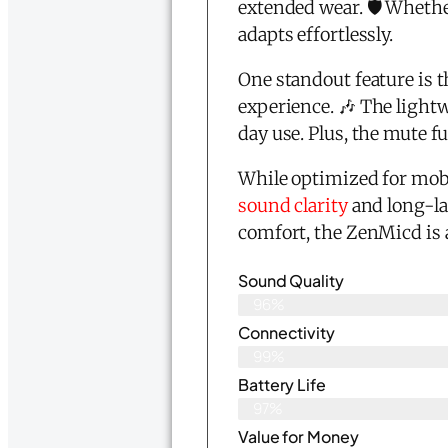
extended wear. 🛡️ Whethe
adapts effortlessly.
One standout feature is 
experience. 🎶 The lightw
day use. Plus, the mute 
While optimized for mobil
sound clarity
and long-la
comfort, the ZenMicd is
Sound Quality
96%
Connectivity
99%
Battery Life
97%
Value for Money