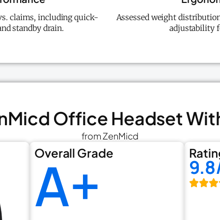
vs. claims, including quick-
Assessed weight distribution
and standby drain.
adjustability 
enMicd Office Headset Wit
from ZenMicd
Overall Grade
Ratin
A+
9.8