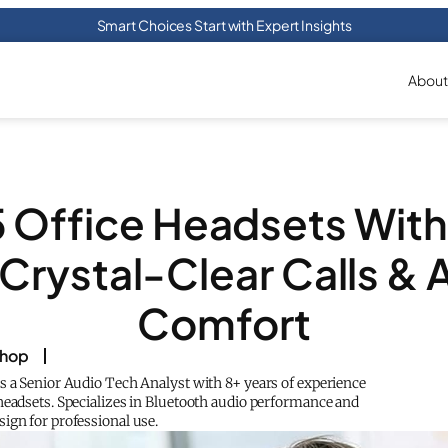
Smart Choices Start with Expert Insights
About
5 Office Headsets With 
Crystal-Clear Calls & 
Comfort
shop
s a Senior Audio Tech Analyst with 8+ years of experience
headsets. Specializes in Bluetooth audio performance and
ign for professional use.