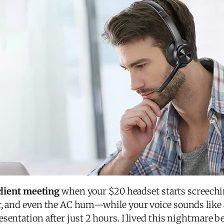
 client meeting
when your $20 headset starts screechi
r, and even the AC hum—while your voice sounds like a
sentation after just 2 hours. I lived this nightmare 