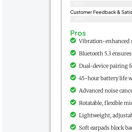
98%
Customer Feedback & Satisf
98%
Pros
Vibration-enhanced s
Bluetooth 5.3 ensures 
Dual-device pairing f
45-hour battery life
Advanced noise cance
Rotatable, flexible 
Lightweight, adjustab
Soft earpads block ba