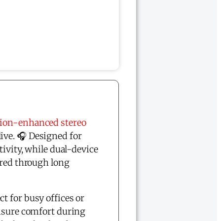
tion-enhanced stereo
ive. 🎧 Designed for
tivity, while dual-device
red through long
t for busy offices or
ensure comfort during