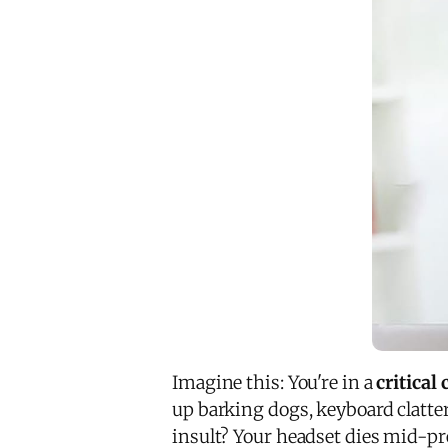
Imagine this: You're in a
critical
up barking dogs, keyboard clatte
insult? Your headset dies mid-pre