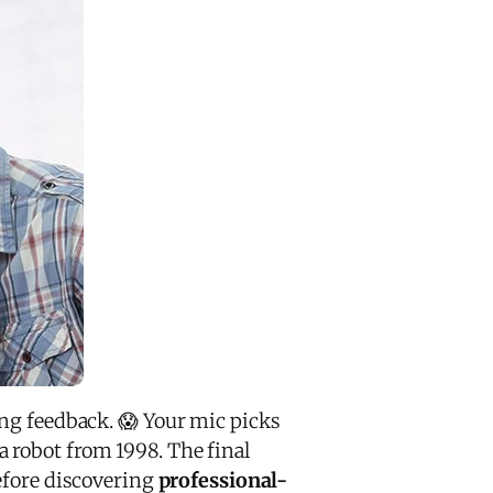
ng feedback. 😱 Your mic picks
 robot from 1998. The final
before discovering
professional-