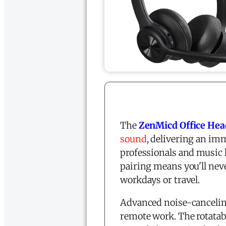
The
ZenMicd Office Hea
sound
, delivering an im
professionals and music l
pairing means you'll neve
workdays or travel.
Advanced noise-canceling
remote work. The rotatab