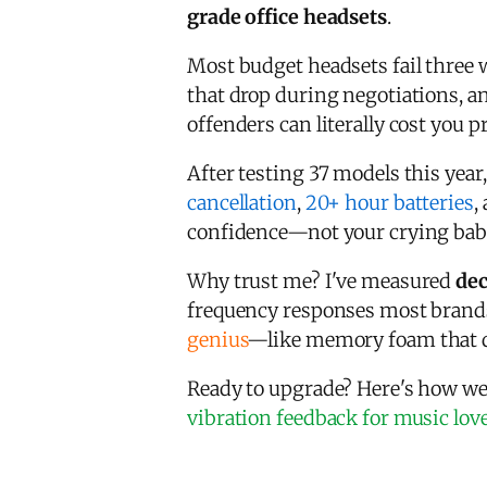
grade office headsets
.
Most budget headsets fail three 
that drop during negotiations, 
offenders can literally cost you
After testing 37 models this year
cancellation
,
20+ hour batteries
,
confidence—not your crying baby
Why trust me? I've measured
dec
frequency responses most brand
genius
—like memory foam that do
Ready to upgrade? Here's how we
vibration feedback for music lov