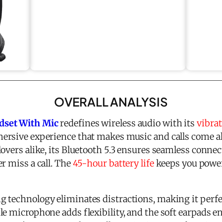
OVERALL ANALYSIS
dset With Mic
redefines wireless audio with its
vibra
mersive experience that makes music and calls come al
overs alike, its Bluetooth 5.3 ensures seamless connec
r miss a call. The
45-hour battery life
keeps you powe
 technology eliminates distractions, making it perfec
le microphone adds flexibility, and the soft earpads 