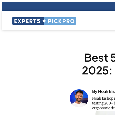
Best 
2025: 
By Noah Bi
Noah Bishop i
testing 200+ 
ergonomic des