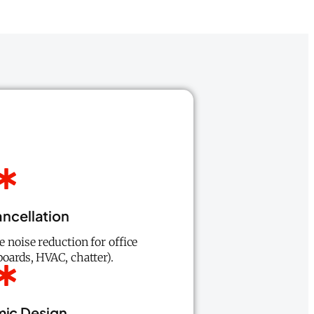
ncellation
e noise reduction for office
oards, HVAC, chatter).
ic Design