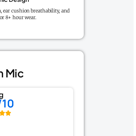
, ear cushion breathability, and
for 8+ hour wear.
h Mic
g
/10