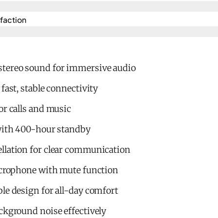
action​
tereo sound for immersive audio
fast, stable connectivity
or calls and music
 with 400-hour standby
llation for clear communication
microphone with mute function
le design for all-day comfort
ckground noise effectively