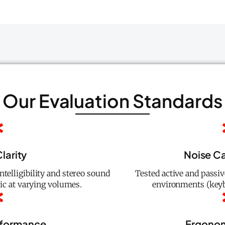
Our Evaluation Standards
larity
Noise Ca
elligibility and stereo sound
Tested active and passiv
ic at varying volumes.
environments (keyb
rformance
Ergonom