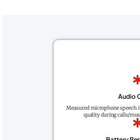
Audio C
Measured microphone speech int
quality during calls/mus
Battery Pe