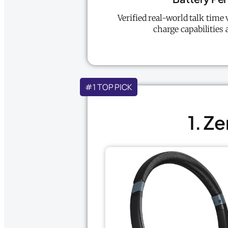
Verified real-world talk time 
charge capabilities 
#1 TOP PICK
1. Z