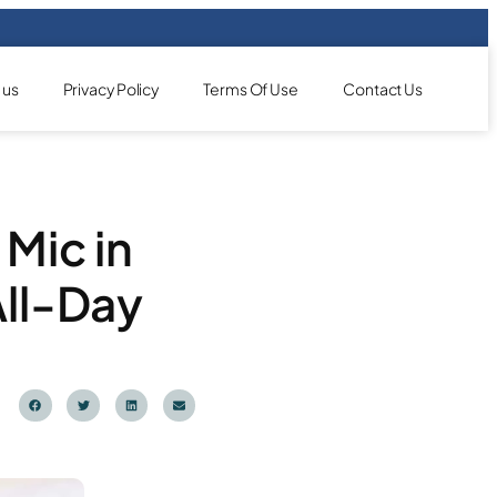
 us
Privacy Policy
Terms Of Use
Contact Us
Mic in
All-Day