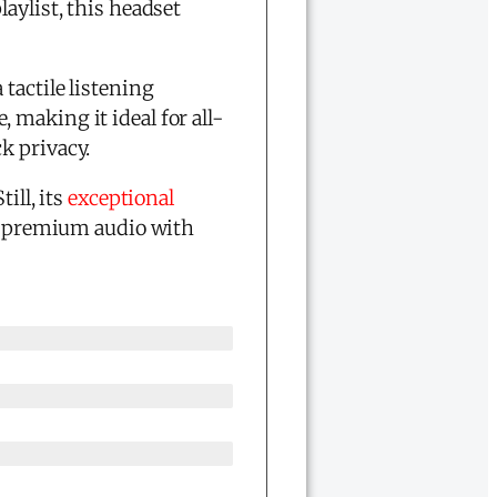
laylist, this headset
tactile listening
 making it ideal for all-
k privacy.
ill, its
exceptional
ve premium audio with