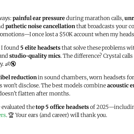
ways:
painful ear pressure
during marathon calls,
unr
and
pathetic noise cancellation
that broadcasts your co
 promotions—I once lost a $50K account when my headset
, I found
5 elite headsets
that solve these problems w
 and
studio-quality mics
. The difference? Crystal call
. 👶🔇
ibel reduction
in sound chambers, worn headsets for
s won't disclose. The best models combine
acoustic 
esn't flatten after months.
 evaluated the
top 5 office headsets
of 2025—includin
ers
. 🏆 Your ears (and career) will thank you.