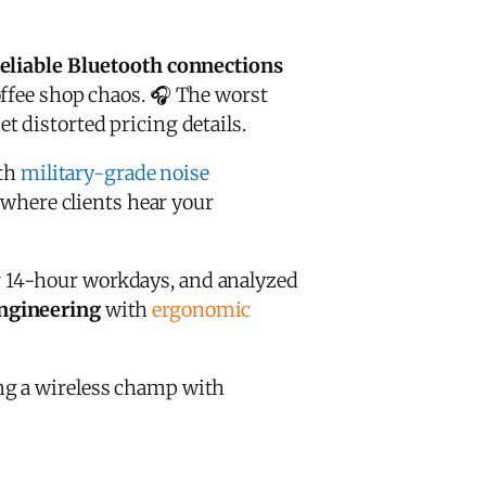
eliable Bluetooth connections
ffee shop chaos. 🎧 The worst
 distorted pricing details.
ith
military-grade noise
s where clients hear your
 14-hour workdays, and analyzed
engineering
with
ergonomic
g a wireless champ with