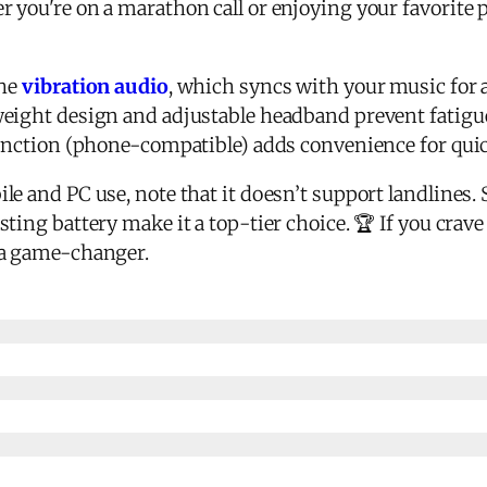
r you're on a marathon call or enjoying your favorite p
the
vibration audio
, which syncs with your music for a 
eight design and adjustable headband prevent fatigue,
function (phone-compatible) adds convenience for quic
e and PC use, note that it doesn’t support landlines. St
sting battery make it a top-tier choice. 🏆 If you cra
 a game-changer.