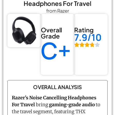
Headphones For Travel
from Razer
Overall
Rating
7.9/10
Grade
C+
OVERALL ANALYSIS
Razer's Noise Cancelling Headphones
For Travel
bring
gaming-grade audio
to
the travel segment, featuring THX