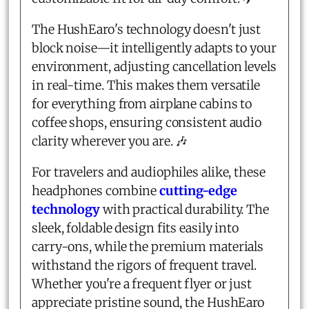
The HushEaro's technology doesn't just
block noise—it intelligently adapts to your
environment, adjusting cancellation levels
in real-time. This makes them versatile
for everything from airplane cabins to
coffee shops, ensuring consistent audio
clarity wherever you are. 🎶
For travelers and audiophiles alike, these
headphones combine
cutting-edge
technology
with practical durability. The
sleek, foldable design fits easily into
carry-ons, while the premium materials
withstand the rigors of frequent travel.
Whether you're a frequent flyer or just
appreciate pristine sound, the HushEaro