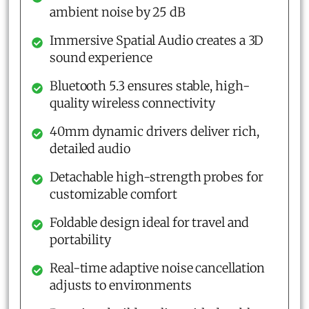
ambient noise by 25 dB
Immersive Spatial Audio creates a 3D
sound experience
Bluetooth 5.3 ensures stable, high-
quality wireless connectivity
40mm dynamic drivers deliver rich,
detailed audio
Detachable high-strength probes for
customizable comfort
Foldable design ideal for travel and
portability
Real-time adaptive noise cancellation
adjusts to environments