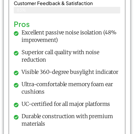
Customer Feedback & Satisfaction​
83%
Pros
Excellent passive noise isolation (48%
improvement)
Superior call quality with noise
reduction
Visible 360-degree busylight indicator
Ultra-comfortable memory foam ear
cushions
UC-certified for all major platforms
Durable construction with premium
materials