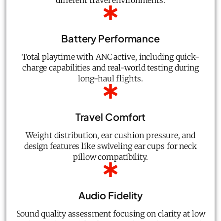
different travel environments.
Battery Performance
Total playtime with ANC active, including quick-
charge capabilities and real-world testing during
long-haul flights.
Travel Comfort
Weight distribution, ear cushion pressure, and
design features like swiveling ear cups for neck
pillow compatibility.
Audio Fidelity
Sound quality assessment focusing on clarity at low