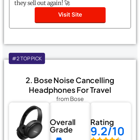
they sell out again! 🚀
Visit Site
#2 TOP PICK
2. Bose Noise Cancelling
Headphones For Travel
from Bose
Overall
Rating
9.2/10
Grade