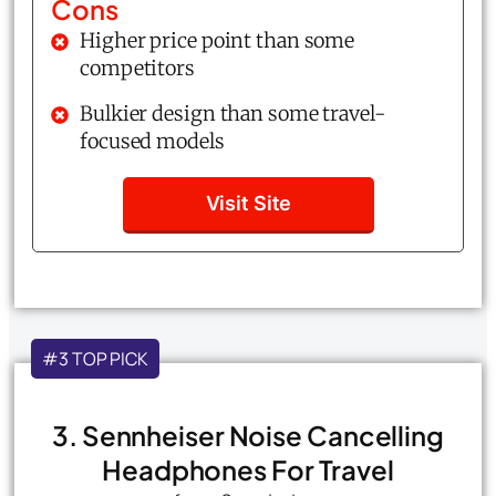
Cons
Higher price point than some
competitors
Bulkier design than some travel-
focused models
Visit Site
#3 TOP PICK
3. Sennheiser Noise Cancelling
Headphones For Travel