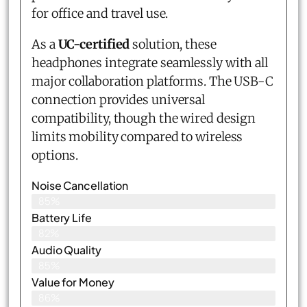
for office and travel use.
As a
UC-certified
solution, these
headphones integrate seamlessly with all
major collaboration platforms. The USB-C
connection provides universal
compatibility, though the wired design
limits mobility compared to wireless
options.
Noise Cancellation
85%
Battery Life
82%
Audio Quality
85%
Value for Money
86%