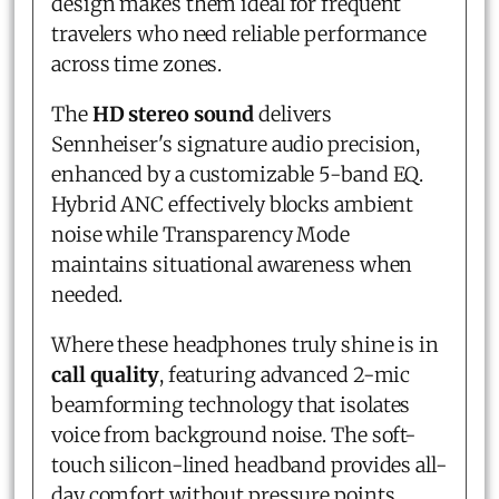
design makes them ideal for frequent
travelers who need reliable performance
across time zones.
The
HD stereo sound
delivers
Sennheiser's signature audio precision,
enhanced by a customizable 5-band EQ.
Hybrid ANC effectively blocks ambient
noise while Transparency Mode
maintains situational awareness when
needed.
Where these headphones truly shine is in
call quality
, featuring advanced 2-mic
beamforming technology that isolates
voice from background noise. The soft-
touch silicon-lined headband provides all-
day comfort without pressure points.