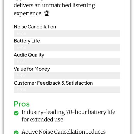
delivers an unmatched listening
experience. 🏆
Noise Cancellation
96%
Battery Life
99%
Audio Quality
97%
Value for Money
98%
Customer Feedback & Satisfaction​
98%
Pros
Industry-leading 70-hour battery life
for extended use
Active Noise Cancellation reduces