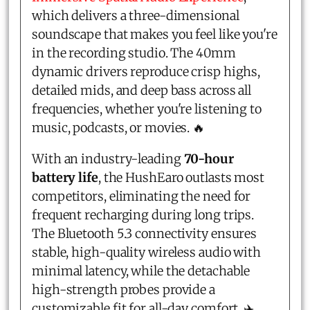
which delivers a three-dimensional
soundscape that makes you feel like you're
in the recording studio. The 40mm
dynamic drivers reproduce crisp highs,
detailed mids, and deep bass across all
frequencies, whether you're listening to
music, podcasts, or movies. 🔥
With an industry-leading
70-hour
battery life
, the HushEaro outlasts most
competitors, eliminating the need for
frequent recharging during long trips.
The Bluetooth 5.3 connectivity ensures
stable, high-quality wireless audio with
minimal latency, while the detachable
high-strength probes provide a
customizable fit for all-day comfort. ✈️