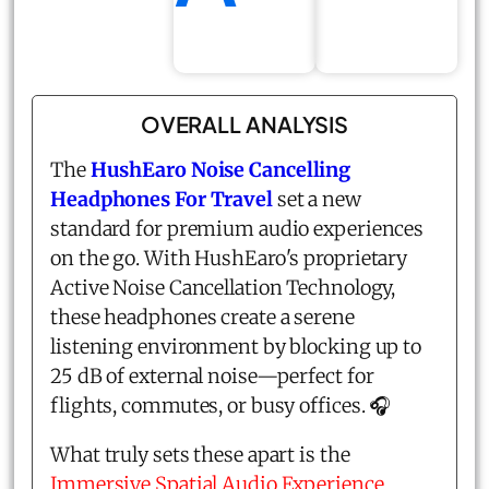
OVERALL ANALYSIS
The
HushEaro Noise Cancelling
Headphones For Travel
set a new
standard for premium audio experiences
on the go. With HushEaro's proprietary
Active Noise Cancellation Technology,
these headphones create a serene
listening environment by blocking up to
25 dB of external noise—perfect for
flights, commutes, or busy offices. 🎧
What truly sets these apart is the
Immersive Spatial Audio Experience
,