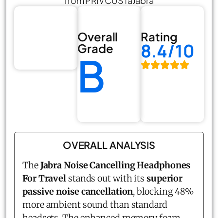
from PRIVCUSTaJabra
Overall
Rating
8.4/10
Grade
B
OVERALL ANALYSIS
The
Jabra Noise Cancelling Headphones
For Travel
stands out with its
superior
passive noise cancellation
, blocking 48%
more ambient sound than standard
headsets. The enhanced memory foam