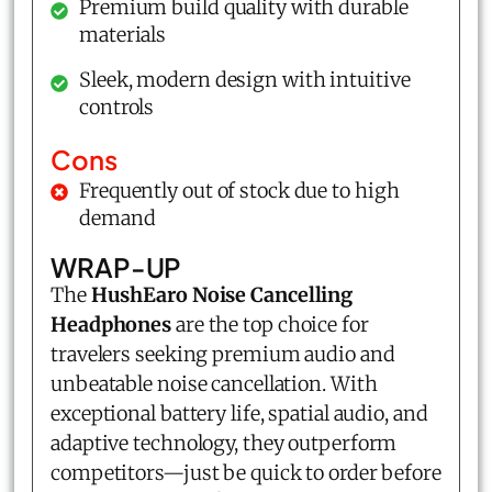
Premium build quality with durable
materials
Sleek, modern design with intuitive
controls
Cons
Frequently out of stock due to high
demand
WRAP-UP
The
HushEaro Noise Cancelling
Headphones
are the top choice for
travelers seeking premium audio and
unbeatable noise cancellation. With
exceptional battery life, spatial audio, and
adaptive technology, they outperform
competitors—just be quick to order before