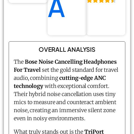
A
OVERALL ANALYSIS
The
Bose Noise Cancelling Headphones
For Travel
set the gold standard for travel
audio, combining
cutting-edge ANC
technology
with exceptional comfort.
Their hybrid noise cancellation uses tiny
mics to measure and counteract ambient
noise, creating an immersive silent zone
even in noisy environments.
What truly stands out is the
TriPort