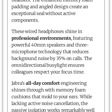
padding and angled design create an
exceptional seal without active
components.
These wired headphones shine in
professional environments
, featuring
powerful 40mm speakers and three-
microphone technology that reduces
background noise by 35% on calls. The
omnidirectional busylight ensures
colleagues respect your focus time.
Jabra's
all-day comfort
engineering
shines through with memory foam
cushions that mold to your ears. While
lacking active noise cancellation, the
passive isolation works remarkably well