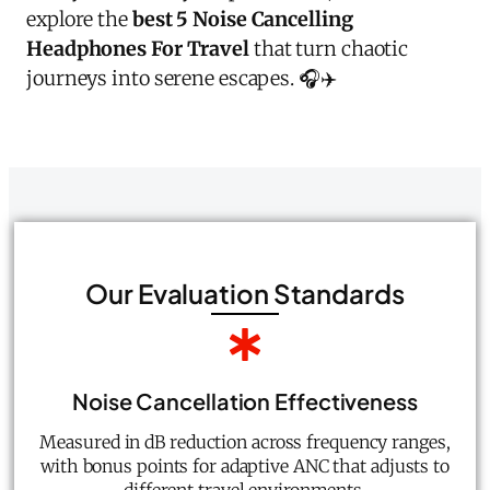
explore the
best 5 Noise Cancelling
Headphones For Travel
that turn chaotic
journeys into serene escapes. 🎧✈️
Our Evaluation Standards
Noise Cancellation Effectiveness
Measured in dB reduction across frequency ranges,
with bonus points for adaptive ANC that adjusts to