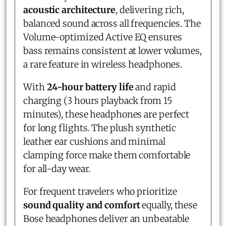
acoustic architecture
, delivering rich,
balanced sound across all frequencies. The
Volume-optimized Active EQ ensures
bass remains consistent at lower volumes,
a rare feature in wireless headphones.
With
24-hour battery life
and rapid
charging (3 hours playback from 15
minutes), these headphones are perfect
for long flights. The plush synthetic
leather ear cushions and minimal
clamping force make them comfortable
for all-day wear.
For frequent travelers who prioritize
sound quality and comfort
equally, these
Bose headphones deliver an unbeatable