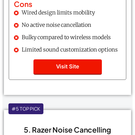
Cons
Wired design limits mobility
No active noise cancellation
Bulky compared to wireless models
Limited sound customization options
Visit Site
#5 TOP PICK
5. Razer Noise Cancelling