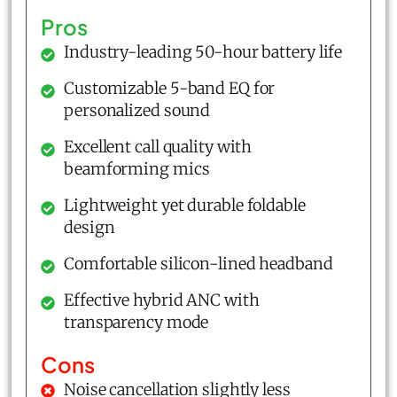
Pros
Industry-leading 50-hour battery life
Customizable 5-band EQ for
personalized sound
Excellent call quality with
beamforming mics
Lightweight yet durable foldable
design
Comfortable silicon-lined headband
Effective hybrid ANC with
transparency mode
Cons
Noise cancellation slightly less