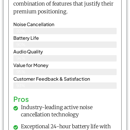
combination of features that justify their
premium positioning.
Noise Cancellation
92%
Battery Life
90%
Audio Quality
94%
Value for Money
95%
Customer Feedback & Satisfaction​
93%
Pros
Industry-leading active noise
cancellation technology
Exceptional 24-hour battery life with