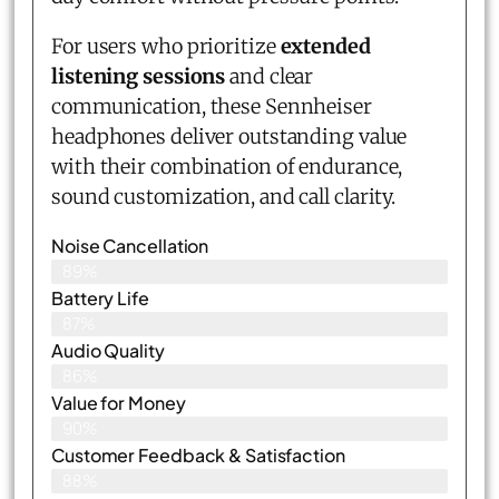
For users who prioritize
extended
listening sessions
and clear
communication, these Sennheiser
headphones deliver outstanding value
with their combination of endurance,
sound customization, and call clarity.
Noise Cancellation
89%
Battery Life
87%
Audio Quality
86%
Value for Money
90%
Customer Feedback & Satisfaction​
88%