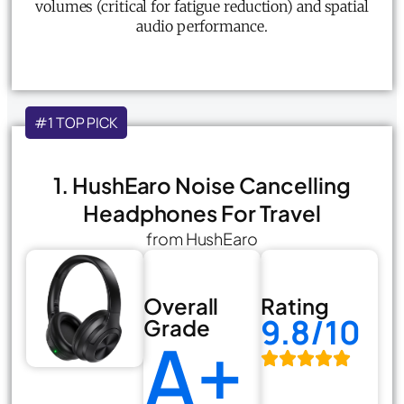
volumes (critical for fatigue reduction) and spatial
audio performance.
#1 TOP PICK
1. HushEaro Noise Cancelling
Headphones For Travel
from HushEaro
Overall
Rating
9.8/10
Grade
A+