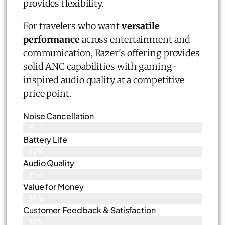
provides flexibility.
For travelers who want
versatile
performance
across entertainment and
communication, Razer's offering provides
solid ANC capabilities with gaming-
inspired audio quality at a competitive
price point.
Noise Cancellation
85%
Battery Life
82%
Audio Quality
85%
Value for Money
86%
Customer Feedback & Satisfaction​
83%