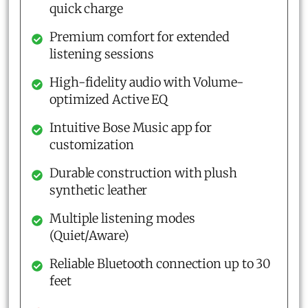
quick charge
Premium comfort for extended
listening sessions
High-fidelity audio with Volume-
optimized Active EQ
Intuitive Bose Music app for
customization
Durable construction with plush
synthetic leather
Multiple listening modes
(Quiet/Aware)
Reliable Bluetooth connection up to 30
feet