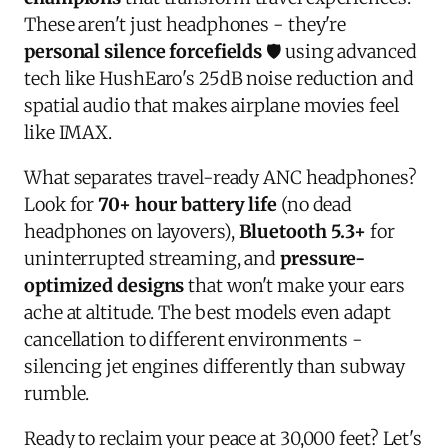
These aren't just headphones - they're
personal silence forcefields
🛡️ using advanced
tech like HushEaro's 25dB noise reduction and
spatial audio that makes airplane movies feel
like IMAX.
What separates travel-ready ANC headphones?
Look for
70+ hour battery life
(no dead
headphones on layovers),
Bluetooth 5.3+
for
uninterrupted streaming, and
pressure-
optimized designs
that won't make your ears
ache at altitude. The best models even adapt
cancellation to different environments -
silencing jet engines differently than subway
rumble.
Ready to reclaim your peace at 30,000 feet? Let's