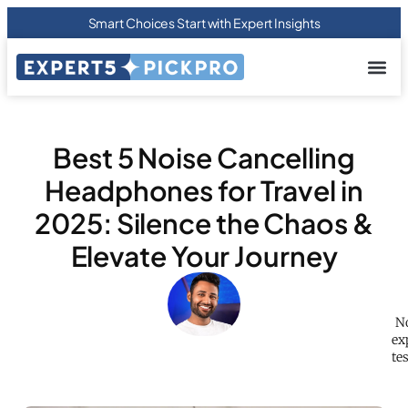
Smart Choices Start with Expert Insights
About us
Privacy Pol
Terms Of
Contact Us
Best 5 Noise Cancelling
Headphones for Travel in
2025: Silence the Chaos &
Elevate Your Journey
No
ex
te