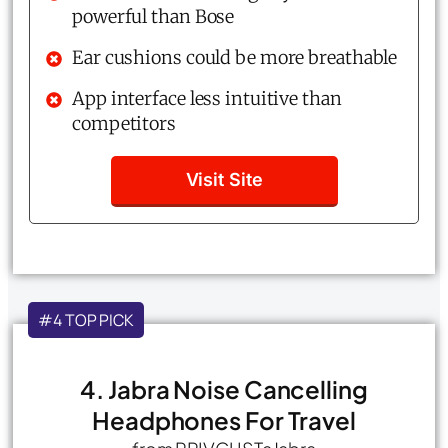
powerful than Bose
Ear cushions could be more breathable
App interface less intuitive than
competitors
Visit Site
#4 TOP PICK
4. Jabra Noise Cancelling
Headphones For Travel