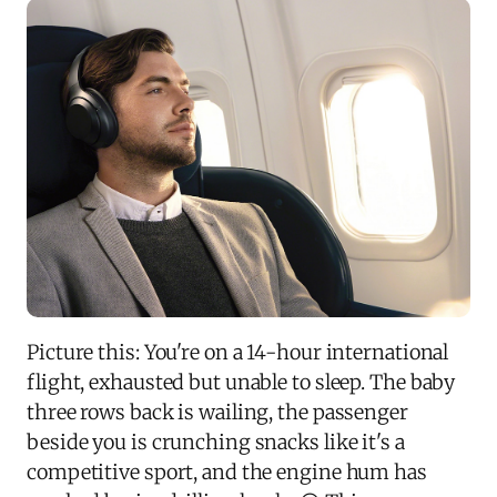
Picture this: You're on a 14-hour international
flight, exhausted but unable to sleep. The baby
three rows back is wailing, the passenger
beside you is crunching snacks like it's a
competitive sport, and the engine hum has