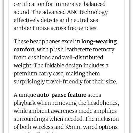
certification for immersive, balanced
sound. The advanced ANC technology
effectively detects and neutralizes
ambient noise across frequencies.
These headphones excel in
long-wearing
comfort
, with plush leatherette memory
foam cushions and well-distributed
weight. The foldable design includes a
premium carry case, making them
surprisingly travel-friendly for their size.
A unique
auto-pause feature
stops
playback when removing the headphones,
while ambient awareness mode amplifies
surroundings when needed. The inclusion
of both wireless and 3.5mm wired options