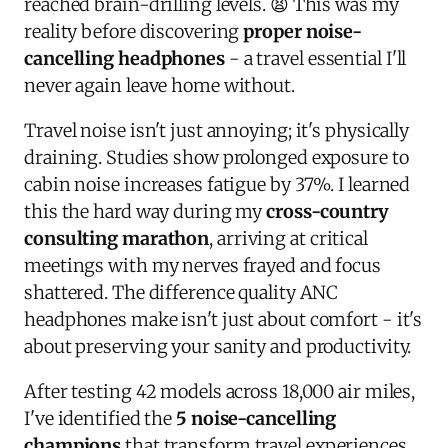
reached brain-drilling levels. 😫 This was my
reality before discovering
proper noise-
cancelling headphones
- a travel essential I'll
never again leave home without.
Travel noise isn't just annoying; it's physically
draining. Studies show prolonged exposure to
cabin noise increases fatigue by 37%. I learned
this the hard way during my
cross-country
consulting marathon
, arriving at critical
meetings with my nerves frayed and focus
shattered. The difference quality ANC
headphones make isn't just about comfort - it's
about preserving your sanity and productivity.
After testing 42 models across 18,000 air miles,
I've identified the
5 noise-cancelling
champions
that transform travel experiences.