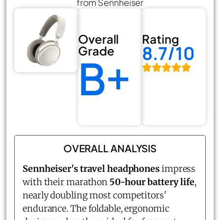
from Sennheiser
Overall
Rating
8.7/10
Grade
B+
OVERALL ANALYSIS
Sennheiser's travel headphones
impress
with their marathon
50-hour battery life
,
nearly doubling most competitors'
endurance. The foldable, ergonomic