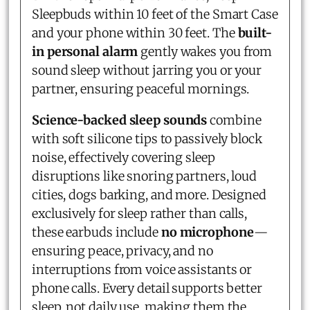
Sleepbuds within 10 feet of the Smart Case
and your phone within 30 feet. The
built-
in personal alarm
gently wakes you from
sound sleep without jarring you or your
partner, ensuring peaceful mornings.
Science-backed sleep sounds
combine
with soft silicone tips to passively block
noise, effectively covering sleep
disruptions like snoring partners, loud
cities, dogs barking, and more. Designed
exclusively for sleep rather than calls,
these earbuds include
no microphone
—
ensuring peace, privacy, and no
interruptions from voice assistants or
phone calls. Every detail supports better
sleep, not daily use, making them the