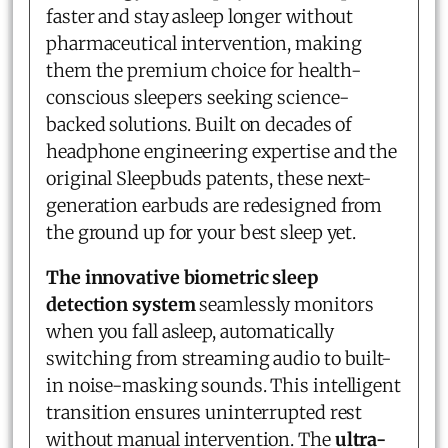
faster and stay asleep longer without
pharmaceutical intervention, making
them the premium choice for health-
conscious sleepers seeking science-
backed solutions. Built on decades of
headphone engineering expertise and the
original Sleepbuds patents, these next-
generation earbuds are redesigned from
the ground up for your best sleep yet.
The innovative biometric sleep
detection system
seamlessly monitors
when you fall asleep, automatically
switching from streaming audio to built-
in noise-masking sounds. This intelligent
transition ensures uninterrupted rest
without manual intervention. The
ultra-