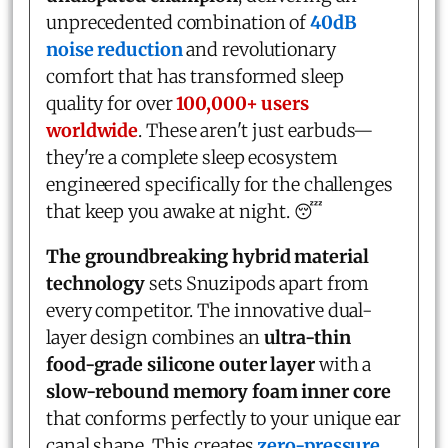
unprecedented combination of
40dB
noise reduction
and revolutionary
comfort that has transformed sleep
quality for over
100,000+ users
worldwide
. These aren't just earbuds—
they're a complete sleep ecosystem
engineered specifically for the challenges
that keep you awake at night. 😴
The groundbreaking hybrid material
technology
sets Snuzipods apart from
every competitor. The innovative dual-
layer design combines an
ultra-thin
food-grade silicone outer layer
with a
slow-rebound memory foam inner core
that conforms perfectly to your unique ear
canal shape. This creates
zero-pressure