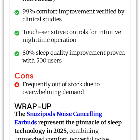
99% comfort improvement verified by
clinical studies
Touch-sensitive controls for intuitive
nighttime operation
80% sleep quality improvement proven
with 500 users
Cons
Frequently out of stock due to
overwhelming demand
WRAP-UP
The
Snuzipods Noise Cancelling
Earbuds
represent the pinnacle of sleep
technology in 2025
, combining
unmatched comfort, powerful noise