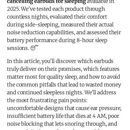
cancelling earbuds for sleeping
available in
2025. We've tested each product through
countless nights, evaluated their comfort
during side-sleeping, measured their actual
noise reduction capabilities, and assessed their
battery performance during 8-hour sleep
sessions. 😴
In this article, you'll discover which earbuds
truly deliver on their promises, which features
matter most for quality sleep, and how to avoid
the common pitfalls that lead to wasted money
and continued sleepless nights. We'll address
the most frustrating pain points:
uncomfortable designs that cause ear pressure,
insufficient battery life that dies at 4 AM, poor
noise blocking that lets snoring through, and