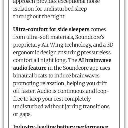
approach provides exceptional noise
isolation for undisturbed sleep
throughout the night.
Ultra-comfort for side sleepers
comes
from ultra-soft materials, Soundcore's
proprietary Air Wing technology, and a 3D
ergonomic design ensuring pressureless
comfort all night long. The
AI brainwave
audio feature
in the Soundcore app uses
binaural beats to induce brainwaves
promoting relaxation, helping you drift
off faster. Audio is continuous and loop-
free to keep your rest completely
undisturbed without jarring transitions
or gaps.
Industry-leading battery performance