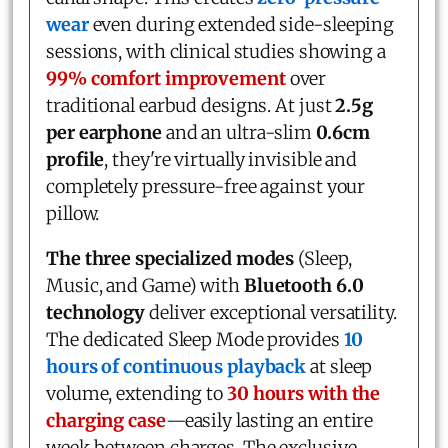
wear
even during extended side-sleeping
sessions, with clinical studies showing a
99% comfort improvement
over
traditional earbud designs. At just
2.5g
per earphone
and an ultra-slim
0.6cm
profile
, they're virtually invisible and
completely pressure-free against your
pillow.
The three specialized modes
(Sleep,
Music, and Game) with
Bluetooth 6.0
technology
deliver exceptional versatility.
The dedicated Sleep Mode provides
10
hours of continuous playback
at sleep
volume, extending to
30 hours with the
charging case
—easily lasting an entire
week between charges. The exclusive