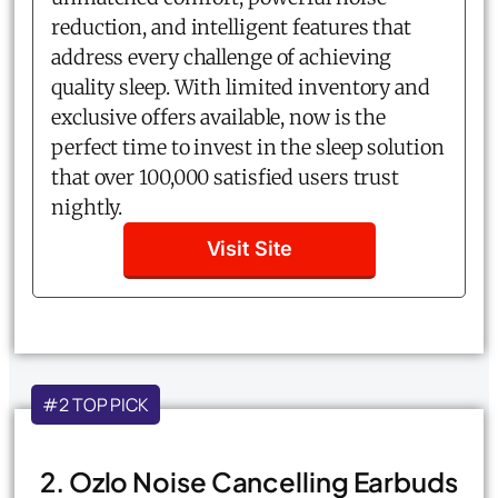
reduction, and intelligent features that
address every challenge of achieving
quality sleep. With limited inventory and
exclusive offers available, now is the
perfect time to invest in the sleep solution
that over 100,000 satisfied users trust
nightly.
Visit Site
#2 TOP PICK
2. Ozlo Noise Cancelling Earbuds