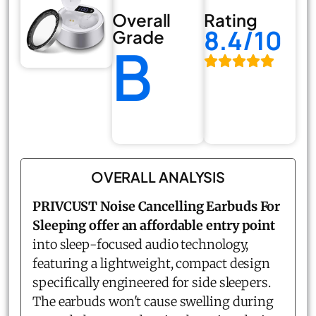
Overall
Rating
8.4/10
Grade
B
OVERALL ANALYSIS
PRIVCUST Noise Cancelling Earbuds For
Sleeping offer an affordable entry point
into sleep-focused audio technology,
featuring a lightweight, compact design
specifically engineered for side sleepers.
The earbuds won't cause swelling during