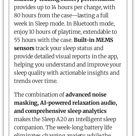
provides up to 14 hours per charge, with
80 hours from the case—lasting a full
week in Sleep mode. In Bluetooth mode,
enjoy 10 hours of playtime, extendable to
55 hours with the case.
Built-in MEMS
sensors
track your sleep status and
provide detailed visual reports in the app,
helping you understand and improve your
sleep quality with actionable insights and
trends over time.
The combination of
advanced noise
masking, AI-powered relaxation audio,
and comprehensive sleep analytics
makes the Sleep A20 an intelligent sleep
companion. The week-long battery life
eliminates charging anxiety, while the