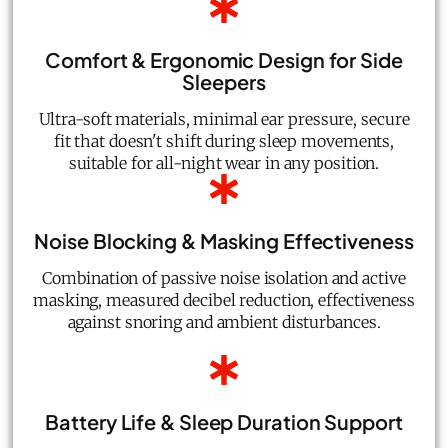
Comfort & Ergonomic Design for Side
Sleepers
Ultra-soft materials, minimal ear pressure, secure
fit that doesn't shift during sleep movements,
suitable for all-night wear in any position.
Noise Blocking & Masking Effectiveness
Combination of passive noise isolation and active
masking, measured decibel reduction, effectiveness
against snoring and ambient disturbances.
Battery Life & Sleep Duration Support