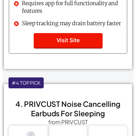
Requires app for full functionality and
features
Sleep tracking may drain battery faster
Visit Site
#4 TOP PICK
4. PRIVCUST Noise Cancelling
Earbuds For Sleeping
from PRIVCUST