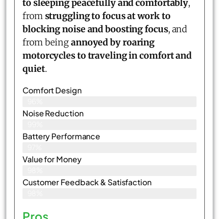
to sleeping peacefully and comfortably
,
from
struggling to focus at work to
blocking noise and boosting focus
, and
from being
annoyed by roaring
motorcycles to traveling in comfort and
quiet
.
Comfort Design
96%
Noise Reduction
99%
Battery Performance
97%
Value for Money
98%
Customer Feedback & Satisfaction​
98%
Pros