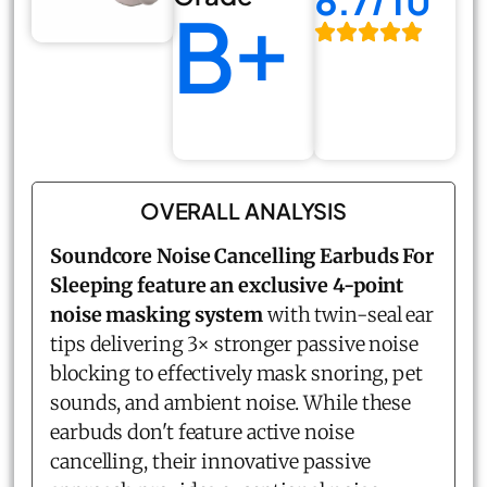
8.7/10
B+
OVERALL ANALYSIS
Soundcore Noise Cancelling Earbuds For
Sleeping feature an exclusive 4-point
noise masking system
with twin-seal ear
tips delivering 3× stronger passive noise
blocking to effectively mask snoring, pet
sounds, and ambient noise. While these
earbuds don't feature active noise
cancelling, their innovative passive