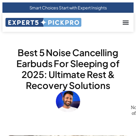
Smart Choices Start with Expert Insights
About us
Privacy Pol
Terms Of
Contact Us
Best 5 Noise Cancelling
Earbuds For Sleeping of
2025: Ultimate Rest &
Recovery Solutions
No
of