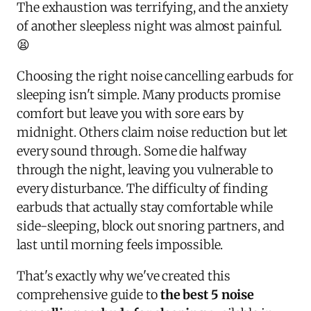
The exhaustion was terrifying, and the anxiety
of another sleepless night was almost painful.
😫
Choosing the right noise cancelling earbuds for
sleeping isn't simple. Many products promise
comfort but leave you with sore ears by
midnight. Others claim noise reduction but let
every sound through. Some die halfway
through the night, leaving you vulnerable to
every disturbance. The difficulty of finding
earbuds that actually stay comfortable while
side-sleeping, block out snoring partners, and
last until morning feels impossible.
That's exactly why we've created this
comprehensive guide to
the best 5 noise