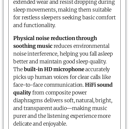
extended wear and resist dropping during
sleep movements, making them suitable
for restless sleepers seeking basic comfort
and functionality.
Physical noise reduction through
soothing music
reduces environmental
noise interference, helping you fall asleep
better and maintain good sleep quality.
The
built-in HD microphone
accurately
picks up human voices for clear calls like
face-to-face communication.
HiFi sound
quality
from composite power
diaphragms delivers soft, natural, bright,
and transparent audio—making music
purer and the listening experience more
delicate and enjoyable.