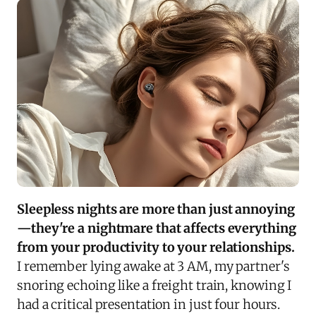
Sleepless nights are more than just annoying
—they're a nightmare that affects everything
from your productivity to your relationships.
I remember lying awake at 3 AM, my partner's
snoring echoing like a freight train, knowing I
had a critical presentation in just four hours.