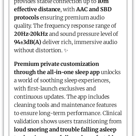
provides stable connection up to
10m
effective distance
, with
AAC and SBD
protocols
ensuring premium audio
quality. The frequency response range of
20Hz-20kHz
and sound pressure level of
94±3dB(A)
deliver rich, immersive audio
without distortion. ✨
Premium private customization
through the all-in-one sleep app
unlocks
a world of soothing sleep experiences,
with first-launch exclusives and
continuous updates. The app includes
cleaning tools and maintenance features
to ensure long-term performance. Clinical
validation shows users transitioning from
loud snoring and trouble falling asleep