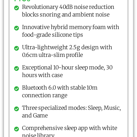
Revolutionary 40dB noise reduction
blocks snoring and ambient noise
Innovative hybrid memory foam with
food-grade silicone tips
Ultra-lightweight 2.5g design with
0.6cm ultra-slim profile
Exceptional 10-hour sleep mode, 30
hours with case
Bluetooth 6.0 with stable 10m
connection range
Three specialized modes: Sleep, Music,
and Game
Comprehensive sleep app with white
noise library