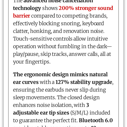
The
advanced noise cancellation
technology
shows
200% stronger sound
barrier
compared to competing brands,
effectively blocking snoring, keyboard
clatter, honking, and renovation noise.
Touch-sensitive controls allow intuitive
operation without fumbling in the dark—
play/pause, skip tracks, answer calls, all at
your fingertips.
The ergonomic design mimics natural
ear curves
with a
127% stability upgrade
,
ensuring the earbuds never slip during
sleep movements. The closed design
enhances noise isolation, with
3
adjustable ear tip sizes
(S/M/L) included
to guarantee the perfect fit.
Bluetooth 6.0