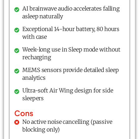
AI brainwave audio accelerates falling
asleep naturally
Exceptional 14-hour battery, 80 hours
with case
Week-long use in Sleep mode without
recharging
MEMS sensors provide detailed sleep
analytics
Ultra-soft Air Wing design for side
sleepers
Cons
No active noise cancelling (passive
blocking only)