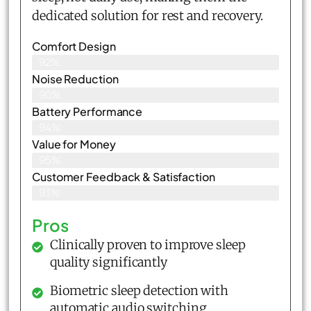
dedicated solution for rest and recovery.
Comfort Design
92%
Noise Reduction
90%
Battery Performance
94%
Value for Money
95%
Customer Feedback & Satisfaction​
93%
Pros
Clinically proven to improve sleep
quality significantly
Biometric sleep detection with
automatic audio switching