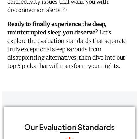
connectivity issues that wake you with
disconnection alerts. ✨
Ready to finally experience the deep,
uninterrupted sleep you deserve?
Let's
explore the evaluation standards that separate
truly exceptional sleep earbuds from
disappointing alternatives, then dive into our
top 5 picks that will transform your nights.
Our Evaluation Standards