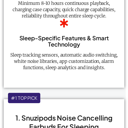
Minimum 8-10 hours continuous playback,
charging case capacity, quick charge capabilities,
reliability throughout entire sleep cycle.
Sleep-Specific Features & Smart
Technology
Sleep tracking sensors, automatic audio switching,
white noise libraries, app customization, alarm
functions, sleep analytics and insights.
#1 TOP PICK
1. Snuzipods Noise Cancelling
Earbuds For Sleeping