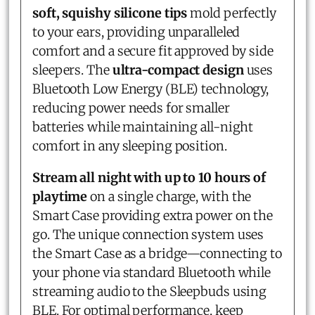
soft, squishy silicone tips
mold perfectly
to your ears, providing unparalleled
comfort and a secure fit approved by side
sleepers. The
ultra-compact design
uses
Bluetooth Low Energy (BLE) technology,
reducing power needs for smaller
batteries while maintaining all-night
comfort in any sleeping position.
Stream all night with up to 10 hours of
playtime
on a single charge, with the
Smart Case providing extra power on the
go. The unique connection system uses
the Smart Case as a bridge—connecting to
your phone via standard Bluetooth while
streaming audio to the Sleepbuds using
BLE. For optimal performance, keep