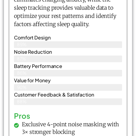
sleep tracking provides valuable data to
optimize your rest patterns and identify
factors affecting sleep quality.
Comfort Design
89%
Noise Reduction
87%
Battery Performance
86%
Value for Money
90%
Customer Feedback & Satisfaction​
88%
Pros
Exclusive 4-point noise masking with
3× stronger blocking