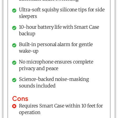
Ultra-soft squishy silicone tips for side
sleepers
10-hour battery life with Smart Case
backup
Built-in personal alarm for gentle
wake-up
No microphone ensures complete
privacy and peace
Science-backed noise-masking
sounds included
Cons
Requires Smart Case within 10 feet for
operation