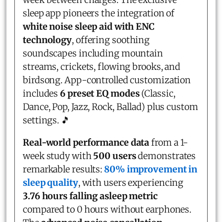
sleep app pioneers the integration of
white noise sleep aid with ENC
technology
, offering soothing
soundscapes including mountain
streams, crickets, flowing brooks, and
birdsong. App-controlled customization
includes
6 preset EQ modes
(Classic,
Dance, Pop, Jazz, Rock, Ballad) plus custom
settings. 🎵
Real-world performance data
from a 1-
week study with
500 users
demonstrates
remarkable results:
80% improvement in
sleep quality
, with users experiencing
3.76 hours falling asleep metric
compared to 0 hours without earphones.