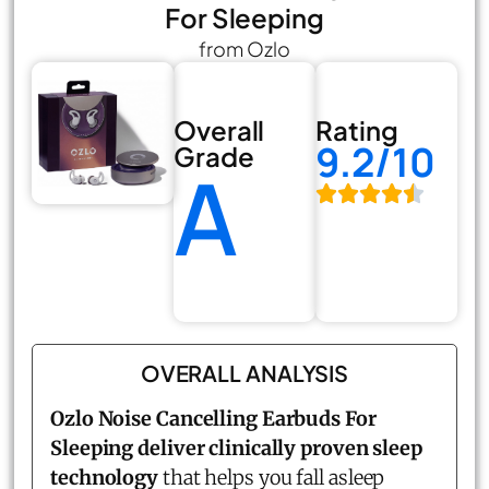
For Sleeping
from Ozlo
Overall
Rating
9.2/10
Grade
A
OVERALL ANALYSIS
Ozlo Noise Cancelling Earbuds For
Sleeping deliver clinically proven sleep
technology
that helps you fall asleep