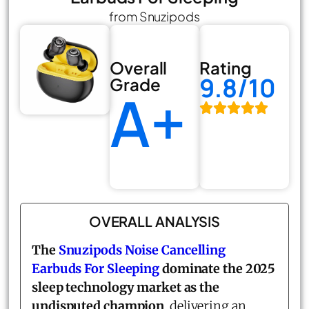
from Snuzipods
Overall
Rating
9.8/10
Grade
A+
OVERALL ANALYSIS
The
Snuzipods Noise Cancelling
Earbuds For Sleeping
dominate the 2025
sleep technology market as the
undisputed champion
, delivering an