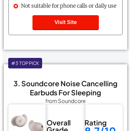
Not suitable for phone calls or daily use
Visit Site
#3 TOP PICK
3. Soundcore Noise Cancelling
Earbuds For Sleeping
from Soundcore
Overall
Rating
Grade