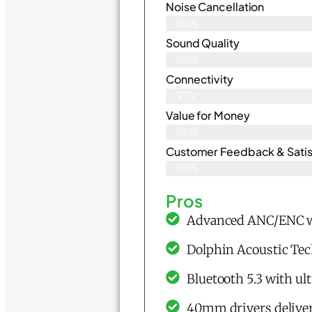
Noise Cancellation
96%
Sound Quality
99%
Connectivity
97%
Value for Money
98%
Customer Feedback & Satisf
98%
Pros
Advanced ANC/ENC wi
Dolphin Acoustic Tec
Bluetooth 5.3 with ul
40mm drivers deliver 