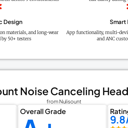
c Design
Smart 
ion materials, and long-wear
App functionality, multi-dev
 by 50+ testers
and ANC custo
sount Noise Canceling He
from Nulisount
Overall Grade
Ratin
9.8