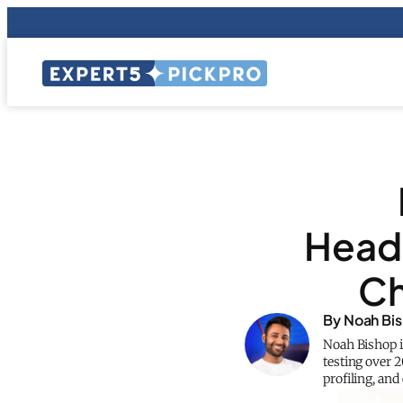
Headp
Ch
By Noah Bi
Noah Bishop i
testing over 
profiling, an