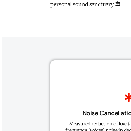
personal sound sanctuary 🏛️.
Noise Cancellati
Measured reduction of low (
frequency (voices) noise in de