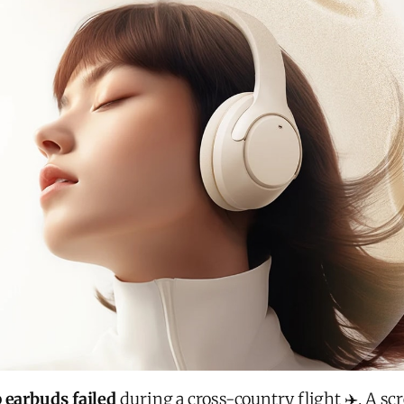
 earbuds failed
during a cross-country flight ✈️. A sc