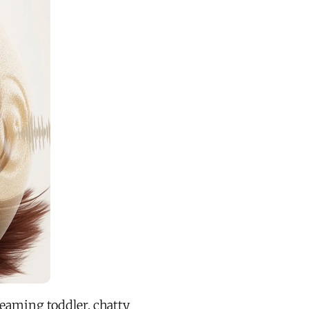
reaming toddler, chatty