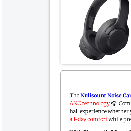
The
Nulisount Noise Ca
ANC technology
🎧. Com
hall experience whether 
all-day comfort
while pre