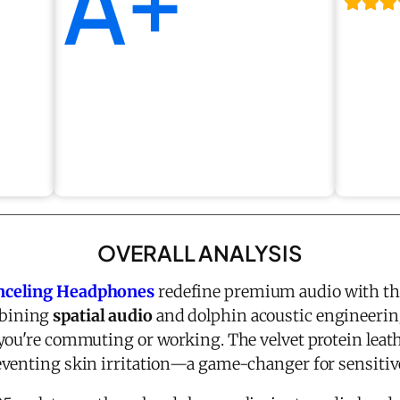
A+
OVERALL ANALYSIS
nceling Headphones
redefine premium audio with th
bining
spatial audio
and dolphin acoustic engineering
you're commuting or working. The velvet protein leat
venting skin irritation—a game-changer for sensitive