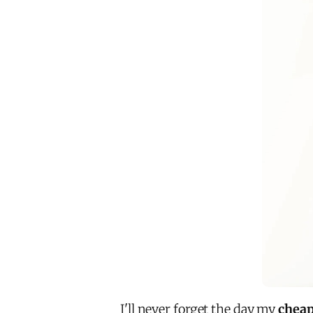
I'll never forget the day my
cheap