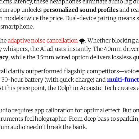
5ms latency, these headphones eliminate audio lag 
icun app unlocks
personalized sound profiles
and rea
 in models twice the price. Dual-device pairing means
 smartphone.
the
adaptive noise cancellation
🌪️. Whether blocking a
ry whispers, the AI adjusts instantly. The 40mm drive
acy
, while the 3.5mm wired option delivers lossless qu
call clarity outperformed flagship competitors—voice
 30-hour battery (with quick charge) and
multi-funct
 At this price point, the Dolphin Acoustic Tech creates
udio requires app calibration for optimal effect. But o
ruments feel holographic. From deep bass to sparklin
um audio needn't break the bank.