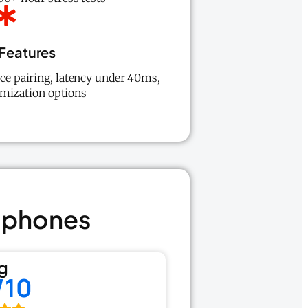
Features
ice pairing, latency under 40ms,
mization options
adphones
g
/10