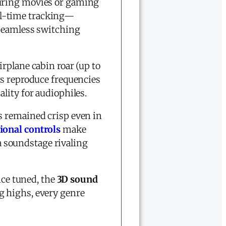
during movies or gaming
l-time tracking—
 seamless switching
irplane cabin roar (up to
rs reproduce frequencies
ality for audiophiles.
s remained crisp even in
ional controls
make
 a soundstage rivaling
nce tuned, the
3D sound
g highs, every genre