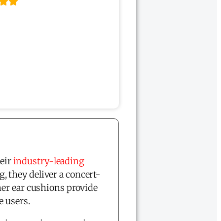
eir
industry-leading
, they deliver a concert-
her ear cushions provide
 users.