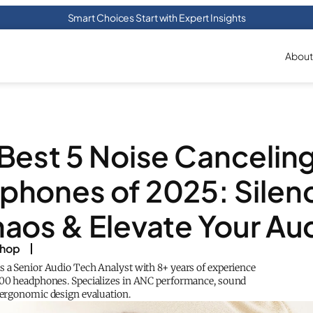
Smart Choices Start with Expert Insights
About
Best 5 Noise Cancelin
hones of 2025: Silen
aos & Elevate Your Au
shop
s a Senior Audio Tech Analyst with 8+ years of experience
200 headphones. Specializes in ANC performance, sound
d ergonomic design evaluation.