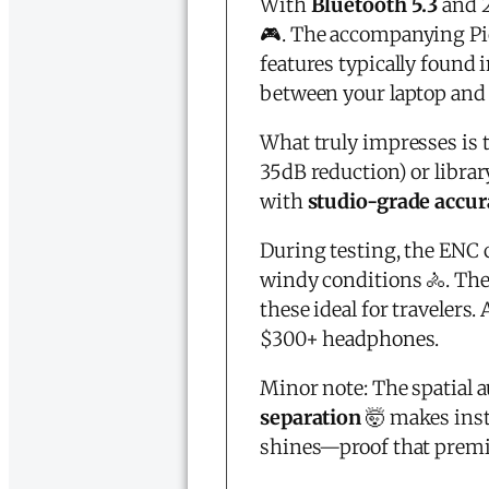
With
Bluetooth 5.3
and 2
🎮. The accompanying P
features typically found
between your laptop and
What truly impresses is 
35dB reduction) or libra
with
studio-grade accur
During testing, the ENC 
windy conditions 🚴. The
these ideal for travelers.
$300+ headphones.
Minor note: The spatial a
separation
🤯 makes inst
shines—proof that premi