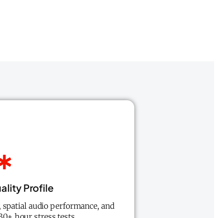
lity Profile
 spatial audio performance, and
 30+ hour stress tests