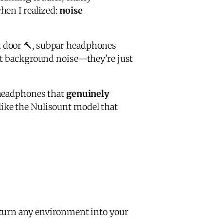
hen I realized:
noise
t door 🔨, subpar headphones
nt background noise—they're just
 headphones that
genuinely
like the Nulisount model that
turn any environment into your