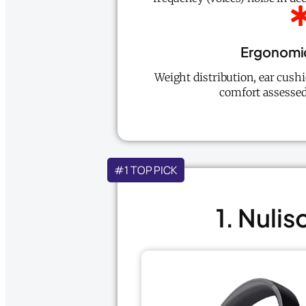
Ergonomi
Weight distribution, ear cush
comfort assessed
#1 TOP PICK
1. Nuli