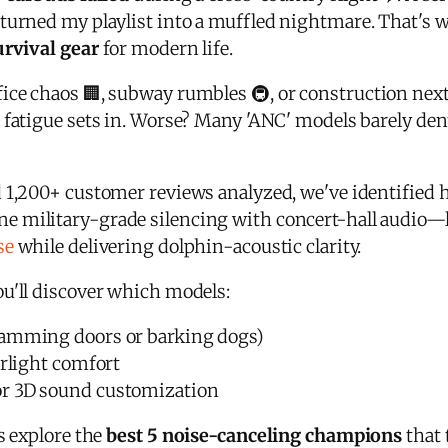
turned my playlist into a muffled nightmare. That's w
urvival gear
for modern life.
ice chaos 🏢, subway rumbles 🚇, or construction nex
 fatigue sets in. Worse? Many 'ANC' models barely de
 1,200+ customer reviews analyzed, we've identified
e military-grade silencing with concert-hall audio—
se
while delivering dolphin-acoustic clarity.
u'll discover which models:
lamming doors or barking dogs)
rlight comfort
r 3D sound customization
s explore the
best 5 noise-canceling champions
that 