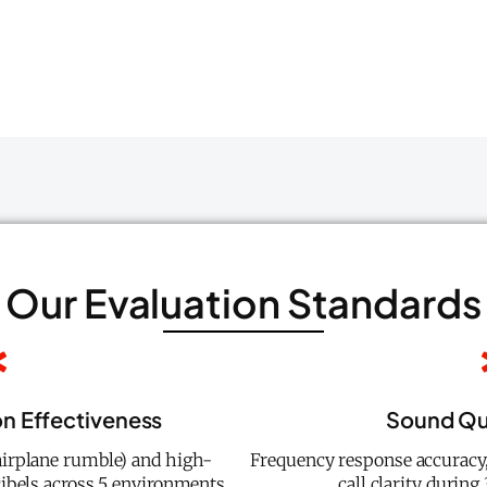
Our Evaluation Standards
on Effectiveness
Sound Qua
airplane rumble) and high-
Frequency response accuracy,
cibels across 5 environments
call clarity during