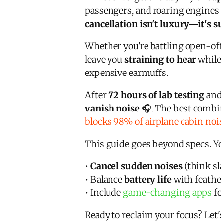
passengers, and roaring engines 
cancellation isn't luxury—it's s
Whether you're battling open-off
leave you
straining to hear
while
expensive earmuffs.
After
72 hours of lab testing
and
vanish noise
🎧. The best combin
blocks 98% of airplane cabin noi
This guide goes beyond specs. Yo
•
Cancel sudden noises
(think s
• Balance
battery life
with feathe
• Include
game-changing apps
fo
Ready to reclaim your focus? Let'