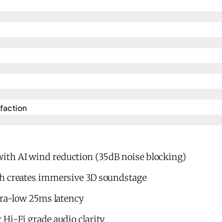
action​
th AI wind reduction (35dB noise blocking)
h creates immersive 3D soundstage
tra-low 25ms latency
Hi-Fi grade audio clarity