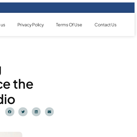
 us
Privacy Policy
Terms Of Use
Contact Us
g
ce the
dio