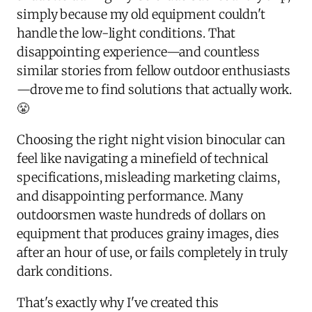
simply because my old equipment couldn't
handle the low-light conditions. That
disappointing experience—and countless
similar stories from fellow outdoor enthusiasts
—drove me to find solutions that actually work.
😤
Choosing the right night vision binocular can
feel like navigating a minefield of technical
specifications, misleading marketing claims,
and disappointing performance. Many
outdoorsmen waste hundreds of dollars on
equipment that produces grainy images, dies
after an hour of use, or fails completely in truly
dark conditions.
That's exactly why I've created this