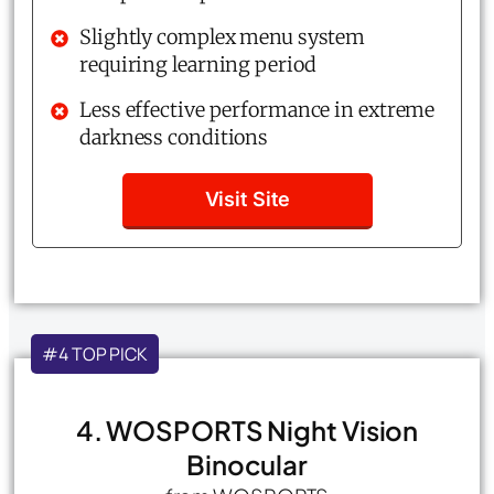
Slightly complex menu system
requiring learning period
Less effective performance in extreme
darkness conditions
Visit Site
#4 TOP PICK
4. WOSPORTS Night Vision
Binocular