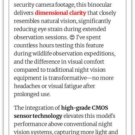
security camera footage, this binocular
delivers
dimensional clarity
that closely
resembles natural vision, significantly
reducing eye strain during extended
observation sessions. 😍 I've spent
countless hours testing this feature
during wildlife observation expeditions,
and the difference in visual comfort
compared to traditional night vision
equipment is transformative—no more
headaches or visual fatigue after
prolonged use.
The integration of
high-grade CMOS
sensor technology
elevates this model's
performance above conventional night
vision systems, capturing more light and