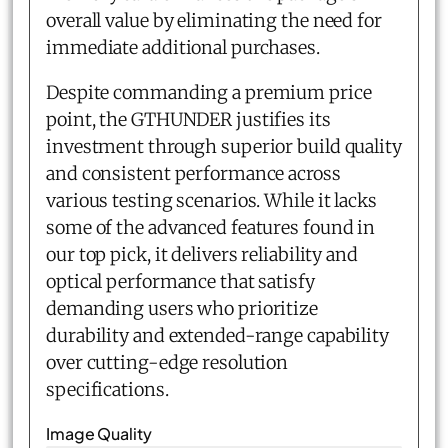
overall value by eliminating the need for
immediate additional purchases.
Despite commanding a premium price
point, the GTHUNDER justifies its
investment through superior build quality
and consistent performance across
various testing scenarios. While it lacks
some of the advanced features found in
our top pick, it delivers reliability and
optical performance that satisfy
demanding users who prioritize
durability and extended-range capability
over cutting-edge resolution
specifications.
Image Quality