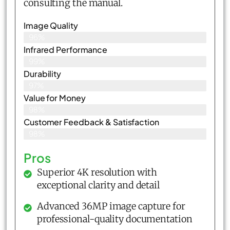
consulting the manual.
Image Quality
96%
Infrared Performance
99%
Durability
97%
Value for Money
98%
Customer Feedback & Satisfaction​
98%
Pros
Superior 4K resolution with
exceptional clarity and detail
Advanced 36MP image capture for
professional-quality documentation