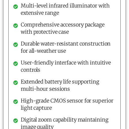
Multi-level infrared illuminator with
extensive range
Comprehensive accessory package
with protective case
Durable water-resistant construction
for all-weather use
User-friendly interface with intuitive
controls
Extended battery life supporting
multi-hour sessions
High-grade CMOS sensor for superior
light capture
Digital zoom capability maintaining
image quality