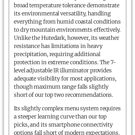
broad temperature tolerance demonstrate
its environmental versatility, handling
everything from humid coastal conditions
to dry mountain environments effectively.
Unlike the Hutedark, however, its weather
resistance has limitations in heavy
precipitation, requiring additional
protection in extreme conditions. The 7-
level adjustable IR illuminator provides
adequate visibility for most applications,
though maximum range falls slightly
short of our top two recommendations.
Its slightly complex menu system requires
a steeper learning curve than our top
picks, and its smartphone connectivity
options fall short of modern expectations.