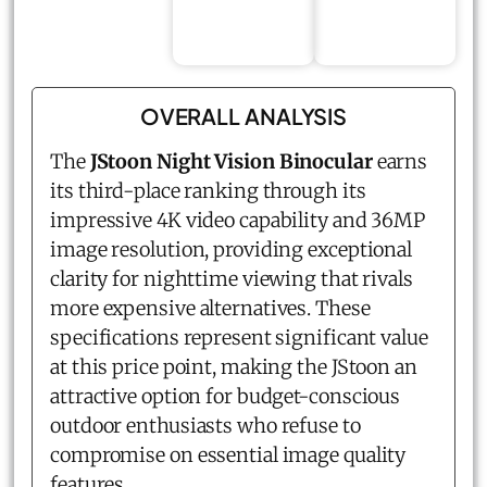
OVERALL ANALYSIS
The
JStoon Night Vision Binocular
earns
its third-place ranking through its
impressive 4K video capability and 36MP
image resolution, providing exceptional
clarity for nighttime viewing that rivals
more expensive alternatives. These
specifications represent significant value
at this price point, making the JStoon an
attractive option for budget-conscious
outdoor enthusiasts who refuse to
compromise on essential image quality
features.