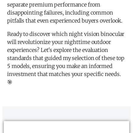
separate premium performance from
disappointing failures, including common
pitfalls that even experienced buyers overlook.
Ready to discover which night vision binocular
will revolutionize your nighttime outdoor
experiences? Let's explore the evaluation
standards that guided my selection of these top
5 models, ensuring you make an informed
investment that matches your specific needs.
🎯