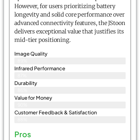
However, for users prioritizing battery
longevity and solid core performance over
advanced connectivity features, the JStoon
delivers exceptional value that justifies its
mid-tier positioning.
Image Quality
89%
Infrared Performance
87%
Durability
86%
Value for Money
90%
Customer Feedback & Satisfaction​
88%
Pros