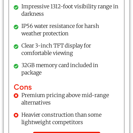
Impressive 1312-foot visibility range in
darkness
IP56 water resistance for harsh
weather protection
Clear 3-inch TFT display for
comfortable viewing
32GB memory card included in
package
Cons
Premium pricing above mid-range
alternatives
Heavier construction than some
lightweight competitors