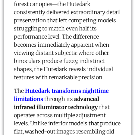
forest canopies—the Hutedark
consistently delivered extraordinary detail
preservation that left competing models
struggling to match even half its
performance level. The difference
becomes immediately apparent when
viewing distant subjects: where other
binoculars produce fuzzy, indistinct
shapes, the Hutedark reveals individual
features with remarkable precision.
The
Hutedark transforms nighttime
limitations
through its
advanced
infrared illuminator technology
that
operates across multiple adjustment
levels. Unlike inferior models that produce
flat, washed-out images resembling old