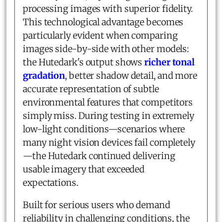
processing images with superior fidelity.
This technological advantage becomes
particularly evident when comparing
images side-by-side with other models:
the Hutedark's output shows
richer tonal
gradation
, better shadow detail, and more
accurate representation of subtle
environmental features that competitors
simply miss. During testing in extremely
low-light conditions—scenarios where
many night vision devices fail completely
—the Hutedark continued delivering
usable imagery that exceeded
expectations.
Built for serious users who demand
reliability in challenging conditions, the