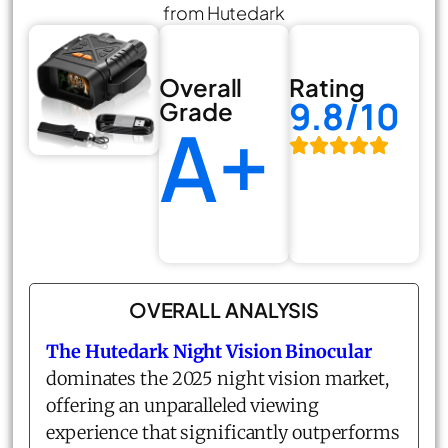
from Hutedark
Overall
Rating
9.8/10
Grade
A+
OVERALL ANALYSIS
The Hutedark Night Vision Binocular
dominates the 2025 night vision market,
offering an unparalleled viewing
experience that significantly outperforms