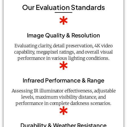
Our Evaluation Standards
Image Quality & Resolution
Evaluating clarity, detail preservation, 4K video
capability, megapixel ratings, and overall visual
performance in various lighting conditions.
Infrared Performance & Range
Assessing IR illuminator effectiveness, adjustable
levels, maximum visibility distance, and
performance in complete darkness scenarios.
Durability & Weather Resistance