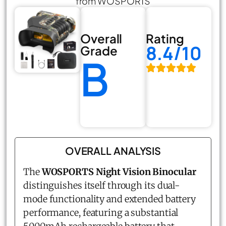
from WOSPORTS
Overall
Rating
8.4/10
Grade
B
OVERALL ANALYSIS
The
WOSPORTS Night Vision Binocular
distinguishes itself through its dual-
mode functionality and extended battery
performance, featuring a substantial