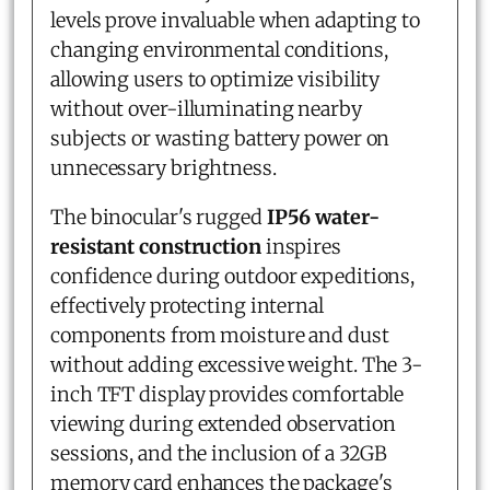
levels prove invaluable when adapting to
changing environmental conditions,
allowing users to optimize visibility
without over-illuminating nearby
subjects or wasting battery power on
unnecessary brightness.
The binocular's rugged
IP56 water-
resistant construction
inspires
confidence during outdoor expeditions,
effectively protecting internal
components from moisture and dust
without adding excessive weight. The 3-
inch TFT display provides comfortable
viewing during extended observation
sessions, and the inclusion of a 32GB
memory card enhances the package's