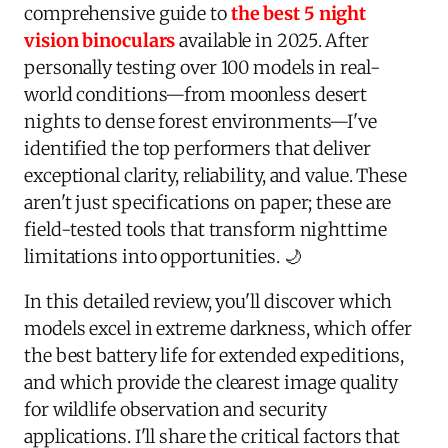
comprehensive guide to
the best 5 night
vision binoculars
available in 2025. After
personally testing over 100 models in real-
world conditions—from moonless desert
nights to dense forest environments—I've
identified the top performers that deliver
exceptional clarity, reliability, and value. These
aren't just specifications on paper; these are
field-tested tools that transform nighttime
limitations into opportunities. 🌙
In this detailed review, you'll discover which
models excel in extreme darkness, which offer
the best battery life for extended expeditions,
and which provide the clearest image quality
for wildlife observation and security
applications. I'll share the critical factors that