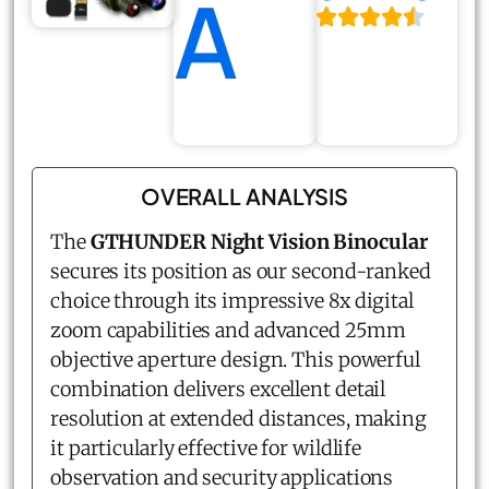
A
OVERALL ANALYSIS
The
GTHUNDER Night Vision Binocular
secures its position as our second-ranked
choice through its impressive 8x digital
zoom capabilities and advanced 25mm
objective aperture design. This powerful
combination delivers excellent detail
resolution at extended distances, making
it particularly effective for wildlife
observation and security applications