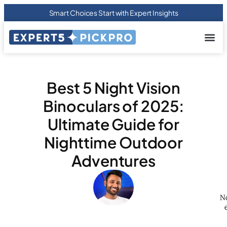
Smart Choices Start with Expert Insights
About us
Privacy Pol
Terms Of
Contact Us
Best 5 Night Vision
Binoculars of 2025:
Ultimate Guide for
Nighttime Outdoor
Adventures
No