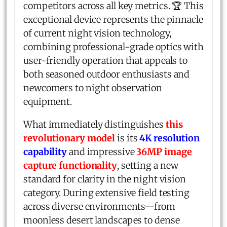
competitors across all key metrics. 🏆 This
exceptional device represents the pinnacle
of current night vision technology,
combining professional-grade optics with
user-friendly operation that appeals to
both seasoned outdoor enthusiasts and
newcomers to night observation
equipment.
What immediately distinguishes
this
revolutionary model
is its
4K resolution
capability
and impressive
36MP image
capture functionality
, setting a new
standard for clarity in the night vision
category. During extensive field testing
across diverse environments—from
moonless desert landscapes to dense