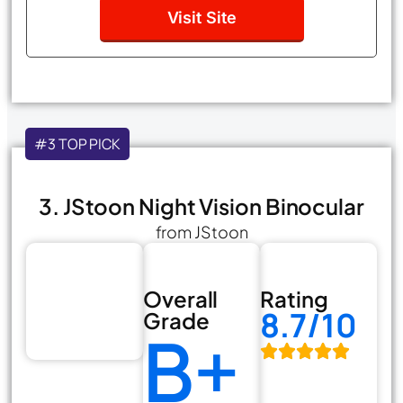
Visit Site
#3 TOP PICK
3. JStoon Night Vision Binocular
from JStoon
Overall
Rating
8.7/10
Grade
B+