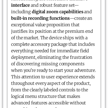
interface
and robust feature set—
including
digital zoom capabilities
and
built-in recording functions
—create an
exceptional value proposition that
justifies its position at the premium end
of the market. The device ships with a
complete accessory package that includes
everything needed for immediate field
deployment, eliminating the frustration
of discovering missing components
when you're ready to start your adventure.
This attention to user experience extends
throughout every aspect of the product,
from the clearly labeled controls to the
logical menu structure that makes
advanced features accessible without