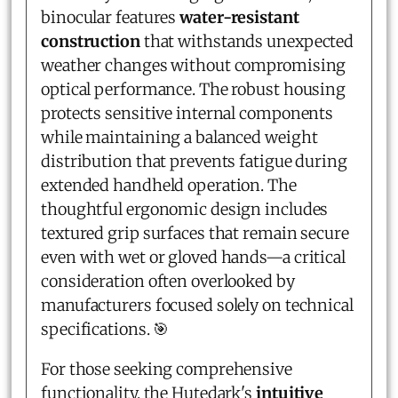
binocular features
water-resistant
construction
that withstands unexpected
weather changes without compromising
optical performance. The robust housing
protects sensitive internal components
while maintaining a balanced weight
distribution that prevents fatigue during
extended handheld operation. The
thoughtful ergonomic design includes
textured grip surfaces that remain secure
even with wet or gloved hands—a critical
consideration often overlooked by
manufacturers focused solely on technical
specifications. 🎯
For those seeking comprehensive
functionality, the Hutedark's
intuitive