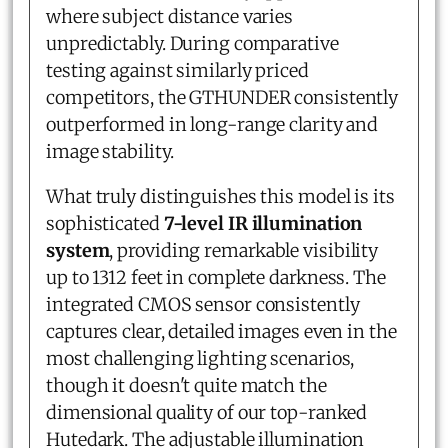
where subject distance varies
unpredictably. During comparative
testing against similarly priced
competitors, the GTHUNDER consistently
outperformed in long-range clarity and
image stability.
What truly distinguishes this model is its
sophisticated
7-level IR illumination
system
, providing remarkable visibility
up to 1312 feet in complete darkness. The
integrated CMOS sensor consistently
captures clear, detailed images even in the
most challenging lighting scenarios,
though it doesn't quite match the
dimensional quality of our top-ranked
Hutedark. The adjustable illumination