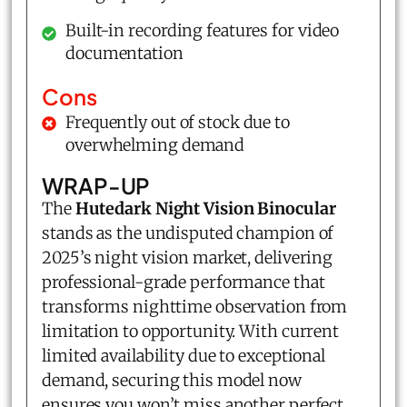
Built-in recording features for video
documentation
Cons
Frequently out of stock due to
overwhelming demand
WRAP-UP
The
Hutedark Night Vision Binocular
stands as the undisputed champion of
2025’s night vision market, delivering
professional-grade performance that
transforms nighttime observation from
limitation to opportunity. With current
limited availability due to exceptional
demand, securing this model now
ensures you won’t miss another perfect