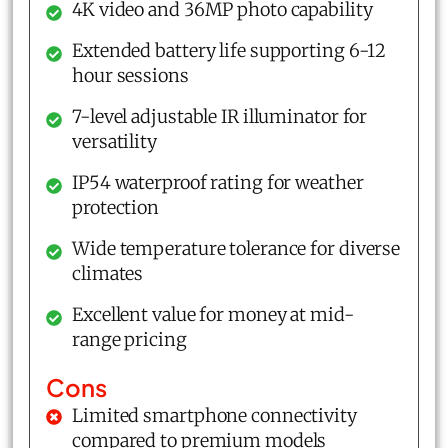
4K video and 36MP photo capability
Extended battery life supporting 6-12
hour sessions
7-level adjustable IR illuminator for
versatility
IP54 waterproof rating for weather
protection
Wide temperature tolerance for diverse
climates
Excellent value for money at mid-
range pricing
Cons
Limited smartphone connectivity
compared to premium models