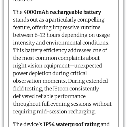
The
4000mAh rechargeable battery
stands out as a particularly compelling
feature, offering impressive runtime
between 6-12 hours depending on usage
intensity and environmental conditions.
This battery efficiency addresses one of
the most common complaints about
night vision equipment—unexpected
power depletion during critical
observation moments. During extended
field testing, the JStoon consistently
delivered reliable performance
throughout full evening sessions without
requiring mid-session recharging.
The device's
IP54 waterproof rating
and