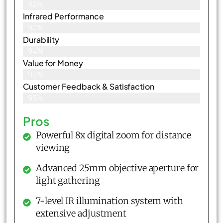
92%
Infrared Performance
90%
Durability
94%
Value for Money
95%
Customer Feedback & Satisfaction​
93%
Pros
Powerful 8x digital zoom for distance
viewing
Advanced 25mm objective aperture for
light gathering
7-level IR illumination system with
extensive adjustment