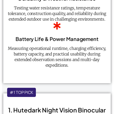
Testing water resistance ratings, temperature
tolerance, construction quality, and reliability during
extended outdoor use in challenging environments.
Battery Life & Power Management
Measuring operational runtime, charging efficiency,
battery capacity, and practical usability during
extended observation sessions and multi-day
expeditions.
#1 TOP PICK
1. Hutedark Night Vision Binocular