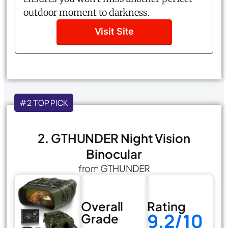
outdoor moment to darkness.
Visit Site
#2 TOP PICK
2. GTHUNDER Night Vision
Binocular
from GTHUNDER
Overall
Rating
9.2/10
Grade