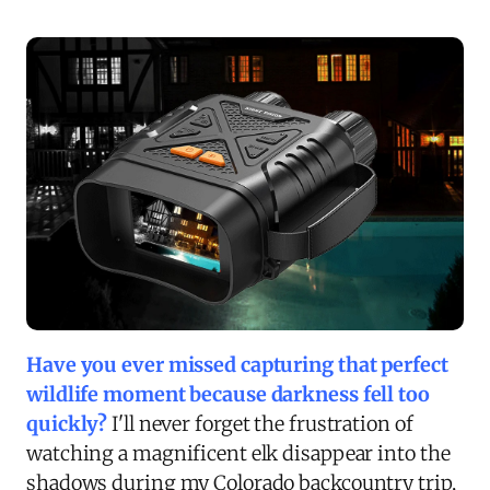
Have you ever missed capturing that perfect
wildlife moment because darkness fell too
quickly?
I'll never forget the frustration of
watching a magnificent elk disappear into the
shadows during my Colorado backcountry trip,