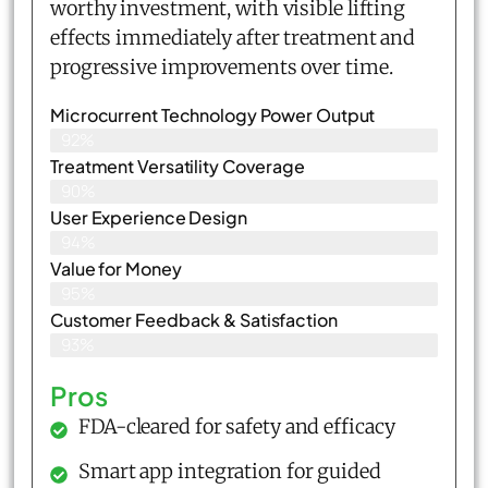
worthy investment, with visible lifting
effects immediately after treatment and
progressive improvements over time.
Microcurrent Technology Power Output
92%
Treatment Versatility Coverage
90%
User Experience Design
94%
Value for Money
95%
Customer Feedback & Satisfaction​
93%
Pros
FDA-cleared for safety and efficacy
Smart app integration for guided