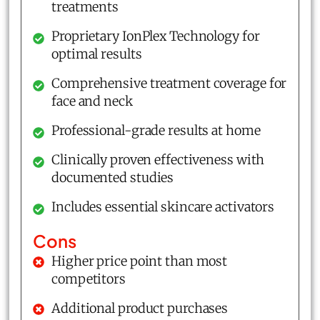
treatments
Proprietary IonPlex Technology for
optimal results
Comprehensive treatment coverage for
face and neck
Professional-grade results at home
Clinically proven effectiveness with
documented studies
Includes essential skincare activators
Cons
Higher price point than most
competitors
Additional product purchases