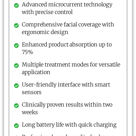
Advanced microcurrent technology
with precise control
Comprehensive facial coverage with
ergonomic design
Enhanced product absorption up to
75%
Multiple treatment modes for versatile
application
User-friendly interface with smart
sensors
Clinically proven results within two
weeks
Long battery life with quick charging