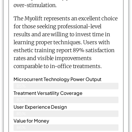
over-stimulation.
The Myolift represents an excellent choice
for those seeking professional-level
results and are willing to invest time in
learning proper techniques. Users with
esthetic training report 89% satisfaction
rates and visible improvements
comparable to in-office treatments.
Microcurrent Technology Power Output
85%
Treatment Versatility Coverage
82%
User Experience Design
85%
Value for Money
86%