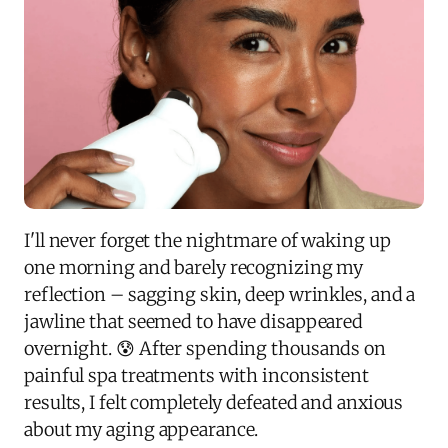
I'll never forget the nightmare of waking up
one morning and barely recognizing my
reflection – sagging skin, deep wrinkles, and a
jawline that seemed to have disappeared
overnight. 😰 After spending thousands on
painful spa treatments with inconsistent
results, I felt completely defeated and anxious
about my aging appearance.