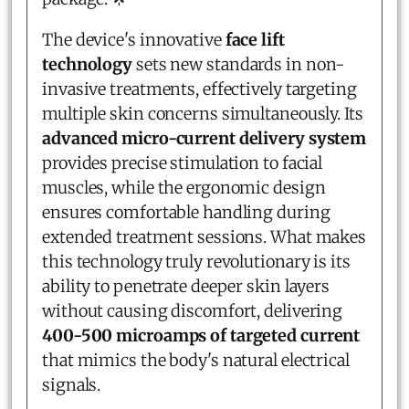
The device's innovative
face lift
technology
sets new standards in non-
invasive treatments, effectively targeting
multiple skin concerns simultaneously. Its
advanced micro-current delivery system
provides precise stimulation to facial
muscles, while the ergonomic design
ensures comfortable handling during
extended treatment sessions. What makes
this technology truly revolutionary is its
ability to penetrate deeper skin layers
without causing discomfort, delivering
400-500 microamps of targeted current
that mimics the body's natural electrical
signals.