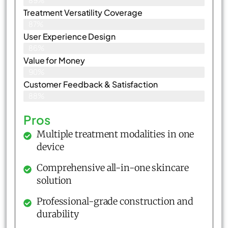
89%
Treatment Versatility Coverage
87%
User Experience Design
86%
Value for Money
90%
Customer Feedback & Satisfaction​
88%
Pros
Multiple treatment modalities in one
device
Comprehensive all-in-one skincare
solution
Professional-grade construction and
durability