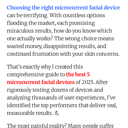
Choosing the right microcurrent facial device
can be terrifying. With countless options
flooding the market, each promising
miraculous results, how do you know which
one actually works? The wrong choice means
wasted money, disappointing results, and
continued frustration with your skin concerns.
That's exactly why I created this
comprehensive guide to
the best 5
microcurrent facial devices
of 2025. After
rigorously testing dozens of devices and
analyzing thousands of user experiences, I've
identified the top performers that deliver real,
measurable results. 💪
The most painful reality? Many people suffer