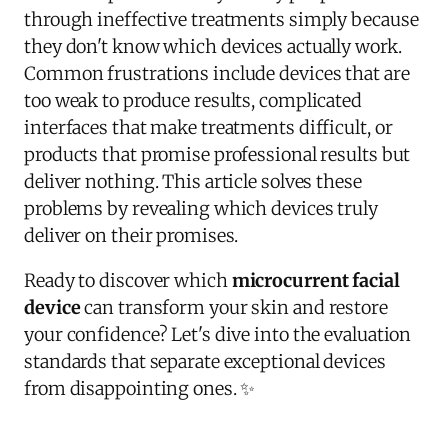
through ineffective treatments simply because
they don't know which devices actually work.
Common frustrations include devices that are
too weak to produce results, complicated
interfaces that make treatments difficult, or
products that promise professional results but
deliver nothing. This article solves these
problems by revealing which devices truly
deliver on their promises.
Ready to discover which
microcurrent facial
device
can transform your skin and restore
your confidence? Let's dive into the evaluation
standards that separate exceptional devices
from disappointing ones. ✨