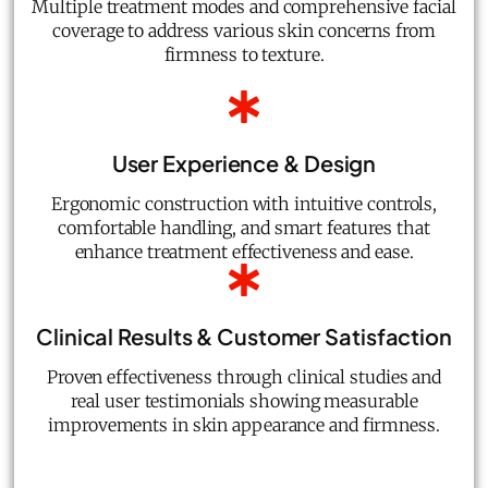
Multiple treatment modes and comprehensive facial
coverage to address various skin concerns from
firmness to texture.
User Experience & Design
Ergonomic construction with intuitive controls,
comfortable handling, and smart features that
enhance treatment effectiveness and ease.
Clinical Results & Customer Satisfaction
Proven effectiveness through clinical studies and
real user testimonials showing measurable
improvements in skin appearance and firmness.