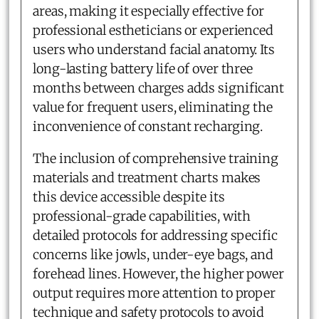
areas, making it especially effective for
professional estheticians or experienced
users who understand facial anatomy. Its
long-lasting battery life of over three
months between charges adds significant
value for frequent users, eliminating the
inconvenience of constant recharging.
The inclusion of comprehensive training
materials and treatment charts makes
this device accessible despite its
professional-grade capabilities, with
detailed protocols for addressing specific
concerns like jowls, under-eye bags, and
forehead lines. However, the higher power
output requires more attention to proper
technique and safety protocols to avoid