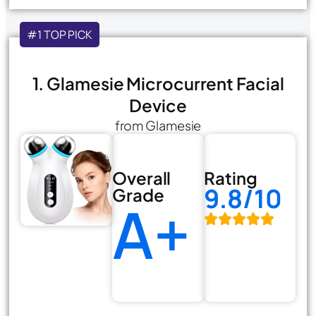
#1 TOP PICK
1. Glamesie Microcurrent Facial
Device
from Glamesie
Overall
Rating
9.8/10
Grade
A+