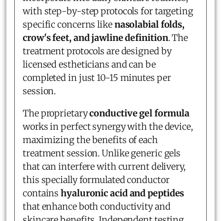
with step-by-step protocols for targeting
specific concerns like
nasolabial folds,
crow's feet, and jawline definition
. The
treatment protocols are designed by
licensed estheticians and can be
completed in just 10-15 minutes per
session.
The proprietary
conductive gel formula
works in perfect synergy with the device,
maximizing the benefits of each
treatment session. Unlike generic gels
that can interfere with current delivery,
this specially formulated conductor
contains
hyaluronic acid and peptides
that enhance both conductivity and
skincare benefits. Independent testing