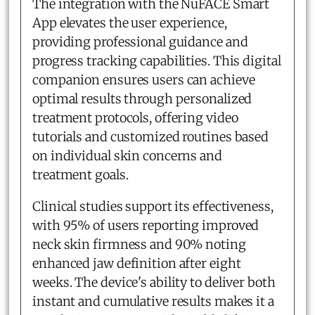
The integration with the NuFACE Smart
App elevates the user experience,
providing professional guidance and
progress tracking capabilities. This digital
companion ensures users can achieve
optimal results through personalized
treatment protocols, offering video
tutorials and customized routines based
on individual skin concerns and
treatment goals.
Clinical studies support its effectiveness,
with 95% of users reporting improved
neck skin firmness and 90% noting
enhanced jaw definition after eight
weeks. The device's ability to deliver both
instant and cumulative results makes it a