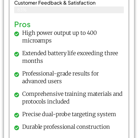
Customer Feedback & Satisfaction​
83%
Pros
High power output up to 400
microamps
Extended battery life exceeding three
months
Professional-grade results for
advanced users
Comprehensive training materials and
protocols included
Precise dual-probe targeting system
Durable professional construction