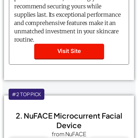
recommend securing yours while
supplies last. Its exceptional performance
and comprehensive features make it an
unmatched investment in your skincare
routine.
Visit Site
#2 TOP PICK
2. NuFACE Microcurrent Facial
Device
from NuFACE