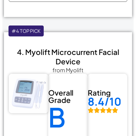
#4 TOP PICK
4. Myolift Microcurrent Facial
Device
from Myolift
Overall
Rating
8.4/10
Grade
B