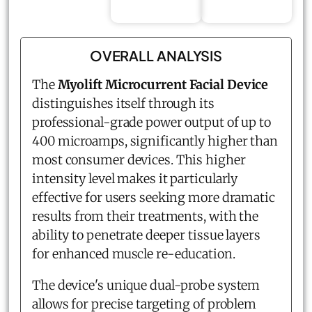
OVERALL ANALYSIS
The
Myolift Microcurrent Facial Device
distinguishes itself through its
professional-grade power output of up to
400 microamps, significantly higher than
most consumer devices. This higher
intensity level makes it particularly
effective for users seeking more dramatic
results from their treatments, with the
ability to penetrate deeper tissue layers
for enhanced muscle re-education.
The device's unique dual-probe system
allows for precise targeting of problem