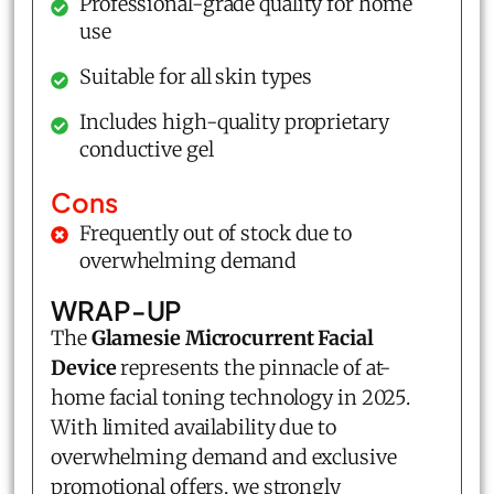
Professional-grade quality for home
use
Suitable for all skin types
Includes high-quality proprietary
conductive gel
Cons
Frequently out of stock due to
overwhelming demand
WRAP-UP
The
Glamesie Microcurrent Facial
Device
represents the pinnacle of at-
home facial toning technology in 2025.
With limited availability due to
overwhelming demand and exclusive
promotional offers, we strongly