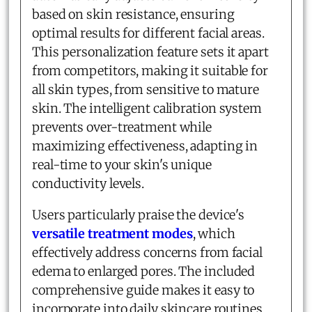
based on skin resistance, ensuring
optimal results for different facial areas.
This personalization feature sets it apart
from competitors, making it suitable for
all skin types, from sensitive to mature
skin. The intelligent calibration system
prevents over-treatment while
maximizing effectiveness, adapting in
real-time to your skin's unique
conductivity levels.
Users particularly praise the device's
versatile treatment modes
, which
effectively address concerns from facial
edema to enlarged pores. The included
comprehensive guide makes it easy to
incorporate into daily skincare routines,