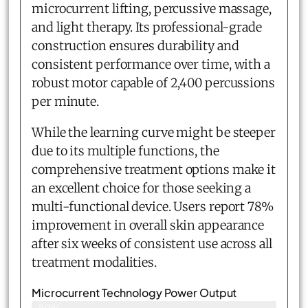
microcurrent lifting, percussive massage,
and light therapy. Its professional-grade
construction ensures durability and
consistent performance over time, with a
robust motor capable of 2,400 percussions
per minute.
While the learning curve might be steeper
due to its multiple functions, the
comprehensive treatment options make it
an excellent choice for those seeking a
multi-functional device. Users report 78%
improvement in overall skin appearance
after six weeks of consistent use across all
treatment modalities.
Microcurrent Technology Power Output