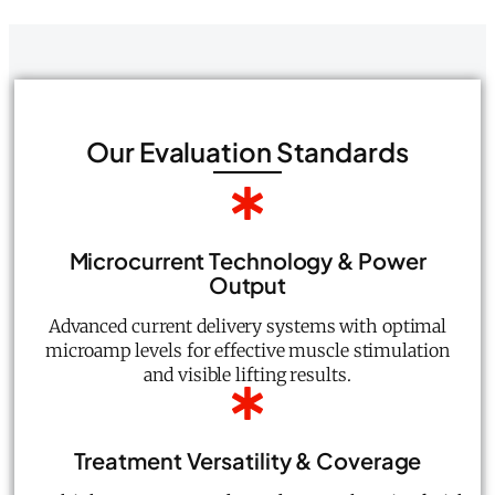
Our Evaluation Standards
Microcurrent Technology & Power
Output
Advanced current delivery systems with optimal
microamp levels for effective muscle stimulation
and visible lifting results.
Treatment Versatility & Coverage