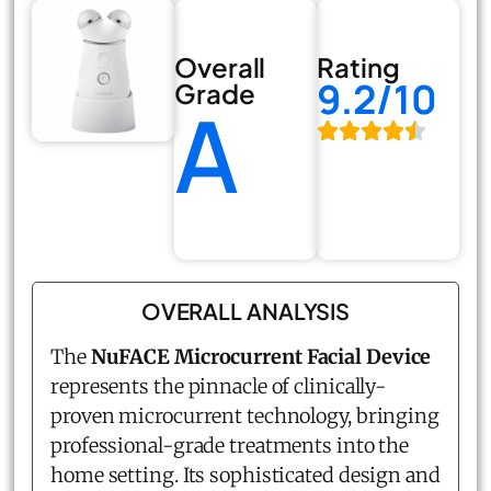
Overall
Rating
9.2/10
Grade
A
OVERALL ANALYSIS
The
NuFACE Microcurrent Facial Device
represents the pinnacle of clinically-
proven microcurrent technology, bringing
professional-grade treatments into the
home setting. Its sophisticated design and