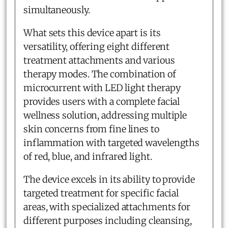
simultaneously.
What sets this device apart is its
versatility, offering eight different
treatment attachments and various
therapy modes. The combination of
microcurrent with LED light therapy
provides users with a complete facial
wellness solution, addressing multiple
skin concerns from fine lines to
inflammation with targeted wavelengths
of red, blue, and infrared light.
The device excels in its ability to provide
targeted treatment for specific facial
areas, with specialized attachments for
different purposes including cleansing,