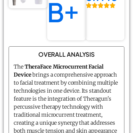
B+
OVERALL ANALYSIS
The
TheraFace Microcurrent Facial
Device
brings a comprehensive approach
to facial treatment by combining multiple
technologies in one device. Its standout
feature is the integration of Theragun's
percussive therapy technology with
traditional microcurrent treatment,
creating a unique synergy that addresses
both muscle tension and skin appearance