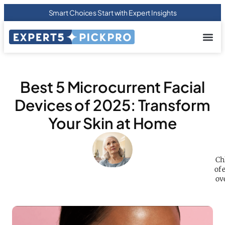
Smart Choices Start with Expert Insights
About us
Privacy Pol
Terms Of
Contact Us
Best 5 Microcurrent Facial
Devices of 2025: Transform
Your Skin at Home
Ch
of 
ove