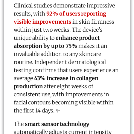
Clinical studies demonstrate impressive
results, with
92% of users reporting
visible improvements
in skin firmness
within just two weeks. The device's
unique ability to
enhance product
absorption by up to 75%
makes it an
invaluable addition to any skincare
routine. Independent dermatological
testing confirms that users experience an
average
43% increase in collagen
production
after eight weeks of
consistent use, with improvements in
facial contours becoming visible within
the first 14 days. ✨
The
smart sensor technology
automatically adjusts current intensity