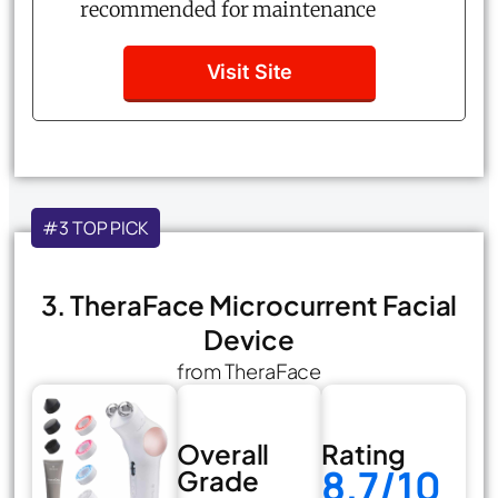
recommended for maintenance
Visit Site
#3 TOP PICK
3. TheraFace Microcurrent Facial
Device
from TheraFace
Overall
Rating
8.7/10
Grade