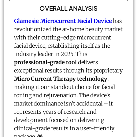
OVERALL ANALYSIS
Glamesie Microcurrent Facial Device
has
revolutionized the at-home beauty market
with their cutting-edge microcurrent
facial device, establishing itself as the
industry leader in 2025. This
professional-grade tool
delivers
exceptional results through its proprietary
Micro Current Therapy technology
,
making it our standout choice for facial
toning and rejuvenation. The device's
market dominance isn't accidental – it
represents years of research and
development focused on delivering
clinical-grade results in a user-friendly
package. 🌟