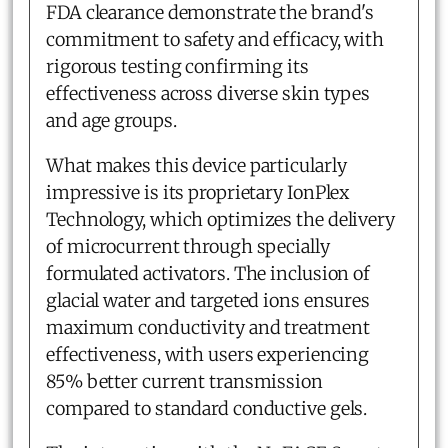
FDA clearance demonstrate the brand's
commitment to safety and efficacy, with
rigorous testing confirming its
effectiveness across diverse skin types
and age groups.
What makes this device particularly
impressive is its proprietary IonPlex
Technology, which optimizes the delivery
of microcurrent through specially
formulated activators. The inclusion of
glacial water and targeted ions ensures
maximum conductivity and treatment
effectiveness, with users experiencing
85% better current transmission
compared to standard conductive gels.