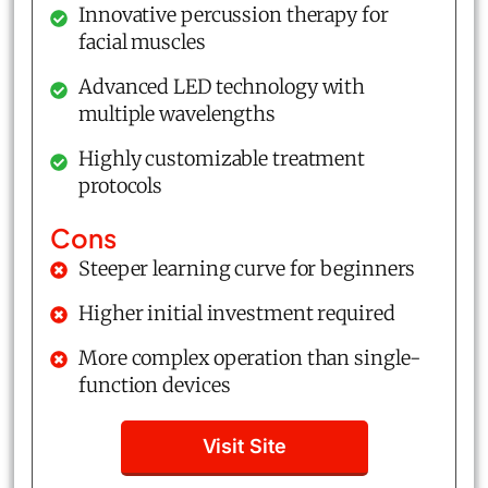
Innovative percussion therapy for
facial muscles
Advanced LED technology with
multiple wavelengths
Highly customizable treatment
protocols
Cons
Steeper learning curve for beginners
Higher initial investment required
More complex operation than single-
function devices
Visit Site