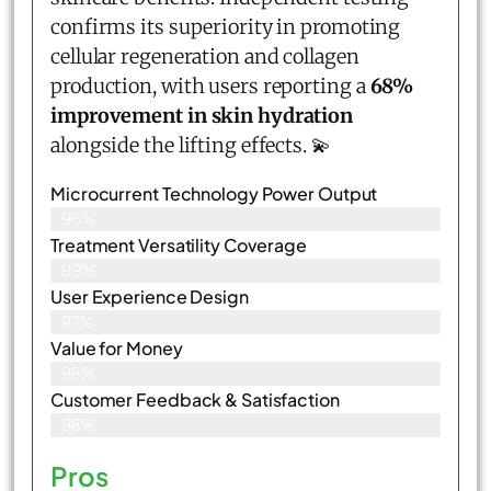
confirms its superiority in promoting
cellular regeneration and collagen
production, with users reporting a
68%
improvement in skin hydration
alongside the lifting effects. 💫
Microcurrent Technology Power Output
96%
Treatment Versatility Coverage
99%
User Experience Design
97%
Value for Money
98%
Customer Feedback & Satisfaction​
98%
Pros