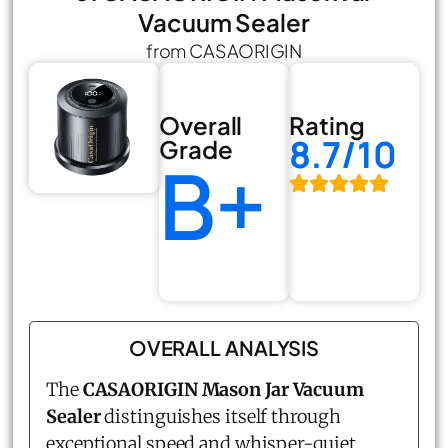
Vacuum Sealer
from CASAORIGIN
Overall
Rating
8.7/10
Grade
B+
OVERALL ANALYSIS
The
CASAORIGIN Mason Jar Vacuum
Sealer
distinguishes itself through
exceptional speed and whisper-quiet