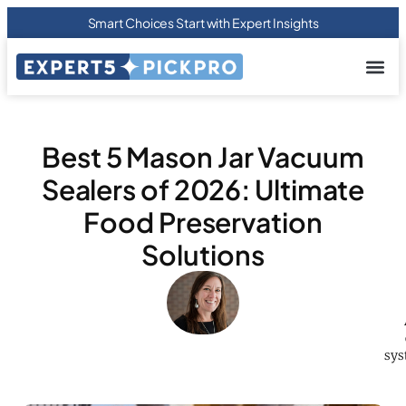
Smart Choices Start with Expert Insights
About us
Privacy Pol
Terms Of
Contact Us
Best 5 Mason Jar Vacuum
Sealers of 2026: Ultimate
Food Preservation
Solutions
sys