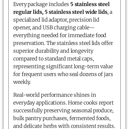
Every package includes
5 stainless steel
regular lids, 5 stainless steel wide lids
, a
specialized lid adaptor, precision lid
opener, and USB charging cable—
everything needed for immediate food
preservation. The stainless steel lids offer
superior durability and longevity
compared to standard metal caps,
representing significant long-term value
for frequent users who seal dozens of jars
weekly.
Real-world performance shines in
everyday applications. Home cooks report
successfully preserving seasonal produce,
bulk pantry purchases, fermented foods,
and delicate herbs with consistent results.