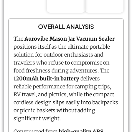
OVERALL ANALYSIS
The
Aurovibe Mason Jar Vacuum Sealer
positions itself as the ultimate portable
solution for outdoor enthusiasts and
travelers who refuse to compromise on
food freshness during adventures. The
1200mAh built-in battery
delivers
reliable performance for camping trips,
RV travel, and picnics, while the compact
cordless design slips easily into backpacks
or picnic baskets without adding
significant weight.
Constructed from
high-quality ABS