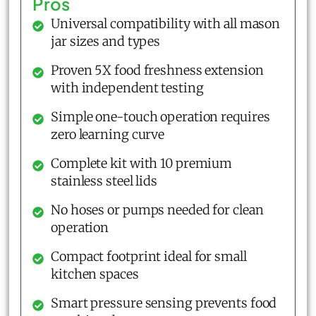
Pros
Universal compatibility with all mason
jar sizes and types
Proven 5X food freshness extension
with independent testing
Simple one-touch operation requires
zero learning curve
Complete kit with 10 premium
stainless steel lids
No hoses or pumps needed for clean
operation
Compact footprint ideal for small
kitchen spaces
Smart pressure sensing prevents food