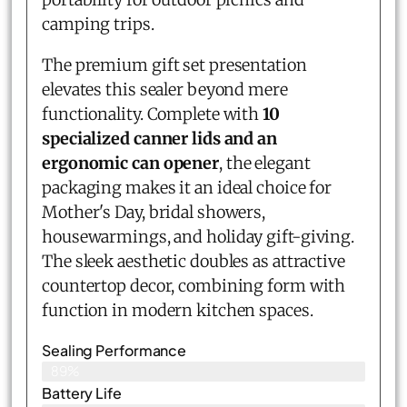
camping trips.
The premium gift set presentation
elevates this sealer beyond mere
functionality. Complete with
10
specialized canner lids and an
ergonomic can opener
, the elegant
packaging makes it an ideal choice for
Mother's Day, bridal showers,
housewarmings, and holiday gift-giving.
The sleek aesthetic doubles as attractive
countertop decor, combining form with
function in modern kitchen spaces.
Sealing Performance
89%
Battery Life