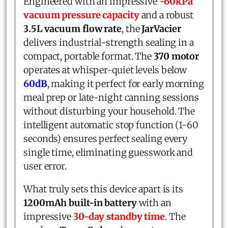
Engineered with an impressive
-60kPa
vacuum pressure capacity
and a robust
3.5L vacuum flow rate
, the
JarVacier
delivers industrial-strength sealing in a
compact, portable format. The
370 motor
operates at whisper-quiet levels below
60dB
, making it perfect for early morning
meal prep or late-night canning sessions
without disturbing your household. The
intelligent automatic stop function (1-60
seconds) ensures perfect sealing every
single time, eliminating guesswork and
user error.
What truly sets this device apart is its
1200mAh built-in battery
with an
impressive
30-day standby time
. The