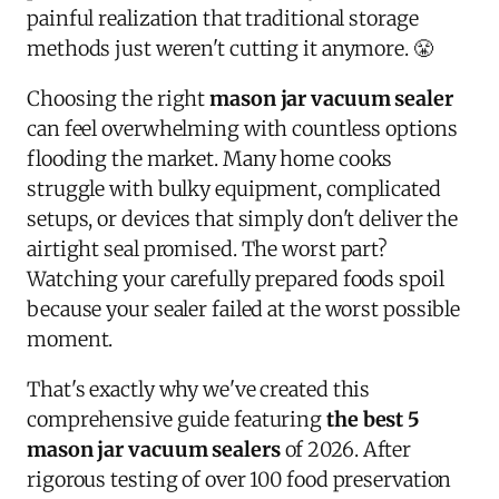
painful realization that traditional storage
methods just weren't cutting it anymore. 😤
Choosing the right
mason jar vacuum sealer
can feel overwhelming with countless options
flooding the market. Many home cooks
struggle with bulky equipment, complicated
setups, or devices that simply don't deliver the
airtight seal promised. The worst part?
Watching your carefully prepared foods spoil
because your sealer failed at the worst possible
moment.
That's exactly why we've created this
comprehensive guide featuring
the best 5
mason jar vacuum sealers
of 2026. After
rigorous testing of over 100 food preservation