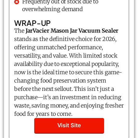
Frequently out of stock due to
overwhelming demand
WRAP-UP
The
JarVacier Mason Jar Vacuum Sealer
stands as the definitive choice for 2026,
offering unmatched performance,
versatility, and value. With limited stock
availability due to exceptional popularity,
now is the ideal time to secure this game-
changing food preservation system
before the next sellout. This isn’t just a
purchase—it’s an investment in reducing
waste, saving money, and enjoying fresher
food for years to come.
Visit Site