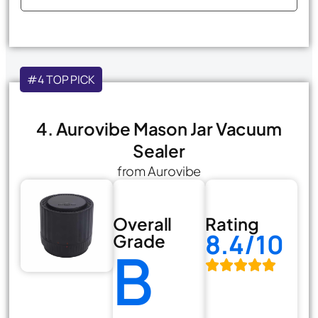
#4 TOP PICK
4. Aurovibe Mason Jar Vacuum
Sealer
from Aurovibe
Overall
Rating
8.4/10
Grade
B