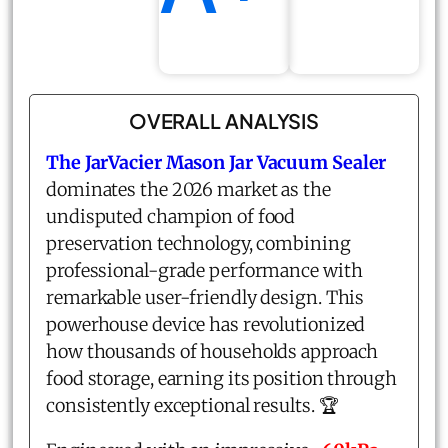
OVERALL ANALYSIS
The
JarVacier Mason Jar Vacuum Sealer
dominates the 2026 market as the
undisputed champion of food
preservation technology, combining
professional-grade performance with
remarkable user-friendly design. This
powerhouse device has revolutionized
how thousands of households approach
food storage, earning its position through
consistently exceptional results. 🏆