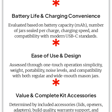
Battery Life & Charging Convenience
Evaluated based on battery capacity (mAh), number
of jars sealed per charge, charging speed, and
compatibility with modern USB-C standards.
Ease of Use & Design
Assessed through one-touch operation simplicity,
weight, portability, noise levels, and compatibility
with both regular and wide-mouth mason jars.
Value & Complete Kit Accessories
Determined by included accessories (lids, openers,
adapters), build quality, warranty support, and