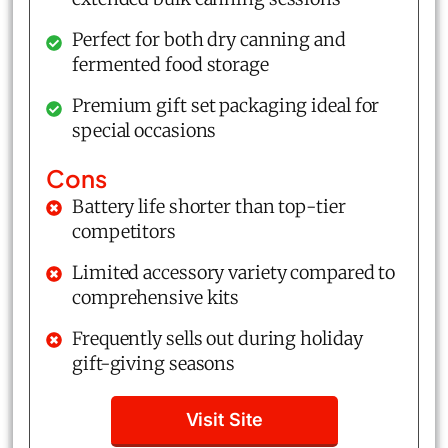
Perfect for both dry canning and
fermented food storage
Premium gift set packaging ideal for
special occasions
Cons
Battery life shorter than top-tier
competitors
Limited accessory variety compared to
comprehensive kits
Frequently sells out during holiday
gift-giving seasons
Visit Site