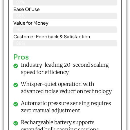
87%
Ease Of Use
86%
Value for Money
90%
Customer Feedback & Satisfaction​
88%
Pros
Industry-leading 20-second sealing
speed for efficiency
Whisper-quiet operation with
advanced noise reduction technology
Automatic pressure sensing requires
zero manual adjustment
Rechargeable battery supports
extended bulk canning sessions