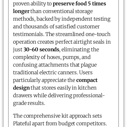
proven ability to
preserve food 5 times
longer
than conventional storage
methods, backed by independent testing
and thousands of satisfied customer
testimonials. The streamlined one-touch
operation creates perfect airtight seals in
just
30-60 seconds
, eliminating the
complexity of hoses, pumps, and
confusing attachments that plague
traditional electric canners. Users
particularly appreciate the
compact
design
that stores easily in kitchen
drawers while delivering professional-
grade results.
The comprehensive kit approach sets
Plateful apart from budget competitors.