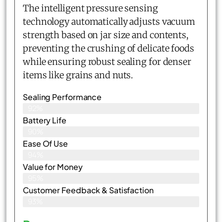
The intelligent pressure sensing
technology automatically adjusts vacuum
strength based on jar size and contents,
preventing the crushing of delicate foods
while ensuring robust sealing for denser
items like grains and nuts.
Sealing Performance
92%
Battery Life
90%
Ease Of Use
94%
Value for Money
95%
Customer Feedback & Satisfaction​
93%