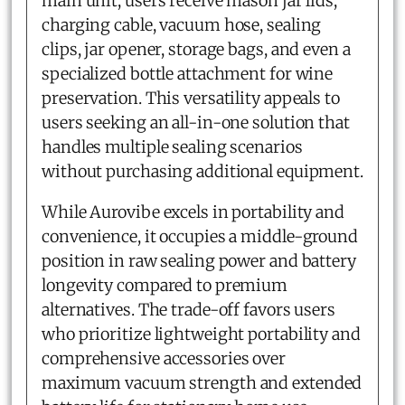
main unit, users receive mason jar lids,
charging cable, vacuum hose, sealing
clips, jar opener, storage bags, and even a
specialized bottle attachment for wine
preservation. This versatility appeals to
users seeking an all-in-one solution that
handles multiple sealing scenarios
without purchasing additional equipment.
While Aurovibe excels in portability and
convenience, it occupies a middle-ground
position in raw sealing power and battery
longevity compared to premium
alternatives. The trade-off favors users
who prioritize lightweight portability and
comprehensive accessories over
maximum vacuum strength and extended