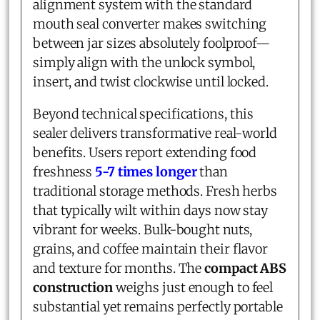
alignment system with the standard
mouth seal converter makes switching
between jar sizes absolutely foolproof—
simply align with the unlock symbol,
insert, and twist clockwise until locked.
Beyond technical specifications, this
sealer delivers transformative real-world
benefits. Users report extending food
freshness
5-7 times longer
than
traditional storage methods. Fresh herbs
that typically wilt within days now stay
vibrant for weeks. Bulk-bought nuts,
grains, and coffee maintain their flavor
and texture for months. The
compact ABS
construction
weighs just enough to feel
substantial yet remains perfectly portable