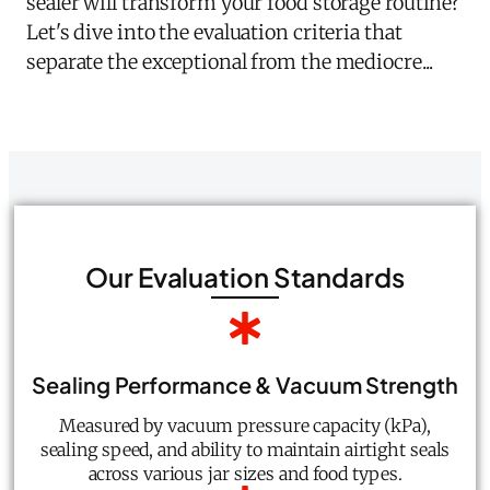
sealer will transform your food storage routine?
Let's dive into the evaluation criteria that
separate the exceptional from the mediocre...
Our Evaluation Standards
Sealing Performance & Vacuum Strength
Measured by vacuum pressure capacity (kPa),
sealing speed, and ability to maintain airtight seals
across various jar sizes and food types.