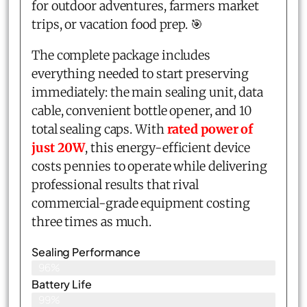
for outdoor adventures, farmers market
trips, or vacation food prep. 🎯
The complete package includes
everything needed to start preserving
immediately: the main sealing unit, data
cable, convenient bottle opener, and 10
total sealing caps. With
rated power of
just 20W
, this energy-efficient device
costs pennies to operate while delivering
professional results that rival
commercial-grade equipment costing
three times as much.
Sealing Performance
96%
Battery Life
99%