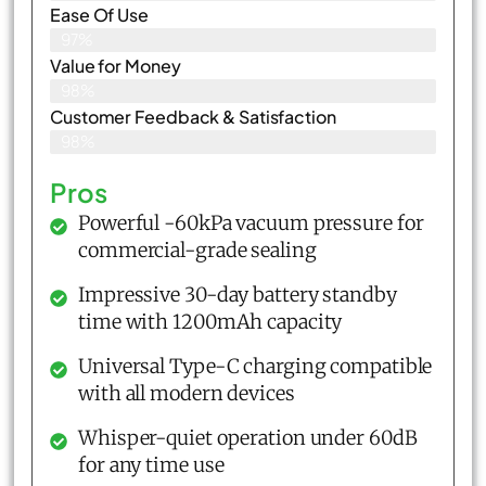
Ease Of Use
97%
Value for Money
98%
Customer Feedback & Satisfaction​
98%
Pros
Powerful -60kPa vacuum pressure for
commercial-grade sealing
Impressive 30-day battery standby
time with 1200mAh capacity
Universal Type-C charging compatible
with all modern devices
Whisper-quiet operation under 60dB
for any time use