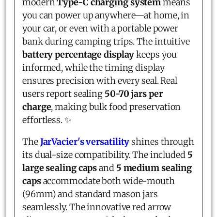
modern
Type-C charging system
means
you can power up anywhere—at home, in
your car, or even with a portable power
bank during camping trips. The intuitive
battery percentage display
keeps you
informed, while the timing display
ensures precision with every seal. Real
users report sealing
50-70 jars per
charge
, making bulk food preservation
effortless. ✨
The
JarVacier's versatility
shines through
its dual-size compatibility. The included
5
large sealing caps
and
5 medium sealing
caps
accommodate both wide-mouth
(96mm) and standard mason jars
seamlessly. The innovative red arrow