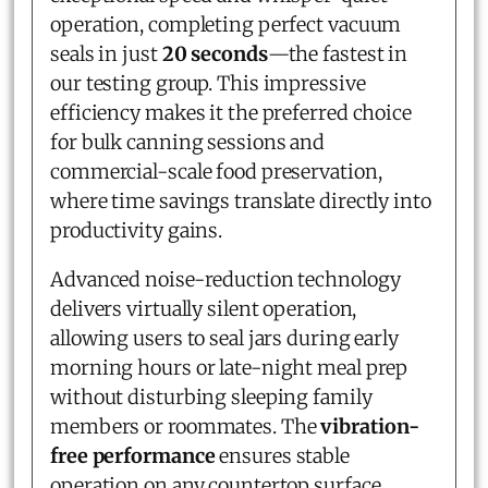
operation, completing perfect vacuum
seals in just
20 seconds
—the fastest in
our testing group. This impressive
efficiency makes it the preferred choice
for bulk canning sessions and
commercial-scale food preservation,
where time savings translate directly into
productivity gains.
Advanced noise-reduction technology
delivers virtually silent operation,
allowing users to seal jars during early
morning hours or late-night meal prep
without disturbing sleeping family
members or roommates. The
vibration-
free performance
ensures stable
operation on any countertop surface,