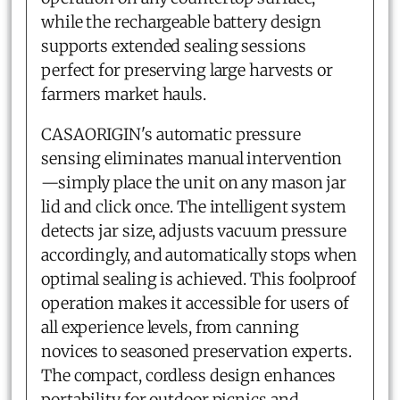
while the rechargeable battery design
supports extended sealing sessions
perfect for preserving large harvests or
farmers market hauls.
CASAORIGIN's automatic pressure
sensing eliminates manual intervention
—simply place the unit on any mason jar
lid and click once. The intelligent system
detects jar size, adjusts vacuum pressure
accordingly, and automatically stops when
optimal sealing is achieved. This foolproof
operation makes it accessible for users of
all experience levels, from canning
novices to seasoned preservation experts.
The compact, cordless design enhances
portability for outdoor picnics and