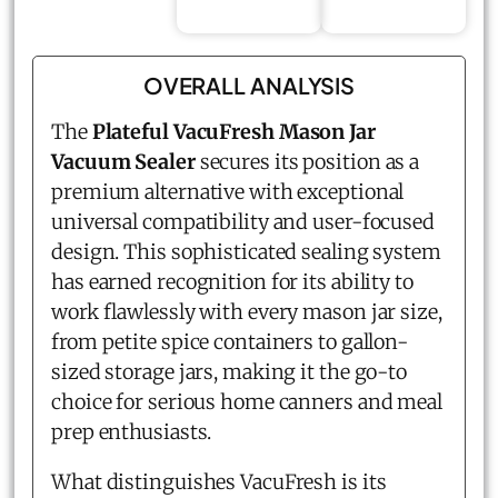
OVERALL ANALYSIS
The
Plateful VacuFresh Mason Jar
Vacuum Sealer
secures its position as a
premium alternative with exceptional
universal compatibility and user-focused
design. This sophisticated sealing system
has earned recognition for its ability to
work flawlessly with every mason jar size,
from petite spice containers to gallon-
sized storage jars, making it the go-to
choice for serious home canners and meal
prep enthusiasts.
What distinguishes VacuFresh is its