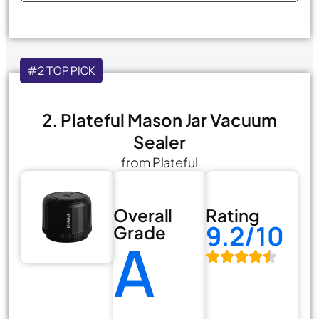
#2 TOP PICK
2. Plateful Mason Jar Vacuum
Sealer
from Plateful
Overall
Rating
9.2/10
Grade
A