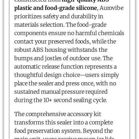
plastic and food-grade silicone
, Aurovibe
prioritizes safety and durability in
materials selection. The food-grade
components ensure no harmful chemicals
contact your preserved foods, while the
robust ABS housing withstands the
bumps and jostles of outdoor use. The
automatic release function represents a
thoughtful design choice—users simply
place the sealer and press once, with no
sustained manual pressure required
during the 10+ second sealing cycle.
The comprehensive accessory kit
transforms this sealer into a complete
food preservation system. Beyond the