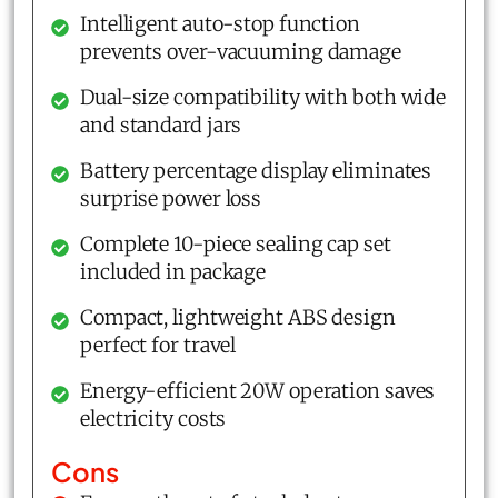
Intelligent auto-stop function
prevents over-vacuuming damage
Dual-size compatibility with both wide
and standard jars
Battery percentage display eliminates
surprise power loss
Complete 10-piece sealing cap set
included in package
Compact, lightweight ABS design
perfect for travel
Energy-efficient 20W operation saves
electricity costs
Cons