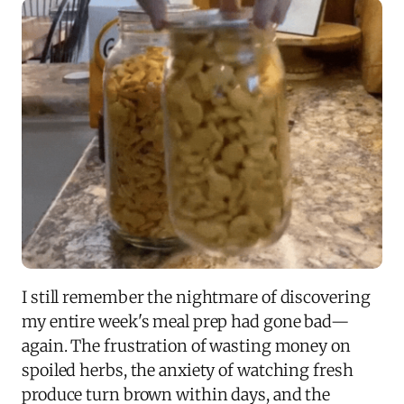
I still remember the nightmare of discovering
my entire week's meal prep had gone bad—
again. The frustration of wasting money on
spoiled herbs, the anxiety of watching fresh
produce turn brown within days, and the