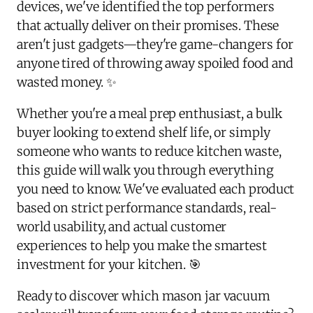
devices, we've identified the top performers
that actually deliver on their promises. These
aren't just gadgets—they're game-changers for
anyone tired of throwing away spoiled food and
wasted money. ✨
Whether you're a meal prep enthusiast, a bulk
buyer looking to extend shelf life, or simply
someone who wants to reduce kitchen waste,
this guide will walk you through everything
you need to know. We've evaluated each product
based on strict performance standards, real-
world usability, and actual customer
experiences to help you make the smartest
investment for your kitchen. 🎯
Ready to discover which mason jar vacuum