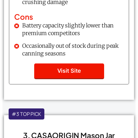
crushing damage
Cons
Battery capacity slightly lower than
premium competitors
Occasionally out of stock during peak
canning seasons
Visit Site
#3 TOP PICK
3. CASAORIGIN Mason Jar