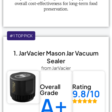
overall cost-effectiveness for long-term food
preservation.
#1 TOP PICK
1. JarVacier Mason Jar Vacuum
Sealer
from JarVacier
Overall
Rating
9.8/10
Grade
A+