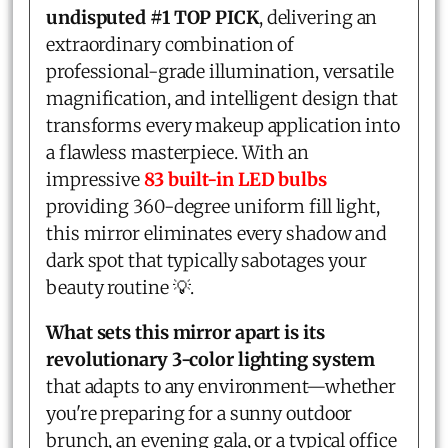
undisputed #1 TOP PICK
, delivering an
extraordinary combination of
professional-grade illumination, versatile
magnification, and intelligent design that
transforms every makeup application into
a flawless masterpiece. With an
impressive
83 built-in LED bulbs
providing 360-degree uniform fill light,
this mirror eliminates every shadow and
dark spot that typically sabotages your
beauty routine 💡.
What sets this mirror apart is its
revolutionary 3-color lighting system
that adapts to any environment—whether
you're preparing for a sunny outdoor
brunch, an evening gala, or a typical office