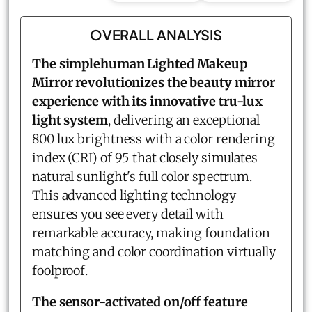
OVERALL ANALYSIS
The simplehuman Lighted Makeup
Mirror revolutionizes the beauty mirror
experience with its innovative tru-lux
light system
, delivering an exceptional
800 lux brightness with a color rendering
index (CRI) of 95 that closely simulates
natural sunlight's full color spectrum.
This advanced lighting technology
ensures you see every detail with
remarkable accuracy, making foundation
matching and color coordination virtually
foolproof.
The sensor-activated on/off feature