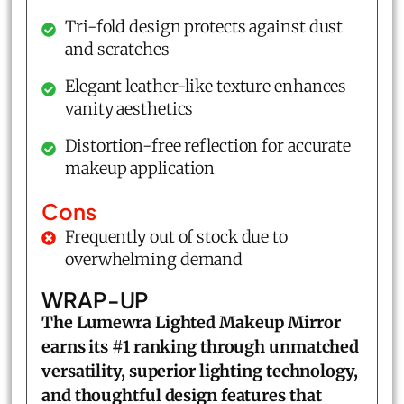
Tri-fold design protects against dust
and scratches
Elegant leather-like texture enhances
vanity aesthetics
Distortion-free reflection for accurate
makeup application
Cons
Frequently out of stock due to
overwhelming demand
WRAP-UP
The Lumewra Lighted Makeup Mirror
earns its #1 ranking through unmatched
versatility, superior lighting technology,
and thoughtful design features that