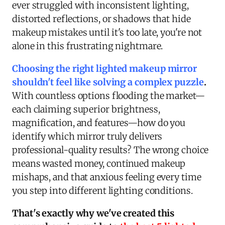
ever struggled with inconsistent lighting,
distorted reflections, or shadows that hide
makeup mistakes until it's too late, you're not
alone in this frustrating nightmare.
Choosing the right lighted makeup mirror
shouldn't feel like solving a complex puzzle
.
With countless options flooding the market—
each claiming superior brightness,
magnification, and features—how do you
identify which mirror truly delivers
professional-quality results? The wrong choice
means wasted money, continued makeup
mishaps, and that anxious feeling every time
you step into different lighting conditions.
That's exactly why we've created this