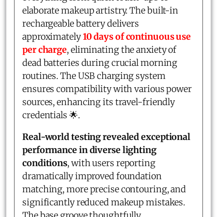
elaborate makeup artistry. The built-in
rechargeable battery delivers
approximately
10 days of continuous use
per charge
, eliminating the anxiety of
dead batteries during crucial morning
routines. The USB charging system
ensures compatibility with various power
sources, enhancing its travel-friendly
credentials 🌟.
Real-world testing revealed exceptional
performance in diverse lighting
conditions
, with users reporting
dramatically improved foundation
matching, more precise contouring, and
significantly reduced makeup mistakes.
The base groove thoughtfully