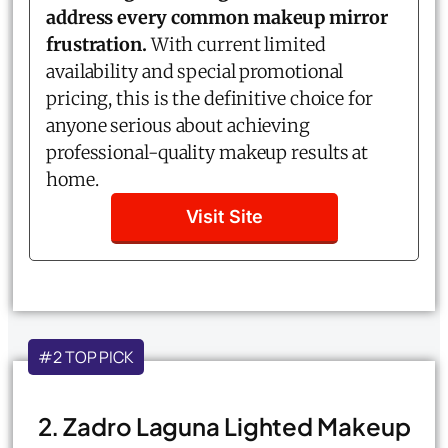
address every common makeup mirror
frustration.
With current limited
availability and special promotional
pricing, this is the definitive choice for
anyone serious about achieving
professional-quality makeup results at
home.
Visit Site
#2 TOP PICK
2. Zadro Laguna Lighted Makeup