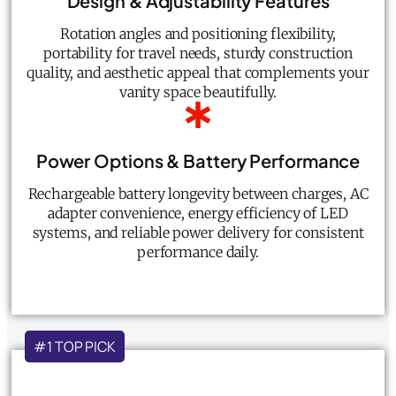
Design & Adjustability Features
Rotation angles and positioning flexibility,
portability for travel needs, sturdy construction
quality, and aesthetic appeal that complements your
vanity space beautifully.
Power Options & Battery Performance
Rechargeable battery longevity between charges, AC
adapter convenience, energy efficiency of LED
systems, and reliable power delivery for consistent
performance daily.
#1 TOP PICK