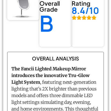
Overall
Rating
8.4/10
Grade
B
OVERALL ANALYSIS
The Fancii Lighted Makeup Mirror
introduces the innovative Tru-Glow
Light System
, featuring next-generation
lighting that's 2X brighter than previous
models and offers three dimmable LED
light settings simulating day, evening,
and home environments. This thoughtful