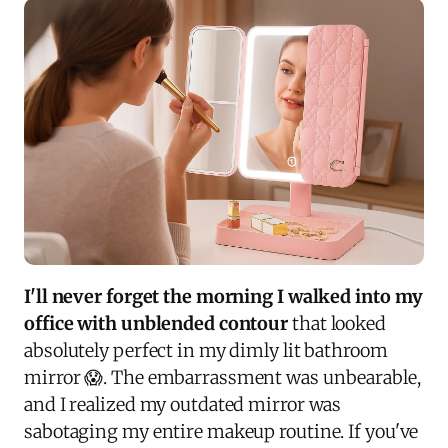
I'll never forget the morning I walked into my
office with unblended contour
that looked
absolutely perfect in my dimly lit bathroom
mirror 😱. The embarrassment was unbearable,
and I realized my outdated mirror was
sabotaging my entire makeup routine. If you've