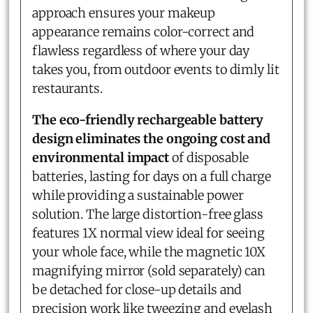
approach ensures your makeup
appearance remains color-correct and
flawless regardless of where your day
takes you, from outdoor events to dimly lit
restaurants.
The eco-friendly rechargeable battery
design eliminates the ongoing cost and
environmental impact
of disposable
batteries, lasting for days on a full charge
while providing a sustainable power
solution. The large distortion-free glass
features 1X normal view ideal for seeing
your whole face, while the magnetic 10X
magnifying mirror (sold separately) can
be detached for close-up details and
precision work like tweezing and eyelash