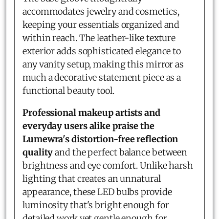
accommodates jewelry and cosmetics,
keeping your essentials organized and
within reach. The leather-like texture
exterior adds sophisticated elegance to
any vanity setup, making this mirror as
much a decorative statement piece as a
functional beauty tool.
Professional makeup artists and
everyday users alike praise the
Lumewra's distortion-free reflection
quality
and the perfect balance between
brightness and eye comfort. Unlike harsh
lighting that creates an unnatural
appearance, these LED bulbs provide
luminosity that's bright enough for
detailed work yet gentle enough for