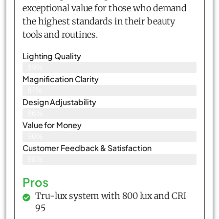
exceptional value for those who demand
the highest standards in their beauty
tools and routines.
Lighting Quality
89%
Magnification Clarity
87%
Design Adjustability
86%
Value for Money
90%
Customer Feedback & Satisfaction​
88%
Pros
Tru-lux system with 800 lux and CRI
95