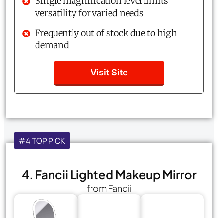
Single magnification level limits
versatility for varied needs
Frequently out of stock due to high
demand
Visit Site
#4 TOP PICK
4. Fancii Lighted Makeup Mirror
from Fancii