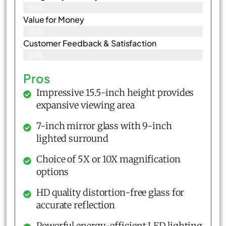
94%
Value for Money
95%
Customer Feedback & Satisfaction​
93%
Pros
Impressive 15.5-inch height provides
expansive viewing area
7-inch mirror glass with 9-inch
lighted surround
Choice of 5X or 10X magnification
options
HD quality distortion-free glass for
accurate reflection
Powerful energy-efficient LED lighting