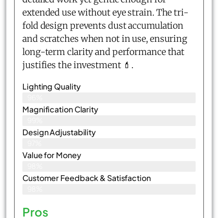
extended use without eye strain. The tri-
fold design prevents dust accumulation
and scratches when not in use, ensuring
long-term clarity and performance that
justifies the investment 💄.
Lighting Quality
96%
Magnification Clarity
99%
Design Adjustability
97%
Value for Money
98%
Customer Feedback & Satisfaction​
98%
Pros