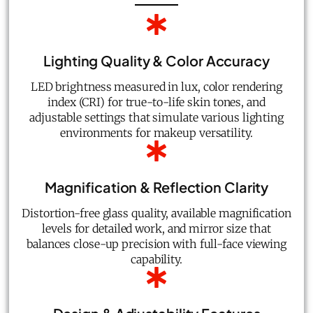
Lighting Quality & Color Accuracy
LED brightness measured in lux, color rendering
index (CRI) for true-to-life skin tones, and
adjustable settings that simulate various lighting
environments for makeup versatility.
Magnification & Reflection Clarity
Distortion-free glass quality, available magnification
levels for detailed work, and mirror size that
balances close-up precision with full-face viewing
capability.