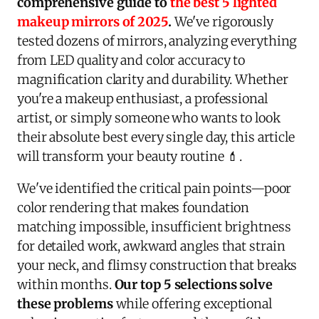
comprehensive guide to
the best 5 lighted
makeup mirrors of 2025
.
We've rigorously
tested dozens of mirrors, analyzing everything
from LED quality and color accuracy to
magnification clarity and durability. Whether
you're a makeup enthusiast, a professional
artist, or simply someone who wants to look
their absolute best every single day, this article
will transform your beauty routine 💄.
We've identified the critical pain points—poor
color rendering that makes foundation
matching impossible, insufficient brightness
for detailed work, awkward angles that strain
your neck, and flimsy construction that breaks
within months.
Our top 5 selections solve
these problems
while offering exceptional