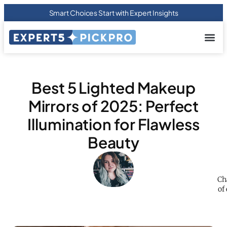
Smart Choices Start with Expert Insights
About us
Privacy Pol
Terms Of
Contact Us
Best 5 Lighted Makeup
Mirrors of 2025: Perfect
Illumination for Flawless
Beauty
Ch
of