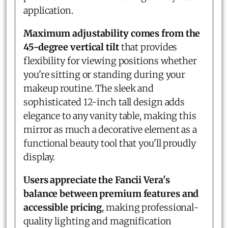
application.
Maximum adjustability comes from the
45-degree vertical tilt
that provides
flexibility for viewing positions whether
you're sitting or standing during your
makeup routine. The sleek and
sophisticated 12-inch tall design adds
elegance to any vanity table, making this
mirror as much a decorative element as a
functional beauty tool that you'll proudly
display.
Users appreciate the Fancii Vera's
balance between premium features and
accessible pricing
, making professional-
quality lighting and magnification