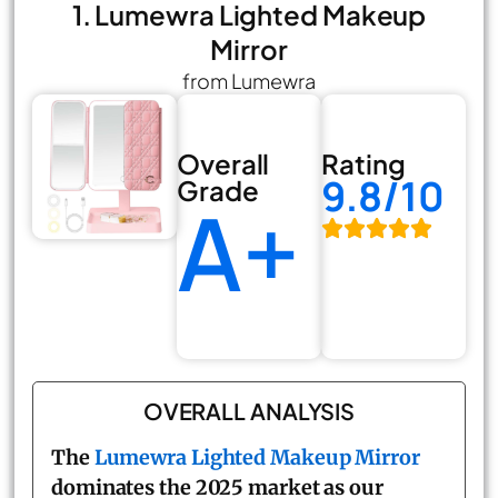
1. Lumewra Lighted Makeup
Mirror
from Lumewra
Overall
Rating
9.8/10
Grade
A+
OVERALL ANALYSIS
The
Lumewra Lighted Makeup Mirror
dominates the 2025 market as our