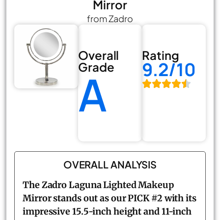
Mirror
from Zadro
Overall
Rating
9.2/10
Grade
A
OVERALL ANALYSIS
The Zadro Laguna Lighted Makeup
Mirror stands out as our PICK #2 with its
impressive 15.5-inch height and 11-inch