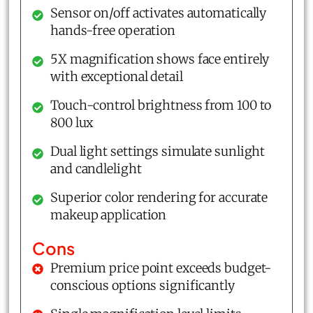
Sensor on/off activates automatically
hands-free operation
5X magnification shows face entirely
with exceptional detail
Touch-control brightness from 100 to
800 lux
Dual light settings simulate sunlight
and candlelight
Superior color rendering for accurate
makeup application
Cons
Premium price point exceeds budget-
conscious options significantly