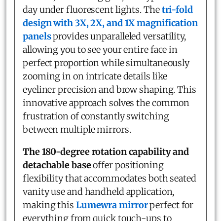
day under fluorescent lights. The
tri-fold
design with 3X, 2X, and 1X magnification
panels
provides unparalleled versatility,
allowing you to see your entire face in
perfect proportion while simultaneously
zooming in on intricate details like
eyeliner precision and brow shaping. This
innovative approach solves the common
frustration of constantly switching
between multiple mirrors.
The 180-degree rotation capability and
detachable base
offer positioning
flexibility that accommodates both seated
vanity use and handheld application,
making this
Lumewra mirror
perfect for
everything from quick touch-ups to