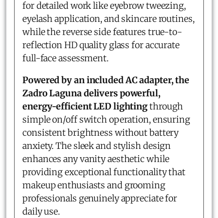
for detailed work like eyebrow tweezing,
eyelash application, and skincare routines,
while the reverse side features true-to-
reflection HD quality glass for accurate
full-face assessment.
Powered by an included AC adapter, the
Zadro Laguna delivers powerful,
energy-efficient LED lighting
through
simple on/off switch operation, ensuring
consistent brightness without battery
anxiety. The sleek and stylish design
enhances any vanity aesthetic while
providing exceptional functionality that
makeup enthusiasts and grooming
professionals genuinely appreciate for
daily use.