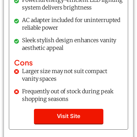
system delivers brightness
AC adapter included for uninterrupted
reliable power
Sleek stylish design enhances vanity
aesthetic appeal
Cons
Larger size may not suit compact
vanity spaces
Frequently out of stock during peak
shopping seasons
Visit Site