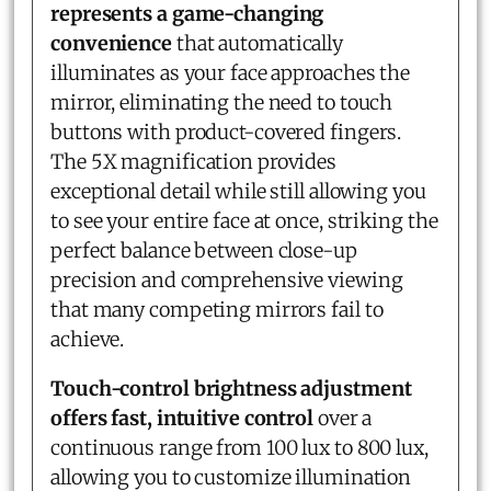
represents a game-changing
convenience
that automatically
illuminates as your face approaches the
mirror, eliminating the need to touch
buttons with product-covered fingers.
The 5X magnification provides
exceptional detail while still allowing you
to see your entire face at once, striking the
perfect balance between close-up
precision and comprehensive viewing
that many competing mirrors fail to
achieve.
Touch-control brightness adjustment
offers fast, intuitive control
over a
continuous range from 100 lux to 800 lux,
allowing you to customize illumination