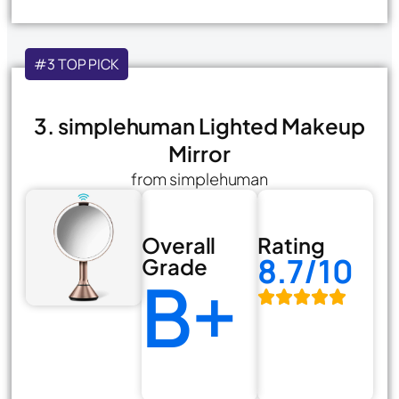
#3 TOP PICK
3. simplehuman Lighted Makeup
Mirror
from simplehuman
Overall
Rating
8.7/10
Grade
B+