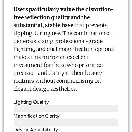
Users particularly value the distortion-
free reflection quality and the
substantial, stable base
that prevents
tipping during use. The combination of
generous sizing, professional-grade
lighting, and dual magnification options
makes this mirror an excellent
investment for those who prioritize
precision and clarity in their beauty
routines without compromising on
elegant design aesthetics.
Lighting Quality
92%
Magnification Clarity
90%
Design Adjustability