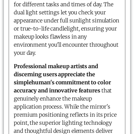
for different tasks and times of day. The
dual light settings let you check your
appearance under full sunlight simulation
or true-to-life candlelight, ensuring your
makeup looks flawless in any
environment you'll encounter throughout
your day.
Professional makeup artists and
discerning users appreciate the
simplehuman's commitment to color
accuracy and innovative features
that
genuinely enhance the makeup
application process. While the mirror's
premium positioning reflects in its price
point, the superior lighting technology
and thoughtful design elements deliver