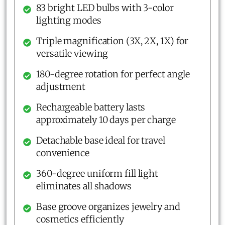
83 bright LED bulbs with 3-color
lighting modes
Triple magnification (3X, 2X, 1X) for
versatile viewing
180-degree rotation for perfect angle
adjustment
Rechargeable battery lasts
approximately 10 days per charge
Detachable base ideal for travel
convenience
360-degree uniform fill light
eliminates all shadows
Base groove organizes jewelry and
cosmetics efficiently