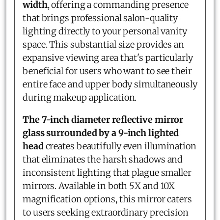
width
, offering a commanding presence
that brings professional salon-quality
lighting directly to your personal vanity
space. This substantial size provides an
expansive viewing area that's particularly
beneficial for users who want to see their
entire face and upper body simultaneously
during makeup application.
The 7-inch diameter reflective mirror
glass surrounded by a 9-inch lighted
head
creates beautifully even illumination
that eliminates the harsh shadows and
inconsistent lighting that plague smaller
mirrors. Available in both 5X and 10X
magnification options, this mirror caters
to users seeking extraordinary precision