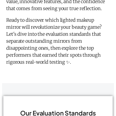
value, innovative features, and the confidence
that comes from seeing your true reflection.
Ready to discover which lighted makeup
mirror will revolutionize your beauty game?
Let's dive into the evaluation standards that
separate outstanding mirrors from
disappointing ones, then explore the top
performers that earned their spots through
rigorous real-world testing ✨.
Our Evaluation Standards