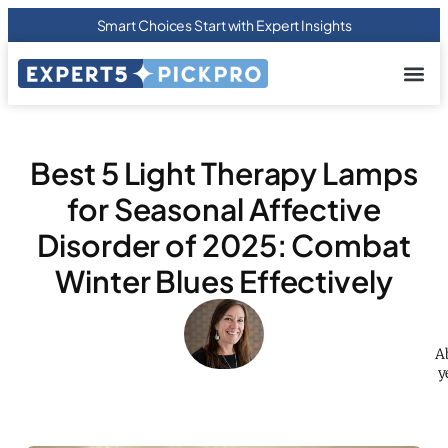
Smart Choices Start with Expert Insights
About us
Privacy Pol
Terms Of
Contact Us
Best 5 Light Therapy Lamps
for Seasonal Affective
Disorder of 2025: Combat
Winter Blues Effectively
A
y