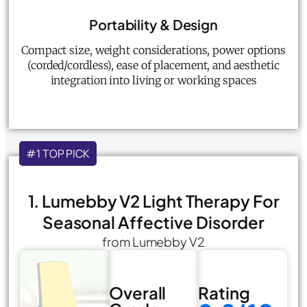
Portability & Design
Compact size, weight considerations, power options
(corded/cordless), ease of placement, and aesthetic
integration into living or working spaces
#1 TOP PICK
1. Lumebby V2 Light Therapy For
Seasonal Affective Disorder
from Lumebby V2
Overall
Rating