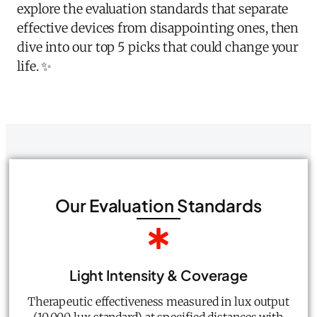
explore the evaluation standards that separate
effective devices from disappointing ones, then
dive into our top 5 picks that could change your
life. ✨
Our Evaluation Standards
Light Intensity & Coverage
Therapeutic effectiveness measured in lux output