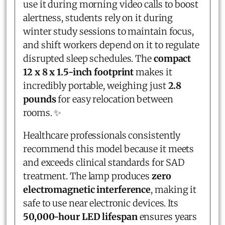
use it during morning video calls to boost
alertness, students rely on it during
winter study sessions to maintain focus,
and shift workers depend on it to regulate
disrupted sleep schedules. The
compact
12 x 8 x 1.5-inch footprint
makes it
incredibly portable, weighing just
2.8
pounds
for easy relocation between
rooms. ✨
Healthcare professionals consistently
recommend this model because it meets
and exceeds clinical standards for SAD
treatment. The lamp produces
zero
electromagnetic interference
, making it
safe to use near electronic devices. Its
50,000-hour LED lifespan
ensures years