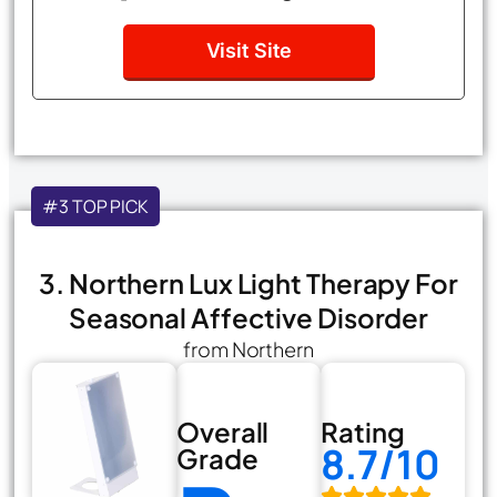
Visit Site
#3 TOP PICK
3. Northern Lux Light Therapy For
Seasonal Affective Disorder
from Northern
Overall
Rating
8.7/10
Grade