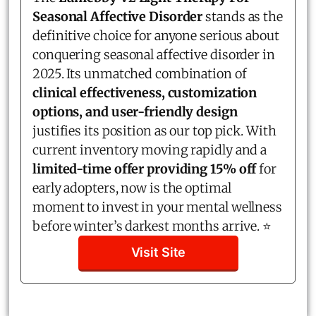
Seasonal Affective Disorder
stands as the
definitive choice for anyone serious about
conquering seasonal affective disorder in
2025. Its unmatched combination of
clinical effectiveness, customization
options, and user-friendly design
justifies its position as our top pick. With
current inventory moving rapidly and a
limited-time offer providing 15% off
for
early adopters, now is the optimal
moment to invest in your mental wellness
before winter’s darkest months arrive. ⭐
Visit Site