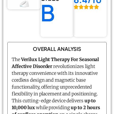
B
OVERALL ANALYSIS
The
Verilux Light Therapy For Seasonal
Affective Disorder
revolutionizes light
therapy convenience with its innovative
cordless design and magnetic base
functionality, offering unprecedented
flexibility in placement and positioning.
This cutting-edge device delivers
up to
10,000 lux
while providing
up to 2 hours