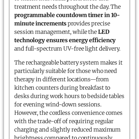
treatment needs throughout the day. The
programmable countdown timer in 10-
minute increments
provides precise
session management, while the
LED
technology ensures energy efficiency
and full-spectrum UV-free light delivery.
The rechargeable battery system makes it
particularly suitable for those who need
therapy in different locations—from
kitchen counters during breakfast to
desks during work hours to bedside tables
for evening wind-down sessions.
However, the cordless convenience comes
with the trade-off of requiring regular
charging and slightly reduced maximum
brightness compared to continuously