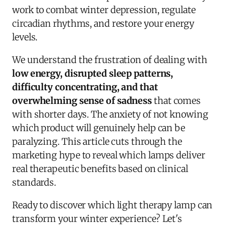
work to combat winter depression, regulate
circadian rhythms, and restore your energy
levels.
We understand the frustration of dealing with
low energy, disrupted sleep patterns,
difficulty concentrating, and that
overwhelming sense of sadness
that comes
with shorter days. The anxiety of not knowing
which product will genuinely help can be
paralyzing. This article cuts through the
marketing hype to reveal which lamps deliver
real therapeutic benefits based on clinical
standards.
Ready to discover which light therapy lamp can
transform your winter experience? Let's