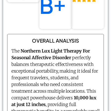
B+
OVERALL ANALYSIS
The
Northern Lux Light Therapy For
Seasonal Affective Disorder
perfectly
balances therapeutic effectiveness with
exceptional portability, making it ideal for
frequent travelers, students, and
professionals who need consistent
treatment across multiple locations. This
compact powerhouse delivers
10,000 lux
at just 12 inches
, providing full