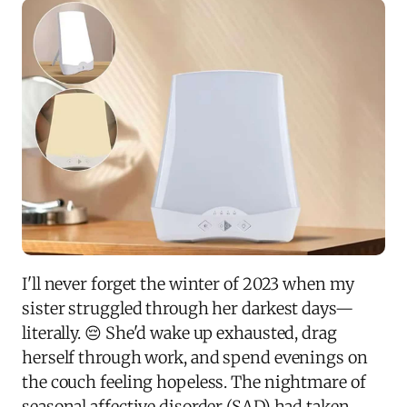
I'll never forget the winter of 2023 when my
sister struggled through her darkest days—
literally. 😔 She'd wake up exhausted, drag
herself through work, and spend evenings on
the couch feeling hopeless. The nightmare of
seasonal affective disorder (SAD) had taken