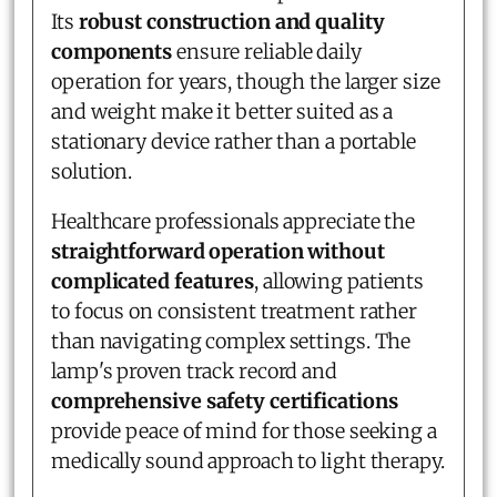
Its
robust construction and quality
components
ensure reliable daily
operation for years, though the larger size
and weight make it better suited as a
stationary device rather than a portable
solution.
Healthcare professionals appreciate the
straightforward operation without
complicated features
, allowing patients
to focus on consistent treatment rather
than navigating complex settings. The
lamp's proven track record and
comprehensive safety certifications
provide peace of mind for those seeking a
medically sound approach to light therapy.