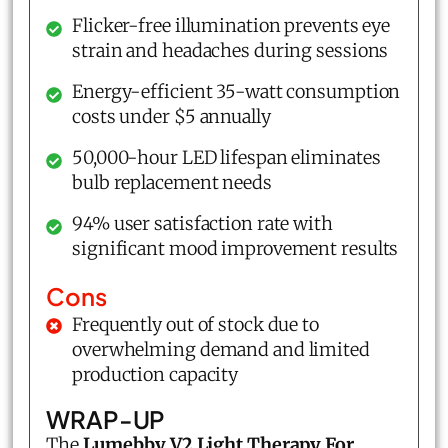
Flicker-free illumination prevents eye
strain and headaches during sessions
Energy-efficient 35-watt consumption
costs under $5 annually
50,000-hour LED lifespan eliminates
bulb replacement needs
94% user satisfaction rate with
significant mood improvement results
Cons
Frequently out of stock due to
overwhelming demand and limited
production capacity
WRAP-UP
The
Lumebby V2 Light Therapy For