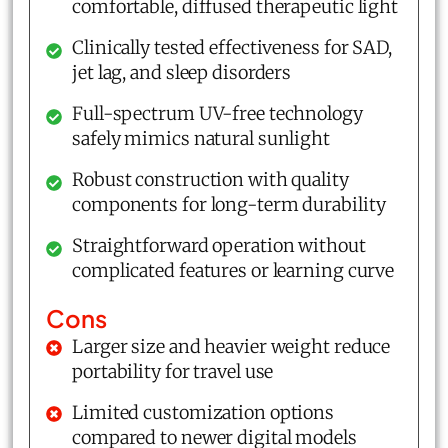
comfortable, diffused therapeutic light
Clinically tested effectiveness for SAD,
jet lag, and sleep disorders
Full-spectrum UV-free technology
safely mimics natural sunlight
Robust construction with quality
components for long-term durability
Straightforward operation without
complicated features or learning curve
Cons
Larger size and heavier weight reduce
portability for travel use
Limited customization options
compared to newer digital models