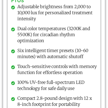
Adjustable brightness from 2,000 to
10,000 lux for personalized treatment
intensity
Dual color temperatures (3200K and
5500K) for circadian rhythm
optimization
Six intelligent timer presets (10-60
minutes) with automatic shutoff
Touch-sensitive controls with memory
function for effortless operation
100% UV-free full-spectrum LED
technology for safe daily use
Compact 2.8-pound design with 12 x
8-inch footprint for portability