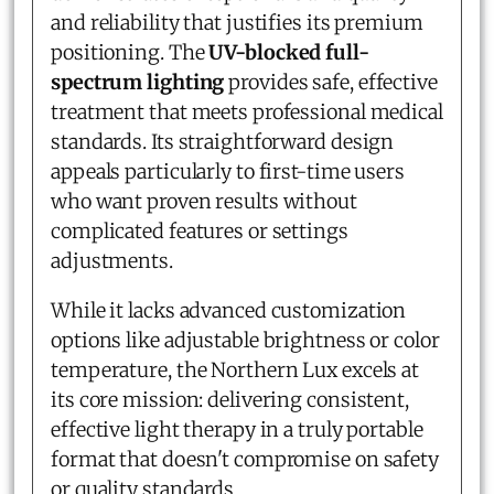
and reliability that justifies its premium
positioning. The
UV-blocked full-
spectrum lighting
provides safe, effective
treatment that meets professional medical
standards. Its straightforward design
appeals particularly to first-time users
who want proven results without
complicated features or settings
adjustments.
While it lacks advanced customization
options like adjustable brightness or color
temperature, the Northern Lux excels at
its core mission: delivering consistent,
effective light therapy in a truly portable
format that doesn't compromise on safety
or quality standards.