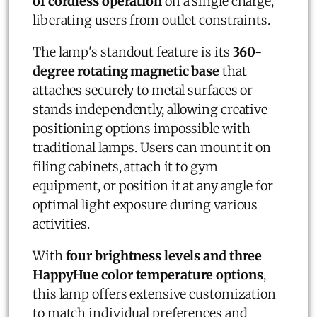
of cordless operation
on a single charge,
liberating users from outlet constraints.
The lamp's standout feature is its
360-
degree rotating magnetic base
that
attaches securely to metal surfaces or
stands independently, allowing creative
positioning options impossible with
traditional lamps. Users can mount it on
filing cabinets, attach it to gym
equipment, or position it at any angle for
optimal light exposure during various
activities.
With
four brightness levels and three
HappyHue color temperature options
,
this lamp offers extensive customization
to match individual preferences and