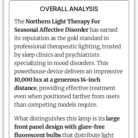
OVERALL ANALYSIS
The
Northern Light Therapy For
Seasonal Affective Disorder
has earned
its reputation as the gold standard in
professional therapeutic lighting, trusted
by sleep clinics and psychiatrists
specializing in mood disorders. This
powerhouse device delivers an impressive
10,000 lux at a generous 14-inch
distance
, providing effective treatment
even when positioned farther from users
than competing models require.
What distinguishes this lamp is its
large
front panel design with glare-free
fluorescent bulbs
that distribute light