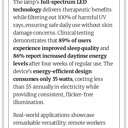
The lamp's
full-spectrum LED
technology
delivers therapeutic benefits
while filtering out 100% of harmful UV
rays, ensuring safe daily use without skin
damage concerns. Clinical testing
demonstrates that
89% of users
experience improved sleep quality
and
86% report increased daytime energy
levels
after four weeks of regular use. The
device's
energy-efficient design
consumes only 35 watts
, costing less
than $5 annually in electricity while
providing consistent, flicker-free
illumination.
Real-world applications showcase
remarkable versatility: remote workers