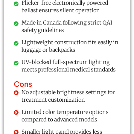
Flicker-free electronically powered
ballast ensures silent operation
Made in Canada following strict QAI
safety guidelines
Lightweight construction fits easily in
luggage or backpacks
UV-blocked full-spectrum lighting
meets professional medical standards
Cons
No adjustable brightness settings for
treatment customization
Limited color temperature options
compared to advanced models
Smaller light panel provides less