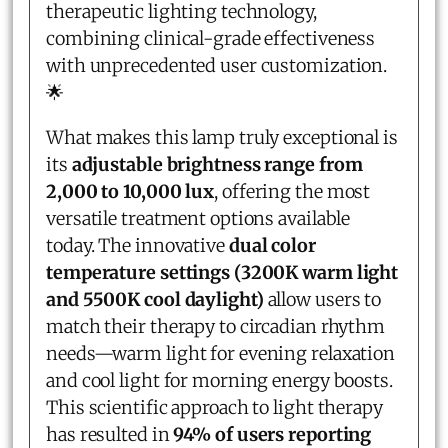
therapeutic lighting technology,
combining clinical-grade effectiveness
with unprecedented user customization.
🌟
What makes this lamp truly exceptional is
its
adjustable brightness range from
2,000 to 10,000 lux
, offering the most
versatile treatment options available
today. The innovative
dual color
temperature settings (3200K warm light
and 5500K cool daylight)
allow users to
match their therapy to circadian rhythm
needs—warm light for evening relaxation
and cool light for morning energy boosts.
This scientific approach to light therapy
has resulted in
94% of users reporting