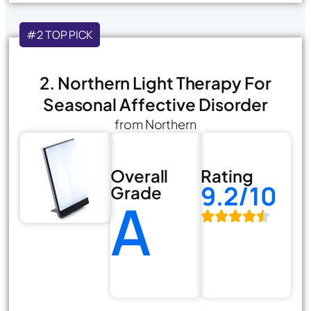
#2 TOP PICK
2. Northern Light Therapy For
Seasonal Affective Disorder
from Northern
Overall
Rating
9.2/10
Grade
A