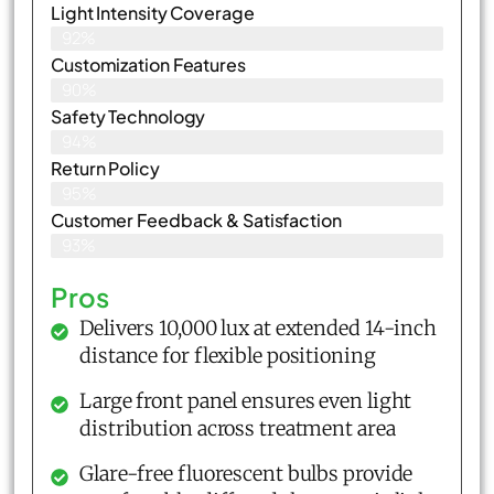
Light Intensity Coverage
92%
Customization Features
90%
Safety Technology
94%
Return Policy
95%
Customer Feedback & Satisfaction
93%
Pros
Delivers 10,000 lux at extended 14-inch
distance for flexible positioning
Large front panel ensures even light
distribution across treatment area
Glare-free fluorescent bulbs provide