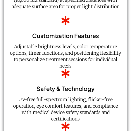
(10,000 lux standard) at specified distances with
adequate surface area for proper light distribution
Customization Features
Adjustable brightness levels, color temperature
options, timer functions, and positioning flexibility
to personalize treatment sessions for individual
needs
Safety & Technology
UV-free full-spectrum lighting, flicker-free
operation, eye comfort features, and compliance
with medical device safety standards and
certifications