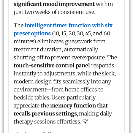
significant mood improvement
within
just two weeks of consistent use.
The
intelligent timer function with six
preset options
(10, 15, 20, 30, 45, and 60
minutes) eliminates guesswork from
treatment duration, automatically
shutting off to prevent overexposure. The
touch-sensitive control panel
responds
instantly to adjustments, while the sleek,
modern design fits seamlessly into any
environment—from home offices to
bedside tables. Users particularly
appreciate the
memory function that
recalls previous settings
, making daily
therapy sessions effortless. 💡