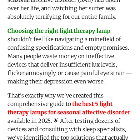
over her life, and watching her suffer was
absolutely terrifying for our entire family.
Choosing the right light therapy lamp
shouldn't feel like navigating a minefield of
confusing specifications and empty promises.
Many people waste money on ineffective
devices that deliver insufficient lux levels,
flicker annoyingly, or cause painful eye strain—
making their depression even worse.
That's exactly why we've created this
comprehensive guide to
the best 5 light
therapy lamps for seasonal affective disorder
available in 2025. 🌟 After testing dozens of
devices and consulting with sleep specialists,
we've identified the top solutions that actually