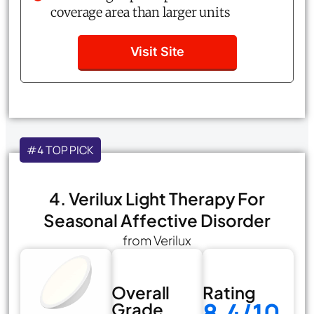
coverage area than larger units
Visit Site
#4 TOP PICK
4. Verilux Light Therapy For
Seasonal Affective Disorder
from Verilux
Overall
Rating
8.4/10
Grade