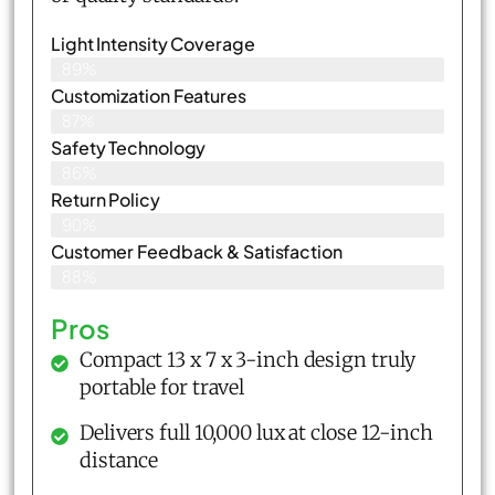
Light Intensity Coverage
89%
Customization Features
87%
Safety Technology
86%
Return Policy
90%
Customer Feedback & Satisfaction
88%
Pros
Compact 13 x 7 x 3-inch design truly
portable for travel
Delivers full 10,000 lux at close 12-inch
distance