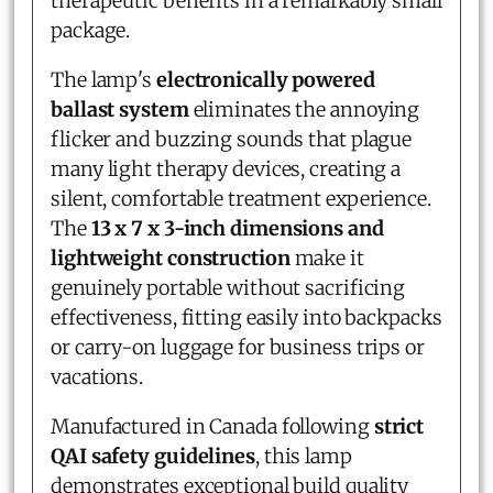
therapeutic benefits in a remarkably small
package.
The lamp's
electronically powered
ballast system
eliminates the annoying
flicker and buzzing sounds that plague
many light therapy devices, creating a
silent, comfortable treatment experience.
The
13 x 7 x 3-inch dimensions and
lightweight construction
make it
genuinely portable without sacrificing
effectiveness, fitting easily into backpacks
or carry-on luggage for business trips or
vacations.
Manufactured in Canada following
strict
QAI safety guidelines
, this lamp
demonstrates exceptional build quality