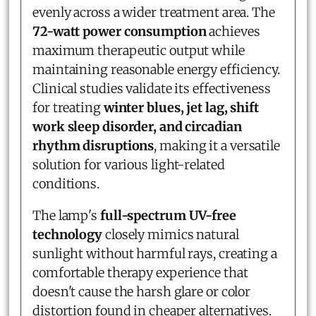
evenly across a wider treatment area. The
72-watt power consumption
achieves
maximum therapeutic output while
maintaining reasonable energy efficiency.
Clinical studies validate its effectiveness
for treating
winter blues, jet lag, shift
work sleep disorder, and circadian
rhythm disruptions
, making it a versatile
solution for various light-related
conditions.
The lamp's
full-spectrum UV-free
technology
closely mimics natural
sunlight without harmful rays, creating a
comfortable therapy experience that
doesn't cause the harsh glare or color
distortion found in cheaper alternatives.