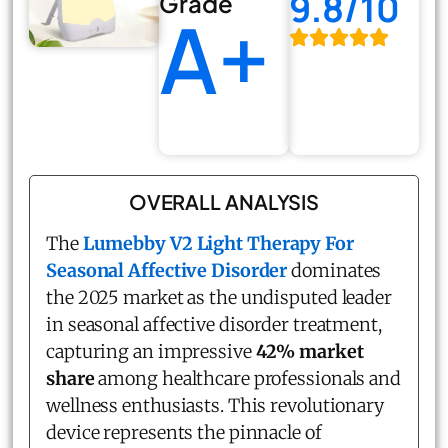
9.8/10
Grade
A+
OVERALL ANALYSIS
The
Lumebby V2 Light Therapy For
Seasonal Affective Disorder
dominates
the 2025 market as the undisputed leader
in seasonal affective disorder treatment,
capturing an impressive
42% market
share
among healthcare professionals and
wellness enthusiasts. This revolutionary
device represents the pinnacle of