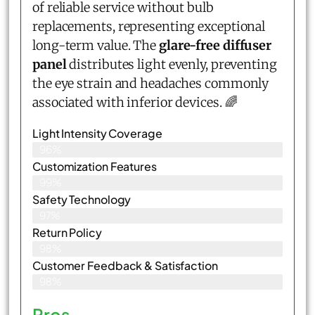
of reliable service without bulb
replacements, representing exceptional
long-term value. The
glare-free diffuser
panel
distributes light evenly, preventing
the eye strain and headaches commonly
associated with inferior devices. 🌈
Light Intensity Coverage
96%
Customization Features
99%
Safety Technology
97%
Return Policy
98%
Customer Feedback & Satisfaction
98%
Pros