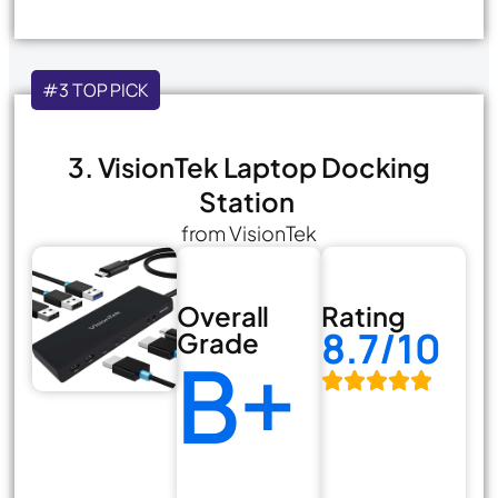
#3 TOP PICK
3. VisionTek Laptop Docking
Station
from VisionTek
Overall
Rating
8.7/10
Grade
B+