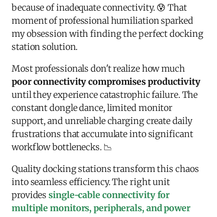
because of inadequate connectivity. 😰 That
moment of professional humiliation sparked
my obsession with finding the perfect docking
station solution.
Most professionals don't realize how much
poor connectivity compromises productivity
until they experience catastrophic failure. The
constant dongle dance, limited monitor
support, and unreliable charging create daily
frustrations that accumulate into significant
workflow bottlenecks. 📉
Quality docking stations transform this chaos
into seamless efficiency. The right unit
provides
single-cable connectivity for
multiple monitors, peripherals, and power