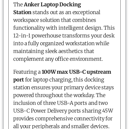
The
Anker Laptop Docking
Station
stands out as an exceptional
workspace solution that combines
functionality with intelligent design. This
12-in-1 powerhouse transforms your desk
into a fully organized workstation while
maintaining sleek aesthetics that
complement any office environment.
Featuring a
100W max USB-C upstream
port
for laptop charging, this docking
station ensures your primary device stays
powered throughout the workday. The
inclusion of three USB-A ports and two
USB-C Power Delivery ports sharing 45W
provides comprehensive connectivity for
all your peripherals and smaller devices.