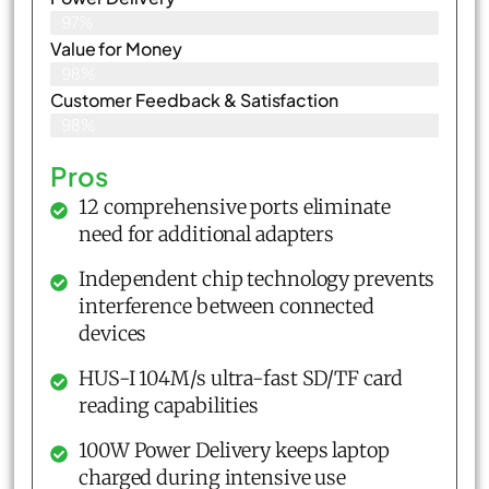
97%
Value for Money
98%
Customer Feedback & Satisfaction​
98%
Pros
12 comprehensive ports eliminate
need for additional adapters
Independent chip technology prevents
interference between connected
devices
HUS-I 104M/s ultra-fast SD/TF card
reading capabilities
100W Power Delivery keeps laptop
charged during intensive use