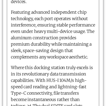
devices.
Featuring advanced independent chip
technology, each port operates without
interference, ensuring stable performance
even under heavy multi-device usage. The
aluminum construction provides
premium durability while maintaining a
sleek, space-saving design that
complements any workspace aesthetic.
Where this docking station truly excels is
in its revolutionary data transmission
capabilities. With HUS-I 104M/s high-
speed card reading and lightning-fast
Type-C connectivity, file transfers
become instantaneous rather than
tedious. 📊 The dual SD/TF card slots