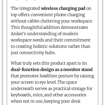
The integrated
wireless charging pad
on
top offers convenient phone charging
without cables cluttering your workspace.
This thoughtful addition demonstrates
Anker's understanding of modern
workspace needs and their commitment
to creating holistic solutions rather than
just connectivity hubs.
What truly sets this product apart is its
dual-function design as a monitor stand
that promotes healthier posture by raising
your screen to eye level. The space
underneath serves as practical storage for
keyboards, mice, and other accessories
when not in use, keeping your desk