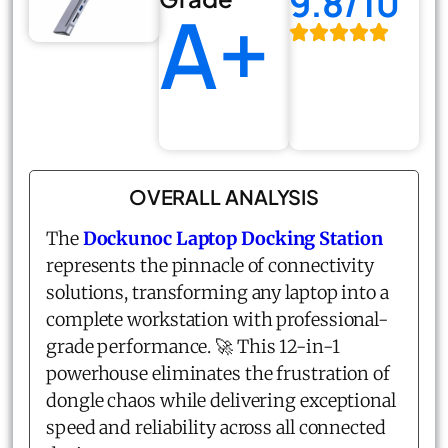
9.8/10
A+
OVERALL ANALYSIS
The
Dockunoc Laptop Docking Station
represents the pinnacle of connectivity
solutions, transforming any laptop into a
complete workstation with professional-
grade performance. 🚀 This 12-in-1
powerhouse eliminates the frustration of
dongle chaos while delivering exceptional
speed and reliability across all connected