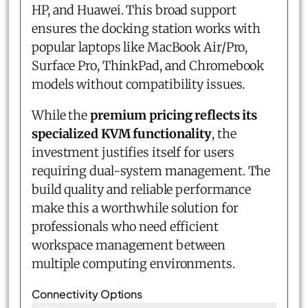
HP, and Huawei. This broad support
ensures the docking station works with
popular laptops like MacBook Air/Pro,
Surface Pro, ThinkPad, and Chromebook
models without compatibility issues.
While the
premium pricing reflects its
specialized KVM functionality
, the
investment justifies itself for users
requiring dual-system management. The
build quality and reliable performance
make this a worthwhile solution for
professionals who need efficient
workspace management between
multiple computing environments.
Connectivity Options