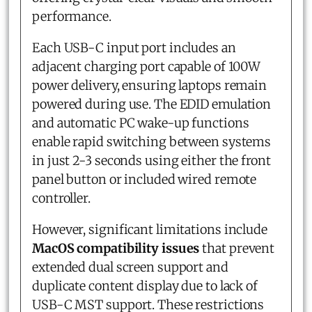
performance.
Each USB-C input port includes an
adjacent charging port capable of 100W
power delivery, ensuring laptops remain
powered during use. The EDID emulation
and automatic PC wake-up functions
enable rapid switching between systems
in just 2-3 seconds using either the front
panel button or included wired remote
controller.
However, significant limitations include
MacOS compatibility issues
that prevent
extended dual screen support and
duplicate content display due to lack of
USB-C MST support. These restrictions