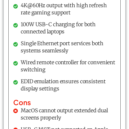
4K@60Hz output with high refresh
rate gaming support
100W USB-C charging for both
connected laptops
Single Ethernet port services both
systems seamlessly
Wired remote controller for convenient
switching
EDID emulation ensures consistent
display settings
Cons
MacOS cannot output extended dual
screens properly