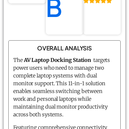
B
OVERALL ANALYSIS
The
AV Laptop Docking Station
targets
power users who need to manage two
complete laptop systems with dual
monitor support. This 11-in-1 solution
enables seamless switching between
work and personal laptops while
maintaining dual monitor productivity
across both systems.
Featuring comprehensive connectivity