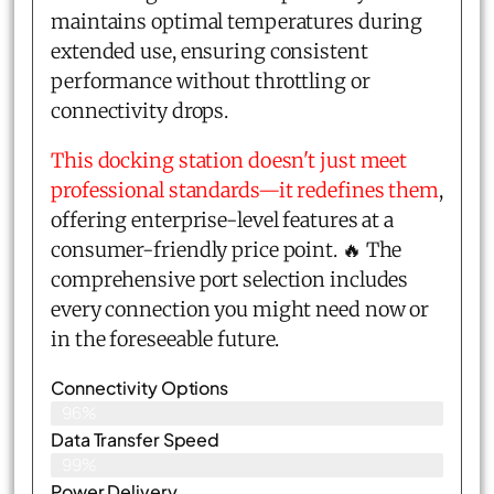
maintains optimal temperatures during
extended use, ensuring consistent
performance without throttling or
connectivity drops.
This docking station doesn't just meet
professional standards—it redefines them
,
offering enterprise-level features at a
consumer-friendly price point. 🔥 The
comprehensive port selection includes
every connection you might need now or
in the foreseeable future.
Connectivity Options
96%
Data Transfer Speed
99%
Power Delivery