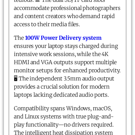
accommodate professional photographers
and content creators who demand rapid
access to their media files.
The
100W Power Delivery system
ensures your laptop stays charged during
intensive work sessions, while the 4K
HDMI and VGA outputs support multiple
monitor setups for enhanced productivity.
🖥️ The independent 3.5mm audio output
provides a crucial solution for modern
laptops lacking dedicated audio ports.
Compatibility spans Windows, macOS,
and Linux systems with true plug-and-
play functionality—no drivers required.
The intelligent heat dissipation system