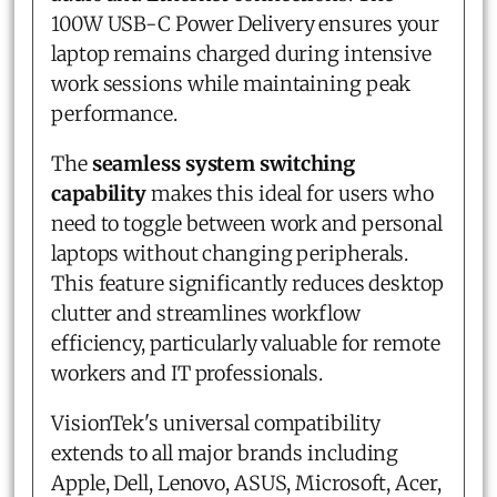
100W USB-C Power Delivery ensures your
laptop remains charged during intensive
work sessions while maintaining peak
performance.
The
seamless system switching
capability
makes this ideal for users who
need to toggle between work and personal
laptops without changing peripherals.
This feature significantly reduces desktop
clutter and streamlines workflow
efficiency, particularly valuable for remote
workers and IT professionals.
VisionTek's universal compatibility
extends to all major brands including
Apple, Dell, Lenovo, ASUS, Microsoft, Acer,