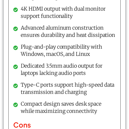
4K HDMI output with dual monitor
support functionality
Advanced aluminum construction
ensures durability and heat dissipation
Plug-and-play compatibility with
Windows, macOS, and Linux
Dedicated 3.5mm audio output for
laptops lacking audio ports
Type-C ports support high-speed data
transmission and charging
Compact design saves desk space
while maximizing connectivity
Cons