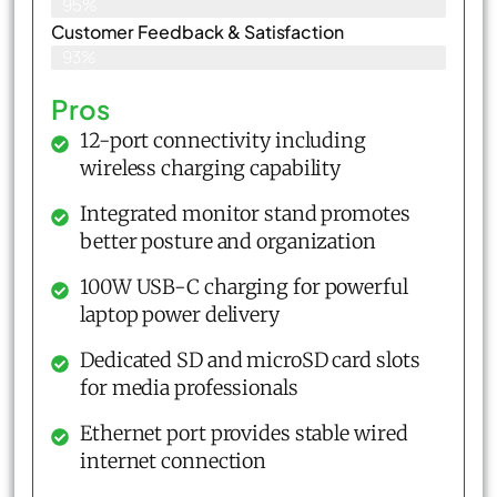
95%
Customer Feedback & Satisfaction​
93%
Pros
12-port connectivity including
wireless charging capability
Integrated monitor stand promotes
better posture and organization
100W USB-C charging for powerful
laptop power delivery
Dedicated SD and microSD card slots
for media professionals
Ethernet port provides stable wired
internet connection