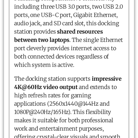
including three USB 3.0 ports, two USB 2.0
ports, one USB-C port, Gigabit Ethernet,
audio jack, and SD card slot, this docking
station provides
shared resources
between two laptops
. The single Ethernet
port cleverly provides internet access to
both connected devices regardless of
which system is active.
The docking station supports
impressive
4K@60Hz video output
and extends to
high refresh rates for gaming
applications (2560x1440@144Hz and
1080P@240Hz/165Hz). This flexibility
makes it suitable for both professional
work and entertainment purposes,
offering crystal-clear visuals and smooth