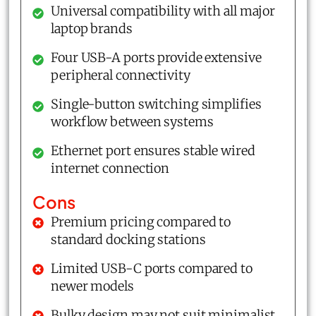
Universal compatibility with all major
laptop brands
Four USB-A ports provide extensive
peripheral connectivity
Single-button switching simplifies
workflow between systems
Ethernet port ensures stable wired
internet connection
Cons
Premium pricing compared to
standard docking stations
Limited USB-C ports compared to
newer models
Bulky design may not suit minimalist