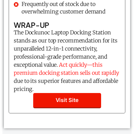
Frequently out of stock due to
overwhelming customer demand
WRAP-UP
The Dockunoc Laptop Docking Station
stands as our top recommendation for its
unparalleled 12-in-1 connectivity,
professional-grade performance, and
exceptional value.
Act quickly—this
premium docking station sells out rapidly
due to its superior features and affordable
pricing.
Visit Site