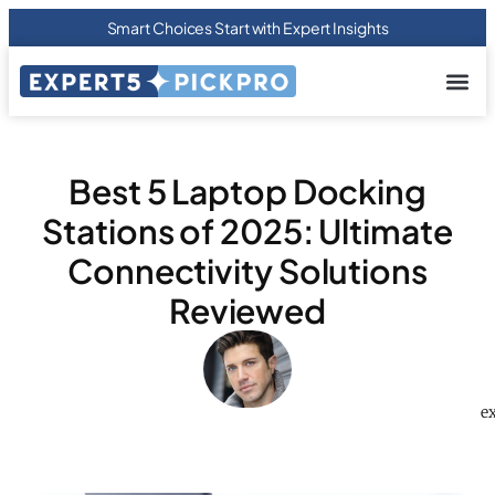
Smart Choices Start with Expert Insights
About us
Privacy Pol
Terms Of
Contact Us
Best 5 Laptop Docking
Stations of 2025: Ultimate
Connectivity Solutions
Reviewed
e