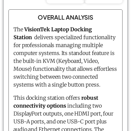
OVERALL ANALYSIS
The
VisionTek Laptop Docking
Station
delivers specialized functionality
for professionals managing multiple
computer systems. Its standout feature is
the built-in KVM (Keyboard, Video,
Mouse) functionality that allows effortless
switching between two connected
systems with a single button press.
This docking station offers
robust
connectivity options
including two
DisplayPort outputs, one HDMI port, four
USB-A ports, and one USB-C port plus
audio and Ethernet connections. The