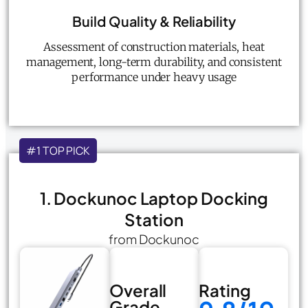
Build Quality & Reliability
Assessment of construction materials, heat
management, long-term durability, and consistent
performance under heavy usage
#1 TOP PICK
1. Dockunoc Laptop Docking
Station
from Dockunoc
Overall
Rating
Grade