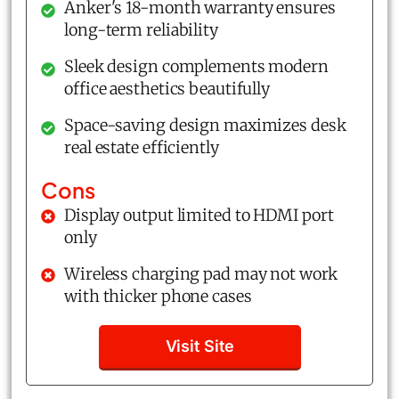
Anker's 18-month warranty ensures
long-term reliability
Sleek design complements modern
office aesthetics beautifully
Space-saving design maximizes desk
real estate efficiently
Cons
Display output limited to HDMI port
only
Wireless charging pad may not work
with thicker phone cases
Visit Site