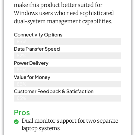
make this product better suited for
Windows users who need sophisticated
dual-system management capabilities.
Connectivity Options
85%
Data Transfer Speed
82%
Power Delivery
85%
Value for Money
86%
Customer Feedback & Satisfaction​
83%
Pros
Dual monitor support for two separate
laptop systems