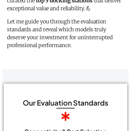
curated the
top 5 docking stations
that deliver
exceptional value and reliability. 💪
Let me guide you through the evaluation
standards and reveal which models truly
deserve your investment for uninterrupted
professional performance.
Our Evaluation Standards