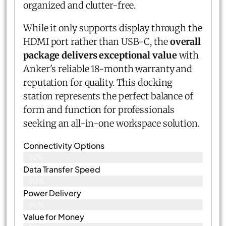
organized and clutter-free.
While it only supports display through the
HDMI port rather than USB-C, the
overall
package delivers exceptional value
with
Anker's reliable 18-month warranty and
reputation for quality. This docking
station represents the perfect balance of
form and function for professionals
seeking an all-in-one workspace solution.
Connectivity Options
92%
Data Transfer Speed
90%
Power Delivery
94%
Value for Money