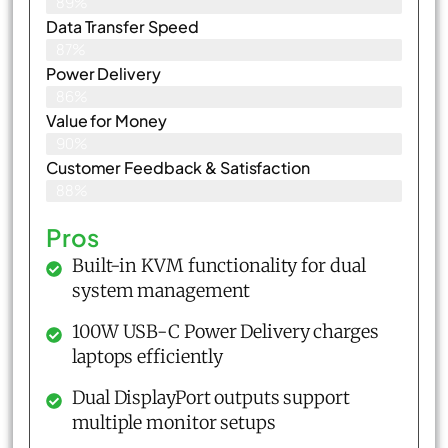
89%
Data Transfer Speed
87%
Power Delivery
86%
Value for Money
90%
Customer Feedback & Satisfaction​
88%
Pros
Built-in KVM functionality for dual
system management
100W USB-C Power Delivery charges
laptops efficiently
Dual DisplayPort outputs support
multiple monitor setups