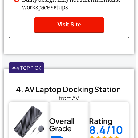
workspace setups
Visit Site
#4 TOP PICK
4. AV Laptop Docking Station
from AV
Overall
Rating
8.4/10
Grade