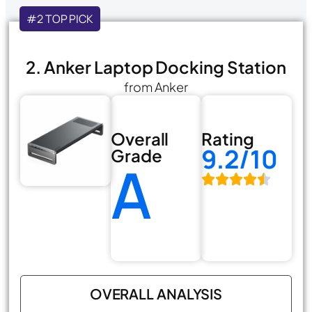
#2 TOP PICK
2. Anker Laptop Docking Station
from Anker
Overall
Rating
9.2/10
Grade
A
OVERALL ANALYSIS