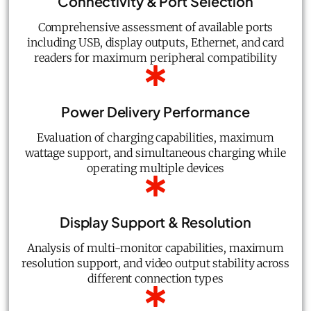
Connectivity & Port Selection
Comprehensive assessment of available ports
including USB, display outputs, Ethernet, and card
readers for maximum peripheral compatibility
Power Delivery Performance
Evaluation of charging capabilities, maximum
wattage support, and simultaneous charging while
operating multiple devices
Display Support & Resolution
Analysis of multi-monitor capabilities, maximum
resolution support, and video output stability across
different connection types