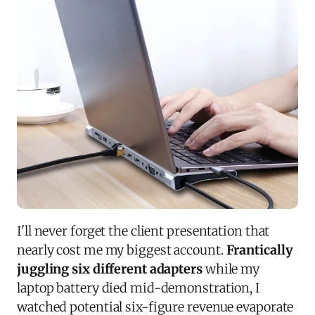
I'll never forget the client presentation that
nearly cost me my biggest account.
Frantically
juggling six different adapters
while my
laptop battery died mid-demonstration, I
watched potential six-figure revenue evaporate