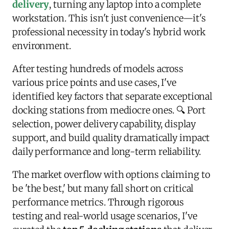
delivery
, turning any laptop into a complete
workstation. This isn't just convenience—it's
professional necessity in today's hybrid work
environment.
After testing hundreds of models across
various price points and use cases, I've
identified key factors that separate exceptional
docking stations from mediocre ones. 🔍 Port
selection, power delivery capability, display
support, and build quality dramatically impact
daily performance and long-term reliability.
The market overflow with options claiming to
be 'the best,' but many fall short on critical
performance metrics. Through rigorous
testing and real-world usage scenarios, I've