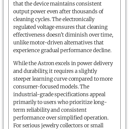
that the device maintains consistent
output power even after thousands of
cleaning cycles. The electronically
regulated voltage ensures that cleaning
effectiveness doesn't diminish over time,
unlike motor-driven alternatives that
experience gradual performance decline.
While the Astron excels in power delivery
and durability, it requires a slightly
steeper learning curve compared to more
consumer-focused models. The
industrial-grade specifications appeal
primarily to users who prioritize long-
term reliability and consistent
performance over simplified operation.
For serious jewelry collectors or small