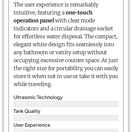
The user experience is remarkably
intuitive, featuring a
one-touch
operation panel
with clear mode
indicators and a circular drainage socket
for effortless water disposal. The compact,
elegant white design fits seamlessly into
any bathroom or vanity setup without
occupying excessive counter space. At just
the right size for portability, you can easily
store it when not in use or take it with you
while traveling.
Ultrasonic Technology
96%
Tank Quality
99%
User Experience
97%