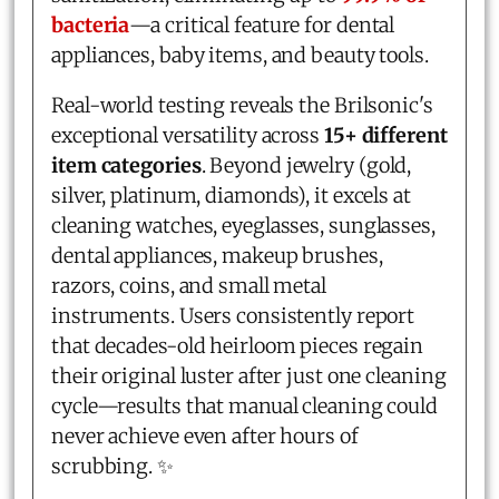
bacteria
—a critical feature for dental
appliances, baby items, and beauty tools.
Real-world testing reveals the Brilsonic's
exceptional versatility across
15+ different
item categories
. Beyond jewelry (gold,
silver, platinum, diamonds), it excels at
cleaning watches, eyeglasses, sunglasses,
dental appliances, makeup brushes,
razors, coins, and small metal
instruments. Users consistently report
that decades-old heirloom pieces regain
their original luster after just one cleaning
cycle—results that manual cleaning could
never achieve even after hours of
scrubbing. ✨