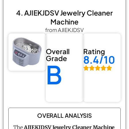
4. AJIEKJDSV Jewelry Cleaner
Machine
from AJIEKJDSV
Overall
Rating
8.4/10
Grade
B
OVERALL ANALYSIS
The
AJIEKJDSV Jewelry Cleaner Machine