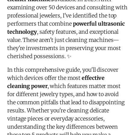
examining over 50 devices and consulting with
professional jewelers, I've identified the top
performers that combine
powerful ultrasonic
technology
, safety features, and exceptional
value. These aren't just cleaning machines—
they're investments in preserving your most
cherished possessions. ✨
In this comprehensive guide, you'll discover
which devices offer the most
effective
cleaning power
, which features matter most
for different jewelry types, and how to avoid
the common pitfalls that lead to disappointing
results. Whether you're cleaning delicate
vintage pieces or everyday accessories,
understanding the key differences between
these top 5 products will help you make a