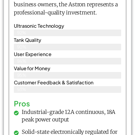
business owners, the Astron represents a
professional-quality investment.
Ultrasonic Technology
92%
Tank Quality
90%
User Experience
94%
Value for Money
95%
Customer Feedback & Satisfaction​
93%
Pros
Industrial-grade 12A continuous, 18A
peak power output
Solid-state electronically regulated for