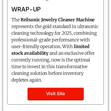
WRAP-UP
The
Brilsonic Jewelry Cleaner Machine
represents the gold standard in ultrasonic
cleaning technology for 2025, combining
professional-grade performance with
user-friendly operation. With
limited
stock availability
and an exclusive offer
currently running, now is the optimal
time to invest in this transformative
cleaning solution before inventory
depletes again.
Visit Site