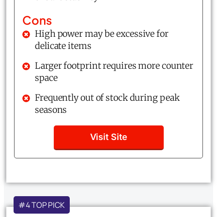
Cons
High power may be excessive for
delicate items
Larger footprint requires more counter
space
Frequently out of stock during peak
seasons
Visit Site
#4 TOP PICK