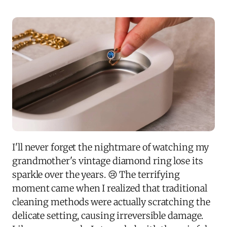
I'll never forget the nightmare of watching my
grandmother's vintage diamond ring lose its
sparkle over the years. 😢 The terrifying
moment came when I realized that traditional
cleaning methods were actually scratching the
delicate setting, causing irreversible damage.