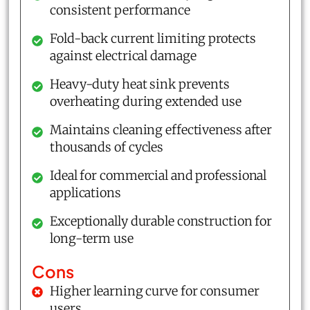
consistent performance
Fold-back current limiting protects
against electrical damage
Heavy-duty heat sink prevents
overheating during extended use
Maintains cleaning effectiveness after
thousands of cycles
Ideal for commercial and professional
applications
Exceptionally durable construction for
long-term use
Cons
Higher learning curve for consumer
users