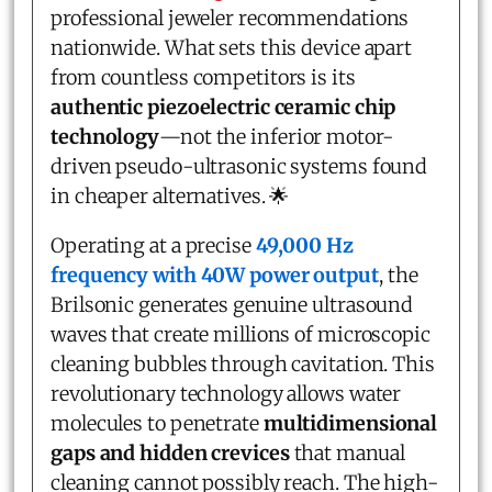
professional jeweler recommendations
nationwide. What sets this device apart
from countless competitors is its
authentic piezoelectric ceramic chip
technology
—not the inferior motor-
driven pseudo-ultrasonic systems found
in cheaper alternatives. 🌟
Operating at a precise
49,000 Hz
frequency with 40W power output
, the
Brilsonic generates genuine ultrasound
waves that create millions of microscopic
cleaning bubbles through cavitation. This
revolutionary technology allows water
molecules to penetrate
multidimensional
gaps and hidden crevices
that manual
cleaning cannot possibly reach. The high-