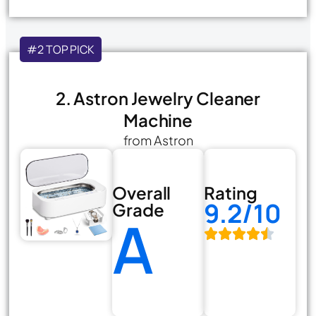
#2 TOP PICK
2. Astron Jewelry Cleaner
Machine
from Astron
Overall
Rating
9.2/10
Grade
A