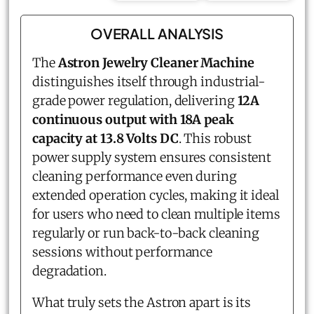
OVERALL ANALYSIS
The
Astron Jewelry Cleaner Machine
distinguishes itself through industrial-
grade power regulation, delivering
12A
continuous output with 18A peak
capacity at 13.8 Volts DC
. This robust
power supply system ensures consistent
cleaning performance even during
extended operation cycles, making it ideal
for users who need to clean multiple items
regularly or run back-to-back cleaning
sessions without performance
degradation.
What truly sets the Astron apart is its