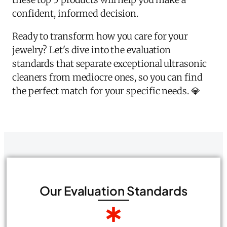
confident, informed decision.
Ready to transform how you care for your
jewelry? Let's dive into the evaluation
standards that separate exceptional ultrasonic
cleaners from mediocre ones, so you can find
the perfect match for your specific needs. 💎
Our Evaluation Standards