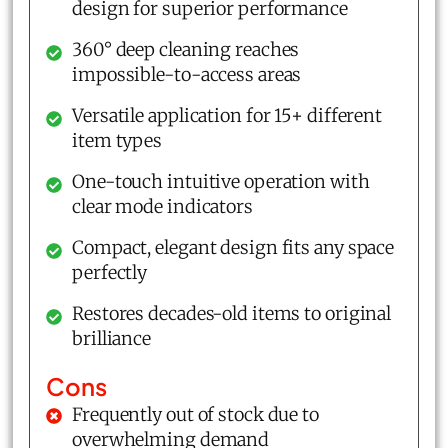
design for superior performance
360° deep cleaning reaches
impossible-to-access areas
Versatile application for 15+ different
item types
One-touch intuitive operation with
clear mode indicators
Compact, elegant design fits any space
perfectly
Restores decades-old items to original
brilliance
Cons
Frequently out of stock due to
overwhelming demand