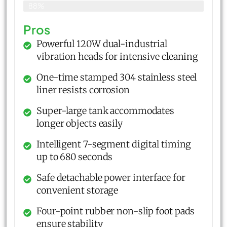
88%
Pros
Powerful 120W dual-industrial
vibration heads for intensive cleaning
One-time stamped 304 stainless steel
liner resists corrosion
Super-large tank accommodates
longer objects easily
Intelligent 7-segment digital timing
up to 680 seconds
Safe detachable power interface for
convenient storage
Four-point rubber non-slip foot pads
ensure stability