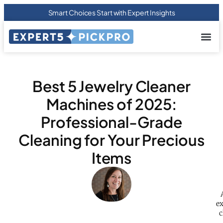
Smart Choices Start with Expert Insights
About us
Privacy Pol
Terms Of
Contact Us
Best 5 Jewelry Cleaner
Machines of 2025:
Professional-Grade
Cleaning for Your Precious
Items
ex
c