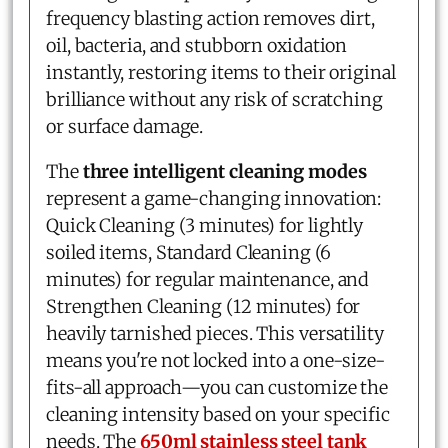
frequency blasting action removes dirt,
oil, bacteria, and stubborn oxidation
instantly, restoring items to their original
brilliance without any risk of scratching
or surface damage.
The
three intelligent cleaning modes
represent a game-changing innovation:
Quick Cleaning (3 minutes) for lightly
soiled items, Standard Cleaning (6
minutes) for regular maintenance, and
Strengthen Cleaning (12 minutes) for
heavily tarnished pieces. This versatility
means you're not locked into a one-size-
fits-all approach—you can customize the
cleaning intensity based on your specific
needs. The
650ml stainless steel tank