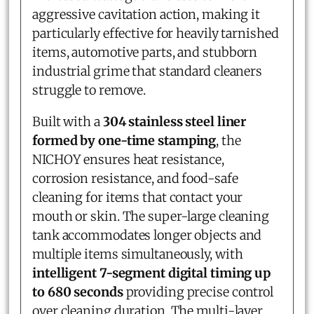
aggressive cavitation action, making it
particularly effective for heavily tarnished
items, automotive parts, and stubborn
industrial grime that standard cleaners
struggle to remove.
Built with a
304 stainless steel liner
formed by one-time stamping
, the
NICHOY ensures heat resistance,
corrosion resistance, and food-safe
cleaning for items that contact your
mouth or skin. The super-large cleaning
tank accommodates longer objects and
multiple items simultaneously, with
intelligent 7-segment digital timing up
to 680 seconds
providing precise control
over cleaning duration. The multi-layer