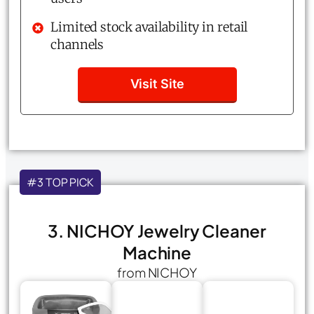
Limited stock availability in retail
channels
Visit Site
#3 TOP PICK
3. NICHOY Jewelry Cleaner
Machine
from NICHOY