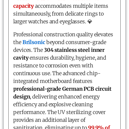
capacity
accommodates multiple items
simultaneously, from delicate rings to
larger watches and eyeglasses. 💎
Professional construction quality elevates
the
Brilsonic
beyond consumer-grade
devices. The
304 stainless steel inner
cavity
ensures durability, hygiene, and
resistance to corrosion even with
continuous use. The advanced chip-
integrated motherboard features
professional-grade German PCB circuit
design
, delivering enhanced energy
efficiency and explosive cleaning
performance. The UV sterilizing cover
provides an additional layer of
sanitization, eliminating up to
99.9% of