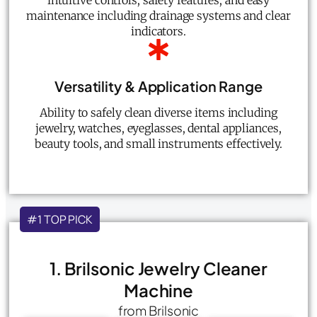
intuitive controls, safety features, and easy
maintenance including drainage systems and clear
indicators.
Versatility & Application Range
Ability to safely clean diverse items including
jewelry, watches, eyeglasses, dental appliances,
beauty tools, and small instruments effectively.
#1 TOP PICK
1. Brilsonic Jewelry Cleaner
Machine
from Brilsonic