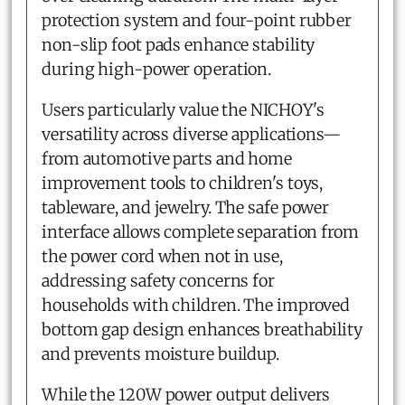
protection system and four-point rubber
non-slip foot pads enhance stability
during high-power operation.
Users particularly value the NICHOY's
versatility across diverse applications—
from automotive parts and home
improvement tools to children's toys,
tableware, and jewelry. The safe power
interface allows complete separation from
the power cord when not in use,
addressing safety concerns for
households with children. The improved
bottom gap design enhances breathability
and prevents moisture buildup.
While the 120W power output delivers