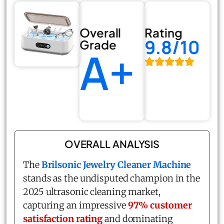
Overall
Rating
9.8/10
Grade
A+
OVERALL ANALYSIS
The
Brilsonic Jewelry Cleaner Machine
stands as the undisputed champion in the
2025 ultrasonic cleaning market,
capturing an impressive
97% customer
satisfaction rating
and dominating