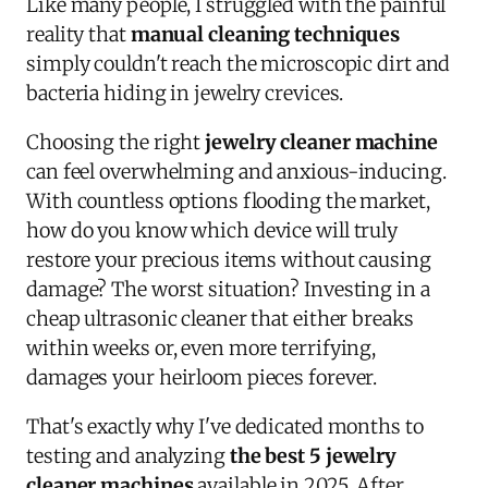
Like many people, I struggled with the painful
reality that
manual cleaning techniques
simply couldn't reach the microscopic dirt and
bacteria hiding in jewelry crevices.
Choosing the right
jewelry cleaner machine
can feel overwhelming and anxious-inducing.
With countless options flooding the market,
how do you know which device will truly
restore your precious items without causing
damage? The worst situation? Investing in a
cheap ultrasonic cleaner that either breaks
within weeks or, even more terrifying,
damages your heirloom pieces forever.
That's exactly why I've dedicated months to
testing and analyzing
the best 5 jewelry
cleaner machines
available in 2025. After