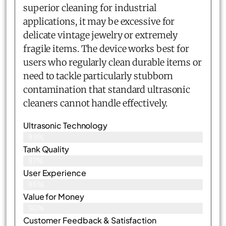
superior cleaning for industrial
applications, it may be excessive for
delicate vintage jewelry or extremely
fragile items. The device works best for
users who regularly clean durable items or
need to tackle particularly stubborn
contamination that standard ultrasonic
cleaners cannot handle effectively.
Ultrasonic Technology
89%
Tank Quality
87%
User Experience
86%
Value for Money
90%
Customer Feedback & Satisfaction​