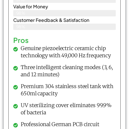
Value for Money
98%
Customer Feedback & Satisfaction​
98%
Pros
Genuine piezoelectric ceramic chip
technology with 49,000 Hz frequency
Three intelligent cleaning modes (3, 6,
and 12 minutes)
Premium 304 stainless steel tank with
650ml capacity
UV sterilizing cover eliminates 99.9%
of bacteria
Professional German PCB circuit