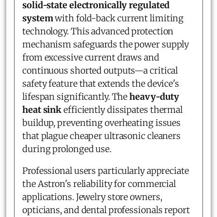
solid-state electronically regulated
system
with fold-back current limiting
technology. This advanced protection
mechanism safeguards the power supply
from excessive current draws and
continuous shorted outputs—a critical
safety feature that extends the device's
lifespan significantly. The
heavy-duty
heat sink
efficiently dissipates thermal
buildup, preventing overheating issues
that plague cheaper ultrasonic cleaners
during prolonged use.
Professional users particularly appreciate
the Astron's reliability for commercial
applications. Jewelry store owners,
opticians, and dental professionals report