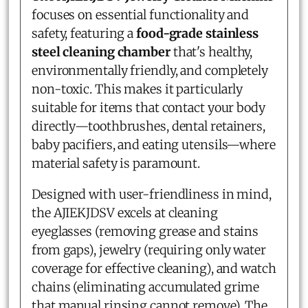
focuses on essential functionality and
safety, featuring a
food-grade stainless
steel cleaning chamber
that's healthy,
environmentally friendly, and completely
non-toxic. This makes it particularly
suitable for items that contact your body
directly—toothbrushes, dental retainers,
baby pacifiers, and eating utensils—where
material safety is paramount.
Designed with user-friendliness in mind,
the AJIEKJDSV excels at cleaning
eyeglasses (removing grease and stains
from gaps), jewelry (requiring only water
coverage for effective cleaning), and watch
chains (eliminating accumulated grime
that manual rinsing cannot remove). The