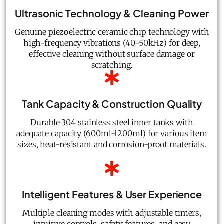
Ultrasonic Technology & Cleaning Power
Genuine piezoelectric ceramic chip technology with
high-frequency vibrations (40-50kHz) for deep,
effective cleaning without surface damage or
scratching.
Tank Capacity & Construction Quality
Durable 304 stainless steel inner tanks with
adequate capacity (600ml-1200ml) for various item
sizes, heat-resistant and corrosion-proof materials.
Intelligent Features & User Experience
Multiple cleaning modes with adjustable timers,