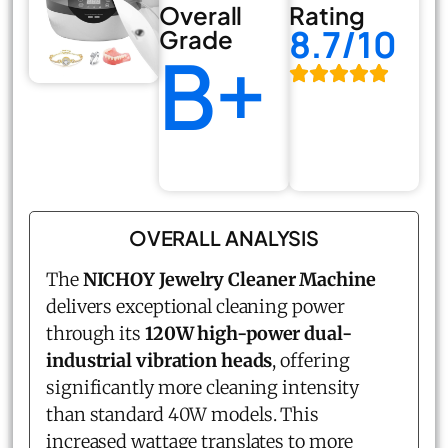
Overall
Rating
8.7/10
Grade
B+
OVERALL ANALYSIS
The
NICHOY Jewelry Cleaner Machine
delivers exceptional cleaning power
through its
120W high-power dual-
industrial vibration heads
, offering
significantly more cleaning intensity
than standard 40W models. This
increased wattage translates to more