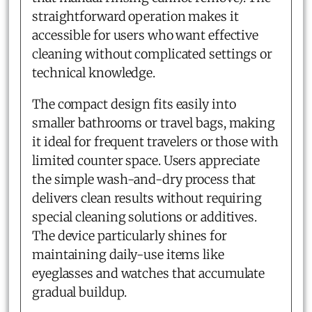
straightforward operation makes it
accessible for users who want effective
cleaning without complicated settings or
technical knowledge.
The compact design fits easily into
smaller bathrooms or travel bags, making
it ideal for frequent travelers or those with
limited counter space. Users appreciate
the simple wash-and-dry process that
delivers clean results without requiring
special cleaning solutions or additives.
The device particularly shines for
maintaining daily-use items like
eyeglasses and watches that accumulate
gradual buildup.