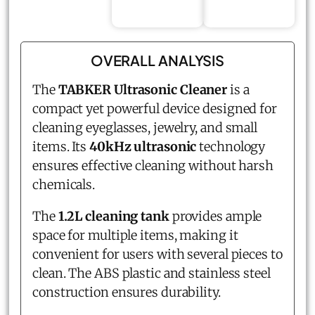
OVERALL ANALYSIS
The
TABKER Ultrasonic Cleaner
is a
compact yet powerful device designed for
cleaning eyeglasses, jewelry, and small
items. Its
40kHz ultrasonic
technology
ensures effective cleaning without harsh
chemicals.
The
1.2L cleaning tank
provides ample
space for multiple items, making it
convenient for users with several pieces to
clean. The ABS plastic and stainless steel
construction ensures durability.