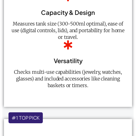
Capacity & Design
Measures tank size (300-500ml optimal), ease of
use (digital controls, lids), and portability for home
or travel.
Versatility
Checks multi-use capabilities (jewelry, watches,
glasses) and included accessories like cleaning
baskets or timers.
#1 TOP PICK