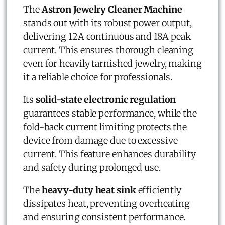
The
Astron Jewelry Cleaner Machine
stands out with its robust power output,
delivering 12A continuous and 18A peak
current. This ensures thorough cleaning
even for heavily tarnished jewelry, making
it a reliable choice for professionals.
Its
solid-state electronic regulation
guarantees stable performance, while the
fold-back current limiting protects the
device from damage due to excessive
current. This feature enhances durability
and safety during prolonged use.
The
heavy-duty heat sink
efficiently
dissipates heat, preventing overheating
and ensuring consistent performance.