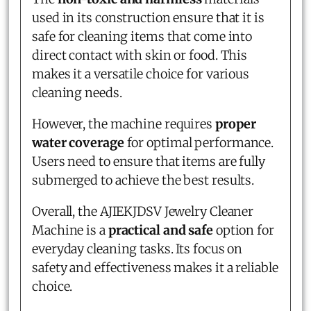
used in its construction ensure that it is
safe for cleaning items that come into
direct contact with skin or food. This
makes it a versatile choice for various
cleaning needs.
However, the machine requires
proper
water coverage
for optimal performance.
Users need to ensure that items are fully
submerged to achieve the best results.
Overall, the AJIEKJDSV Jewelry Cleaner
Machine is a
practical and safe
option for
everyday cleaning tasks. Its focus on
safety and effectiveness makes it a reliable
choice.