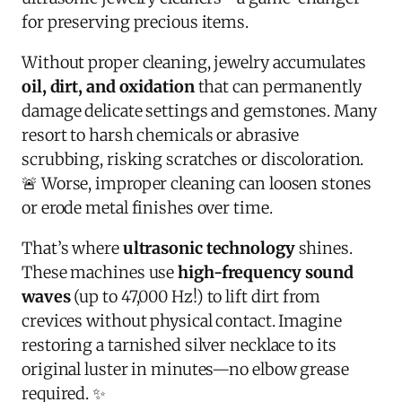
for preserving precious items.
Without proper cleaning, jewelry accumulates
oil, dirt, and oxidation
that can permanently
damage delicate settings and gemstones. Many
resort to harsh chemicals or abrasive
scrubbing, risking scratches or discoloration.
🚨 Worse, improper cleaning can loosen stones
or erode metal finishes over time.
That’s where
ultrasonic technology
shines.
These machines use
high-frequency sound
waves
(up to 47,000 Hz!) to lift dirt from
crevices without physical contact. Imagine
restoring a tarnished silver necklace to its
original luster in minutes—no elbow grease
required. ✨