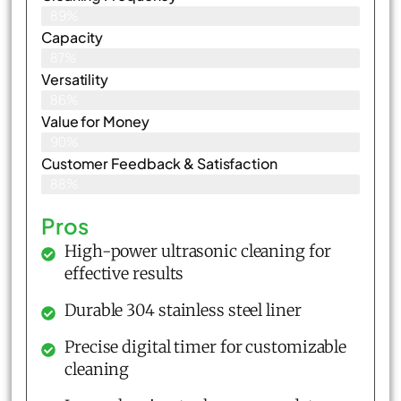
89%
Capacity
87%
Versatility
86%
Value for Money
90%
Customer Feedback & Satisfaction​
88%
Pros
High-power ultrasonic cleaning for
effective results
Durable 304 stainless steel liner
Precise digital timer for customizable
cleaning