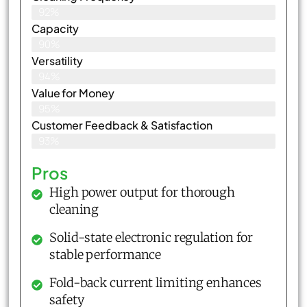
92%
Capacity
90%
Versatility
94%
Value for Money
95%
Customer Feedback & Satisfaction​
93%
Pros
High power output for thorough
cleaning
Solid-state electronic regulation for
stable performance
Fold-back current limiting enhances
safety