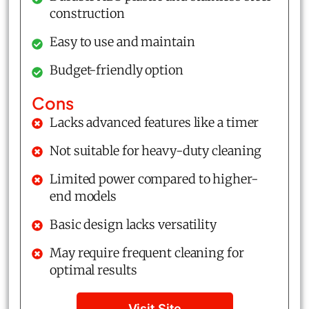
construction
Easy to use and maintain
Budget-friendly option
Cons
Lacks advanced features like a timer
Not suitable for heavy-duty cleaning
Limited power compared to higher-
end models
Basic design lacks versatility
May require frequent cleaning for
optimal results
Visit Site