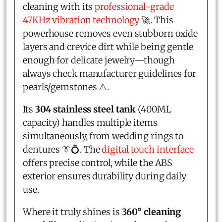
cleaning with its
professional-grade
47KHz vibration technology
🚀. This
powerhouse removes even stubborn oxide
layers and crevice dirt while being gentle
enough for delicate jewelry—though
always check manufacturer guidelines for
pearls/gemstones ⚠️.
Its
304 stainless steel tank
(400ML
capacity) handles multiple items
simultaneously, from wedding rings to
dentures 👔💍. The
digital touch interface
offers precise control, while the ABS
exterior ensures durability during daily
use.
Where it truly shines is
360° cleaning