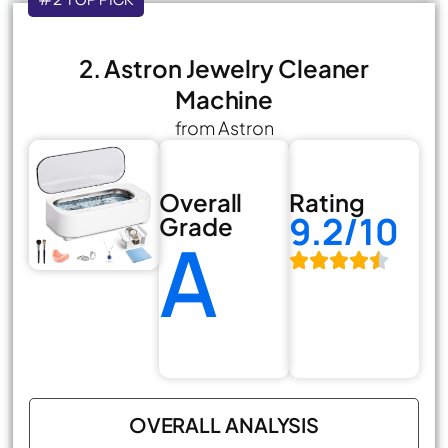
2. Astron Jewelry Cleaner
Machine
from Astron
Overall
Rating
9.2/10
Grade
A
OVERALL ANALYSIS