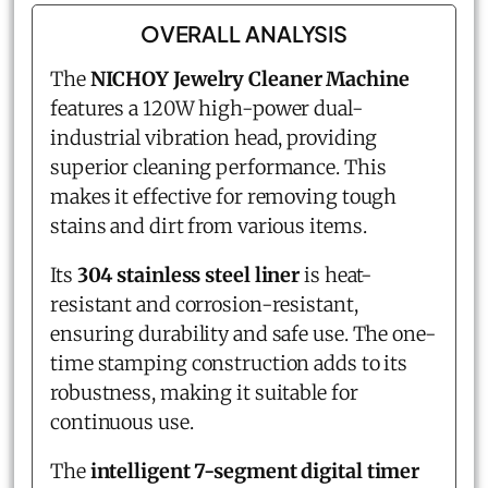
OVERALL ANALYSIS
The
NICHOY Jewelry Cleaner Machine
features a 120W high-power dual-
industrial vibration head, providing
superior cleaning performance. This
makes it effective for removing tough
stains and dirt from various items.
Its
304 stainless steel liner
is heat-
resistant and corrosion-resistant,
ensuring durability and safe use. The one-
time stamping construction adds to its
robustness, making it suitable for
continuous use.
The
intelligent 7-segment digital timer