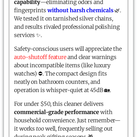
capability
—eliminating odors and
fingerprints
without harsh chemicals
🌿.
We tested it on tarnished silver chains,
and results rivaled professional polishing
services ✨.
Safety-conscious users will appreciate the
auto-shutoff feature
and clear warnings
about incompatible items (like luxury
watches) ⛔. The compact design fits
neatly on bathroom counters, and
operation is whisper-quiet at 45dB 🏡.
For under $50, this cleaner delivers
commercial-grade performance
with
household convenience. Just remember—
it works
too
well, frequently selling out
during peak gifting seasons 🎁.