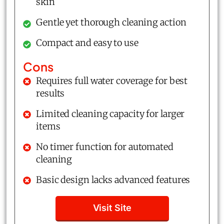
skin
Gentle yet thorough cleaning action
Compact and easy to use
Cons
Requires full water coverage for best
results
Limited cleaning capacity for larger
items
No timer function for automated
cleaning
Basic design lacks advanced features
Visit Site