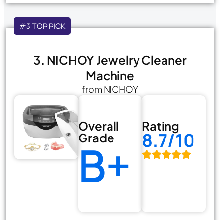
#3 TOP PICK
3. NICHOY Jewelry Cleaner
Machine
from NICHOY
Overall
Rating
8.7/10
Grade
B+