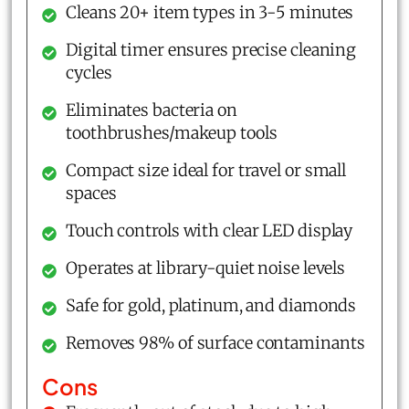
Cleans 20+ item types in 3-5 minutes
Digital timer ensures precise cleaning
cycles
Eliminates bacteria on
toothbrushes/makeup tools
Compact size ideal for travel or small
spaces
Touch controls with clear LED display
Operates at library-quiet noise levels
Safe for gold, platinum, and diamonds
Removes 98% of surface contaminants
Cons