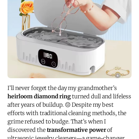
I’ll never forget the day my grandmother’s
heirloom diamond ring
turned dull and lifeless
after years of buildup. 😔 Despite my best
efforts with traditional cleaning methods, the
grime refused to budge. That’s when I
discovered the
transformative power
of
ultrasonic jewelry cleaners—a game-changer