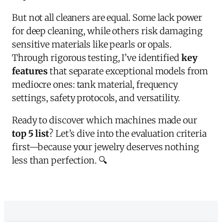
But not all cleaners are equal. Some lack power
for deep cleaning, while others risk damaging
sensitive materials like pearls or opals.
Through rigorous testing, I’ve identified
key
features
that separate exceptional models from
mediocre ones: tank material, frequency
settings, safety protocols, and versatility.
Ready to discover which machines made our
top 5 list
? Let’s dive into the evaluation criteria
first—because your jewelry deserves nothing
less than perfection. 🔍