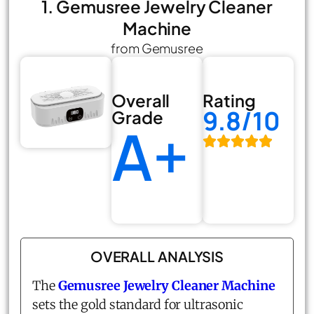
1. Gemusree Jewelry Cleaner
Machine
from Gemusree
Overall
Rating
9.8/10
Grade
A+
OVERALL ANALYSIS
The
Gemusree Jewelry Cleaner Machine
sets the gold standard for ultrasonic