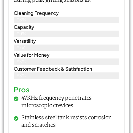
Cleaning Frequency
96%
Capacity
99%
Versatility
97%
Value for Money
98%
Customer Feedback & Satisfaction​
98%
Pros
47KHz frequency penetrates
microscopic crevices
Stainless steel tank resists corrosion
and scratches