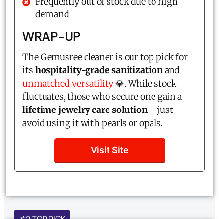
Frequently out of stock due to high
demand
WRAP-UP
The Gemusree cleaner is our top pick for
its
hospitality-grade sanitization
and
unmatched versatility
💎. While stock
fluctuates, those who secure one gain a
lifetime jewelry care solution
—just
avoid using it with pearls or opals.
Visit Site
#2 TOP PICK