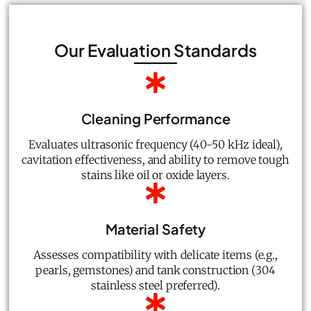
Our Evaluation Standards
Cleaning Performance
Evaluates ultrasonic frequency (40-50 kHz ideal),
cavitation effectiveness, and ability to remove tough
stains like oil or oxide layers.
Material Safety
Assesses compatibility with delicate items (e.g.,
pearls, gemstones) and tank construction (304
stainless steel preferred).