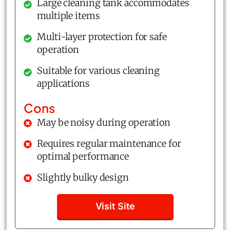
Large cleaning tank accommodates
multiple items
Multi-layer protection for safe
operation
Suitable for various cleaning
applications
Cons
May be noisy during operation
Requires regular maintenance for
optimal performance
Slightly bulky design
Visit Site