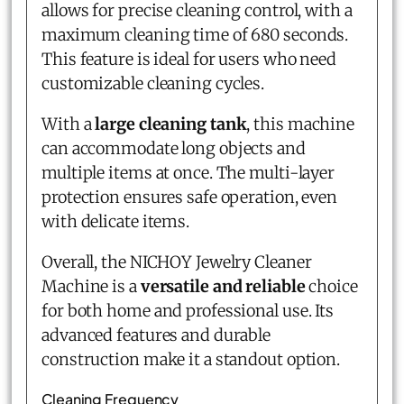
allows for precise cleaning control, with a
maximum cleaning time of 680 seconds.
This feature is ideal for users who need
customizable cleaning cycles.
With a
large cleaning tank
, this machine
can accommodate long objects and
multiple items at once. The multi-layer
protection ensures safe operation, even
with delicate items.
Overall, the NICHOY Jewelry Cleaner
Machine is a
versatile and reliable
choice
for both home and professional use. Its
advanced features and durable
construction make it a standout option.
Cleaning Frequency