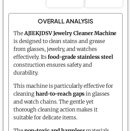
OVERALL ANALYSIS
The
AJIEKJDSV Jewelry Cleaner Machine
is designed to clean stains and grease
from glasses, jewelry, and watches
effectively. Its
food-grade stainless steel
construction ensures safety and
durability.
This machine is particularly effective for
cleaning
hard-to-reach gaps
in glasses
and watch chains. The gentle yet
thorough cleaning action makes it
suitable for delicate items.
The
non-toxic and harmless
materials