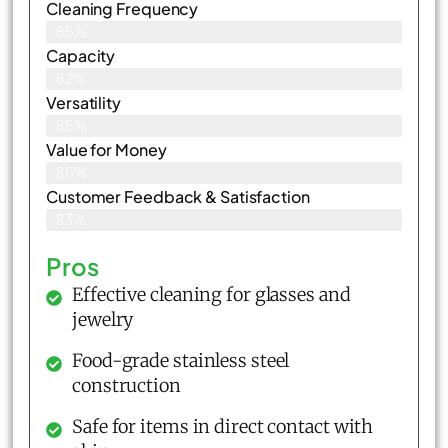
Cleaning Frequency
85%
Capacity
82%
Versatility
85%
Value for Money
86%
Customer Feedback & Satisfaction​
83%
Pros
Effective cleaning for glasses and
jewelry
Food-grade stainless steel
construction
Safe for items in direct contact with