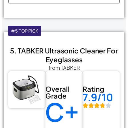
#5 TOP PICK
5. TABKER Ultrasonic Cleaner For
Eyeglasses
from TABKER
Overall
Rating
7.9/10
Grade
C+