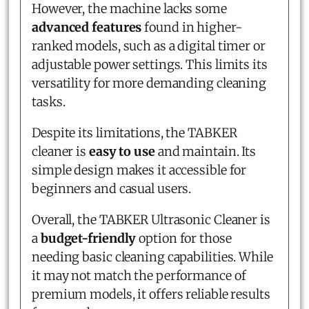
However, the machine lacks some
advanced features
found in higher-
ranked models, such as a digital timer or
adjustable power settings. This limits its
versatility for more demanding cleaning
tasks.
Despite its limitations, the TABKER
cleaner is
easy to use
and maintain. Its
simple design makes it accessible for
beginners and casual users.
Overall, the TABKER Ultrasonic Cleaner is
a
budget-friendly
option for those
needing basic cleaning capabilities. While
it may not match the performance of
premium models, it offers reliable results