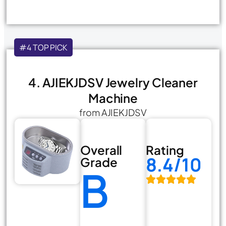
#4 TOP PICK
4. AJIEKJDSV Jewelry Cleaner
Machine
from AJIEKJDSV
Overall
Rating
8.4/10
Grade
B