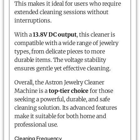
This makes it ideal for users who require
extended cleaning sessions without
interruptions.
With a
13.8V DC output
, this cleaner is
compatible with a wide range of jewelry
types, from delicate pieces to more
durable items. The voltage stability
ensures gentle yet effective cleaning.
Overall, the Astron Jewelry Cleaner
Machine is a
top-tier choice
for those
seeking a powerful, durable, and safe
cleaning solution. Its advanced features
make it suitable for both home and
professional use.
Cleaning Frequency