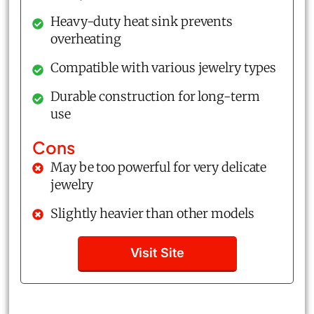
Heavy-duty heat sink prevents
overheating
Compatible with various jewelry types
Durable construction for long-term
use
Cons
May be too powerful for very delicate
jewelry
Slightly heavier than other models
Visit Site