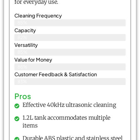
for everyday use.
Cleaning Frequency
85%
Capacity
82%
Versatility
85%
Value for Money
86%
Customer Feedback & Satisfaction​
83%
Pros
Effective 40kHz ultrasonic cleaning
1.2L tank accommodates multiple
items
Durable ABS plastic and stainless steel