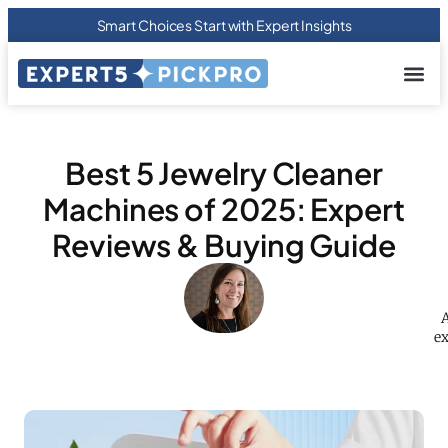
Smart Choices Start with Expert Insights
About us
Privacy Pol
Terms Of
Contact Us
Best 5 Jewelry Cleaner
Machines of 2025: Expert
Reviews & Buying Guide
A
ex