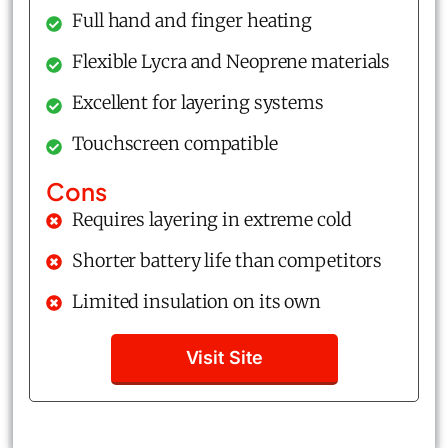
Full hand and finger heating
Flexible Lycra and Neoprene materials
Excellent for layering systems
Touchscreen compatible
Cons
Requires layering in extreme cold
Shorter battery life than competitors
Limited insulation on its own
Visit Site