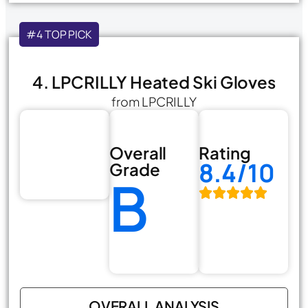
#4 TOP PICK
4. LPCRILLY Heated Ski Gloves
from LPCRILLY
Overall
Rating
8.4/10
Grade
B
OVERALL ANALYSIS