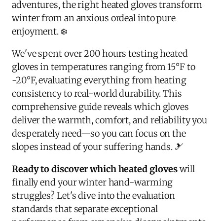
adventures, the right heated gloves transform
winter from an anxious ordeal into pure
enjoyment. ❄️
We've spent over 200 hours testing heated
gloves in temperatures ranging from 15°F to
-20°F, evaluating everything from heating
consistency to real-world durability. This
comprehensive guide reveals which gloves
deliver the warmth, comfort, and reliability you
desperately need—so you can focus on the
slopes instead of your suffering hands. 🎿
Ready to discover which heated gloves
will
finally end your winter hand-warming
struggles? Let's dive into the evaluation
standards that separate exceptional