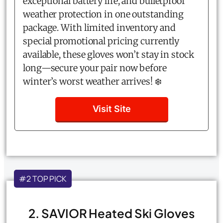
exceptional battery life, and bulletproof
weather protection in one outstanding
package. With limited inventory and
special promotional pricing currently
available, these gloves won’t stay in stock
long—secure your pair now before
winter’s worst weather arrives! ❄️
Visit Site
#2 TOP PICK
2. SAVIOR Heated Ski Gloves