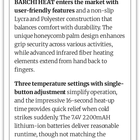
BARCHI HEAT enters the market with
user-friendly features
and a non-slip
Lycra and Polyester construction that
balances comfort with durability. The
unique honeycomb palm design enhances
grip security across various activities,
while advanced infrared fiber heating
elements extend from hand back to
fingers.
Three temperature settings with single-
button adjustment
simplify operation,
and the impressive 16-second heat-up
time provides quick relief when cold
strikes suddenly. The 7.4V 2200mAH
lithium-ion batteries deliver reasonable
runtime, though not matching the