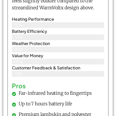
feels slightly bulkier compared to the
streamlined WarmVoltx design above.
Heating Performance
92%
Battery Efficiency
90%
Weather Protection
94%
Value for Money
95%
Customer Feedback & Satisfaction​
93%
Pros
Far-infrared heating to fingertips
Up to 7 hours battery life
Premium lambskin and polyester