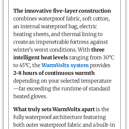
The innovative five-layer construction
combines waterproof fabric, soft cotton,
an internal waterproof bag, electric
heating sheets, and thermal lining to
create an impenetrable fortress against
winter's worst conditions. With
three
intelligent heat levels
ranging from 30°C
to 45°C, the
WarmVoltx system
provides
2-8 hours of continuous warmth
depending on your selected temperature
—far exceeding the runtime of standard
heated gloves.
What truly sets WarmVoltx apart
is the
fully waterproof architecture featuring
both outer waterproof fabric and a built-in