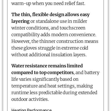
warm-up when you need relief fast.
The thin, flexible design allows easy
layering
or standalone use in milder
winter conditions, and touchscreen
compatibility adds modern convenience.
However, the thinner construction means
these gloves struggle in extreme cold
without additional insulation layers.
Water resistance remains limited
compared to top competitors
, and battery
life varies significantly based on
temperature and heat settings, making
runtime less predictable during extended
outdoor activities.
Heating Performance