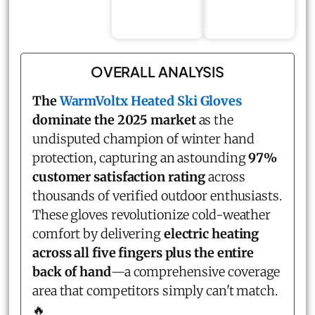
OVERALL ANALYSIS
The
WarmVoltx Heated Ski Gloves
dominate the 2025 market
as the
undisputed champion of winter hand
protection, capturing an astounding
97%
customer satisfaction rating
across
thousands of verified outdoor enthusiasts.
These gloves revolutionize cold-weather
comfort by delivering
electric heating
across all five fingers plus the entire
back of hand
—a comprehensive coverage
area that competitors simply can't match.
🔥