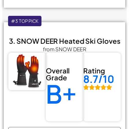
#3 TOP PICK
3. SNOW DEER Heated Ski Gloves
from SNOW DEER
Overall
Rating
8.7/10
Grade
B+