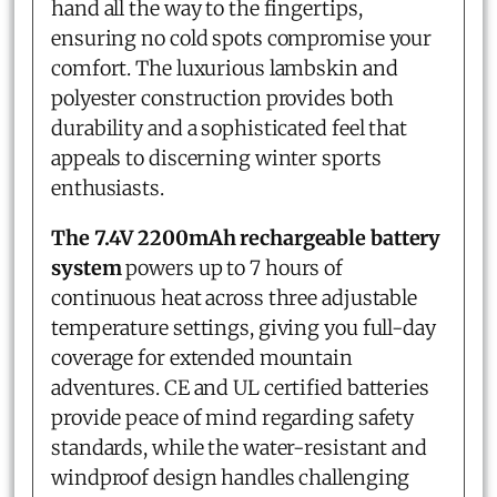
hand all the way to the fingertips,
ensuring no cold spots compromise your
comfort. The luxurious lambskin and
polyester construction provides both
durability and a sophisticated feel that
appeals to discerning winter sports
enthusiasts.
The 7.4V 2200mAh rechargeable battery
system
powers up to 7 hours of
continuous heat across three adjustable
temperature settings, giving you full-day
coverage for extended mountain
adventures. CE and UL certified batteries
provide peace of mind regarding safety
standards, while the water-resistant and
windproof design handles challenging