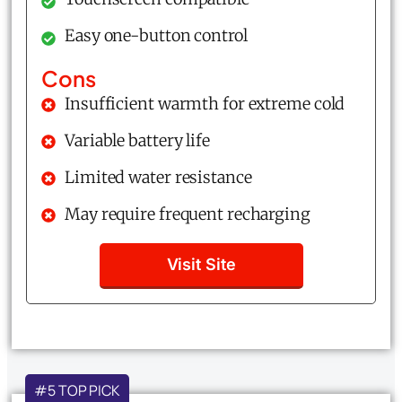
Easy one-button control
Cons
Insufficient warmth for extreme cold
Variable battery life
Limited water resistance
May require frequent recharging
Visit Site
#5 TOP PICK