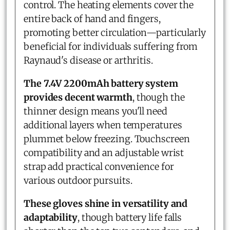
control. The heating elements cover the
entire back of hand and fingers,
promoting better circulation—particularly
beneficial for individuals suffering from
Raynaud's disease or arthritis.
The 7.4V 2200mAh battery system
provides decent warmth
, though the
thinner design means you'll need
additional layers when temperatures
plummet below freezing. Touchscreen
compatibility and an adjustable wrist
strap add practical convenience for
various outdoor pursuits.
These gloves shine in versatility and
adaptability
, though battery life falls