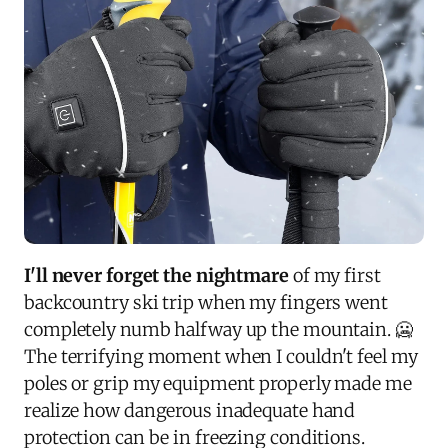
I'll never forget the nightmare
of my first
backcountry ski trip when my fingers went
completely numb halfway up the mountain. 🥶
The terrifying moment when I couldn't feel my
poles or grip my equipment properly made me
realize how dangerous inadequate hand
protection can be in freezing conditions.