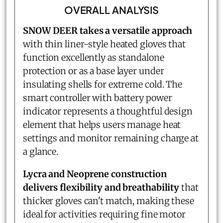
OVERALL ANALYSIS
SNOW DEER takes a versatile approach
with thin liner-style heated gloves that
function excellently as standalone
protection or as a base layer under
insulating shells for extreme cold. The
smart controller with battery power
indicator represents a thoughtful design
element that helps users manage heat
settings and monitor remaining charge at
a glance.
Lycra and Neoprene construction
delivers flexibility and breathability
that
thicker gloves can't match, making these
ideal for activities requiring fine motor