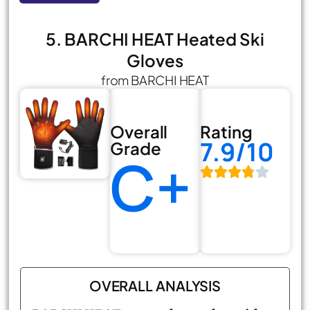
5. BARCHI HEAT Heated Ski
Gloves
from BARCHI HEAT
Overall
Rating
7.9/10
Grade
C+
OVERALL ANALYSIS