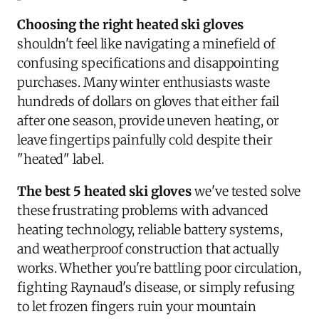
Choosing the right heated ski gloves
shouldn't feel like navigating a minefield of
confusing specifications and disappointing
purchases. Many winter enthusiasts waste
hundreds of dollars on gloves that either fail
after one season, provide uneven heating, or
leave fingertips painfully cold despite their
"heated" label.
The best 5 heated ski gloves
we've tested solve
these frustrating problems with advanced
heating technology, reliable battery systems,
and weatherproof construction that actually
works. Whether you're battling poor circulation,
fighting Raynaud's disease, or simply refusing
to let frozen fingers ruin your mountain