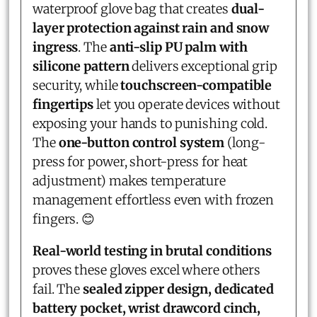
waterproof glove bag that creates
dual-
layer protection against rain and snow
ingress
. The
anti-slip PU palm with
silicone pattern
delivers exceptional grip
security, while
touchscreen-compatible
fingertips
let you operate devices without
exposing your hands to punishing cold.
The
one-button control system
(long-
press for power, short-press for heat
adjustment) makes temperature
management effortless even with frozen
fingers. 😊
Real-world testing in brutal conditions
proves these gloves excel where others
fail. The
sealed zipper design, dedicated
battery pocket, wrist drawcord cinch,