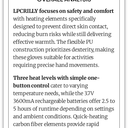
LPCRILLY focuses on safety and comfort
with heating elements specifically
designed to prevent direct skin contact,
reducing burn risks while still delivering
effective warmth. The flexible PU
construction prioritizes dexterity, making
these gloves suitable for activities
requiring precise hand movements.
Three heat levels with simple one-
button control
cater to varying
temperature needs, while the 3.7V
3600mA rechargeable batteries offer 2.5 to
5 hours of runtime depending on settings
and ambient conditions. Quick-heating
carbon fiber elements provide rapid