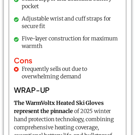
pocket
Adjustable wrist and cuff straps for
secure fit
Five-layer construction for maximum
warmth
Cons
Frequently sells out due to
overwhelming demand
WRAP-UP
The WarmVoltx Heated Ski Gloves
represent the pinnacle
of 2025 winter
hand protection technology, combining
comprehensive heating coverage,