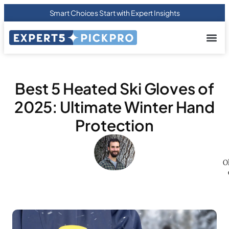
Smart Choices Start with Expert Insights
About us
Privacy Pol
Terms Of
Contact Us
Best 5 Heated Ski Gloves of
2025: Ultimate Winter Hand
Protection
O