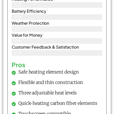
85%
Battery Efficiency
82%
Weather Protection
85%
Value for Money
86%
Customer Feedback & Satisfaction​
83%
Pros
Safe heating element design
Flexible and thin construction
Three adjustable heat levels
Quick-heating carbon fiber elements
Touchscreen compatible