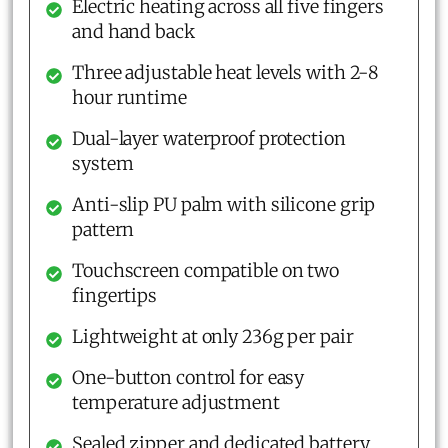
Electric heating across all five fingers
and hand back
Three adjustable heat levels with 2-8
hour runtime
Dual-layer waterproof protection
system
Anti-slip PU palm with silicone grip
pattern
Touchscreen compatible on two
fingertips
Lightweight at only 236g per pair
One-button control for easy
temperature adjustment
Sealed zipper and dedicated battery