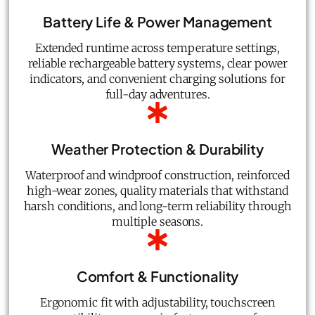
Battery Life & Power Management
Extended runtime across temperature settings,
reliable rechargeable battery systems, clear power
indicators, and convenient charging solutions for
full-day adventures.
Weather Protection & Durability
Waterproof and windproof construction, reinforced
high-wear zones, quality materials that withstand
harsh conditions, and long-term reliability through
multiple seasons.
Comfort & Functionality
Ergonomic fit with adjustability, touchscreen