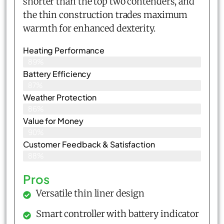
shorter than the top two contenders, and
the thin construction trades maximum
warmth for enhanced dexterity.
Heating Performance
89%
Battery Efficiency
87%
Weather Protection
86%
Value for Money
90%
Customer Feedback & Satisfaction​
88%
Pros
Versatile thin liner design
Smart controller with battery indicator