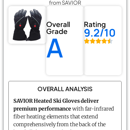
from SAVIOR
Overall
Rating
9.2/10
Grade
A
OVERALL ANALYSIS
SAVIOR Heated Ski Gloves deliver
premium performance
with far-infrared
fiber heating elements that extend
comprehensively from the back of the