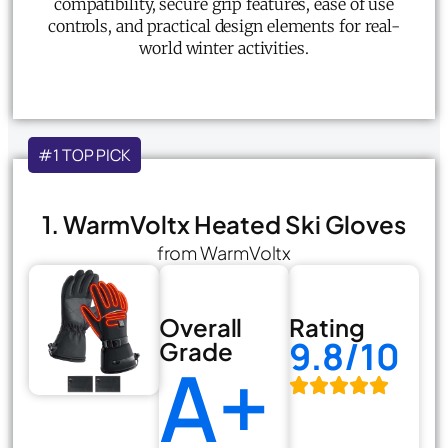
compatibility, secure grip features, ease of use
controls, and practical design elements for real-
world winter activities.
#1 TOP PICK
1. WarmVoltx Heated Ski Gloves
from WarmVoltx
Overall
Rating
9.8/10
Grade
A+