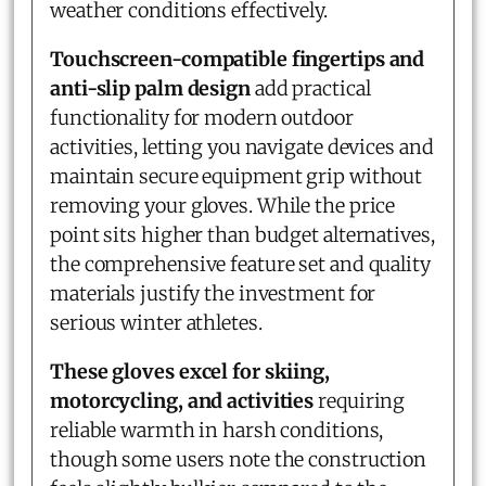
weather conditions effectively.
Touchscreen-compatible fingertips and
anti-slip palm design
add practical
functionality for modern outdoor
activities, letting you navigate devices and
maintain secure equipment grip without
removing your gloves. While the price
point sits higher than budget alternatives,
the comprehensive feature set and quality
materials justify the investment for
serious winter athletes.
These gloves excel for skiing,
motorcycling, and activities
requiring
reliable warmth in harsh conditions,
though some users note the construction