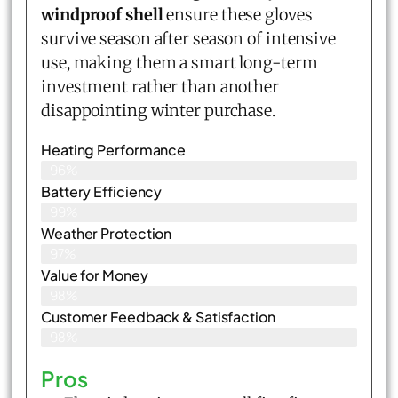
windproof shell
ensure these gloves
survive season after season of intensive
use, making them a smart long-term
investment rather than another
disappointing winter purchase.
Heating Performance
96%
Battery Efficiency
99%
Weather Protection
97%
Value for Money
98%
Customer Feedback & Satisfaction​
98%
Pros