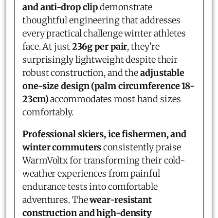
and anti-drop clip
demonstrate
thoughtful engineering that addresses
every practical challenge winter athletes
face. At just
236g per pair
, they're
surprisingly lightweight despite their
robust construction, and the
adjustable
one-size design (palm circumference 18-
23cm)
accommodates most hand sizes
comfortably.
Professional skiers, ice fishermen, and
winter commuters
consistently praise
WarmVoltx for transforming their cold-
weather experiences from painful
endurance tests into comfortable
adventures. The
wear-resistant
construction and high-density