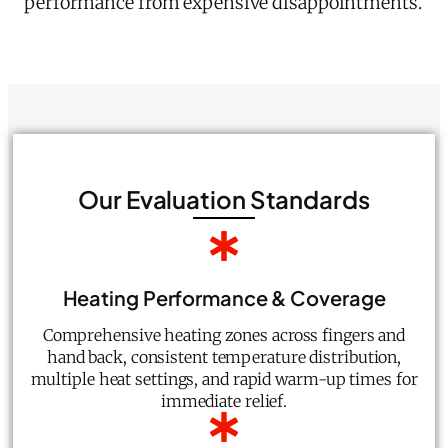
performance from expensive disappointments.
Our Evaluation Standards
Heating Performance & Coverage
Comprehensive heating zones across fingers and
hand back, consistent temperature distribution,
multiple heat settings, and rapid warm-up times for
immediate relief.