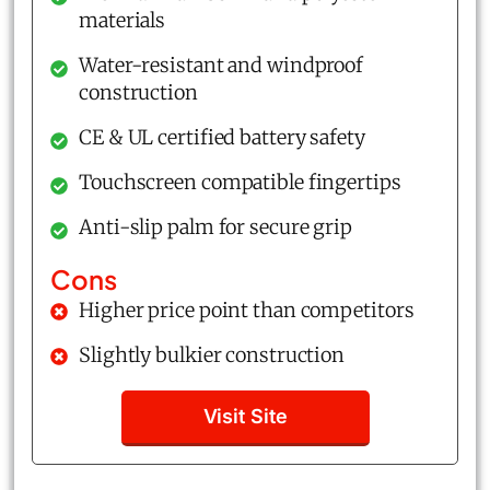
materials
Water-resistant and windproof
construction
CE & UL certified battery safety
Touchscreen compatible fingertips
Anti-slip palm for secure grip
Cons
Higher price point than competitors
Slightly bulkier construction
Visit Site