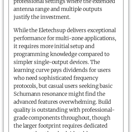
professional settings where the extended
antenna range and multiple outputs
justify the investment.
While the Eletechsup delivers exceptional
performance for multi-zone applications,
it requires more initial setup and
programming knowledge compared to
simpler single-output devices. The
learning curve pays dividends for users
who need sophisticated frequency
protocols, but casual users seeking basic
Schumann resonance might find the
advanced features overwhelming. Build
quality is outstanding with professional-
grade components throughout, though
the larger footprint requires dedicated