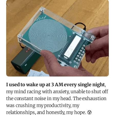
I used to wake up at 3 AM every single night
,
my mind racing with anxiety, unable to shut off
the constant noise in my head. The exhaustion
was crushing my productivity, my
relationships, and honestly, my hope. 😰