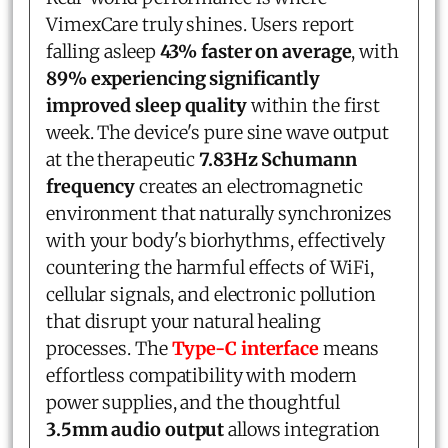
VimexCare truly shines. Users report
falling asleep
43% faster on average
, with
89% experiencing significantly
improved sleep quality
within the first
week. The device's pure sine wave output
at the therapeutic
7.83Hz Schumann
frequency
creates an electromagnetic
environment that naturally synchronizes
with your body's biorhythms, effectively
countering the harmful effects of WiFi,
cellular signals, and electronic pollution
that disrupt your natural healing
processes. The
Type-C interface
means
effortless compatibility with modern
power supplies, and the thoughtful
3.5mm audio output
allows integration