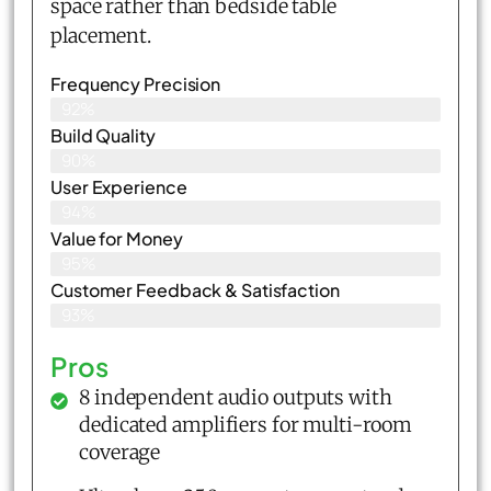
space rather than bedside table
placement.
Frequency Precision
92%
Build Quality
90%
User Experience
94%
Value for Money
95%
Customer Feedback & Satisfaction​
93%
Pros
8 independent audio outputs with
dedicated amplifiers for multi-room
coverage