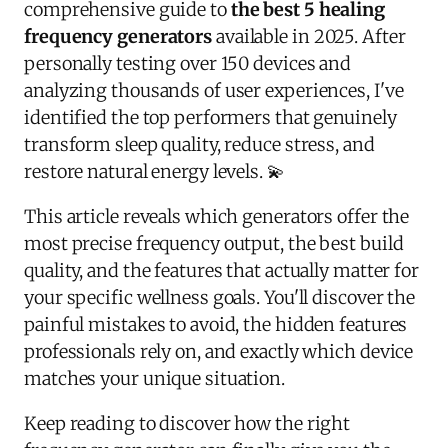
comprehensive guide to
the best 5 healing
frequency generators
available in 2025. After
personally testing over 150 devices and
analyzing thousands of user experiences, I've
identified the top performers that genuinely
transform sleep quality, reduce stress, and
restore natural energy levels. 💫
This article reveals which generators offer the
most precise frequency output, the best build
quality, and the features that actually matter for
your specific wellness goals. You'll discover the
painful mistakes to avoid, the hidden features
professionals rely on, and exactly which device
matches your unique situation.
Keep reading to discover how the right