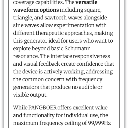
coverage capabilities. The
versatile
waveform options
including square,
triangle, and sawtooth waves alongside
sine waves allow experimentation with
different therapeutic approaches, making
this generator ideal for users who want to
explore beyond basic Schumann
resonance. The interface responsiveness
and visual feedback create confidence that
the device is actively working, addressing
the common concern with frequency
generators that produce no audible or
visible output.
While PANGBOER offers excellent value
and functionality for individual use, the
maximum frequency ceiling of 99,999Hz