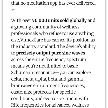
that no meditation app has ever delivered.
✨
With over
50,000 units sold globally
and
a growing community of wellness
professionals who refuse to use anything
else, VimexCare has earned its position as
the industry standard. The device's ability
to
precisely output pure sine waves
across the entire frequency spectrum
means you're not limited to basic
Schumann resonance—you can explore
delta, theta, alpha, beta, and gamma
brainwave entrainment frequencies,
customize protocols for specific
conditions, and even experiment with
Rife frequencies for advanced wellness