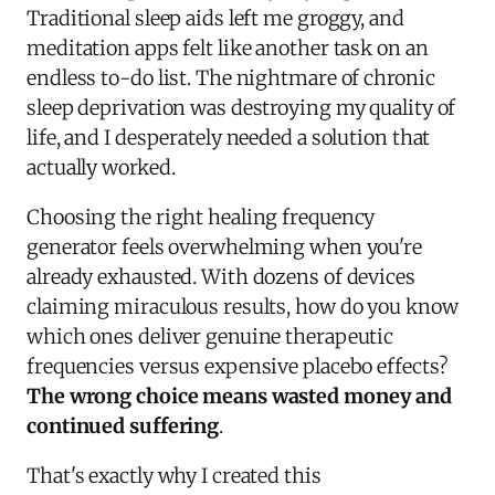
Traditional sleep aids left me groggy, and
meditation apps felt like another task on an
endless to-do list. The nightmare of chronic
sleep deprivation was destroying my quality of
life, and I desperately needed a solution that
actually worked.
Choosing the right healing frequency
generator feels overwhelming when you're
already exhausted. With dozens of devices
claiming miraculous results, how do you know
which ones deliver genuine therapeutic
frequencies versus expensive placebo effects?
The wrong choice means wasted money and
continued suffering
.
That's exactly why I created this