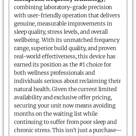
combining laboratory-grade precision
with user-friendly operation that delivers
genuine, measurable improvements in
sleep quality, stress levels, and overall
wellbeing. With its unmatched frequency
range, superior build quality, and proven
real-world effectiveness, this device has
earned its position as the #1 choice for
both wellness professionals and
individuals serious about reclaiming their
natural health. Given the current limited
availability and exclusive offer pricing,
securing your unit now means avoiding
months on the waiting list while
continuing to suffer from poor sleep and
chronic stress. This isn’t just a purchase—