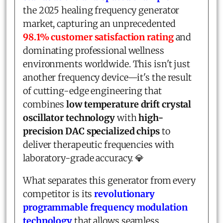
the 2025 healing frequency generator
market, capturing an unprecedented
98.1% customer satisfaction rating
and
dominating professional wellness
environments worldwide. This isn't just
another frequency device—it's the result
of cutting-edge engineering that
combines
low temperature drift crystal
oscillator technology
with
high-
precision DAC specialized chips
to
deliver therapeutic frequencies with
laboratory-grade accuracy. 💎
What separates this generator from every
competitor is its
revolutionary
programmable frequency modulation
technology
that allows seamless