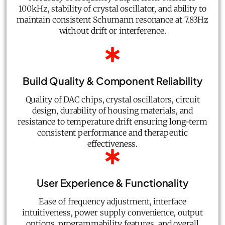
100kHz, stability of crystal oscillator, and ability to
maintain consistent Schumann resonance at 7.83Hz
without drift or interference.
Build Quality & Component Reliability
Quality of DAC chips, crystal oscillators, circuit
design, durability of housing materials, and
resistance to temperature drift ensuring long-term
consistent performance and therapeutic
effectiveness.
User Experience & Functionality
Ease of frequency adjustment, interface
intuitiveness, power supply convenience, output
options, programmability features, and overall