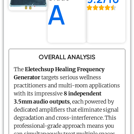
A
OVERALL ANALYSIS
The
Eletechsup
Healing Frequency
Generator
targets serious wellness
practitioners and multi-room applications
with its impressive
8 independent
3.5mm audio outputs
, each powered by
dedicated amplifiers that eliminate signal
degradation and cross-interference. This
professional-grade approach means you
can simultaneously treat multiple spaces