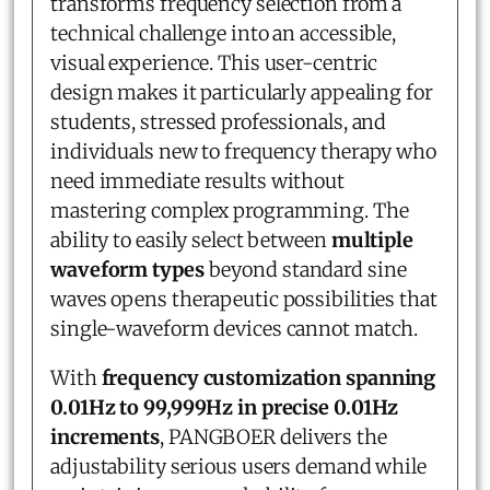
transforms frequency selection from a
technical challenge into an accessible,
visual experience. This user-centric
design makes it particularly appealing for
students, stressed professionals, and
individuals new to frequency therapy who
need immediate results without
mastering complex programming. The
ability to easily select between
multiple
waveform types
beyond standard sine
waves opens therapeutic possibilities that
single-waveform devices cannot match.
With
frequency customization spanning
0.01Hz to 99,999Hz in precise 0.01Hz
increments
, PANGBOER delivers the
adjustability serious users demand while