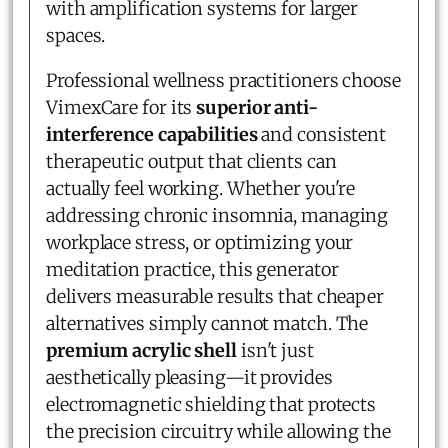
with amplification systems for larger
spaces.
Professional wellness practitioners choose
VimexCare for its
superior anti-
interference capabilities
and consistent
therapeutic output that clients can
actually feel working. Whether you're
addressing chronic insomnia, managing
workplace stress, or optimizing your
meditation practice, this generator
delivers measurable results that cheaper
alternatives simply cannot match. The
premium acrylic shell
isn't just
aesthetically pleasing—it provides
electromagnetic shielding that protects
the precision circuitry while allowing the