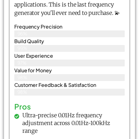
applications. This is the last frequency
generator you'll ever need to purchase. 💫
Frequency Precision
96%
Build Quality
99%
User Experience
97%
Value for Money
98%
Customer Feedback & Satisfaction​
98%
Pros
Ultra-precise 0.01Hz frequency
adjustment across 0.01Hz-100kHz
range