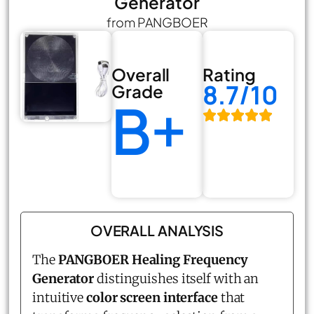
Generator
from PANGBOER
Overall
Rating
8.7/10
Grade
B+
OVERALL ANALYSIS
The
PANGBOER
Healing Frequency
Generator
distinguishes itself with an
intuitive
color screen interface
that