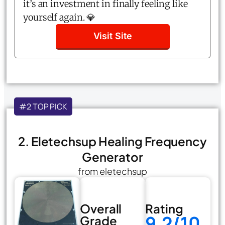
it’s an investment in finally feeling like
yourself again. 💎
Visit Site
#2 TOP PICK
2. Eletechsup Healing Frequency
Generator
from eletechsup
Overall
Rating
9.2/10
Grade