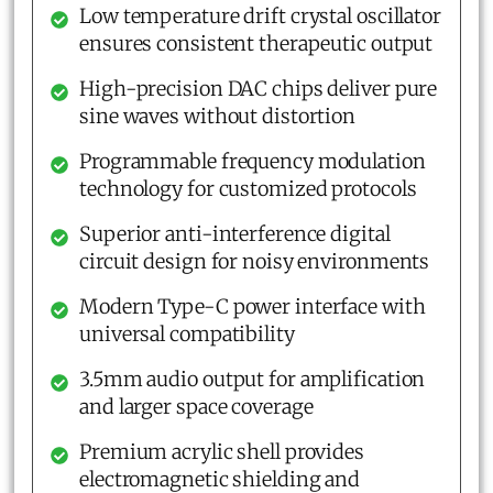
Low temperature drift crystal oscillator
ensures consistent therapeutic output
High-precision DAC chips deliver pure
sine waves without distortion
Programmable frequency modulation
technology for customized protocols
Superior anti-interference digital
circuit design for noisy environments
Modern Type-C power interface with
universal compatibility
3.5mm audio output for amplification
and larger space coverage
Premium acrylic shell provides
electromagnetic shielding and