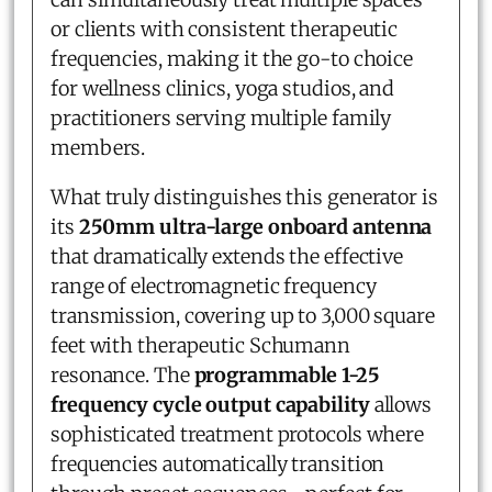
or clients with consistent therapeutic
frequencies, making it the go-to choice
for wellness clinics, yoga studios, and
practitioners serving multiple family
members.
What truly distinguishes this generator is
its
250mm ultra-large onboard antenna
that dramatically extends the effective
range of electromagnetic frequency
transmission, covering up to 3,000 square
feet with therapeutic Schumann
resonance. The
programmable 1-25
frequency cycle output capability
allows
sophisticated treatment protocols where
frequencies automatically transition