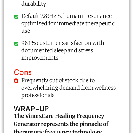
durability
Default 7.83Hz Schumann resonance
optimized for immediate therapeutic
use
98.1% customer satisfaction with
documented sleep and stress
improvements
Cons
Frequently out of stock due to
overwhelming demand from wellness
professionals
WRAP-UP
The VimexCare
Healing Frequency
Generator
represents the pinnacle of
therapeutic frequency technology
,