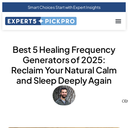
Smart Choices Start with Expert Insights
About us
Privacy Pol
Terms Of
Contact Us
Best 5 Healing Frequency
Generators of 2025:
Reclaim Your Natural Calm
and Sleep Deeply Again
Oli