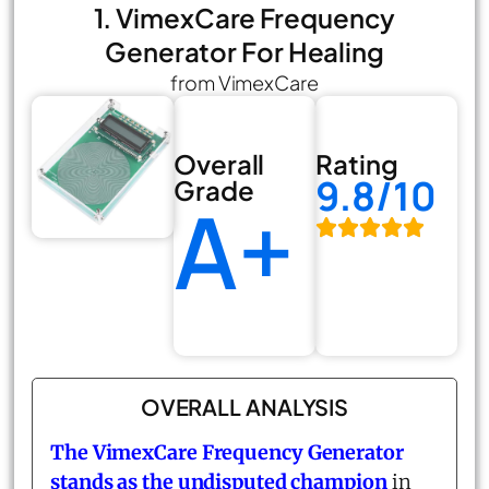
1. VimexCare Frequency
Generator For Healing
from VimexCare
Overall
Rating
9.8/10
Grade
A+
OVERALL ANALYSIS
The
VimexCare Frequency Generator
stands as the undisputed champion
in