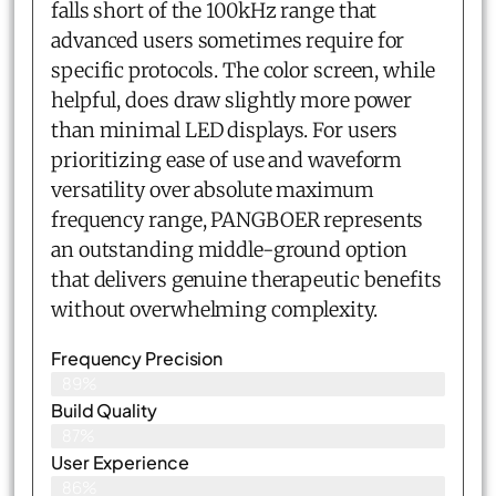
falls short of the 100kHz range that
advanced users sometimes require for
specific protocols. The color screen, while
helpful, does draw slightly more power
than minimal LED displays. For users
prioritizing ease of use and waveform
versatility over absolute maximum
frequency range, PANGBOER represents
an outstanding middle-ground option
that delivers genuine therapeutic benefits
without overwhelming complexity.
Frequency Precision
89%
Build Quality
87%
User Experience
86%