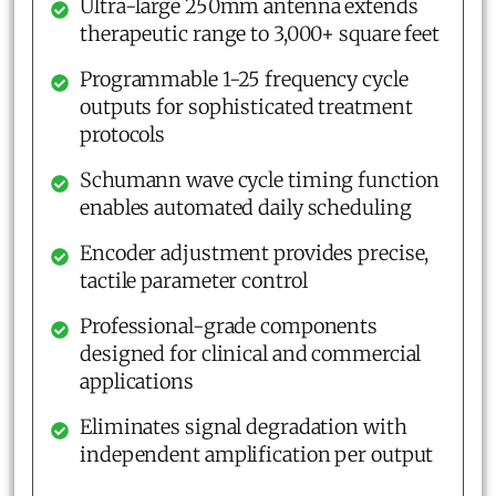
Ultra-large 250mm antenna extends
therapeutic range to 3,000+ square feet
Programmable 1-25 frequency cycle
outputs for sophisticated treatment
protocols
Schumann wave cycle timing function
enables automated daily scheduling
Encoder adjustment provides precise,
tactile parameter control
Professional-grade components
designed for clinical and commercial
applications
Eliminates signal degradation with
independent amplification per output