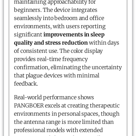
maintaining approachability for
beginners. The device integrates
seamlessly into bedroom and office
environments, with users reporting
significant
improvements in sleep
quality and stress reduction
within days
of consistent use. The color display
provides real-time frequency
confirmation, eliminating the uncertainty
that plague devices with minimal
feedback.
Real-world performance shows
PANGBOER excels at creating therapeutic
environments in personal spaces, though
the antenna range is more limited than
professional models with extended