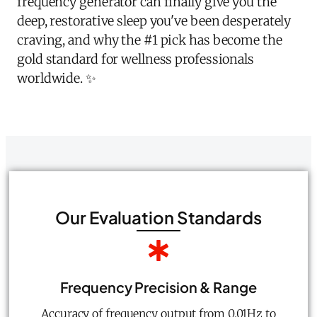
frequency generator can finally give you the
deep, restorative sleep you've been desperately
craving, and why the #1 pick has become the
gold standard for wellness professionals
worldwide. ✨
Our Evaluation Standards
Frequency Precision & Range
Accuracy of frequency output from 0.01Hz to