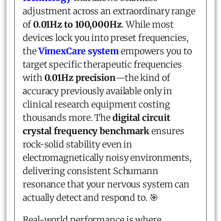
adjustment across an extraordinary range
of
0.01Hz to 100,000Hz
. While most
devices lock you into preset frequencies,
the
VimexCare system
empowers you to
target specific therapeutic frequencies
with
0.01Hz precision
—the kind of
accuracy previously available only in
clinical research equipment costing
thousands more. The
digital circuit
crystal frequency benchmark
ensures
rock-solid stability even in
electromagnetically noisy environments,
delivering consistent Schumann
resonance that your nervous system can
actually detect and respond to. 🎯
Real-world performance is where