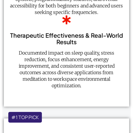
accessibility for both beginners and advanced users
seeking specific frequencies.
Therapeutic Effectiveness & Real-World
Results
Documented impact on sleep quality, stress
reduction, focus enhancement, energy
improvement, and consistent user-reported
outcomes across diverse applications from
meditation to workspace environmental
optimization.
#1 TOP PICK