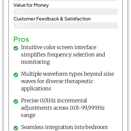
Value for Money
90%
Customer Feedback & Satisfaction​
88%
Pros
Intuitive color screen interface
simplifies frequency selection and
monitoring
Multiple waveform types beyond sine
waves for diverse therapeutic
applications
Precise 0.01Hz incremental
adjustments across 0.01-99,999Hz
range
Seamless integration into bedroom