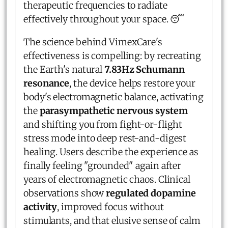
therapeutic frequencies to radiate
effectively throughout your space. 😴
The science behind VimexCare's
effectiveness is compelling: by recreating
the Earth's natural
7.83Hz Schumann
resonance
, the device helps restore your
body's electromagnetic balance, activating
the
parasympathetic nervous system
and shifting you from fight-or-flight
stress mode into deep rest-and-digest
healing. Users describe the experience as
finally feeling "grounded" again after
years of electromagnetic chaos. Clinical
observations show
regulated dopamine
activity
, improved focus without
stimulants, and that elusive sense of calm