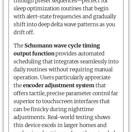
through preset sequences—perfect for
sleep optimization routines that begin
with alert-state frequencies and gradually
shift into deep delta wave patterns as you
drift off.
The
Schumann wave cycle timing
output function
provides automated
scheduling that integrates seamlessly into
daily routines without requiring manual
operation. Users particularly appreciate
the
encoder adjustment system
that
offers tactile, precise parameter control far
superior to touchscreen interfaces that
can be finicky during nighttime
adjustments. Real-world testing shows
this device excels in larger homes and