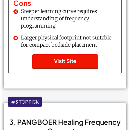
Cons
Steeper learning curve requires
understanding of frequency
programming
Larger physical footprint not suitable
for compact bedside placement
Visit Site
#3 TOP PICK
3. PANGBOER Healing Frequency