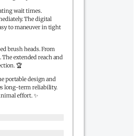
ating wait times.
ediately. The digital
asy to maneuver in tight
ized brush heads. From
ed. The extended reach and
ection. 🏆
The portable design and
 long-term reliability.
nimal effort. ✨