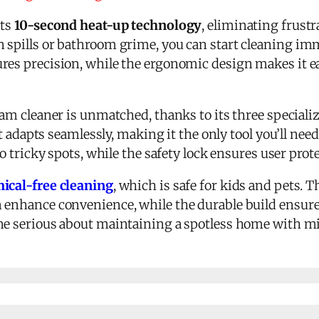
its
10-second heat-up technology
, eliminating frustr
 spills or bathroom grime, you can start cleaning imm
res precision, while the ergonomic design makes it e
eam cleaner is unmatched, thanks to its three special
 it adapts seamlessly, making it the only tool you’ll ne
to tricky spots, while the safety lock ensures user prot
ical-free cleaning
, which is safe for kids and pets. 
 enhance convenience, while the durable build ensures
e serious about maintaining a spotless home with mi