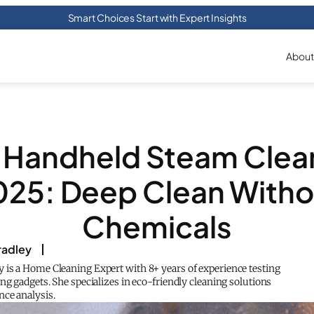
Smart Choices Start with Expert Insights
About
 Handheld Steam Clea
025: Deep Clean Witho
Chemicals
adley
is a Home Cleaning Expert with 8+ years of experience testing
ng gadgets. She specializes in eco-friendly cleaning solutions
ce analysis.