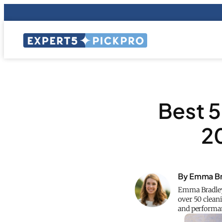
Best 5
2
By Emma Br
Emma Bradley 
over 50 cleani
and performan