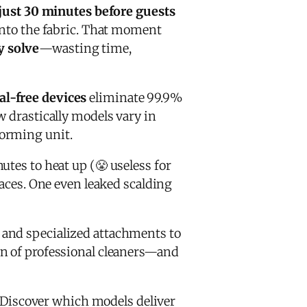
just 30 minutes before guests
 into the fabric. That moment
y solve
—wasting time,
al-free devices
eliminate 99.9%
w drastically models vary in
forming unit.
tes to heat up (😤 useless for
faces. One even leaked scalding
, and specialized attachments to
on of professional cleaners—and
 Discover which models deliver