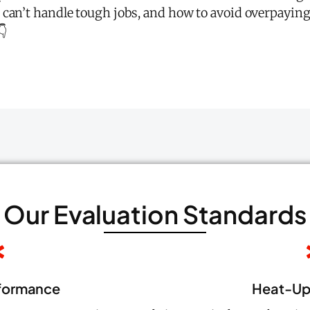
 can’t handle tough jobs, and how to avoid overpaying
👇
Our Evaluation Standards
formance
Heat-Up 