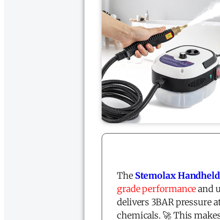
The
Stemolax Handheld
grade performance
and u
delivers 3BAR pressure at
chemicals. 🚀 This makes