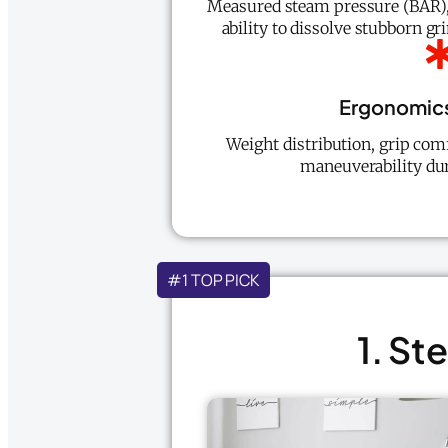
Measured steam pressure (BAR),
ability to dissolve stubborn gr
Ergonomics
Weight distribution, grip comf
maneuverability dur
#1 TOP PICK
1. S