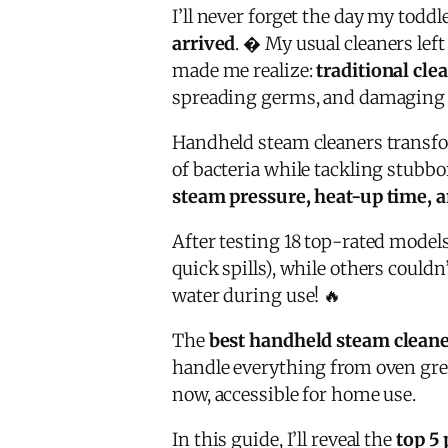
I’ll never forget the day my tod
arrived
. � My usual cleaners lef
made me realize:
traditional cl
spreading germs, and damaging 
Handheld steam cleaners transf
of bacteria while tackling stubbo
steam pressure, heat-up time, a
After testing 18 top-rated models
quick spills), while others could
water during use! 🔥
The
best handheld steam clean
handle everything from oven grea
now, accessible for home use.
In this guide, I’ll reveal the
top 5