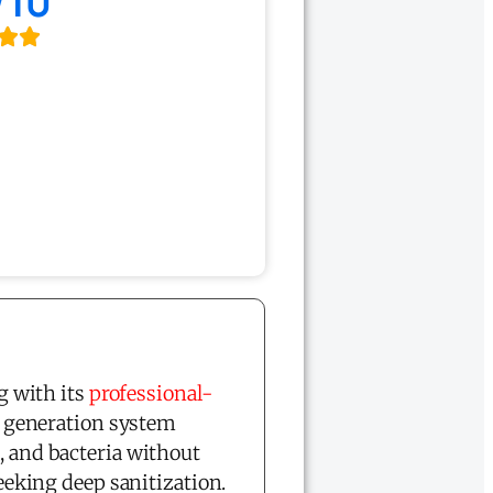
/10
g with its
professional-
 generation system
, and bacteria without
king deep sanitization.