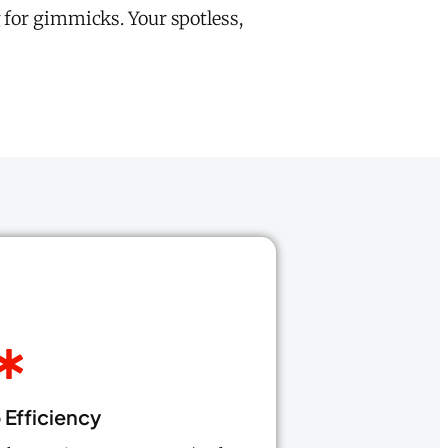
 for gimmicks. Your spotless,
Efficiency