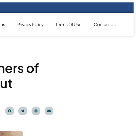
 us
Privacy Policy
Terms Of Use
Contact Us
ners of
ut