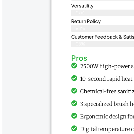
Versatility
97%
Return Policy
98%
Customer Feedback & Satisf
98%
Pros
2500W high-power st
10-second rapid heat
Chemical-free sanitiz
3 specialized brush he
Ergonomic design for
Digital temperature c