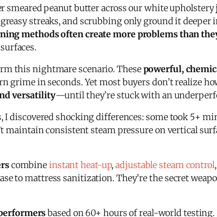
dler smeared peanut butter across our white upholstery
t greasy streaks, and scrubbing only ground it deeper
eaning methods often create more problems than the
surfaces.
orm this nightmare scenario. These
powerful, chemic
rn grime in seconds. Yet most buyers don’t realize ho
nd versatility
—until they’re stuck with an underper
, I discovered shocking differences: some took 5+ minu
n’t maintain consistent steam pressure on vertical sur
ers
combine
instant heat-up
,
adjustable steam control
se to mattress sanitization. They’re the secret weap
 performers
based on 60+ hours of real-world testing.