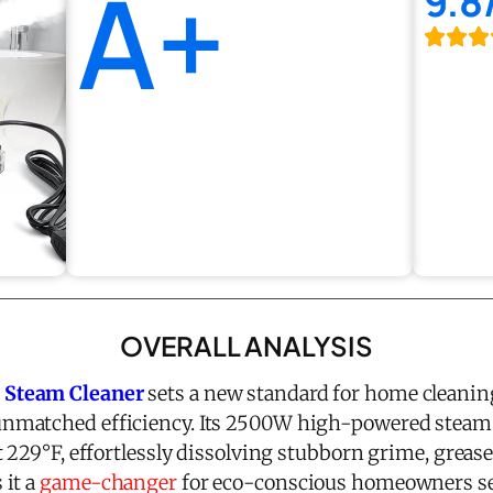
A+
9.8
OVERALL ANALYSIS
 Steam Cleaner
sets a new standard for home cleanin
nmatched efficiency. Its 2500W high-powered steam
 229°F, effortlessly dissolving stubborn grime, grease
 it a
game-changer
for eco-conscious homeowners see