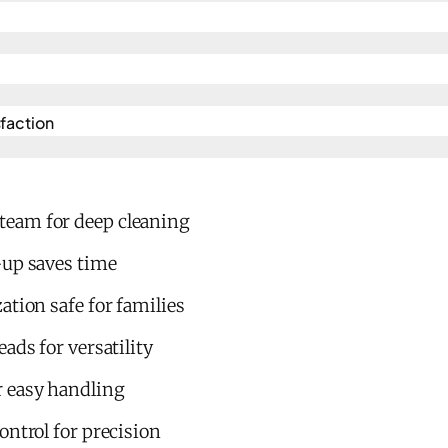
action​
eam for deep cleaning
-up saves time
ation safe for families
ads for versatility
 easy handling
ontrol for precision