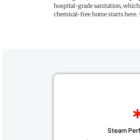
hospital-grade sanitation, which
chemical-free home starts here. 
Steam Per