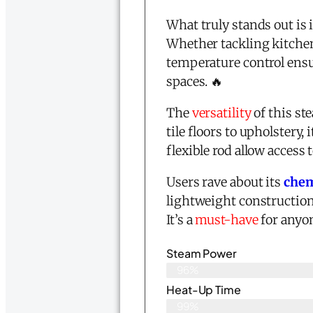
What truly stands out is 
Whether tackling kitchen
temperature control ensu
spaces. 🔥
The
versatility
of this st
tile floors to upholstery,
flexible rod allow access 
Users rave about its
chem
lightweight construction
It’s a
must-have
for anyon
Steam Power
96%
Heat-Up Time
99%