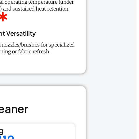
al operating temperature (under
 and sustained heat retention.
 Versatility
d nozzles/brushes for specialized
aning or fabric refresh.
eaner
g