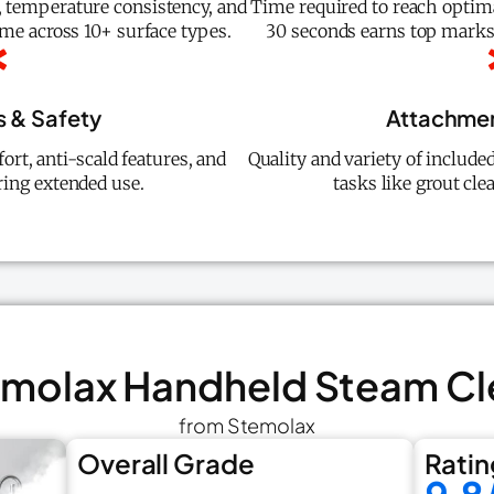
 temperature consistency, and
Time required to reach optim
ime across 10+ surface types.
30 seconds earns top marks)
 & Safety
Attachment
ort, anti-scald features, and
Quality and variety of include
ing extended use.
tasks like grout cle
temolax Handheld Steam Cl
from Stemolax
Overall Grade
Ratin