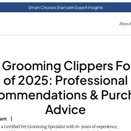
Smart Choices Start with Expert Insights
About
5 Grooming Clippers Fo
of 2025: Professional
ommendations & Purc
Advice
rant
s a Certified Pet Grooming Specialist with 8+ years of experience,