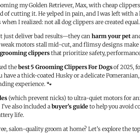
 grooming my Golden Retriever, Max, with cheap clipper
d of cutting it. He yelped in pain, and I was left with
s when I realized: not all dog clippers are created equal.
t just deliver bad results—they can
harm your pet
and
, weak motors stall mid-cut, and flimsy designs make h
 grooming clippers
that prioritize safety, performanc
nked the
best 5 Grooming Clippers For Dogs
of 2025, f
u have a thick-coated Husky or a delicate Pomeranian,
nding experience. 🐾
des
(which prevent nicks) to ultra-quiet motors for a
 I’ve also included a
buyer’s guide
to help you avoid
tery life.
ree, salon-quality groom at home? Let’s explore the to