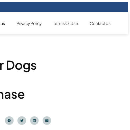
 us
Privacy Policy
Terms Of Use
Contact Us
r Dogs
hase