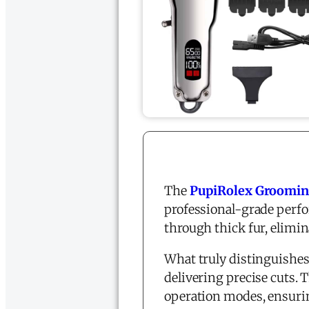
The
PupiRolex Grooming
professional-grade perf
through thick fur, elimi
What truly distinguishes 
delivering precise cuts. 
operation modes, ensurin