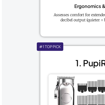
Ergonomics &
Assesses comfort for extended
decibel output (quieter = 
#1 TOP PICK
1. Pupi