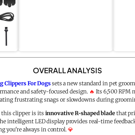
OVERALL ANALYSIS
 Clippers For Dogs
sets a new standard in pet groom
ormance and safety-focused design.
🔥
Its 6,500 RPM m
nating frustrating snags or slowdowns during groomi
this clipper is its
innovative R-shaped blade
that pri
The intelligent LED display provides real-time feedback
g you're always in control.
💎