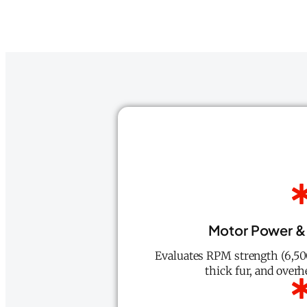
Motor Power &
Evaluates RPM strength (6,500
thick fur, and overh