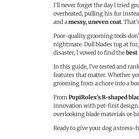
I’ll never forget the day I tried
overheated, pulling his fur instea
and a
messy, uneven coat
. That’
Poor-quality grooming tools don’
nightmare. Dull blades tug at fur
disaster, I vowed to find the
best
In this guide, I’ve tested and ra
features that matter. Whether yo
grooming from a chore into a bo
From
PupiRolex’s R-shaped bla
innovation with pet-first design.
overlooking blade materials or bat
Ready to give your dog a stress-f