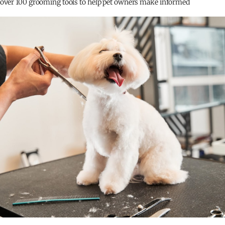
 over 100 grooming tools to help pet owners make informed