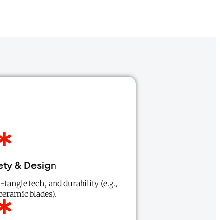
ety & Design
-tangle tech, and durability (e.g.,
ceramic blades).