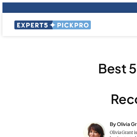
Best 
Rec
By Olivia G
Olivia Grant i