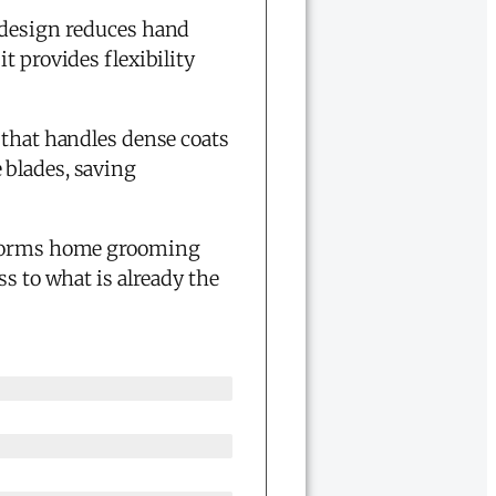
c design reduces hand
t provides flexibility
that handles dense coats
 blades, saving
nsforms home grooming
ss to what is already the