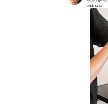
having tested
decisions.