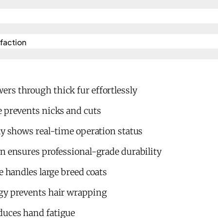
action​
rs through thick fur effortlessly
e prevents nicks and cuts
ay shows real-time operation status
n ensures professional-grade durability
e handles large breed coats
gy prevents hair wrapping
duces hand fatigue