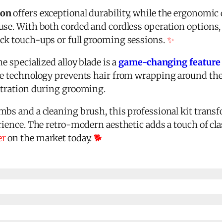
ion
offers exceptional durability, while the ergonomi
se. With both corded and cordless operation options, i
ck touch-ups or full grooming sessions.
✨
e specialized alloy blade is a
game-changing feature
le technology prevents hair from wrapping around the
stration during grooming.
mbs and a cleaning brush, this professional kit tra
rience. The retro-modern aesthetic adds a touch of cla
er
on the market today.
🐕