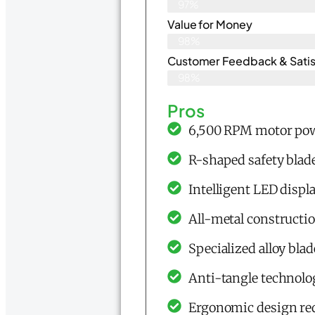
97%
Value for Money
98%
Customer Feedback & Satisf
98%
Pros
6,500 RPM motor powe
R-shaped safety blad
Intelligent LED displ
All-metal constructio
Specialized alloy blad
Anti-tangle technolo
Ergonomic design re