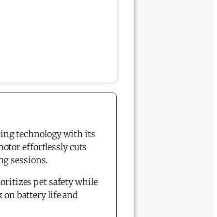
ing technology with its
otor effortlessly cuts
ng sessions.
oritizes pet safety while
 on battery life and