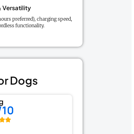
 Versatility
ours preferred), charging speed,
rdless functionality.
For Dogs
g
/10