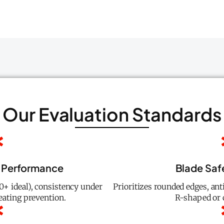
Our Evaluation Standards
 Performance
Blade Saf
+ ideal), consistency under
Prioritizes rounded edges, anti
eating prevention.
R-shaped or 