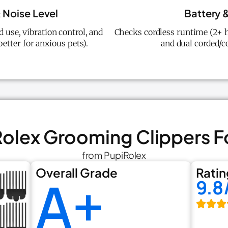
 Noise Level
Battery &
 use, vibration control, and
Checks cordless runtime (2+ h
better for anxious pets).
and dual corded/co
Rolex Grooming Clippers 
from PupiRolex
Overall Grade
Ratin
A+
9.8