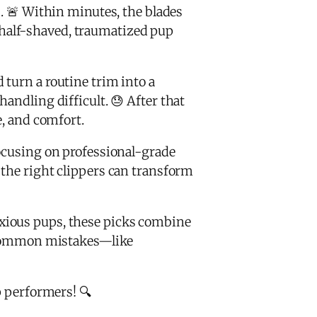
s. 🚨 Within minutes, the blades
 a half-shaved, traumatized pup
 turn a routine trim into a
andling difficult. 😓 After that
e, and comfort.
ocusing on professional-grade
 the right clippers can transform
nxious pups, these picks combine
 common mistakes—like
p performers! 🔍