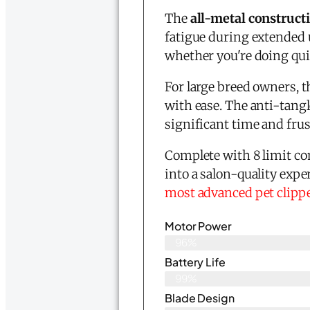
The
all-metal construct
fatigue during extended u
whether you're doing qui
For large breed owners, th
with ease. The anti-tang
significant time and fru
Complete with 8 limit co
into a salon-quality expe
most advanced pet clipp
Motor Power
96%
Battery Life
99%
Blade Design