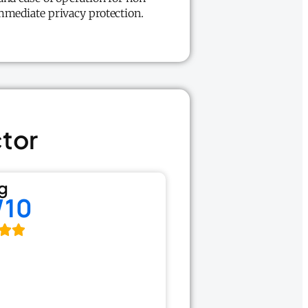
mmediate privacy protection.
ctor
g
/10