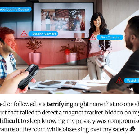
d or followed is a
terrifying
nightmare that no one sh
t that failed to detect a magnet tracker hidden on m
difficult
to sleep knowing my privacy was compromise
ature of the room while obsessing over my safety. 🕵️