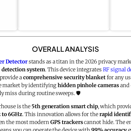
OVERALL ANALYSIS
er Detector
stands as a titan in the 2026 privacy mark
 detection system
. This device integrates
RF signal d
provide a
comprehensive security blanket
for any use
e market by identifying
hidden pinhole cameras
and 
y miss during routine sweeps. 🛡️
rhouse is the
5th generation smart chip
, which provi
 to 6GHz
. This innovation allows for the
rapid identi
even the most modern
GPS trackers
cannot hide. The e
means you can operate the device with
99% accuracy
e