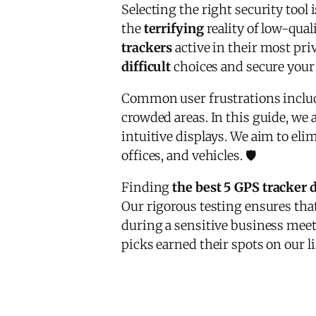
Selecting the right security tool 
the
terrifying
reality of low-qua
trackers
active in their most priv
difficult
choices and secure your 
Common user frustrations incl
crowded areas. In this guide, we
intuitive displays. We aim to eli
offices, and vehicles. 🛡️
Finding
the best 5 GPS tracker 
Our rigorous testing ensures tha
during a sensitive business meeti
picks earned their spots on our li