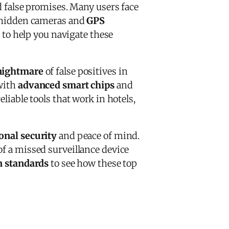
d false promises. Many users face
g hidden cameras and
GPS
n to help you navigate these
nightmare
of false positives in
with
advanced smart chips
and
liable tools that work in hotels,
onal security
and peace of mind.
of a missed surveillance device
n standards
to see how these top