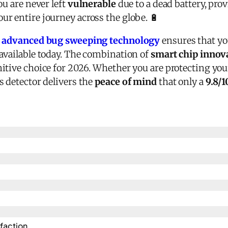
ou are never left
vulnerable
due to a dead battery, pro
r entire journey across the globe. 🔋
s
advanced bug sweeping technology
ensures that yo
available today. The combination of
smart chip innov
nitive choice for 2026. Whether you are protecting yo
s detector delivers the
peace of mind
that only a
9.8/1
action​