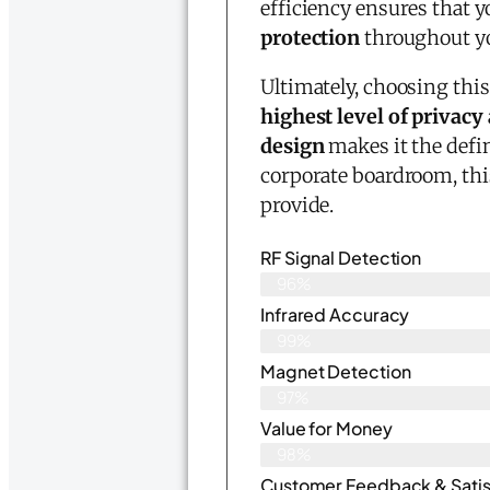
efficiency ensures that y
protection
throughout you
Ultimately, choosing thi
highest level of privacy
design
makes it the defi
corporate boardroom, thi
provide.
RF Signal Detection
96%
Infrared Accuracy
99%
Magnet Detection
97%
Value for Money
98%
Customer Feedback & Satisf