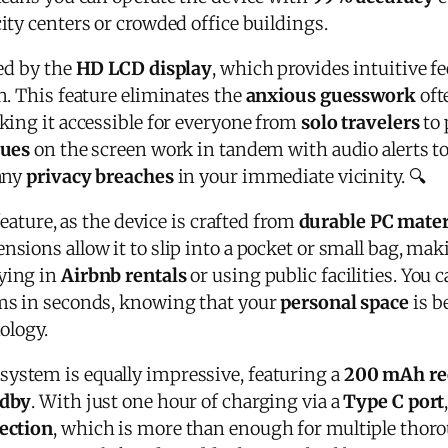
ity centers or crowded office buildings.
ed by the
HD LCD display
, which provides intuitive f
n. This feature eliminates the
anxious guesswork
oft
king it accessible for everyone from
solo travelers
to 
cues
on the screen work in tandem with audio alerts to
any
privacy breaches
in your immediate vicinity. 🔍
feature, as the device is crafted from
durable PC mater
nsions allow it to slip into a pocket or small bag, mak
aying in
Airbnb rentals
or using public facilities. You
ms in seconds, knowing that your
personal space
is b
ology.
stem is equally impressive, featuring a
200 mAh re
ndby
. With just one hour of charging via a
Type C port
ection
, which is more than enough for multiple thor