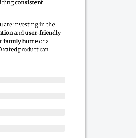
viding
consistent
u are investing in the
ation
and
user-friendly
ur
family home
or a
0 rated
product can