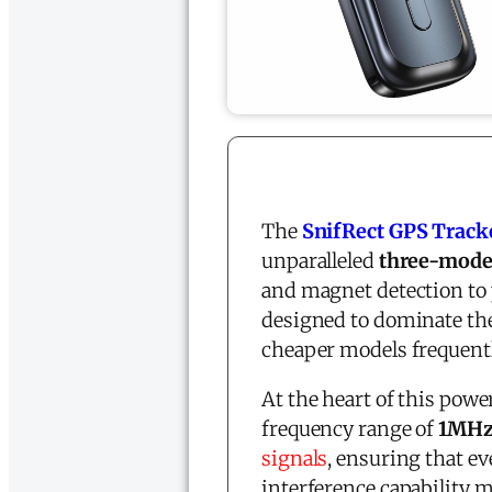
The
SnifRect GPS Track
unparalleled
three-mode
and magnet detection to 
designed to dominate th
cheaper models frequentl
At the heart of this powe
frequency range of
1MHz
signals
, ensuring that 
interference capability 