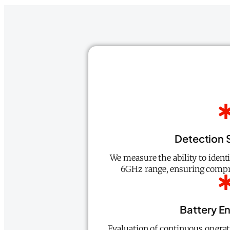
Detection S
We measure the ability to ident
6GHz range, ensuring compre
Battery E
Evaluation of continuous operat