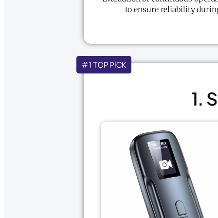
to ensure reliability duri
#1 TOP PICK
1. 