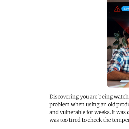
Discovering you are being watche
problem when using an old produc
and vulnerable for weeks. It was
was too tired to check the temper