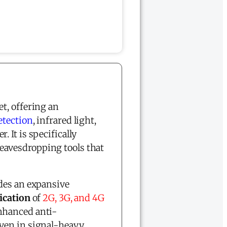
et, offering an
etection
, infrared light,
r. It is specifically
eavesdropping tools that
des an expansive
fication
of
2G, 3G, and 4G
nhanced anti-
ven in signal-heavy