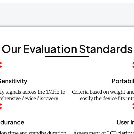
Our Evaluation Standards
ensitivity
Portabil
ify signals across the 1MHz to
Criteria based on weight a
hensive device discovery.
easily the device fits in
ndurance
User I
ion time and standby duration
Assessment of LCD clarity 