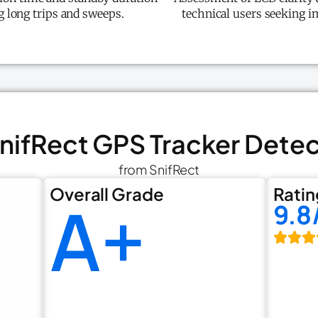
ng long trips and sweeps.
technical users seeking i
SnifRect GPS Tracker Dete
from SnifRect
Overall Grade
Ratin
A+
9.8