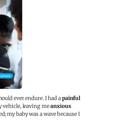
ould ever endure. I had a
painful
y vehicle, leaving me
anxious
d; my baby was a wave because I