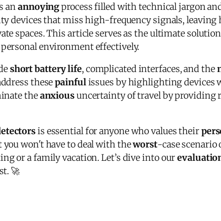
is an
annoying
process filled with technical jargon an
lity devices that miss high-frequency signals, leavin
ate spaces. This article serves as the ultimate solutio
personal environment effectively.
ude
short battery life
, complicated interfaces, and the
 address these
painful
issues by highlighting devices 
minate the
anxious
uncertainty of travel by providing re
detectors
is essential for anyone who values their
pers
t you won't have to deal with the
worst
-case scenario 
ng or a family vacation. Let’s dive into our
evaluatio
st. 🚀