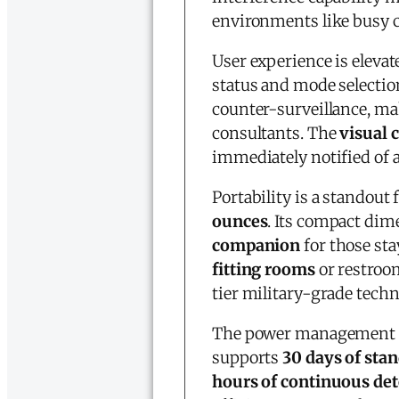
environments like busy c
User experience is elevat
status and mode selectio
counter-surveillance, ma
consultants. The
visual 
immediately notified of 
Portability is a standout 
ounces
. Its compact dime
companion
for those st
fitting rooms
or restroo
tier military-grade techn
The power management sy
supports
30 days of sta
hours of continuous det