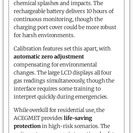
chemical splashes and impacts. The
rechargeable battery delivers 10 hours of
continuous monitoring, though the
charging port cover could be more robust
for harsh environments.
Calibration features set this apart, with
automatic zero adjustment
compensating for environmental
changes. The large LCD displays all four
gas readings simultaneously, though the
interface requires some training to
interpret quickly during emergencies.
While overkill for residential use, the
ACEGMET provides
life-saving
protection
in high-risk scenarios. The