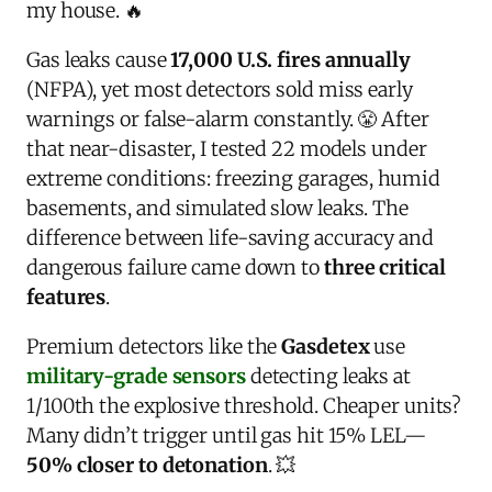
my house. 🔥
Gas leaks cause
17,000 U.S. fires annually
(NFPA), yet most detectors sold miss early
warnings or false-alarm constantly. 😤 After
that near-disaster, I tested 22 models under
extreme conditions: freezing garages, humid
basements, and simulated slow leaks. The
difference between life-saving accuracy and
dangerous failure came down to
three critical
features
.
Premium detectors like the
Gasdetex
use
military-grade sensors
detecting leaks at
1/100th the explosive threshold. Cheaper units?
Many didn’t trigger until gas hit 15% LEL—
50% closer to detonation
. 💥