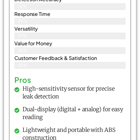
96%
Response Time
99%
Versatility
97%
Value for Money
98%
Customer Feedback & Satisfaction​
98%
Pros
High-sensitivity sensor for precise
leak detection
Dual-display (digital + analog) for easy
reading
Lightweight and portable with ABS
construction