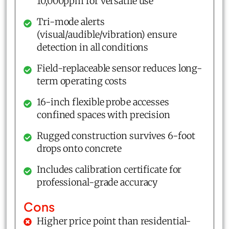
10,000ppm for versatile use
Tri-mode alerts
(visual/audible/vibration) ensure
detection in all conditions
Field-replaceable sensor reduces long-
term operating costs
16-inch flexible probe accesses
confined spaces with precision
Rugged construction survives 6-foot
drops onto concrete
Includes calibration certificate for
professional-grade accuracy
Cons
Higher price point than residential-