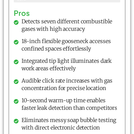
Pros
Detects seven different combustible
gases with high accuracy
18-inch flexible gooseneck accesses
confined spaces effortlessly
Integrated tip light illuminates dark
work areas effectively
Audible click rate increases with gas
concentration for precise location
10-second warm-up time enables
faster leak detection than competitors
Eliminates messy soap bubble testing
with direct electronic detection