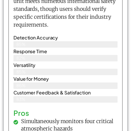
unit meets numerous international safety
standards, though users should verify
specific certifications for their industry
requirements.
Detection Accuracy
85%
Response Time
82%
Versatility
85%
Value for Money
86%
Customer Feedback & Satisfaction​
83%
Pros
Simultaneously monitors four critical
atmospheric hazards