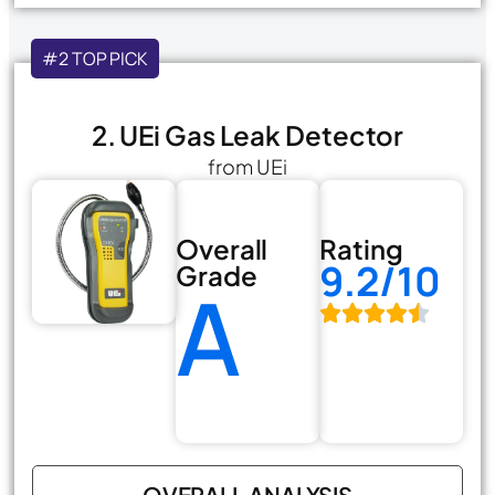
#2 TOP PICK
2. UEi Gas Leak Detector
from UEi
Overall
Rating
9.2/10
Grade
A
OVERALL ANALYSIS