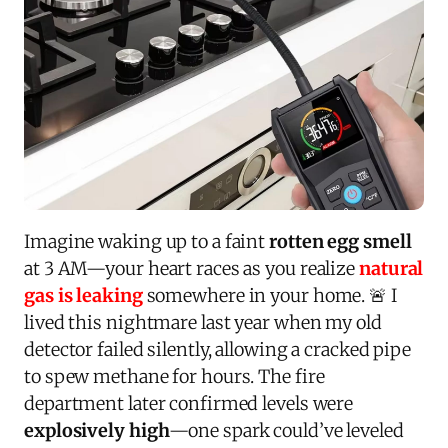
Imagine waking up to a faint
rotten egg smell
at 3 AM—your heart races as you realize
natural
gas is leaking
somewhere in your home. 🚨 I
lived this nightmare last year when my old
detector failed silently, allowing a cracked pipe
to spew methane for hours. The fire
department later confirmed levels were
explosively high
—one spark could’ve leveled