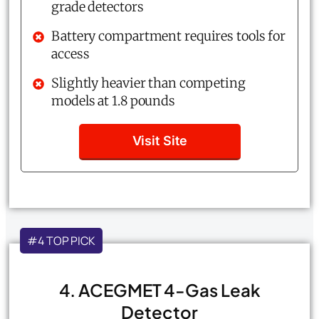
grade detectors
Battery compartment requires tools for
access
Slightly heavier than competing
models at 1.8 pounds
Visit Site
#4 TOP PICK
4. ACEGMET 4-Gas Leak
Detector