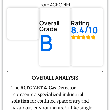
from ACEGMET
Overall
Rating
8.4/10
Grade
B
OVERALL ANALYSIS
The
ACEGMET 4-Gas Detector
represents a
specialized industrial
solution
for confined space entry and
hazardous environments. Unlike single-