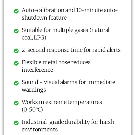
Auto-calibration and 10-minute auto-
shutdown feature
Suitable for multiple gases (natural,
coal, LPG)
2-second response time for rapid alerts
Flexible metal hose reduces
interference
Sound + visual alarms for immediate
warnings
Works in extreme temperatures
(0~50℃)
Industrial-grade durability for harsh
environments