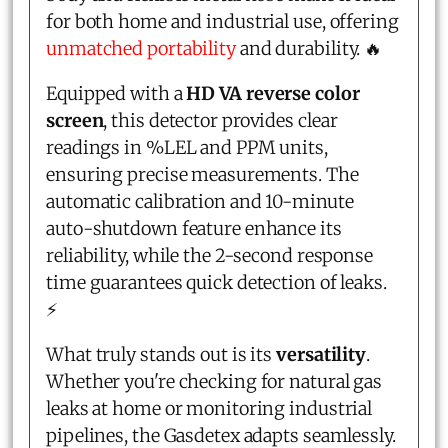
for both home and industrial use, offering
unmatched portability
and durability. 🔥
Equipped with a
HD VA reverse color
screen
, this detector provides clear
readings in %LEL and PPM units,
ensuring precise measurements. The
automatic calibration and 10-minute
auto-shutdown feature enhance its
reliability, while the 2-second response
time guarantees quick detection of leaks.
⚡
What truly stands out is its
versatility
.
Whether you're checking for natural gas
leaks at home or monitoring industrial
pipelines, the Gasdetex adapts seamlessly.