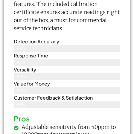
features. The included calibration
certificate ensures accurate readings right
out of the box, a must for commercial
service technicians.
Detection Accuracy
89%
Response Time
87%
Versatility
86%
Value for Money
90%
Customer Feedback & Satisfaction​
88%
Pros
Adjustable sensitivity from 50ppm to