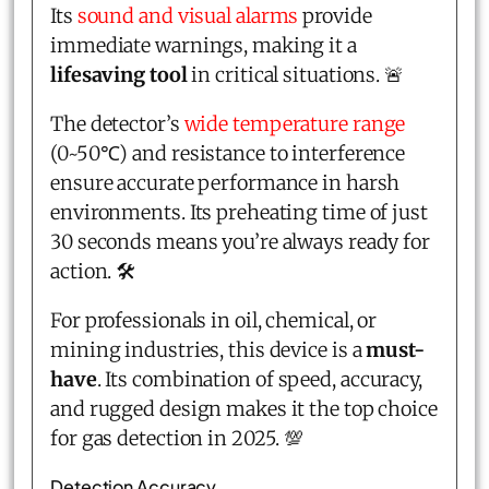
Its
sound and visual alarms
provide
immediate warnings, making it a
lifesaving tool
in critical situations. 🚨
The detector’s
wide temperature range
(0~50℃) and resistance to interference
ensure accurate performance in harsh
environments. Its preheating time of just
30 seconds means you’re always ready for
action. 🛠️
For professionals in oil, chemical, or
mining industries, this device is a
must-
have
. Its combination of speed, accuracy,
and rugged design makes it the top choice
for gas detection in 2025. 💯
Detection Accuracy