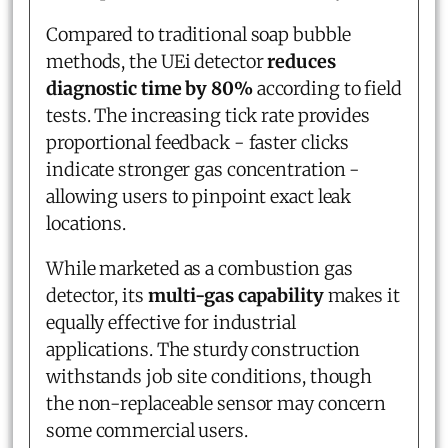
Compared to traditional soap bubble
methods, the UEi detector
reduces
diagnostic time by 80%
according to field
tests. The increasing tick rate provides
proportional feedback - faster clicks
indicate stronger gas concentration -
allowing users to pinpoint exact leak
locations.
While marketed as a combustion gas
detector, its
multi-gas capability
makes it
equally effective for industrial
applications. The sturdy construction
withstands job site conditions, though
the non-replaceable sensor may concern
some commercial users.