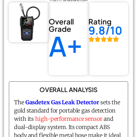
Overall
Rating
9.8/10
Grade
A+
OVERALL ANALYSIS
The
Gasdetex Gas Leak Detector
sets the
gold standard for portable gas detection
with its
high-performance sensor
and
dual-display system. Its compact ABS
body and flexible metal hose make it ideal