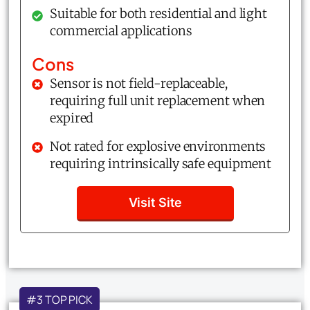
Suitable for both residential and light
commercial applications
Cons
Sensor is not field-replaceable,
requiring full unit replacement when
expired
Not rated for explosive environments
requiring intrinsically safe equipment
Visit Site
#3 TOP PICK