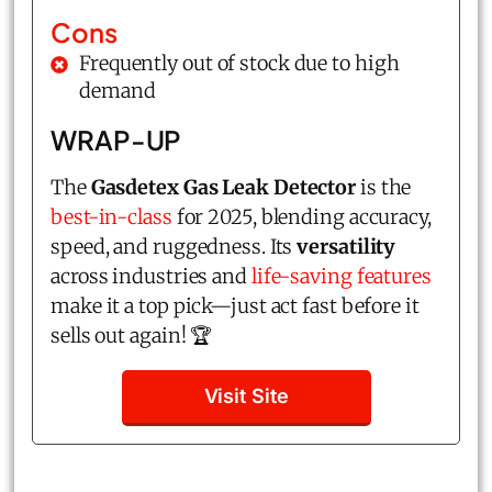
Cons
Frequently out of stock due to high
demand
WRAP-UP
The
Gasdetex Gas Leak Detector
is the
best-in-class
for 2025, blending accuracy,
speed, and ruggedness. Its
versatility
across industries and
life-saving features
make it a top pick—just act fast before it
sells out again! 🏆
Visit Site