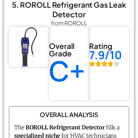
5. ROROLL Refrigerant Gas Leak
Detector
from ROROLL
Overall
Rating
7.9/10
Grade
C+
OVERALL ANALYSIS
The
ROROLL Refrigerant Detector
fills a
specialized niche
for HVAC technicians