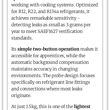
working with cooling systems. Optimized
for R12, R22, and R134a refrigerants, it
achieves remarkable sensitivity -
detecting leaks as small as 3 grams per
year to meet SAEF1627 verification
standards.
Its
simple two-button operation
makes it
accessible for apprentices, while the
automatic background compensation
maintains accuracy in changing
environments. The probe design focuses
specifically on refrigerant line fittings
and connections where most leaks
originate.
At just 1.5kg, this is one of the
lightest