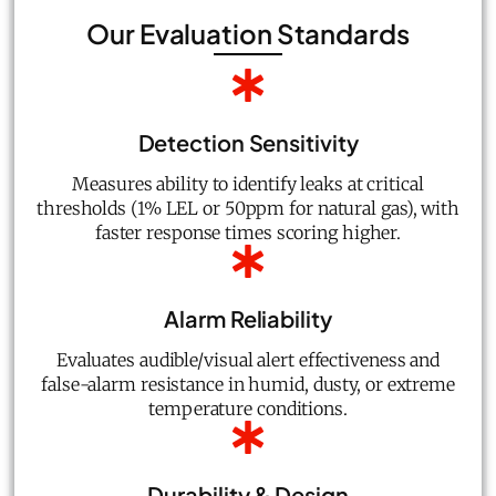
Our Evaluation Standards
Detection Sensitivity
Measures ability to identify leaks at critical
thresholds (1% LEL or 50ppm for natural gas), with
faster response times scoring higher.
Alarm Reliability
Evaluates audible/visual alert effectiveness and
false-alarm resistance in humid, dusty, or extreme
temperature conditions.
Durability & Design