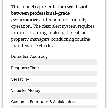
This model represents the
sweet spot
between professional-grade
performance
and consumer-friendly
operation. The clear alert system requires
minimal training, making it ideal for
property managers conducting routine
maintenance checks.
Detection Accuracy
92%
Response Time
90%
Versatility
94%
Value for Money
95%
Customer Feedback & Satisfaction​
93%