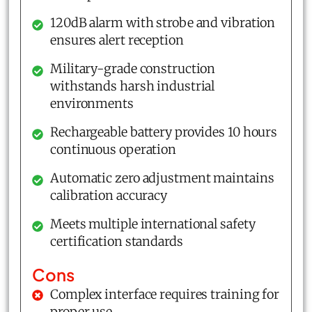
120dB alarm with strobe and vibration
ensures alert reception
Military-grade construction
withstands harsh industrial
environments
Rechargeable battery provides 10 hours
continuous operation
Automatic zero adjustment maintains
calibration accuracy
Meets multiple international safety
certification standards
Cons
Complex interface requires training for
proper use