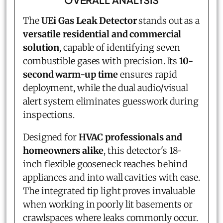
The
UEi Gas Leak Detector
stands out as a
versatile residential and commercial
solution
, capable of identifying seven
combustible gases with precision. Its
10-
second warm-up time
ensures rapid
deployment, while the dual audio/visual
alert system eliminates guesswork during
inspections.
Designed for
HVAC professionals and
homeowners alike
, this detector's 18-
inch flexible gooseneck reaches behind
appliances and into wall cavities with ease.
The integrated tip light proves invaluable
when working in poorly lit basements or
crawlspaces where leaks commonly occur.