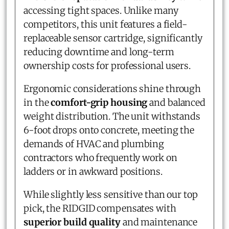
accessing tight spaces. Unlike many
competitors, this unit features a field-
replaceable sensor cartridge, significantly
reducing downtime and long-term
ownership costs for professional users.
Ergonomic considerations shine through
in the
comfort-grip housing
and balanced
weight distribution. The unit withstands
6-foot drops onto concrete, meeting the
demands of HVAC and plumbing
contractors who frequently work on
ladders or in awkward positions.
While slightly less sensitive than our top
pick, the RIDGID compensates with
superior build quality
and maintenance