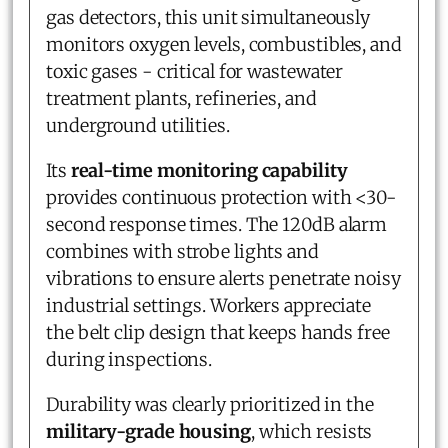
gas detectors, this unit simultaneously
monitors oxygen levels, combustibles, and
toxic gases - critical for wastewater
treatment plants, refineries, and
underground utilities.
Its
real-time monitoring capability
provides continuous protection with <30-
second response times. The 120dB alarm
combines with strobe lights and
vibrations to ensure alerts penetrate noisy
industrial settings. Workers appreciate
the belt clip design that keeps hands free
during inspections.
Durability was clearly prioritized in the
military-grade housing
, which resists