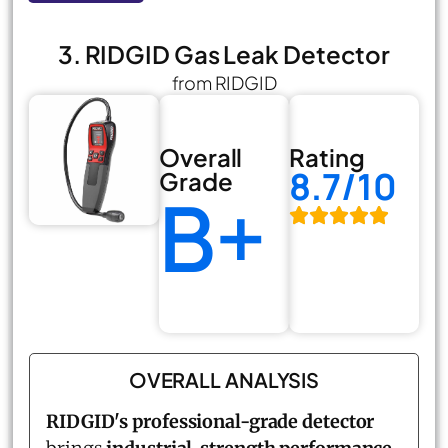
3. RIDGID Gas Leak Detector
from RIDGID
Overall
Rating
8.7/10
Grade
B+
OVERALL ANALYSIS
RIDGID's professional-grade detector