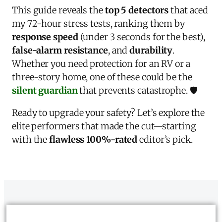
This guide reveals the
top 5 detectors
that aced
my 72-hour stress tests, ranking them by
response speed
(under 3 seconds for the best),
false-alarm resistance
, and
durability
.
Whether you need protection for an RV or a
three-story home, one of these could be the
silent guardian
that prevents catastrophe. 🛡️
Ready to upgrade your safety? Let’s explore the
elite performers that made the cut—starting
with the
flawless 100%-rated
editor’s pick.