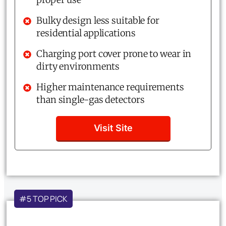
Bulky design less suitable for
residential applications
Charging port cover prone to wear in
dirty environments
Higher maintenance requirements
than single-gas detectors
Visit Site
#5 TOP PICK