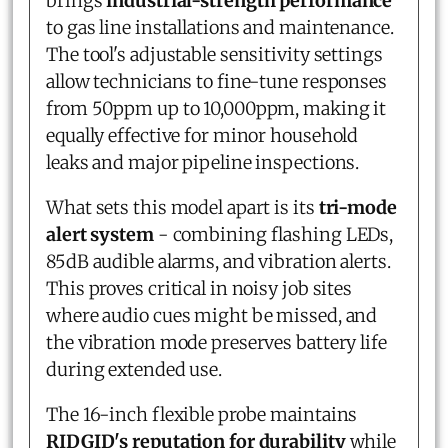
brings
industrial-strength performance
to gas line installations and maintenance.
The tool's adjustable sensitivity settings
allow technicians to fine-tune responses
from 50ppm up to 10,000ppm, making it
equally effective for minor household
leaks and major pipeline inspections.
What sets this model apart is its
tri-mode
alert system
- combining flashing LEDs,
85dB audible alarms, and vibration alerts.
This proves critical in noisy job sites
where audio cues might be missed, and
the vibration mode preserves battery life
during extended use.
The 16-inch flexible probe maintains
RIDGID's reputation for durability
while