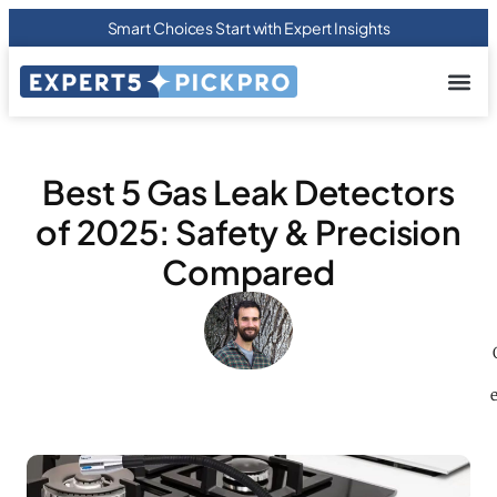
Smart Choices Start with Expert Insights
About us
Privacy Pol
Terms Of
Contact Us
Best 5 Gas Leak Detectors
of 2025: Safety & Precision
Compared