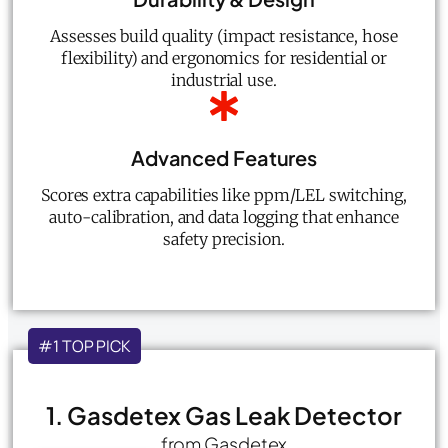
Assesses build quality (impact resistance, hose
flexibility) and ergonomics for residential or
industrial use.
Advanced Features
Scores extra capabilities like ppm/LEL switching,
auto-calibration, and data logging that enhance
safety precision.
#1 TOP PICK
1. Gasdetex Gas Leak Detector
from Gasdetex