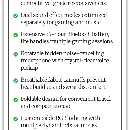
competitive-grade responsiveness
Dual sound effect modes optimized
separately for gaming and music
Extensive 35-hour Bluetooth battery
life handles multiple gaming sessions
Rotatable hidden noise-cancelling
microphone with crystal-clear voice
pickup
Breathable fabric earmuffs prevent
heat buildup and sweat discomfort
Foldable design for convenient travel
and compact storage
Customizable RGB lighting with
multiple dynamic visual modes