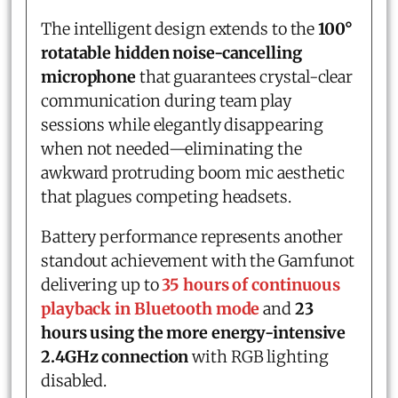
The intelligent design extends to the
100°
rotatable hidden noise-cancelling
microphone
that guarantees crystal-clear
communication during team play
sessions while elegantly disappearing
when not needed—eliminating the
awkward protruding boom mic aesthetic
that plagues competing headsets.
Battery performance represents another
standout achievement with the Gamfunot
delivering up to
35 hours of continuous
playback in Bluetooth mode
and
23
hours using the more energy-intensive
2.4GHz connection
with RGB lighting
disabled.