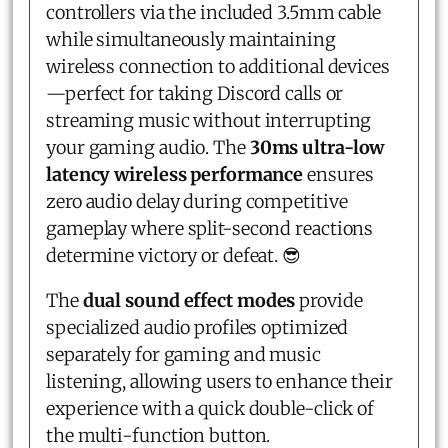
controllers via the included 3.5mm cable
while simultaneously maintaining
wireless connection to additional devices
—perfect for taking Discord calls or
streaming music without interrupting
your gaming audio. The
30ms ultra-low
latency wireless performance
ensures
zero audio delay during competitive
gameplay where split-second reactions
determine victory or defeat. 😎
The
dual sound effect modes
provide
specialized audio profiles optimized
separately for gaming and music
listening, allowing users to enhance their
experience with a quick double-click of
the multi-function button.