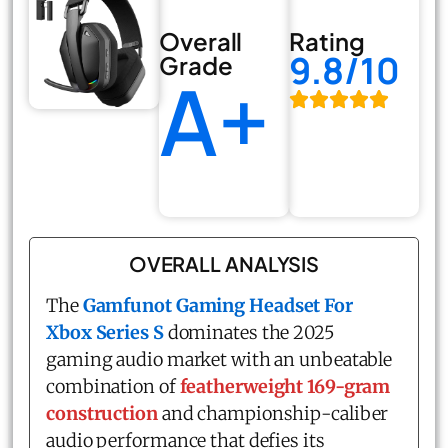
Overall
Rating
9.8/10
Grade
A+
OVERALL ANALYSIS
The
Gamfunot Gaming Headset For
Xbox Series S
dominates the 2025
gaming audio market with an unbeatable
combination of
featherweight 169-gram
construction
and championship-caliber
audio performance that defies its