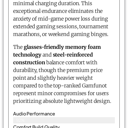
minimal charging duration. This
exceptional endurance eliminates the
anxiety of mid-game power loss during
extended gaming sessions, tournament
marathons, or weekend gaming binges.
The
glasses-friendly memory foam
technology
and
steel-reinforced
construction
balance comfort with
durability, though the premium price
point and slightly heavier weight
compared to the top-ranked Gamfunot
represent minor compromises for users
prioritizing absolute lightweight design.
Audio Performance
92%
Comfort Build Quality