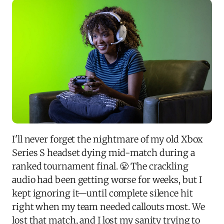
I'll never forget the nightmare of my old Xbox
Series S headset dying mid-match during a
ranked tournament final. 😤 The crackling
audio had been getting worse for weeks, but I
kept ignoring it—until complete silence hit
right when my team needed callouts most. We
lost that match, and I lost my sanity trying to