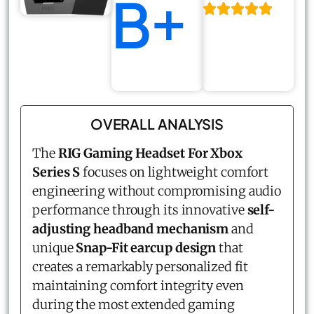
B+
OVERALL ANALYSIS
The
RIG Gaming Headset For Xbox
Series S
focuses on lightweight comfort
engineering without compromising audio
performance through its innovative
self-
adjusting headband mechanism
and
unique
Snap-Fit earcup design
that
creates a remarkably personalized fit
maintaining comfort integrity even
during the most extended gaming