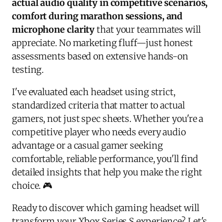
actual audio quality in competitive scenarios,
comfort during marathon sessions, and
microphone clarity
that your teammates will
appreciate. No marketing fluff—just honest
assessments based on extensive hands-on
testing.
I've evaluated each headset using strict,
standardized criteria that matter to actual
gamers, not just spec sheets. Whether you're a
competitive player who needs every audio
advantage or a casual gamer seeking
comfortable, reliable performance, you'll find
detailed insights that help you make the right
choice. 🎮
Ready to discover which gaming headset will
transform your Xbox Series S experience? Let's