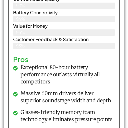
90%
Battery Connectivity
94%
Value for Money
95%
Customer Feedback & Satisfaction​
93%
Pros
Exceptional 80-hour battery
performance outlasts virtually all
competitors
Massive 60mm drivers deliver
superior soundstage width and depth
Glasses-friendly memory foam
technology eliminates pressure points