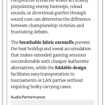
competitive scenarios where accurately
pinpointing enemy footsteps, reload
sounds, or directional gunfire through
sound cues can determine the difference
between championship victories and
frustrating defeats.
The
breathable fabric earmuffs
prevent
the heat buildup and sweat accumulation
that makes extended gaming sessions
uncomfortable with cheaper leatherette
alternatives, while the
foldable design
facilitates easy transportation to
tournaments or LAN parties without
requiring bulky carrying cases.
Audio Performance
96%