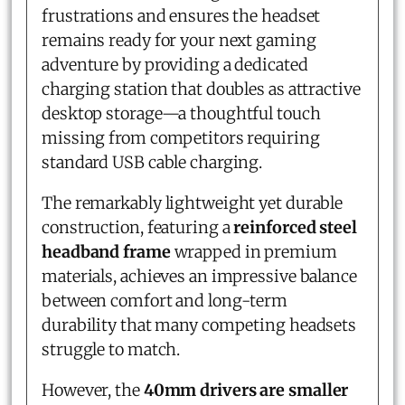
frustrations and ensures the headset
remains ready for your next gaming
adventure by providing a dedicated
charging station that doubles as attractive
desktop storage—a thoughtful touch
missing from competitors requiring
standard USB cable charging.
The remarkably lightweight yet durable
construction, featuring a
reinforced steel
headband frame
wrapped in premium
materials, achieves an impressive balance
between comfort and long-term
durability that many competing headsets
struggle to match.
However, the
40mm drivers are smaller