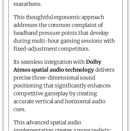
marathons.
This thoughtful ergonomic approach
addresses the common complaint of
headband pressure points that develop
during multi-hour gaming sessions with
fixed-adjustment competitors.
Its seamless integration with
Dolby
Atmos spatial audio technology
delivers
precise three-dimensional sound
positioning that significantly enhances
competitive gameplay by creating
accurate vertical and horizontal audio
cues.
This advanced spatial audio
implementation creates a more realistic