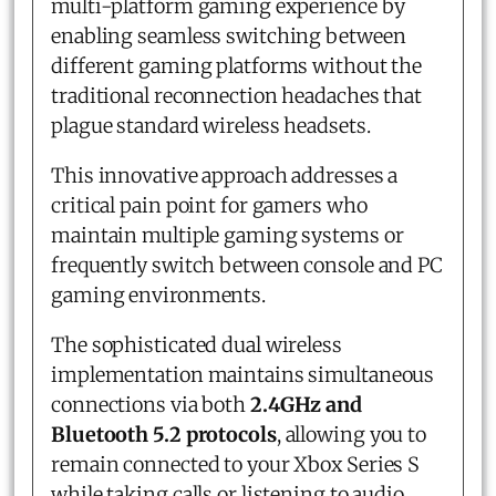
multi-platform gaming experience by
enabling seamless switching between
different gaming platforms without the
traditional reconnection headaches that
plague standard wireless headsets.
This innovative approach addresses a
critical pain point for gamers who
maintain multiple gaming systems or
frequently switch between console and PC
gaming environments.
The sophisticated dual wireless
implementation maintains simultaneous
connections via both
2.4GHz and
Bluetooth 5.2 protocols
, allowing you to
remain connected to your Xbox Series S
while taking calls or listening to audio