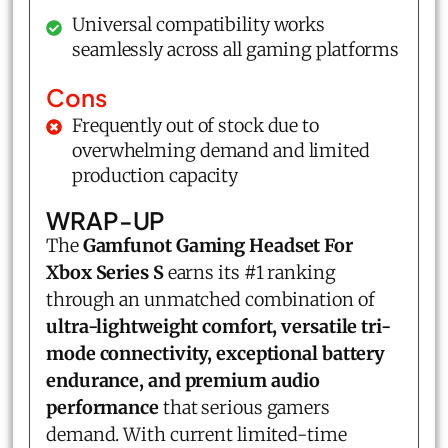
Universal compatibility works
seamlessly across all gaming platforms
Cons
Frequently out of stock due to
overwhelming demand and limited
production capacity
WRAP-UP
The
Gamfunot Gaming Headset For
Xbox Series S
earns its #1 ranking
through an unmatched combination of
ultra-lightweight comfort, versatile tri-
mode connectivity, exceptional battery
endurance, and premium audio
performance
that serious gamers
demand. With current limited-time