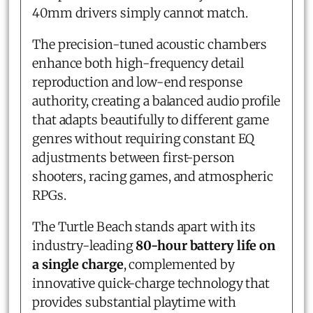
40mm drivers simply cannot match.
The precision-tuned acoustic chambers
enhance both high-frequency detail
reproduction and low-end response
authority, creating a balanced audio profile
that adapts beautifully to different game
genres without requiring constant EQ
adjustments between first-person
shooters, racing games, and atmospheric
RPGs.
The Turtle Beach stands apart with its
industry-leading
80-hour battery life on
a single charge
, complemented by
innovative quick-charge technology that
provides substantial playtime with