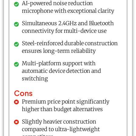
AI-powered noise reduction
microphone with exceptional clarity
Simultaneous 2.4GHz and Bluetooth
connectivity for multi-device use
Steel-reinforced durable construction
ensures long-term reliability
Multi-platform support with
automatic device detection and
switching
Cons
Premium price point significantly
higher than budget alternatives
Slightly heavier construction
compared to ultra-lightweight