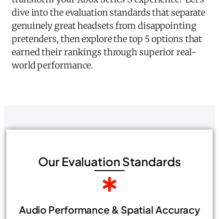
dive into the evaluation standards that separate
genuinely great headsets from disappointing
pretenders, then explore the top 5 options that
earned their rankings through superior real-
world performance.
Our Evaluation Standards
Audio Performance & Spatial Accuracy