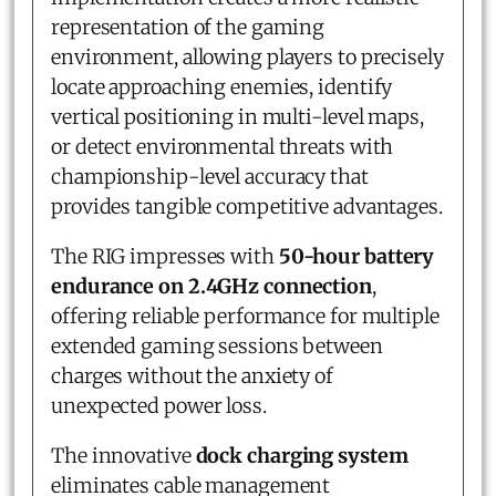
representation of the gaming
environment, allowing players to precisely
locate approaching enemies, identify
vertical positioning in multi-level maps,
or detect environmental threats with
championship-level accuracy that
provides tangible competitive advantages.
The RIG impresses with
50-hour battery
endurance on 2.4GHz connection
,
offering reliable performance for multiple
extended gaming sessions between
charges without the anxiety of
unexpected power loss.
The innovative
dock charging system
eliminates cable management