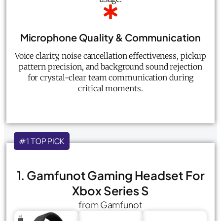
Microphone Quality & Communication
Voice clarity, noise cancellation effectiveness, pickup
pattern precision, and background sound rejection
for crystal-clear team communication during
critical moments.
#1 TOP PICK
1. Gamfunot Gaming Headset For
Xbox Series S
from Gamfunot