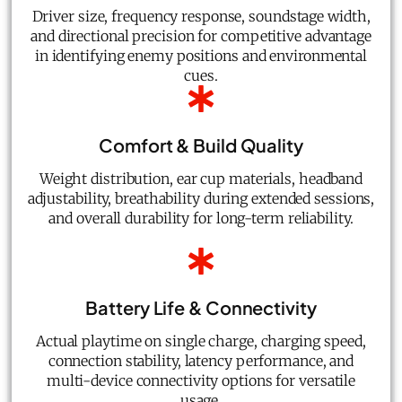
Driver size, frequency response, soundstage width,
and directional precision for competitive advantage
in identifying enemy positions and environmental
cues.
Comfort & Build Quality
Weight distribution, ear cup materials, headband
adjustability, breathability during extended sessions,
and overall durability for long-term reliability.
Battery Life & Connectivity
Actual playtime on single charge, charging speed,
connection stability, latency performance, and
multi-device connectivity options for versatile
usage.