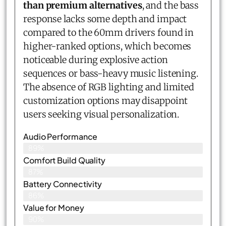
than premium alternatives
, and the bass
response lacks some depth and impact
compared to the 60mm drivers found in
higher-ranked options, which becomes
noticeable during explosive action
sequences or bass-heavy music listening.
The absence of RGB lighting and limited
customization options may disappoint
users seeking visual personalization.
Audio Performance
89%
Comfort Build Quality
87%
Battery Connectivity
86%
Value for Money
90%