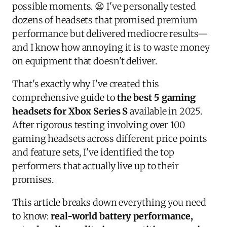
possible moments. 😫 I've personally tested
dozens of headsets that promised premium
performance but delivered mediocre results—
and I know how annoying it is to waste money
on equipment that doesn't deliver.
That's exactly why I've created this
comprehensive guide to
the best 5 gaming
headsets for Xbox Series S
available in 2025.
After rigorous testing involving over 100
gaming headsets across different price points
and feature sets, I've identified the top
performers that actually live up to their
promises.
This article breaks down everything you need
to know:
real-world battery performance,