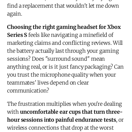
find a replacement that wouldn't let me down
again.
Choosing the right gaming headset for Xbox
Series S
feels like navigating a minefield of
marketing claims and conflicting reviews. Will
the battery actually last through your gaming
sessions? Does "surround sound" mean
anything real, or is it just fancy packaging? Can
you trust the microphone quality when your
teammates' lives depend on clear
communication?
The frustration multiplies when you're dealing
with
uncomfortable ear cups that turn three-
hour sessions into painful endurance tests
, or
wireless connections that drop at the worst