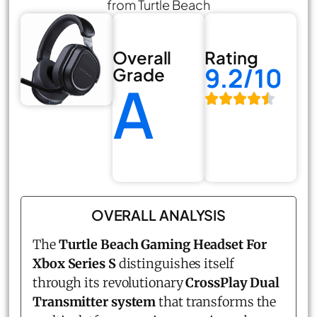
from Turtle Beach
Overall
Rating
9.2/10
Grade
A
OVERALL ANALYSIS
The
Turtle Beach Gaming Headset For
Xbox Series S
distinguishes itself
through its revolutionary
CrossPlay Dual
Transmitter system
that transforms the