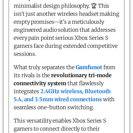
minimalist design philosophy. 🏆 This
isn't just another wireless headset making
empty promises—it's a meticulously
engineered audio solution that addresses
every pain point serious Xbox Series S
gamers face during extended competitive
sessions.
What truly separates the
Gamfunot
from
its rivals is the
revolutionary tri-mode
connectivity system
that flawlessly
integrates
2.4GHz wireless, Bluetooth
5.4, and 3.5mm wired connections
with
seamless one-button switching.
This versatility enables Xbox Series S
gamers to connect directly to their