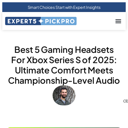
Smart Choices Start with Expert Insights
About us
Privacy Pol
Terms Of
Contact Us
Best 5 Gaming Headsets
For Xbox Series S of 2025:
Ultimate Comfort Meets
Championship-Level Audio
Ol