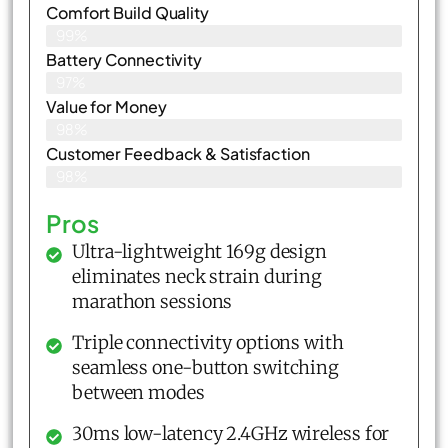
Comfort Build Quality
99%
Battery Connectivity
97%
Value for Money
98%
Customer Feedback & Satisfaction​
98%
Pros
Ultra-lightweight 169g design
eliminates neck strain during
marathon sessions
Triple connectivity options with
seamless one-button switching
between modes
30ms low-latency 2.4GHz wireless for