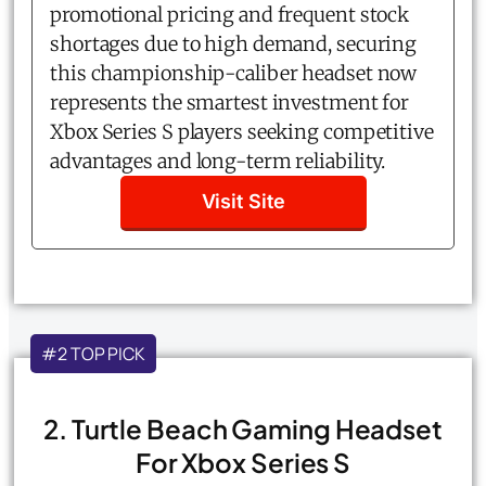
promotional pricing and frequent stock
shortages due to high demand, securing
this championship-caliber headset now
represents the smartest investment for
Xbox Series S players seeking competitive
advantages and long-term reliability.
Visit Site
#2 TOP PICK
2. Turtle Beach Gaming Headset
For Xbox Series S