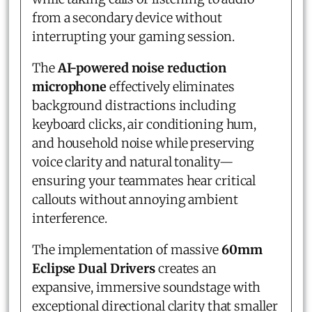
from a secondary device without
interrupting your gaming session.
The
AI-powered noise reduction
microphone
effectively eliminates
background distractions including
keyboard clicks, air conditioning hum,
and household noise while preserving
voice clarity and natural tonality—
ensuring your teammates hear critical
callouts without annoying ambient
interference.
The implementation of massive
60mm
Eclipse Dual Drivers
creates an
expansive, immersive soundstage with
exceptional directional clarity that smaller