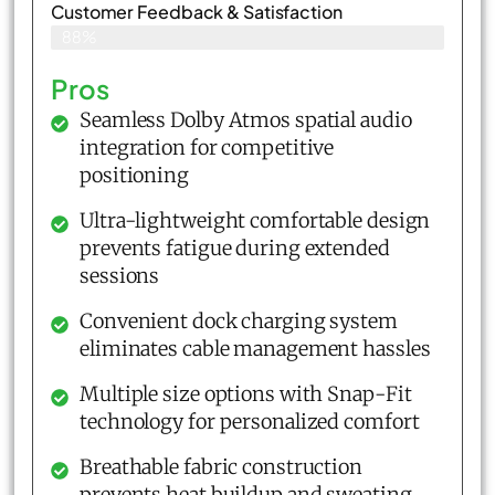
Customer Feedback & Satisfaction​
88%
Pros
Seamless Dolby Atmos spatial audio
integration for competitive
positioning
Ultra-lightweight comfortable design
prevents fatigue during extended
sessions
Convenient dock charging system
eliminates cable management hassles
Multiple size options with Snap-Fit
technology for personalized comfort
Breathable fabric construction
prevents heat buildup and sweating