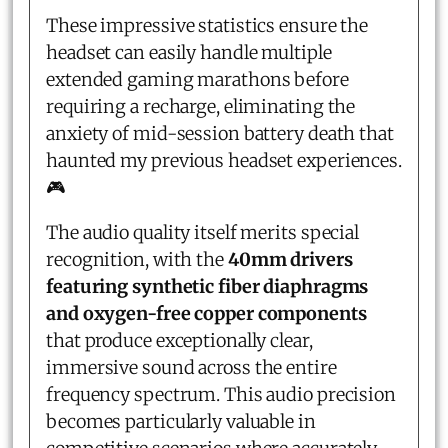
These impressive statistics ensure the
headset can easily handle multiple
extended gaming marathons before
requiring a recharge, eliminating the
anxiety of mid-session battery death that
haunted my previous headset experiences.
🎮
The audio quality itself merits special
recognition, with the
40mm drivers
featuring synthetic fiber diaphragms
and oxygen-free copper components
that produce exceptionally clear,
immersive sound across the entire
frequency spectrum. This audio precision
becomes particularly valuable in