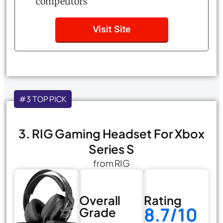
competitors
Visit Site
#3 TOP PICK
3. RIG Gaming Headset For Xbox
Series S
from RIG
Overall
Rating
8.7/10
Grade