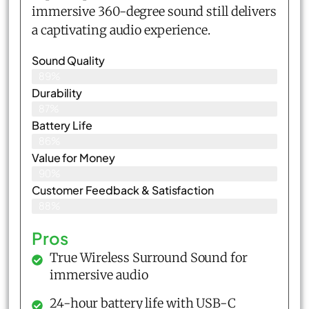
immersive 360-degree sound still delivers
a captivating audio experience.
Sound Quality
89%
Durability
87%
Battery Life
86%
Value for Money
90%
Customer Feedback & Satisfaction​
88%
Pros
True Wireless Surround Sound for
immersive audio
24-hour battery life with USB-C