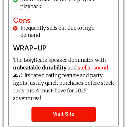
playback
Cons
Frequently sells out due to high
demand
WRAP-UP
The BoiyBeatz speaker dominates with
unbeatable durability
and
stellar sound
.
🌊🎶 Its rare floating feature and party
lights justify quick purchases before stock
runs out. A must-have for 2025
adventures!
Visit Site