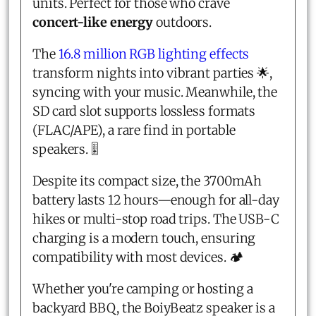
units. Perfect for those who crave
concert-like energy
outdoors.
The
16.8 million RGB lighting effects
transform nights into vibrant parties 🌟,
syncing with your music. Meanwhile, the
SD card slot supports lossless formats
(FLAC/APE), a rare find in portable
speakers. 🎚️
Despite its compact size, the 3700mAh
battery lasts 12 hours—enough for all-day
hikes or multi-stop road trips. The USB-C
charging is a modern touch, ensuring
compatibility with most devices. 🏕️
Whether you're camping or hosting a
backyard BBQ, the BoiyBeatz speaker is a