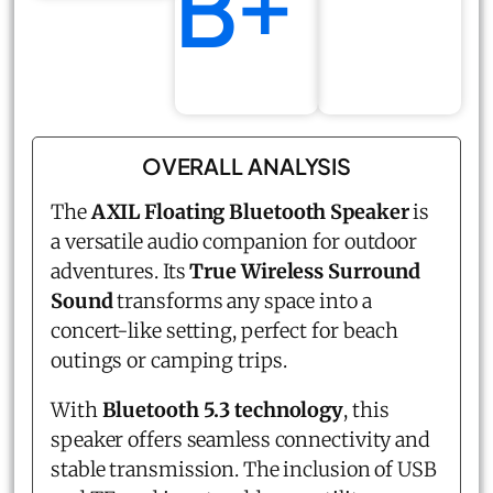
B+
OVERALL ANALYSIS
The
AXIL Floating Bluetooth Speaker
is
a versatile audio companion for outdoor
adventures. Its
True Wireless Surround
Sound
transforms any space into a
concert-like setting, perfect for beach
outings or camping trips.
With
Bluetooth 5.3 technology
, this
speaker offers seamless connectivity and
stable transmission. The inclusion of USB