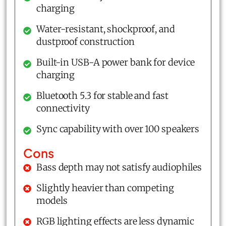
charging
Water-resistant, shockproof, and
dustproof construction
Built-in USB-A power bank for device
charging
Bluetooth 5.3 for stable and fast
connectivity
Sync capability with over 100 speakers
Cons
Bass depth may not satisfy audiophiles
Slightly heavier than competing
models
RGB lighting effects are less dynamic