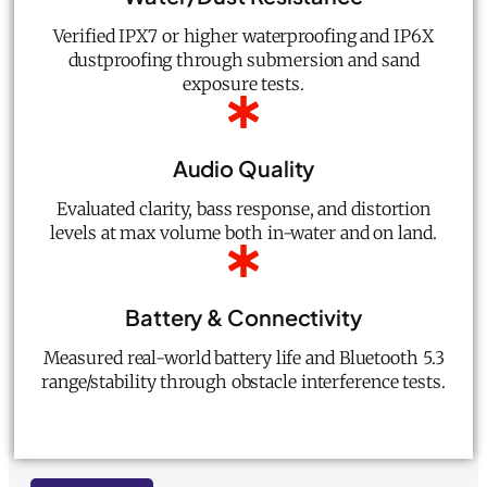
Verified IPX7 or higher waterproofing and IP6X
dustproofing through submersion and sand
exposure tests.
Audio Quality
Evaluated clarity, bass response, and distortion
levels at max volume both in-water and on land.
Battery & Connectivity
Measured real-world battery life and Bluetooth 5.3
range/stability through obstacle interference tests.