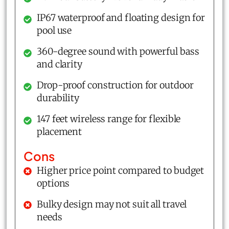
IP67 waterproof and floating design for
pool use
360-degree sound with powerful bass
and clarity
Drop-proof construction for outdoor
durability
147 feet wireless range for flexible
placement
Cons
Higher price point compared to budget
options
Bulky design may not suit all travel
needs