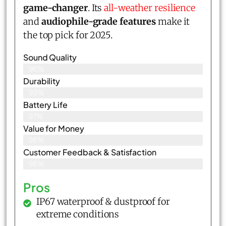
game-changer
. Its
all-weather resilience
and
audiophile-grade features
make it
the top pick for 2025.
Sound Quality
96%
Durability
99%
Battery Life
97%
Value for Money
98%
Customer Feedback & Satisfaction​
98%
Pros
IP67 waterproof & dustproof for
extreme conditions