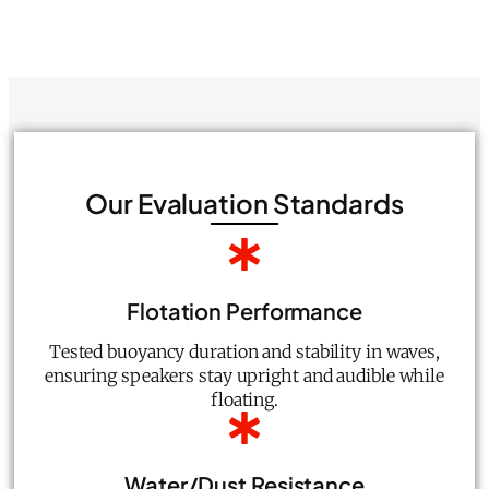
Our Evaluation Standards
Flotation Performance
Tested buoyancy duration and stability in waves,
ensuring speakers stay upright and audible while
floating.
Water/Dust Resistance