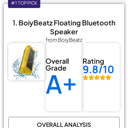
#1 TOP PICK
1. BoiyBeatz Floating Bluetooth
Speaker
from BoiyBeatz
Overall
Rating
9.8/10
Grade
A+
OVERALL ANALYSIS