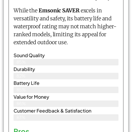
While the
Emsonic SAVER
excels in
versatility and safety, its battery life and
waterproof rating may not match higher-
ranked models, limiting its appeal for
extended outdoor use.
Sound Quality
85%
Durability
82%
Battery Life
85%
Value for Money
86%
Customer Feedback & Satisfaction​
83%
Pros