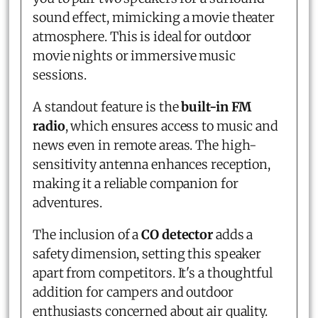
sound effect, mimicking a movie theater
atmosphere. This is ideal for outdoor
movie nights or immersive music
sessions.
A standout feature is the
built-in FM
radio
, which ensures access to music and
news even in remote areas. The high-
sensitivity antenna enhances reception,
making it a reliable companion for
adventures.
The inclusion of a
CO detector
adds a
safety dimension, setting this speaker
apart from competitors. It's a thoughtful
addition for campers and outdoor
enthusiasts concerned about air quality.