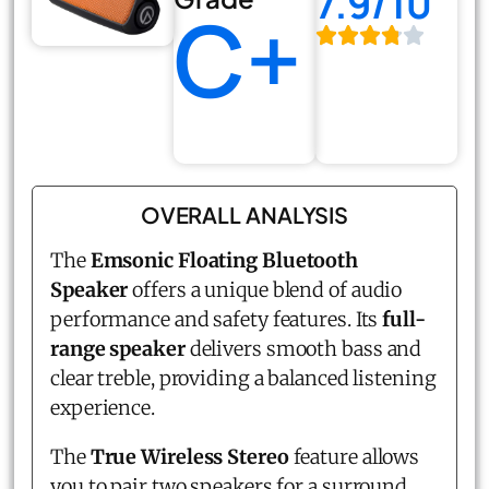
7.9/10
C+
OVERALL ANALYSIS
The
Emsonic Floating Bluetooth
Speaker
offers a unique blend of audio
performance and safety features. Its
full-
range speaker
delivers smooth bass and
clear treble, providing a balanced listening
experience.
The
True Wireless Stereo
feature allows
you to pair two speakers for a surround