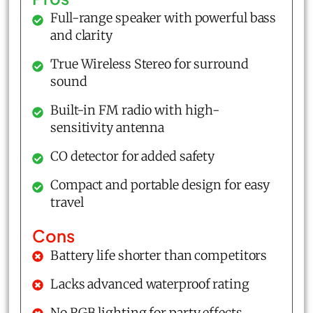
Full-range speaker with powerful bass
and clarity
True Wireless Stereo for surround
sound
Built-in FM radio with high-
sensitivity antenna
CO detector for added safety
Compact and portable design for easy
travel
Cons
Battery life shorter than competitors
Lacks advanced waterproof rating
No RGB lighting for party effects