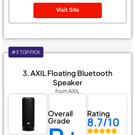
Visit Site
#3 TOP PICK
3. AXIL Floating Bluetooth
Speaker
from AXIL
Overall
Rating
8.7/10
Grade