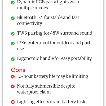
Dynamic RGB party lights with
multiple modes
Bluetooth 5.4 for stable and fast
connectivity
TWS pairing for 48W surround sound
IPX6 waterproof for outdoor and pool
use
Ergonomic handle for easy portability
Cons
10-hour battery life may be limiting
Not fully submersible despite
waterproof claim
Lighting effects drain battery faster