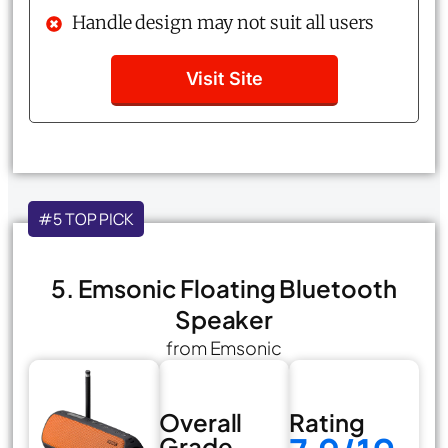
Handle design may not suit all users
Visit Site
#5 TOP PICK
5. Emsonic Floating Bluetooth
Speaker
from Emsonic
Overall
Rating
Grade