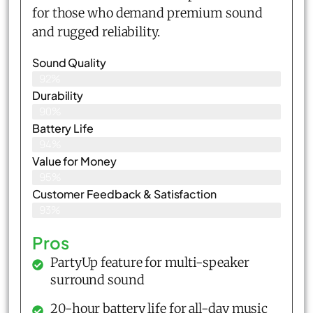
for those who demand premium sound
and rugged reliability.
Sound Quality
92%
Durability
90%
Battery Life
94%
Value for Money
95%
Customer Feedback & Satisfaction​
93%
Pros
PartyUp feature for multi-speaker
surround sound
20-hour battery life for all-day music