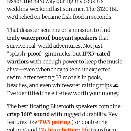
lesson the hard way during my cousin's
wedding weekend last summer. The $120 JBL
we'd relied on became fish food in seconds.
That disaster sent me on a mission to find
truly waterproof, buoyant speakers
that
survive real-world adventures. Not just
"splash-proof" gimmicks, but
IPX7-rated
warriors
with enough power to keep the music
alive—even when they take an unexpected
swim. After testing 37 models in pools,
beaches, and even whitewater rafting trips 🌊,
I've identified the elite few worth your money.
The best floating Bluetooth speakers combine
crisp 360° sound
with rugged durability. Key
features like
TWS pairing
(for double the
volume) and
12+ hour battery life
transform