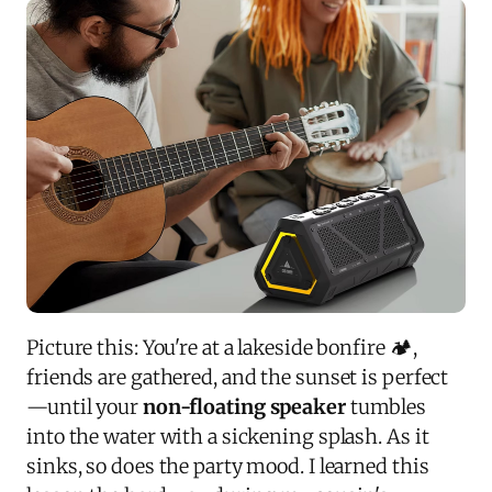
Picture this: You're at a lakeside bonfire 🏕️,
friends are gathered, and the sunset is perfect
—until your
non-floating speaker
tumbles
into the water with a sickening splash. As it
sinks, so does the party mood. I learned this