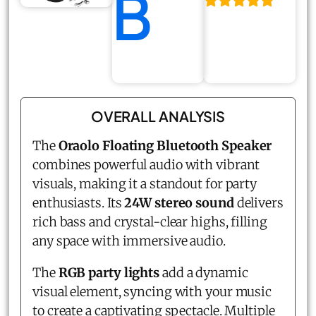
B
OVERALL ANALYSIS
The
Oraolo Floating Bluetooth Speaker
combines powerful audio with vibrant
visuals, making it a standout for party
enthusiasts. Its
24W stereo sound
delivers
rich bass and crystal-clear highs, filling
any space with immersive audio.
The
RGB party lights
add a dynamic
visual element, syncing with your music
to create a captivating spectacle. Multiple