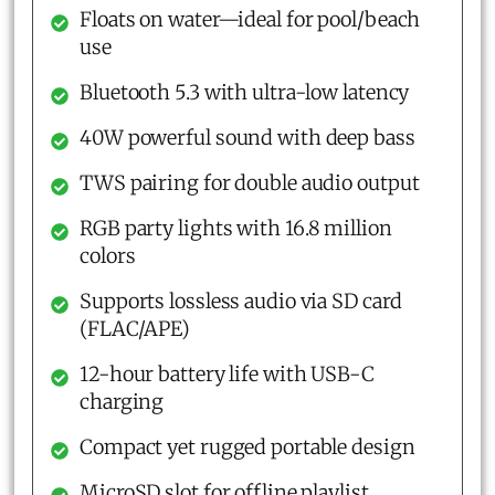
Floats on water—ideal for pool/beach
use
Bluetooth 5.3 with ultra-low latency
40W powerful sound with deep bass
TWS pairing for double audio output
RGB party lights with 16.8 million
colors
Supports lossless audio via SD card
(FLAC/APE)
12-hour battery life with USB-C
charging
Compact yet rugged portable design
MicroSD slot for offline playlist