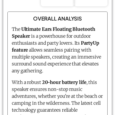
OVERALL ANALYSIS
The
Ultimate Ears Floating Bluetooth
Speaker
is a powerhouse for outdoor
enthusiasts and party lovers. Its
PartyUp
feature
allows seamless pairing with
multiple speakers, creating an immersive
surround sound experience that elevates
any gathering.
With a robust
20-hour battery life
, this
speaker ensures non-stop music
adventures, whether you're at the beach or
camping in the wilderness. The latest cell
technology guarantees reliable