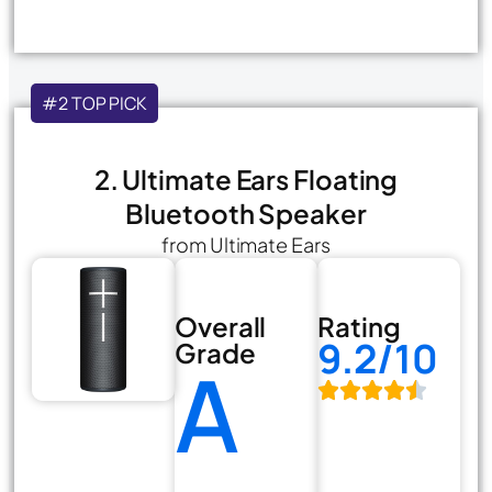
#2 TOP PICK
2. Ultimate Ears Floating
Bluetooth Speaker
from Ultimate Ears
Overall
Rating
9.2/10
Grade
A