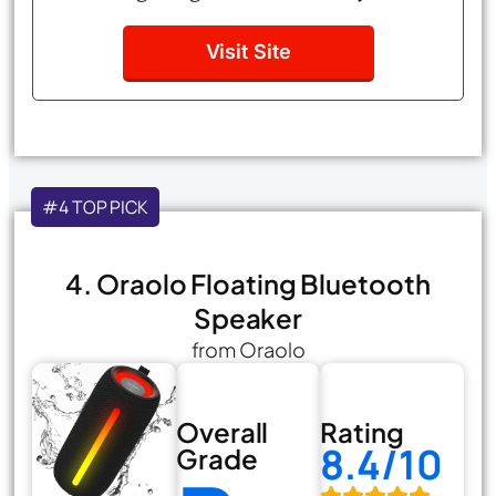
Visit Site
#4 TOP PICK
4. Oraolo Floating Bluetooth
Speaker
from Oraolo
Overall
Rating
8.4/10
Grade