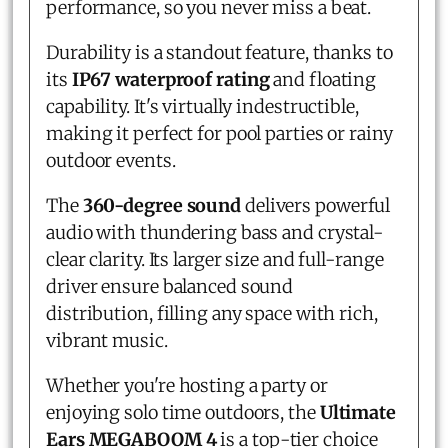
performance, so you never miss a beat.
Durability is a standout feature, thanks to
its
IP67 waterproof rating
and floating
capability. It's virtually indestructible,
making it perfect for pool parties or rainy
outdoor events.
The
360-degree sound
delivers powerful
audio with thundering bass and crystal-
clear clarity. Its larger size and full-range
driver ensure balanced sound
distribution, filling any space with rich,
vibrant music.
Whether you're hosting a party or
enjoying solo time outdoors, the
Ultimate
Ears MEGABOOM 4
is a top-tier choice