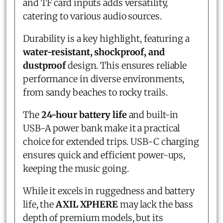
and TF card inputs adds versatility,
catering to various audio sources.
Durability is a key highlight, featuring a
water-resistant, shockproof, and
dustproof
design. This ensures reliable
performance in diverse environments,
from sandy beaches to rocky trails.
The
24-hour battery life
and built-in
USB-A power bank make it a practical
choice for extended trips. USB-C charging
ensures quick and efficient power-ups,
keeping the music going.
While it excels in ruggedness and battery
life, the
AXIL XPHERE
may lack the bass
depth of premium models, but its