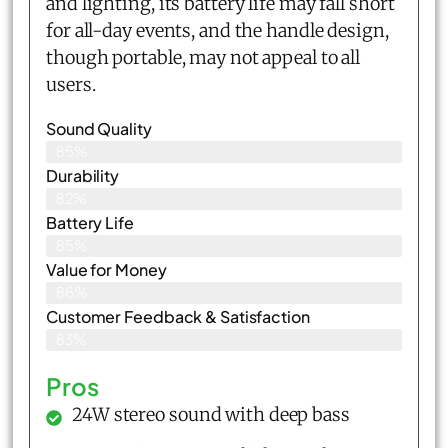
and lighting, its battery life may fall short
for all-day events, and the handle design,
though portable, may not appeal to all
users.
Sound Quality
85%
Durability
82%
Battery Life
85%
Value for Money
86%
Customer Feedback & Satisfaction​
83%
Pros
24W stereo sound with deep bass