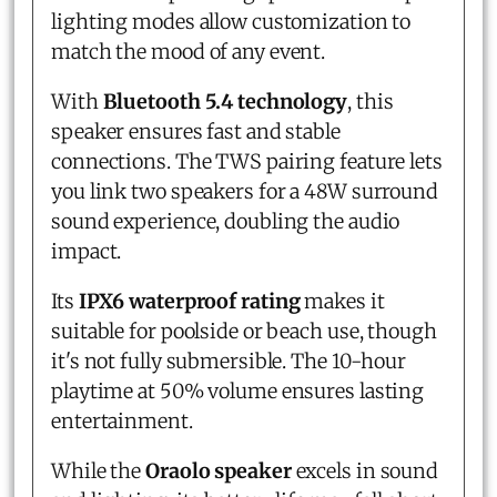
lighting modes allow customization to
match the mood of any event.
With
Bluetooth 5.4 technology
, this
speaker ensures fast and stable
connections. The TWS pairing feature lets
you link two speakers for a 48W surround
sound experience, doubling the audio
impact.
Its
IPX6 waterproof rating
makes it
suitable for poolside or beach use, though
it's not fully submersible. The 10-hour
playtime at 50% volume ensures lasting
entertainment.
While the
Oraolo speaker
excels in sound