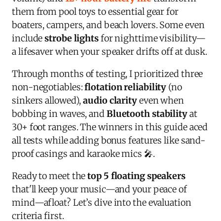
them from pool toys to essential gear for
boaters, campers, and beach lovers. Some even
include
strobe lights
for nighttime visibility—
a lifesaver when your speaker drifts off at dusk.
Through months of testing, I prioritized three
non-negotiables:
flotation reliability
(no
sinkers allowed),
audio clarity
even when
bobbing in waves, and
Bluetooth stability
at
30+ foot ranges. The winners in this guide aced
all tests while adding bonus features like sand-
proof casings and karaoke mics 🎤.
Ready to meet the
top 5 floating speakers
that'll keep your music—and your peace of
mind—afloat? Let’s dive into the evaluation
criteria first.