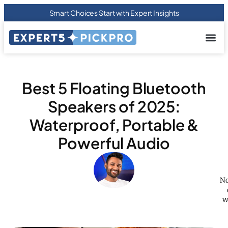
Smart Choices Start with Expert Insights
About us
Privacy Pol
Terms Of
Contact Us
Best 5 Floating Bluetooth
Speakers of 2025:
Waterproof, Portable &
Powerful Audio
No
w