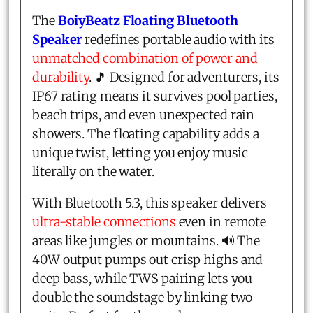
The
BoiyBeatz Floating Bluetooth
Speaker
redefines portable audio with its
unmatched combination of power and
durability
. 🎵 Designed for adventurers, its
IP67 rating means it survives pool parties,
beach trips, and even unexpected rain
showers. The floating capability adds a
unique twist, letting you enjoy music
literally on the water.
With Bluetooth 5.3, this speaker delivers
ultra-stable connections
even in remote
areas like jungles or mountains. 🔊 The
40W output pumps out crisp highs and
deep bass, while TWS pairing lets you
double the soundstage by linking two