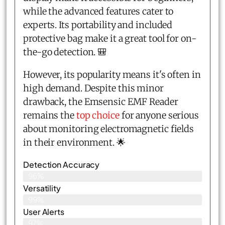
while the advanced features cater to
experts. Its portability and included
protective bag make it a great tool for on-
the-go detection. 🎒
However, its popularity means it's often in
high demand. Despite this minor
drawback, the Emsensic EMF Reader
remains the
top choice
for anyone serious
about monitoring electromagnetic fields
in their environment. 🌟
Detection Accuracy
96%
Versatility
99%
User Alerts
97%