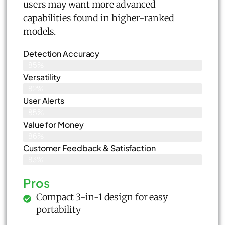
users may want more advanced
capabilities found in higher-ranked
models.
Detection Accuracy
85%
Versatility
82%
User Alerts
85%
Value for Money
86%
Customer Feedback & Satisfaction​
83%
Pros
Compact 3-in-1 design for easy
portability