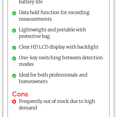
battery life
Data hold function for recording
measurements
Lightweight and portable with
protective bag
Clear HD LCD display with backlight
One-key switching between detection
modes
Ideal for both professionals and
homeowners
Cons
Frequently out of stock due to high
demand