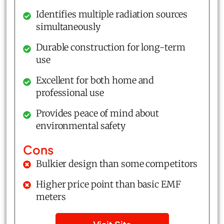
Identifies multiple radiation sources
simultaneously
Durable construction for long-term
use
Excellent for both home and
professional use
Provides peace of mind about
environmental safety
Cons
Bulkier design than some competitors
Higher price point than basic EMF
meters