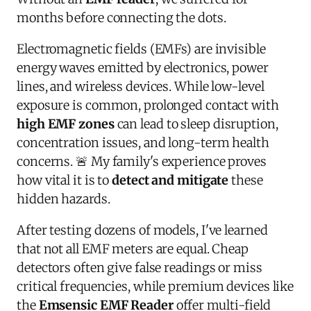
months before connecting the dots.
Electromagnetic fields (EMFs) are invisible
energy waves emitted by electronics, power
lines, and wireless devices. While low-level
exposure is common, prolonged contact with
high EMF zones
can lead to sleep disruption,
concentration issues, and long-term health
concerns. 🚨 My family's experience proves
how vital it is to
detect and mitigate
these
hidden hazards.
After testing dozens of models, I've learned
that not all EMF meters are equal. Cheap
detectors often give false readings or miss
critical frequencies, while premium devices like
the
Emsensic EMF Reader
offer multi-field