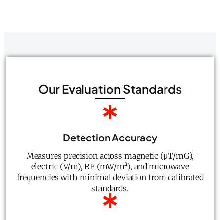
Our Evaluation Standards
Detection Accuracy
Measures precision across magnetic (μT/mG),
electric (V/m), RF (mW/m²), and microwave
frequencies with minimal deviation from calibrated
standards.