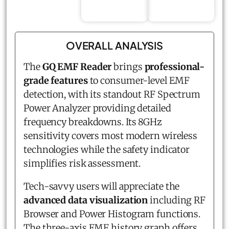
OVERALL ANALYSIS
The
GQ EMF Reader
brings
professional-
grade features
to consumer-level EMF
detection, with its standout RF Spectrum
Power Analyzer providing detailed
frequency breakdowns. Its 8GHz
sensitivity covers most modern wireless
technologies while the safety indicator
simplifies risk assessment.
Tech-savvy users will appreciate the
advanced data visualization
including RF
Browser and Power Histogram functions.
The three-axis EMF history graph offers