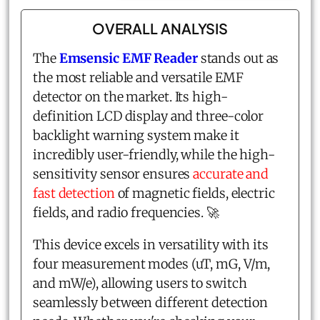
OVERALL ANALYSIS
The
Emsensic EMF Reader
stands out as
the most reliable and versatile EMF
detector on the market. Its high-
definition LCD display and three-color
backlight warning system make it
incredibly user-friendly, while the high-
sensitivity sensor ensures
accurate and
fast detection
of magnetic fields, electric
fields, and radio frequencies. 🚀
This device excels in versatility with its
four measurement modes (uT, mG, V/m,
and mW/e), allowing users to switch
seamlessly between different detection