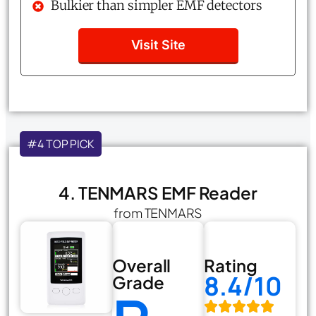
Bulkier than simpler EMF detectors
Visit Site
#4 TOP PICK
4. TENMARS EMF Reader
from TENMARS
Overall
Rating
8.4/10
Grade