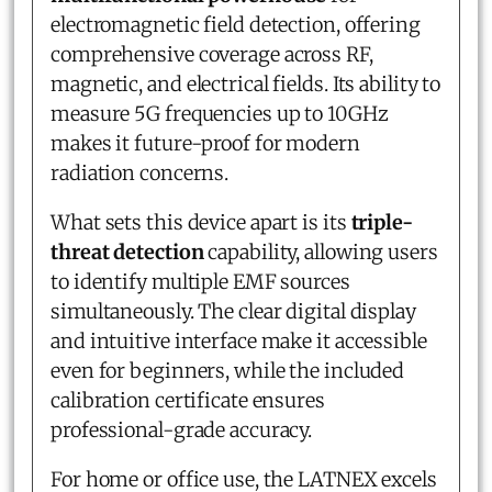
electromagnetic field detection, offering
comprehensive coverage across RF,
magnetic, and electrical fields. Its ability to
measure 5G frequencies up to 10GHz
makes it future-proof for modern
radiation concerns.
What sets this device apart is its
triple-
threat detection
capability, allowing users
to identify multiple EMF sources
simultaneously. The clear digital display
and intuitive interface make it accessible
even for beginners, while the included
calibration certificate ensures
professional-grade accuracy.
For home or office use, the LATNEX excels