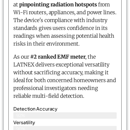
at
pinpointing radiation hotspots
from
Wi-Fi routers, appliances, and power lines.
The device's compliance with industry
standards gives users confidence in its
readings when assessing potential health
risks in their environment.
As our
#2 ranked EMF meter
, the
LATNEX delivers exceptional versatility
without sacrificing accuracy, making it
ideal for both concerned homeowners and
professional investigators needing
reliable multi-field detection.
Detection Accuracy
92%
Versatility
90%