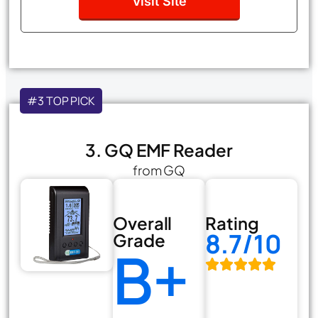
Visit Site
#3 TOP PICK
3. GQ EMF Reader
from GQ
Overall
Rating
8.7/10
Grade
B+