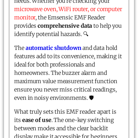
needs. Whether you're checking your
microwave oven, WiFi router, or computer
monitor
, the Emsensic EMF Reader
provides
comprehensive data
to help you
identify potential hazards. 🔍
The
automatic shutdown
and data hold
features add to its convenience, making it
ideal for both professionals and
homeowners. The buzzer alarm and
maximum value measurement function
ensure you never miss critical readings,
even in noisy environments. 🛡️
What truly sets this EMF reader apart is
its
ease of use
. The one-key switching
between modes and the clear backlit
display make it accessible for beginners,