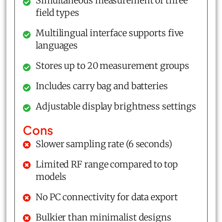
Simultaneous measurement of three
field types
Multilingual interface supports five
languages
Stores up to 20 measurement groups
Includes carry bag and batteries
Adjustable display brightness settings
Cons
Slower sampling rate (6 seconds)
Limited RF range compared to top
models
No PC connectivity for data export
Bulkier than minimalist designs