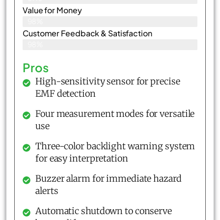
Value for Money
98%
Customer Feedback & Satisfaction​
98%
Pros
High-sensitivity sensor for precise
EMF detection
Four measurement modes for versatile
use
Three-color backlight warning system
for easy interpretation
Buzzer alarm for immediate hazard
alerts
Automatic shutdown to conserve