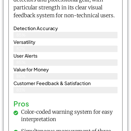
particular strength in its clear visual
feedback system for non-technical users.
Detection Accuracy
85%
Versatility
82%
User Alerts
85%
Value for Money
86%
Customer Feedback & Satisfaction​
83%
Pros
Color-coded warning system for easy
interpretation