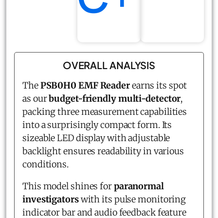
OVERALL ANALYSIS
The
PSB0H0 EMF Reader
earns its spot
as our
budget-friendly multi-detector
,
packing three measurement capabilities
into a surprisingly compact form. Its
sizeable LED display with adjustable
backlight ensures readability in various
conditions.
This model shines for
paranormal
investigators
with its pulse monitoring
indicator bar and audio feedback feature