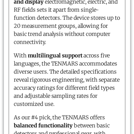
and display
electromagnetic, electric, and
RF fields sets it apart from single-
function detectors. The device stores up to
20 measurement groups, allowing for
basic trend analysis without computer
connectivity.
With
multilingual support
across five
languages, the TENMARS accommodates
diverse users. The detailed specifications
reveal rigorous engineering, with separate
accuracy ratings for different field types
and adjustable sampling rates for
customized use.
As our #4 pick, the TENMARS offers
balanced functionality
between basic
detectors and professional gear, with