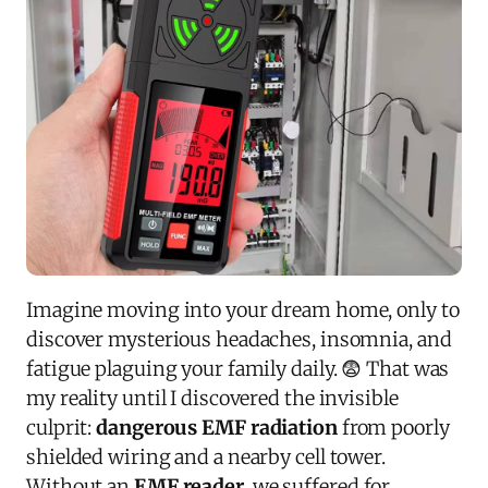
Imagine moving into your dream home, only to
discover mysterious headaches, insomnia, and
fatigue plaguing your family daily. 😨 That was
my reality until I discovered the invisible
culprit:
dangerous EMF radiation
from poorly
shielded wiring and a nearby cell tower.
Without an
EMF reader
, we suffered for