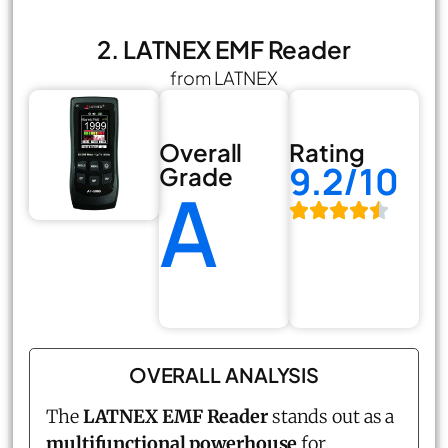
2. LATNEX EMF Reader
from LATNEX
Overall
Rating
9.2/10
Grade
A
OVERALL ANALYSIS
The
LATNEX EMF Reader
stands out as a
multifunctional powerhouse
for