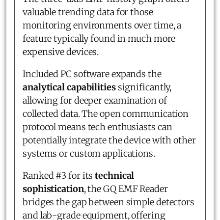
valuable trending data for those
monitoring environments over time, a
feature typically found in much more
expensive devices.
Included PC software expands the
analytical capabilities
significantly,
allowing for deeper examination of
collected data. The open communication
protocol means tech enthusiasts can
potentially integrate the device with other
systems or custom applications.
Ranked #3 for its
technical
sophistication
, the GQ EMF Reader
bridges the gap between simple detectors
and lab-grade equipment, offering