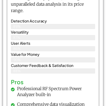
unparalleled data analysis in its price
range.
Detection Accuracy
89%
Versatility
87%
User Alerts
86%
Value for Money
90%
Customer Feedback & Satisfaction​
88%
Pros
Professional RF Spectrum Power
Analyzer built-in
Comprehensive data visualization