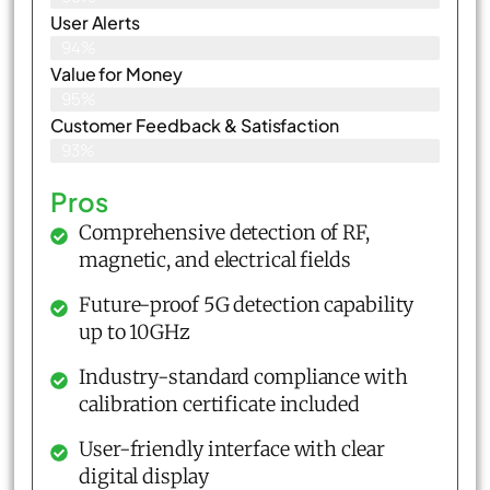
User Alerts
94%
Value for Money
95%
Customer Feedback & Satisfaction​
93%
Pros
Comprehensive detection of RF,
magnetic, and electrical fields
Future-proof 5G detection capability
up to 10GHz
Industry-standard compliance with
calibration certificate included
User-friendly interface with clear
digital display