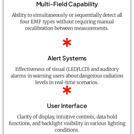
Multi-Field Capability
Ability to simultaneously or sequentially detect all
four EMF types without requiring manual
recalibration between measurements.
Alert Systems
Effectiveness of visual (LED/LCD) and auditory
alarms in warning users about dangerous radiation
levels in real-time scenarios.
User Interface
Clarity of display, intuitive controls, data hold
functions, and backlight visibility in various lighting
conditions.