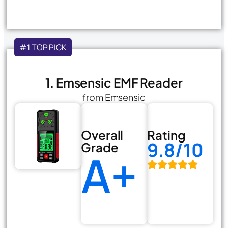
#1 TOP PICK
1. Emsensic EMF Reader
from Emsensic
Overall
Rating
9.8/10
Grade
A+