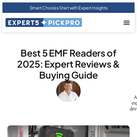
Smart Choices Start with Expert Insights
About us
Privacy Pol
Terms Of
Contact Us
Best 5 EMF Readers of
2025: Expert Reviews &
Buying Guide
A
ex
dev