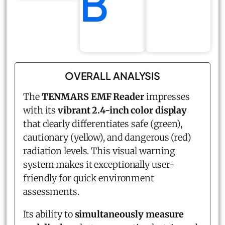
B
OVERALL ANALYSIS
The
TENMARS EMF Reader
impresses
with its
vibrant 2.4-inch color display
that clearly differentiates safe (green),
cautionary (yellow), and dangerous (red)
radiation levels. This visual warning
system makes it exceptionally user-
friendly for quick environment
assessments.
Its ability to
simultaneously measure