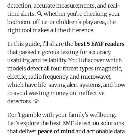
detection, accurate measurements, and real-
time alerts. 🔍 Whether you're checking your
bedroom, office, or children's play area, the
right tool makes all the difference.
In this guide, I'll share the
best 5 EMF readers
that passed rigorous testing for accuracy,
usability, and reliability. You'll discover which
models detect all four threat types (magnetic,
electric, radio frequency, and microwave),
which have life-saving alert systems, and how
to avoid wasting money on ineffective
detectors. 💡
Don't gamble with your family's wellbeing.
Let’s explore the best EMF detection solutions
that deliver
peace of mind
and actionable data.