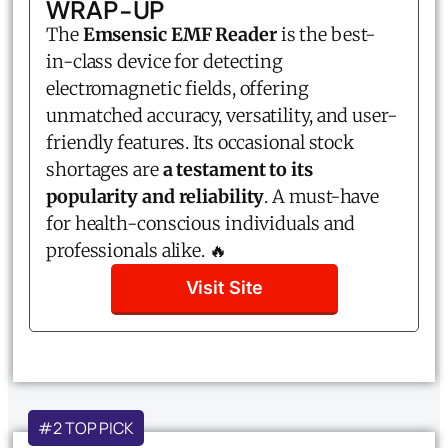
WRAP-UP
The
Emsensic EMF Reader
is the best-
in-class device for detecting
electromagnetic fields, offering
unmatched accuracy, versatility, and user-
friendly features. Its occasional stock
shortages are
a testament to its
popularity and reliability
. A must-have
for health-conscious individuals and
professionals alike. 🔥
Visit Site
#2 TOP PICK