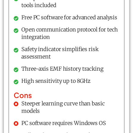
tools included
Free PC software for advanced analysis
Open communication protocol for tech
integration
Safety indicator simplifies risk
assessment
Three-axis EMF history tracking
High sensitivity up to 8GHz
Cons
Steeper learning curve than basic
models
PC software requires Windows OS