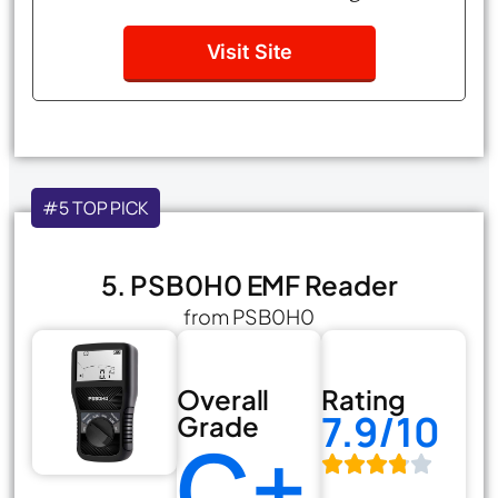
Visit Site
#5 TOP PICK
5. PSB0H0 EMF Reader
from PSB0H0
Overall
Rating
7.9/10
Grade
C+