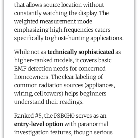
that allows source location without
constantly watching the display. The
weighted measurement mode
emphasizing high frequencies caters
specifically to ghost-hunting applications.
While not as
technically sophisticated
as
higher-ranked models, it covers basic
EMF detection needs for concerned
homeowners. The clear labeling of
common radiation sources (appliances,
wiring, cell towers) helps beginners
understand their readings.
Ranked #5, the PSB0H0 serves as an
entry-level option
with paranormal
investigation features, though serious