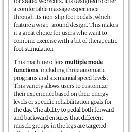
for seated workouts. It is designed to offer
a comfortable massage experience
through its non-slip foot pedals, which
feature a wrap-around design. This makes
it a great choice for users who want to
combine exercise with a bit of therapeutic
foot stimulation.
This machine offers
multiple mode
functions
, including three automatic
programs and six manual speed levels.
This variety allows users to customize
their experience based on their energy
levels or specific rehabilitation goals for
the day. The ability to pedal both forward
and backward ensures that different
muscle groups in the legs are targeted