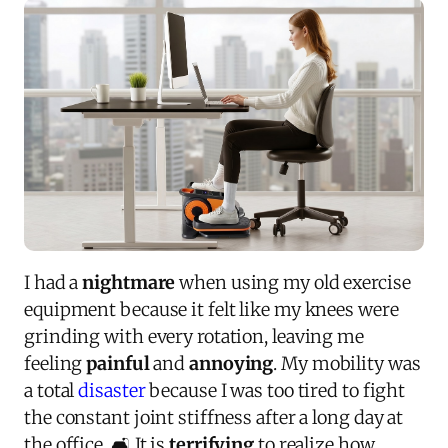
I had a
nightmare
when using my old exercise
equipment because it felt like my knees were
grinding with every rotation, leaving me
feeling
painful
and
annoying
. My mobility was
a total
disaster
because I was too tired to fight
the constant joint stiffness after a long day at
the office. 🛋️ It is
terrifying
to realize how