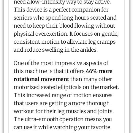
need a low-intensity way to stay active.
This device is a perfect companion for
seniors who spend long hours seated and
need to keep their blood flowing without
physical overexertion. It focuses on gentle,
consistent motion to alleviate leg cramps
and reduce swelling in the ankles.
One of the most impressive aspects of
this machine is that it offers
46% more
rotational movement
than many other
motorized seated ellipticals on the market.
This increased range of motion ensures
that users are getting a more thorough
workout for their leg muscles and joints.
The ultra-smooth operation means you
can use it while watching your favorite