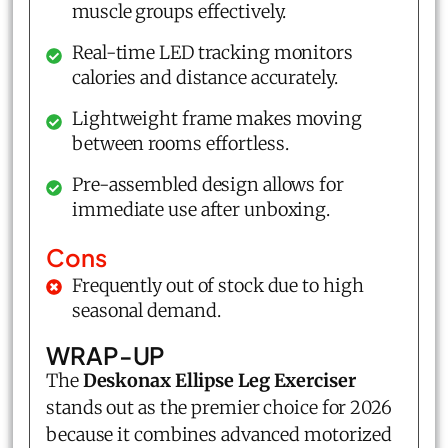
muscle groups effectively.
Real-time LED tracking monitors
calories and distance accurately.
Lightweight frame makes moving
between rooms effortless.
Pre-assembled design allows for
immediate use after unboxing.
Cons
Frequently out of stock due to high
seasonal demand.
WRAP-UP
The
Deskonax Ellipse Leg Exerciser
stands out as the premier choice for 2026
because it combines advanced motorized