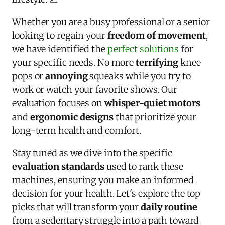
Whether you are a busy professional or a senior
looking to regain your
freedom of movement
,
we have identified the
perfect solutions
for
your specific needs. No more
terrifying
knee
pops or
annoying
squeaks while you try to
work or watch your favorite shows. Our
evaluation focuses on
whisper-quiet motors
and
ergonomic designs
that prioritize your
long-term health and comfort.
Stay tuned as we dive into the specific
evaluation standards
used to rank these
machines, ensuring you make an informed
decision for your health. Let's explore the top
picks that will transform your
daily routine
from a sedentary struggle into a path toward