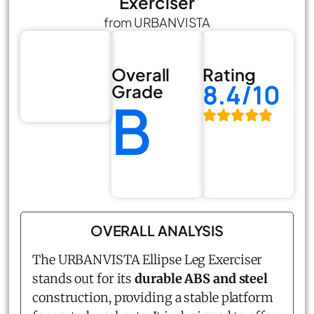
Exerciser
from URBANVISTA
Overall
Rating
8.4/10
Grade
B
OVERALL ANALYSIS
The URBANVISTA Ellipse Leg Exerciser
stands out for its
durable ABS and steel
construction, providing a stable platform