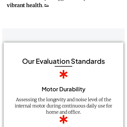
vibrant health
. 👟
Our Evaluation Standards
Motor Durability
Assessing the longevity and noise level of the
internal motor during continuous daily use for
home and office.