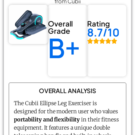
from Cubii
Overall
Rating
8.7/10
Grade
B+
OVERALL ANALYSIS
The Cubii
Ellipse Leg Exerciser
is
designed for the modern user who values
portability and flexibility
in their fitness
equipment. It features a unique double