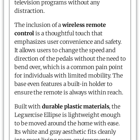
television programs without any
distraction.
The inclusion of a
wireless remote
control
is a thoughtful touch that
emphasizes user convenience and safety.
It allows users to change the speed and
direction of the pedals without the need to
bend over, which is a common pain point
for individuals with limited mobility. The
base even features a built-in holder to
ensure the remote is always within reach.
Built with
durable plastic materials
, the
Legxercise Ellipse is lightweight enough
to be moved around the home with ease.
Its white and gray aesthetic fits cleanly