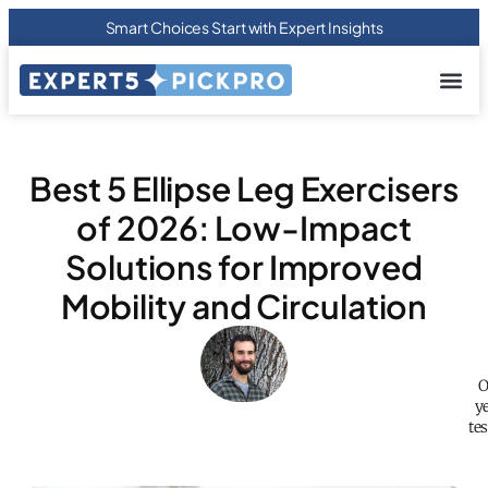
Smart Choices Start with Expert Insights
About us
Privacy Pol
Terms Of
Contact Us
Best 5 Ellipse Leg Exercisers
of 2026: Low-Impact
Solutions for Improved
Mobility and Circulation
O
y
te