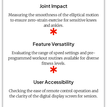
Joint Impact
Measuring the smoothness of the elliptical motion
to ensure zero-strain exercise for sensitive knees
and ankles.
Feature Versatility
Evaluating the range of speed settings and pre-
programmed workout routines available for diverse
fitness levels.
User Accessibility
Checking the ease of remote control operation and
the clarity of the digital display screen for seniors.