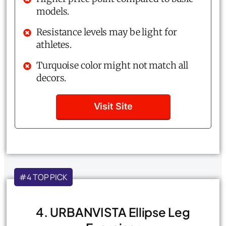
models.
Resistance levels may be light for
athletes.
Turquoise color might not match all
decors.
Visit Site
#4 TOP PICK
4. URBANVISTA Ellipse Leg