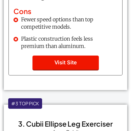
Cons
Fewer speed options than top
competitive models.
Plastic construction feels less
premium than aluminum.
Visit Site
#3 TOP PICK
3. Cubii Ellipse Leg Exerciser