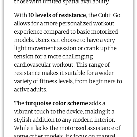
those with limited spatial availability.
With
10 levels of resistance
, the Cubii Go
allows for a more personalized workout
experience compared to basic motorized
models. Users can choose to have a very
light movement session or crank up the
tension for a more challenging
cardiovascular workout. This range of
resistance makes it suitable for a wider
variety of fitness levels, from beginners to
active adults.
The
turquoise color scheme
adds a
vibrant touch to the device, making it a
stylish addition to any modern interior.
While it lacks the motorized assistance of
some other models, its focus on manual