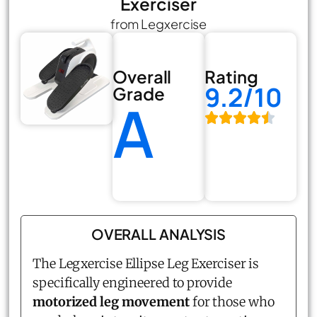
Exerciser
from Legxercise
Overall
Rating
9.2/10
Grade
A
OVERALL ANALYSIS
The Legxercise
Ellipse Leg Exerciser
is
specifically engineered to provide
motorized leg movement
for those who