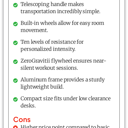
Telescoping handle makes
transportation incredibly simple.
Built-in wheels allow for easy room
movement.
Ten levels of resistance for
personalized intensity.
ZeroGravitii flywheel ensures near-
silent workout sessions.
Aluminum frame provides a sturdy
lightweight build.
Compact size fits under low clearance
desks.
Cons
Higher price point compared to basic