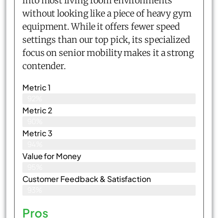
into most living room environments
without looking like a piece of heavy gym
equipment. While it offers fewer speed
settings than our top pick, its specialized
focus on senior mobility makes it a strong
contender.
Metric 1
92%
Metric 2
90%
Metric 3
94%
Value for Money
95%
Customer Feedback & Satisfaction​
93%
Pros