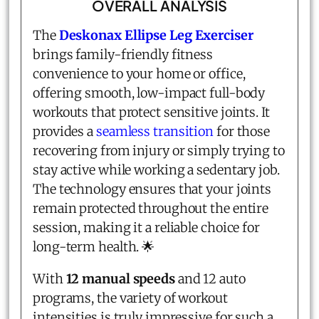
OVERALL ANALYSIS
The
Deskonax Ellipse Leg Exerciser
brings family-friendly fitness
convenience to your home or office,
offering smooth, low-impact full-body
workouts that protect sensitive joints. It
provides a
seamless transition
for those
recovering from injury or simply trying to
stay active while working a sedentary job.
The technology ensures that your joints
remain protected throughout the entire
session, making it a reliable choice for
long-term health. 🌟
With
12 manual speeds
and 12 auto
programs, the variety of workout
intensities is truly impressive for such a