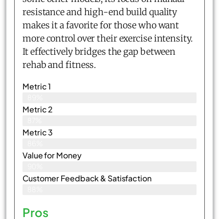
resistance and high-end build quality
makes it a favorite for those who want
more control over their exercise intensity.
It effectively bridges the gap between
rehab and fitness.
Metric 1
89%
Metric 2
87%
Metric 3
86%
Value for Money
90%
Customer Feedback & Satisfaction​
88%
Pros