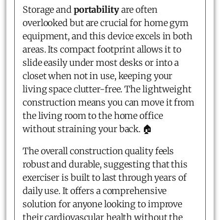
Storage and
portability
are often
overlooked but are crucial for home gym
equipment, and this device excels in both
areas. Its compact footprint allows it to
slide easily under most desks or into a
closet when not in use, keeping your
living space clutter-free. The lightweight
construction means you can move it from
the living room to the home office
without straining your back. 🏠
The overall construction quality feels
robust and durable, suggesting that this
exerciser is built to last through years of
daily use. It offers a comprehensive
solution for anyone looking to improve
their cardiovascular health without the