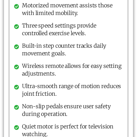
Motorized movement assists those
with limited mobility.
Three speed settings provide
controlled exercise levels.
Built-in step counter tracks daily
movement goals.
Wireless remote allows for easy setting
adjustments.
Ultra-smooth range of motion reduces
joint friction.
Non-slip pedals ensure user safety
during operation.
Quiet motor is perfect for television
watching.