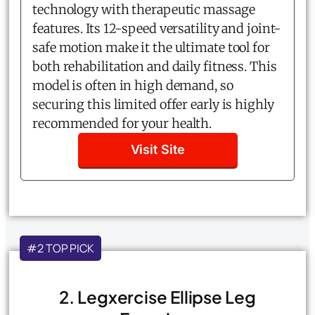
technology with therapeutic massage
features. Its 12-speed versatility and joint-
safe motion make it the ultimate tool for
both rehabilitation and daily fitness. This
model is often in high demand, so
securing this limited offer early is highly
recommended for your health.
Visit Site
#2 TOP PICK
2. Legxercise Ellipse Leg