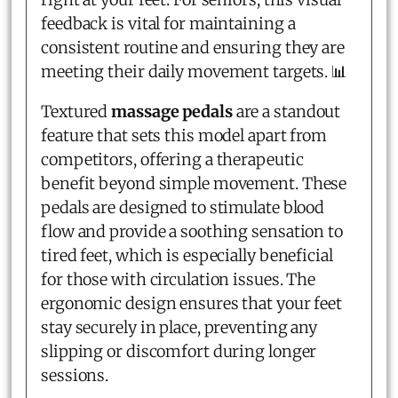
feedback is vital for maintaining a
consistent routine and ensuring they are
meeting their daily movement targets. 📊
Textured
massage pedals
are a standout
feature that sets this model apart from
competitors, offering a therapeutic
benefit beyond simple movement. These
pedals are designed to stimulate blood
flow and provide a soothing sensation to
tired feet, which is especially beneficial
for those with circulation issues. The
ergonomic design ensures that your feet
stay securely in place, preventing any
slipping or discomfort during longer
sessions.