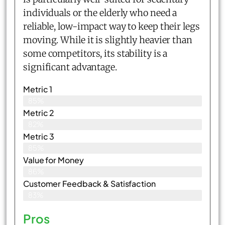
individuals or the elderly who need a
reliable, low-impact way to keep their legs
moving. While it is slightly heavier than
some competitors, its stability is a
significant advantage.
Metric 1
85%
Metric 2
82%
Metric 3
85%
Value for Money
86%
Customer Feedback & Satisfaction​
83%
Pros