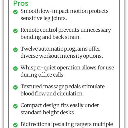
Pros
Smooth low-impact motion protects
sensitive leg joints.
Remote control prevents unnecessary
bending and back strain.
Twelve automatic programs offer
diverse workout intensity options.
Whisper-quiet operation allows for use
during office calls.
Textured massage pedals stimulate
blood flow and circulation.
Compact design fits easily under
standard height desks.
Bidirectional pedaling targets multiple