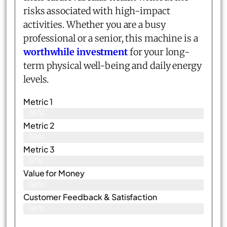
risks associated with high-impact
activities. Whether you are a busy
professional or a senior, this machine is a
worthwhile investment
for your long-
term physical well-being and daily energy
levels.
Metric 1
96%
Metric 2
99%
Metric 3
97%
Value for Money
98%
Customer Feedback & Satisfaction​
98%