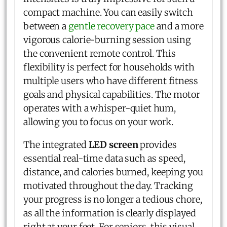
compact machine. You can easily switch
between a
gentle recovery pace
and a more
vigorous calorie-burning session using
the convenient remote control. This
flexibility is perfect for households with
multiple users who have different fitness
goals and physical capabilities. The motor
operates with a whisper-quiet hum,
allowing you to focus on your work.
The integrated
LED screen
provides
essential real-time data such as speed,
distance, and calories burned, keeping you
motivated throughout the day. Tracking
your progress is no longer a tedious chore,
as all the information is clearly displayed
right at your feet. For seniors, this visual