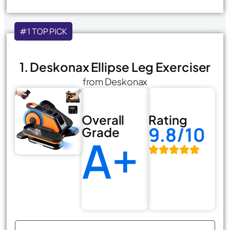
#1 TOP PICK
1. Deskonax Ellipse Leg Exerciser
from Deskonax
Overall
Rating
9.8/10
Grade
A+