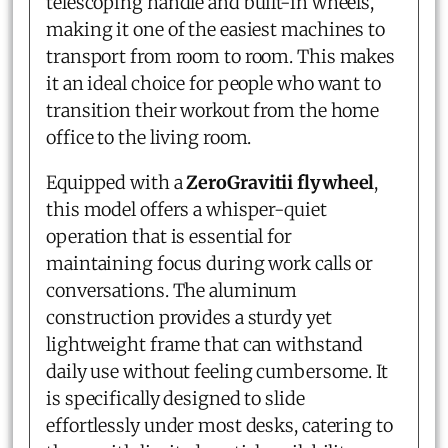
telescoping handle and built-in wheels,
making it one of the easiest machines to
transport from room to room. This makes
it an ideal choice for people who want to
transition their workout from the home
office to the living room.
Equipped with a
ZeroGravitii flywheel
,
this model offers a whisper-quiet
operation that is essential for
maintaining focus during work calls or
conversations. The aluminum
construction provides a sturdy yet
lightweight frame that can withstand
daily use without feeling cumbersome. It
is specifically designed to slide
effortlessly under most desks, catering to