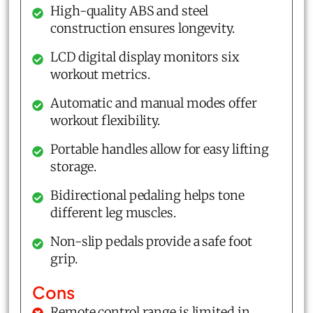
High-quality ABS and steel
construction ensures longevity.
LCD digital display monitors six
workout metrics.
Automatic and manual modes offer
workout flexibility.
Portable handles allow for easy lifting
storage.
Bidirectional pedaling helps tone
different leg muscles.
Non-slip pedals provide a safe foot
grip.
Cons
Remote control range is limited in