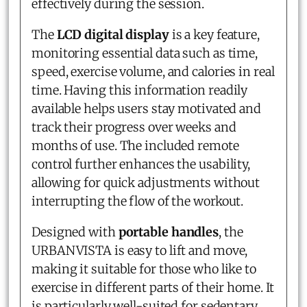
effectively during the session.
The
LCD digital display
is a key feature,
monitoring essential data such as time,
speed, exercise volume, and calories in real
time. Having this information readily
available helps users stay motivated and
track their progress over weeks and
months of use. The included remote
control further enhances the usability,
allowing for quick adjustments without
interrupting the flow of the workout.
Designed with
portable handles
, the
URBANVISTA is easy to lift and move,
making it suitable for those who like to
exercise in different parts of their home. It
is particularly well-suited for sedentary