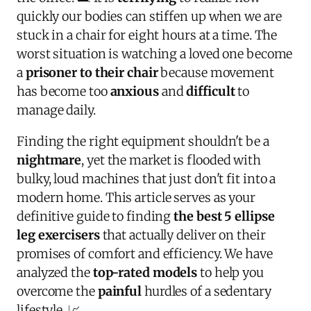
quickly our bodies can stiffen up when we are
stuck in a chair for eight hours at a time. The
worst situation is watching a loved one become
a
prisoner to their chair
because movement
has become too
anxious
and
difficult
to
manage daily.
Finding the right equipment shouldn't be a
nightmare
, yet the market is flooded with
bulky, loud machines that just don't fit into a
modern home. This article serves as your
definitive guide to finding
the best 5 ellipse
leg exercisers
that actually deliver on their
promises of comfort and efficiency. We have
analyzed the
top-rated models
to help you
overcome the
painful
hurdles of a sedentary
lifestyle. 📈