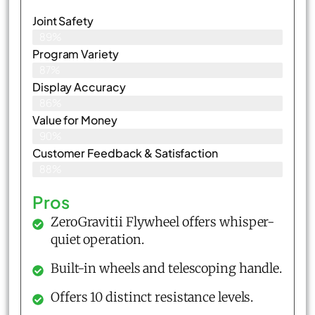
Joint Safety
89%
Program Variety
87%
Display Accuracy
86%
Value for Money
90%
Customer Feedback & Satisfaction​
88%
Pros
ZeroGravitii Flywheel offers whisper-
quiet operation.
Built-in wheels and telescoping handle.
Offers 10 distinct resistance levels.