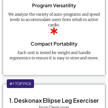
Program Versatility
We analyze the variety of auto-programs and speed
levels to accommodate users from rehab to active
cardio.
Compact Portability
Each unit is tested for weight and handle
ergonomics to ensure it is easy to store and move.
#1 TOP PICK
1. Deskonax Ellipse Leg Exerciser
from Deskonax