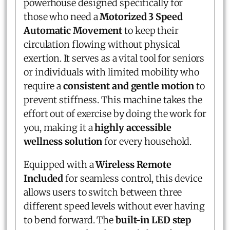
powerhouse designed specifically for
those who need a
Motorized 3 Speed
Automatic Movement
to keep their
circulation flowing without physical
exertion. It serves as a vital tool for seniors
or individuals with limited mobility who
require a
consistent and gentle motion
to
prevent stiffness. This machine takes the
effort out of exercise by doing the work for
you, making it a
highly accessible
wellness solution
for every household.
Equipped with a
Wireless Remote
Included
for seamless control, this device
allows users to switch between three
different speed levels without ever having
to bend forward. The
built-in LED step