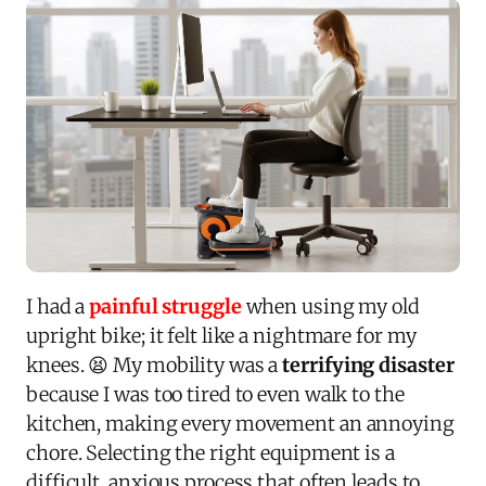
I had a
painful struggle
when using my old
upright bike; it felt like a nightmare for my
knees. 😫 My mobility was a
terrifying disaster
because I was too tired to even walk to the
kitchen, making every movement an annoying
chore. Selecting the right equipment is a
difficult, anxious process that often leads to