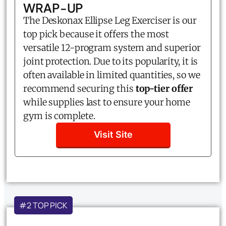
WRAP-UP
The Deskonax Ellipse Leg Exerciser is our
top pick because it offers the most
versatile 12-program system and superior
joint protection. Due to its popularity, it is
often available in limited quantities, so we
recommend securing this
top-tier offer
while supplies last to ensure your home
gym is complete.
Visit Site
#2 TOP PICK