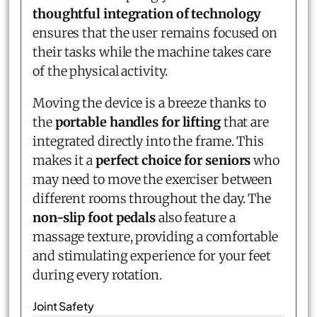
thoughtful integration of technology
ensures that the user remains focused on
their tasks while the machine takes care
of the physical activity.
Moving the device is a breeze thanks to
the
portable handles for lifting
that are
integrated directly into the frame. This
makes it a
perfect choice for seniors
who
may need to move the exerciser between
different rooms throughout the day. The
non-slip foot pedals
also feature a
massage texture, providing a comfortable
and stimulating experience for your feet
during every rotation.
Joint Safety