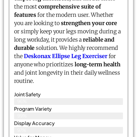
the most
comprehensive suite of
features
for the modern user. Whether
you are looking to
strengthen your core
or simply keep your legs moving during a
long workday, it provides a
reliable and
durable
solution. We highly recommend
the
Deskonax Ellipse Leg Exerciser
for
anyone who prioritizes
long-term health
and joint longevity in their daily wellness
routine.
Joint Safety
96%
Program Variety
99%
Display Accuracy
97%