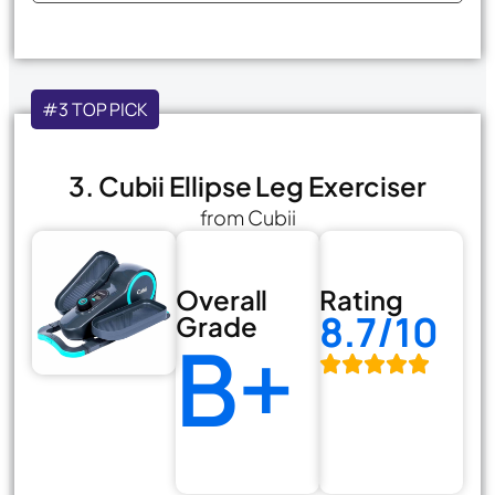
#3 TOP PICK
3. Cubii Ellipse Leg Exerciser
from Cubii
Overall
Rating
8.7/10
Grade
B+