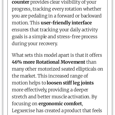
counter
provides clear visibility of your
progress, tracking every rotation whether
you are pedaling in a forward or backward
motion. This
user-friendly interface
ensures that tracking your daily activity
goals is a simple and stress-free process
during your recovery.
What sets this model apart is that it offers
46% more Rotational Movement
than
many other motorized seated ellipticals on
the market. This increased range of
motion helps to
loosen stiff leg joints
more effectively, providing a deeper
stretch and better muscle activation. By
focusing on
ergonomic comfort
,
Legxercise has created a product that feels