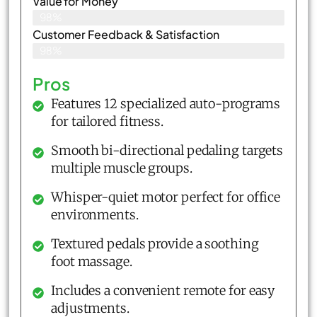
Value for Money
98%
Customer Feedback & Satisfaction​
98%
Pros
Features 12 specialized auto-programs
for tailored fitness.
Smooth bi-directional pedaling targets
multiple muscle groups.
Whisper-quiet motor perfect for office
environments.
Textured pedals provide a soothing
foot massage.
Includes a convenient remote for easy
adjustments.