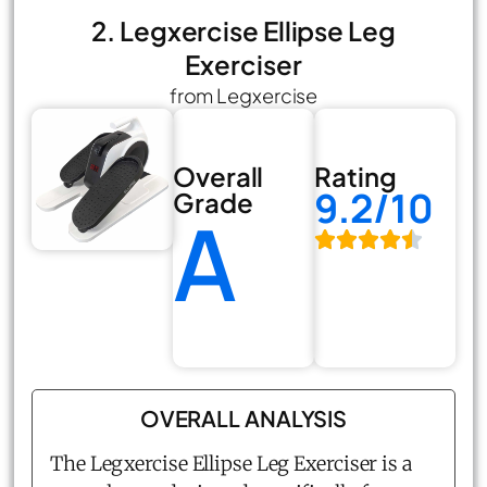
2. Legxercise Ellipse Leg
Exerciser
from Legxercise
Overall
Rating
9.2/10
Grade
A
OVERALL ANALYSIS
The Legxercise Ellipse Leg Exerciser is a