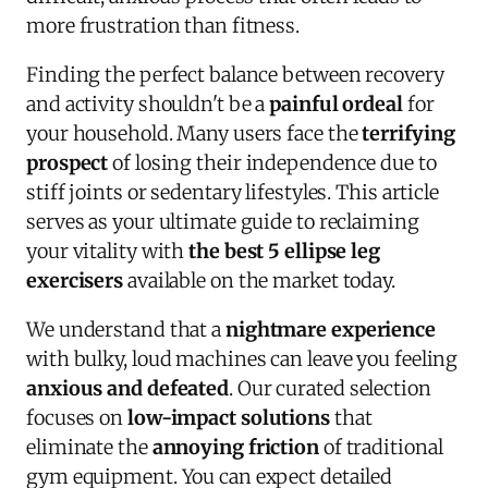
more frustration than fitness.
Finding the perfect balance between recovery
and activity shouldn't be a
painful ordeal
for
your household. Many users face the
terrifying
prospect
of losing their independence due to
stiff joints or sedentary lifestyles. This article
serves as your ultimate guide to reclaiming
your vitality with
the best 5 ellipse leg
exercisers
available on the market today.
We understand that a
nightmare experience
with bulky, loud machines can leave you feeling
anxious and defeated
. Our curated selection
focuses on
low-impact solutions
that
eliminate the
annoying friction
of traditional
gym equipment. You can expect detailed