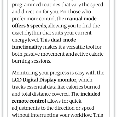
programmed routines that vary the speed
and direction for you. For those who
prefer more control, the
manual mode
offers 6 speeds
, allowing you to find the
exact rhythm that suits your current
energy level. This
dual-mode
functionality
makes it a versatile tool for
both passive movement and active calorie
burning sessions.
Monitoring your progress is easy with the
LCD Digital Display monitor
, which
tracks essential data like calories burned
and total distance covered. The
included
remote control
allows for quick
adjustments to the direction or speed
without interrupting your workflow. This