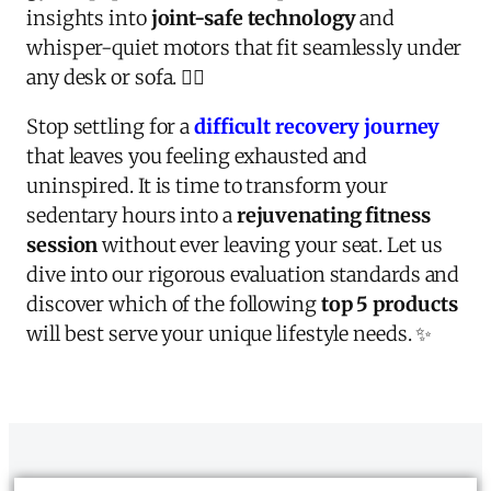
insights into
joint-safe technology
and
whisper-quiet motors that fit seamlessly under
any desk or sofa. 🏃‍♂️
Stop settling for a
difficult recovery journey
that leaves you feeling exhausted and
uninspired. It is time to transform your
sedentary hours into a
rejuvenating fitness
session
without ever leaving your seat. Let us
dive into our rigorous evaluation standards and
discover which of the following
top 5 products
will best serve your unique lifestyle needs. ✨