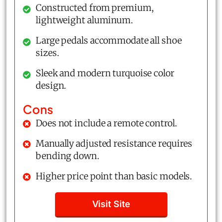
Constructed from premium,
lightweight aluminum.
Large pedals accommodate all shoe
sizes.
Sleek and modern turquoise color
design.
Cons
Does not include a remote control.
Manually adjusted resistance requires
bending down.
Higher price point than basic models.
Visit Site