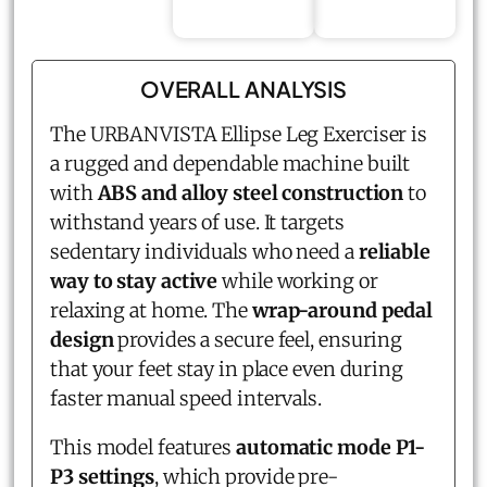
OVERALL ANALYSIS
The URBANVISTA Ellipse Leg Exerciser is
a rugged and dependable machine built
with
ABS and alloy steel construction
to
withstand years of use. It targets
sedentary individuals who need a
reliable
way to stay active
while working or
relaxing at home. The
wrap-around pedal
design
provides a secure feel, ensuring
that your feet stay in place even during
faster manual speed intervals.
This model features
automatic mode P1-
P3 settings
, which provide pre-