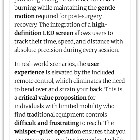
burning while maintaining the
gentle
motion
required for post-surgery
recovery. The integration of a
high-
definition LED screen
allows users to
track their time, speed, and distance with
absolute precision during every session.
In real-world scenarios, the
user
experience
is elevated by the included
remote control, which eliminates the need
to bend over and strain your back. This is
a
critical value proposition
for
individuals with limited mobility who
find traditional equipment controls
difficult and frustrating
to reach. The
whisper-quiet operation
ensures that you
can engage in a productive workout while