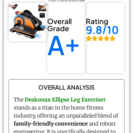
Overall
Rating
9.8/10
Grade
A+
OVERALL ANALYSIS
The
Deskonax Ellipse Leg Exerciser
stands as a titan in the home fitness
industry, offering an unparalleled blend of
family-friendly convenience
and robust
engineering. It is specifically designed to