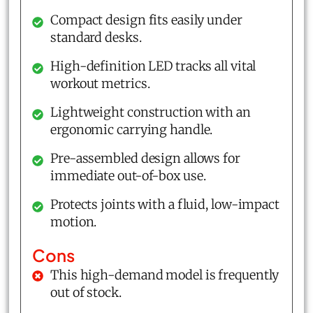
Compact design fits easily under
standard desks.
High-definition LED tracks all vital
workout metrics.
Lightweight construction with an
ergonomic carrying handle.
Pre-assembled design allows for
immediate out-of-box use.
Protects joints with a fluid, low-impact
motion.
Cons
This high-demand model is frequently
out of stock.