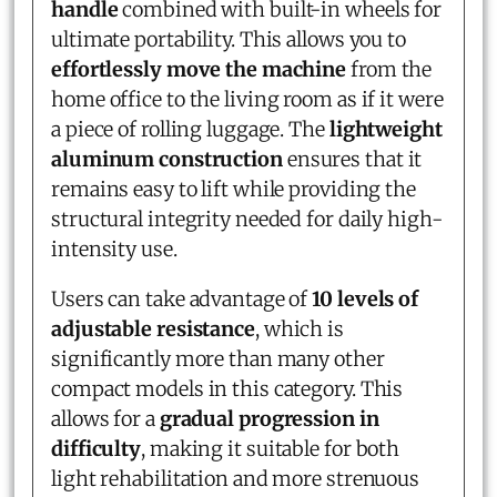
handle
combined with built-in wheels for
ultimate portability. This allows you to
effortlessly move the machine
from the
home office to the living room as if it were
a piece of rolling luggage. The
lightweight
aluminum construction
ensures that it
remains easy to lift while providing the
structural integrity needed for daily high-
intensity use.
Users can take advantage of
10 levels of
adjustable resistance
, which is
significantly more than many other
compact models in this category. This
allows for a
gradual progression in
difficulty
, making it suitable for both
light rehabilitation and more strenuous