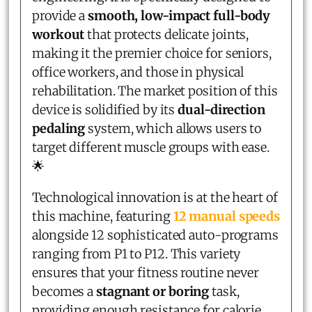
provide a
smooth, low-impact full-body
workout
that protects delicate joints,
making it the premier choice for seniors,
office workers, and those in physical
rehabilitation. The market position of this
device is solidified by its
dual-direction
pedaling
system, which allows users to
target different muscle groups with ease.
🌟
Technological innovation is at the heart of
this machine, featuring
12 manual speeds
alongside 12 sophisticated auto-programs
ranging from P1 to P12. This variety
ensures that your fitness routine never
becomes a
stagnant or boring
task,
providing enough resistance for calorie