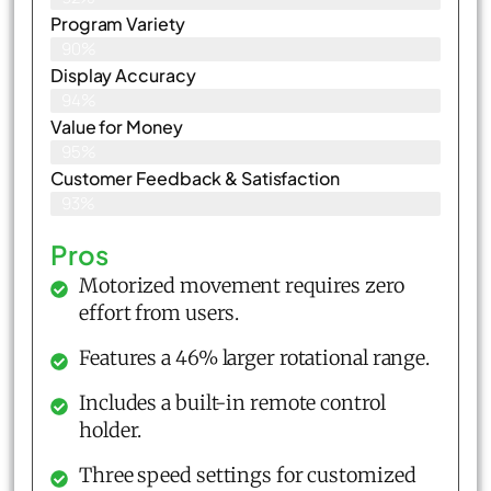
Program Variety
90%
Display Accuracy
94%
Value for Money
95%
Customer Feedback & Satisfaction​
93%
Pros
Motorized movement requires zero
effort from users.
Features a 46% larger rotational range.
Includes a built-in remote control
holder.
Three speed settings for customized