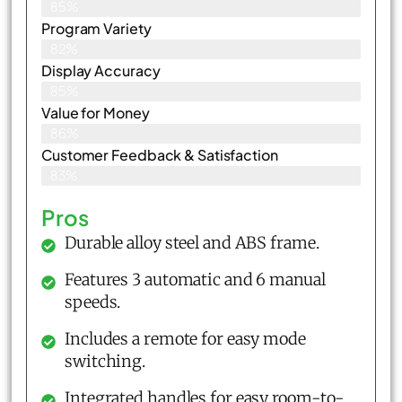
85%
Program Variety
82%
Display Accuracy
85%
Value for Money
86%
Customer Feedback & Satisfaction​
83%
Pros
Durable alloy steel and ABS frame.
Features 3 automatic and 6 manual
speeds.
Includes a remote for easy mode
switching.
Integrated handles for easy room-to-