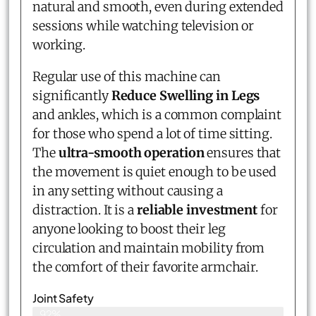
natural and smooth, even during extended
sessions while watching television or
working.
Regular use of this machine can
significantly
Reduce Swelling in Legs
and ankles, which is a common complaint
for those who spend a lot of time sitting.
The
ultra-smooth operation
ensures that
the movement is quiet enough to be used
in any setting without causing a
distraction. It is a
reliable investment
for
anyone looking to boost their leg
circulation and maintain mobility from
the comfort of their favorite armchair.
Joint Safety
92%