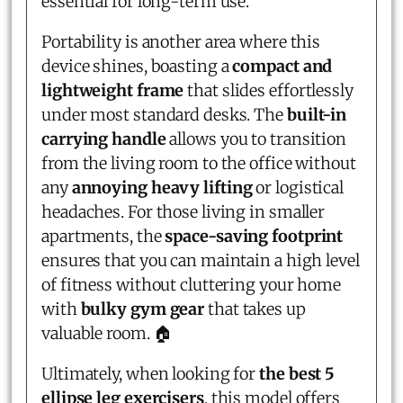
essential for long-term use.
Portability is another area where this
device shines, boasting a
compact and
lightweight frame
that slides effortlessly
under most standard desks. The
built-in
carrying handle
allows you to transition
from the living room to the office without
any
annoying heavy lifting
or logistical
headaches. For those living in smaller
apartments, the
space-saving footprint
ensures that you can maintain a high level
of fitness without cluttering your home
with
bulky gym gear
that takes up
valuable room. 🏠
Ultimately, when looking for
the best 5
ellipse leg exercisers
, this model offers