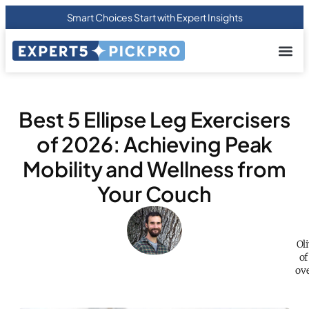
Smart Choices Start with Expert Insights
About us
Privacy Pol
Terms Of
Contact Us
Best 5 Ellipse Leg Exercisers
of 2026: Achieving Peak
Mobility and Wellness from
Your Couch
Ol
of
ove