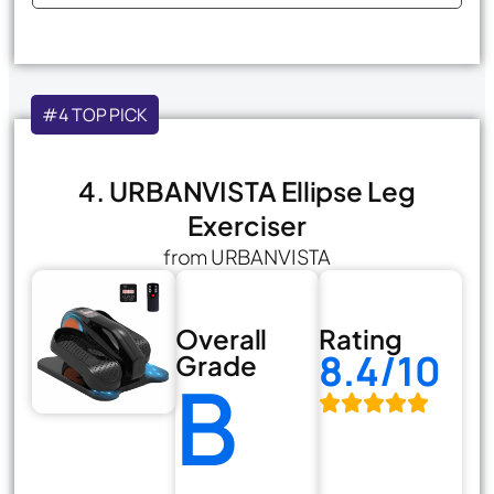
#4 TOP PICK
4. URBANVISTA Ellipse Leg
Exerciser
from URBANVISTA
Overall
Rating
8.4/10
Grade
B