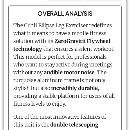
OVERALL ANALYSIS
The Cubii Ellipse Leg Exerciser redefines
what it means to have a mobile fitness
solution with its
ZeroGravitii Flywheel
technology
that ensures a silent workout.
This model is perfect for professionals
who want to stay active during meetings
without any
audible motor noise
. The
turquoise aluminum frame is not only
stylish but also
incredibly durable
,
providing a stable platform for users of all
fitness levels to enjoy.
One of the most innovative features of
this unit is the
double telescoping