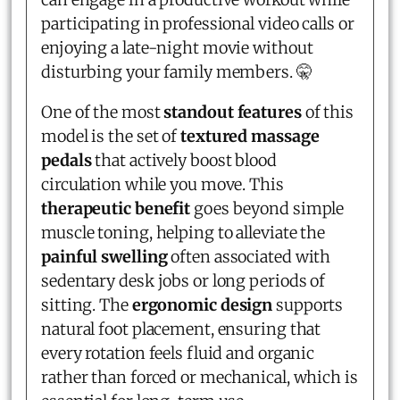
participating in professional video calls or
enjoying a late-night movie without
disturbing your family members. 🤫
One of the most
standout features
of this
model is the set of
textured massage
pedals
that actively boost blood
circulation while you move. This
therapeutic benefit
goes beyond simple
muscle toning, helping to alleviate the
painful swelling
often associated with
sedentary desk jobs or long periods of
sitting. The
ergonomic design
supports
natural foot placement, ensuring that
every rotation feels fluid and organic
rather than forced or mechanical, which is