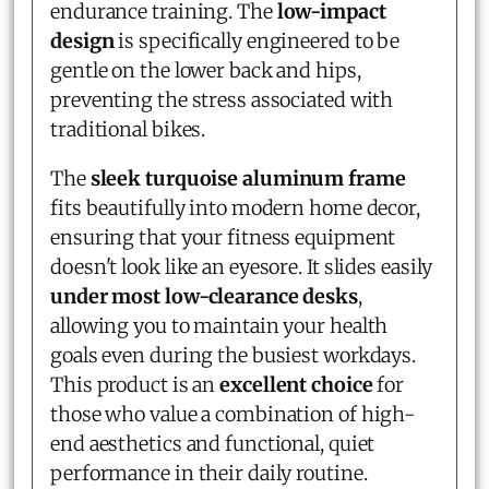
endurance training. The
low-impact
design
is specifically engineered to be
gentle on the lower back and hips,
preventing the stress associated with
traditional bikes.
The
sleek turquoise aluminum frame
fits beautifully into modern home decor,
ensuring that your fitness equipment
doesn't look like an eyesore. It slides easily
under most low-clearance desks
,
allowing you to maintain your health
goals even during the busiest workdays.
This product is an
excellent choice
for
those who value a combination of high-
end aesthetics and functional, quiet
performance in their daily routine.