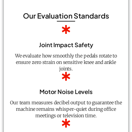
Our Evaluation Standards
Joint Impact Safety
We evaluate how smoothly the pedals rotate to
ensure zero strain on sensitive knee and ankle
joints.
Motor Noise Levels
Our team measures decibel output to guarantee the
machine remains whisper-quiet during office
meetings or television time.