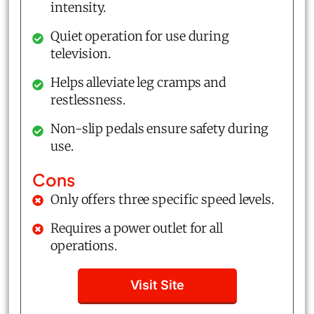
intensity.
Quiet operation for use during
television.
Helps alleviate leg cramps and
restlessness.
Non-slip pedals ensure safety during
use.
Cons
Only offers three specific speed levels.
Requires a power outlet for all
operations.
Visit Site