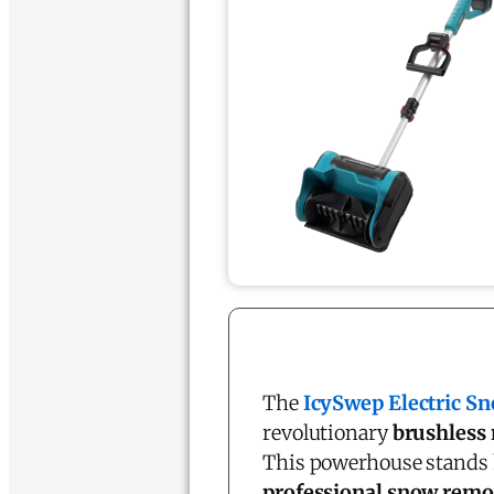
The
IcySwep Electric S
revolutionary
brushless
This powerhouse stands 
professional snow remo