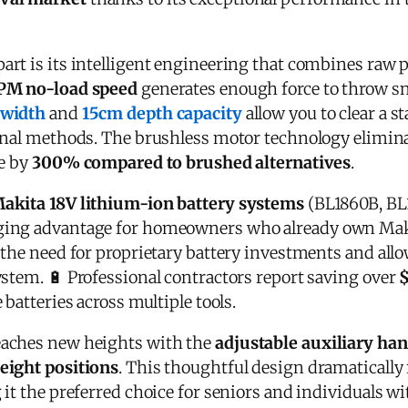
art is its intelligent engineering that combines raw
PM no-load speed
generates enough force to throw s
 width
and
15cm depth capacity
allow you to clear a 
onal methods. The brushless motor technology elimin
fe by
300% compared to brushed alternatives
.
akita 18V lithium-ion battery systems
(BL1860B, BL
ing advantage for homeowners who already own Makit
the need for proprietary battery investments and allo
ystem. 🔋 Professional contractors report saving over
 batteries across multiple tools.
aches new heights with the
adjustable auxiliary ha
eight positions
. This thoughtful design dramatically
it the preferred choice for seniors and individuals wi