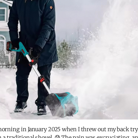
morning in January 2025 when I threw out my back tryi
 traditional shovel. 😰 The pain was excruciating, an