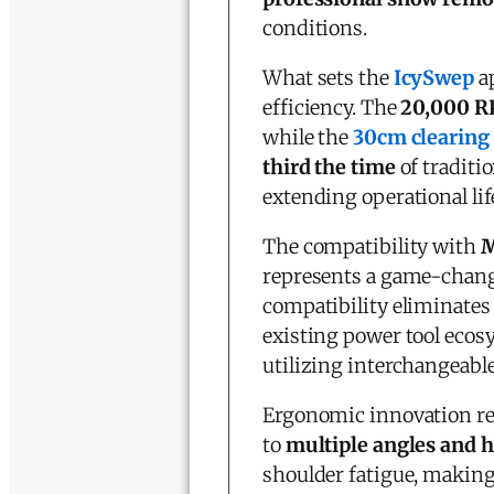
conditions.
What sets the
IcySwep
ap
efficiency. The
20,000 R
while the
30cm clearing
third the time
of traditi
extending operational li
The compatibility with
M
represents a game-chang
compatibility eliminates 
existing power tool ecos
utilizing interchangeable
Ergonomic innovation re
to
multiple angles and h
shoulder fatigue, making 