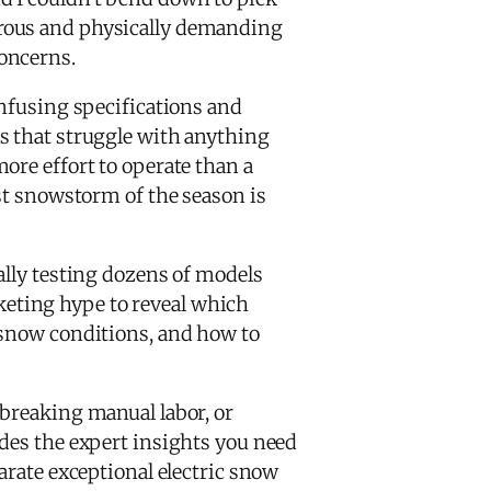
erous and physically demanding
oncerns.
onfusing specifications and
that struggle with anything
ore effort to operate than a
rst snowstorm of the season is
ally testing dozens of models
keting hype to reveal which
 snow conditions, and how to
-breaking manual labor, or
ides the expert insights you need
arate exceptional electric snow