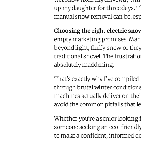
up my daughter for three days. 
manual snow removal can be, espe
Choosing the right electric sno
empty marketing promises. Man
beyond light, fluffy snow, or th
traditional shovel. The frustrati
absolutely maddening.
That's exactly why I've compiled
through brutal winter condition
machines actually deliver on the
avoid the common pitfalls that le
Whether you're a senior looking 
someone seeking an eco-friendly 
to make a confident, informed dec