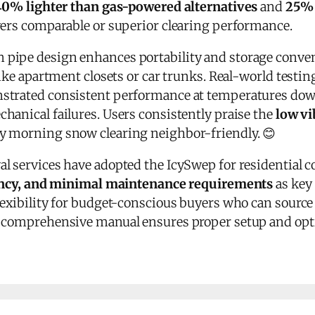
40% lighter than gas-powered alternatives
and
25% 
ivers comparable or superior clearing performance.
pipe design enhances portability and storage conveni
like apartment closets or car trunks. Real-world testin
strated consistent performance at temperatures do
hanical failures. Users consistently praise the
low vi
y morning snow clearing neighbor-friendly. 😊
 services have adopted the IcySwep for residential con
ciency, and minimal maintenance requirements
as key 
lexibility for budget-conscious buyers who can source
e comprehensive manual ensures proper setup and op