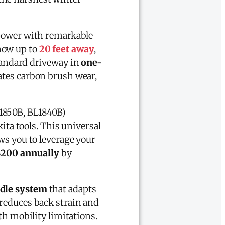
 power with remarkable
now up to
20 feet away
,
standard driveway in
one-
ates carbon brush wear,
1850B, BL1840B)
a tools. This universal
ws you to leverage your
$200 annually
by
ndle system
that adapts
 reduces back strain and
th mobility limitations.