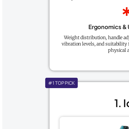
Ergonomics & 
Weight distribution, handle adj
vibration levels, and suitability
physical a
#1 TOP PICK
1.