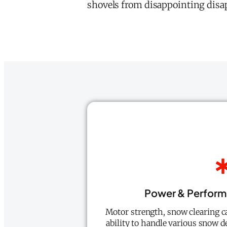
shovels from disappointing disa
Power & Perform
Motor strength, snow clearing ca
ability to handle various snow de