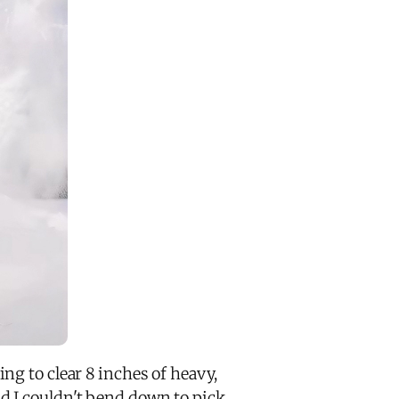
ng to clear 8 inches of heavy,
d I couldn't bend down to pick