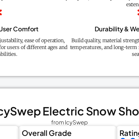
exten
User Comfort
Durability & W
ustability, ease of operation,
Build quality, material stren
 for users of different ages and
temperatures, and long-term r
bilities.
se
 IcySwep Electric Snow Sho
from IcySwep
Overall Grade
Ratin