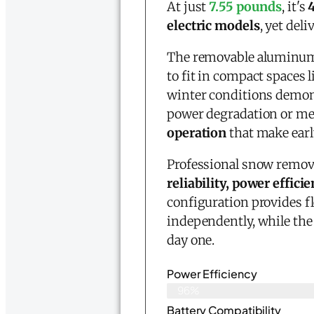
At just
7.55 pounds
, it's
electric models
, yet del
The removable aluminum 
to fit in compact spaces 
winter conditions demon
power degradation or mec
operation
that make earl
Professional snow removal
reliability, power effi
configuration provides f
independently, while th
day one.
Power Efficiency
96%
Battery Compatibility