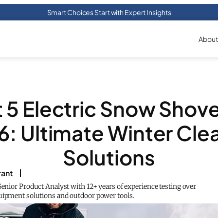
Smart Choices Start with Expert Insights
About
 5 Electric Snow Shove
: Ultimate Winter Cle
Solutions
rant
Senior Product Analyst with 12+ years of experience testing over
uipment solutions and outdoor power tools.