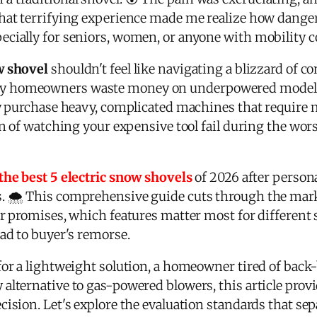
That terrifying experience made me realize how dang
cially for seniors, women, or anyone with mobility c
w shovel
shouldn't feel like navigating a blizzard of c
y homeowners waste money on underpowered models 
ey purchase heavy, complicated machines that require m
on of watching your expensive tool fail during the wo
the best 5 electric snow shovels
of 2026 after person
s. 🌨️ This comprehensive guide cuts through the mar
ir promises, which features matter most for different
ad to buyer's remorse.
for a lightweight solution, a homeowner tired of back
alternative to gas-powered blowers, this article prov
ision. Let's explore the evaluation standards that sep