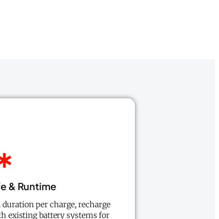
fe & Runtime
l duration per charge, recharge
th existing battery systems for