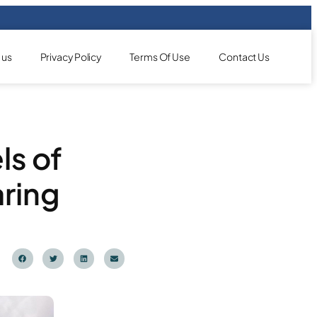
 us
Privacy Policy
Terms Of Use
Contact Us
ls of
aring