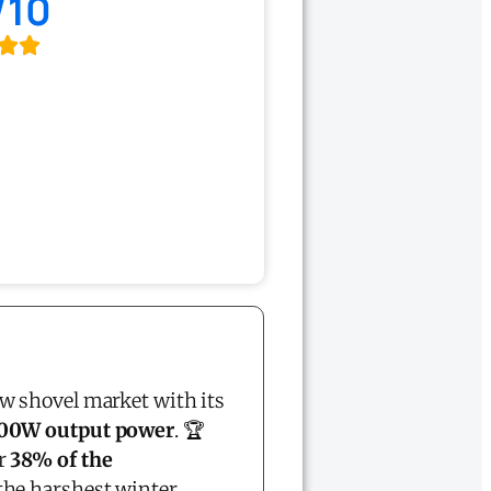
/10
w shovel market with its
00W output power
. 🏆
er
38% of the
the harshest winter