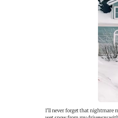
I'll never forget that nightmare 
wet snow from my driveway with a