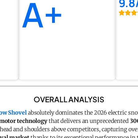
A+
9.8
OVERALL ANALYSIS
now Shovel
absolutely dominates the 2026 electric sno
 motor technology
that delivers an unprecedented
30
head and shoulders above competitors, capturing ov
val market
thanks to its exceptional performance in 