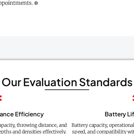
ppointments. ❄️
Our Evaluation Standards
ance Efficiency
Battery Li
pacity, throwing distance, and
Battery capacity, operationa
pths and densities effectively.
speed, and compatibility wi