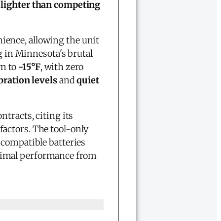
lighter than competing
ence, allowing the unit
g in Minnesota's brutal
wn to
-15°F
, with zero
bration levels
and
quiet
tracts, citing its
factors. The tool-only
 compatible batteries
timal performance from