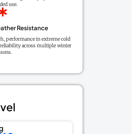
ded use.
eather Resistance
gth, performance in extreme cold
eliability across multiple winter
asons.
vel
g