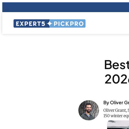
Best
2026
By Oliver G
Oliver Grant, 
150 winter eq