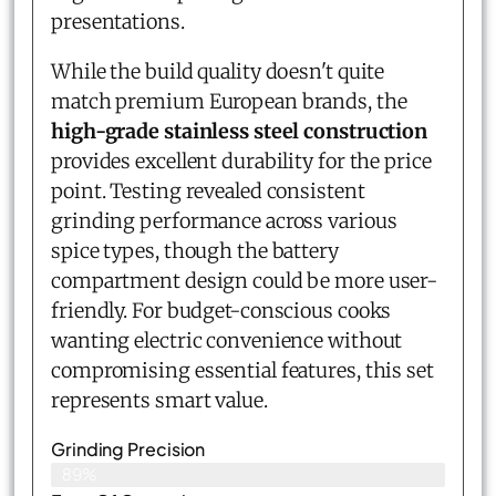
presentations.
While the build quality doesn't quite
match premium European brands, the
high-grade stainless steel construction
provides excellent durability for the price
point. Testing revealed consistent
grinding performance across various
spice types, though the battery
compartment design could be more user-
friendly. For budget-conscious cooks
wanting electric convenience without
compromising essential features, this set
represents smart value.
Grinding Precision
89%