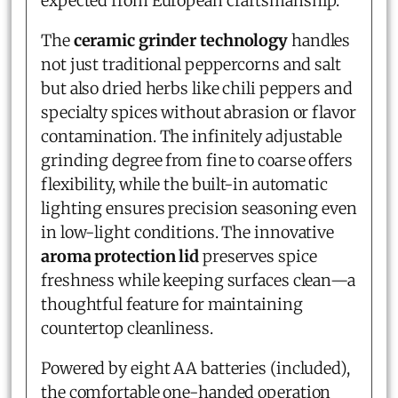
expected from European craftsmanship.
The
ceramic grinder technology
handles
not just traditional peppercorns and salt
but also dried herbs like chili peppers and
specialty spices without abrasion or flavor
contamination. The infinitely adjustable
grinding degree from fine to coarse offers
flexibility, while the built-in automatic
lighting ensures precision seasoning even
in low-light conditions. The innovative
aroma protection lid
preserves spice
freshness while keeping surfaces clean—a
thoughtful feature for maintaining
countertop cleanliness.
Powered by eight AA batteries (included),
the comfortable one-handed operation