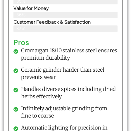
85%
Value for Money
86%
Customer Feedback & Satisfaction​
83%
Pros
Cromargan 18/10 stainless steel ensures
premium durability
Ceramic grinder harder than steel
prevents wear
Handles diverse spices including dried
herbs effectively
Infinitely adjustable grinding from
fine to coarse
Automatic lighting for precision in