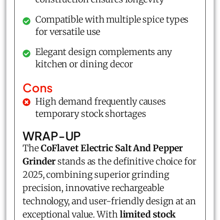
Compatible with multiple spice types
for versatile use
Elegant design complements any
kitchen or dining decor
Cons
High demand frequently causes
temporary stock shortages
WRAP-UP
The
CoFlavet Electric Salt And Pepper
Grinder
stands as the definitive choice for
2025, combining superior grinding
precision, innovative rechargeable
technology, and user-friendly design at an
exceptional value. With
limited stock