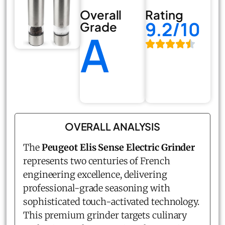
Overall
Rating
9.2/10
Grade
A
OVERALL ANALYSIS
The
Peugeot Elis Sense Electric Grinder
represents two centuries of French
engineering excellence, delivering
professional-grade seasoning with
sophisticated touch-activated technology.
This premium grinder targets culinary