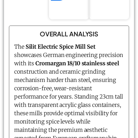
OVERALL ANALYSIS
The
Silit Electric Spice Mill Set
showcases German engineering precision
with its
Cromargan 18/10 stainless steel
construction and ceramic grinding
mechanism harder than steel, ensuring
corrosion-free, wear-resistant
performance for years. Standing 23cm tall
with transparent acrylic glass containers,
these mills provide optimal visibility for
monitoring spice levels while
maintaining the premium aesthetic