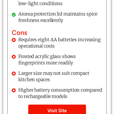
low-light conditions
Aroma protection lid maintains spice
freshness excellently
Cons
Requires eight AA batteries increasing
operational costs
Frosted acrylic glass shows
fingerprints more readily
Larger size may not suit compact
kitchen spaces
Higher battery consumption compared
to rechargeable models
Visit Site