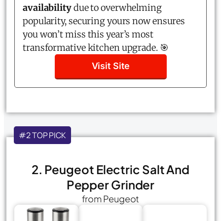
availability
due to overwhelming
popularity, securing yours now ensures
you won’t miss this year’s most
transformative kitchen upgrade. 🎯
Visit Site
#2 TOP PICK
2. Peugeot Electric Salt And
Pepper Grinder
from Peugeot