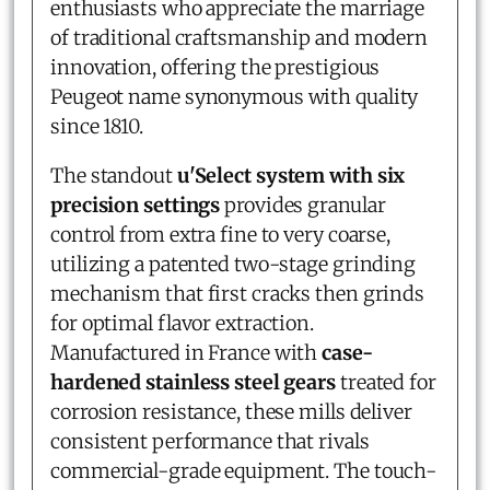
enthusiasts who appreciate the marriage
of traditional craftsmanship and modern
innovation, offering the prestigious
Peugeot name synonymous with quality
since 1810.
The standout
u'Select system with six
precision settings
provides granular
control from extra fine to very coarse,
utilizing a patented two-stage grinding
mechanism that first cracks then grinds
for optimal flavor extraction.
Manufactured in France with
case-
hardened stainless steel gears
treated for
corrosion resistance, these mills deliver
consistent performance that rivals
commercial-grade equipment. The touch-