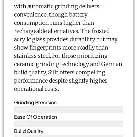
with automatic grinding delivers
convenience, though battery
consumption runs higher than
rechargeable alternatives. The frosted
acrylic glass provides durability but may
show fingerprints more readily than
stainless steel. For those prioritizing
ceramic grinding technology and German
build quality, Silit offers compelling
performance despite slightly higher
operational costs.
Grinding Precision
85%
Ease Of Operation
82%
Build Quality