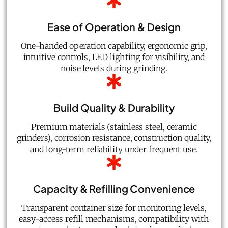
Ease of Operation & Design
One-handed operation capability, ergonomic grip,
intuitive controls, LED lighting for visibility, and
noise levels during grinding.
Build Quality & Durability
Premium materials (stainless steel, ceramic
grinders), corrosion resistance, construction quality,
and long-term reliability under frequent use.
Capacity & Refilling Convenience
Transparent container size for monitoring levels,
easy-access refill mechanisms, compatibility with