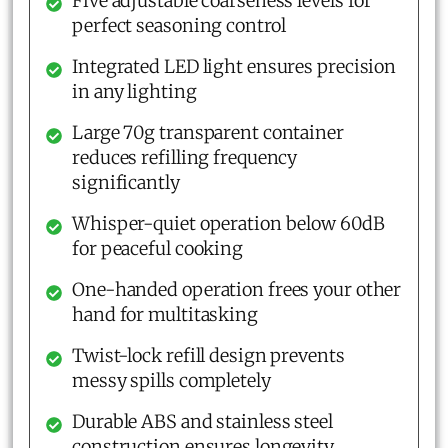
Five adjustable coarseness levels for
perfect seasoning control
Integrated LED light ensures precision
in any lighting
Large 70g transparent container
reduces refilling frequency
significantly
Whisper-quiet operation below 60dB
for peaceful cooking
One-handed operation frees your other
hand for multitasking
Twist-lock refill design prevents
messy spills completely
Durable ABS and stainless steel
construction ensures longevity