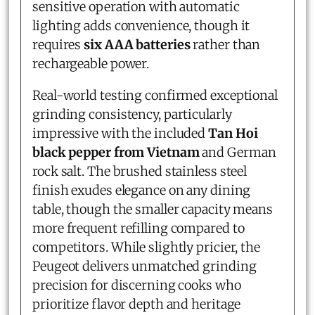
sensitive operation with automatic
lighting adds convenience, though it
requires
six AAA batteries
rather than
rechargeable power.
Real-world testing confirmed exceptional
grinding consistency, particularly
impressive with the included
Tan Hoi
black pepper from Vietnam
and German
rock salt. The brushed stainless steel
finish exudes elegance on any dining
table, though the smaller capacity means
more frequent refilling compared to
competitors. While slightly pricier, the
Peugeot delivers unmatched grinding
precision for discerning cooks who
prioritize flavor depth and heritage