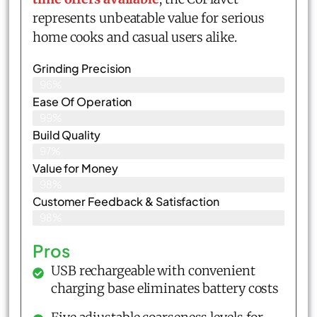
represents unbeatable value for serious
home cooks and casual users alike.
Grinding Precision
96%
Ease Of Operation
99%
Build Quality
97%
Value for Money
98%
Customer Feedback & Satisfaction​
98%
Pros
USB rechargeable with convenient
charging base eliminates battery costs