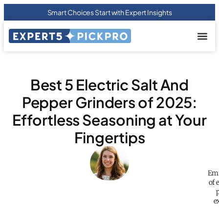
Smart Choices Start with Expert Insights
About us
Privacy Pol
Terms Of
Contact Us
Best 5 Electric Salt And
Pepper Grinders of 2025:
Effortless Seasoning at Your
Fingertips
Emm
of 
e