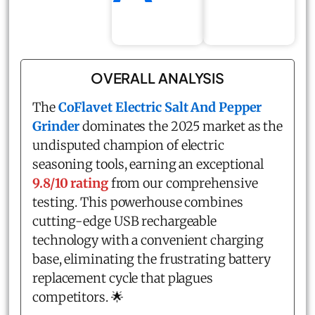
OVERALL ANALYSIS
The
CoFlavet Electric Salt And Pepper
Grinder
dominates the 2025 market as the
undisputed champion of electric
seasoning tools, earning an exceptional
9.8/10 rating
from our comprehensive
testing. This powerhouse combines
cutting-edge USB rechargeable
technology with a convenient charging
base, eliminating the frustrating battery
replacement cycle that plagues
competitors. 🌟