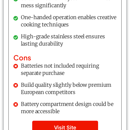
mess significantly
One-handed operation enables creative
cooking techniques
High-grade stainless steel ensures
lasting durability
Cons
Batteries not included requiring
separate purchase
Build quality slightly below premium
European competitors
Battery compartment design could be
more accessible
Visit Site