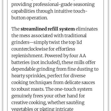
providing professional-grade seasoning
capabilities through intuitive touch-
button operation.
The
streamlined refill system
eliminates
the mess associated with traditional
grinders—simply twist the top lid
counterclockwise for effortless
replenishment. Powered by four AA
batteries (not included), these mills offer
dependable grinding from fine dusting to
hearty sprinkles, perfect for diverse
cooking techniques from delicate sauces
to robust roasts. The one-touch system
genuinely frees your other hand for
creative cooking, whether sautéing
vegetables or plating intricate