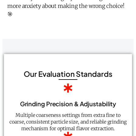
more anxiety about making the wrong choice!
🎯
Our Evaluation Standards
Grinding Precision & Adjustability
Multiple coarseness settings from extra fine to
coarse, consistent particle size, and reliable grinding
mechanism for optimal flavor extraction.