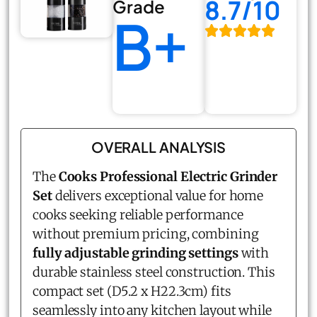
8.7/10
Grade
B+
OVERALL ANALYSIS
The
Cooks Professional Electric Grinder
Set
delivers exceptional value for home
cooks seeking reliable performance
without premium pricing, combining
fully adjustable grinding settings
with
durable stainless steel construction. This
compact set (D5.2 x H22.3cm) fits
seamlessly into any kitchen layout while