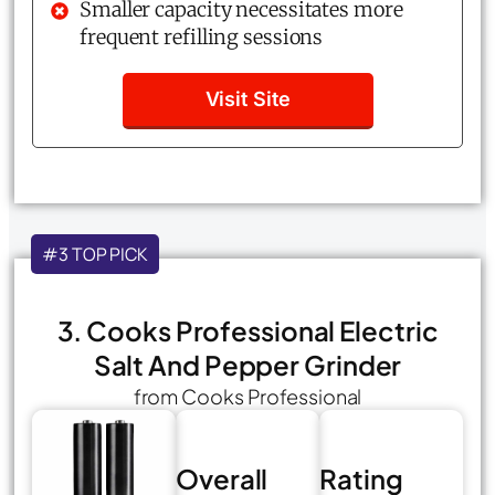
Smaller capacity necessitates more
frequent refilling sessions
Visit Site
#3 TOP PICK
3. Cooks Professional Electric
Salt And Pepper Grinder
from Cooks Professional
Overall
Rating