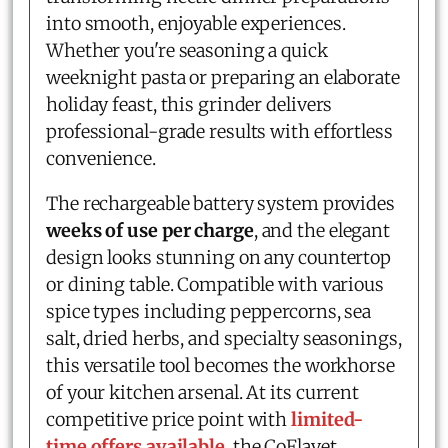
into smooth, enjoyable experiences.
Whether you're seasoning a quick
weeknight pasta or preparing an elaborate
holiday feast, this grinder delivers
professional-grade results with effortless
convenience.
The rechargeable battery system provides
weeks of use per charge
, and the elegant
design looks stunning on any countertop
or dining table. Compatible with various
spice types including peppercorns, sea
salt, dried herbs, and specialty seasonings,
this versatile tool becomes the workhorse
of your kitchen arsenal. At its current
competitive price point with
limited-
time offers available
, the CoFlavet