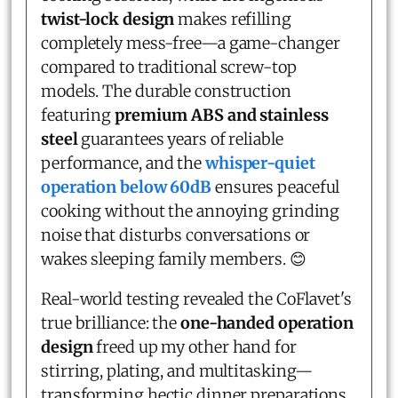
twist-lock design
makes refilling
completely mess-free—a game-changer
compared to traditional screw-top
models. The durable construction
featuring
premium ABS and stainless
steel
guarantees years of reliable
performance, and the
whisper-quiet
operation below 60dB
ensures peaceful
cooking without the annoying grinding
noise that disturbs conversations or
wakes sleeping family members. 😊
Real-world testing revealed the CoFlavet's
true brilliance: the
one-handed operation
design
freed up my other hand for
stirring, plating, and multitasking—
transforming hectic dinner preparations