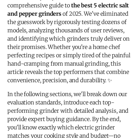
comprehensive guide to
the best 5 electric salt
and pepper grinders
of 2025. We've eliminated
the guesswork by rigorously testing dozens of
models, analyzing thousands of user reviews,
and identifying which grinders truly deliver on
their promises. Whether you're a home chef
perfecting recipes or simply tired of the painful
hand-cramping from manual grinding, this
article reveals the top performers that combine
convenience, precision, and durability. ✨
In the following sections, we'll break down our
evaluation standards, introduce each top-
performing grinder with detailed analysis, and
provide expert buying guidance. By the end,
you'll know exactly which electric grinder
matches your cooking style and budget—no