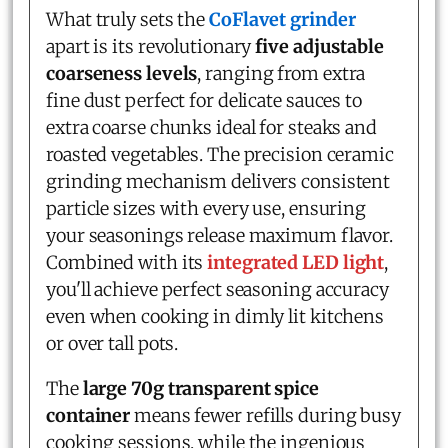
What truly sets the
CoFlavet grinder
apart is its revolutionary
five adjustable
coarseness levels
, ranging from extra
fine dust perfect for delicate sauces to
extra coarse chunks ideal for steaks and
roasted vegetables. The precision ceramic
grinding mechanism delivers consistent
particle sizes with every use, ensuring
your seasonings release maximum flavor.
Combined with its
integrated LED light
,
you'll achieve perfect seasoning accuracy
even when cooking in dimly lit kitchens
or over tall pots.
The
large 70g transparent spice
container
means fewer refills during busy
cooking sessions, while the ingenious