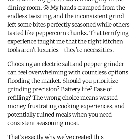
dining room. 😰 My hands cramped from the
endless twisting, and the inconsistent grind
left some bites perfectly seasoned while others
tasted like peppercorn chunks. That terrifying
experience taught me that the right kitchen
tools aren't luxuries—they're necessities.
Choosing an electric salt and pepper grinder
can feel overwhelming with countless options
flooding the market. Should you prioritize
grinding precision? Battery life? Ease of
refilling? The wrong choice means wasted
money, frustrating cooking experiences, and
potentially ruined meals when you need
consistent seasoning most.
That's exactly why we've created this