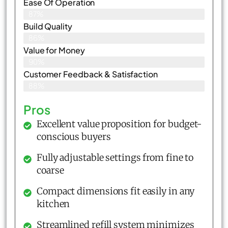
Ease Of Operation
87%
Build Quality
86%
Value for Money
90%
Customer Feedback & Satisfaction​
88%
Pros
Excellent value proposition for budget-
conscious buyers
Fully adjustable settings from fine to
coarse
Compact dimensions fit easily in any
kitchen
Streamlined refill system minimizes