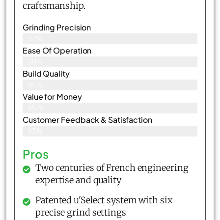
craftsmanship.
Grinding Precision
92%
Ease Of Operation
90%
Build Quality
94%
Value for Money
95%
Customer Feedback & Satisfaction​
93%
Pros
Two centuries of French engineering
expertise and quality
Patented u'Select system with six
precise grind settings