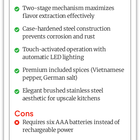
Two-stage mechanism maximizes
flavor extraction effectively
Case-hardened steel construction
prevents corrosion and rust
Touch-activated operation with
automatic LED lighting
Premium included spices (Vietnamese
pepper, German salt)
Elegant brushed stainless steel
aesthetic for upscale kitchens
Cons
Requires six AAA batteries instead of
rechargeable power