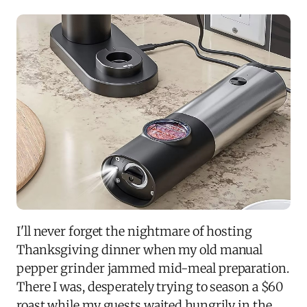
I'll never forget the nightmare of hosting
Thanksgiving dinner when my old manual
pepper grinder jammed mid-meal preparation.
There I was, desperately trying to season a $60
roast while my guests waited hungrily in the