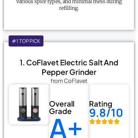
various spice types, and minimal mess during
refilling.
#1 TOP PICK
1. CoFlavet Electric Salt And
Pepper Grinder
from CoFlavet
Overall
Rating
9.8/10
Grade
A+