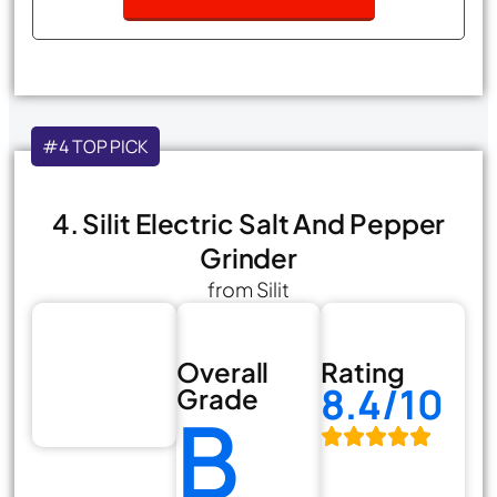
#4 TOP PICK
4. Silit Electric Salt And Pepper
Grinder
from Silit
Overall
Rating
8.4/10
Grade
B