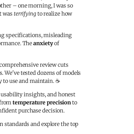
other – one morning, I was so
It was
terrifying
to realize how
ing specifications, misleading
rformance. The
anxiety
of
 comprehensive review cuts
s. We've tested dozens of models
sy to use and maintain. ☕
 usability insights, and honest
 from
temperature precision
to
nfident purchase decision.
on standards and explore the top