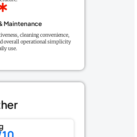
 & Maintenance
tiveness, cleaning convenience,
d overall operational simplicity
aily use.
ther
g
/10