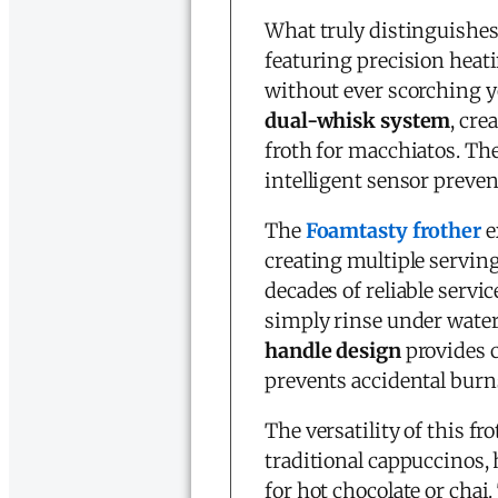
What truly distinguishes 
featuring precision hea
without ever scorching y
dual-whisk system
, cre
froth for macchiatos. Th
intelligent sensor preven
The
Foamtasty frother
e
creating multiple serving
decades of reliable servic
simply rinse under water 
handle design
provides c
prevents accidental burns
The versatility of this fr
traditional cappuccinos, h
for hot chocolate or chai