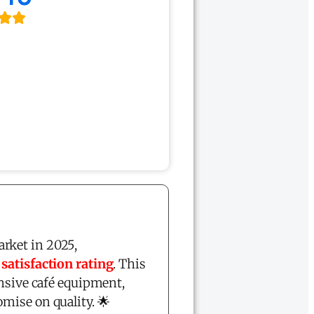
rket in 2025,
atisfaction rating
. This
ensive café equipment,
mise on quality. 🌟