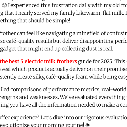
😤 I experienced this frustration daily with my old fr
 that I nearly served my family lukewarm, flat milk. 
thing that should be simple!
frother can feel like navigating a minefield of confus
se café-quality results but deliver disappointing pe
gadget that might end up collecting dust is real.
the best 5 electric milk frothers
guide for 2025. This
veal which products actually deliver on their promise
istently create silky, café-quality foam while being ea
detailed comparisons of performance metrics, real-world
trengths and weaknesses. We've evaluated everything
ring you have all the information needed to make a co
fee experience? Let's dive into our rigorous evaluati
l revolutionize your morning routine! 🌟