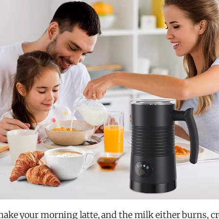
 make your morning latte, and the milk either burns, c