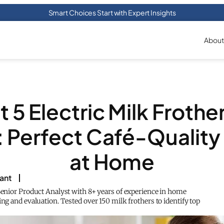
Smart Choices Start with Expert Insights
About
 5 Electric Milk Frothe
 Perfect Café-Qualit
at Home
rant
 Senior Product Analyst with 8+ years of experience in home
ing and evaluation. Tested over 150 milk frothers to identify top