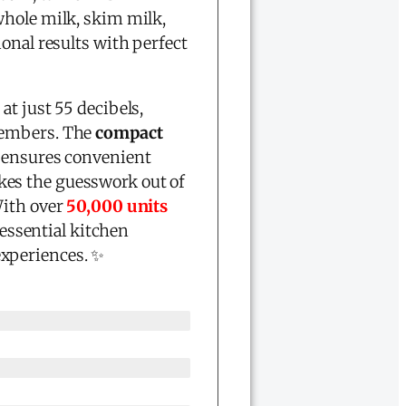
whole milk, skim milk,
onal results with perfect
n
at just 55 decibels,
members. The
compact
ensures convenient
kes the guesswork out of
With over
50,000 units
 essential kitchen
experiences. ✨