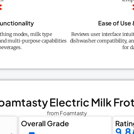
Functionality
Ease of Use
othing modes, milk type
Reviews user interface intui
 and multi-purpose capabilities
dishwasher compatibility, an
beverages.
for d
Foamtasty Electric Milk Fro
from Foamtasty
Overall Grade
Ratin
9.8