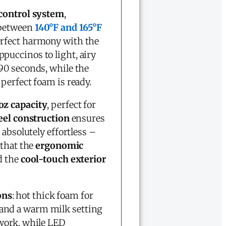
control system
,
 between
140°F and 165°F
erfect harmony with the
puccinos to light, airy
 90 seconds, while the
perfect foam is ready.
oz capacity
, perfect for
eel construction
ensures
absolutely effortless –
 that the
ergonomic
d the
cool-touch exterior
ons
: hot thick foam for
s, and a warm milk setting
work, while LED