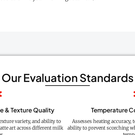
Our Evaluation Standards
e & Texture Quality
Temperature Co
xture variety, and ability to
Assesses heating accuracy, 
atte art across different milk
ability to prevent scorching 
s.
temp