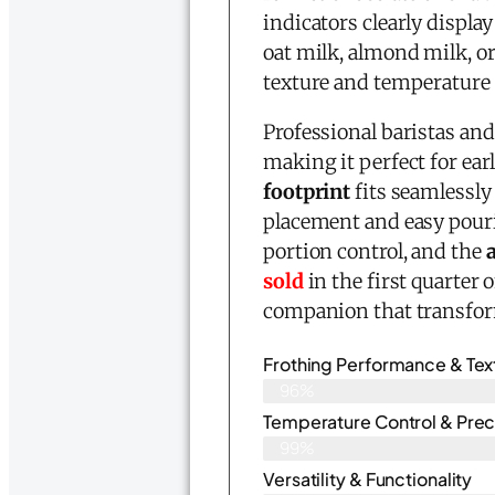
indicators clearly displ
oat milk, almond milk, or
texture and temperature 
Professional baristas an
making it perfect for e
footprint
fits seamlessly
placement and easy pour
portion control, and the
sold
in the first quarter 
companion that transfor
Frothing Performance & Tex
96%
Temperature Control & Prec
99%
Versatility & Functionality