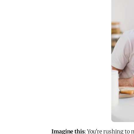
Imagine this
: You're rushing to