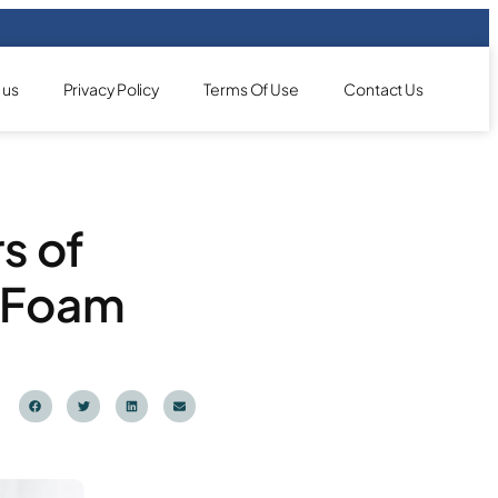
 us
Privacy Policy
Terms Of Use
Contact Us
rs of
y Foam