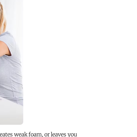
reates weak foam, or leaves you