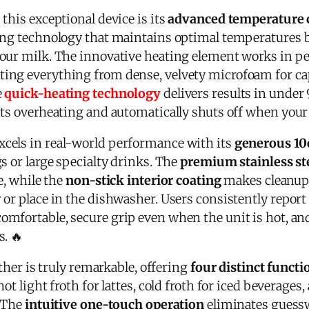
this exceptional device is its
advanced temperature 
ting technology that maintains optimal temperatures
our milk. The innovative heating element works in p
ating everything from dense, velvety microfoam for cap
e
quick-heating technology
delivers results in under
ts overheating and automatically shuts off when your 
xcels in real-world performance with its
generous 10
s or large specialty drinks. The
premium stainless st
e, while the
non-stick interior coating
makes cleanup 
or place in the dishwasher. Users consistently report
omfortable, secure grip even when the unit is hot, an
. 🔥
other is truly remarkable, offering
four distinct functi
ot light froth for lattes, cold froth for iced beverage
. The
intuitive one-touch operation
eliminates guess