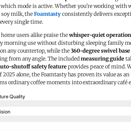
ay which mode is active. Whether you're working with 
 soy milk, the
Foamtasty
consistently delivers excepti
every single time.
d home users alike praise the
whisper-quiet operatio
arly morning use without disturbing sleeping family 
 on any countertop, while the
360-degree swivel base
ing from any angle. The included
measuring guide
ta
auto-shutoff safety feature
provides peace of mind. 
of 2025 alone, the Foamtasty has proven its value as an
ms ordinary coffee moments into extraordinary café 
ture Quality
ision