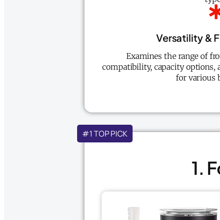
Versatility & 
Examines the range of fr
compatibility, capacity options,
for various 
#1 TOP PICK
1. 