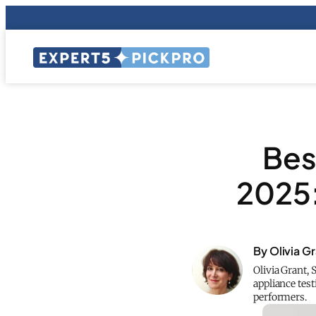
Best
2025:
By Olivia G
Olivia Grant,
appliance test
performers.