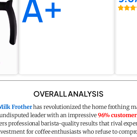
A+
OVERALL ANALYSIS
Milk Frother
has revolutionized the home frothing ma
he undisputed leader with an impressive
96% customer s
ers professional barista-quality results that rival exp
nvestment for coffee enthusiasts who refuse to compro