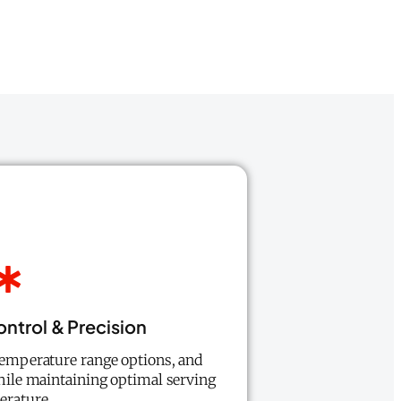
ntrol & Precision
temperature range options, and
while maintaining optimal serving
erature.