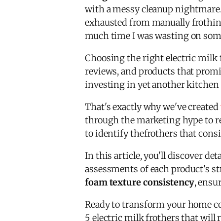
with a messy cleanup nightmare. 
exhausted from manually frothing
much time I was wasting on some
Choosing the right electric milk 
reviews, and products that promi
investing in yet another kitchen 
That's exactly why we've created
through the marketing hype to re
to identify thefrothers that cons
In this article, you'll discover 
assessments of each product's s
foam texture consistency
, ensu
Ready to transform your home cof
5 electric milk frothers that wil