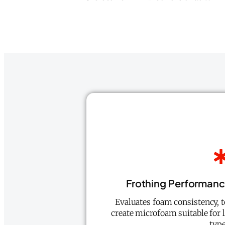
Frothing Performanc
Evaluates foam consistency, te
create microfoam suitable for l
type