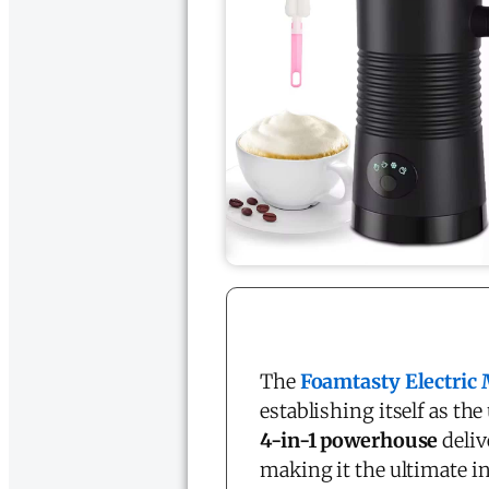
The
Foamtasty Electric 
establishing itself as t
4-in-1 powerhouse
deliv
making it the ultimate i