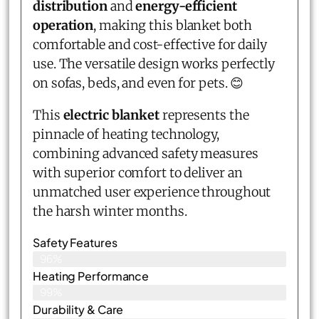
distribution
and
energy-efficient
operation
, making this blanket both
comfortable and cost-effective for daily
use. The versatile design works perfectly
on sofas, beds, and even for pets. 😊
This
electric blanket
represents the
pinnacle of heating technology,
combining advanced safety measures
with superior comfort to deliver an
unmatched user experience throughout
the harsh winter months.
Safety Features
96%
Heating Performance
99%
Durability & Care