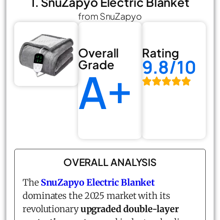
1. SnuZapyo Electric Blanket
from SnuZapyo
Overall
Rating
9.8/10
Grade
A+
OVERALL ANALYSIS
The
SnuZapyo Electric Blanket
dominates the 2025 market with its
revolutionary
upgraded double-layer