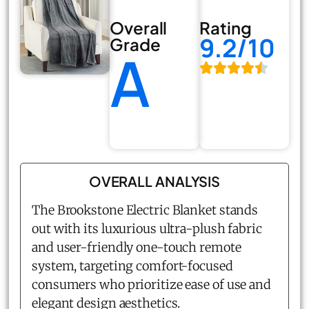
Overall
Rating
9.2/10
Grade
A
OVERALL ANALYSIS
The Brookstone Electric Blanket stands
out with its luxurious ultra-plush fabric
and user-friendly one-touch remote
system, targeting comfort-focused
consumers who prioritize ease of use and
elegant design aesthetics.