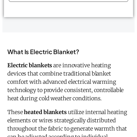
What Is Electric Blanket?
Electric blankets
are innovative heating
devices that combine traditional blanket
comfort with advanced electrical warming
technology to provide consistent, controllable
heat during cold weather conditions.
These
heated blankets
utilize internal heating
elements or wires strategically distributed
throughout the fabric to generate warmth that
can be adjusted according to individual