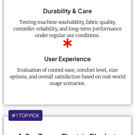
Durability & Care
Testing machine washability, fabric quality,
controller reliability, and long-term performance
under regular use conditions.
User Experience
Evaluation of control ease, comfort level, size
options, and overall satisfaction based on real-world
usage scenarios.
#1 TOP PICK