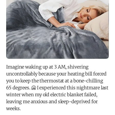
Imagine waking up at 3 AM, shivering
uncontrollably because your heating bill forced
you to keep the thermostat at a bone-chilling
65 degrees. 🥶 I experienced this nightmare last
winter when my old electric blanket failed,
leaving me anxious and sleep-deprived for
weeks.