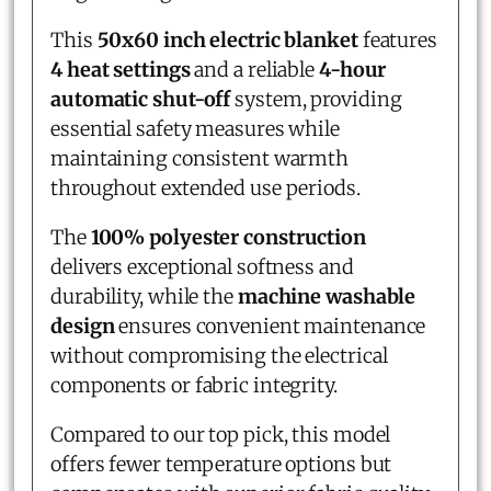
This
50x60 inch electric blanket
features
4 heat settings
and a reliable
4-hour
automatic shut-off
system, providing
essential safety measures while
maintaining consistent warmth
throughout extended use periods.
The
100% polyester construction
delivers exceptional softness and
durability, while the
machine washable
design
ensures convenient maintenance
without compromising the electrical
components or fabric integrity.
Compared to our top pick, this model
offers fewer temperature options but