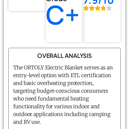
C+
OVERALL ANALYSIS
The ORTOLY Electric Blanket serves as an
entry-level option with ETL certification
and basic overheating protection,
targeting budget-conscious consumers
who need fundamental heating
functionality for various indoor and
outdoor applications including camping
and RV use.