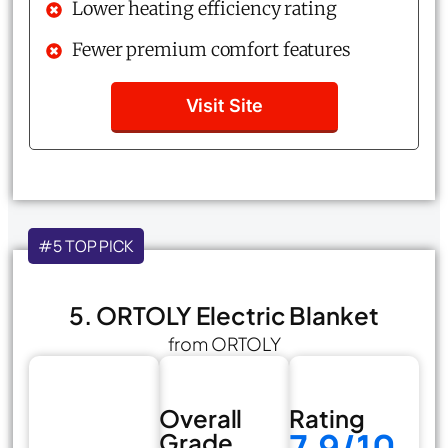
Lower heating efficiency rating
Fewer premium comfort features
Visit Site
#5 TOP PICK
5. ORTOLY Electric Blanket
from ORTOLY
Overall
Rating
7.9/10
Grade