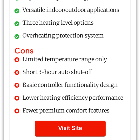
Versatile indoor/outdoor applications
Three heating level options
Overheating protection system
Cons
Limited temperature range only
Short 3-hour auto shut-off
Basic controller functionality design
Lower heating efficiency performance
Fewer premium comfort features
Visit Site