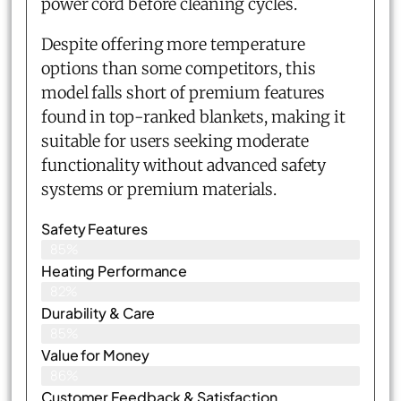
power cord before cleaning cycles.
Despite offering more temperature
options than some competitors, this
model falls short of premium features
found in top-ranked blankets, making it
suitable for users seeking moderate
functionality without advanced safety
systems or premium materials.
Safety Features
85%
Heating Performance
82%
Durability & Care
85%
Value for Money
86%
Customer Feedback & Satisfaction​