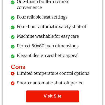
One-touch built-in remote
convenience
Four reliable heat settings
Four-hour automatic safety shut-off
Machine washable for easy care
Perfect 50x60 inch dimensions
Elegant design aesthetic appeal
Cons
Limited temperature control options
Shorter automatic shut-off period
Visit Site