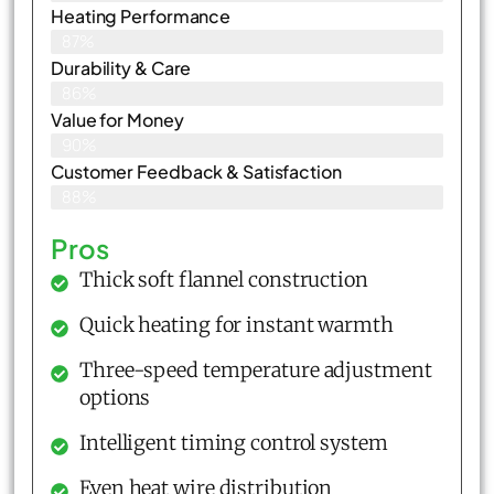
Heating Performance
87%
Durability & Care
86%
Value for Money
90%
Customer Feedback & Satisfaction​
88%
Pros
Thick soft flannel construction
Quick heating for instant warmth
Three-speed temperature adjustment
options
Intelligent timing control system
Even heat wire distribution