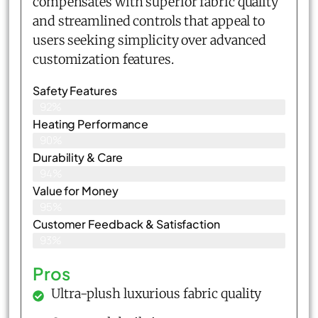
compensates with superior fabric quality
and streamlined controls that appeal to
users seeking simplicity over advanced
customization features.
Safety Features
92%
Heating Performance
90%
Durability & Care
94%
Value for Money
95%
Customer Feedback & Satisfaction​
93%
Pros
Ultra-plush luxurious fabric quality