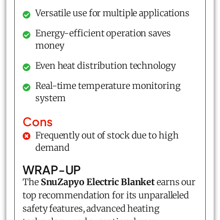
Versatile use for multiple applications
Energy-efficient operation saves
money
Even heat distribution technology
Real-time temperature monitoring
system
Cons
Frequently out of stock due to high
demand
WRAP-UP
The
SnuZapyo Electric Blanket
earns our
top recommendation for its unparalleled
safety features, advanced heating