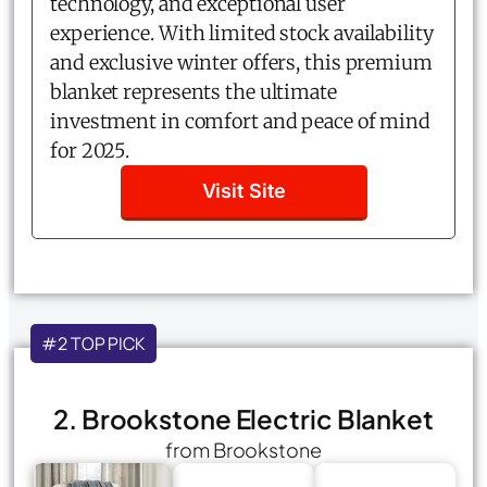
technology, and exceptional user
experience. With limited stock availability
and exclusive winter offers, this premium
blanket represents the ultimate
investment in comfort and peace of mind
for 2025.
Visit Site
#2 TOP PICK
2. Brookstone Electric Blanket
from Brookstone