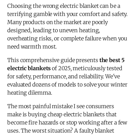
Choosing the wrong electric blanket can be a
terrifying gamble with your comfort and safety.
Many products on the market are poorly
designed, leading to uneven heating,
overheating risks, or complete failure when you
need warmth most.
This comprehensive guide presents
the best 5
electric blankets
of 2025, meticulously tested
for safety, performance, and reliability. We've
evaluated dozens of models to solve your winter
heating dilemma.
The most painful mistake I see consumers
make is buying cheap electric blankets that
become fire hazards or stop working after a few
uses. The worst situation? A faulty blanket