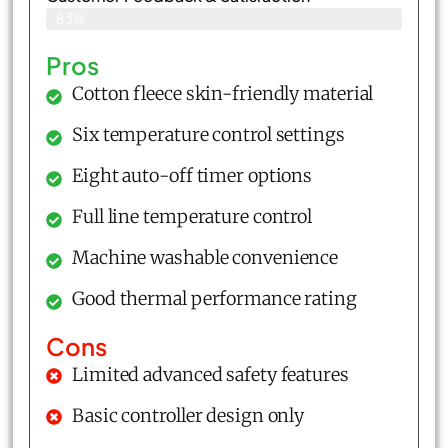
83%
Pros
Cotton fleece skin-friendly material
Six temperature control settings
Eight auto-off timer options
Full line temperature control
Machine washable convenience
Good thermal performance rating
Cons
Limited advanced safety features
Basic controller design only