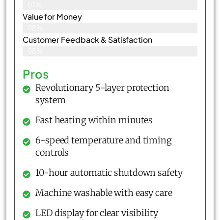
97%
Value for Money
98%
Customer Feedback & Satisfaction​
98%
Pros
Revolutionary 5-layer protection
system
Fast heating within minutes
6-speed temperature and timing
controls
10-hour automatic shutdown safety
Machine washable with easy care
LED display for clear visibility