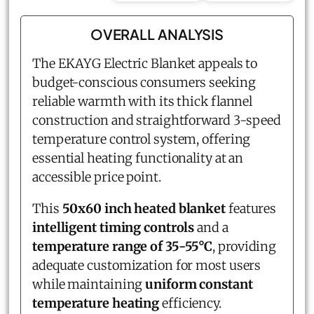
OVERALL ANALYSIS
The EKAYG Electric Blanket appeals to
budget-conscious consumers seeking
reliable warmth with its thick flannel
construction and straightforward 3-speed
temperature control system, offering
essential heating functionality at an
accessible price point.
This
50x60 inch heated blanket
features
intelligent timing controls
and a
temperature range of 35-55°C
, providing
adequate customization for most users
while maintaining
uniform constant
temperature heating
efficiency.