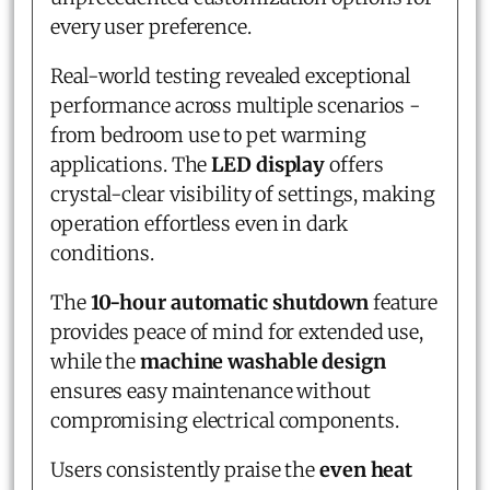
every user preference.
Real-world testing revealed exceptional
performance across multiple scenarios -
from bedroom use to pet warming
applications. The
LED display
offers
crystal-clear visibility of settings, making
operation effortless even in dark
conditions.
The
10-hour automatic shutdown
feature
provides peace of mind for extended use,
while the
machine washable design
ensures easy maintenance without
compromising electrical components.
Users consistently praise the
even heat