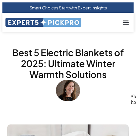
Smart Choices Start with Expert Insights
About us
Privacy Pol
Terms Of
Contact Us
Best 5 Electric Blankets of
2025: Ultimate Winter
Warmth Solutions
Ab
ho