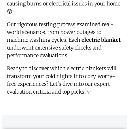
causing burns or electrical issues in your home.
😰
Our rigorous testing process examined real-
world scenarios, from power outages to
machine washing cycles. Each
electric blanket
underwent extensive safety checks and
performance evaluations.
Ready to discover which electric blankets will
transform your cold nights into cozy, worry-
free experiences? Let's dive into our expert
evaluation criteria and top picks! ✨