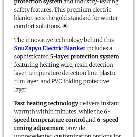
protection system
and industry-leading
safety features. This premium electric
blanket sets the gold standard for winter
comfort solutions. 🌟
The innovative technology behind this
SnuZapyo Electric Blanket
includes a
sophisticated
5-layer protection system
featuring heating wire, resin detection
layer, temperature detection line, plastic
film layer, and PVC folding protective
layer.
Fast heating technology
delivers instant
warmth within minutes, while the
6-
speed temperature control
and
6-speed
timing adjustment
provide
unprecedented customization options for