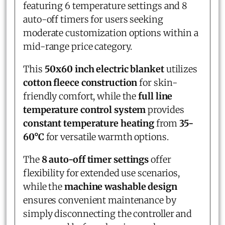
featuring 6 temperature settings and 8
auto-off timers for users seeking
moderate customization options within a
mid-range price category.
This
50x60 inch electric blanket
utilizes
cotton fleece construction
for skin-
friendly comfort, while the
full line
temperature control system
provides
constant temperature heating
from
35-
60°C
for versatile warmth options.
The
8 auto-off timer settings
offer
flexibility for extended use scenarios,
while the
machine washable design
ensures convenient maintenance by
simply disconnecting the controller and