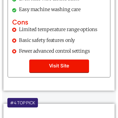
Easy machine washing care
Cons
Limited temperature range options
Basic safety features only
Fewer advanced control settings
Visit Site
#4 TOP PICK