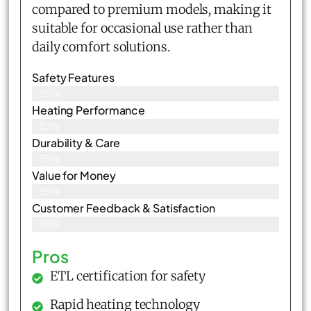
compared to premium models, making it
suitable for occasional use rather than
daily comfort solutions.
Safety Features
85%
Heating Performance
82%
Durability & Care
85%
Value for Money
86%
Customer Feedback & Satisfaction​
83%
Pros
ETL certification for safety
Rapid heating technology