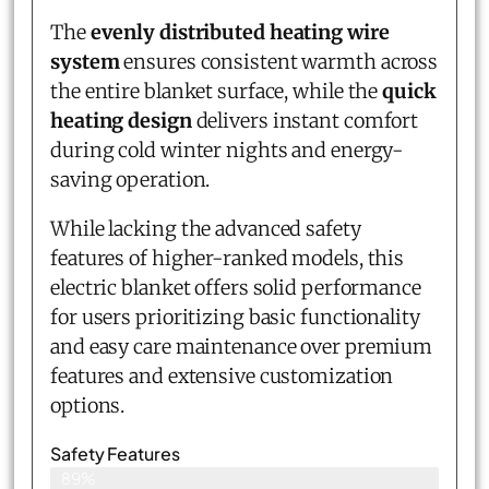
The
evenly distributed heating wire
system
ensures consistent warmth across
the entire blanket surface, while the
quick
heating design
delivers instant comfort
during cold winter nights and energy-
saving operation.
While lacking the advanced safety
features of higher-ranked models, this
electric blanket offers solid performance
for users prioritizing basic functionality
and easy care maintenance over premium
features and extensive customization
options.
Safety Features
89%