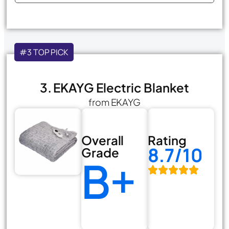
#3 TOP PICK
3. EKAYG Electric Blanket
from EKAYG
Overall
Rating
8.7/10
Grade
B+