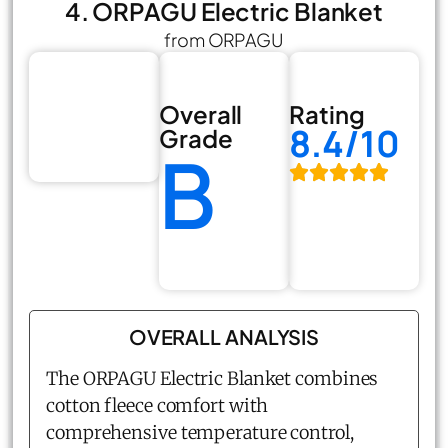
4. ORPAGU Electric Blanket
from ORPAGU
Overall
Rating
8.4/10
Grade
B
OVERALL ANALYSIS
The ORPAGU Electric Blanket combines
cotton fleece comfort with
comprehensive temperature control,