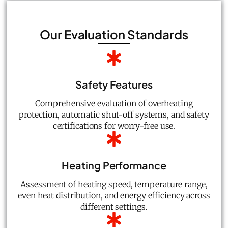
Our Evaluation Standards
Safety Features
Comprehensive evaluation of overheating
protection, automatic shut-off systems, and safety
certifications for worry-free use.
Heating Performance
Assessment of heating speed, temperature range,
even heat distribution, and energy efficiency across
different settings.