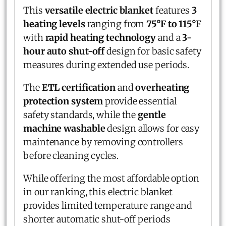
This
versatile electric blanket
features
3
heating levels
ranging from
75°F to 115°F
with
rapid heating technology
and a
3-
hour auto shut-off
design for basic safety
measures during extended use periods.
The
ETL certification
and
overheating
protection system
provide essential
safety standards, while the
gentle
machine washable
design allows for easy
maintenance by removing controllers
before cleaning cycles.
While offering the most affordable option
in our ranking, this electric blanket
provides limited temperature range and
shorter automatic shut-off periods