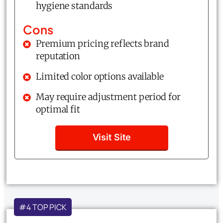
hygiene standards
Cons
Premium pricing reflects brand
reputation
Limited color options available
May require adjustment period for
optimal fit
Visit Site
#4 TOP PICK