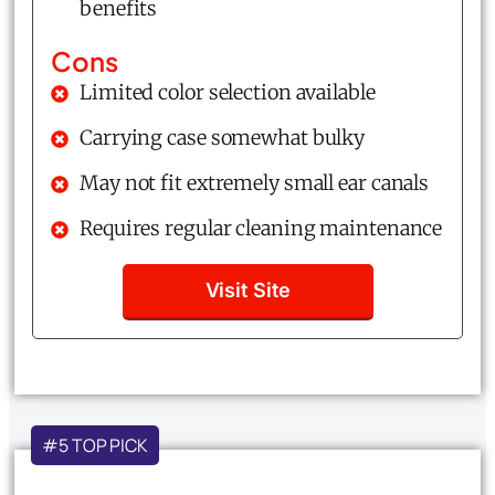
benefits
Cons
Limited color selection available
Carrying case somewhat bulky
May not fit extremely small ear canals
Requires regular cleaning maintenance
Visit Site
#5 TOP PICK