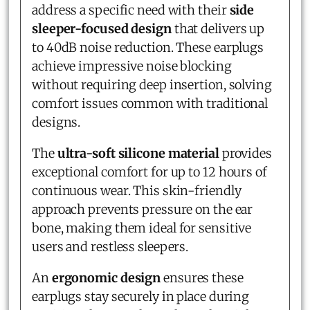
address a specific need with their
side
sleeper-focused design
that delivers up
to 40dB noise reduction. These earplugs
achieve impressive noise blocking
without requiring deep insertion, solving
comfort issues common with traditional
designs.
The
ultra-soft silicone material
provides
exceptional comfort for up to 12 hours of
continuous wear. This skin-friendly
approach prevents pressure on the ear
bone, making them ideal for sensitive
users and restless sleepers.
An
ergonomic design
ensures these
earplugs stay securely in place during