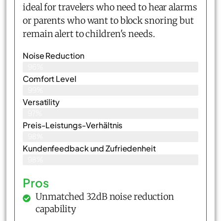
ideal for travelers who need to hear alarms
or parents who want to block snoring but
remain alert to children's needs.
Noise Reduction
96%
Comfort Level
99%
Versatility
97%
Preis-Leistungs-Verhältnis
98%
Kundenfeedback und Zufriedenheit
98%
Pros
Unmatched 32dB noise reduction
capability