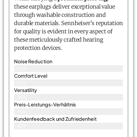
these earplugs deliver exceptional value
through washable construction and
durable materials. Sennheiser's reputation
for quality is evident in every aspect of
these meticulously crafted hearing
protection devices.
Noise Reduction
89%
Comfort Level
87%
Versatility
86%
Preis-Leistungs-Verhältnis
90%
Kundenfeedback und Zufriedenheit
88%