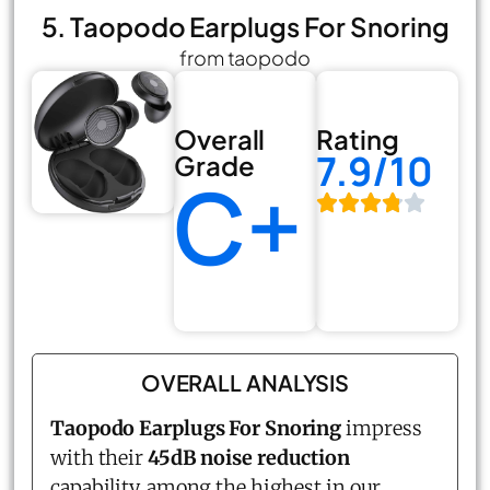
5. Taopodo Earplugs For Snoring
from taopodo
Overall
Rating
7.9/10
Grade
C+
OVERALL ANALYSIS
Taopodo Earplugs For Snoring
impress
with their
45dB noise reduction
capability, among the highest in our