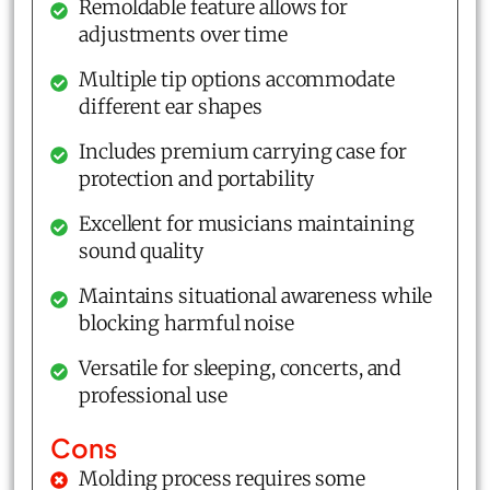
Remoldable feature allows for
adjustments over time
Multiple tip options accommodate
different ear shapes
Includes premium carrying case for
protection and portability
Excellent for musicians maintaining
sound quality
Maintains situational awareness while
blocking harmful noise
Versatile for sleeping, concerts, and
professional use
Cons
Molding process requires some