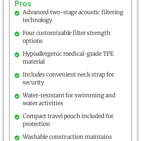
Pros
Advanced two-stage acoustic filtering
technology
Four customizable filter strength
options
Hypoallergenic medical-grade TPE
material
Includes convenient neck strap for
security
Water-resistant for swimming and
water activities
Compact travel pouch included for
protection
Washable construction maintains