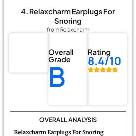
4. Relaxcharm Earplugs For
Snoring
from Relaxcharm
Overall
Rating
8.4/10
Grade
B
OVERALL ANALYSIS
Relaxcharm Earplugs For Snoring