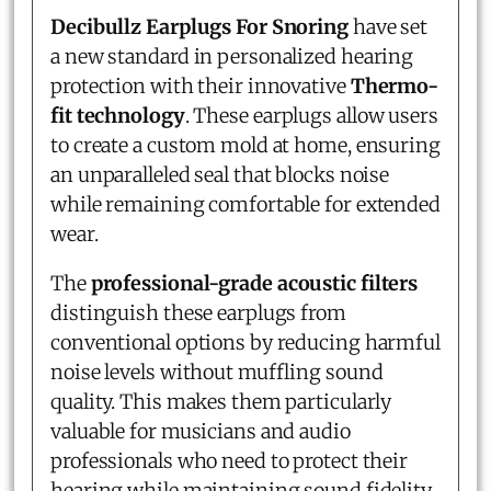
Decibullz Earplugs For Snoring
have set
a new standard in personalized hearing
protection with their innovative
Thermo-
fit technology
. These earplugs allow users
to create a custom mold at home, ensuring
an unparalleled seal that blocks noise
while remaining comfortable for extended
wear.
The
professional-grade acoustic filters
distinguish these earplugs from
conventional options by reducing harmful
noise levels without muffling sound
quality. This makes them particularly
valuable for musicians and audio
professionals who need to protect their
hearing while maintaining sound fidelity.