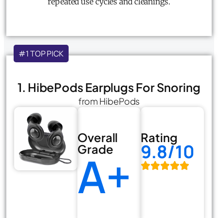
repeated use cycles and cleanings.
#1 TOP PICK
1. HibePods Earplugs For Snoring
from HibePods
Overall
Rating
9.8/10
Grade
A+