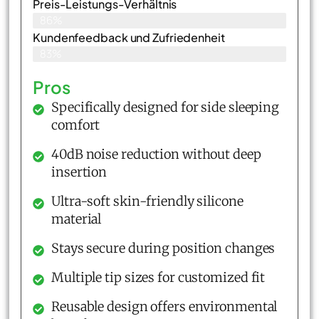
Preis-Leistungs-Verhältnis
86%
Kundenfeedback und Zufriedenheit
83%
Pros
Specifically designed for side sleeping
comfort
40dB noise reduction without deep
insertion
Ultra-soft skin-friendly silicone
material
Stays secure during position changes
Multiple tip sizes for customized fit
Reusable design offers environmental