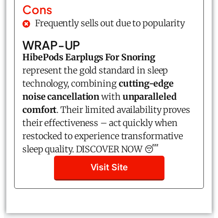
Cons
Frequently sells out due to popularity
WRAP-UP
HibePods Earplugs For Snoring
represent the gold standard in sleep
technology, combining
cutting-edge
noise cancellation
with
unparalleled
comfort
. Their limited availability proves
their effectiveness – act quickly when
restocked to experience transformative
sleep quality. DISCOVER NOW 😴
Visit Site