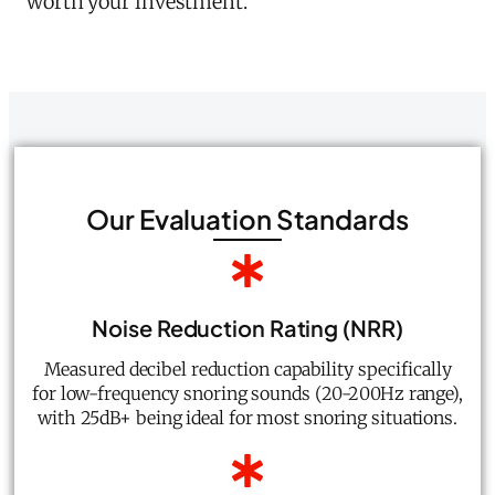
worth your investment.
Our Evaluation Standards
Noise Reduction Rating (NRR)
Measured decibel reduction capability specifically
for low-frequency snoring sounds (20-200Hz range),
with 25dB+ being ideal for most snoring situations.