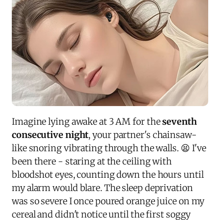
Imagine lying awake at 3 AM for the
seventh
consecutive night
, your partner's chainsaw-
like snoring vibrating through the walls. 😫 I've
been there - staring at the ceiling with
bloodshot eyes, counting down the hours until
my alarm would blare. The sleep deprivation
was so severe I once poured orange juice on my
cereal and didn't notice until the first soggy