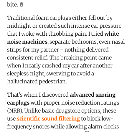
bite. 🥛
Traditional foam earplugs either fell out by
midnight or created such intense ear pressure
that I woke with throbbing pain. I tried
white
noise machines
, separate bedrooms, even nasal
strips for my partner - nothing delivered
consistent relief. The breaking point came
when I nearly crashed my car after another
sleepless night, swerving to avoid a
hallucinated pedestrian.
That's when I discovered
advanced snoring
earplugs
with proper noise reduction ratings
(NRR). Unlike basic drugstore options, these
use
scientific sound filtering
to block low-
frequency snores while allowing alarm clocks