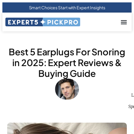
Smart Choices Start with Expert Insights
About us
Privacy Pol
Terms Of
Contact Us
Best 5 Earplugs For Snoring
in 2025: Expert Reviews &
Buying Guide
L
Spe