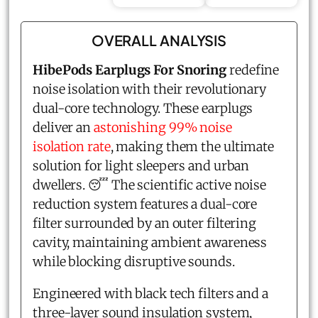
OVERALL ANALYSIS
HibePods Earplugs For Snoring
redefine
noise isolation with their revolutionary
dual-core technology. These earplugs
deliver an
astonishing 99% noise
isolation rate
, making them the ultimate
solution for light sleepers and urban
dwellers. 😴 The scientific active noise
reduction system features a dual-core
filter surrounded by an outer filtering
cavity, maintaining ambient awareness
while blocking disruptive sounds.
Engineered with black tech filters and a
three-layer sound insulation system,