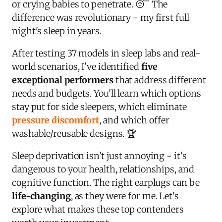
or crying babies to penetrate. 😴 The
difference was revolutionary - my first full
night's sleep in years.
After testing 37 models in sleep labs and real-
world scenarios, I've identified
five
exceptional performers
that address different
needs and budgets. You'll learn which options
stay put for side sleepers, which eliminate
pressure discomfort
, and which offer
washable/reusable designs. 🏆
Sleep deprivation isn't just annoying - it's
dangerous to your health, relationships, and
cognitive function. The right earplugs can be
life-changing
, as they were for me. Let's
explore what makes these top contenders