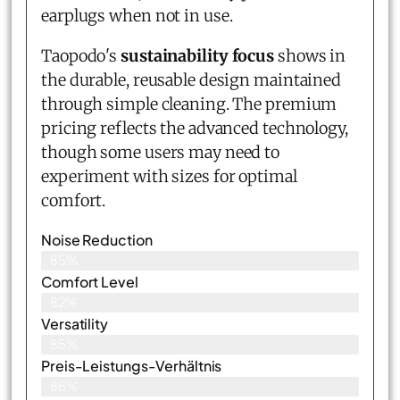
earplugs when not in use.
Taopodo's
sustainability focus
shows in
the durable, reusable design maintained
through simple cleaning. The premium
pricing reflects the advanced technology,
though some users may need to
experiment with sizes for optimal
comfort.
Noise Reduction
85%
Comfort Level
82%
Versatility
85%
Preis-Leistungs-Verhältnis
86%