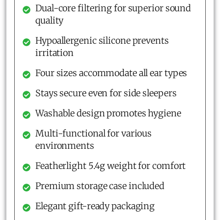
Dual-core filtering for superior sound
quality
Hypoallergenic silicone prevents
irritation
Four sizes accommodate all ear types
Stays secure even for side sleepers
Washable design promotes hygiene
Multi-functional for various
environments
Featherlight 5.4g weight for comfort
Premium storage case included
Elegant gift-ready packaging