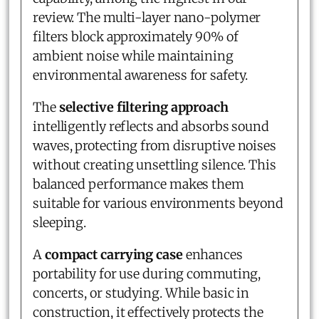
review. The multi-layer nano-polymer
filters block approximately 90% of
ambient noise while maintaining
environmental awareness for safety.
The
selective filtering approach
intelligently reflects and absorbs sound
waves, protecting from disruptive noises
without creating unsettling silence. This
balanced performance makes them
suitable for various environments beyond
sleeping.
A
compact carrying case
enhances
portability for use during commuting,
concerts, or studying. While basic in
construction, it effectively protects the