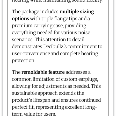
The package includes
multiple sizing
options
with triple flange tips and a
premium carrying case, providing
everything needed for various noise
scenarios. This attention to detail
demonstrates Decibullz's commitment to
user convenience and complete hearing
protection.
The
remoldable feature
addresses a
common limitation of custom earplugs,
allowing for adjustments as needed. This
sustainable approach extends the
product's lifespan and ensures continued
perfect fit, representing excellent long-
term value for users.