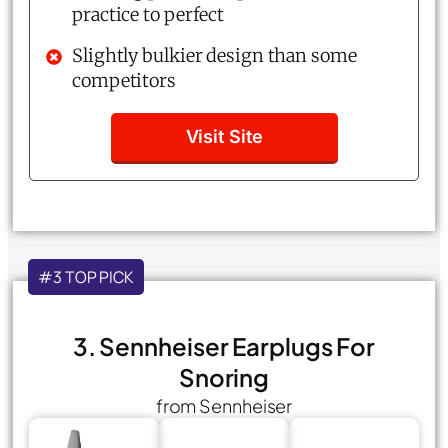
practice to perfect
Slightly bulkier design than some
competitors
Visit Site
#3 TOP PICK
3. Sennheiser Earplugs For
Snoring
from Sennheiser