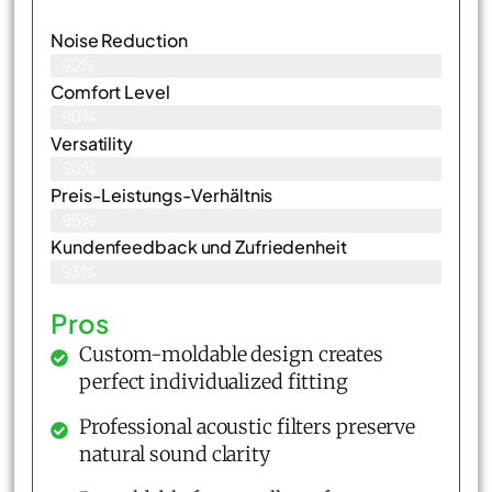
Noise Reduction
92%
Comfort Level
90%
Versatility
94%
Preis-Leistungs-Verhältnis
95%
Kundenfeedback und Zufriedenheit
93%
Pros
Custom-moldable design creates
perfect individualized fitting
Professional acoustic filters preserve
natural sound clarity