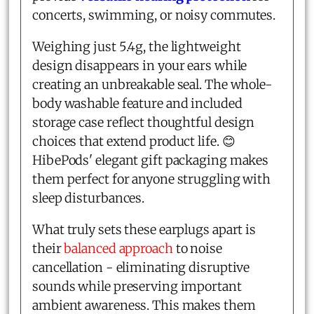
concerts, swimming, or noisy commutes.
Weighing just 5.4g, the lightweight
design disappears in your ears while
creating an unbreakable seal. The whole-
body washable feature and included
storage case reflect thoughtful design
choices that extend product life. 😊
HibePods' elegant gift packaging makes
them perfect for anyone struggling with
sleep disturbances.
What truly sets these earplugs apart is
their
balanced approach
to noise
cancellation - eliminating disruptive
sounds while preserving important
ambient awareness. This makes them