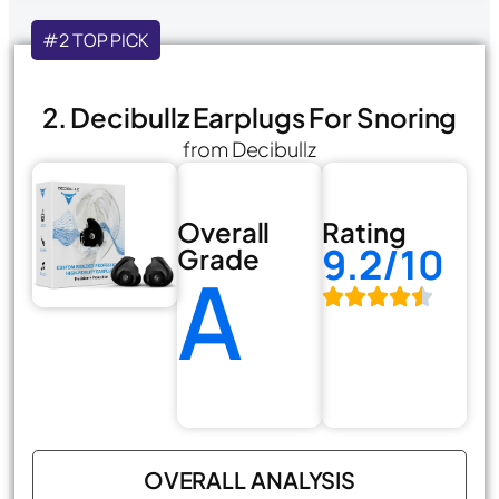
#2 TOP PICK
2. Decibullz Earplugs For Snoring
from Decibullz
Overall
Rating
9.2/10
Grade
A
OVERALL ANALYSIS