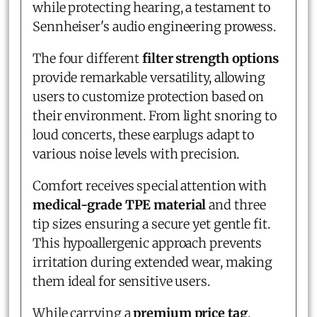
while protecting hearing, a testament to
Sennheiser's audio engineering prowess.
The four different
filter strength options
provide remarkable versatility, allowing
users to customize protection based on
their environment. From light snoring to
loud concerts, these earplugs adapt to
various noise levels with precision.
Comfort receives special attention with
medical-grade TPE material
and three
tip sizes ensuring a secure yet gentle fit.
This hypoallergenic approach prevents
irritation during extended wear, making
them ideal for sensitive users.
While carrying a
premium price tag
,