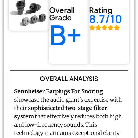
Overall
Rating
8.7/10
Grade
B+
OVERALL ANALYSIS
Sennheiser Earplugs For Snoring
showcase the audio giant's expertise with
their
sophisticated two-stage filter
system
that effectively reduces both high
and low-frequency sounds. This
technology maintains exceptional clarity