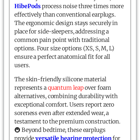
HibePods
process noise three times more
effectively than conventional earplugs.
The ergonomic design stays securely in
place for side-sleepers, addressing a
common pain point with traditional
options. Four size options (XS, S, M, L)
ensure a perfect anatomical fit for all
users.
The skin-friendly silicone material
represents a
quantum leap
over foam
alternatives, combining durability with
exceptional comfort. Users report zero
soreness even after extended wear, a
testament to the premium construction.
🚇 Beyond bedtime, these earplugs
provide
versatile hearing protection
for