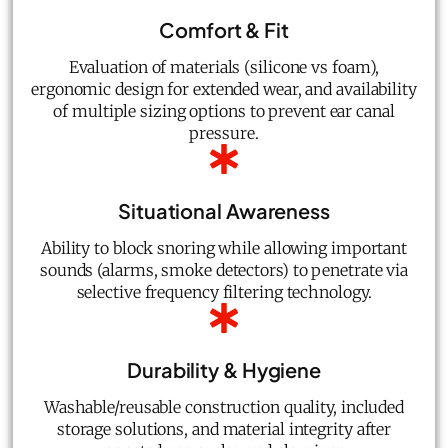
Comfort & Fit
Evaluation of materials (silicone vs foam),
ergonomic design for extended wear, and availability
of multiple sizing options to prevent ear canal
pressure.
Situational Awareness
Ability to block snoring while allowing important
sounds (alarms, smoke detectors) to penetrate via
selective frequency filtering technology.
Durability & Hygiene
Washable/reusable construction quality, included
storage solutions, and material integrity after