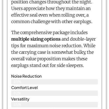
position changes throughout the night.
Users appreciate how they maintain an
effective seal even when rolling over, a
common challenge with other earplugs.
The comprehensive package includes
multiple sizing options
and double-layer
tips for maximum noise reduction. While
the carrying case is somewhat bulky, the
overall value proposition makes these
earplugs stand out for side sleepers.
Noise Reduction
85%
Comfort Level
82%
Versatility
85%