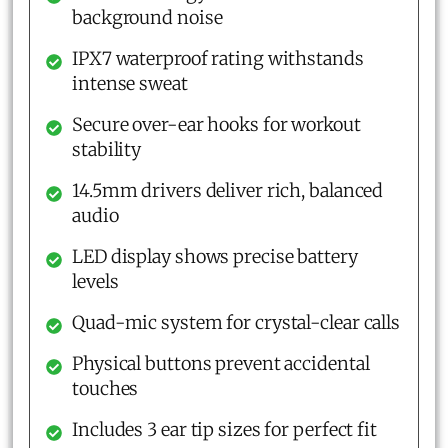
background noise
IPX7 waterproof rating withstands
intense sweat
Secure over-ear hooks for workout
stability
14.5mm drivers deliver rich, balanced
audio
LED display shows precise battery
levels
Quad-mic system for crystal-clear calls
Physical buttons prevent accidental
touches
Includes 3 ear tip sizes for perfect fit