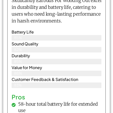
Skullcandy Earbuds For Working Out excel
in durability and battery life, catering to
users who need long-lasting performance
in harsh environments.
Battery Life
85%
Sound Quality
82%
Durability
85%
Value for Money
86%
Customer Feedback & Satisfaction​
83%
Pros
58-hour total battery life for extended
use