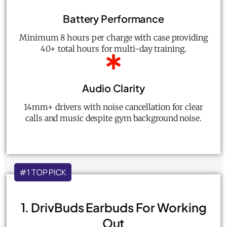
Battery Performance
Minimum 8 hours per charge with case providing
40+ total hours for multi-day training.
Audio Clarity
14mm+ drivers with noise cancellation for clear
calls and music despite gym background noise.
#1 TOP PICK
1. DrivBuds Earbuds For Working
Out