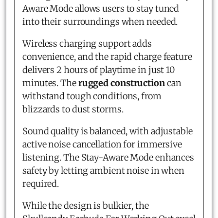
Aware Mode allows users to stay tuned
into their surroundings when needed.
Wireless charging support adds
convenience, and the rapid charge feature
delivers 2 hours of playtime in just 10
minutes. The
rugged construction
can
withstand tough conditions, from
blizzards to dust storms.
Sound quality is balanced, with adjustable
active noise cancellation for immersive
listening. The Stay-Aware Mode enhances
safety by letting ambient noise in when
required.
While the design is bulkier, the