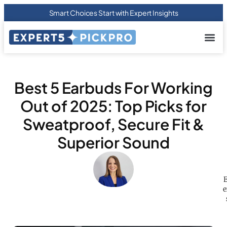
Smart Choices Start with Expert Insights
About us
Privacy Pol
Terms Of
Contact Us
Best 5 Earbuds For Working
Out of 2025: Top Picks for
Sweatproof, Secure Fit &
Superior Sound
E
e