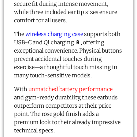
secure fit during intense movement,
while three included ear tip sizes ensure
comfort for all users.
The
wireless charging case
supports both
USB-C and Qi charging 🔋, offering
exceptional convenience. Physical buttons
prevent accidental touches during
exercise—a thoughtful touch missing in
many touch-sensitive models.
With
unmatched battery performance
and gym-ready durability, these earbuds
outperform competitors at their price
point. The rose gold finish adds a
premium look to their already impressive
technical specs.