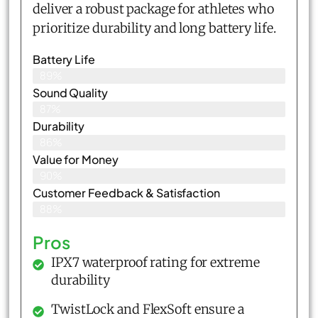
deliver a robust package for athletes who
prioritize durability and long battery life.
Battery Life
89%
Sound Quality
87%
Durability
86%
Value for Money
90%
Customer Feedback & Satisfaction​
88%
Pros
IPX7 waterproof rating for extreme
durability
TwistLock and FlexSoft ensure a