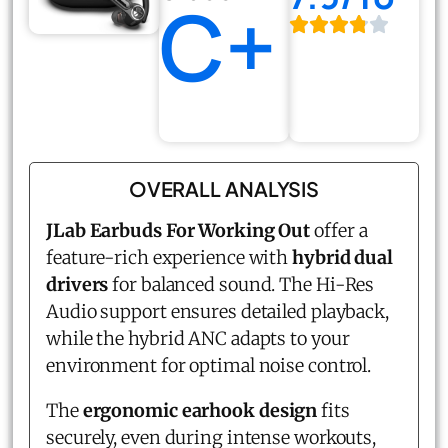
C+
OVERALL ANALYSIS
JLab Earbuds For Working Out
offer a
feature-rich experience with
hybrid dual
drivers
for balanced sound. The Hi-Res
Audio support ensures detailed playback,
while the hybrid ANC adapts to your
environment for optimal noise control.
The
ergonomic earhook design
fits
securely, even during intense workouts,