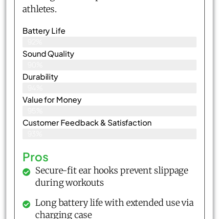
athletes.
Battery Life
92%
Sound Quality
90%
Durability
94%
Value for Money
95%
Customer Feedback & Satisfaction​
93%
Pros
Secure-fit ear hooks prevent slippage
during workouts
Long battery life with extended use via
charging case