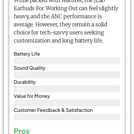
While packed with features, the JLab
Earbuds For Working Out can feel slightly
heavy, and the ANC performance is
average. However, they remain a solid
choice for tech-savvy users seeking
customization and long battery life.
Battery Life
85%
Sound Quality
82%
Durability
85%
Value for Money
86%
Customer Feedback & Satisfaction​
83%
Pros