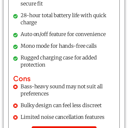
secure fit
28-hour total battery life with quick
charge
Auto on/off feature for convenience
Mono mode for hands-free calls
Rugged charging case for added
protection
Cons
Bass-heavy sound may not suit all
preferences
Bulky design can feel less discreet
Limited noise cancellation features