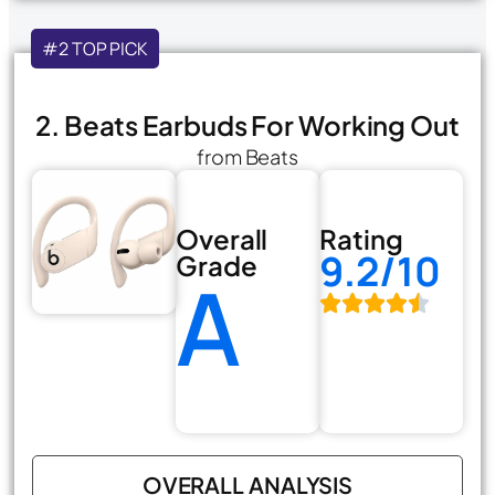
#2 TOP PICK
2. Beats Earbuds For Working Out
from Beats
Overall
Rating
9.2/10
Grade
A
OVERALL ANALYSIS