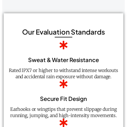
Our Evaluation Standards
Sweat & Water Resistance
Rated IPX7 or higher to withstand intense workouts
and accidental rain exposure without damage.
Secure Fit Design
Earhooks or wingtips that prevent slippage during
running, jumping, and high-intensity movements.