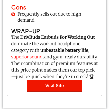
Cons
Frequently sells out due to high
demand
WRAP-UP
The
DrivBuds Earbuds For Working Out
dominate the workout headphone
category with
unbeatable battery life
,
superior sound
, and gym-ready durability.
Their combination of premium features at
this price point makes them our top pick
—just be quick when they’re in stock! 🏆
Visit Site