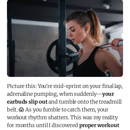
Picture this: You're mid-sprint on your final lap,
adrenaline pumping, when suddenly—
your
earbuds slip out
and tumble onto the treadmill
belt. 😱 As you fumble to catch them, your
workout rhythm shatters. This was my reality
for months until I discovered
proper workout