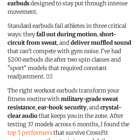
earbuds
designed to stay put through intense
movement.
Standard earbuds fail athletes in three critical
ways: they
fall out during motion
,
short-
circuit from sweat
, and
deliver muffled sound
that can't compete with gym noise. I've had
$200 earbuds die after two spin classes and
"sport" models that required constant
readjustment. 🏋️‍♀️
The right workout earbuds transform your
fitness routine with
military-grade sweat
resistance
,
ear-hook security
, and
crystal-
clear audio
that keeps you in the zone. After
testing 37 models across 6 months, I found the
top 5 performers
that survive CrossFit