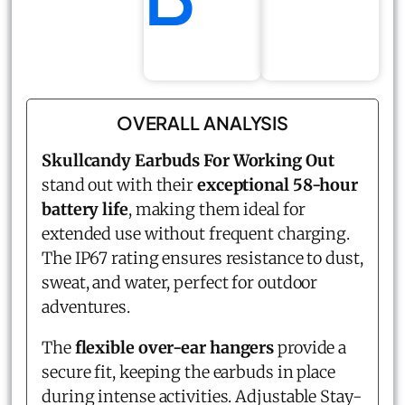
OVERALL ANALYSIS
Skullcandy Earbuds For Working Out
stand out with their
exceptional 58-hour
battery life
, making them ideal for
extended use without frequent charging.
The IP67 rating ensures resistance to dust,
sweat, and water, perfect for outdoor
adventures.
The
flexible over-ear hangers
provide a
secure fit, keeping the earbuds in place
during intense activities. Adjustable Stay-