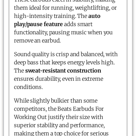
them ideal for running, weightlifting, or
high-intensity training. The
auto
play/pause feature
adds smart
functionality, pausing music when you
remove an earbud.
Sound quality is crisp and balanced, with
deep bass that keeps energy levels high.
The
sweat-resistant construction
ensures durability, even in extreme
conditions.
While slightly bulkier than some
competitors, the Beats Earbuds For
Working Out justify their size with
superior stability and performance,
making them a top choice for serious