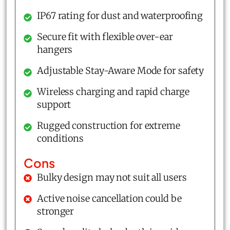
IP67 rating for dust and waterproofing
Secure fit with flexible over-ear
hangers
Adjustable Stay-Aware Mode for safety
Wireless charging and rapid charge
support
Rugged construction for extreme
conditions
Cons
Bulky design may not suit all users
Active noise cancellation could be
stronger