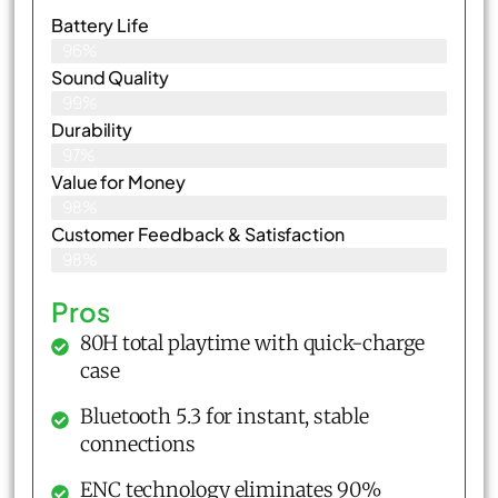
Battery Life
96%
Sound Quality
99%
Durability
97%
Value for Money
98%
Customer Feedback & Satisfaction​
98%
Pros
80H total playtime with quick-charge
case
Bluetooth 5.3 for instant, stable
connections
ENC technology eliminates 90%