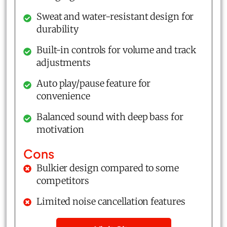
Sweat and water-resistant design for
durability
Built-in controls for volume and track
adjustments
Auto play/pause feature for
convenience
Balanced sound with deep bass for
motivation
Cons
Bulkier design compared to some
competitors
Limited noise cancellation features