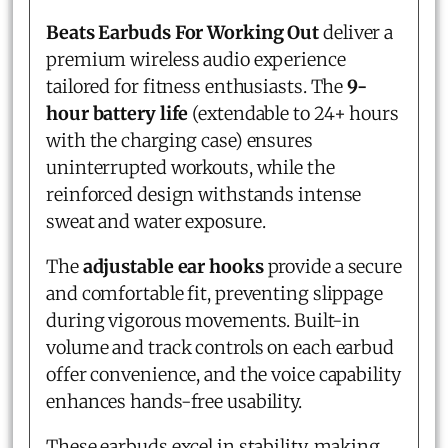
Beats Earbuds For Working Out
deliver a
premium wireless audio experience
tailored for fitness enthusiasts. The
9-
hour battery life
(extendable to 24+ hours
with the charging case) ensures
uninterrupted workouts, while the
reinforced design withstands intense
sweat and water exposure.
The
adjustable ear hooks
provide a secure
and comfortable fit, preventing slippage
during vigorous movements. Built-in
volume and track controls on each earbud
offer convenience, and the voice capability
enhances hands-free usability.
These earbuds excel in stability, making