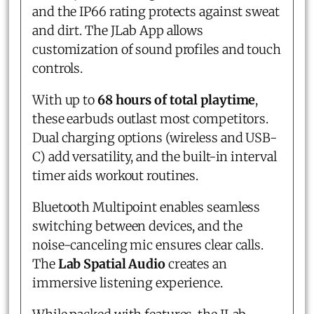
and the IP66 rating protects against sweat
and dirt. The JLab App allows
customization of sound profiles and touch
controls.
With up to
68 hours of total playtime
,
these earbuds outlast most competitors.
Dual charging options (wireless and USB-
C) add versatility, and the built-in interval
timer aids workout routines.
Bluetooth Multipoint enables seamless
switching between devices, and the
noise-canceling mic ensures clear calls.
The
Lab Spatial Audio
creates an
immersive listening experience.