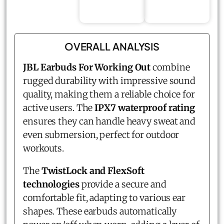
OVERALL ANALYSIS
JBL Earbuds For Working Out
combine
rugged durability with impressive sound
quality, making them a reliable choice for
active users. The
IPX7 waterproof rating
ensures they can handle heavy sweat and
even submersion, perfect for outdoor
workouts.
The
TwistLock and FlexSoft
technologies
provide a secure and
comfortable fit, adapting to various ear
shapes. These earbuds automatically