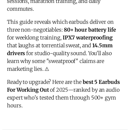
sessions, marathon training, and daily
commutes.
This guide reveals which earbuds deliver on
three non-negotiables:
80+ hour battery life
for weeklong training,
IPX7 waterproofing
that laughs at torrential sweat, and
14.5mm
drivers
for studio-quality sound. You'll also
learn why some "sweatproof" claims are
marketing lies. ⚠️
Ready to upgrade? Here are the
best 5 Earbuds
For Working Out
of 2025—ranked by an audio
expert who's tested them through 500+ gym
hours.