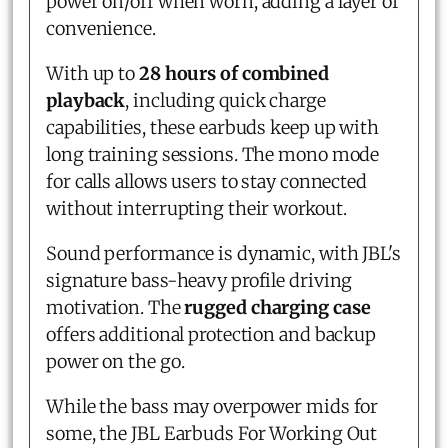
power on/off when worn, adding a layer of
convenience.
With up to
28 hours of combined
playback
, including quick charge
capabilities, these earbuds keep up with
long training sessions. The mono mode
for calls allows users to stay connected
without interrupting their workout.
Sound performance is dynamic, with JBL's
signature bass-heavy profile driving
motivation. The
rugged charging case
offers additional protection and backup
power on the go.
While the bass may overpower mids for
some, the JBL Earbuds For Working Out