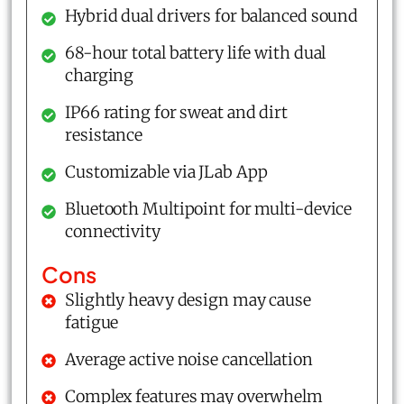
Hybrid dual drivers for balanced sound
68-hour total battery life with dual
charging
IP66 rating for sweat and dirt
resistance
Customizable via JLab App
Bluetooth Multipoint for multi-device
connectivity
Cons
Slightly heavy design may cause
fatigue
Average active noise cancellation
Complex features may overwhelm