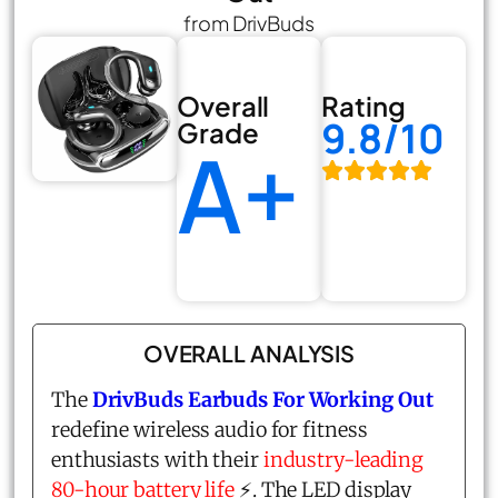
from DrivBuds
Overall
Rating
9.8/10
Grade
A+
OVERALL ANALYSIS
The
DrivBuds Earbuds For Working Out
redefine wireless audio for fitness
enthusiasts with their
industry-leading
80-hour battery life
⚡. The LED display