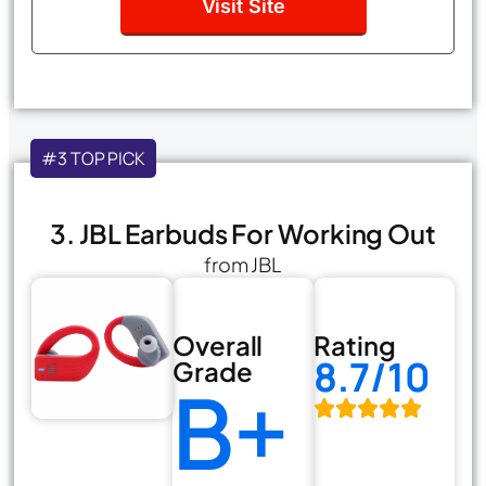
Visit Site
#3 TOP PICK
3. JBL Earbuds For Working Out
from JBL
Overall
Rating
8.7/10
Grade
B+