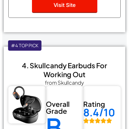
Visit Site
#4 TOP PICK
4. Skullcandy Earbuds For
Working Out
from Skullcandy
Overall
Rating
8.4/10
Grade
B