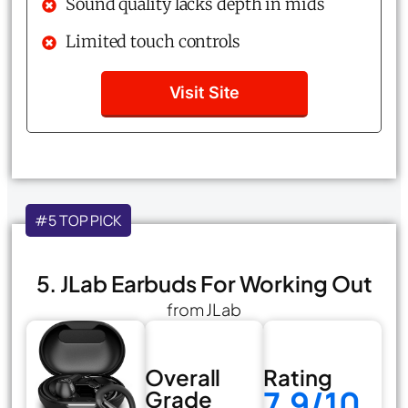
Sound quality lacks depth in mids
Limited touch controls
Visit Site
#5 TOP PICK
5. JLab Earbuds For Working Out
from JLab
Overall
Rating
7.9/10
Grade