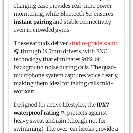
charging case provides real-time power
monitoring, while Bluetooth 5.3 ensures
instant pairing
and stable connectivity
even in crowded gyms.
These earbuds deliver
studio-grade sound
🎧 through 14.5mm drivers, with ENC
technology that eliminates 90% of
background noise during calls. The quad-
microphone system captures voice clearly,
making them ideal for taking calls mid-
workout.
Designed for active lifestyles, the
IPX7
waterproof rating
🏃 protects against
heavy sweat and rain (though not for
swimming). The over-ear hooks provide a