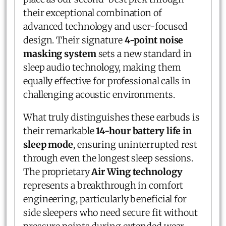
their exceptional combination of
advanced technology and user-focused
design. Their signature
4-point noise
masking system
sets a new standard in
sleep audio technology, making them
equally effective for professional calls in
challenging acoustic environments.
What truly distinguishes these earbuds is
their remarkable
14-hour battery life in
sleep mode
, ensuring uninterrupted rest
through even the longest sleep sessions.
The proprietary
Air Wing technology
represents a breakthrough in comfort
engineering, particularly beneficial for
side sleepers who need secure fit without