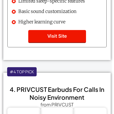
Limited sleep-specific features
Basic sound customization
Higher learning curve
Visit Site
#4 TOP PICK
4. PRIVCUST Earbuds For Calls In
Noisy Environment
from PRIVCUST