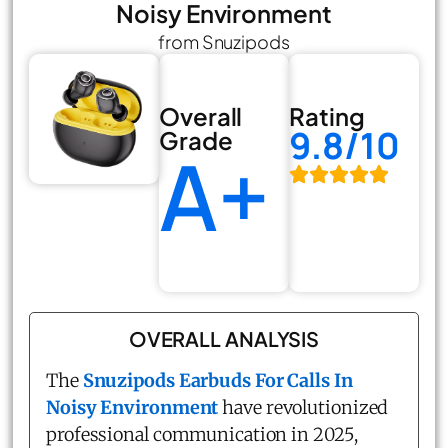
Noisy Environment
from Snuzipods
Overall
Rating
9.8/10
Grade
A+
OVERALL ANALYSIS
The
Snuzipods Earbuds For Calls In
Noisy Environment
have revolutionized
professional communication in 2025,