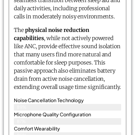
seamless transition between sleep aid and
daily activities, including professional
calls in moderately noisy environments.
The
physical noise reduction
capabilities
, while not actively powered
like ANC, provide effective sound isolation
that many users find more natural and
comfortable for sleep purposes. This
passive approach also eliminates battery
drain from active noise cancellation,
extending overall usage time significantly.
Noise Cancellation Technology
89%
Microphone Quality Configuration
87%
Comfort Wearability