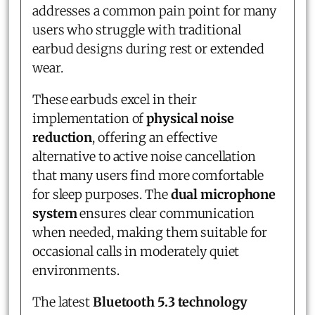
addresses a common pain point for many
users who struggle with traditional
earbud designs during rest or extended
wear.
These earbuds excel in their
implementation of
physical noise
reduction
, offering an effective
alternative to active noise cancellation
that many users find more comfortable
for sleep purposes. The
dual microphone
system
ensures clear communication
when needed, making them suitable for
occasional calls in moderately quiet
environments.
The latest
Bluetooth 5.3 technology