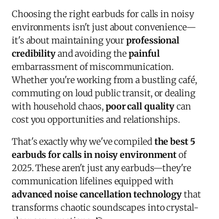
Choosing the right earbuds for calls in noisy
environments isn't just about convenience—
it's about maintaining your
professional
credibility
and avoiding the
painful
embarrassment of miscommunication.
Whether you're working from a bustling café,
commuting on loud public transit, or dealing
with household chaos,
poor call quality
can
cost you opportunities and relationships.
That's exactly why we've compiled
the best 5
earbuds for calls in noisy environment
of
2025. These aren't just any earbuds—they're
communication lifelines equipped with
advanced noise cancellation technology
that
transforms chaotic soundscapes into crystal-