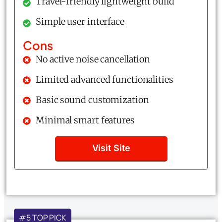
Travel-friendly lightweight build
Simple user interface
Cons
No active noise cancellation
Limited advanced functionalities
Basic sound customization
Minimal smart features
Visit Site
#5 TOP PICK