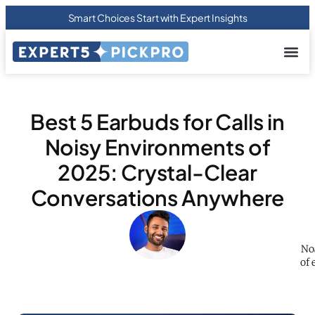
Smart Choices Start with Expert Insights
About us
Privacy Pol
Terms Of
Contact Us
Best 5 Earbuds for Calls in
Noisy Environments of
2025: Crystal-Clear
Conversations Anywhere
No
of 