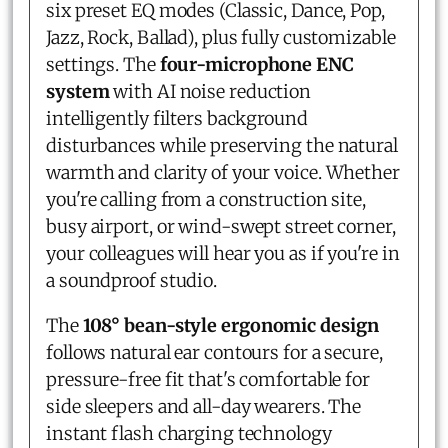
six preset EQ modes (Classic, Dance, Pop,
Jazz, Rock, Ballad), plus fully customizable
settings. The
four-microphone ENC
system
with AI noise reduction
intelligently filters background
disturbances while preserving the natural
warmth and clarity of your voice. Whether
you're calling from a construction site,
busy airport, or wind-swept street corner,
your colleagues will hear you as if you're in
a soundproof studio.
The
108° bean-style ergonomic design
follows natural ear contours for a secure,
pressure-free fit that's comfortable for
side sleepers and all-day wearers. The
instant flash charging technology