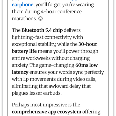
earphone
, you'll forget you're wearing
them during 4-hour conference
marathons. 😊
The
Bluetooth 5.4 chip
delivers
lightning-fast connectivity with
exceptional stability, while the
30-hour
battery life
means you'll power through
entire workweeks without charging
anxiety. The game-changing
60ms low
latency
ensures your words sync perfectly
with lip movements during video calls,
eliminating that awkward delay that
plagues lesser earbuds.
Perhaps most impressive is the
comprehensive app ecosystem
offering