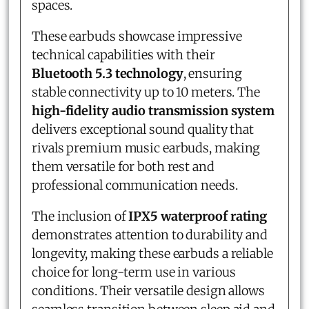
spaces.
These earbuds showcase impressive
technical capabilities with their
Bluetooth 5.3 technology
, ensuring
stable connectivity up to 10 meters. The
high-fidelity audio transmission system
delivers exceptional sound quality that
rivals premium music earbuds, making
them versatile for both rest and
professional communication needs.
The inclusion of
IPX5 waterproof rating
demonstrates attention to durability and
longevity, making these earbuds a reliable
choice for long-term use in various
conditions. Their versatile design allows