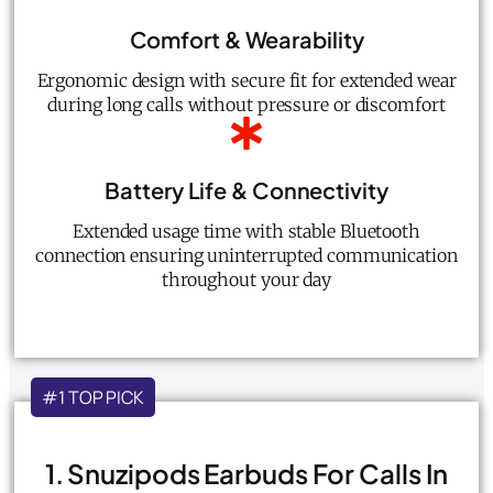
Comfort & Wearability
Ergonomic design with secure fit for extended wear
during long calls without pressure or discomfort
Battery Life & Connectivity
Extended usage time with stable Bluetooth
connection ensuring uninterrupted communication
throughout your day
#1 TOP PICK
1. Snuzipods Earbuds For Calls In