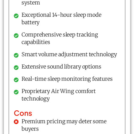
system
Exceptional 14-hour sleep mode
battery
Comprehensive sleep tracking
capabilities
Smart volume adjustment technology
Extensive sound library options
Real-time sleep monitoring features
Proprietary Air Wing comfort
technology
Cons
Premium pricing may deter some
buyers