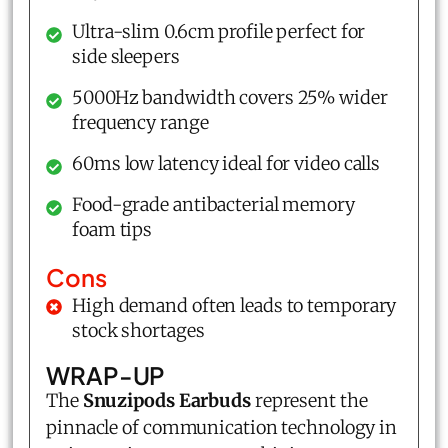
Ultra-slim 0.6cm profile perfect for
side sleepers
5000Hz bandwidth covers 25% wider
frequency range
60ms low latency ideal for video calls
Food-grade antibacterial memory
foam tips
Cons
High demand often leads to temporary
stock shortages
WRAP-UP
The
Snuzipods Earbuds
represent the
pinnacle of communication technology in