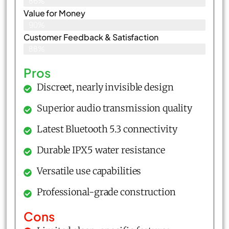
86%
Value for Money
90%
Customer Feedback & Satisfaction​
88%
Pros
Discreet, nearly invisible design
Superior audio transmission quality
Latest Bluetooth 5.3 connectivity
Durable IPX5 water resistance
Versatile use capabilities
Professional-grade construction
Cons