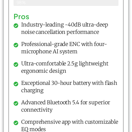
98%
Pros
Industry-leading -40dB ultra-deep
noise cancellation performance
Professional-grade ENC with four-
microphone AI system
Ultra-comfortable 2.5g lightweight
ergonomic design
Exceptional 30-hour battery with flash
charging
Advanced Bluetooth 5.4 for superior
connectivity
Comprehensive app with customizable
EQ modes