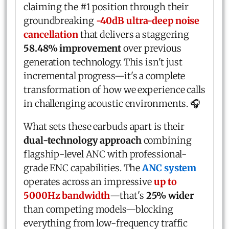
claiming the #1 position through their
groundbreaking
-40dB ultra-deep noise
cancellation
that delivers a staggering
58.48% improvement
over previous
generation technology. This isn't just
incremental progress—it's a complete
transformation of how we experience calls
in challenging acoustic environments. 🎧
What sets these earbuds apart is their
dual-technology approach
combining
flagship-level ANC with professional-
grade ENC capabilities. The
ANC system
operates across an impressive
up to
5000Hz bandwidth
—that's
25% wider
than competing models—blocking
everything from low-frequency traffic