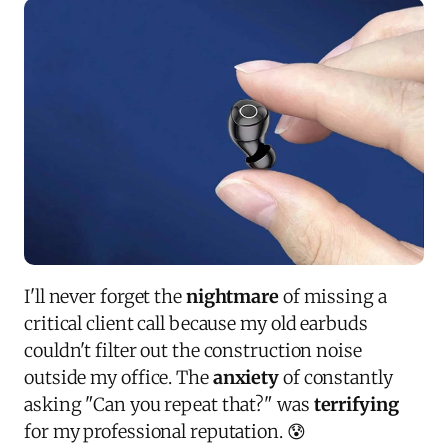
I'll never forget the
nightmare
of missing a
critical client call because my old earbuds
couldn't filter out the construction noise
outside my office. The
anxiety
of constantly
asking "Can you repeat that?" was
terrifying
for my professional reputation. 😰