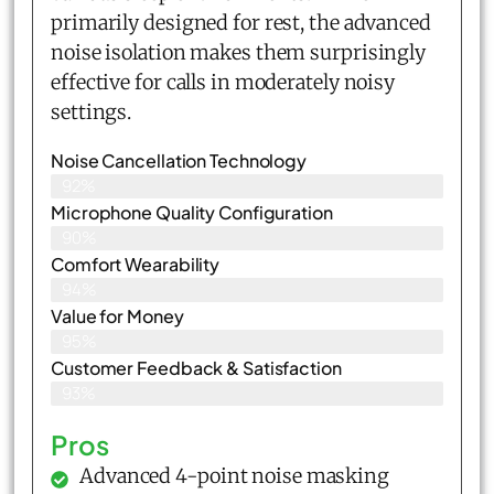
primarily designed for rest, the advanced
noise isolation makes them surprisingly
effective for calls in moderately noisy
settings.
Noise Cancellation Technology
92%
Microphone Quality Configuration
90%
Comfort Wearability
94%
Value for Money
95%
Customer Feedback & Satisfaction​
93%
Pros
Advanced 4-point noise masking