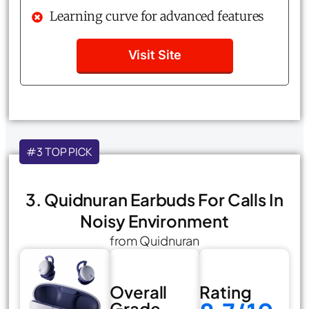
Learning curve for advanced features
Visit Site
#3 TOP PICK
3. Quidnuran Earbuds For Calls In
Noisy Environment
from Quidnuran
Overall
Rating
Grade