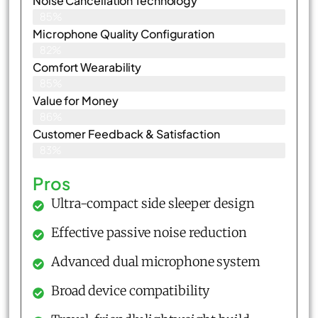
Noise Cancellation Technology
85%
Microphone Quality Configuration
82%
Comfort Wearability
85%
Value for Money
86%
Customer Feedback & Satisfaction​
83%
Pros
Ultra-compact side sleeper design
Effective passive noise reduction
Advanced dual microphone system
Broad device compatibility