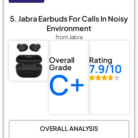
5. Jabra Earbuds For Calls In Noisy
Environment
from Jabra
Overall
Rating
7.9/10
Grade
C+
OVERALL ANALYSIS