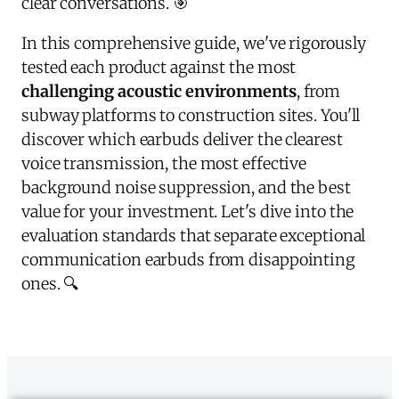
clear conversations. 🎯
In this comprehensive guide, we've rigorously
tested each product against the most
challenging acoustic environments
, from
subway platforms to construction sites. You'll
discover which earbuds deliver the clearest
voice transmission, the most effective
background noise suppression, and the best
value for your investment. Let's dive into the
evaluation standards that separate exceptional
communication earbuds from disappointing
ones. 🔍