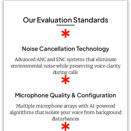
Our Evaluation Standards
Noise Cancellation Technology
Advanced ANC and ENC systems that eliminate
environmental noise while preserving voice clarity
during calls
Microphone Quality & Configuration
Multiple microphone arrays with AI-powered
algorithms that isolate your voice from background
disturbances