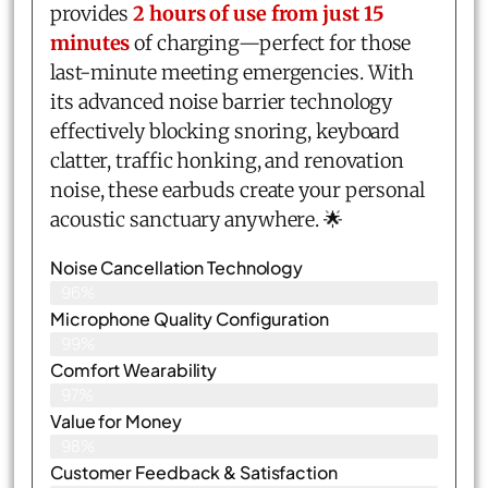
provides
2 hours of use from just 15
minutes
of charging—perfect for those
last-minute meeting emergencies. With
its advanced noise barrier technology
effectively blocking snoring, keyboard
clatter, traffic honking, and renovation
noise, these earbuds create your personal
acoustic sanctuary anywhere. 🌟
Noise Cancellation Technology
96%
Microphone Quality Configuration
99%
Comfort Wearability
97%
Value for Money
98%
Customer Feedback & Satisfaction​