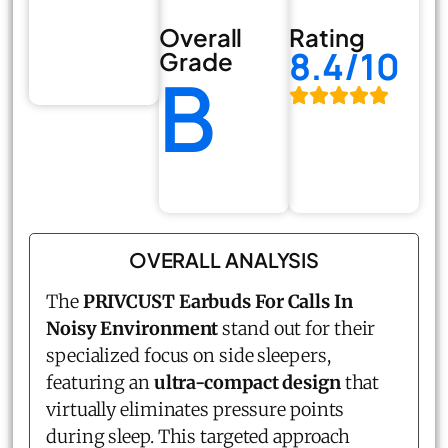
Overall
Rating
8.4/10
Grade
B
OVERALL ANALYSIS
The
PRIVCUST Earbuds For Calls In
Noisy Environment
stand out for their
specialized focus on side sleepers,
featuring an
ultra-compact design
that
virtually eliminates pressure points
during sleep. This targeted approach