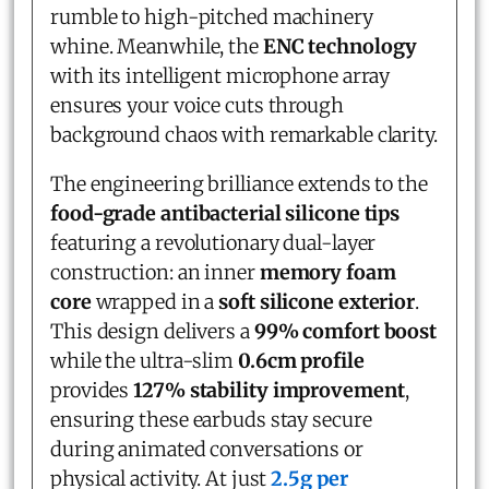
rumble to high-pitched machinery
whine. Meanwhile, the
ENC technology
with its intelligent microphone array
ensures your voice cuts through
background chaos with remarkable clarity.
The engineering brilliance extends to the
food-grade antibacterial silicone tips
featuring a revolutionary dual-layer
construction: an inner
memory foam
core
wrapped in a
soft silicone exterior
.
This design delivers a
99% comfort boost
while the ultra-slim
0.6cm profile
provides
127% stability improvement
,
ensuring these earbuds stay secure
during animated conversations or
physical activity. At just
2.5g per