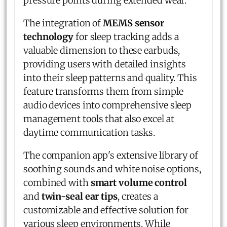
pressure points during extended wear.
The integration of
MEMS sensor
technology
for sleep tracking adds a
valuable dimension to these earbuds,
providing users with detailed insights
into their sleep patterns and quality. This
feature transforms them from simple
audio devices into comprehensive sleep
management tools that also excel at
daytime communication tasks.
The companion app's extensive library of
soothing sounds and white noise options,
combined with
smart volume control
and
twin-seal ear tips
, creates a
customizable and effective solution for
various sleep environments. While