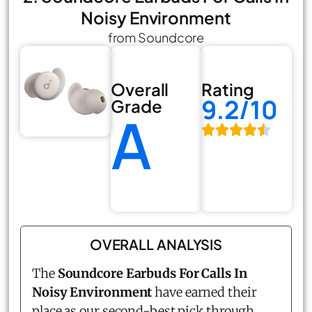
Noisy Environment
from Soundcore
Overall
Rating
9.2/10
Grade
A
OVERALL ANALYSIS
The
Soundcore Earbuds For Calls In
Noisy Environment
have earned their
place as our second-best pick through