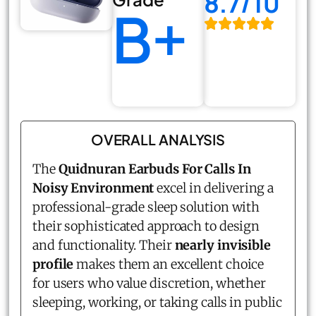
8.7/10
B+
OVERALL ANALYSIS
The
Quidnuran Earbuds For Calls In
Noisy Environment
excel in delivering a
professional-grade sleep solution with
their sophisticated approach to design
and functionality. Their
nearly invisible
profile
makes them an excellent choice
for users who value discretion, whether
sleeping, working, or taking calls in public