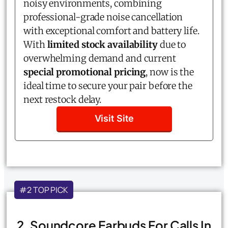
noisy environments, combining
professional-grade noise cancellation
with exceptional comfort and battery life.
With
limited stock availability
due to
overwhelming demand and current
special promotional pricing
, now is the
ideal time to secure your pair before the
next restock delay.
Visit Site
#2 TOP PICK
2. Soundcore Earbuds For Calls In