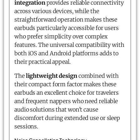
integration
provides reliable connectivity
across various devices, while the
straightforward operation makes these
earbuds particularly accessible for users
who prefer simplicity over complex
features. The universal compatibility with
both iOS and Android platforms adds to
their practical appeal.
The
lightweight design
combined with
their compact form factor makes these
earbuds an excellent choice for travelers
and frequent nappers who need reliable
audio solutions that won't cause
discomfort during extended use or sleep
sessions.