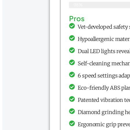
98%
Pros
Vet-developed safety
Hypoallergenic materi
Dual LED lights reveal
Self-cleaning mecha
6 speed settings adapt
Eco-friendly ABS plas
Patented vibration te
Diamond grinding hea
Ergonomic grip preve