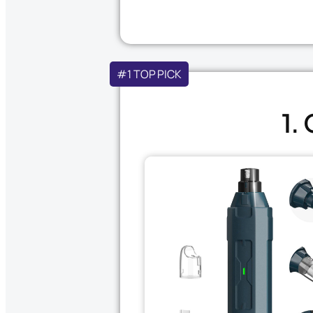
#1 TOP PICK
1.