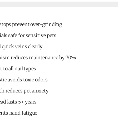
 stops prevent over-grinding
als safe for sensitive pets
 quick veins clearly
nism reduces maintenance by 70%
 to all nail types
tic avoids toxic odors
ch reduces pet anxiety
d lasts 5+ years
nts hand fatigue