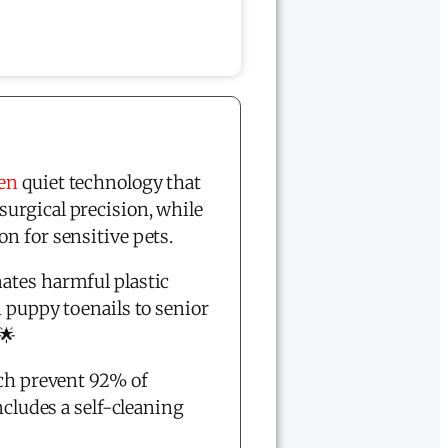
ven
quiet technology that
surgical precision, while
on for sensitive pets.
ates harmful plastic
m puppy toenails to senior
 🌟
ch prevent 92% of
ncludes a self-cleaning