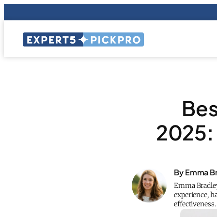
Bes
2025:
By Emma Br
Emma Bradley 
experience, h
effectiveness.