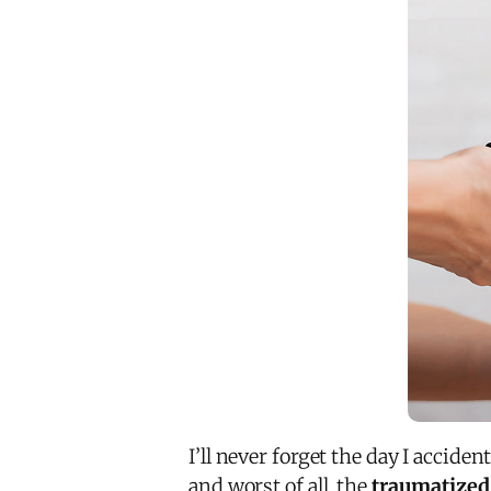
I’ll never forget the day I acciden
and worst of all, the
traumatized 