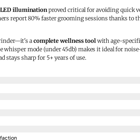
-LED illumination
proved critical for avoiding quick v
ners report 80% faster grooming sessions thanks to 
grinder—it's a
complete wellness tool
with age-specifi
 whisper mode (under 45db) makes it ideal for noise
 stays sharp for 5+ years of use.
action​