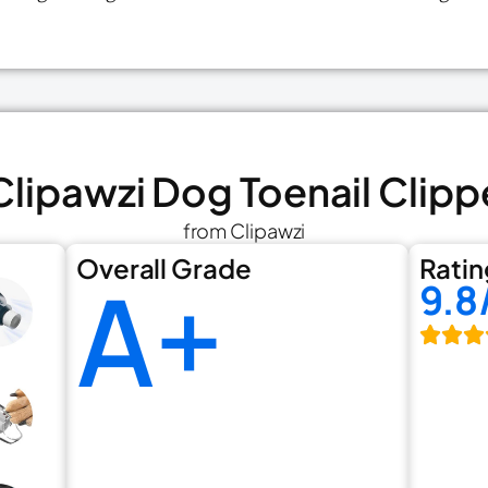
 Clipawzi Dog Toenail Clipp
from Clipawzi
Overall Grade
Ratin
A+
9.8