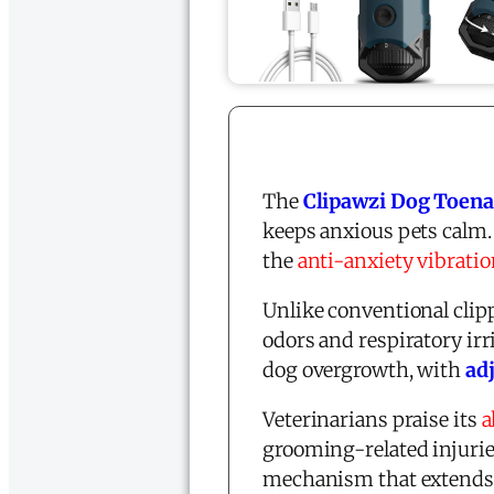
The
Clipawzi Dog Toenai
keeps anxious pets calm.
the
anti-anxiety vibrati
Unlike conventional clip
odors and respiratory irr
dog overgrowth, with
ad
Veterinarians praise its
a
grooming-related injuries
mechanism that extends b