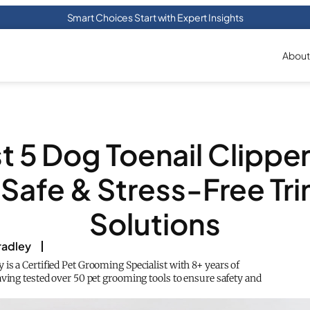
Smart Choices Start with Expert Insights
About
t 5 Dog Toenail Clipper
 Safe & Stress-Free Tr
Solutions
adley
is a Certified Pet Grooming Specialist with 8+ years of
aving tested over 50 pet grooming tools to ensure safety and