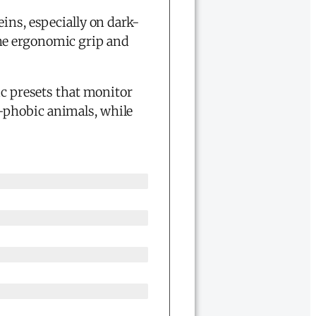
eins, especially on dark-
the ergonomic grip and
c presets that monitor
-phobic animals, while