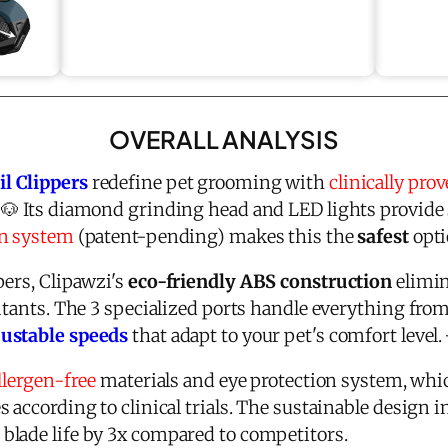
OVERALL ANALYSIS
l Clippers
redefine pet grooming with
clinically pro
 🐶 Its diamond grinding head and LED lights provide 
on system
(patent-pending) makes this the
safest
opti
pers, Clipawzi's
eco-friendly ABS construction
elimin
itants. The 3 specialized ports handle everything fro
justable speeds
that adapt to your pet's comfort level.
llergen-free
materials and eye protection system, whi
 according to clinical trials. The sustainable design i
lade life by 3x compared to competitors.