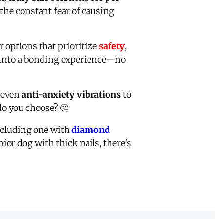
the constant fear of causing
or options that prioritize
safety
,
re into a bonding experience—no
d even
anti-anxiety vibrations
to
do you choose? 🤔
ncluding one with
diamond
or dog with thick nails, there’s