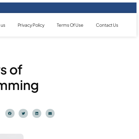
 us
Privacy Policy
Terms Of Use
Contact Us
s of
imming