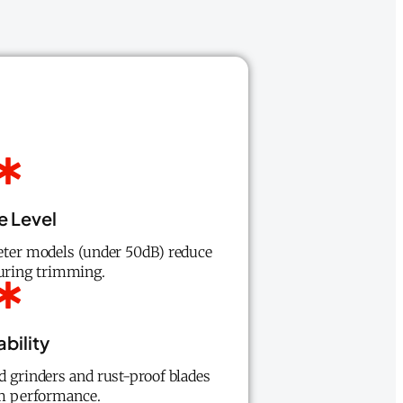
e Level
eter models (under 50dB) reduce
during trimming.
bility
d grinders and rust-proof blades
rm performance.