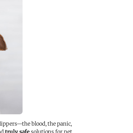
lippers—the blood, the panic,
nd
truly safe
solutions for pet