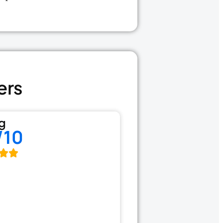
ers
g
/10