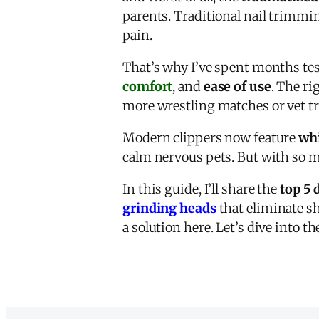
parents. Traditional nail trimmi
pain.
That’s why I’ve spent months te
comfort
, and
ease of use
. The ri
more wrestling matches or vet tri
Modern clippers now feature
whi
calm nervous pets. But with so 
In this guide, I’ll share the
top 5 
grinding heads
that eliminate sh
a solution here. Let’s dive into t