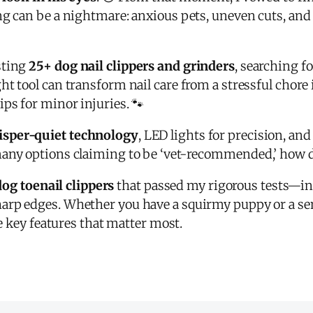
ng can be a nightmare: anxious pets, uneven cuts, and 
sting
25+ dog nail clippers and grinders
, searching f
ght tool can transform nail care from a stressful cho
ps for minor injuries. 🐾
sper-quiet technology
, LED lights for precision, an
many options claiming to be ‘vet-recommended,’ how 
dog toenail clippers
that passed my rigorous tests—i
arp edges. Whether you have a squirmy puppy or a seni
he key features that matter most.