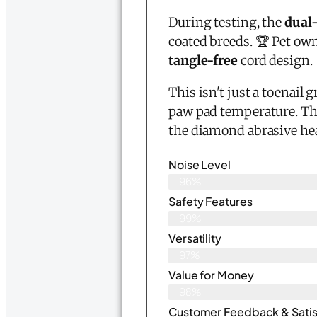
During testing, the
dual
coated breeds. 🏆 Pet ow
tangle-free
cord design.
This isn't just a toenail 
paw pad temperature. The
the diamond abrasive head
Noise Level
96%
Safety Features
99%
Versatility
97%
Value for Money
98%
Customer Feedback & Satisf