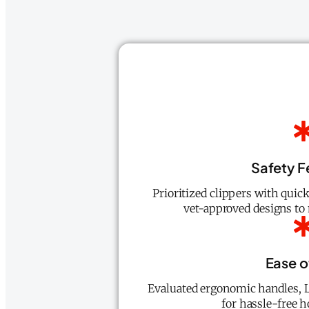
Safety F
Prioritized clippers with quick
vet-approved designs to 
Ease o
Evaluated ergonomic handles, L
for hassle-free 