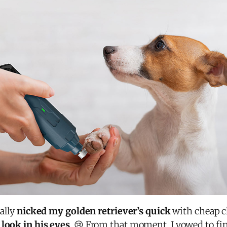
tally
nicked my golden retriever’s quick
with cheap c
look in his eyes
. 😢 From that moment, I vowed to fi