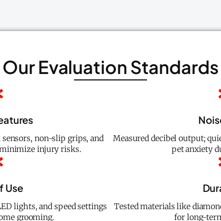
Our Evaluation Standards
eatures
Nois
 sensors, non-slip grips, and
Measured decibel output; qui
minimize injury risks.
pet anxiety 
f Use
Dura
ED lights, and speed settings
Tested materials like diamon
home grooming.
for long-te