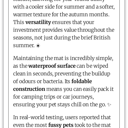
with a cooler side for summer and a softer,
warmer texture for the autumn months.
This
versatility
ensures that your
investment provides value throughout the
seasons, not just during the brief British
summer. ☀️
Maintaining the mat is incredibly simple,
as the
waterproof surface
can be wiped
clean in seconds, preventing the buildup
of odours or bacteria. Its
foldable
construction
means you can easily pack it
for camping trips or car journeys,
ensuring your pet stays chill on the go. ✨
In real-world testing, users reported that
even the most
fussy pets
took to the mat