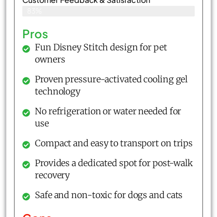
83%
Pros
Fun Disney Stitch design for pet
owners
Proven pressure-activated cooling gel
technology
No refrigeration or water needed for
use
Compact and easy to transport on trips
Provides a dedicated spot for post-walk
recovery
Safe and non-toxic for dogs and cats