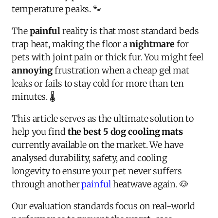
temperature peaks. 🐾
The
painful
reality is that most standard beds
trap heat, making the floor a
nightmare
for
pets with joint pain or thick fur. You might feel
annoying
frustration when a cheap gel mat
leaks or fails to stay cold for more than ten
minutes. 🌡️
This article serves as the ultimate solution to
help you find
the best 5 dog cooling mats
currently available on the market. We have
analysed durability, safety, and cooling
longevity to ensure your pet never suffers
through another
painful
heatwave again. 🐶
Our evaluation standards focus on real-world