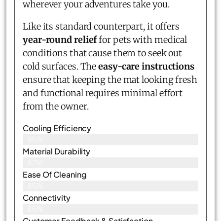
wherever your adventures take you.
Like its standard counterpart, it offers
year-round relief
for pets with medical
conditions that cause them to seek out
cold surfaces. The
easy-care instructions
ensure that keeping the mat looking fresh
and functional requires minimal effort
from the owner.
Cooling Efficiency
85%
Material Durability
82%
Ease Of Cleaning
85%
Connectivity
86%
Customer Feedback & Satisfaction​