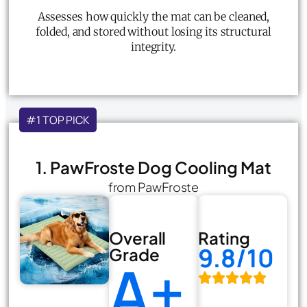
Assesses how quickly the mat can be cleaned,
folded, and stored without losing its structural
integrity.
#1 TOP PICK
1. PawFroste Dog Cooling Mat
from PawFroste
Overall
Rating
9.8/10
Grade
A+