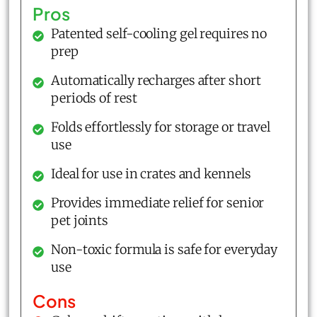
Pros
Patented self-cooling gel requires no
prep
Automatically recharges after short
periods of rest
Folds effortlessly for storage or travel
use
Ideal for use in crates and kennels
Provides immediate relief for senior
pet joints
Non-toxic formula is safe for everyday
use
Cons