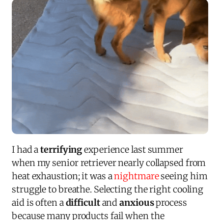
I had a
terrifying
experience last summer
when my senior retriever nearly collapsed from
heat exhaustion; it was a
nightmare
seeing him
struggle to breathe. Selecting the right cooling
aid is often a
difficult
and
anxious
process
because many products fail when the