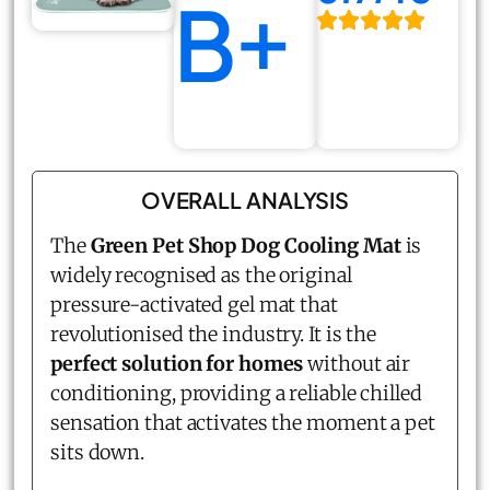
B+
OVERALL ANALYSIS
The
Green Pet Shop Dog Cooling Mat
is
widely recognised as the original
pressure-activated gel mat that
revolutionised the industry. It is the
perfect solution for homes
without air
conditioning, providing a reliable chilled
sensation that activates the moment a pet
sits down.