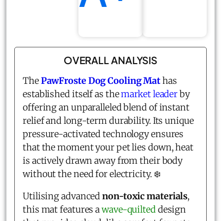
OVERALL ANALYSIS
The
PawFroste Dog Cooling Mat
has
established itself as the
market leader
by
offering an unparalleled blend of instant
relief and long-term durability. Its unique
pressure-activated technology ensures
that the moment your pet lies down, heat
is actively drawn away from their body
without the need for electricity. ❄️
Utilising advanced
non-toxic materials
,
this mat features a
wave-quilted
design