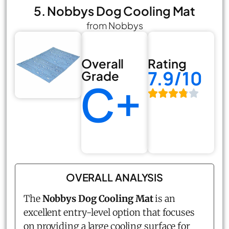
5. Nobbys Dog Cooling Mat
from Nobbys
Overall
Rating
7.9/10
Grade
C+
OVERALL ANALYSIS
The
Nobbys Dog Cooling Mat
is an
excellent entry-level option that focuses
on providing a large cooling surface for