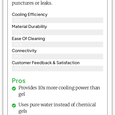
punctures or leaks.
Cooling Efficiency
92%
Material Durability
90%
Ease Of Cleaning
94%
Connectivity
95%
Customer Feedback & Satisfaction​
93%
Pros
Provides 10x more cooling power than
gel
Uses pure water instead of chemical
gels