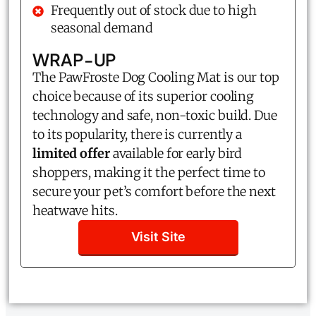
Frequently out of stock due to high
seasonal demand
WRAP-UP
The PawFroste Dog Cooling Mat is our top
choice because of its superior cooling
technology and safe, non-toxic build. Due
to its popularity, there is currently a
limited offer
available for early bird
shoppers, making it the perfect time to
secure your pet’s comfort before the next
heatwave hits.
Visit Site