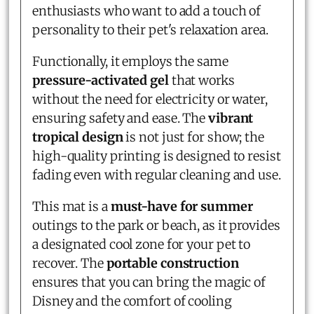
enthusiasts who want to add a touch of
personality to their pet's relaxation area.
Functionally, it employs the same
pressure-activated gel
that works
without the need for electricity or water,
ensuring safety and ease. The
vibrant
tropical design
is not just for show; the
high-quality printing is designed to resist
fading even with regular cleaning and use.
This mat is a
must-have for summer
outings to the park or beach, as it provides
a designated cool zone for your pet to
recover. The
portable construction
ensures that you can bring the magic of
Disney and the comfort of cooling