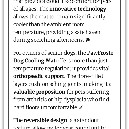
that provides cloud-like comfort for pets
of all ages. The
innovative technology
allows the mat to remain significantly
cooler than the ambient room
temperature, providing a safe haven
during scorching afternoons. 🐕
For owners of senior dogs, the
PawFroste
Dog Cooling Mat
offers more than just
temperature regulation; it provides vital
orthopaedic support
. The fibre-filled
layers cushion aching joints, making it a
valuable proposition
for pets suffering
from arthritis or hip dysplasia who find
hard floors uncomfortable. 🦴
The
reversible design
is a standout
feature, allowing for year-round utility