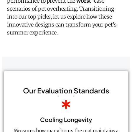
performance to prevent the
worst
-case
scenarios of pet overheating. Transitioning
into our top picks, let us explore how these
innovative designs can transform your pet's
summer experience.
Our Evaluation Standards
Cooling Longevity
Measures how many hours the mat maintains a