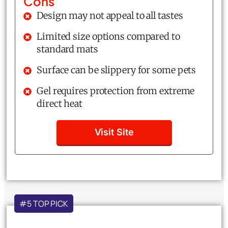
Cons
Design may not appeal to all tastes
Limited size options compared to
standard mats
Surface can be slippery for some pets
Gel requires protection from extreme
direct heat
Visit Site
#5 TOP PICK