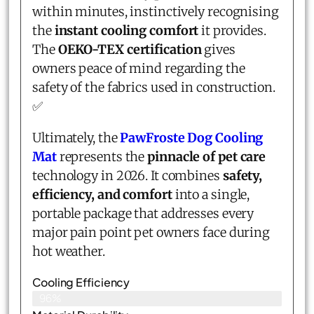
within minutes, instinctively recognising
the
instant cooling comfort
it provides.
The
OEKO-TEX certification
gives
owners peace of mind regarding the
safety of the fabrics used in construction.
✅
Ultimately, the
PawFroste Dog Cooling
Mat
represents the
pinnacle of pet care
technology in 2026. It combines
safety,
efficiency, and comfort
into a single,
portable package that addresses every
major pain point pet owners face during
hot weather.
Cooling Efficiency
96%