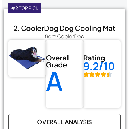
#2 TOP PICK
2. CoolerDog Dog Cooling Mat
from CoolerDog
Overall
Rating
9.2/10
Grade
A
OVERALL ANALYSIS