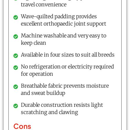
travel convenience
Wave-quilted padding provides
excellent orthopaedic joint support
Machine washable and very easy to
keep clean
Available in four sizes to suit all breeds
No refrigeration or electricity required
for operation
Breathable fabric prevents moisture
and sweat buildup
Durable construction resists light
scratching and clawing
Cons