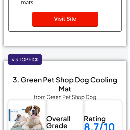
mats
Visit Site
#3 TOP PICK
3. Green Pet Shop Dog Cooling
Mat
from Green Pet Shop Dog
Overall
Rating
8.7/10
Grade