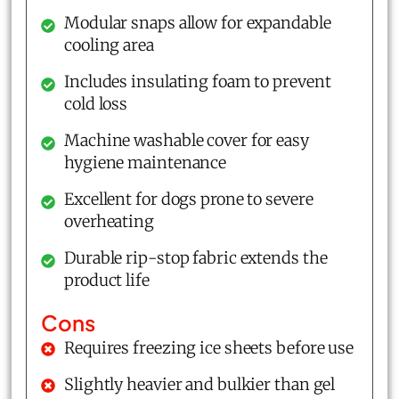
Modular snaps allow for expandable
cooling area
Includes insulating foam to prevent
cold loss
Machine washable cover for easy
hygiene maintenance
Excellent for dogs prone to severe
overheating
Durable rip-stop fabric extends the
product life
Cons
Requires freezing ice sheets before use
Slightly heavier and bulkier than gel