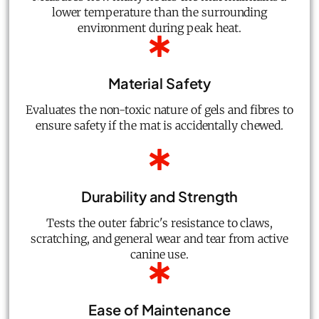
lower temperature than the surrounding
environment during peak heat.
Material Safety
Evaluates the non-toxic nature of gels and fibres to
ensure safety if the mat is accidentally chewed.
Durability and Strength
Tests the outer fabric's resistance to claws,
scratching, and general wear and tear from active
canine use.
Ease of Maintenance