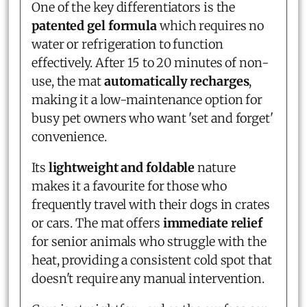
One of the key differentiators is the
patented gel formula
which requires no
water or refrigeration to function
effectively. After 15 to 20 minutes of non-
use, the mat
automatically recharges
,
making it a low-maintenance option for
busy pet owners who want 'set and forget'
convenience.
Its
lightweight and foldable
nature
makes it a favourite for those who
frequently travel with their dogs in crates
or cars. The mat offers
immediate relief
for senior animals who struggle with the
heat, providing a consistent cold spot that
doesn't require any manual intervention.