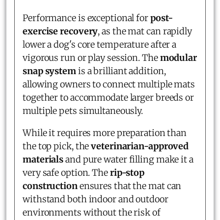
Performance is exceptional for
post-
exercise recovery
, as the mat can rapidly
lower a dog's core temperature after a
vigorous run or play session. The
modular
snap system
is a brilliant addition,
allowing owners to connect multiple mats
together to accommodate larger breeds or
multiple pets simultaneously.
While it requires more preparation than
the top pick, the
veterinarian-approved
materials
and pure water filling make it a
very safe option. The
rip-stop
construction
ensures that the mat can
withstand both indoor and outdoor
environments without the risk of