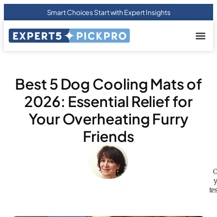
Smart Choices Start with Expert Insights
About us
Privacy Pol
Terms Of
Contact Us
Best 5 Dog Cooling Mats of
2026: Essential Relief for
Your Overheating Furry
Friends
O
y
te