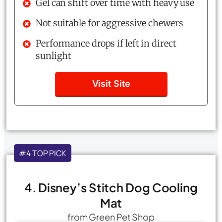
Gel can shift over time with heavy use
Not suitable for aggressive chewers
Performance drops if left in direct
sunlight
Visit Site
#4 TOP PICK
4. Disney’s Stitch Dog Cooling
Mat
from Green Pet Shop