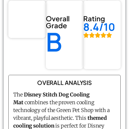
Overall
Rating
8.4/10
Grade
B
OVERALL ANALYSIS
The
Disney Stitch Dog Cooling
Mat
combines the proven cooling
technology of the Green Pet Shop with a
vibrant, playful aesthetic. This
themed
cooling solution
is perfect for Disney