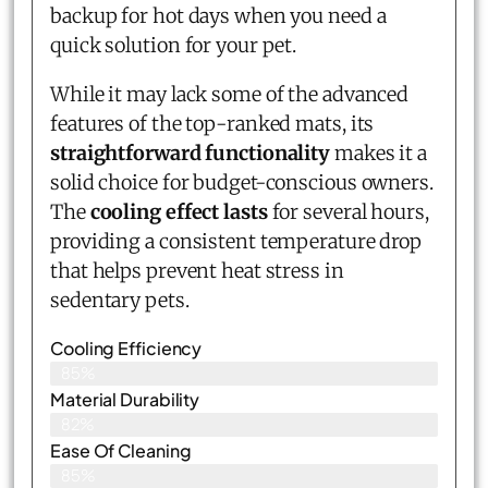
backup for hot days when you need a
quick solution for your pet.
While it may lack some of the advanced
features of the top-ranked mats, its
straightforward functionality
makes it a
solid choice for budget-conscious owners.
The
cooling effect lasts
for several hours,
providing a consistent temperature drop
that helps prevent heat stress in
sedentary pets.
Cooling Efficiency
85%
Material Durability
82%
Ease Of Cleaning
85%