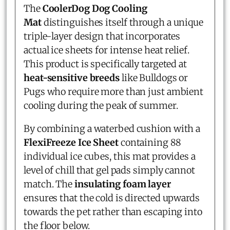
The
CoolerDog Dog Cooling
Mat
distinguishes itself through a unique
triple-layer design that incorporates
actual ice sheets for intense heat relief.
This product is specifically targeted at
heat-sensitive breeds
like Bulldogs or
Pugs who require more than just ambient
cooling during the peak of summer.
By combining a waterbed cushion with a
FlexiFreeze Ice Sheet
containing 88
individual ice cubes, this mat provides a
level of chill that gel pads simply cannot
match. The
insulating foam layer
ensures that the cold is directed upwards
towards the pet rather than escaping into
the floor below.