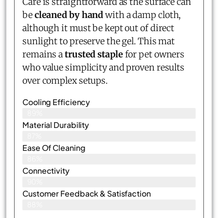
Care is straightforward as the surface can
be
cleaned by hand
with a damp cloth,
although it must be kept out of direct
sunlight to preserve the gel. This mat
remains a
trusted staple
for pet owners
who value simplicity and proven results
over complex setups.
Cooling Efficiency
89%
Material Durability
87%
Ease Of Cleaning
86%
Connectivity
90%
Customer Feedback & Satisfaction​
88%