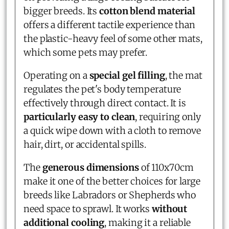
bigger breeds. Its
cotton blend material
offers a different tactile experience than
the plastic-heavy feel of some other mats,
which some pets may prefer.
Operating on a
special gel filling
, the mat
regulates the pet's body temperature
effectively through direct contact. It is
particularly easy to clean
, requiring only
a quick wipe down with a cloth to remove
hair, dirt, or accidental spills.
The
generous dimensions
of 110x70cm
make it one of the better choices for large
breeds like Labradors or Shepherds who
need space to sprawl. It works
without
additional cooling
, making it a reliable