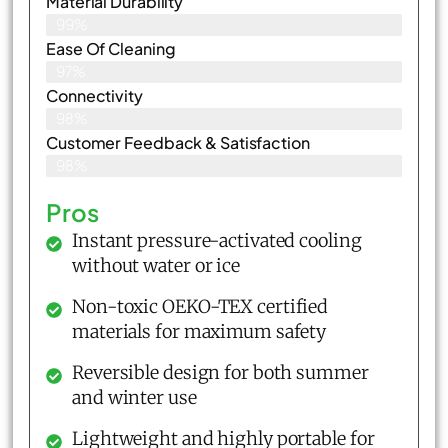
Material Durability
99%
Ease Of Cleaning
97%
Connectivity
98%
Customer Feedback & Satisfaction​
98%
Pros
Instant pressure-activated cooling
without water or ice
Non-toxic OEKO-TEX certified
materials for maximum safety
Reversible design for both summer
and winter use
Lightweight and highly portable for