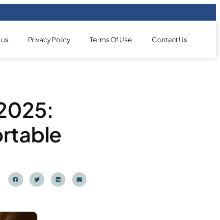
 us
Privacy Policy
Terms Of Use
Contact Us
 2025:
rtable