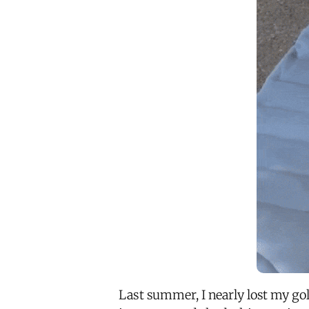
Last summer, I nearly lost my gol