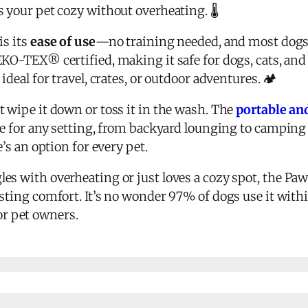
 your pet cozy without overheating. 🌡️
is its
ease of use
—no training needed, and most dogs 
O-TEX® certified, making it safe for dogs, cats, and e
ideal for travel, crates, or outdoor adventures. 🏕️
 wipe it down or toss it in the wash. The
portable an
ce for any setting, from backyard lounging to camping 
e’s an option for every pet.
es with overheating or just loves a cozy spot, the Paw
sting comfort. It’s no wonder 97% of dogs use it with
r pet owners.