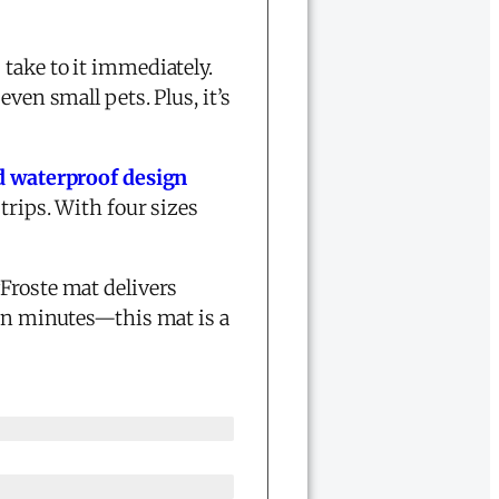
take to it immediately.
ven small pets. Plus, it’s
d waterproof design
trips. With four sizes
Froste mat delivers
in minutes—this mat is a