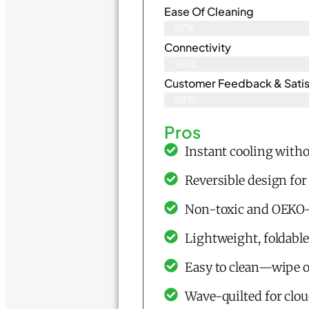
Ease Of Cleaning
97%
Connectivity
98%
Customer Feedback & Satisf
98%
Pros
Instant cooling withou
Reversible design for
Non-toxic and OEKO-
Lightweight, foldable
Easy to clean—wipe 
Wave-quilted for clo