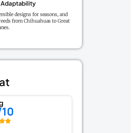
Adaptability
ersible designs for seasons, and
 breeds from Chihuahuas to Great
anes.
at
g
/10