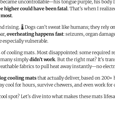
g became uncontrollable—his tongue purple, his body l
e higher could have been fatal
. That’s when I realize
f most
.
d rising. 🌡️ Dogs can’t sweat like humans; they rely 
ar,
overheating happens fast
: seizures, organ damage
e especially vulnerable.
s of cooling mats. Most disappointed: some required re
nd many simply
didn’t work
. But the right mat? It’s tr
eathable fabrics to pull heat away instantly—no electr
dog cooling mats
that actually deliver, based on 200+ 
ay cool for hours, survive chewers, and even work for car
cool spot? Let’s dive into what makes these mats lifesa