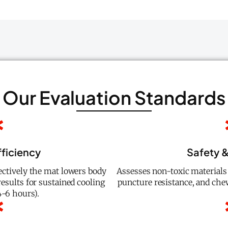
Our Evaluation Standards
fficiency
Safety &
ctively the mat lowers body
Assesses non-toxic material
esults for sustained cooling
puncture resistance, and che
6 hours).