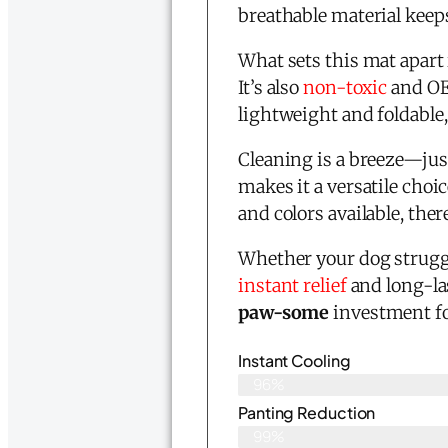
breathable material keeps
What sets this mat apart 
It’s also
non-toxic
and OEK
lightweight and foldable, 
Cleaning is a breeze—just
makes it a versatile choi
and colors available, ther
Whether your dog struggl
instant relief
and long-la
paw-some
investment fo
Instant Cooling
96%
Panting Reduction
99%