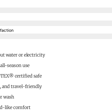
action​
t water or electricity
 all-season use
TEX® certified safe
, and travel-friendly
or wash
ud-like comfort