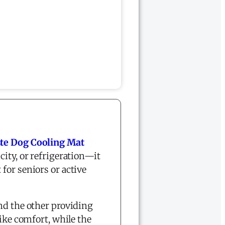
te Dog Cooling Mat
city, or refrigeration—it
for seniors or active
and the other providing
like comfort, while the