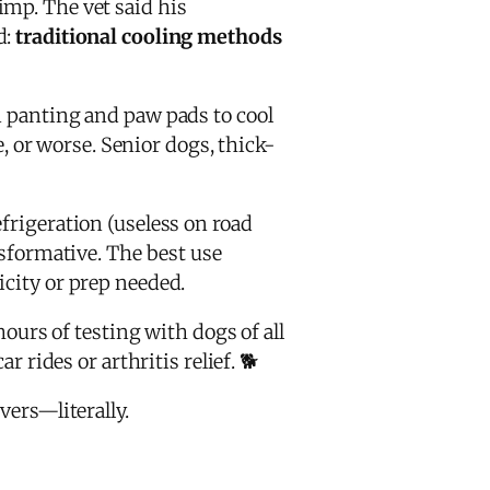
imp. The vet said his
d:
traditional cooling methods
on panting and paw pads to cool
, or worse. Senior dogs, thick-
frigeration (useless on road
ansformative. The best use
icity or prep needed.
hours of testing with dogs of all
 rides or arthritis relief. 🐕
vers—literally.