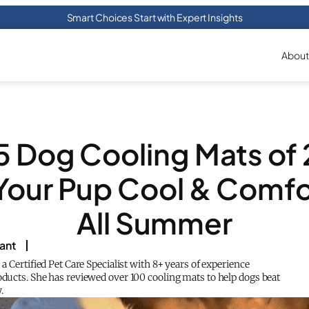
Smart Choices Start with Expert Insights
About
5 Dog Cooling Mats of
Your Pup Cool & Comfo
All Summer
rant
s a Certified Pet Care Specialist with 8+ years of experience
oducts. She has reviewed over 100 cooling mats to help dogs beat
.