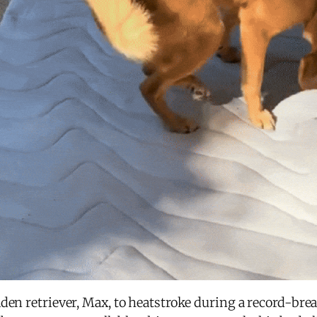
den retriever, Max, to heatstroke during a record-bre