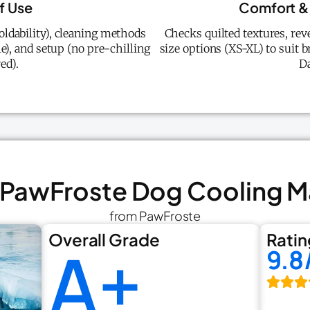
f Use
Comfort & 
oldability), cleaning methods
Checks quilted textures, rev
), and setup (no pre-chilling
size options (XS-XL) to suit
ed).
D
. PawFroste Dog Cooling M
from PawFroste
Overall Grade
Ratin
A+
9.8