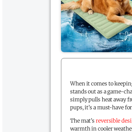
When it comes to keeping
stands out as a game-chan
simply pulls heat away fr
pups, it’s a must-have f
The mat’s
reversible des
warmth in cooler weather.