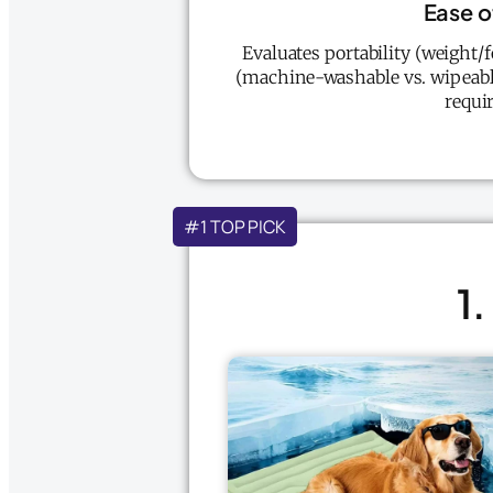
Ease o
Evaluates portability (weight/f
(machine-washable vs. wipeable
requir
#1 TOP PICK
1