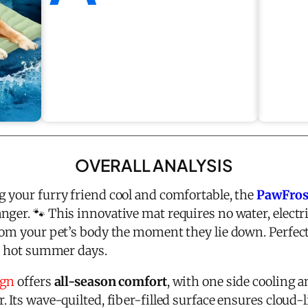
OVERALL ANALYSIS
 your furry friend cool and comfortable, the
PawFros
ger. 🐾 This innovative mat requires no water, electri
om your pet’s body the moment they lie down. Perfect 
or hot summer days.
ign
offers
all-season comfort
, with one side cooling 
 Its wave-quilted, fiber-filled surface ensures cloud-