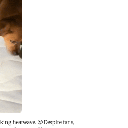
aking heatwave. 🥵 Despite fans,