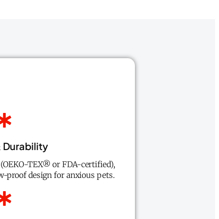
 Durability
s (OEKO-TEX® or FDA-certified),
w-proof design for anxious pets.