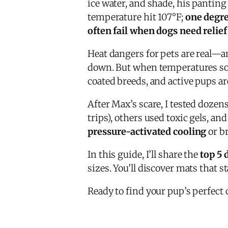
ice water, and shade, his pantin
temperature hit 107°F;
one degre
often fail when dogs need relie
Heat dangers for pets are real—an
down. But when temperatures so
coated breeds, and active pups ar
After Max’s scare, I tested dozen
trips), others used toxic gels, a
pressure-activated cooling
or br
In this guide, I’ll share the
top 5 
sizes. You’ll discover mats that st
Ready to find your pup’s perfect 