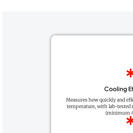
Cooling E
Measures how quickly and effe
temperature, with lab-tested r
(minimum 4-