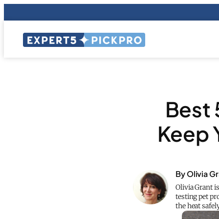
Best 
Keep 
By Olivia G
Olivia Grant i
testing pet pr
the heat safely