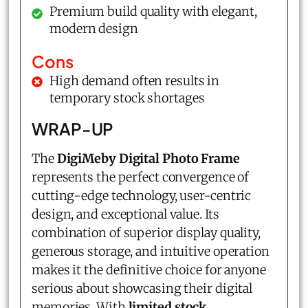
Premium build quality with elegant,
modern design
Cons
High demand often results in
temporary stock shortages
WRAP-UP
The
DigiMeby Digital Photo Frame
represents the perfect convergence of
cutting-edge technology, user-centric
design, and exceptional value. Its
combination of superior display quality,
generous storage, and intuitive operation
makes it the definitive choice for anyone
serious about showcasing their digital
memories. With
limited stock