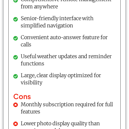
from anywhere
Senior-friendly interface with
simplified navigation
Convenient auto-answer feature for
calls
Useful weather updates and reminder
functions
Large, clear display optimized for
visibility
Cons
Monthly subscription required for full
features
Lower photo display quality than