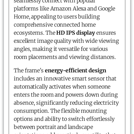
seamlessly connect with popular
platforms like Amazon Alexa and Google
Home, appealing to users building
comprehensive connected home
ecosystems. The
HD IPS display
ensures
excellent image quality with wide viewing
angles, making it versatile for various
room placements and viewing distances.
The frame's
energy-efficient design
includes an innovative smart sensor that
automatically activates when someone
enters the room and powers down during
absence, significantly reducing electricity
consumption. The flexible mounting
options and ability to switch effortlessly
between portrait and landscape