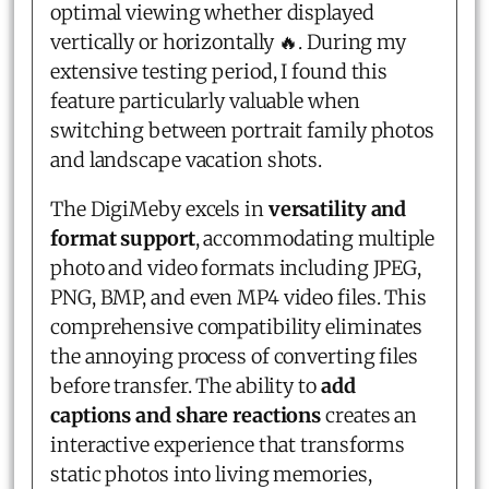
optimal viewing whether displayed
vertically or horizontally 🔥. During my
extensive testing period, I found this
feature particularly valuable when
switching between portrait family photos
and landscape vacation shots.
The DigiMeby excels in
versatility and
format support
, accommodating multiple
photo and video formats including JPEG,
PNG, BMP, and even MP4 video files. This
comprehensive compatibility eliminates
the annoying process of converting files
before transfer. The ability to
add
captions and share reactions
creates an
interactive experience that transforms
static photos into living memories,