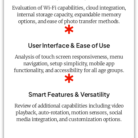
Evaluation of Wi-Fi capabilities, cloud integration,
internal storage capacity, expandable memory
options, and ease of photo transfer methods.
User Interface & Ease of Use
Analysis of touch screen responsiveness, menu
navigation, setup simplicity, mobile app
functionality, and accessibility for all age groups.
Smart Features & Versatility
Review of additional capabilities including video
playback, auto-rotation, motion sensors, social
media integration, and customization options.