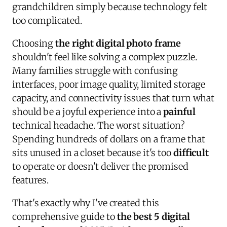
grandchildren simply because technology felt
too complicated.
Choosing
the right digital photo frame
shouldn't feel like solving a complex puzzle.
Many families struggle with confusing
interfaces, poor image quality, limited storage
capacity, and connectivity issues that turn what
should be a joyful experience into a
painful
technical headache. The worst situation?
Spending hundreds of dollars on a frame that
sits unused in a closet because it's too
difficult
to operate or doesn't deliver the promised
features.
That's exactly why I've created this
comprehensive guide to
the best 5 digital