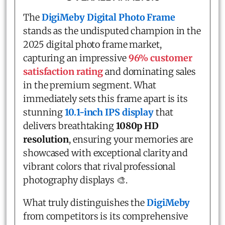
The
DigiMeby Digital Photo Frame
stands as the undisputed champion in the
2025 digital photo frame market,
capturing an impressive
96% customer
satisfaction rating
and dominating sales
in the premium segment. What
immediately sets this frame apart is its
stunning
10.1-inch IPS display
that
delivers breathtaking
1080p HD
resolution
, ensuring your memories are
showcased with exceptional clarity and
vibrant colors that rival professional
photography displays 🎨.
What truly distinguishes the
DigiMeby
from competitors is its comprehensive