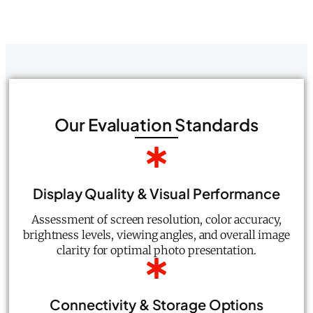
Our Evaluation Standards
Display Quality & Visual Performance
Assessment of screen resolution, color accuracy,
brightness levels, viewing angles, and overall image
clarity for optimal photo presentation.
Connectivity & Storage Options