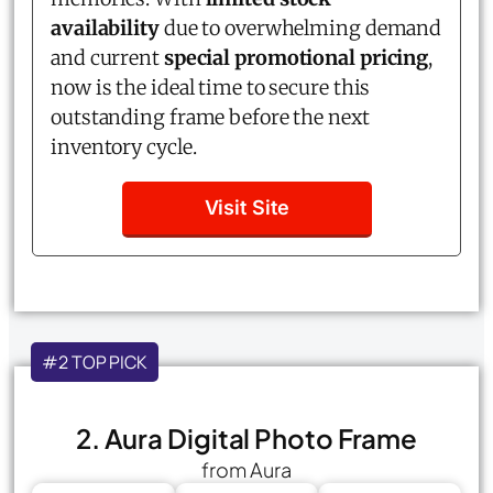
availability
due to overwhelming demand
and current
special promotional pricing
,
now is the ideal time to secure this
outstanding frame before the next
inventory cycle.
Visit Site
#2 TOP PICK
2. Aura Digital Photo Frame
from Aura