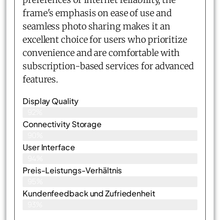
frame's emphasis on ease of use and
seamless photo sharing makes it an
excellent choice for users who prioritize
convenience and are comfortable with
subscription-based services for advanced
features.
Display Quality
92%
Connectivity Storage
90%
User Interface
94%
Preis-Leistungs-Verhältnis
95%
Kundenfeedback und Zufriedenheit
93%