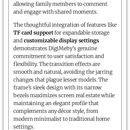
allowing family members to comment
and engage with shared moments.
The thoughtful integration of features like
TF card support
for expandable storage
and
customizable display settings
demonstrates DigiMeby's genuine
commitment to user satisfaction and
flexibility. The transition effects are
smooth and natural, avoiding the jarring
changes that plague lesser models. The
frame's sleek design with its narrow
bezels maximizes screen real estate while
maintaining an elegant profile that
complements any décor style, from
modern minimalist to traditional home
settings.