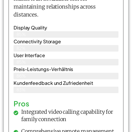
maintaining relationships across
distances.
Display Quality
85%
Connectivity Storage
82%
User Interface
85%
Preis-Leistungs-Verhältnis
86%
Kundenfeedback und Zufriedenheit
83%
Pros
Integrated video calling capability for
family connection
Comprehensive remote management