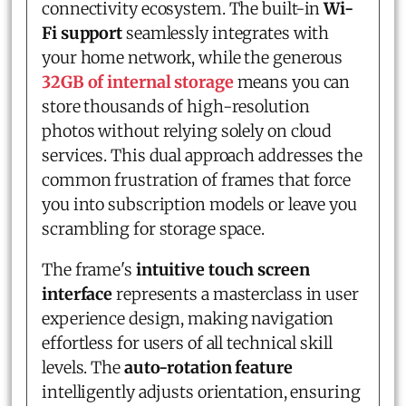
connectivity ecosystem. The built-in
Wi-
Fi support
seamlessly integrates with
your home network, while the generous
32GB of internal storage
means you can
store thousands of high-resolution
photos without relying solely on cloud
services. This dual approach addresses the
common frustration of frames that force
you into subscription models or leave you
scrambling for storage space.
The frame's
intuitive touch screen
interface
represents a masterclass in user
experience design, making navigation
effortless for users of all technical skill
levels. The
auto-rotation feature
intelligently adjusts orientation, ensuring