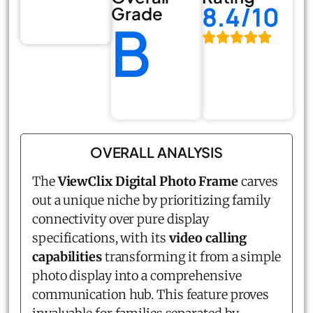
8.4/10
Grade
B
OVERALL ANALYSIS
The
ViewClix Digital Photo Frame
carves
out a unique niche by prioritizing family
connectivity over pure display
specifications, with its
video calling
capabilities
transforming it from a simple
photo display into a comprehensive
communication hub. This feature proves