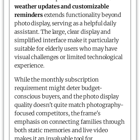
weather updates and customizable
reminders
extends functionality beyond
photo display, serving as a helpful daily
assistant. The large, clear display and
simplified interface make it particularly
suitable for elderly users who may have
visual challenges or limited technological
experience.
While the monthly subscription
requirement might deter budget-
conscious buyers, and the photo display
quality doesn't quite match photography-
focused competitors, the frame's
emphasis on connecting families through
both static memories and live video
makes it an invaluable tool for