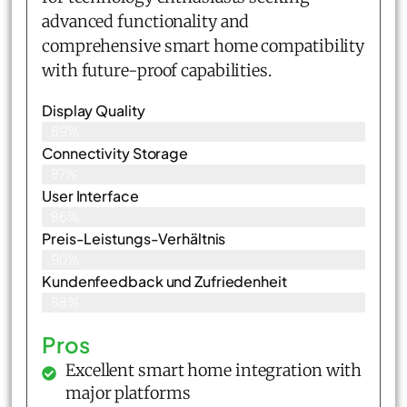
advanced functionality and
comprehensive smart home compatibility
with future-proof capabilities.
Display Quality
89%
Connectivity Storage
87%
User Interface
86%
Preis-Leistungs-Verhältnis
90%
Kundenfeedback und Zufriedenheit
88%
Pros
Excellent smart home integration with
major platforms