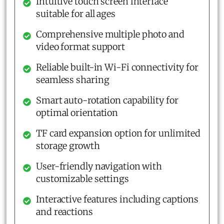
Intuitive touch screen interface
suitable for all ages
Comprehensive multiple photo and
video format support
Reliable built-in Wi-Fi connectivity for
seamless sharing
Smart auto-rotation capability for
optimal orientation
TF card expansion option for unlimited
storage growth
User-friendly navigation with
customizable settings
Interactive features including captions
and reactions