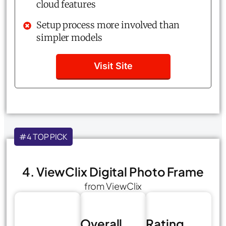
cloud features
Setup process more involved than
simpler models
Visit Site
#4 TOP PICK
4. ViewClix Digital Photo Frame
from ViewClix
Overall
Rating