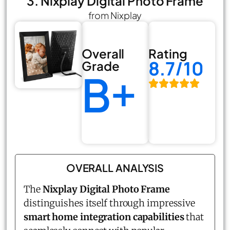
3. Nixplay Digital Photo Frame
from Nixplay
Overall
Rating
8.7/10
Grade
B+
OVERALL ANALYSIS
The
Nixplay Digital Photo Frame
distinguishes itself through impressive
smart home integration capabilities
that