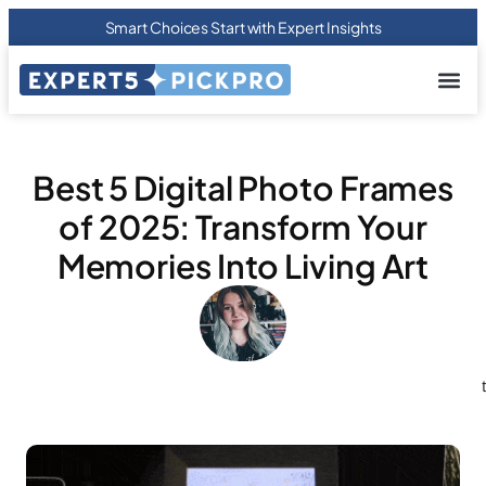
Smart Choices Start with Expert Insights
About us
Privacy Pol
Terms Of
Contact Us
Best 5 Digital Photo Frames
of 2025: Transform Your
Memories Into Living Art