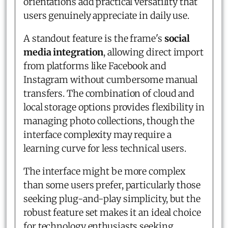
orientations add practical versatility that
users genuinely appreciate in daily use.
A standout feature is the frame's
social
media integration
, allowing direct import
from platforms like Facebook and
Instagram without cumbersome manual
transfers. The combination of cloud and
local storage options provides flexibility in
managing photo collections, though the
interface complexity may require a
learning curve for less technical users.
The interface might be more complex
than some users prefer, particularly those
seeking plug-and-play simplicity, but the
robust feature set makes it an ideal choice
for technology enthusiasts seeking