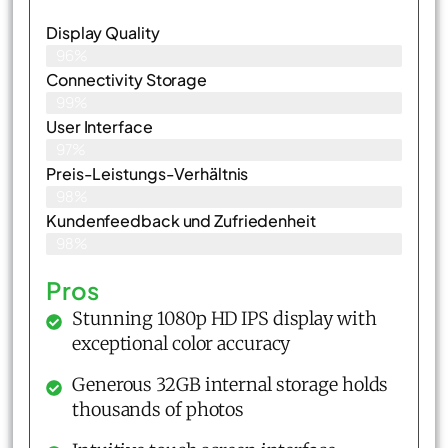
Display Quality
96%
Connectivity Storage
99%
User Interface
97%
Preis-Leistungs-Verhältnis
98%
Kundenfeedback und Zufriedenheit
98%
Pros
Stunning 1080p HD IPS display with
exceptional color accuracy
Generous 32GB internal storage holds
thousands of photos