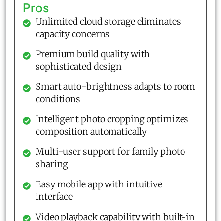
Pros
Unlimited cloud storage eliminates
capacity concerns
Premium build quality with
sophisticated design
Smart auto-brightness adapts to room
conditions
Intelligent photo cropping optimizes
composition automatically
Multi-user support for family photo
sharing
Easy mobile app with intuitive
interface
Video playback capability with built-in