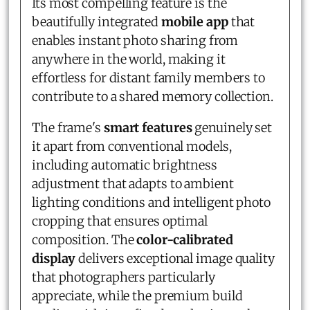
Its most compelling feature is the
beautifully integrated
mobile app
that
enables instant photo sharing from
anywhere in the world, making it
effortless for distant family members to
contribute to a shared memory collection.
The frame's
smart features
genuinely set
it apart from conventional models,
including automatic brightness
adjustment that adapts to ambient
lighting conditions and intelligent photo
cropping that ensures optimal
composition. The
color-calibrated
display
delivers exceptional image quality
that photographers particularly
appreciate, while the premium build