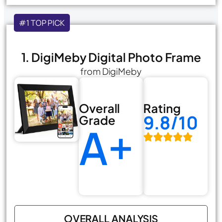
#1 TOP PICK
1. DigiMeby Digital Photo Frame
from DigiMeby
Overall
Rating
9.8/10
Grade
A+
OVERALL ANALYSIS