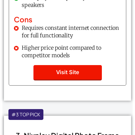
speakers
Cons
Requires constant internet connection
for full functionality
Higher price point compared to
competitor models
Visit Site
#3 TOP PICK