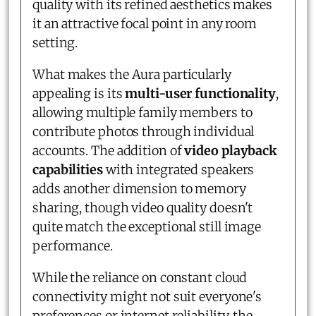
quality with its refined aesthetics makes
it an attractive focal point in any room
setting.
What makes the Aura particularly
appealing is its
multi-user functionality
,
allowing multiple family members to
contribute photos through individual
accounts. The addition of
video playback
capabilities
with integrated speakers
adds another dimension to memory
sharing, though video quality doesn't
quite match the exceptional still image
performance.
While the reliance on constant cloud
connectivity might not suit everyone's
preferences or internet reliability, the