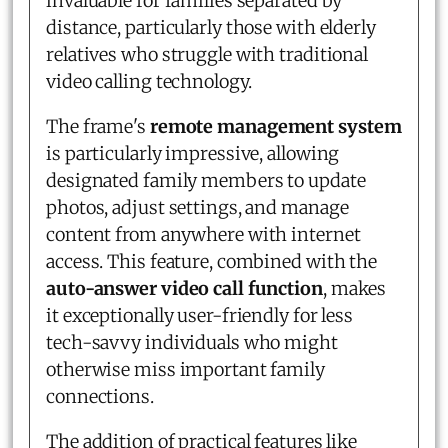
invaluable for families separated by
distance, particularly those with elderly
relatives who struggle with traditional
video calling technology.
The frame's
remote management system
is particularly impressive, allowing
designated family members to update
photos, adjust settings, and manage
content from anywhere with internet
access. This feature, combined with the
auto-answer video call function
, makes
it exceptionally user-friendly for less
tech-savvy individuals who might
otherwise miss important family
connections.
The addition of practical features like