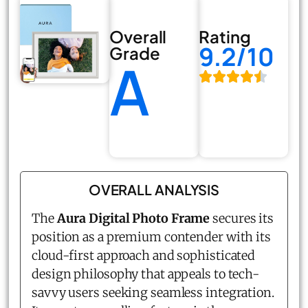
Overall
Rating
9.2/10
Grade
A
OVERALL ANALYSIS
The
Aura Digital Photo Frame
secures its
position as a premium contender with its
cloud-first approach and sophisticated
design philosophy that appeals to tech-
savvy users seeking seamless integration.