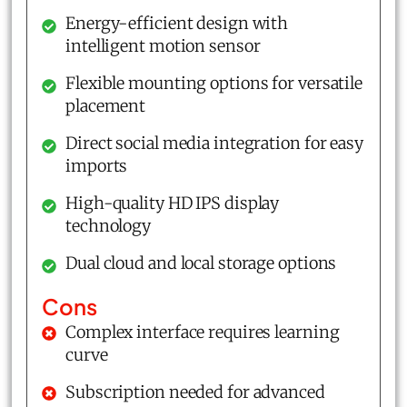
Energy-efficient design with
intelligent motion sensor
Flexible mounting options for versatile
placement
Direct social media integration for easy
imports
High-quality HD IPS display
technology
Dual cloud and local storage options
Cons
Complex interface requires learning
curve
Subscription needed for advanced