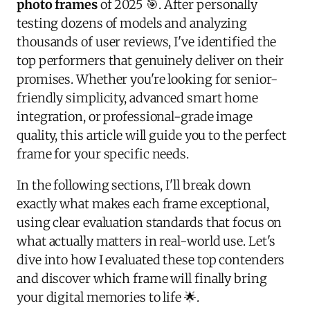
photo frames
of 2025 🎯. After personally
testing dozens of models and analyzing
thousands of user reviews, I've identified the
top performers that genuinely deliver on their
promises. Whether you're looking for senior-
friendly simplicity, advanced smart home
integration, or professional-grade image
quality, this article will guide you to the perfect
frame for your specific needs.
In the following sections, I'll break down
exactly what makes each frame exceptional,
using clear evaluation standards that focus on
what actually matters in real-world use. Let's
dive into how I evaluated these top contenders
and discover which frame will finally bring
your digital memories to life 🌟.