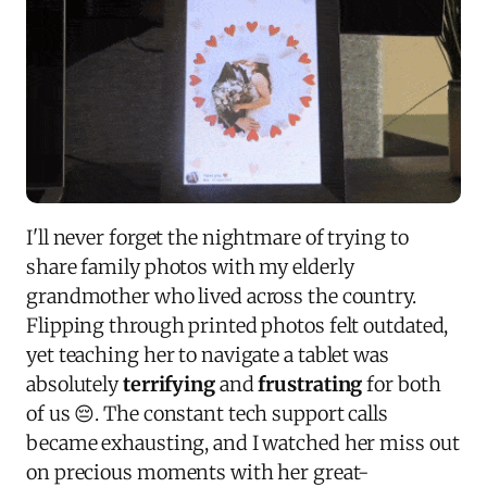
I'll never forget the nightmare of trying to
share family photos with my elderly
grandmother who lived across the country.
Flipping through printed photos felt outdated,
yet teaching her to navigate a tablet was
absolutely
terrifying
and
frustrating
for both
of us 😔. The constant tech support calls
became exhausting, and I watched her miss out
on precious moments with her great-