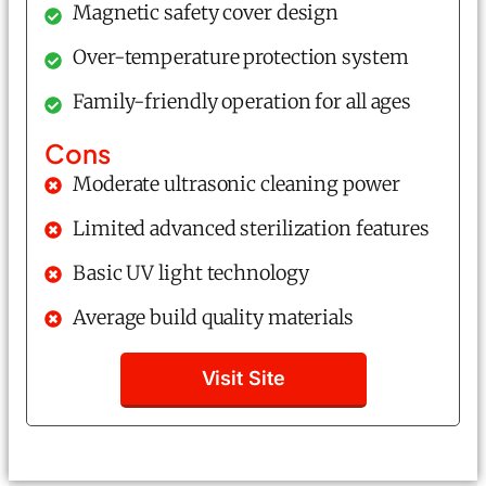
Magnetic safety cover design
Over-temperature protection system
Family-friendly operation for all ages
Cons
Moderate ultrasonic cleaning power
Limited advanced sterilization features
Basic UV light technology
Average build quality materials
Visit Site