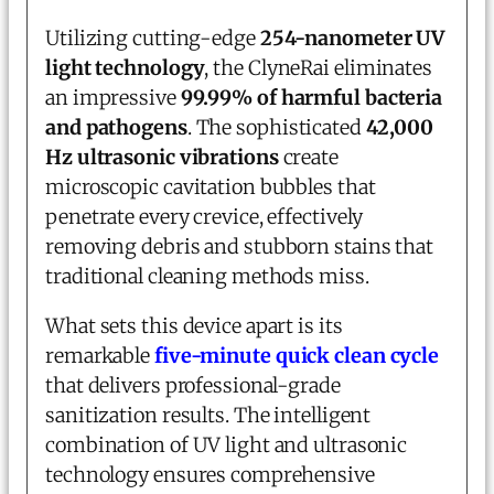
Utilizing cutting-edge
254-nanometer UV
light technology
, the ClyneRai eliminates
an impressive
99.99% of harmful bacteria
and pathogens
. The sophisticated
42,000
Hz ultrasonic vibrations
create
microscopic cavitation bubbles that
penetrate every crevice, effectively
removing debris and stubborn stains that
traditional cleaning methods miss.
What sets this device apart is its
remarkable
five-minute quick clean cycle
that delivers professional-grade
sanitization results. The intelligent
combination of UV light and ultrasonic
technology ensures comprehensive