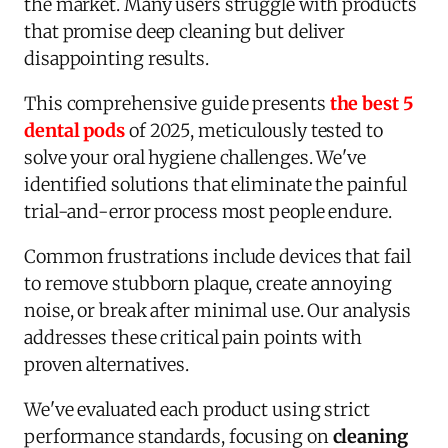
the market. Many users struggle with products
that promise deep cleaning but deliver
disappointing results.
This comprehensive guide presents
the best 5
dental pods
of 2025, meticulously tested to
solve your oral hygiene challenges. We've
identified solutions that eliminate the painful
trial-and-error process most people endure.
Common frustrations include devices that fail
to remove stubborn plaque, create annoying
noise, or break after minimal use. Our analysis
addresses these critical pain points with
proven alternatives.
We've evaluated each product using strict
performance standards, focusing on
cleaning