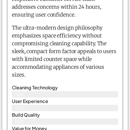
addresses concerns within 24 hours,
ensuring user confidence.
The ultra-modern design philosophy
emphasizes space efficiency without
compromising cleaning capability. The
sleek, compact form factor appeals to users
with limited counter space while
accommodating appliances of various
sizes.
Cleaning Technology
92%
User Experience
90%
Build Quality
94%
Value for Money