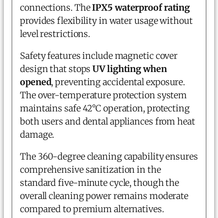
connections. The
IPX5 waterproof rating
provides flexibility in water usage without
level restrictions.
Safety features include magnetic cover
design that stops
UV lighting when
opened
, preventing accidental exposure.
The over-temperature protection system
maintains safe 42°C operation, protecting
both users and dental appliances from heat
damage.
The 360-degree cleaning capability ensures
comprehensive sanitization in the
standard five-minute cycle, though the
overall cleaning power remains moderate
compared to premium alternatives.