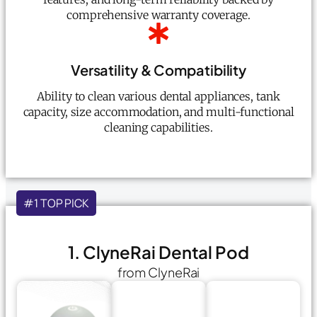
comprehensive warranty coverage.
Versatility & Compatibility
Ability to clean various dental appliances, tank
capacity, size accommodation, and multi-functional
cleaning capabilities.
#1 TOP PICK
1. ClyneRai Dental Pod
from ClyneRai