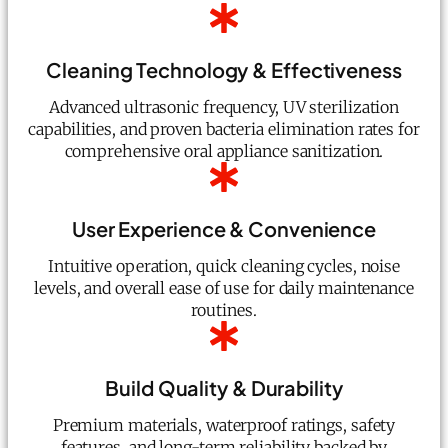
Cleaning Technology & Effectiveness
Advanced ultrasonic frequency, UV sterilization
capabilities, and proven bacteria elimination rates for
comprehensive oral appliance sanitization.
User Experience & Convenience
Intuitive operation, quick cleaning cycles, noise
levels, and overall ease of use for daily maintenance
routines.
Build Quality & Durability
Premium materials, waterproof ratings, safety
features, and long-term reliability backed by