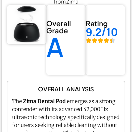
from Zima
Overall
Rating
9.2/10
Grade
A
OVERALL ANALYSIS
The
Zima Dental Pod
emerges as a strong
contender with its advanced 42,000 Hz
ultrasonic technology, specifically designed
for users seeking reliable cleaning without