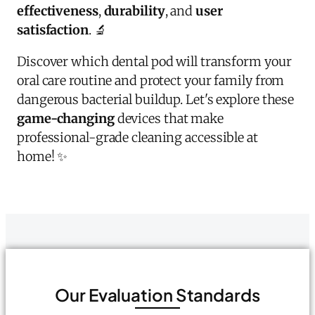
effectiveness
,
durability
, and
user
satisfaction
. 🔬
Discover which dental pod will transform your
oral care routine and protect your family from
dangerous bacterial buildup. Let's explore these
game-changing
devices that make
professional-grade cleaning accessible at
home! ✨
Our Evaluation Standards