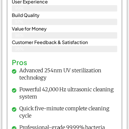
User Experience
99%
Build Quality
97%
Value for Money
98%
Customer Feedback & Satisfaction​
98%
Pros
Advanced 254nm UV sterilization
technology
Powerful 42,000 Hz ultrasonic cleaning
system
Quick five-minute complete cleaning
cycle
Professional-grade 99.99% bacteria