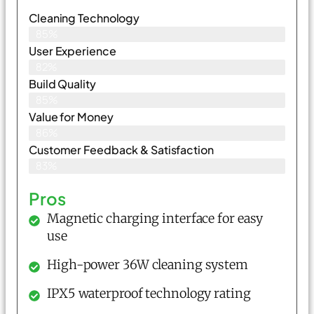
Cleaning Technology
85%
User Experience
82%
Build Quality
85%
Value for Money
86%
Customer Feedback & Satisfaction​
83%
Pros
Magnetic charging interface for easy
use
High-power 36W cleaning system
IPX5 waterproof technology rating