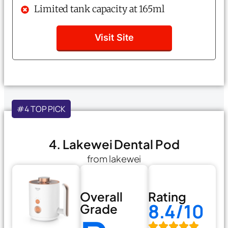
Limited tank capacity at 165ml
Visit Site
#4 TOP PICK
4. Lakewei Dental Pod
from lakewei
Overall
Rating
8.4/10
Grade