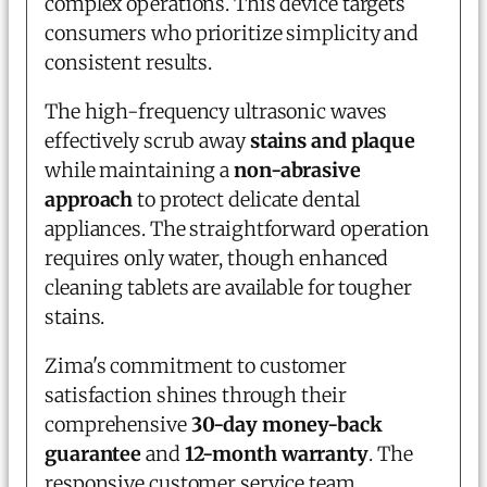
complex operations. This device targets
consumers who prioritize simplicity and
consistent results.
The high-frequency ultrasonic waves
effectively scrub away
stains and plaque
while maintaining a
non-abrasive
approach
to protect delicate dental
appliances. The straightforward operation
requires only water, though enhanced
cleaning tablets are available for tougher
stains.
Zima's commitment to customer
satisfaction shines through their
comprehensive
30-day money-back
guarantee
and
12-month warranty
. The
responsive customer service team