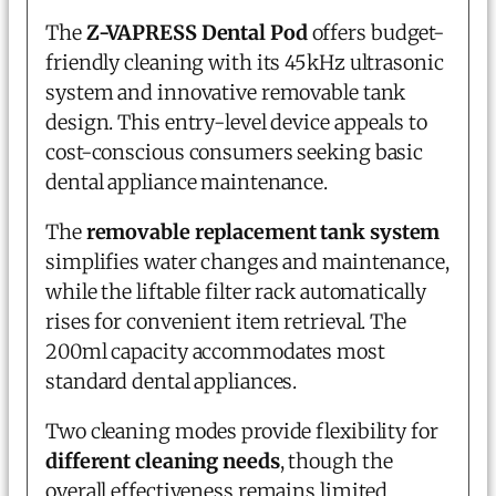
The
Z-VAPRESS Dental Pod
offers budget-
friendly cleaning with its 45kHz ultrasonic
system and innovative removable tank
design. This entry-level device appeals to
cost-conscious consumers seeking basic
dental appliance maintenance.
The
removable replacement tank system
simplifies water changes and maintenance,
while the liftable filter rack automatically
rises for convenient item retrieval. The
200ml capacity accommodates most
standard dental appliances.
Two cleaning modes provide flexibility for
different cleaning needs
, though the
overall effectiveness remains limited