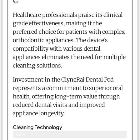
😊
Healthcare professionals praise its clinical-
grade effectiveness, making it the
preferred choice for patients with complex
orthodontic appliances. The device's
compatibility with various dental
appliances eliminates the need for multiple
cleaning solutions.
Investment in the ClyneRai Dental Pod
represents a commitment to superior oral
health, offering long-term value through
reduced dental visits and improved
appliance longevity.
Cleaning Technology
96%