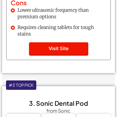
Cons
Lower ultrasonic frequency than
premium options
Requires cleaning tablets for tough
stains
Visit Site
#3 TOP PICK
3. Sonic Dental Pod
from Sonic