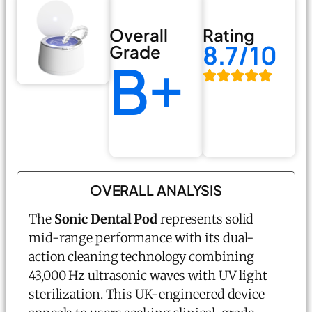
Overall
Rating
8.7/10
Grade
B+
OVERALL ANALYSIS
The
Sonic Dental Pod
represents solid
mid-range performance with its dual-
action cleaning technology combining
43,000 Hz ultrasonic waves with UV light
sterilization. This UK-engineered device