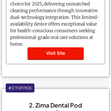
choice for 2025, delivering unmatched
cleaning performance through innovative
dual-technology integration. This limited-
availability device offers exceptional value
for health-conscious consumers seeking
professional-grade oral care solutions at
home.
Visit Site
#2 TOP PICK
2. Zima Dental Pod