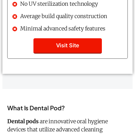
No UV sterilization technology
Average build quality construction
Minimal advanced safety features
Visit Site
What Is Dental Pod?
Dental pods
are innovative oral hygiene
devices that utilize advanced cleaning