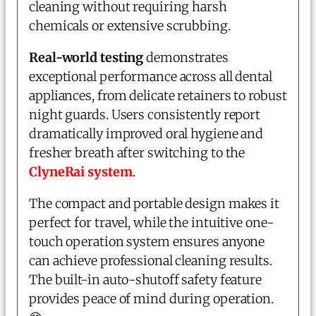
cleaning without requiring harsh
chemicals or extensive scrubbing.
Real-world testing
demonstrates
exceptional performance across all dental
appliances, from delicate retainers to robust
night guards. Users consistently report
dramatically improved oral hygiene and
fresher breath after switching to the
ClyneRai system
.
The compact and portable design makes it
perfect for travel, while the intuitive one-
touch operation system ensures anyone
can achieve professional cleaning results.
The built-in auto-shutoff safety feature
provides peace of mind during operation.