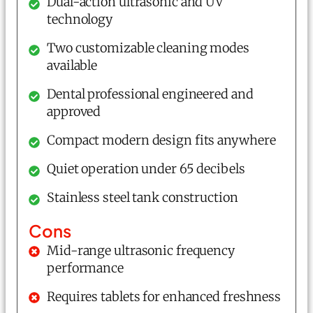
Dual-action ultrasonic and UV
technology
Two customizable cleaning modes
available
Dental professional engineered and
approved
Compact modern design fits anywhere
Quiet operation under 65 decibels
Stainless steel tank construction
Cons
Mid-range ultrasonic frequency
performance
Requires tablets for enhanced freshness