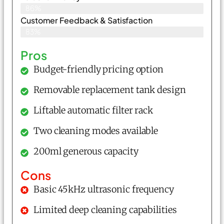
86%
Customer Feedback & Satisfaction​
83%
Pros
Budget-friendly pricing option
Removable replacement tank design
Liftable automatic filter rack
Two cleaning modes available
200ml generous capacity
Cons
Basic 45kHz ultrasonic frequency
Limited deep cleaning capabilities