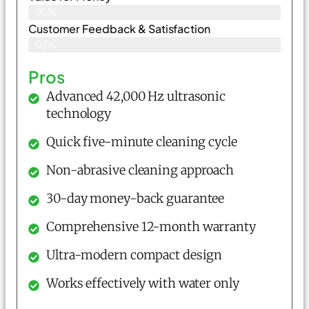
95%
Customer Feedback & Satisfaction​
93%
Pros
Advanced 42,000 Hz ultrasonic
technology
Quick five-minute cleaning cycle
Non-abrasive cleaning approach
30-day money-back guarantee
Comprehensive 12-month warranty
Ultra-modern compact design
Works effectively with water only