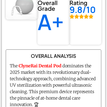
Overall
Rating
9.8/10
Grade
A+
OVERALL ANALYSIS
The
ClyneRai Dental Pod
dominates the
2025 market with its revolutionary dual-
technology approach, combining advanced
UV sterilization with powerful ultrasonic
cleaning. This premium device represents
the pinnacle of at-home dental care
innovation. 🏆