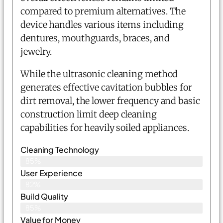
compared to premium alternatives. The
device handles various items including
dentures, mouthguards, braces, and
jewelry.
While the ultrasonic cleaning method
generates effective cavitation bubbles for
dirt removal, the lower frequency and basic
construction limit deep cleaning
capabilities for heavily soiled appliances.
Cleaning Technology
85%
User Experience
82%
Build Quality
85%
Value for Money