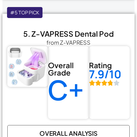
#5 TOP PICK
5. Z-VAPRESS Dental Pod
from Z-VAPRESS
Overall
Rating
7.9/10
Grade
C+
OVERALL ANALYSIS