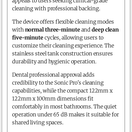
appeals to users seeking clinical-grade
cleaning with professional backing.
The device offers flexible cleaning modes
with
normal three-minute
and
deep clean
five-minute
cycles, allowing users to
customize their cleaning experience. The
stainless steel tank construction ensures
durability and hygienic operation.
Dental professional approval adds
credibility to the Sonic Pro's cleaning
capabilities, while the compact 122mm x
122mm x 100mm dimensions fit
comfortably in most bathrooms. The quiet
operation under 65 dB makes it suitable for
shared living spaces.