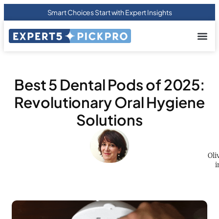
Smart Choices Start with Expert Insights
About us
Privacy Pol
Terms Of
Contact Us
Best 5 Dental Pods of 2025:
Revolutionary Oral Hygiene
Solutions
Oli
i