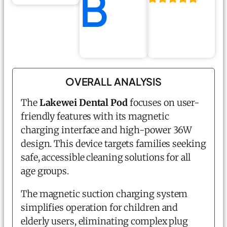
B
OVERALL ANALYSIS
The
Lakewei Dental Pod
focuses on user-
friendly features with its magnetic
charging interface and high-power 36W
design. This device targets families seeking
safe, accessible cleaning solutions for all
age groups.
The magnetic suction charging system
simplifies operation for children and
elderly users, eliminating complex plug