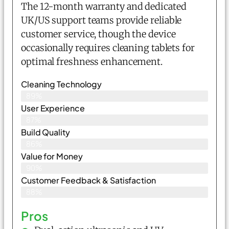
The 12-month warranty and dedicated
UK/US support teams provide reliable
customer service, though the device
occasionally requires cleaning tablets for
optimal freshness enhancement.
Cleaning Technology
89%
User Experience
87%
Build Quality
86%
Value for Money
90%
Customer Feedback & Satisfaction​
88%
Pros