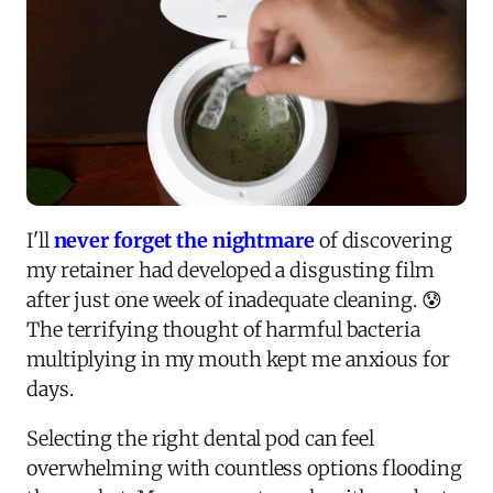
I'll
never forget the nightmare
of discovering
my retainer had developed a disgusting film
after just one week of inadequate cleaning. 😰
The terrifying thought of harmful bacteria
multiplying in my mouth kept me anxious for
days.
Selecting the right dental pod can feel
overwhelming with countless options flooding