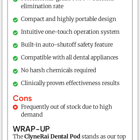
elimination rate
Compact and highly portable design
Intuitive one-touch operation system
Built-in auto-shutoff safety feature
Compatible with all dental appliances
No harsh chemicals required
Clinically proven effectiveness results
Cons
Frequently out of stock due to high
demand
WRAP-UP
The
ClyneRai Dental Pod
stands as our top