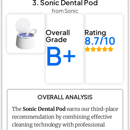
3. Sonic Dental Pod
from Sonic
Overall
Rating
8.7/10
Grade
B+
OVERALL ANALYSIS
The
Sonic Dental Pod
earns our third-place
recommendation by combining effective
cleaning technology with professional