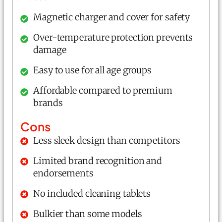
Magnetic charger and cover for safety
Over-temperature protection prevents
damage
Easy to use for all age groups
Affordable compared to premium
brands
Cons
Less sleek design than competitors
Limited brand recognition and
endorsements
No included cleaning tablets
Bulkier than some models