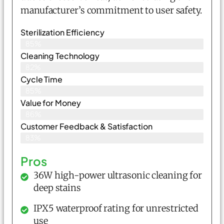
manufacturer’s commitment to user safety.
Sterilization Efficiency
85%
Cleaning Technology
82%
Cycle Time
85%
Value for Money
86%
Customer Feedback & Satisfaction​
83%
Pros
36W high-power ultrasonic cleaning for
deep stains
IPX5 waterproof rating for unrestricted
use