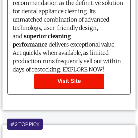
recommendation as the definitive solution
for dental appliance cleaning. Its
unmatched combination of advanced
technology, user-friendly design,
and
superior cleaning
performance
delivers exceptional value.
Act quickly when available, as limited
production runs frequently sell out within
days of restocking. EXPLORE NOW!
Visit Site
#2 TOP PICK