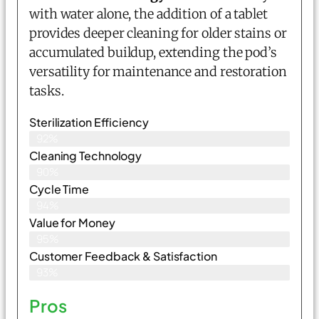
with water alone, the addition of a tablet
provides deeper cleaning for older stains or
accumulated buildup, extending the pod’s
versatility for maintenance and restoration
tasks.
Sterilization Efficiency
92%
Cleaning Technology
90%
Cycle Time
94%
Value for Money
95%
Customer Feedback & Satisfaction​
93%
Pros