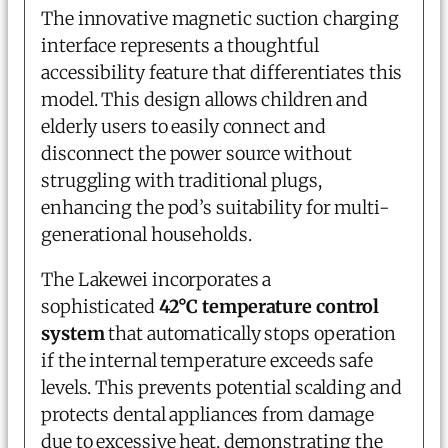
The innovative magnetic suction charging
interface represents a thoughtful
accessibility feature that differentiates this
model. This design allows children and
elderly users to easily connect and
disconnect the power source without
struggling with traditional plugs,
enhancing the pod’s suitability for multi-
generational households.
The Lakewei incorporates a
sophisticated
42°C temperature control
system
that automatically stops operation
if the internal temperature exceeds safe
levels. This prevents potential scalding and
protects dental appliances from damage
due to excessive heat, demonstrating the