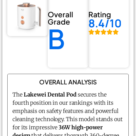
Overall
Rating
8.4/10
Grade
B
OVERALL ANALYSIS
The
Lakewei Dental Pod
secures the
fourth position in our rankings with its
emphasis on safety features and powerful
cleaning technology. This model stands out
for its impressive
36W high-power
design
that delivers thorough 360-degree