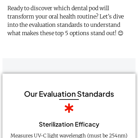
Ready to discover which dental pod will
transform your oral health routine? Let’s dive
into the evaluation standards to understand
what makes these top 5 options stand out! 😊
Our Evaluation Standards
Sterilization Efficacy
Measures UV-C light wavelength (must be 254nm)