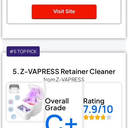
Visit Site
#5 TOP PICK
5. Z-VAPRESS Retainer Cleaner
from Z-VAPRESS
Overall
Rating
7.9/10
Grade
C+