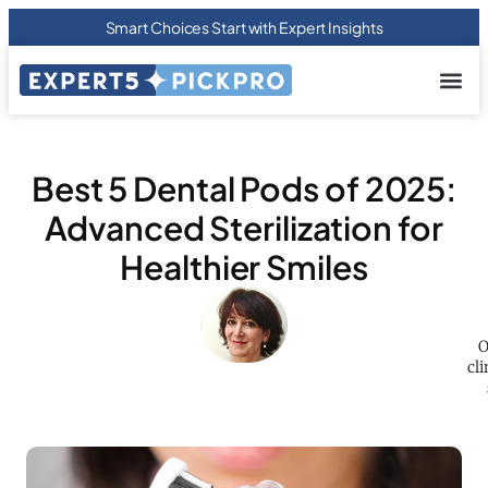
Smart Choices Start with Expert Insights
About us
Privacy Pol
Terms Of
Contact Us
Best 5 Dental Pods of 2025:
Advanced Sterilization for
Healthier Smiles
O
cli