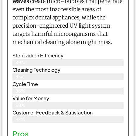
waves
create micro-bubbles that penetrate
even the most inaccessible areas of
complex dental appliances, while the
precision-engineered UV light system
targets harmful microorganisms that
mechanical cleaning alone might miss.
Sterilization Efficiency
89%
Cleaning Technology
87%
Cycle Time
86%
Value for Money
90%
Customer Feedback & Satisfaction​
88%
Pros