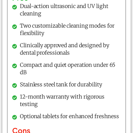
Dual-action ultrasonic and UV light
cleaning
Two customizable cleaning modes for
flexibility
Clinically approved and designed by
dental professionals
Compact and quiet operation under 65
dB
Stainless steel tank for durability
12-month warranty with rigorous
testing
Optional tablets for enhanced freshness
Cons