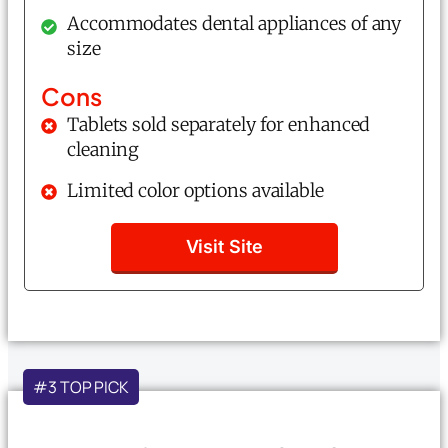
Accommodates dental appliances of any
size
Cons
Tablets sold separately for enhanced
cleaning
Limited color options available
Visit Site
#3 TOP PICK