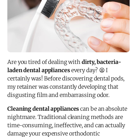
Are you tired of dealing with
dirty, bacteria-
laden dental appliances
every day? 😫 I
certainly was! Before discovering dental pods,
my retainer was constantly developing that
disgusting film and embarrassing odor.
Cleaning dental appliances
can be an absolute
nightmare. Traditional cleaning methods are
time-consuming, ineffective, and can actually
damage your expensive orthodontic