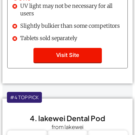
UV light may not be necessary for all
users
Slightly bulkier than some competitors
Tablets sold separately
Visit Site
#4 TOP PICK
4. lakewei Dental Pod
from lakewei