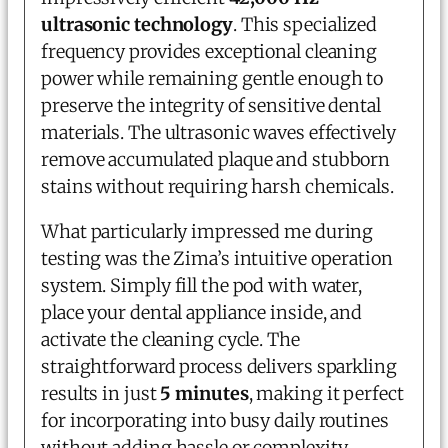
ultrasonic technology
. This specialized
frequency provides exceptional cleaning
power while remaining gentle enough to
preserve the integrity of sensitive dental
materials. The ultrasonic waves effectively
remove accumulated plaque and stubborn
stains without requiring harsh chemicals.
What particularly impressed me during
testing was the Zima’s intuitive operation
system. Simply fill the pod with water,
place your dental appliance inside, and
activate the cleaning cycle. The
straightforward process delivers sparkling
results in just
5 minutes
, making it perfect
for incorporating into busy daily routines
without adding hassle or complexity.