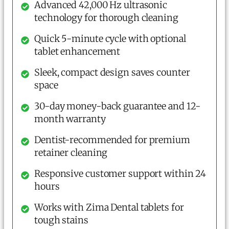
Advanced 42,000 Hz ultrasonic
technology for thorough cleaning
Quick 5-minute cycle with optional
tablet enhancement
Sleek, compact design saves counter
space
30-day money-back guarantee and 12-
month warranty
Dentist-recommended for premium
retainer cleaning
Responsive customer support within 24
hours
Works with Zima Dental tablets for
tough stains