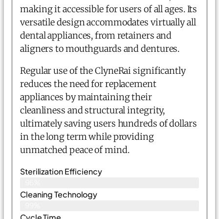
making it accessible for users of all ages. Its
versatile design accommodates virtually all
dental appliances, from retainers and
aligners to mouthguards and dentures.
Regular use of the ClyneRai significantly
reduces the need for replacement
appliances by maintaining their
cleanliness and structural integrity,
ultimately saving users hundreds of dollars
in the long term while providing
unmatched peace of mind.
Sterilization Efficiency
96%
Cleaning Technology
99%
Cycle Time