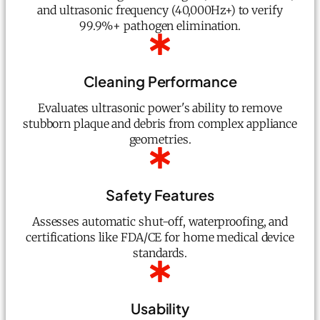
and ultrasonic frequency (40,000Hz+) to verify
99.9%+ pathogen elimination.
Cleaning Performance
Evaluates ultrasonic power's ability to remove
stubborn plaque and debris from complex appliance
geometries.
Safety Features
Assesses automatic shut-off, waterproofing, and
certifications like FDA/CE for home medical device
standards.
Usability