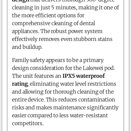
cleaning in just 5 minutes, making it one of
the more efficient options for
comprehensive cleaning of dental
appliances. The robust power system
effectively removes even stubborn stains
and buildup.
Family safety appears to be a primary
design consideration for the Lakewei pod.
The unit features an
IPX5 waterproof
rating
, eliminating water level restrictions
and allowing for thorough cleaning of the
entire device. This reduces contamination
risks and makes maintenance significantly
easier compared to less water-resistant
competitors.