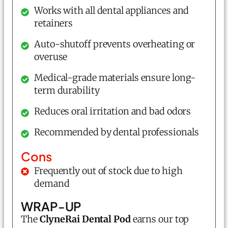
Works with all dental appliances and
retainers
Auto-shutoff prevents overheating or
overuse
Medical-grade materials ensure long-
term durability
Reduces oral irritation and bad odors
Recommended by dental professionals
Cons
Frequently out of stock due to high
demand
WRAP-UP
The
ClyneRai
Dental Pod
earns our top