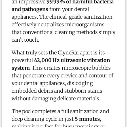
an impressive
99.99% of harmful bacteria
and pathogens
from your dental
appliances. The clinical-grade sanitization
effectively neutralizes microorganisms
that conventional cleaning methods simply
can’t touch.
What truly sets the ClyneRai apart is its
powerful
42,000 Hz ultrasonic vibration
system
. This creates microscopic bubbles
that penetrate every crevice and contour of
your dental appliances, dislodging
embedded debris and stubborn stains
without damaging delicate materials.
The pod completes a full sanitization and
deep cleaning cycle in just
5 minutes
,
making it perfect for busy mornings or