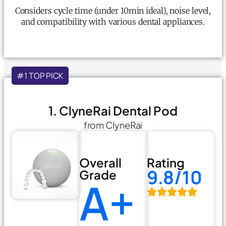
Considers cycle time (under 10min ideal), noise level,
and compatibility with various dental appliances.
#1 TOP PICK
1. ClyneRai Dental Pod
from ClyneRai
Overall
Rating
9.8/10
Grade
A+