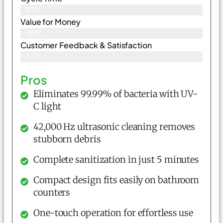
97%
Value for Money
98%
Customer Feedback & Satisfaction​
98%
Pros
Eliminates 99.99% of bacteria with UV-
C light
42,000 Hz ultrasonic cleaning removes
stubborn debris
Complete sanitization in just 5 minutes
Compact design fits easily on bathroom
counters
One-touch operation for effortless use