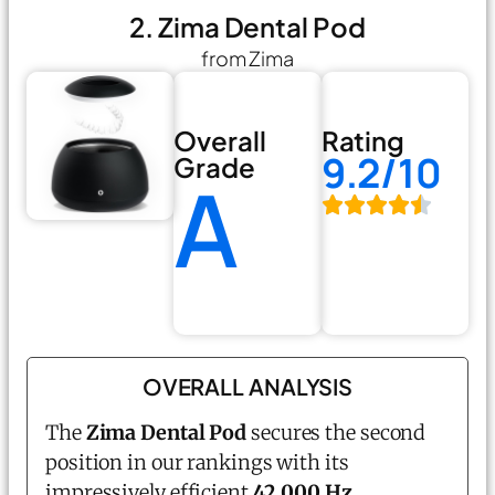
2. Zima Dental Pod
from Zima
Overall
Rating
9.2/10
Grade
A
OVERALL ANALYSIS
The
Zima Dental Pod
secures the second
position in our rankings with its
impressively efficient
42,000 Hz