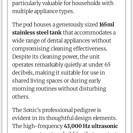
particularly valuable for households with
multiple appliance types.
The pod houses a generously sized
165ml
stainless steel tank
that accommodates a
wide range of dental appliances without
compromising cleaning effectiveness.
Despite its cleaning power, the unit
operates remarkably quietly at under 65
decibels, making it suitable for use in
shared living spaces or during early
morning routines without disturbing
others.
The Sonic’s professional pedigree is
evident in its thoughtful design elements.
The high-frequency
43,000 Hz ultrasonic