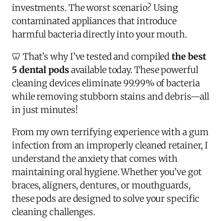
investments. The worst scenario? Using
contaminated appliances that introduce
harmful bacteria directly into your mouth.
🦷 That’s why I’ve tested and compiled
the best
5 dental pods
available today. These powerful
cleaning devices eliminate 99.99% of bacteria
while removing stubborn stains and debris—all
in just minutes!
From my own terrifying experience with a gum
infection from an improperly cleaned retainer, I
understand the anxiety that comes with
maintaining oral hygiene. Whether you’ve got
braces, aligners, dentures, or mouthguards,
these pods are designed to solve your specific
cleaning challenges.