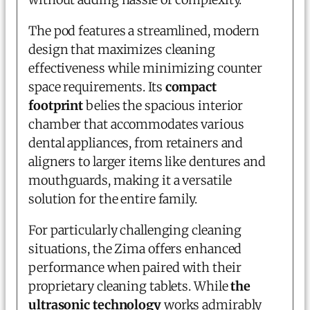
The pod features a streamlined, modern
design that maximizes cleaning
effectiveness while minimizing counter
space requirements. Its
compact
footprint
belies the spacious interior
chamber that accommodates various
dental appliances, from retainers and
aligners to larger items like dentures and
mouthguards, making it a versatile
solution for the entire family.
For particularly challenging cleaning
situations, the Zima offers enhanced
performance when paired with their
proprietary cleaning tablets. While
the
ultrasonic technology
works admirably