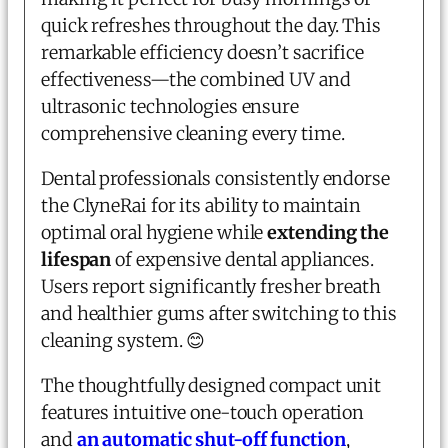
quick refreshes throughout the day. This
remarkable efficiency doesn’t sacrifice
effectiveness—the combined UV and
ultrasonic technologies ensure
comprehensive cleaning every time.
Dental professionals consistently endorse
the ClyneRai for its ability to maintain
optimal oral hygiene while
extending the
lifespan
of expensive dental appliances.
Users report significantly fresher breath
and healthier gums after switching to this
cleaning system. 😊
The thoughtfully designed compact unit
features intuitive one-touch operation
and
an automatic shut-off function
,