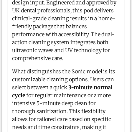
design input. Engineered and approved by
UK dental professionals, this pod delivers
clinical-grade cleaning results in a home-
friendly package that balances
performance with accessibility. The dual-
action cleaning system integrates both
ultrasonic waves and UV technology for
comprehensive care.
What distinguishes the Sonic model is its
customizable cleaning options. Users can
select between a quick
3-minute normal
cycle
for regular maintenance or a more
intensive 5-minute deep clean for
thorough sanitization. This flexibility
allows for tailored care based on specific
needs and time constraints, making it