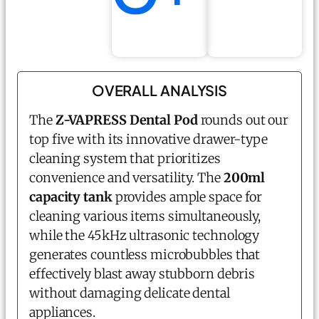
OVERALL ANALYSIS
The
Z-VAPRESS Dental Pod
rounds out our
top five with its innovative drawer-type
cleaning system that prioritizes
convenience and versatility. The
200ml
capacity tank
provides ample space for
cleaning various items simultaneously,
while the 45kHz ultrasonic technology
generates countless microbubbles that
effectively blast away stubborn debris
without damaging delicate dental
appliances.