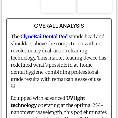
OVERALL ANALYSIS
The
ClyneRai
Dental Pod
stands head and
shoulders above the competition with its
revolutionary dual-action cleaning
technology. This market-leading device has
redefined what’s possible in at-home
dental hygiene, combining professional-
grade results with remarkable ease of use.
🦷
Equipped with advanced
UV light
technology
operating at the optimal 254-
nanometer wavelength, this pod eliminates