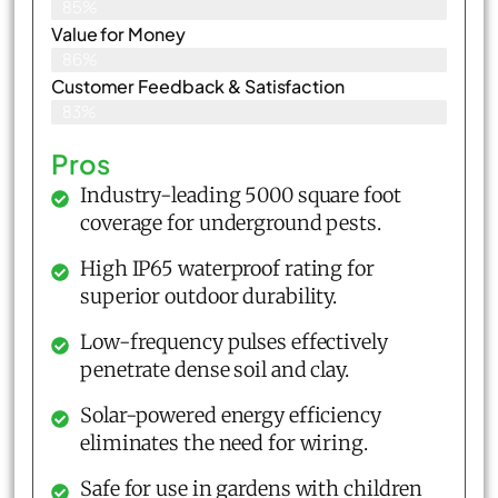
85%
Value for Money
86%
Customer Feedback & Satisfaction​
83%
Pros
Industry-leading 5000 square foot
coverage for underground pests.
High IP65 waterproof rating for
superior outdoor durability.
Low-frequency pulses effectively
penetrate dense soil and clay.
Solar-powered energy efficiency
eliminates the need for wiring.
Safe for use in gardens with children