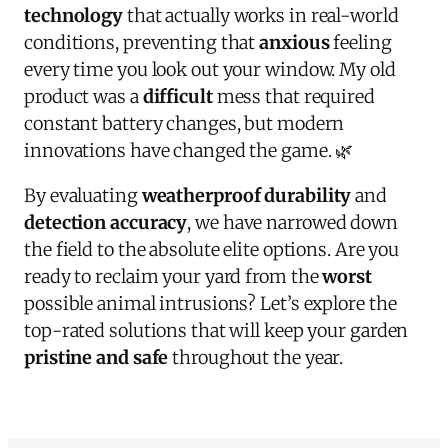
technology
that actually works in real-world
conditions, preventing that
anxious
feeling
every time you look out your window. My old
product was a
difficult
mess that required
constant battery changes, but modern
innovations have changed the game. 🌿
By evaluating
weatherproof durability
and
detection accuracy
, we have narrowed down
the field to the absolute elite options. Are you
ready to reclaim your yard from the
worst
possible animal intrusions? Let’s explore the
top-rated solutions that will keep your garden
pristine and safe
throughout the year.