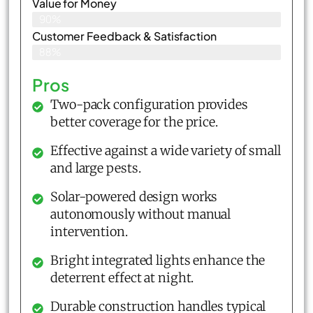
Value for Money
90%
Customer Feedback & Satisfaction​
88%
Pros
Two-pack configuration provides
better coverage for the price.
Effective against a wide variety of small
and large pests.
Solar-powered design works
autonomously without manual
intervention.
Bright integrated lights enhance the
deterrent effect at night.
Durable construction handles typical