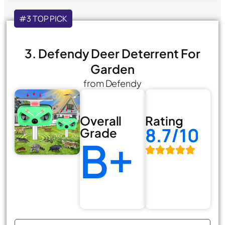
#3 TOP PICK
3. Defendy Deer Deterrent For
Garden
from Defendy
Overall
Rating
8.7/10
Grade
B+