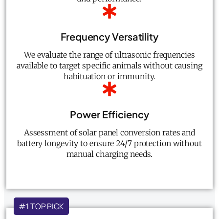
Frequency Versatility
We evaluate the range of ultrasonic frequencies
available to target specific animals without causing
habituation or immunity.
Power Efficiency
Assessment of solar panel conversion rates and
battery longevity to ensure 24/7 protection without
manual charging needs.
#1 TOP PICK