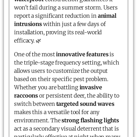
won't fail during a summer storm. Users
report a significant reduction in
animal
intrusions
within just a few days of
installation, proving its real-world
efficacy. 🌿
One of the most
innovative features
is
the triple-stage frequency setting, which
allows users to customize the output
based on their specific pest problem.
Whether you are battling
invasive
raccoons
or persistent deer, the ability to
switch between
targeted sound waves
makes this a versatile tool for any
environment. The
strong flashing lights
act as a secondary visual deterrent that is
particularly effective at night when many