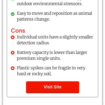
outdoor environmental stressors.
Easy to move and reposition as animal
patterns change.
Cons
Individual units have a slightly smaller
detection radius.
Battery capacity is lower than larger
premium single units.
Plastic spikes can be fragile in very
hard or rocky soil.
Visit Site