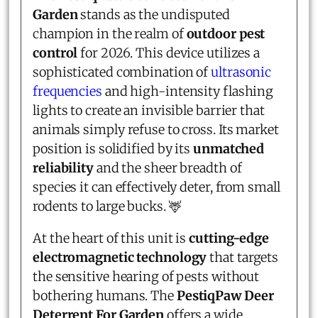
Garden
stands as the undisputed
champion in the realm of
outdoor pest
control
for 2026. This device utilizes a
sophisticated combination of
ultrasonic
frequencies
and high-intensity flashing
lights to create an invisible barrier that
animals simply refuse to cross. Its market
position is solidified by its
unmatched
reliability
and the sheer breadth of
species it can effectively deter, from small
rodents to large bucks. 🦌
At the heart of this unit is
cutting-edge
electromagnetic technology
that targets
the sensitive hearing of pests without
bothering humans. The
PestiqPaw Deer
Deterrent For Garden
offers a wide