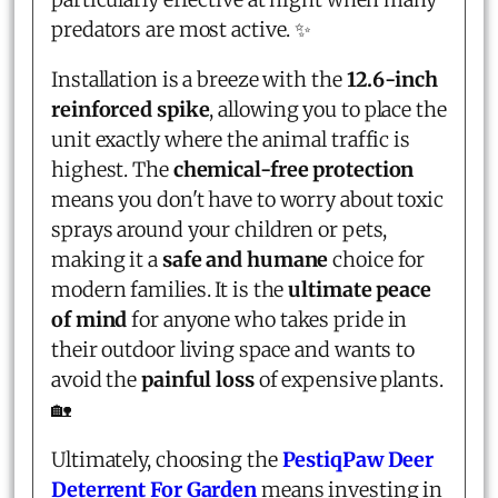
predators are most active. ✨
Installation is a breeze with the
12.6-inch
reinforced spike
, allowing you to place the
unit exactly where the animal traffic is
highest. The
chemical-free protection
means you don't have to worry about toxic
sprays around your children or pets,
making it a
safe and humane
choice for
modern families. It is the
ultimate peace
of mind
for anyone who takes pride in
their outdoor living space and wants to
avoid the
painful loss
of expensive plants.
🏡
Ultimately, choosing the
PestiqPaw Deer
Deterrent For Garden
means investing in