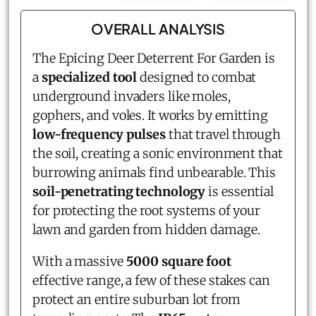
OVERALL ANALYSIS
The Epicing Deer Deterrent For Garden is
a
specialized tool
designed to combat
underground invaders like moles,
gophers, and voles. It works by emitting
low-frequency pulses
that travel through
the soil, creating a sonic environment that
burrowing animals find unbearable. This
soil-penetrating technology
is essential
for protecting the root systems of your
lawn and garden from hidden damage.
With a massive
5000 square foot
effective range, a few of these stakes can
protect an entire suburban lot from