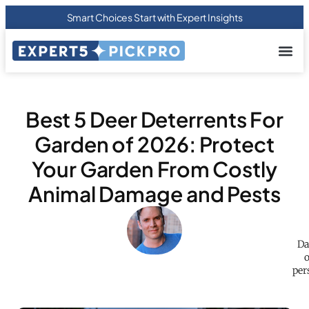
Smart Choices Start with Expert Insights
About us
Privacy Pol
Terms Of
Contact Us
Best 5 Deer Deterrents For
Garden of 2026: Protect
Your Garden From Costly
Animal Damage and Pests
Da
o
per