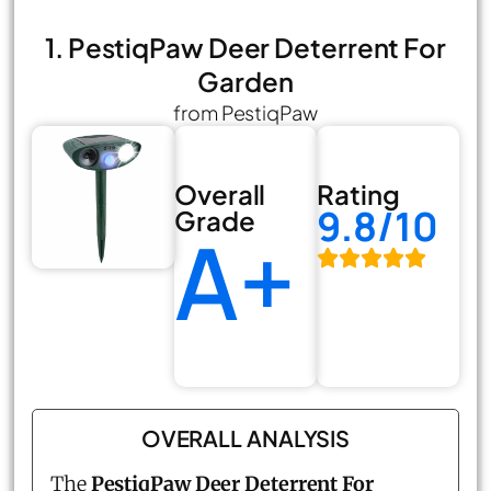
1. PestiqPaw Deer Deterrent For
Garden
from PestiqPaw
Overall
Rating
9.8/10
Grade
A+
OVERALL ANALYSIS
The
PestiqPaw Deer Deterrent For