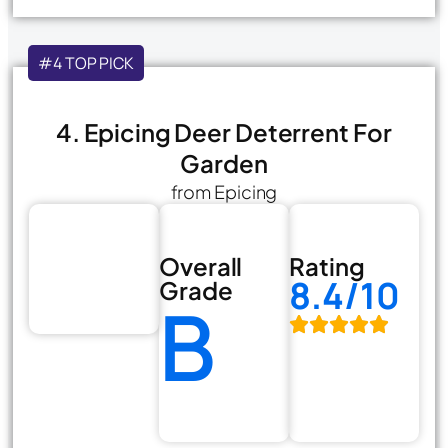
#4 TOP PICK
4. Epicing Deer Deterrent For
Garden
from Epicing
Overall
Rating
8.4/10
Grade
B