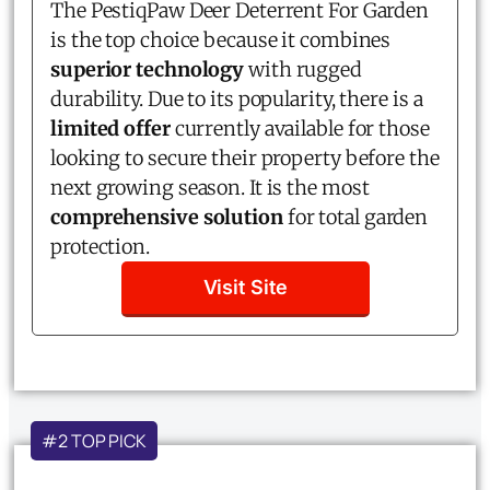
The PestiqPaw Deer Deterrent For Garden
is the top choice because it combines
superior technology
with rugged
durability. Due to its popularity, there is a
limited offer
currently available for those
looking to secure their property before the
next growing season. It is the most
comprehensive solution
for total garden
protection.
Visit Site
#2 TOP PICK