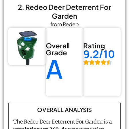
2. Redeo Deer Deterrent For
Garden
from Redeo
Overall
Rating
9.2/10
Grade
A
OVERALL ANALYSIS
The Redeo Deer Deterrent For Garden is a