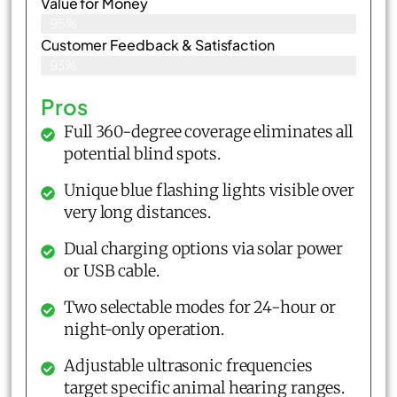
Value for Money
95%
Customer Feedback & Satisfaction​
93%
Pros
Full 360-degree coverage eliminates all
potential blind spots.
Unique blue flashing lights visible over
very long distances.
Dual charging options via solar power
or USB cable.
Two selectable modes for 24-hour or
night-only operation.
Adjustable ultrasonic frequencies
target specific animal hearing ranges.