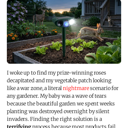
I woke up to find my prize-winning roses
decapitated and my vegetable patch looking
like a war zone, a literal
nightmare
scenario for
any gardener. My baby was a wave of tears
because the beautiful garden we spent weeks
planting was destroyed overnight by silent
invaders. Finding the right solution is a
terrifying
process because most products fail