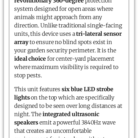
revolutionary 360-degree
protection
system designed for open areas where
animals might approach from any
direction. Unlike traditional single-facing
units, this device uses a
tri-lateral sensor
array
to ensure no blind spots exist in
your garden security perimeter. It is the
ideal choice
for center-yard placement
where maximum visibility is required to
stop pests.
This unit features
six blue LED strobe
lights
on the top which are specifically
designed to be seen over long distances at
night. The
integrated ultrasonic
speakers
emit a powerful 3840Hz wave
that creates an uncomfortable