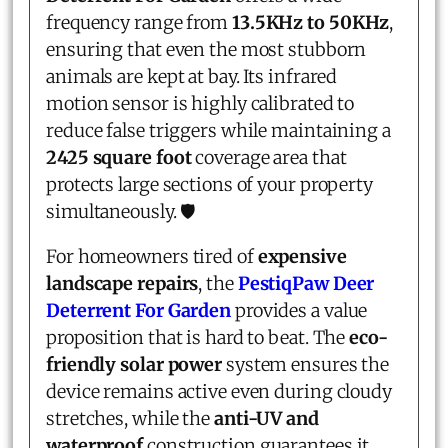
frequency range from
13.5KHz to 50KHz
,
ensuring that even the most stubborn
animals are kept at bay. Its infrared
motion sensor is highly calibrated to
reduce false triggers while maintaining a
2425 square foot
coverage area that
protects large sections of your property
simultaneously. 🛡️
For homeowners tired of
expensive
landscape repairs
, the
PestiqPaw Deer
Deterrent For Garden
provides a value
proposition that is hard to beat. The
eco-
friendly solar power
system ensures the
device remains active even during cloudy
stretches, while the
anti-UV and
waterproof
construction guarantees it