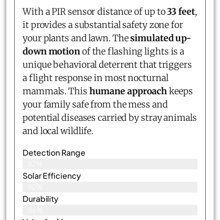
With a PIR sensor distance of up to
33 feet
,
it provides a substantial safety zone for
your plants and lawn. The
simulated up-
down motion
of the flashing lights is a
unique behavioral deterrent that triggers
a flight response in most nocturnal
mammals. This
humane approach
keeps
your family safe from the mess and
potential diseases carried by stray animals
and local wildlife.
Detection Range
92%
Solar Efficiency
90%
Durability
94%