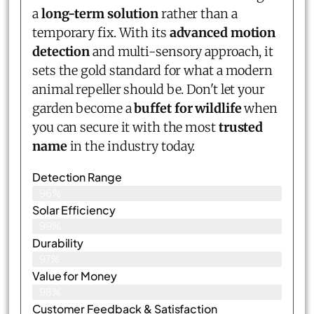
a
long-term solution
rather than a
temporary fix. With its
advanced motion
detection
and multi-sensory approach, it
sets the gold standard for what a modern
animal repeller should be. Don't let your
garden become a
buffet for wildlife
when
you can secure it with the most
trusted
name
in the industry today.
Detection Range
96%
Solar Efficiency
99%
Durability
97%
Value for Money
98%
Customer Feedback & Satisfaction​