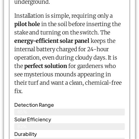
underground.
Installation is simple, requiring only a
pilot hole
in the soil before inserting the
stake and turning on the switch. The
energy-efficient solar panel
keeps the
internal battery charged for 24-hour
operation, even during cloudy days. It is
the
perfect solution
for gardeners who
see mysterious mounds appearing in
their turf and want a clean, chemical-free
fix.
Detection Range
85%
Solar Efficiency
82%
Durability