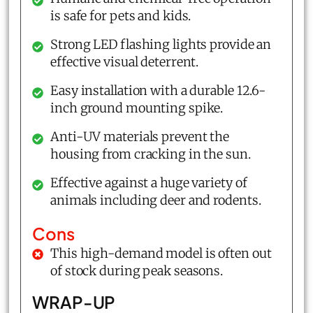
is safe for pets and kids.
Strong LED flashing lights provide an
effective visual deterrent.
Easy installation with a durable 12.6-
inch ground mounting spike.
Anti-UV materials prevent the
housing from cracking in the sun.
Effective against a huge variety of
animals including deer and rodents.
Cons
This high-demand model is often out
of stock during peak seasons.
WRAP-UP