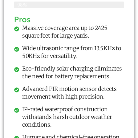
98%
Pros
Massive coverage area up to 2425
square feet for large yards.
Wide ultrasonic range from 13.5KHz to
50KHz for versatility.
Eco-friendly solar charging eliminates
the need for battery replacements.
Advanced PIR motion sensor detects
movement with high precision.
IP-rated waterproof construction
withstands harsh outdoor weather
conditions.
Humane and chemical-free operation