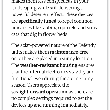
makes them less conspicuous in your
landscaping while still delivering a
powerful deterrent effect. These devices
are
specifically tuned
to repel common
nuisances like rabbits, squirrels, and stray
cats that dig in flower beds.
The solar-powered nature of the Defendy
units makes them
maintenance-free
once they are placed in a sunny location.
The
weather-resistant housing
ensures
that the internal electronics stay dry and
functional even during the spring rainy
season. Users appreciate the
straightforward operation
, as there are
no complex settings required to get the
devices up and running immediately.