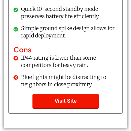
Quick 10-second standby mode
preserves battery life efficiently.
Simple ground spike design allows for
rapid deployment.
Cons
IP44 rating is lower than some
competitors for heavy rain.
Blue lights might be distracting to
neighbors in close proximity.
Visit Site