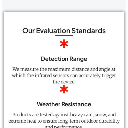
Our Evaluation Standards
Detection Range
We measure the maximum distance and angle at
which the infrared sensors can accurately trigger
the device.
Weather Resistance
Products are tested against heavy rain, snow, and
extreme heat to ensure long-term outdoor durability
and performance.