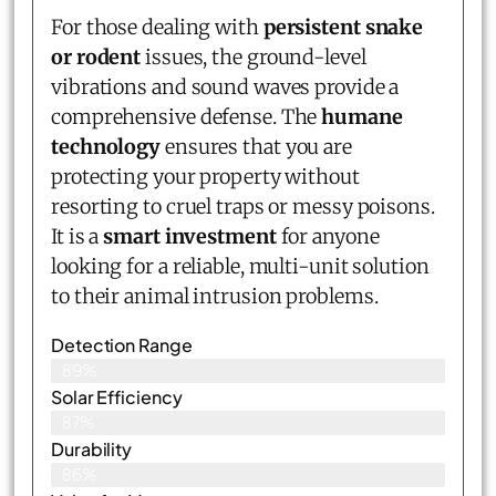
For those dealing with
persistent snake
or rodent
issues, the ground-level
vibrations and sound waves provide a
comprehensive defense. The
humane
technology
ensures that you are
protecting your property without
resorting to cruel traps or messy poisons.
It is a
smart investment
for anyone
looking for a reliable, multi-unit solution
to their animal intrusion problems.
Detection Range
89%
Solar Efficiency
87%
Durability
86%