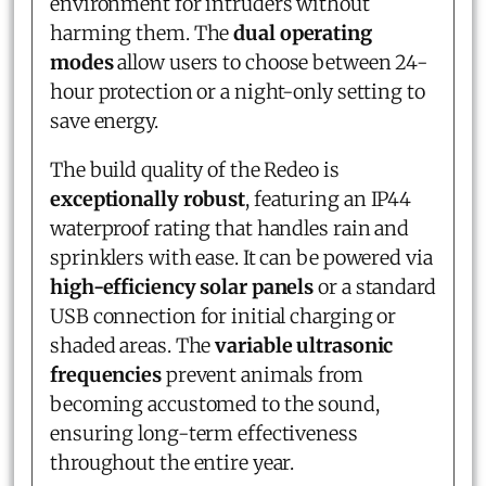
environment for intruders without
harming them. The
dual operating
modes
allow users to choose between 24-
hour protection or a night-only setting to
save energy.
The build quality of the Redeo is
exceptionally robust
, featuring an IP44
waterproof rating that handles rain and
sprinklers with ease. It can be powered via
high-efficiency solar panels
or a standard
USB connection for initial charging or
shaded areas. The
variable ultrasonic
frequencies
prevent animals from
becoming accustomed to the sound,
ensuring long-term effectiveness
throughout the entire year.