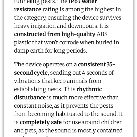
tunneling pests. The
IP65 water
resistance
rating is among the highest in
the category, ensuring the device survives
heavy irrigation and downpours. It is
constructed from high-quality
ABS
plastic that won't corrode when buried in
damp earth for long periods.
The device operates on a
consistent 35-
second cycle
, sending out 4 seconds of
vibrations that keep animals from
establishing nests. This
rhythmic
disturbance
is much more effective than
constant noise, as it prevents the pests
from becoming habituated to the sound. It
is
completely safe
for use around children
and pets, as the sound is mostly contained