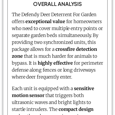
OVERALL ANALYSIS
The Defendy Deer Deterrent For Garden
offers
exceptional value
for homeowners
who need to cover multiple entry points or
separate garden beds simultaneously. By
providing two synchronized units, this
package allows for a
crossfire detection
zone
that is much harder for animals to
bypass. It is
highly effective
for perimeter
defense along fences or long driveways
where deer frequently enter.
Each unit is equipped with a
sensitive
motion sensor
that triggers both
ultrasonic waves and bright lights to
startle intruders. The
compact design