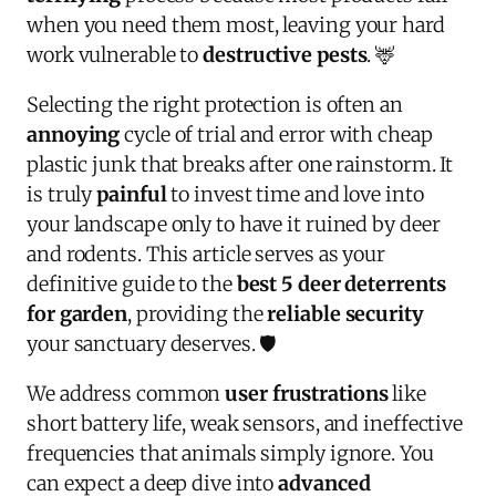
when you need them most, leaving your hard
work vulnerable to
destructive pests
. 🦌
Selecting the right protection is often an
annoying
cycle of trial and error with cheap
plastic junk that breaks after one rainstorm. It
is truly
painful
to invest time and love into
your landscape only to have it ruined by deer
and rodents. This article serves as your
definitive guide to the
best 5 deer deterrents
for garden
, providing the
reliable security
your sanctuary deserves. 🛡️
We address common
user frustrations
like
short battery life, weak sensors, and ineffective
frequencies that animals simply ignore. You
can expect a deep dive into
advanced