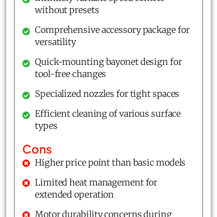
without presets
Comprehensive accessory package for
versatility
Quick-mounting bayonet design for
tool-free changes
Specialized nozzles for tight spaces
Efficient cleaning of various surface
types
Cons
Higher price point than basic models
Limited heat management for
extended operation
Motor durability concerns during