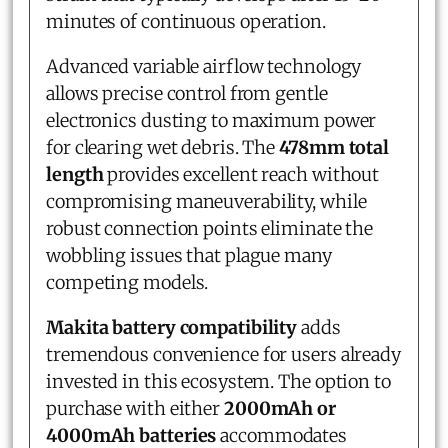
minutes of continuous operation.
Advanced variable airflow technology
allows precise control from gentle
electronics dusting to maximum power
for clearing wet debris. The
478mm total
length
provides excellent reach without
compromising maneuverability, while
robust connection points eliminate the
wobbling issues that plague many
competing models.
Makita battery compatibility
adds
tremendous convenience for users already
invested in this ecosystem. The option to
purchase with either
2000mAh or
4000mAh batteries
accommodates