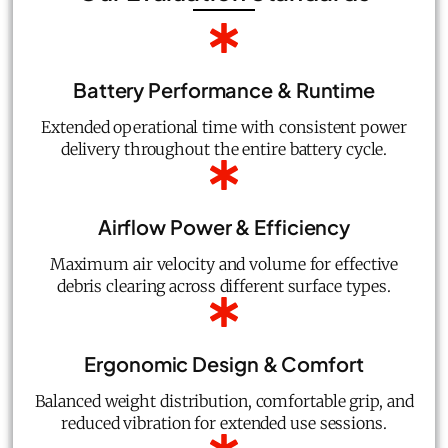
Battery Performance & Runtime
Extended operational time with consistent power
delivery throughout the entire battery cycle.
Airflow Power & Efficiency
Maximum air velocity and volume for effective
debris clearing across different surface types.
Ergonomic Design & Comfort
Balanced weight distribution, comfortable grip, and
reduced vibration for extended use sessions.