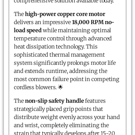
comprehensive solution available today.
The
high-power copper core motor
delivers an impressive
18,000 RPM no-
load speed
while maintaining optimal
temperature control through advanced
heat dissipation technology. This
sophisticated thermal management
system significantly prolongs motor life
and extends runtime, addressing the
most common failure point in competing
cordless blowers. 🌟
The
non-slip safety handle
features
strategically placed grip points that
distribute weight evenly across your hand
and wrist, completely eliminating the
strain that typically develops after 15-20