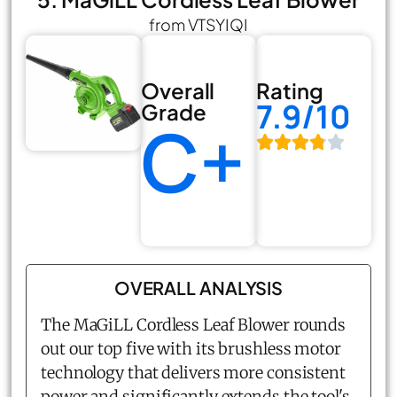
from VTSYIQI
Overall
Rating
7.9/10
Grade
C+
OVERALL ANALYSIS
The MaGiLL Cordless Leaf Blower rounds
out our top five with its brushless motor
technology that delivers more consistent
power and significantly extends the tool's