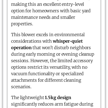
making this an excellent entry-level
option for homeowners with basic yard
maintenance needs and smaller
properties.
This blower excels in environmental
considerations with
whisper-quiet
operation
that won't disturb neighbors
during early morning or evening cleanup
sessions. However, the limited accessory
options restrict its versatility, with no
vacuum functionality or specialized
attachments for different cleaning
scenarios.
The lightweight
1.5kg design
significantly reduces arm fatigue during