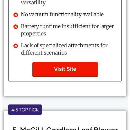
versatility
No vacuum functionality available
Battery runtime insufficient for larger
properties
Lack of specialized attachments for
different scenarios
Visit Site
#5 TOP PICK
5. MaGiLL Cordless Leaf Blower