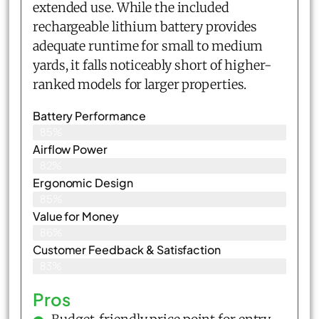
extended use. While the included
rechargeable lithium battery provides
adequate runtime for small to medium
yards, it falls noticeably short of higher-
ranked models for larger properties.
Battery Performance
85%
Airflow Power
82%
Ergonomic Design
85%
Value for Money
86%
Customer Feedback & Satisfaction​
83%
Pros