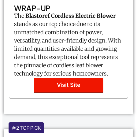
WRAP-UP
The
Blastoref Cordless Electric Blower
stands as our top choice due to its
unmatched combination of power,
versatility, and user-friendly design. With
limited quantities available and growing
demand, this exceptional tool represents
the pinnacle of cordless leaf blower
technology for serious homeowners.
Visit Site
#2 TOP PICK