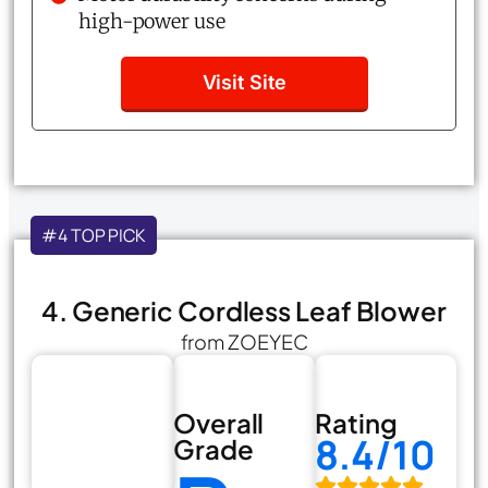
high-power use
Visit Site
#4 TOP PICK
4. Generic Cordless Leaf Blower
from ZOEYEC
Overall
Rating
8.4/10
Grade