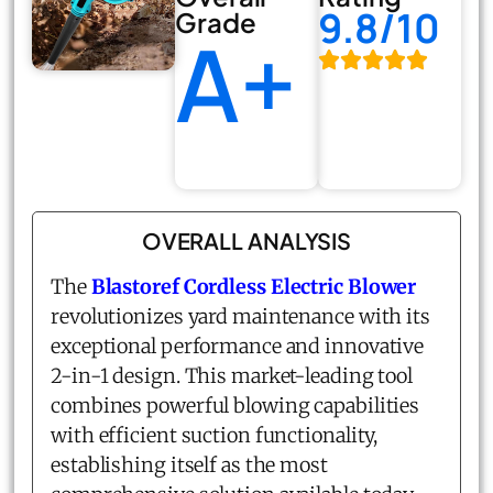
9.8/10
Grade
A+
OVERALL ANALYSIS
The
Blastoref Cordless Electric Blower
revolutionizes yard maintenance with its
exceptional performance and innovative
2-in-1 design. This market-leading tool
combines powerful blowing capabilities
with efficient suction functionality,
establishing itself as the most