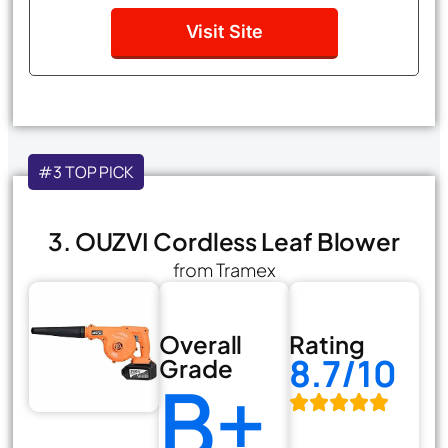
Visit Site
#3 TOP PICK
3. OUZVI Cordless Leaf Blower
from Tramex
Overall
Rating
8.7/10
Grade
B+