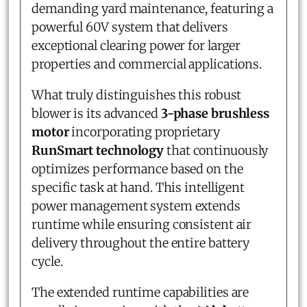
demanding yard maintenance, featuring a
powerful 60V system that delivers
exceptional clearing power for larger
properties and commercial applications.
What truly distinguishes this robust
blower is its advanced
3-phase brushless
motor
incorporating proprietary
RunSmart technology
that continuously
optimizes performance based on the
specific task at hand. This intelligent
power management system extends
runtime while ensuring consistent air
delivery throughout the entire battery
cycle.
The extended runtime capabilities are