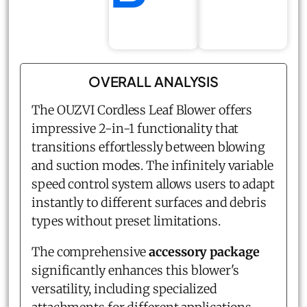
OVERALL ANALYSIS
The OUZVI Cordless Leaf Blower offers
impressive 2-in-1 functionality that
transitions effortlessly between blowing
and suction modes. The infinitely variable
speed control system allows users to adapt
instantly to different surfaces and debris
types without preset limitations.
The comprehensive
accessory package
significantly enhances this blower's
versatility, including specialized