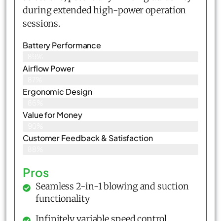
during extended high-power operation
sessions.
Battery Performance
89%
Airflow Power
87%
Ergonomic Design
86%
Value for Money
90%
Customer Feedback & Satisfaction​
88%
Pros
Seamless 2-in-1 blowing and suction
functionality
Infinitely variable speed control