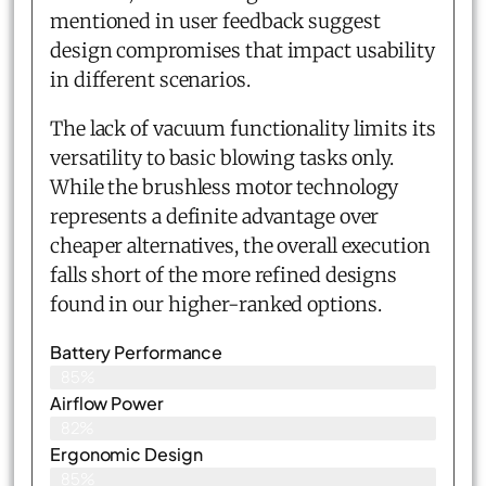
mentioned in user feedback suggest
design compromises that impact usability
in different scenarios.
The lack of vacuum functionality limits its
versatility to basic blowing tasks only.
While the brushless motor technology
represents a definite advantage over
cheaper alternatives, the overall execution
falls short of the more refined designs
found in our higher-ranked options.
Battery Performance
85%
Airflow Power
82%
Ergonomic Design
85%