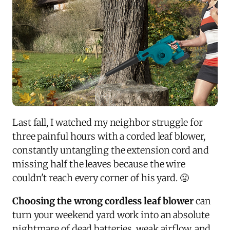
Last fall, I watched my neighbor struggle for
three painful hours with a corded leaf blower,
constantly untangling the extension cord and
missing half the leaves because the wire
couldn't reach every corner of his yard. 😤
Choosing the wrong cordless leaf blower
can
turn your weekend yard work into an absolute
nightmare of dead batteries, weak airflow, and