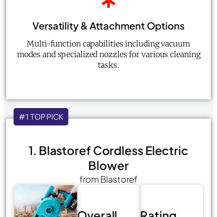
Versatility & Attachment Options
Multi-function capabilities including vacuum
modes and specialized nozzles for various cleaning
tasks.
#1 TOP PICK
1. Blastoref Cordless Electric
Blower
from Blastoref
Overall
Rating