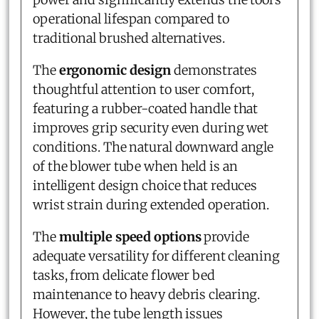
operational lifespan compared to
traditional brushed alternatives.
The
ergonomic design
demonstrates
thoughtful attention to user comfort,
featuring a rubber-coated handle that
improves grip security even during wet
conditions. The natural downward angle
of the blower tube when held is an
intelligent design choice that reduces
wrist strain during extended operation.
The
multiple speed options
provide
adequate versatility for different cleaning
tasks, from delicate flower bed
maintenance to heavy debris clearing.
However, the tube length issues