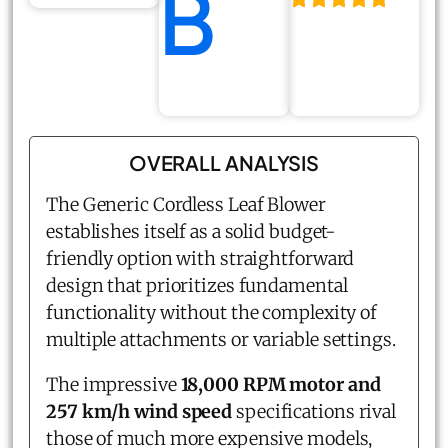
B
OVERALL ANALYSIS
The Generic Cordless Leaf Blower
establishes itself as a solid budget-
friendly option with straightforward
design that prioritizes fundamental
functionality without the complexity of
multiple attachments or variable settings.
The impressive
18,000 RPM motor and
257 km/h wind speed
specifications rival
those of much more expensive models,