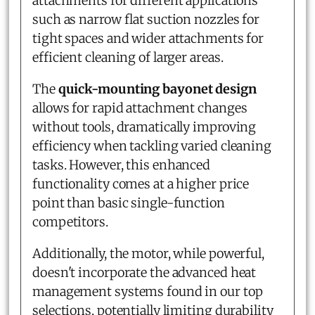
attachments for different applications
such as narrow flat suction nozzles for
tight spaces and wider attachments for
efficient cleaning of larger areas.
The
quick-mounting bayonet design
allows for rapid attachment changes
without tools, dramatically improving
efficiency when tackling varied cleaning
tasks. However, this enhanced
functionality comes at a higher price
point than basic single-function
competitors.
Additionally, the motor, while powerful,
doesn't incorporate the advanced heat
management systems found in our top
selections, potentially limiting durability