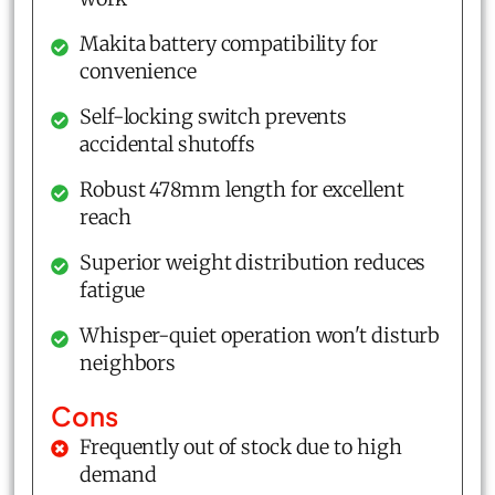
Makita battery compatibility for
convenience
Self-locking switch prevents
accidental shutoffs
Robust 478mm length for excellent
reach
Superior weight distribution reduces
fatigue
Whisper-quiet operation won't disturb
neighbors
Cons
Frequently out of stock due to high
demand