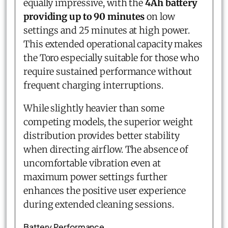
equally impressive, with the
4Ah battery
providing up to 90 minutes
on low
settings and 25 minutes at high power.
This extended operational capacity makes
the Toro especially suitable for those who
require sustained performance without
frequent charging interruptions.
While slightly heavier than some
competing models, the superior weight
distribution provides better stability
when directing airflow. The absence of
uncomfortable vibration even at
maximum power settings further
enhances the positive user experience
during extended cleaning sessions.
Battery Performance