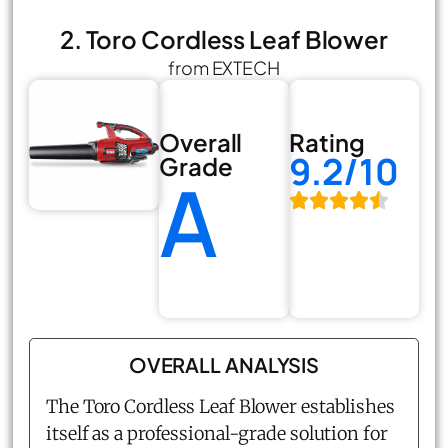
2. Toro Cordless Leaf Blower
from EXTECH
Overall
Rating
9.2/10
Grade
A
OVERALL ANALYSIS
The Toro Cordless Leaf Blower establishes
itself as a professional-grade solution for