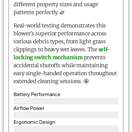
different property sizes and usage
patterns perfectly. 🌿
Real-world testing demonstrates this
blower's superior performance across
various debris types, from light grass
clippings to heavy wet leaves. The
self-
locking switch mechanism
prevents
accidental shutoffs while maintaining
easy single-handed operation throughout
extended cleaning sessions. 🤩
Battery Performance
96%
Airflow Power
99%
Ergonomic Design
97%