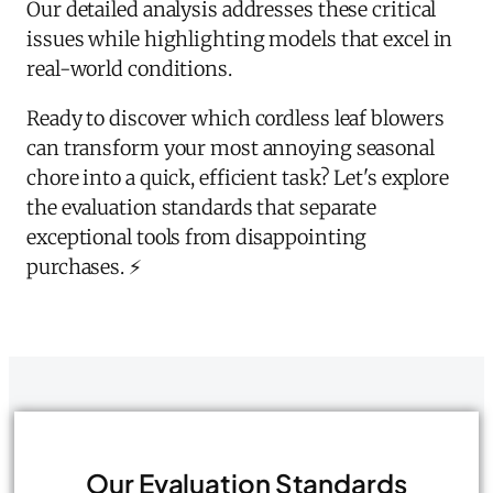
Our detailed analysis addresses these critical
issues while highlighting models that excel in
real-world conditions.
Ready to discover which cordless leaf blowers
can transform your most annoying seasonal
chore into a quick, efficient task? Let's explore
the evaluation standards that separate
exceptional tools from disappointing
purchases. ⚡
Our Evaluation Standards