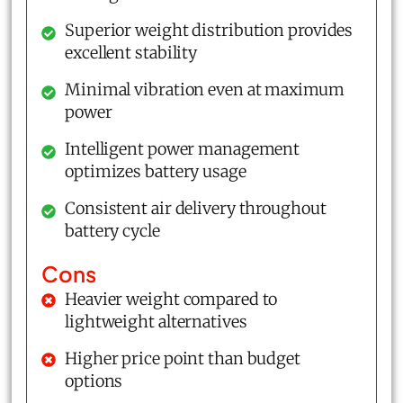
Superior weight distribution provides
excellent stability
Minimal vibration even at maximum
power
Intelligent power management
optimizes battery usage
Consistent air delivery throughout
battery cycle
Cons
Heavier weight compared to
lightweight alternatives
Higher price point than budget
options