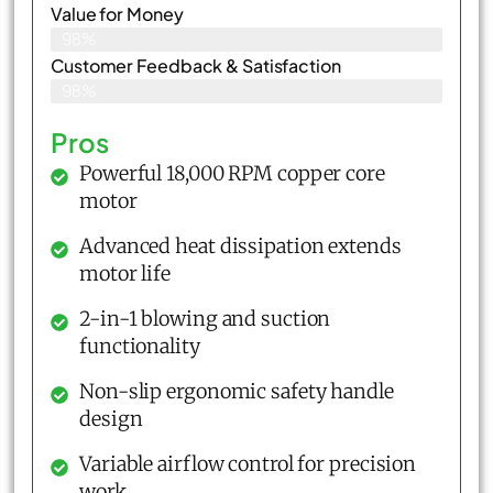
Value for Money
98%
Customer Feedback & Satisfaction​
98%
Pros
Powerful 18,000 RPM copper core
motor
Advanced heat dissipation extends
motor life
2-in-1 blowing and suction
functionality
Non-slip ergonomic safety handle
design
Variable airflow control for precision
work