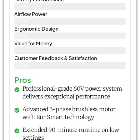
92%
Airflow Power
90%
Ergonomic Design
94%
Value for Money
95%
Customer Feedback & Satisfaction​
93%
Pros
Professional-grade 60V power system
delivers exceptional performance
Advanced 3-phase brushless motor
with RunSmart technology
Extended 90-minute runtime on low
settings