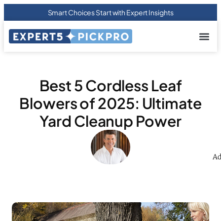
Smart Choices Start with Expert Insights
About us
Privacy Pol
Terms Of
Contact Us
Best 5 Cordless Leaf
Blowers of 2025: Ultimate
Yard Cleanup Power
Ad