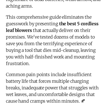
aching arms.
This comprehensive guide eliminates the
guesswork by presenting
the best 5 cordless
leaf blowers
that actually deliver on their
promises. We've tested dozens of models to
save you from the terrifying experience of
buying a tool that dies mid-cleanup, leaving
you with half-finished work and mounting
frustration.
Common pain points include insufficient
battery life that forces multiple charging
breaks, inadequate power that struggles with
wet leaves, and uncomfortable designs that
cause hand cramps within minutes. 🍂