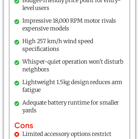
Budget-friendly price point for entry-
level users
Impressive 18,000 RPM motor rivals
expensive models
High 257 km/h wind speed
specifications
Whisper-quiet operation won't disturb
neighbors
Lightweight 1.5kg design reduces arm
fatigue
Adequate battery runtime for smaller
yards
Cons
Limited accessory options restrict