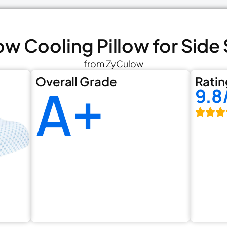
ow Cooling Pillow for Side
from ZyCulow
Overall Grade
Ratin
A+
9.8