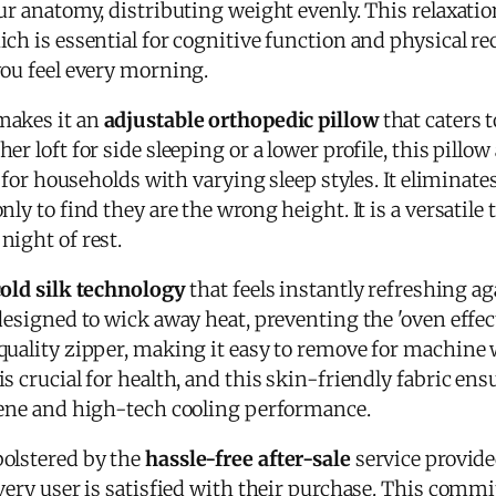
ur anatomy, distributing weight evenly. This relaxatio
ch is essential for cognitive function and physical rec
you feel every morning.
makes it an
adjustable orthopedic pillow
that caters 
er loft for side sleeping or a lower profile, this pil
t for households with varying sleep styles. It eliminate
ly to find they are the wrong height. It is a versatile 
night of rest.
cold silk technology
that feels instantly refreshing ag
 designed to wick away heat, preventing the 'oven effe
quality zipper, making it easy to remove for machine
 crucial for health, and this skin-friendly fabric ensur
iene and high-tech cooling performance.
olstered by the
hassle-free after-sale
service provide
very user is satisfied with their purchase. This comm