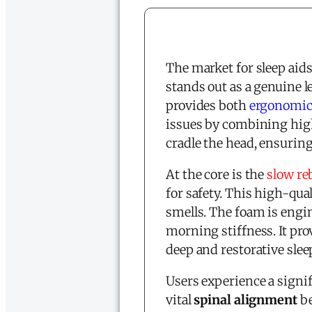
The market for sleep aids
stands out as a genuine l
provides both
ergonomic
issues by combining high
cradle the head, ensurin
At the core is the
slow r
for safety. This high-qual
smells. The foam is engin
morning stiffness. It pro
deep and restorative slee
Users experience a signif
vital
spinal alignment
be