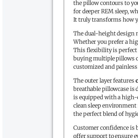
the pillow contours to yo
for deeper REM sleep, whi
It truly transforms how 
The dual-height design 
Whether you prefer a high
This flexibility is perfec
buying multiple pillows on
customized and painless 
The outer layer features
breathable pillowcase is
is equipped with a high-
clean sleep environment is
the perfect blend of hyg
Customer confidence is b
offer support to ensure e