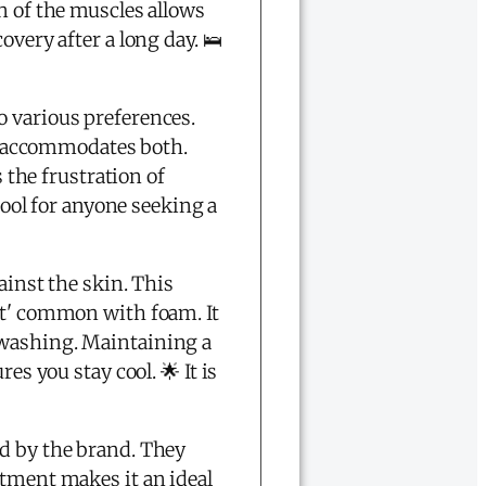
n of the muscles allows
overy after a long day. 🛌
to various preferences.
low accommodates both.
s the frustration of
tool for anyone seeking a
ainst the skin. This
ct' common with foam. It
 washing. Maintaining a
es you stay cool. 🌟 It is
d by the brand. They
itment makes it an ideal