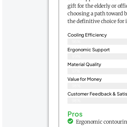
gift for the elderly or of
choosing a path toward be
the definitive choice for
Cooling Efficiency
96%
Ergonomic Support
99%
Material Quality
97%
Value for Money
98%
Customer Feedback & Satisf
98%
Pros
Ergonomic contouring