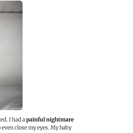
ed. I had a
painful nightmare
 even close my eyes. My baby