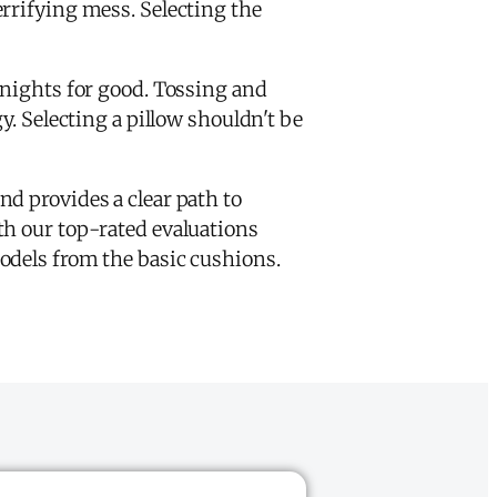
rrifying mess. Selecting the
s nights for good. Tossing and
. Selecting a pillow shouldn't be
d provides a clear path to
th our top-rated evaluations
odels from the basic cushions.