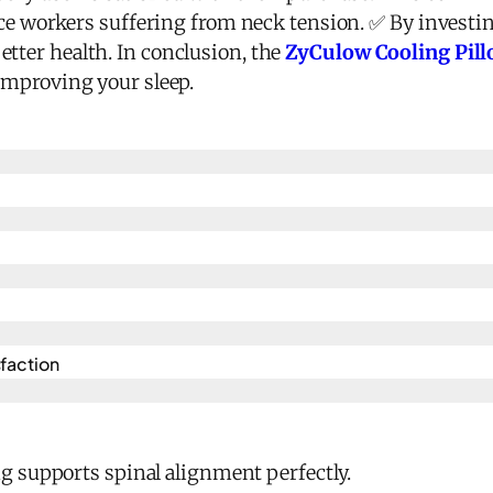
fice workers suffering from neck tension. ✅ By investin
tter health. In conclusion, the
ZyCulow Cooling Pillo
 improving your sleep.
action​
 supports spinal alignment perfectly.