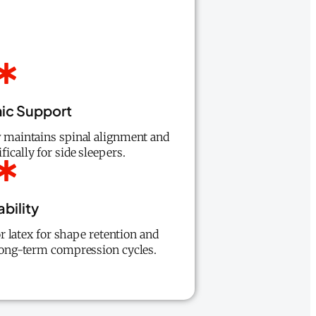
ic Support
w maintains spinal alignment and
fically for side sleepers.
bility
 latex for shape retention and
 long-term compression cycles.