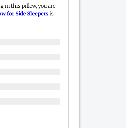
g in this pillow, you are
w for Side Sleepers
is