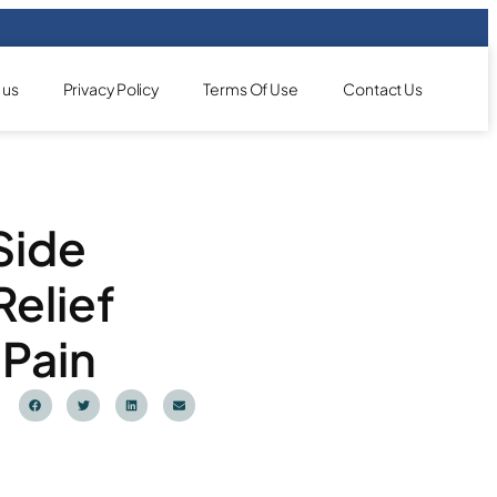
 us
Privacy Policy
Terms Of Use
Contact Us
Side
Relief
 Pain