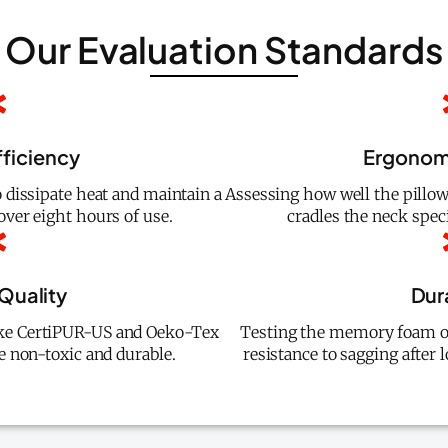
Our Evaluation Standards
fficiency
Ergonom
o dissipate heat and maintain a
Assessing how well the pillo
ver eight hours of use.
cradles the neck speci
 Quality
Dura
 like CertiPUR-US and Oeko-Tex
Testing the memory foam or
e non-toxic and durable.
resistance to sagging after