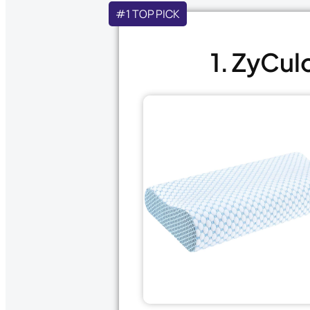
#1 TOP PICK
1. ZyCul