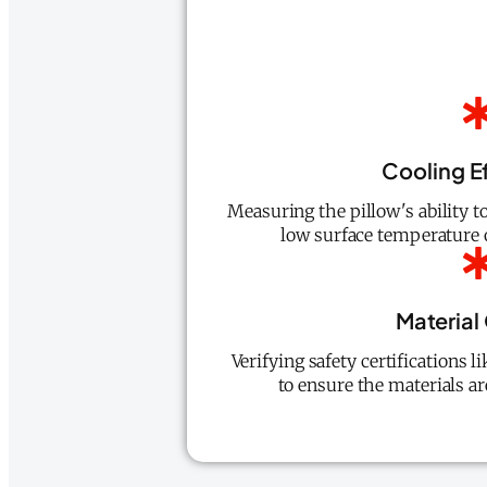
Cooling E
Measuring the pillow's ability t
low surface temperature o
Material
Verifying safety certifications
to ensure the materials ar