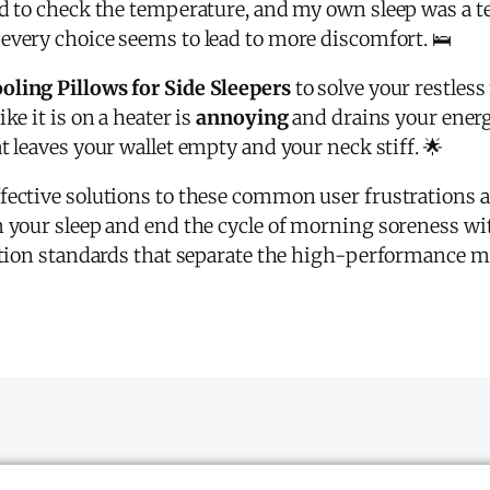
ed to check the temperature, and my own sleep was a te
very choice seems to lead to more discomfort. 🛌
ooling Pillows for Side Sleepers
to solve your restles
ke it is on a heater is
annoying
and drains your energy
at leaves your wallet empty and your neck stiff. 🌟
fective solutions to these common user frustrations an
m your sleep and end the cycle of morning soreness wi
uation standards that separate the high-performance m