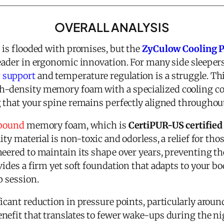
OVERALL ANALYSIS
 is flooded with promises, but the
ZyCulow Cooling Pi
eader in ergonomic innovation. For many side sleepers
 support
and temperature regulation is a struggle. Th
-density memory foam with a specialized cooling cove
g that your spine remains perfectly aligned throughout
ebound
memory foam, which is
CertiPUR-US certified
ity material is non-toxic and odorless, a relief for tho
eered to maintain its shape over years, preventing th
vides a firm yet soft foundation that adapts to your b
p session.
icant reduction in pressure points, particularly around
nefit that translates to fewer wake-ups during the n