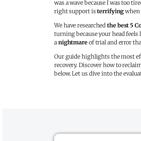
was a wave because I was too tir
right support is
terrifying
when e
We have researched
the best 5 C
turning because your head feels li
a
nightmare
of trial and error th
Our guide highlights the most ef
recovery. Discover how to reclai
below. Let us dive into the eval