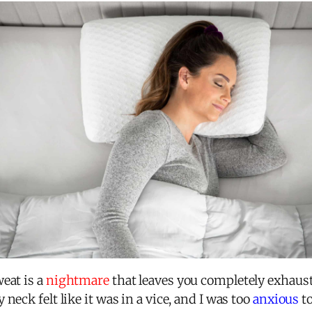
eat is a
nightmare
that leaves you completely exhaust
neck felt like it was in a vice, and I was too
anxious
to