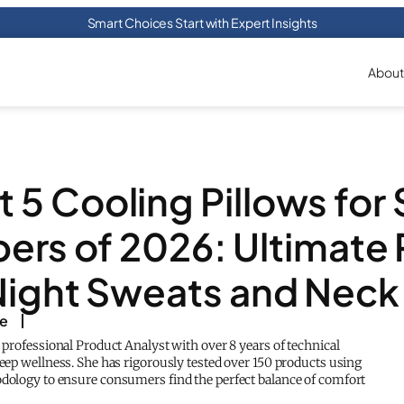
Smart Choices Start with Expert Insights
About
t 5 Cooling Pillows for 
ers of 2026: Ultimate 
Night Sweats and Neck
ke
a professional Product Analyst with over 8 years of technical
leep wellness. She has rigorously tested over 150 products using
odology to ensure consumers find the perfect balance of comfort