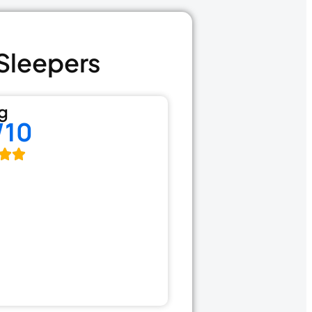
 Sleepers
g
/10