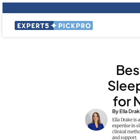
Bes
Sleep
for 
By Ella Dra
Ella Drake is 
expertise in s
clinical meth
and support.