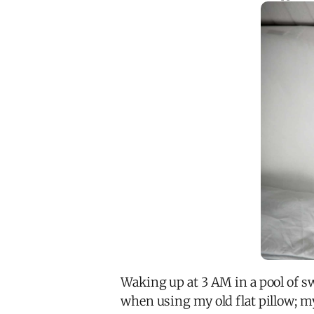
Waking up at 3 AM in a pool of sw
when using my old flat pillow; my 