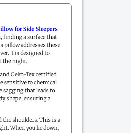
llow for Side Sleepers
, finding a surface that
is pillow addresses these
r. It is designed to
 the night.
and Oeko-Tex certified
se sensitive to chemical
e sagging that leads to
ody shape, ensuring a
 the shoulders. This is a
ight. When you lie down,