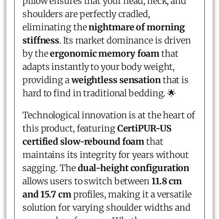
pillow ensures that your head, neck, and
shoulders are perfectly cradled,
eliminating the
nightmare of morning
stiffness
. Its market dominance is driven
by the
ergonomic memory foam
that
adapts instantly to your body weight,
providing a
weightless sensation
that is
hard to find in traditional bedding. 🌟
Technological innovation is at the heart of
this product, featuring
CertiPUR-US
certified slow-rebound foam
that
maintains its integrity for years without
sagging. The
dual-height configuration
allows users to switch between
11.8 cm
and 15.7 cm
profiles, making it a versatile
solution for varying shoulder widths and