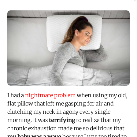
I had a
nightmare problem
when using my old,
flat pillow that left me gasping for air and
clutching my neck in agony every single
morning. It was
terrifying
to realize that my
chronic exhaustion made me so delirious that
my baby was a wave
because I was too tired to