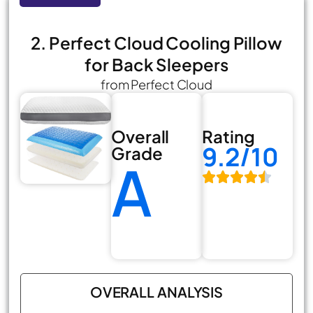
2. Perfect Cloud Cooling Pillow
for Back Sleepers
from Perfect Cloud
Overall
Rating
9.2/10
Grade
A
OVERALL ANALYSIS