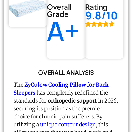
Overall
Rating
9.8/10
Grade
A+
OVERALL ANALYSIS
The
ZyCulow Cooling Pillow for Back
Sleepers
has completely redefined the
standards for
orthopedic support
in 2026,
securing its position as the premier
choice for chronic pain sufferers. By
utilizing a
unique contour design
, this