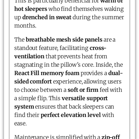
This is particularly beneficial for
warm or
hot sleepers
who find themselves waking
up
drenched in sweat
during the summer
months.
The
breathable mesh side panels
are a
standout feature, facilitating
cross-
ventilation
that prevents heat from
stagnating in the pillow's core. Inside, the
React Fill memory foam
provides a
dual-
sided comfort
experience, allowing users
to choose between a
soft or firm
feel with
a simple flip. This
versatile support
system
ensures that back sleepers can
find their
perfect elevation level
with
ease.
Maintenance is simplified with a
zip-off