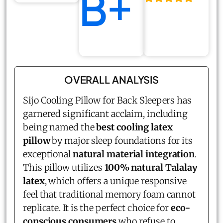
B+
OVERALL ANALYSIS
Sijo Cooling Pillow for Back Sleepers has
garnered significant acclaim, including
being named the
best cooling latex
pillow
by major sleep foundations for its
exceptional
natural material integration
.
This pillow utilizes
100% natural Talalay
latex
, which offers a unique responsive
feel that traditional memory foam cannot
replicate. It is the perfect choice for
eco-
conscious consumers
who refuse to