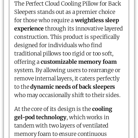
The Perfect Cloud Cooling Pillow for Back
Sleepers stands out as a premier choice
for those who require a
weightless sleep
experience
through its innovative layered
construction. This product is specifically
designed for individuals who find
traditional pillows too rigid or too soft,
offering a
customizable memory foam
system. By allowing users to rearrange or
remove internal layers, it caters perfectly
to the
dynamic needs of back sleepers
who may occasionally shift to their sides.
At the core of its design is the
cooling
gel-pod technology
, which works in
tandem with two layers of ventilated
memory foam to ensure continuous