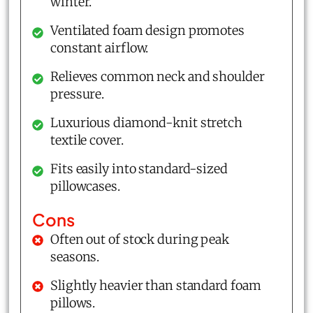
winter.
Ventilated foam design promotes
constant airflow.
Relieves common neck and shoulder
pressure.
Luxurious diamond-knit stretch
textile cover.
Fits easily into standard-sized
pillowcases.
Cons
Often out of stock during peak
seasons.
Slightly heavier than standard foam
pillows.