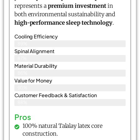
represents a
premium investment
in
both environmental sustainability and
high-performance sleep technology
.
Cooling Efficiency
89%
Spinal Alignment
87%
Material Durability
86%
Value for Money
90%
Customer Feedback & Satisfaction​
88%
Pros
100% natural Talalay latex core
construction.