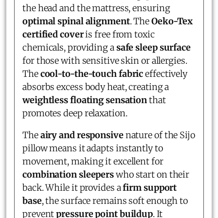
the head and the mattress, ensuring
optimal spinal alignment
. The
Oeko-Tex
certified cover
is free from toxic
chemicals, providing a
safe sleep surface
for those with sensitive skin or allergies.
The
cool-to-the-touch fabric
effectively
absorbs excess body heat, creating a
weightless floating sensation
that
promotes deep relaxation.
The
airy and responsive
nature of the Sijo
pillow means it adapts instantly to
movement, making it excellent for
combination sleepers
who start on their
back. While it provides a
firm support
base
, the surface remains soft enough to
prevent
pressure point buildup
. It