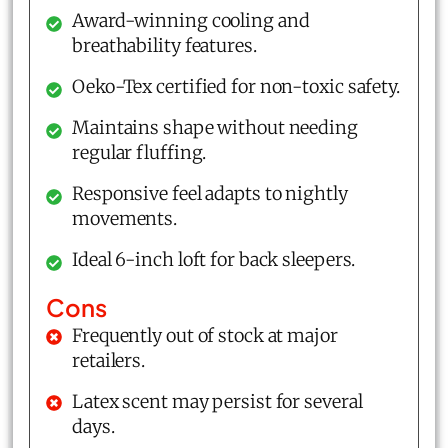
Award-winning cooling and
breathability features.
Oeko-Tex certified for non-toxic safety.
Maintains shape without needing
regular fluffing.
Responsive feel adapts to nightly
movements.
Ideal 6-inch loft for back sleepers.
Cons
Frequently out of stock at major
retailers.
Latex scent may persist for several
days.