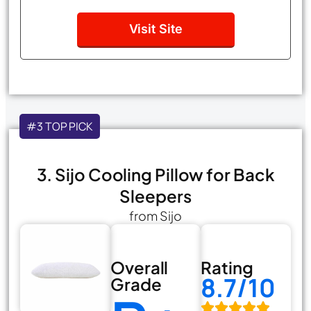
Visit Site
#3 TOP PICK
3. Sijo Cooling Pillow for Back
Sleepers
from Sijo
Overall
Rating
8.7/10
Grade