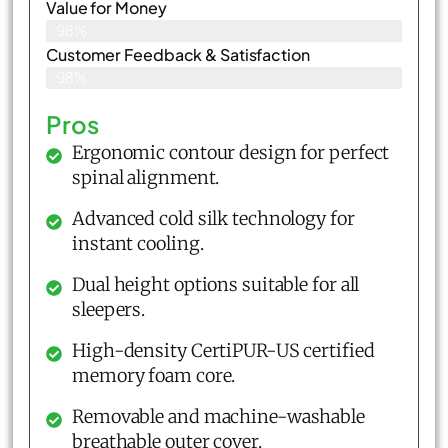
Value for Money
98%
Customer Feedback & Satisfaction​
98%
Pros
Ergonomic contour design for perfect
spinal alignment.
Advanced cold silk technology for
instant cooling.
Dual height options suitable for all
sleepers.
High-density CertiPUR-US certified
memory foam core.
Removable and machine-washable
breathable outer cover.