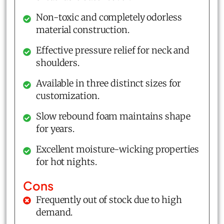
Non-toxic and completely odorless
material construction.
Effective pressure relief for neck and
shoulders.
Available in three distinct sizes for
customization.
Slow rebound foam maintains shape
for years.
Excellent moisture-wicking properties
for hot nights.
Cons
Frequently out of stock due to high
demand.