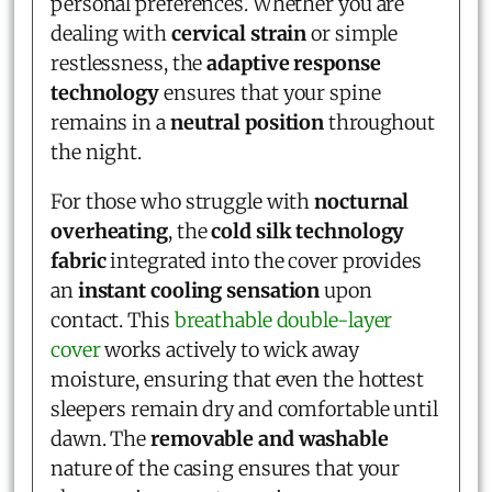
personal preferences. Whether you are
dealing with
cervical strain
or simple
restlessness, the
adaptive response
technology
ensures that your spine
remains in a
neutral position
throughout
the night.
For those who struggle with
nocturnal
overheating
, the
cold silk technology
fabric
integrated into the cover provides
an
instant cooling sensation
upon
contact. This
breathable double-layer
cover
works actively to wick away
moisture, ensuring that even the hottest
sleepers remain dry and comfortable until
dawn. The
removable and washable
nature of the casing ensures that your