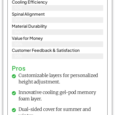
Cooling Efficiency
92%
Spinal Alignment
90%
Material Durability
94%
Value for Money
95%
Customer Feedback & Satisfaction​
93%
Pros
Customizable layers for personalized
height adjustment.
Innovative cooling gel-pod memory
foam layer.
Dual-sided cover for summer and