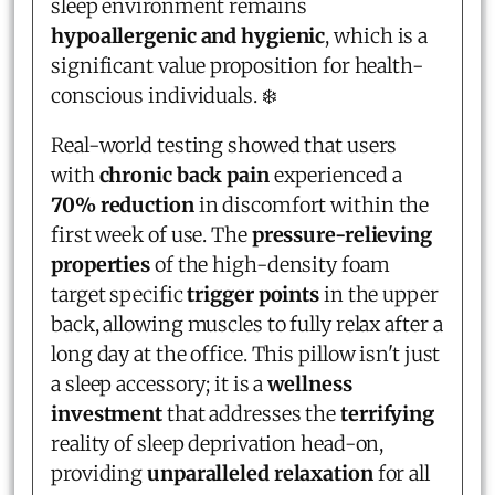
sleep environment remains
hypoallergenic and hygienic
, which is a
significant value proposition for health-
conscious individuals. ❄️
Real-world testing showed that users
with
chronic back pain
experienced a
70% reduction
in discomfort within the
first week of use. The
pressure-relieving
properties
of the high-density foam
target specific
trigger points
in the upper
back, allowing muscles to fully relax after a
long day at the office. This pillow isn't just
a sleep accessory; it is a
wellness
investment
that addresses the
terrifying
reality of sleep deprivation head-on,
providing
unparalleled relaxation
for all