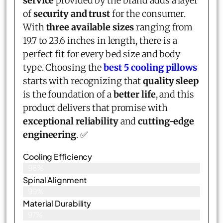
service
provided by the brand adds a layer
of
security and trust
for the consumer.
With
three available sizes
ranging from
19.7 to 23.6 inches in length, there is a
perfect fit for every bed size and body
type. Choosing the
best 5 cooling pillows
starts with recognizing that
quality sleep
is the foundation of a
better life
, and this
product delivers that promise with
exceptional reliability
and
cutting-edge
engineering
. ✅
Cooling Efficiency
96%
Spinal Alignment
99%
Material Durability
97%