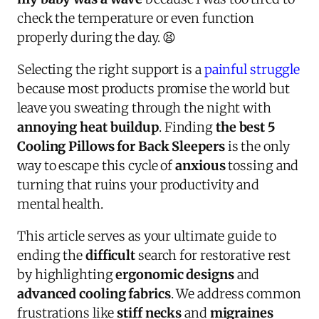
check the temperature or even function
properly during the day. 😫
Selecting the right support is a
painful struggle
because most products promise the world but
leave you sweating through the night with
annoying heat buildup
. Finding
the best 5
Cooling Pillows for Back Sleepers
is the only
way to escape this cycle of
anxious
tossing and
turning that ruins your productivity and
mental health.
This article serves as your ultimate guide to
ending the
difficult
search for restorative rest
by highlighting
ergonomic designs
and
advanced cooling fabrics
. We address common
frustrations like
stiff necks
and
migraines