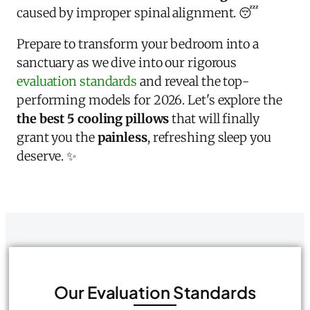
caused by improper spinal alignment. 😴
Prepare to transform your bedroom into a
sanctuary as we dive into our rigorous
evaluation standards
and reveal the top-
performing models for 2026. Let's explore the
the best 5 cooling pillows
that will finally
grant you the
painless
, refreshing sleep you
deserve. ✨
Our Evaluation Standards