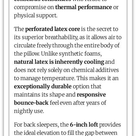
compromise on
thermal performance
or
physical support.
The
perforated latex core
is the secret to
its superior breathability, as it allows air to
circulate freely through the entire body of
the pillow. Unlike synthetic foams,
natural latex is inherently cooling
and
does not rely solely on chemical additives
to manage temperature. This makes it an
exceptionally durable
option that
maintains its shape and
responsive
bounce-back
feel even after years of
nightly use.
For back sleepers, the
6-inch loft
provides
the ideal elevation to fill the gap between