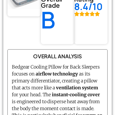
8.4/10
Grade
B
OVERALL ANALYSIS
Bedgear Cooling Pillow for Back Sleepers
focuses on
airflow technology
as its
primary differentiator, creating a pillow
that acts more like a
ventilation system
for your head. The
instant-cooling cover
is engineered to disperse heat away from
the body the moment contact is made.