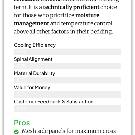
term. It is a
technically proficient
choice
for those who prioritize
moisture
management
and temperature control
above all other factors in their bedding.
Cooling Efficiency
85%
Spinal Alignment
82%
Material Durability
85%
Value for Money
86%
Customer Feedback & Satisfaction​
83%
Pros
Mesh side panels for maximum cross-