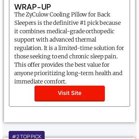
WRAP-UP
The ZyCulow Cooling Pillow for Back
Sleepers is the definitive #1 pick because
it combines medical-grade orthopedic
support with advanced thermal
regulation. It is a limited-time solution for
those seeking to end chronic sleep pain.
This offer provides the best value for
anyone prioritizing long-term health and
immediate comfort.
Visit Site
#2 TOP PICK