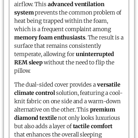
airflow. This
advanced ventilation
system
prevents the common problem of
heat being trapped within the foam,
which is a frequent complaint among
memory foam enthusiasts
. The result is a
surface that remains consistently
temperate, allowing for
uninterrupted
REM sleep
without the need to flip the
pillow.
The dual-sided cover provides a
versatile
climate control
solution, featuring a cool-
knit fabric on one side and a warm-down
alternative on the other. This
premium
diamond textile
not only looks luxurious
but also adds a layer of
tactile comfort
that enhances the overall sleeping