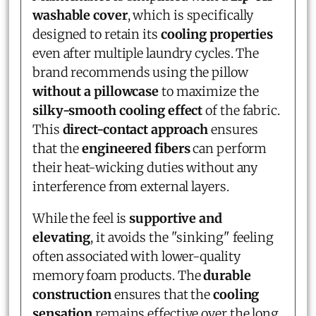
washable cover
, which is specifically
designed to retain its
cooling properties
even after multiple laundry cycles. The
brand recommends using the pillow
without a pillowcase
to maximize the
silky-smooth cooling effect
of the fabric.
This
direct-contact approach
ensures
that the
engineered fibers
can perform
their heat-wicking duties without any
interference from external layers.
While the feel is
supportive and
elevating
, it avoids the "sinking" feeling
often associated with lower-quality
memory foam products. The
durable
construction
ensures that the
cooling
sensation
remains effective over the long