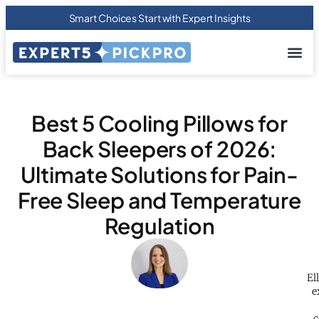
Smart Choices Start with Expert Insights
About us
Privacy Pol
Terms Of
Contact Us
Best 5 Cooling Pillows for
Back Sleepers of 2026:
Ultimate Solutions for Pain-
Free Sleep and Temperature
Regulation
El
e
c