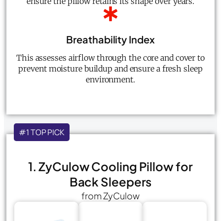
ensure the pillow retains its shape over years.
Breathability Index
This assesses airflow through the core and cover to
prevent moisture buildup and ensure a fresh sleep
environment.
#1 TOP PICK
1. ZyCulow Cooling Pillow for
Back Sleepers
from ZyCulow