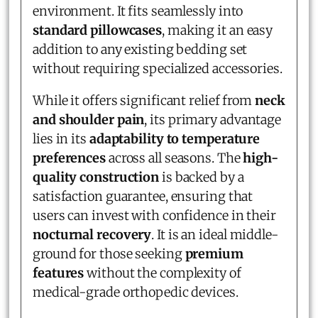
environment. It fits seamlessly into
standard pillowcases
, making it an easy
addition to any existing bedding set
without requiring specialized accessories.
While it offers significant relief from
neck
and shoulder pain
, its primary advantage
lies in its
adaptability to temperature
preferences
across all seasons. The
high-
quality construction
is backed by a
satisfaction guarantee, ensuring that
users can invest with confidence in their
nocturnal recovery
. It is an ideal middle-
ground for those seeking
premium
features
without the complexity of
medical-grade orthopedic devices.