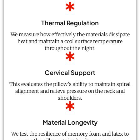
Thermal Regulation
We measure how effectively the materials dissipate
heat and maintain a cool surface temperature
throughout the night.
Cervical Support
This evaluates the pillow's ability to maintain spinal
alignment and relieve pressure on the neck and
shoulders.
Material Longevity
We test the resilience of memory foam and latex to