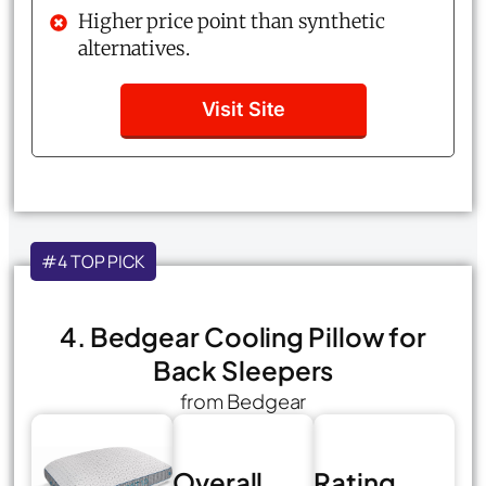
Higher price point than synthetic
alternatives.
Visit Site
#4 TOP PICK
4. Bedgear Cooling Pillow for
Back Sleepers
from Bedgear
Overall
Rating