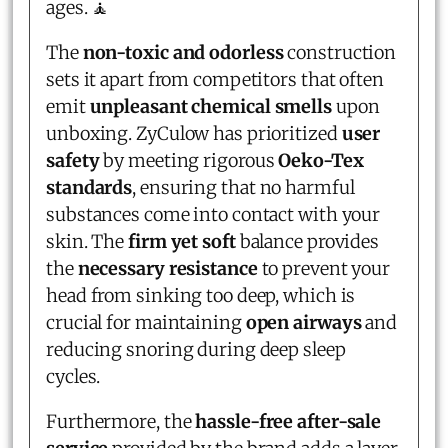
ages. 🧘
The
non-toxic and odorless
construction
sets it apart from competitors that often
emit
unpleasant chemical smells
upon
unboxing. ZyCulow has prioritized
user
safety
by meeting rigorous
Oeko-Tex
standards
, ensuring that no harmful
substances come into contact with your
skin. The
firm yet soft
balance provides
the
necessary resistance
to prevent your
head from sinking too deep, which is
crucial for maintaining
open airways
and
reducing snoring during deep sleep
cycles.
Furthermore, the
hassle-free after-sale