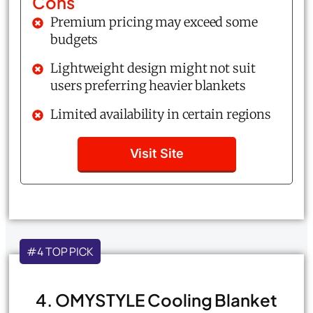
Cons
Premium pricing may exceed some
budgets
Lightweight design might not suit
users preferring heavier blankets
Limited availability in certain regions
Visit Site
#4 TOP PICK
4. OMYSTYLE Cooling Blanket