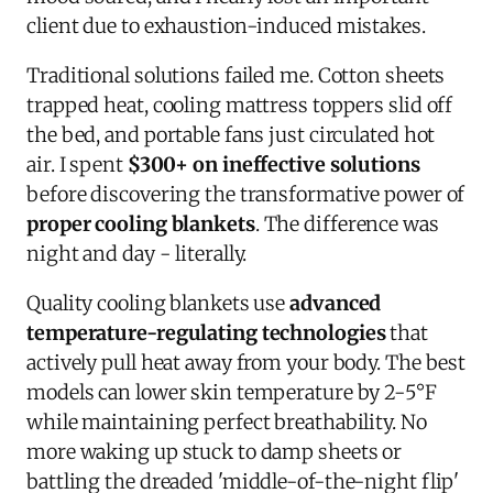
client due to exhaustion-induced mistakes.
Traditional solutions failed me. Cotton sheets
trapped heat, cooling mattress toppers slid off
the bed, and portable fans just circulated hot
air. I spent
$300+ on ineffective solutions
before discovering the transformative power of
proper cooling blankets
. The difference was
night and day - literally.
Quality cooling blankets use
advanced
temperature-regulating technologies
that
actively pull heat away from your body. The best
models can lower skin temperature by 2-5°F
while maintaining perfect breathability. No
more waking up stuck to damp sheets or
battling the dreaded 'middle-of-the-night flip'