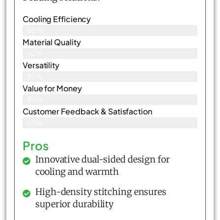
Cooling Efficiency
85%
Material Quality
82%
Versatility
85%
Value for Money
86%
Customer Feedback & Satisfaction​
83%
Pros
Innovative dual-sided design for
cooling and warmth
High-density stitching ensures
superior durability