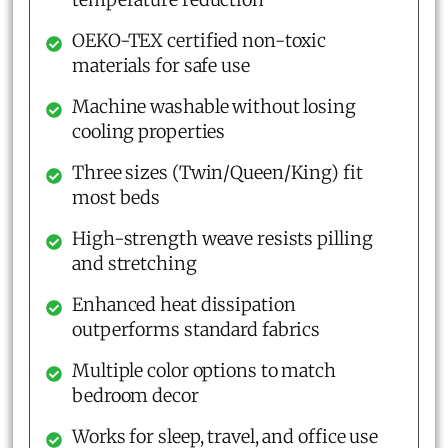
OEKO-TEX certified non-toxic
materials for safe use
Machine washable without losing
cooling properties
Three sizes (Twin/Queen/King) fit
most beds
High-strength weave resists pilling
and stretching
Enhanced heat dissipation
outperforms standard fabrics
Multiple color options to match
bedroom decor
Works for sleep, travel, and office use