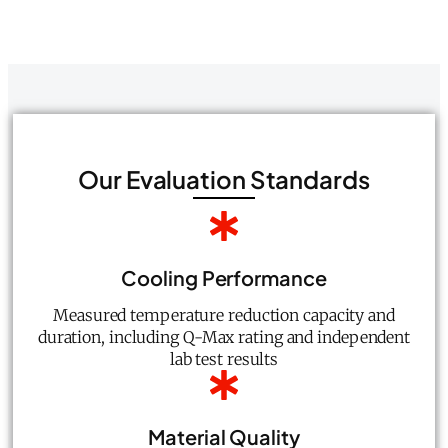
Our Evaluation Standards
Cooling Performance
Measured temperature reduction capacity and
duration, including Q-Max rating and independent
lab test results
Material Quality