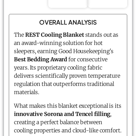
OVERALL ANALYSIS
The
REST Cooling Blanket
stands out as
an award-winning solution for hot
sleepers, earning Good Housekeeping's
Best Bedding Award
for consecutive
years. Its proprietary cooling fabric
delivers scientifically proven temperature
regulation that outperforms traditional
materials.
What makes this blanket exceptional is its
innovative Sorona and Tencel filling
,
creating a perfect balance between
cooling properties and cloud-like comfort.