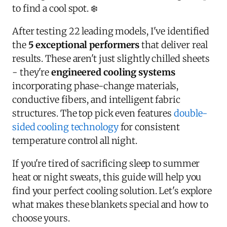
to find a cool spot. ❄️
After testing 22 leading models, I've identified
the
5 exceptional performers
that deliver real
results. These aren't just slightly chilled sheets
- they're
engineered cooling systems
incorporating phase-change materials,
conductive fibers, and intelligent fabric
structures. The top pick even features
double-
sided cooling technology
for consistent
temperature control all night.
If you're tired of sacrificing sleep to summer
heat or night sweats, this guide will help you
find your perfect cooling solution. Let's explore
what makes these blankets special and how to
choose yours.