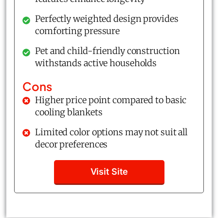
Perfectly weighted design provides
comforting pressure
Pet and child-friendly construction
withstands active households
Cons
Higher price point compared to basic
cooling blankets
Limited color options may not suit all
decor preferences
Visit Site