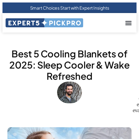
Smart Choices Start with Expert Insights
About us
Privacy Pol
Terms Of
Contact Us
Best 5 Cooling Blankets of
2025: Sleep Cooler & Wake
Refreshed
e
eva