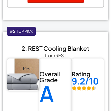
#2 TOP PICK
2. REST Cooling Blanket
from REST
Overall
Rating
9.2/10
Grade
A