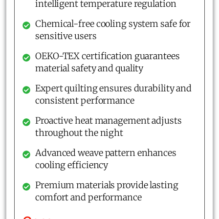
intelligent temperature regulation
Chemical-free cooling system safe for
sensitive users
OEKO-TEX certification guarantees
material safety and quality
Expert quilting ensures durability and
consistent performance
Proactive heat management adjusts
throughout the night
Advanced weave pattern enhances
cooling efficiency
Premium materials provide lasting
comfort and performance