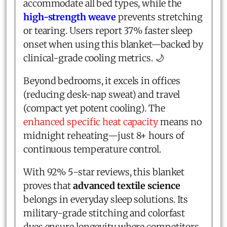
accommodate all bed types, while the
high-strength weave
prevents stretching
or tearing. Users report 37% faster sleep
onset when using this blanket—backed by
clinical-grade cooling metrics. 🌙
Beyond bedrooms, it excels in offices
(reducing desk-nap sweat) and travel
(compact yet potent cooling). The
enhanced specific heat capacity
means no
midnight reheating—just 8+ hours of
continuous temperature control.
With 92% 5-star reviews, this blanket
proves that
advanced textile science
belongs in everyday sleep solutions. Its
military-grade stitching and colorfast
dyes ensure longevity where competitors