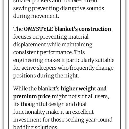
smaller pockets and double-thread
sewing preventing disruptive sounds
during movement.
The
OMYSTYLE blanket's construction
focuses on preventing material
displacement while maintaining
consistent performance. This
engineering makes it particularly suitable
for active sleepers who frequently change
positions during the night.
While the blanket's
higher weight and
premium price
might not suit all users,
its thoughtful design and dual
functionality make it an excellent
investment for those seeking year-round
bedding solutions.