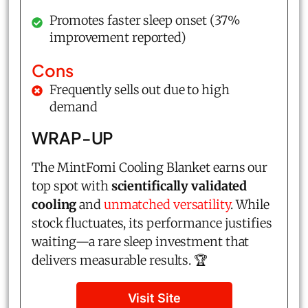
Promotes faster sleep onset (37%
improvement reported)
Cons
Frequently sells out due to high
demand
WRAP-UP
The MintFomi Cooling Blanket earns our
top spot with
scientifically validated
cooling
and
unmatched versatility
. While
stock fluctuates, its performance justifies
waiting—a rare sleep investment that
delivers measurable results. 🏆
Visit Site