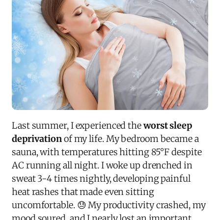
Last summer, I experienced the
worst sleep
deprivation
of my life. My bedroom became a
sauna, with temperatures hitting 85°F despite
AC running all night. I woke up drenched in
sweat 3-4 times nightly, developing painful
heat rashes that made even sitting
uncomfortable. 😓 My productivity crashed, my
mood soured, and I nearly lost an important