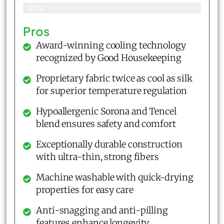
93%
Pros
Award-winning cooling technology
recognized by Good Housekeeping
Proprietary fabric twice as cool as silk
for superior temperature regulation
Hypoallergenic Sorona and Tencel
blend ensures safety and comfort
Exceptionally durable construction
with ultra-thin, strong fibers
Machine washable with quick-drying
properties for easy care
Anti-snagging and anti-pilling
features enhance longevity