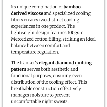
Its unique combination of
bamboo-
derived viscose
and specialized cooling
fibers creates two distinct cooling
experiences in one product. The
lightweight design features 100gsm
Mercerized cotton filling, striking an ideal
balance between comfort and
temperature regulation.
The blanket's
elegant diamond quilting
pattern
serves both aesthetic and
functional purposes, ensuring even
distribution of the cooling effect. This
breathable construction effectively
manages moisture to prevent
uncomfortable night sweats.