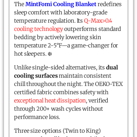
The
MintFomi Cooling Blanket
redefines
sleep comfort with laboratory-grade
temperature regulation. Its
Q-Max>0.4
cooling technology
outperforms standard
bedding by actively lowering skin
temperature 2-5°F—a game-changer for
hot sleepers. ❄️
Unlike single-sided alternatives, its
dual
cooling surfaces
maintain consistent
chill throughout the night. The OEKO-TEX
certified fabric combines safety with
exceptional heat dissipation
, verified
through 200+ wash cycles without
performance loss.
Three size options (Twin to King)