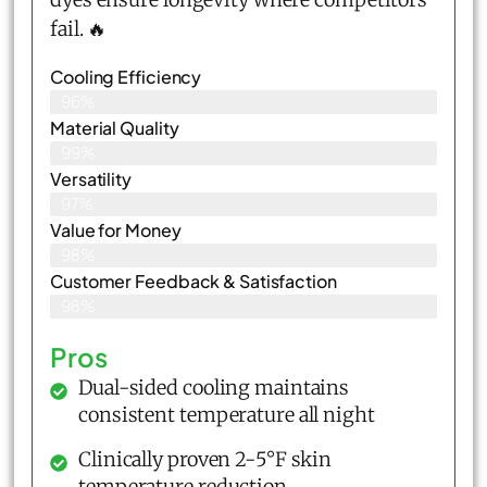
fail. 🔥
Cooling Efficiency
96%
Material Quality
99%
Versatility
97%
Value for Money
98%
Customer Feedback & Satisfaction​
98%
Pros
Dual-sided cooling maintains
consistent temperature all night
Clinically proven 2-5°F skin
temperature reduction