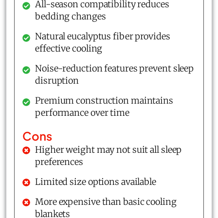
All-season compatibility reduces
bedding changes
Natural eucalyptus fiber provides
effective cooling
Noise-reduction features prevent sleep
disruption
Premium construction maintains
performance over time
Cons
Higher weight may not suit all sleep
preferences
Limited size options available
More expensive than basic cooling
blankets