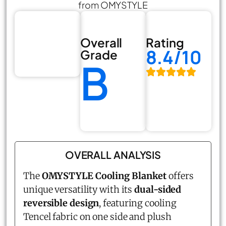
from OMYSTYLE
Overall
Rating
8.4/10
Grade
B
OVERALL ANALYSIS
The
OMYSTYLE Cooling Blanket
offers
unique versatility with its
dual-sided
reversible design
, featuring cooling
Tencel fabric on one side and plush