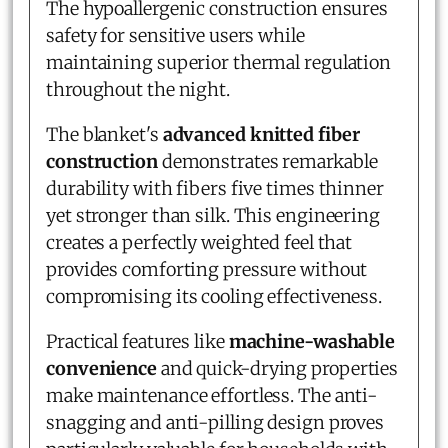
The hypoallergenic construction ensures
safety for sensitive users while
maintaining superior thermal regulation
throughout the night.
The blanket's
advanced knitted fiber
construction
demonstrates remarkable
durability with fibers five times thinner
yet stronger than silk. This engineering
creates a perfectly weighted feel that
provides comforting pressure without
compromising its cooling effectiveness.
Practical features like
machine-washable
convenience
and quick-drying properties
make maintenance effortless. The anti-
snagging and anti-pilling design proves