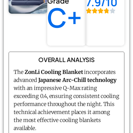
7.9/10
Grade
C+
OVERALL ANALYSIS
The
ZonLi Cooling Blanket
incorporates
advanced
Japanese Arc-Chill technology
with an impressive Q-Max rating
exceeding 0.4, ensuring consistent cooling
performance throughout the night. This
technical achievement places it among
the most effective cooling blankets
available.