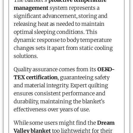
management
system represents a
significant advancement, storing and
releasing heat as needed to maintain
optimal sleeping conditions. This
dynamic response to body temperature
changes sets it apart from static cooling
solutions.
Quality assurance comes from its
OEKO-
TEX certification
, guaranteeing safety
and material integrity. Expert quilting
ensures consistent performance and
durability, maintaining the blanket's
effectiveness over years of use.
While some users might find the
Dream
Valley blanket
too lightweight for their