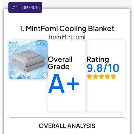
#1 TOP PICK
1. MintFomi Cooling Blanket
from MintFomi
Overall
Rating
9.8/10
Grade
A+
OVERALL ANALYSIS