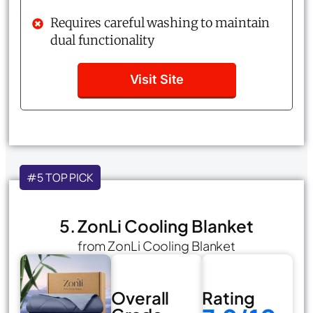
Requires careful washing to maintain
dual functionality
Visit Site
#5 TOP PICK
5. ZonLi Cooling Blanket
from ZonLi Cooling Blanket
Overall
Rating