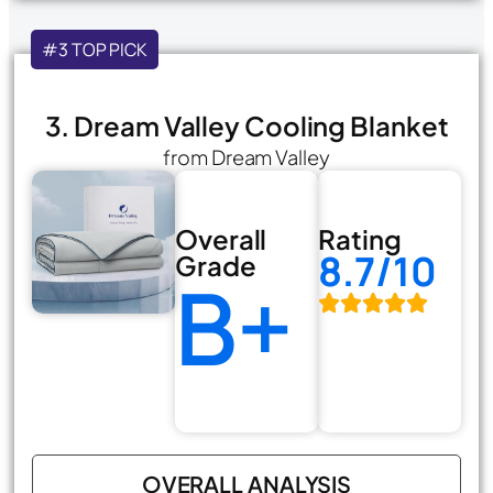
#3 TOP PICK
3. Dream Valley Cooling Blanket
from Dream Valley
Overall
Rating
8.7/10
Grade
B+
OVERALL ANALYSIS