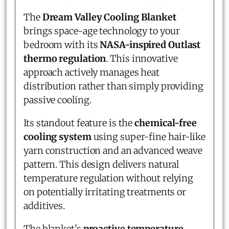
The
Dream Valley Cooling Blanket
brings space-age technology to your
bedroom with its
NASA-inspired Outlast
thermo regulation
. This innovative
approach actively manages heat
distribution rather than simply providing
passive cooling.
Its standout feature is the
chemical-free
cooling system
using super-fine hair-like
yarn construction and an advanced weave
pattern. This design delivers natural
temperature regulation without relying
on potentially irritating treatments or
additives.
The blanket's
proactive temperature