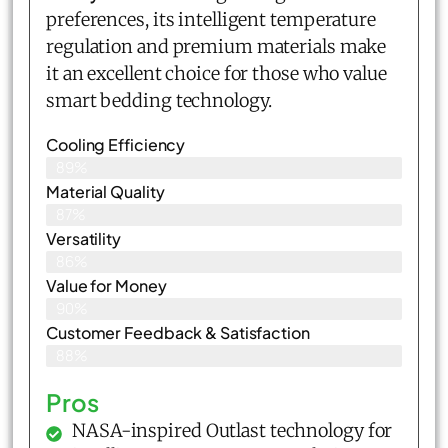
preferences, its intelligent temperature
regulation and premium materials make
it an excellent choice for those who value
smart bedding technology.
Cooling Efficiency
89%
Material Quality
87%
Versatility
86%
Value for Money
90%
Customer Feedback & Satisfaction​
88%
Pros
NASA-inspired Outlast technology for