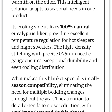
warmth on the other. This intelligent
solution adapts to seasonal needs in one
product.
Its cooling side utilizes
100% natural
eucalyptus fiber
, providing excellent
temperature regulation for hot sleepers
and night sweaters. The high-density
stitching with precise 0.25mm needle
gauge ensures exceptional durability and
even cooling distribution.
What makes this blanket special is its
all-
season compatibility
, eliminating the
need for multiple bedding changes
throughout the year. The attention to
detail extends to noise reduction, with