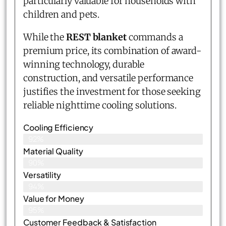
particularly valuable for households with
children and pets.
While the
REST blanket
commands a
premium price, its combination of award-
winning technology, durable
construction, and versatile performance
justifies the investment for those seeking
reliable nighttime cooling solutions.
Cooling Efficiency
92%
Material Quality
90%
Versatility
94%
Value for Money
95%
Customer Feedback & Satisfaction​