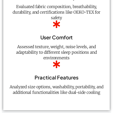
Evaluated fabric composition, breathability,
durability, and certifications like OEKO-TEX for
safety
User Comfort
Assessed texture, weight, noise levels, and
adaptability to different sleep positions and
environments
Practical Features
Analyzed size options, washability, portability, and
additional functionalities like dual-side cooling