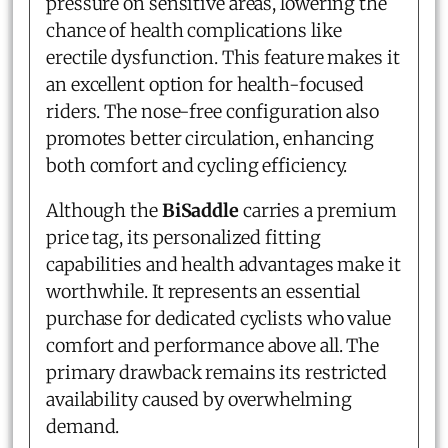
pressure on sensitive areas, lowering the
chance of health complications like
erectile dysfunction. This feature makes it
an excellent option for health-focused
riders. The nose-free configuration also
promotes better circulation, enhancing
both comfort and cycling efficiency.
Although the
BiSaddle
carries a premium
price tag, its personalized fitting
capabilities and health advantages make it
worthwhile. It represents an essential
purchase for dedicated cyclists who value
comfort and performance above all. The
primary drawback remains its restricted
availability caused by overwhelming
demand.