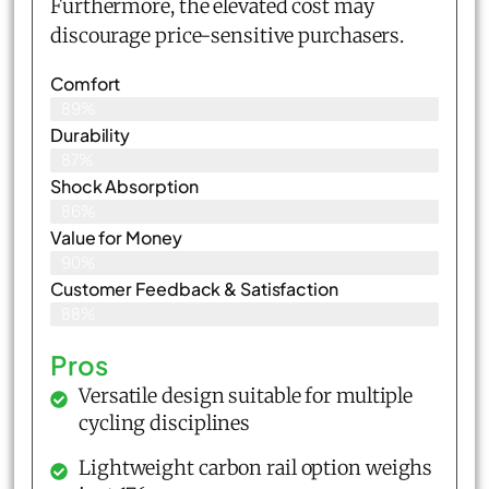
Furthermore, the elevated cost may
discourage price-sensitive purchasers.
Comfort
89%
Durability
87%
Shock Absorption
86%
Value for Money
90%
Customer Feedback & Satisfaction​
88%
Pros
Versatile design suitable for multiple
cycling disciplines
Lightweight carbon rail option weighs