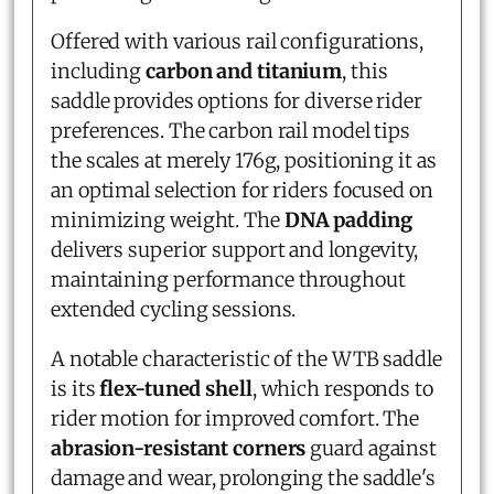
Offered with various rail configurations,
including
carbon and titanium
, this
saddle provides options for diverse rider
preferences. The carbon rail model tips
the scales at merely 176g, positioning it as
an optimal selection for riders focused on
minimizing weight. The
DNA padding
delivers superior support and longevity,
maintaining performance throughout
extended cycling sessions.
A notable characteristic of the WTB saddle
is its
flex-tuned shell
, which responds to
rider motion for improved comfort. The
abrasion-resistant corners
guard against
damage and wear, prolonging the saddle's