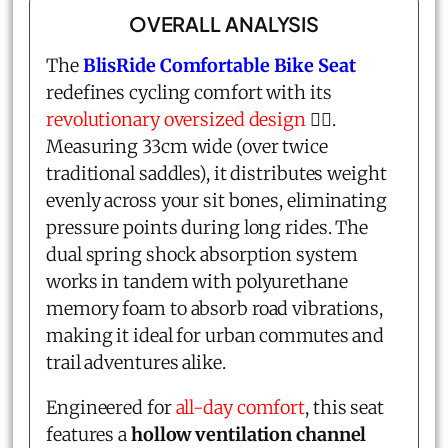
OVERALL ANALYSIS
The
BlisRide Comfortable Bike Seat
redefines cycling comfort with its
revolutionary oversized design
🚴‍♂️.
Measuring 33cm wide (over twice
traditional saddles), it distributes weight
evenly across your sit bones, eliminating
pressure points during long rides. The
dual spring shock absorption system
works in tandem with polyurethane
memory foam to absorb road vibrations,
making it ideal for urban commutes and
trail adventures alike.
Engineered for
all-day comfort
, this seat
features a
hollow ventilation channel