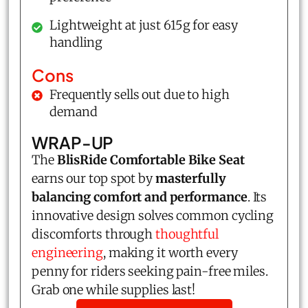
Lightweight at just 615g for easy
handling
Cons
Frequently sells out due to high
demand
WRAP-UP
The
BlisRide Comfortable Bike Seat
earns our top spot by
masterfully
balancing comfort and performance
. Its
innovative design solves common cycling
discomforts through
thoughtful
engineering
, making it worth every
penny for riders seeking pain-free miles.
Grab one while supplies last!