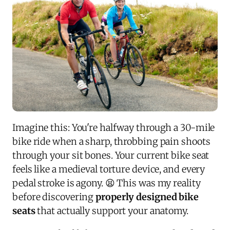
Imagine this: You're halfway through a 30-mile
bike ride when a sharp, throbbing pain shoots
through your sit bones. Your current bike seat
feels like a medieval torture device, and every
pedal stroke is agony. 😫 This was my reality
before discovering
properly designed bike
seats
that actually support your anatomy.