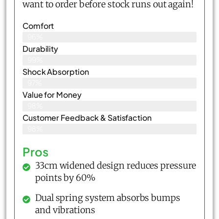
want to order before stock runs out again!
Comfort
96%
Durability
99%
Shock Absorption
97%
Value for Money
98%
Customer Feedback & Satisfaction​
98%
Pros
33cm widened design reduces pressure
points by 60%
Dual spring system absorbs bumps
and vibrations