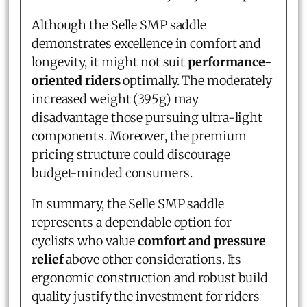
Although the Selle SMP saddle
demonstrates excellence in comfort and
longevity, it might not suit
performance-
oriented riders
optimally. The moderately
increased weight (395g) may
disadvantage those pursuing ultra-light
components. Moreover, the premium
pricing structure could discourage
budget-minded consumers.
In summary, the Selle SMP saddle
represents a dependable option for
cyclists who value
comfort and pressure
relief
above other considerations. Its
ergonomic construction and robust build
quality justify the investment for riders