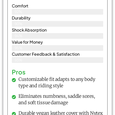
Comfort
92%
Durability
90%
Shock Absorption
94%
Value for Money
95%
Customer Feedback & Satisfaction​
93%
Pros
Customizable fit adapts to any body
type and riding style
Eliminates numbness, saddle sores,
and soft tissue damage
Durable vegan leather cover with Nytex