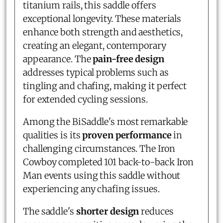
titanium rails, this saddle offers
exceptional longevity. These materials
enhance both strength and aesthetics,
creating an elegant, contemporary
appearance. The
pain-free design
addresses typical problems such as
tingling and chafing, making it perfect
for extended cycling sessions.
Among the BiSaddle's most remarkable
qualities is its
proven performance
in
challenging circumstances. The Iron
Cowboy completed 101 back-to-back Iron
Man events using this saddle without
experiencing any chafing issues.
The saddle's
shorter design
reduces