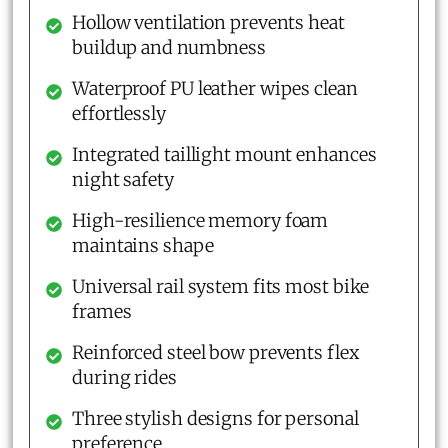
Hollow ventilation prevents heat
buildup and numbness
Waterproof PU leather wipes clean
effortlessly
Integrated taillight mount enhances
night safety
High-resilience memory foam
maintains shape
Universal rail system fits most bike
frames
Reinforced steel bow prevents flex
during rides
Three stylish designs for personal
preference