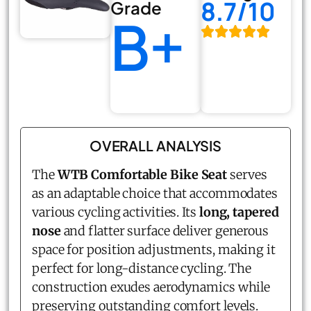
8.7/10
Grade
B+
OVERALL ANALYSIS
The
WTB Comfortable Bike Seat
serves
as an adaptable choice that accommodates
various cycling activities. Its
long, tapered
nose
and flatter surface deliver generous
space for position adjustments, making it
perfect for long-distance cycling. The
construction exudes aerodynamics while
preserving outstanding comfort levels.