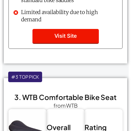
standard bike saddles
Limited availability due to high
demand
Visit Site
#3 TOP PICK
3. WTB Comfortable Bike Seat
from WTB
Overall
Rating