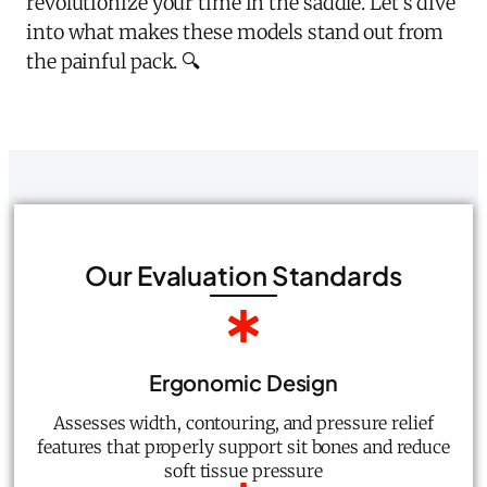
revolutionize your time in the saddle. Let's dive
into what makes these models stand out from
the painful pack. 🔍
Our Evaluation Standards
Ergonomic Design
Assesses width, contouring, and pressure relief
features that properly support sit bones and reduce
soft tissue pressure