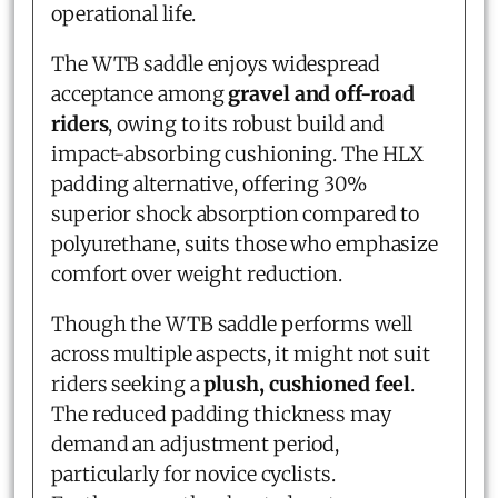
operational life.
The WTB saddle enjoys widespread
acceptance among
gravel and off-road
riders
, owing to its robust build and
impact-absorbing cushioning. The HLX
padding alternative, offering 30%
superior shock absorption compared to
polyurethane, suits those who emphasize
comfort over weight reduction.
Though the WTB saddle performs well
across multiple aspects, it might not suit
riders seeking a
plush, cushioned feel
.
The reduced padding thickness may
demand an adjustment period,
particularly for novice cyclists.