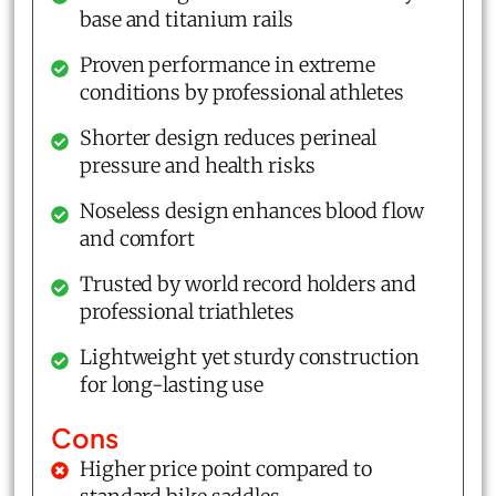
base and titanium rails
Proven performance in extreme
conditions by professional athletes
Shorter design reduces perineal
pressure and health risks
Noseless design enhances blood flow
and comfort
Trusted by world record holders and
professional triathletes
Lightweight yet sturdy construction
for long-lasting use
Cons
Higher price point compared to