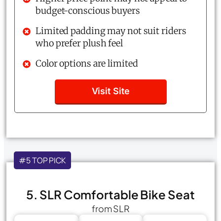
budget-conscious buyers
Limited padding may not suit riders
who prefer plush feel
Color options are limited
Visit Site
#5 TOP PICK
5. SLR Comfortable Bike Seat
from SLR