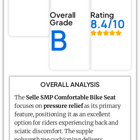
Overall
Rating
8.4/10
Grade
B
OVERALL ANALYSIS
The
Selle SMP Comfortable Bike Seat
focuses on
pressure relief
as its primary
feature, positioning it as an excellent
option for riders experiencing back and
sciatic discomfort. The supple
polyurethane cushioning delivers