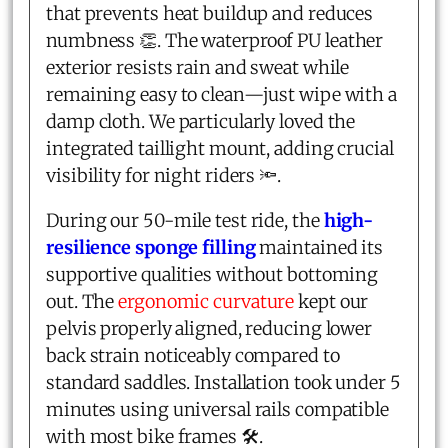
that prevents heat buildup and reduces
numbness 👏. The waterproof PU leather
exterior resists rain and sweat while
remaining easy to clean—just wipe with a
damp cloth. We particularly loved the
integrated taillight mount, adding crucial
visibility for night riders 🔦.
During our 50-mile test ride, the
high-
resilience sponge filling
maintained its
supportive qualities without bottoming
out. The
ergonomic curvature
kept our
pelvis properly aligned, reducing lower
back strain noticeably compared to
standard saddles. Installation took under 5
minutes using universal rails compatible
with most bike frames 🛠️.