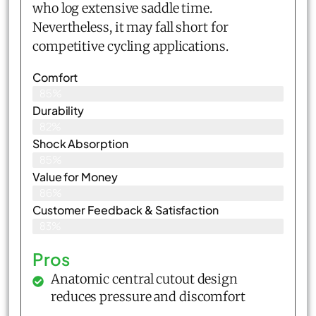
who log extensive saddle time.
Nevertheless, it may fall short for
competitive cycling applications.
Comfort
85%
Durability
82%
Shock Absorption
85%
Value for Money
86%
Customer Feedback & Satisfaction​
83%
Pros
Anatomic central cutout design
reduces pressure and discomfort