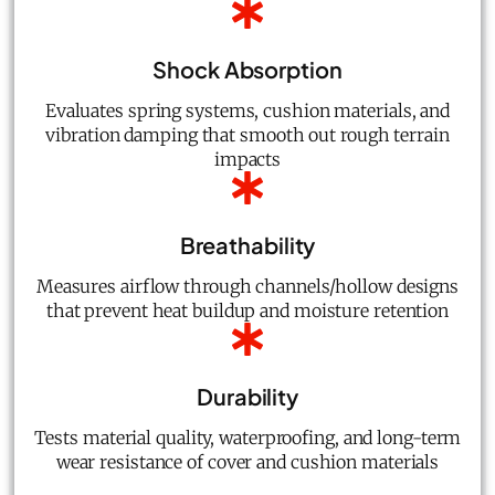
Shock Absorption
Evaluates spring systems, cushion materials, and
vibration damping that smooth out rough terrain
impacts
Breathability
Measures airflow through channels/hollow designs
that prevent heat buildup and moisture retention
Durability
Tests material quality, waterproofing, and long-term
wear resistance of cover and cushion materials