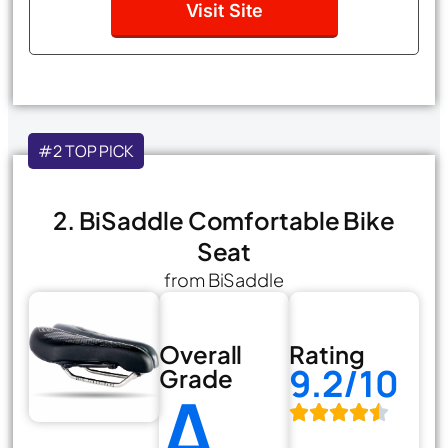
Visit Site
#2 TOP PICK
2. BiSaddle Comfortable Bike
Seat
from BiSaddle
Overall
Rating
9.2/10
Grade
A