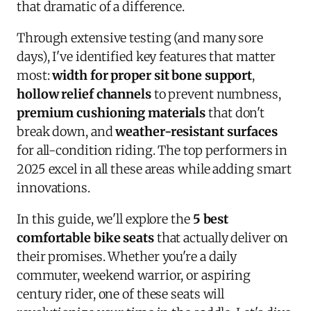
that dramatic of a difference.
Through extensive testing (and many sore
days), I've identified key features that matter
most:
width for proper sit bone support
,
hollow relief channels
to prevent numbness,
premium cushioning materials
that don't
break down, and
weather-resistant surfaces
for all-condition riding. The top performers in
2025 excel in all these areas while adding smart
innovations.
In this guide, we'll explore the
5 best
comfortable bike seats
that actually deliver on
their promises. Whether you're a daily
commuter, weekend warrior, or aspiring
century rider, one of these seats will