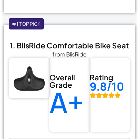
#1 TOP PICK
1. BlisRide Comfortable Bike Seat
from BlisRide
Overall
Rating
9.8/10
Grade
A+