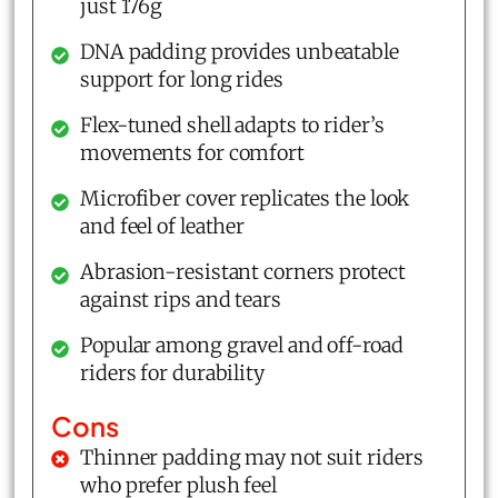
just 176g
DNA padding provides unbeatable
support for long rides
Flex-tuned shell adapts to rider’s
movements for comfort
Microfiber cover replicates the look
and feel of leather
Abrasion-resistant corners protect
against rips and tears
Popular among gravel and off-road
riders for durability
Cons
Thinner padding may not suit riders
who prefer plush feel