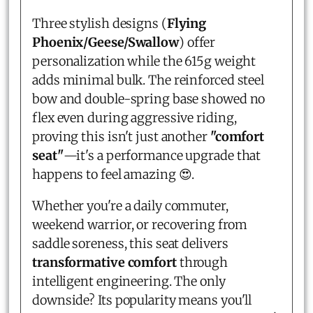
Three stylish designs (
Flying
Phoenix/Geese/Swallow
) offer
personalization while the 615g weight
adds minimal bulk. The reinforced steel
bow and double-spring base showed no
flex even during aggressive riding,
proving this isn't just another
"comfort
seat"
—it's a performance upgrade that
happens to feel amazing 😍.
Whether you're a daily commuter,
weekend warrior, or recovering from
saddle soreness, this seat delivers
transformative comfort
through
intelligent engineering. The only
downside? Its popularity means you'll