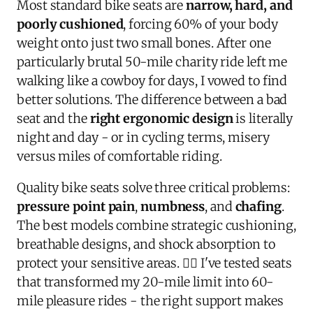
Most standard bike seats are
narrow, hard, and
poorly cushioned
, forcing 60% of your body
weight onto just two small bones. After one
particularly brutal 50-mile charity ride left me
walking like a cowboy for days, I vowed to find
better solutions. The difference between a bad
seat and the
right ergonomic design
is literally
night and day - or in cycling terms, misery
versus miles of comfortable riding.
Quality bike seats solve three critical problems:
pressure point pain
,
numbness
, and
chafing
.
The best models combine strategic cushioning,
breathable designs, and shock absorption to
protect your sensitive areas. 🚴‍♂️ I've tested seats
that transformed my 20-mile limit into 60-
mile pleasure rides - the right support makes