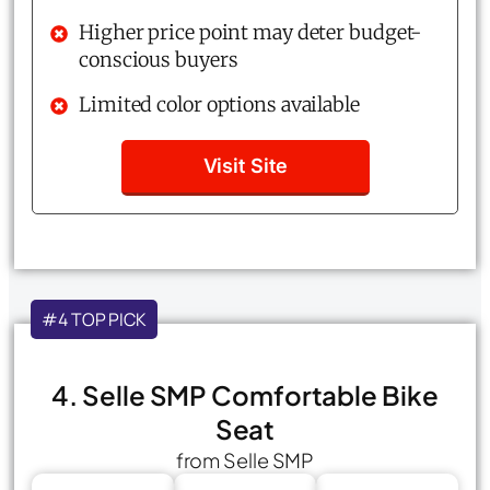
Higher price point may deter budget-
conscious buyers
Limited color options available
Visit Site
#4 TOP PICK
4. Selle SMP Comfortable Bike
Seat
from Selle SMP