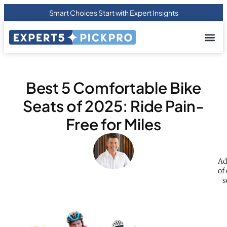
Smart Choices Start with Expert Insights
About us
Privacy Pol
Terms Of
Contact Us
Best 5 Comfortable Bike
Seats of 2025: Ride Pain-
Free for Miles
Ad
of
s