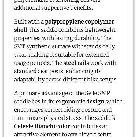
additional supportive benefits.
Built with a
polypropylene copolymer
shell
, this saddle combines lightweight
properties with lasting durability. The
SVT synthetic surface withstands daily
wear, making it suitable for extended
usage periods. The
steel rails
work with
standard seat posts, enhancing its
adaptability across different bike setups.
A primary advantage of the Selle SMP
saddle lies in its
ergonomic design
, which
encourages correct riding posture and
minimizes physical stress. The saddle's
Celeste Bianchi color
contributes an
attractive element to any bicycle setup.