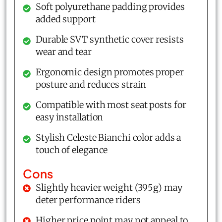
Soft polyurethane padding provides
added support
Durable SVT synthetic cover resists
wear and tear
Ergonomic design promotes proper
posture and reduces strain
Compatible with most seat posts for
easy installation
Stylish Celeste Bianchi color adds a
touch of elegance
Cons
Slightly heavier weight (395g) may
deter performance riders
Higher price point may not appeal to