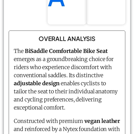
OVERALL ANALYSIS
The
BiSaddle Comfortable Bike Seat
emerges as a groundbreaking choice for
riders who experience discomfort with
conventional saddles. Its distinctive
adjustable design
enables cyclists to
tailor the seat to their individual anatomy
and cycling preferences, delivering
exceptional comfort.
Constructed with premium
vegan leather
and reinforced by a Nytex foundation with