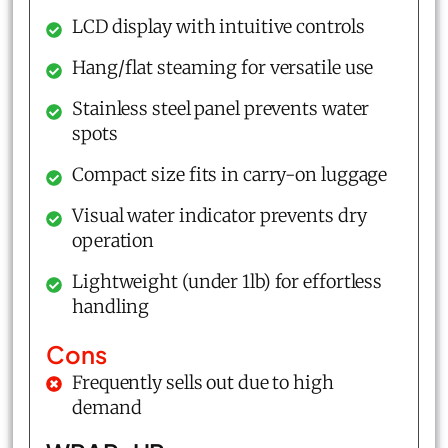
LCD display with intuitive controls
Hang/flat steaming for versatile use
Stainless steel panel prevents water
spots
Compact size fits in carry-on luggage
Visual water indicator prevents dry
operation
Lightweight (under 1lb) for effortless
handling
Cons
Frequently sells out due to high
demand