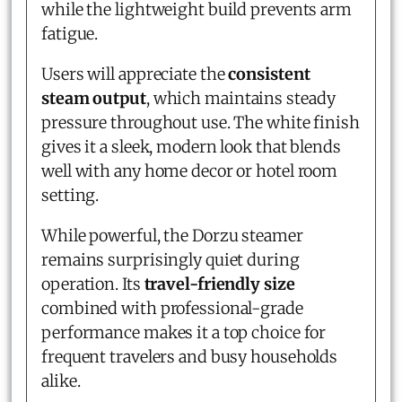
while the lightweight build prevents arm
fatigue.
Users will appreciate the
consistent
steam output
, which maintains steady
pressure throughout use. The white finish
gives it a sleek, modern look that blends
well with any home decor or hotel room
setting.
While powerful, the Dorzu steamer
remains surprisingly quiet during
operation. Its
travel-friendly size
combined with professional-grade
performance makes it a top choice for
frequent travelers and busy households
alike.