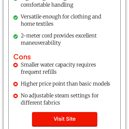
comfortable handling
Versatile enough for clothing and
home textiles
2-meter cord provides excellent
maneuverability
Cons
Smaller water capacity requires
frequent refills
Higher price point than basic models
No adjustable steam settings for
different fabrics
Visit Site