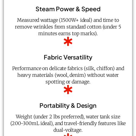
Steam Power & Speed
Measured wattage (1500W+ ideal) and time to
remove wrinkles from standard cotton (under 5
minutes earns top marks).
Fabric Versatility
Performance on delicate fabrics (silk, chiffon) and
heavy materials (wool, denim) without water
spotting or damage.
Portability & Design
Weight (under 2 lbs preferred), water tank size
(200-300mL ideal), and travel-friendly features like
dual-voltage.