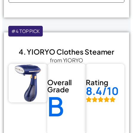
#4 TOP PICK
4. YIORYO Clothes Steamer
from YIORYO
Overall
Rating
8.4/10
Grade
B