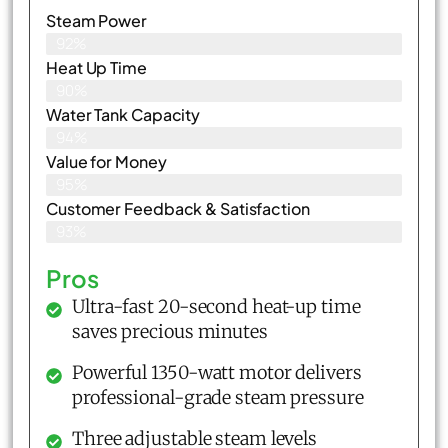
Steam Power
92%
Heat Up Time
90%
Water Tank Capacity
94%
Value for Money
95%
Customer Feedback & Satisfaction​
93%
Pros
Ultra-fast 20-second heat-up time
saves precious minutes
Powerful 1350-watt motor delivers
professional-grade steam pressure
Three adjustable steam levels