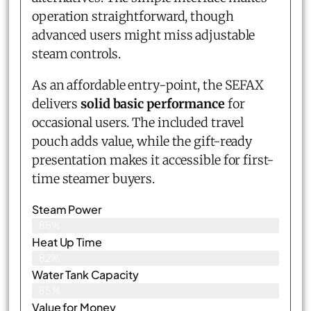
operation straightforward, though
advanced users might miss adjustable
steam controls.
As an affordable entry-point, the SEFAX
delivers
solid basic performance
for
occasional users. The included travel
pouch adds value, while the gift-ready
presentation makes it accessible for first-
time steamer buyers.
Steam Power
85%
Heat Up Time
82%
Water Tank Capacity
85%
Value for Money