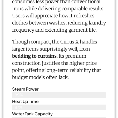
consumes less power than conventional
irons while delivering comparable results.
Users will appreciate how it refreshes
clothes between washes, reducing laundry
frequency and extending garment life.
Though compact, the Cirrus X handles
larger items surprisingly well, from
bedding to curtains
. Its premium
construction justifies the higher price
point, offering long-term reliability that
budget models often lack.
Steam Power
89%
Heat Up Time
87%
Water Tank Capacity