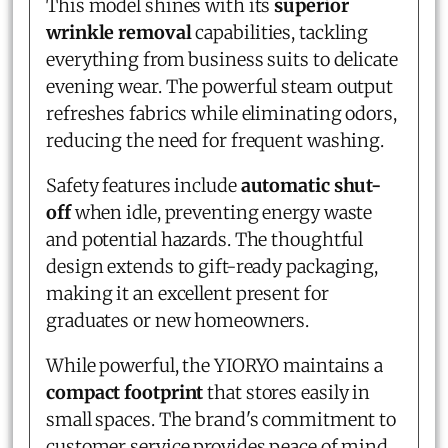
This model shines with its
superior
wrinkle removal
capabilities, tackling
everything from business suits to delicate
evening wear. The powerful steam output
refreshes fabrics while eliminating odors,
reducing the need for frequent washing.
Safety features include
automatic shut-
off
when idle, preventing energy waste
and potential hazards. The thoughtful
design extends to gift-ready packaging,
making it an excellent present for
graduates or new homeowners.
While powerful, the YIORYO maintains a
compact footprint
that stores easily in
small spaces. The brand's commitment to
customer service provides peace of mind