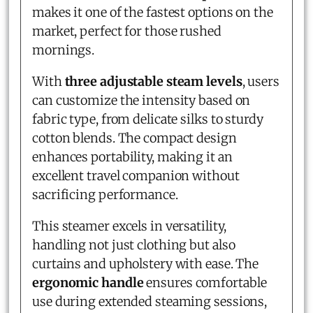
makes it one of the fastest options on the
market, perfect for those rushed
mornings.
With
three adjustable steam levels
, users
can customize the intensity based on
fabric type, from delicate silks to sturdy
cotton blends. The compact design
enhances portability, making it an
excellent travel companion without
sacrificing performance.
This steamer excels in versatility,
handling not just clothing but also
curtains and upholstery with ease. The
ergonomic handle
ensures comfortable
use during extended steaming sessions,