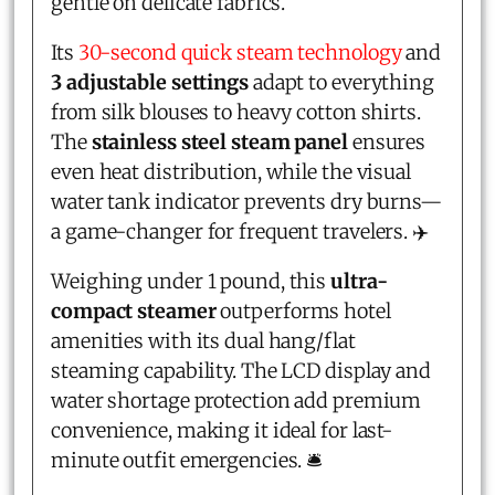
gentle on delicate fabrics.
Its
30-second quick steam technology
and
3 adjustable settings
adapt to everything
from silk blouses to heavy cotton shirts.
The
stainless steel steam panel
ensures
even heat distribution, while the visual
water tank indicator prevents dry burns—
a game-changer for frequent travelers. ✈️
Weighing under 1 pound, this
ultra-
compact steamer
outperforms hotel
amenities with its dual hang/flat
steaming capability. The LCD display and
water shortage protection add premium
convenience, making it ideal for last-
minute outfit emergencies. 🛎️