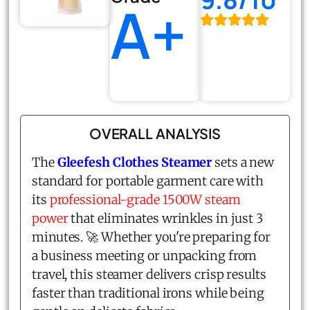
A+
OVERALL ANALYSIS
The
Gleefesh Clothes Steamer
sets a new
standard for portable garment care with
its
professional-grade 1500W steam
power
that eliminates wrinkles in just 3
minutes. 🚀 Whether you're preparing for
a business meeting or unpacking from
travel, this steamer delivers crisp results
faster than traditional irons while being