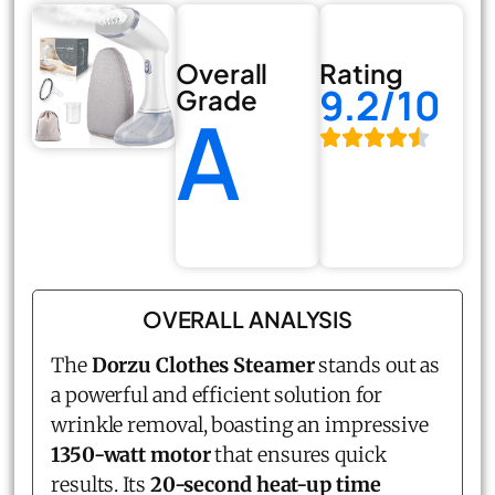
Overall
Rating
9.2/10
Grade
A
OVERALL ANALYSIS
The
Dorzu Clothes Steamer
stands out as
a powerful and efficient solution for
wrinkle removal, boasting an impressive
1350-watt motor
that ensures quick
results. Its
20-second heat-up time