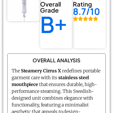
Overall
Rating
8.7/10
Grade
B+
OVERALL ANALYSIS
The
Steamery Cirrus X
redefines portable
garment care with its
stainless steel
mouthpiece
that ensures durable, high-
performance steaming. This Swedish-
designed unit combines elegance with
functionality, featuring a minimalist
aesthetic that appeals to design-