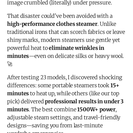
image crumbled (literally) under pressure.
That disaster could've been avoided with a
high-performance clothes steamer
. Unlike
traditional irons that can scorch fabrics or leave
shiny marks, modern steamers use gentle yet
powerful heat to
eliminate wrinkles in
minutes
—even on delicate silks or heavy wool.
🚀
After testing 23 models, I discovered shocking
differences: some portable steamers took
15+
minutes
to heat up, while others (like our top
pick) delivered
professional results in under 3
minutes
. The best combine
1500W+ power
,
adjustable steam settings, and travel-friendly
designs—saving you from last-minute