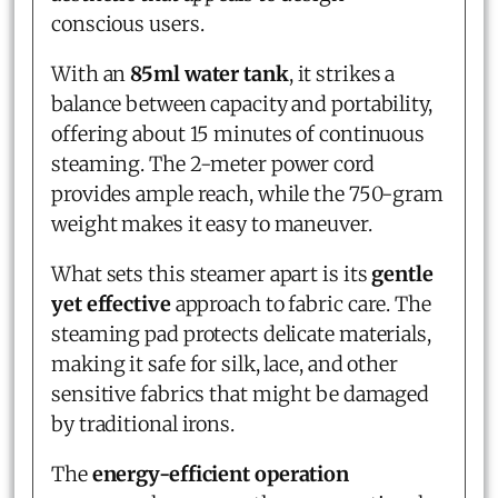
conscious users.
With an
85ml water tank
, it strikes a
balance between capacity and portability,
offering about 15 minutes of continuous
steaming. The 2-meter power cord
provides ample reach, while the 750-gram
weight makes it easy to maneuver.
What sets this steamer apart is its
gentle
yet effective
approach to fabric care. The
steaming pad protects delicate materials,
making it safe for silk, lace, and other
sensitive fabrics that might be damaged
by traditional irons.
The
energy-efficient operation