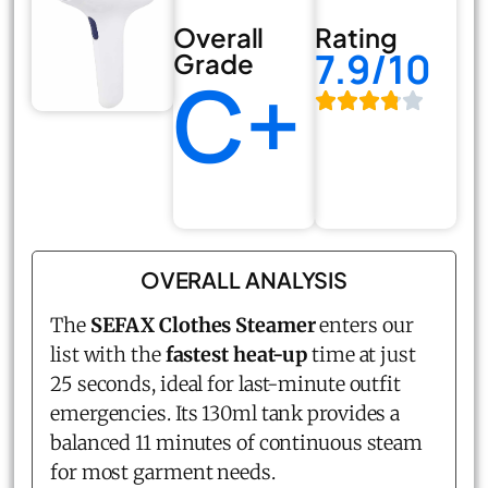
Overall
Rating
7.9/10
Grade
C+
OVERALL ANALYSIS
The
SEFAX Clothes Steamer
enters our
list with the
fastest heat-up
time at just
25 seconds, ideal for last-minute outfit
emergencies. Its 130ml tank provides a
balanced 11 minutes of continuous steam
for most garment needs.