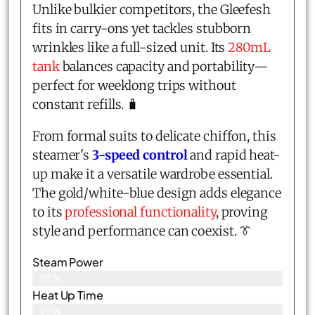
Unlike bulkier competitors, the Gleefesh
fits in carry-ons yet tackles stubborn
wrinkles like a full-sized unit. Its
280mL
tank
balances capacity and portability—
perfect for weeklong trips without
constant refills. 🧳
From formal suits to delicate chiffon, this
steamer's
3-speed control
and rapid heat-
up make it a versatile wardrobe essential.
The gold/white-blue design adds elegance
to its
professional functionality
, proving
style and performance can coexist. 👔
Steam Power
96%
Heat Up Time
99%