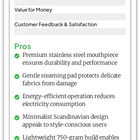
86%
Value for Money
90%
Customer Feedback & Satisfaction​
88%
Pros
Premium stainless steel mouthpiece
ensures durability and performance
Gentle steaming pad protects delicate
fabrics from damage
Energy-efficient operation reduces
electricity consumption
Minimalist Scandinavian design
appeals to style-conscious users
Lightweight 750-gram build enables