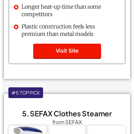
Longer heat-up time than some
competitors
Plastic construction feels less
premium than metal models
Visit Site
#5 TOP PICK
5. SEFAX Clothes Steamer
from SEFAX