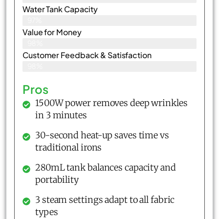
Water Tank Capacity
97%
Value for Money
98%
Customer Feedback & Satisfaction​
98%
Pros
1500W power removes deep wrinkles
in 3 minutes
30-second heat-up saves time vs
traditional irons
280mL tank balances capacity and
portability
3 steam settings adapt to all fabric
types