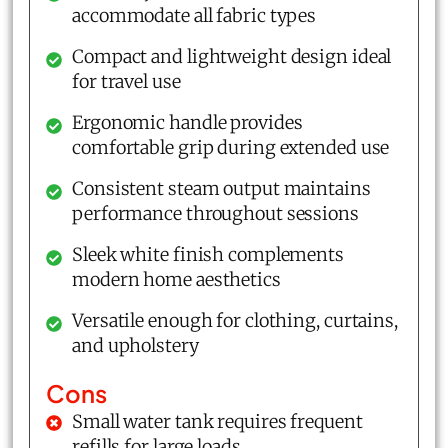
accommodate all fabric types
Compact and lightweight design ideal
for travel use
Ergonomic handle provides
comfortable grip during extended use
Consistent steam output maintains
performance throughout sessions
Sleek white finish complements
modern home aesthetics
Versatile enough for clothing, curtains,
and upholstery
Cons
Small water tank requires frequent
refills for large loads