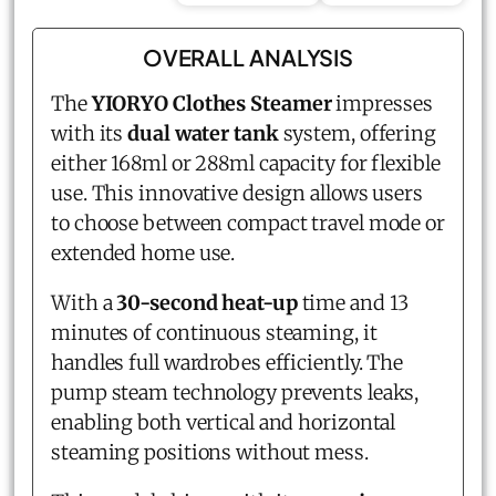
OVERALL ANALYSIS
The
YIORYO Clothes Steamer
impresses
with its
dual water tank
system, offering
either 168ml or 288ml capacity for flexible
use. This innovative design allows users
to choose between compact travel mode or
extended home use.
With a
30-second heat-up
time and 13
minutes of continuous steaming, it
handles full wardrobes efficiently. The
pump steam technology prevents leaks,
enabling both vertical and horizontal
steaming positions without mess.