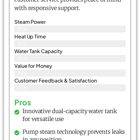
with responsive support.
Steam Power
85%
Heat Up Time
82%
Water Tank Capacity
85%
Value for Money
86%
Customer Feedback & Satisfaction​
83%
Pros
Innovative dual-capacity water tank
for versatile use
Pump steam technology prevents leaks
in any position