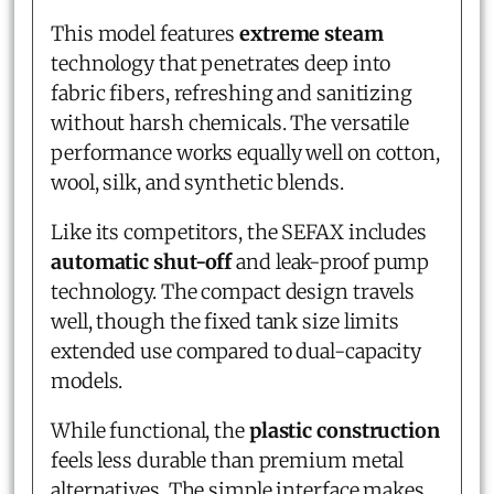
This model features
extreme steam
technology that penetrates deep into
fabric fibers, refreshing and sanitizing
without harsh chemicals. The versatile
performance works equally well on cotton,
wool, silk, and synthetic blends.
Like its competitors, the SEFAX includes
automatic shut-off
and leak-proof pump
technology. The compact design travels
well, though the fixed tank size limits
extended use compared to dual-capacity
models.
While functional, the
plastic construction
feels less durable than premium metal
alternatives. The simple interface makes