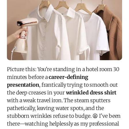
Picture this: You're standing in a hotel room 30
minutes before a
career-defining
presentation
, frantically trying to smooth out
the deep creases in your
wrinkled dress shirt
with a weak travel iron. The steam sputters
pathetically, leaving water spots, and the
stubborn wrinkles refuse to budge. 😫 I've been
there—watching helplessly as my professional