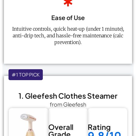
Ease of Use
Intuitive controls, quick heat-up (under 1 minute),
anti-drip tech, and hassle-free maintenance (calc
prevention).
#1 TOP PICK
1. Gleefesh Clothes Steamer
from Gleefesh
Overall
Rating
9.8/10
Grade