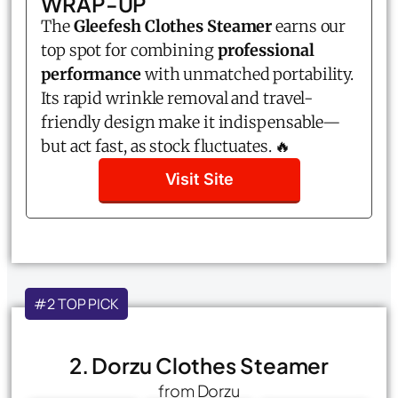
WRAP-UP
The
Gleefesh Clothes Steamer
earns our
top spot for combining
professional
performance
with unmatched portability.
Its rapid wrinkle removal and travel-
friendly design make it indispensable—
but act fast, as stock fluctuates. 🔥
Visit Site
#2 TOP PICK
2. Dorzu Clothes Steamer
from Dorzu