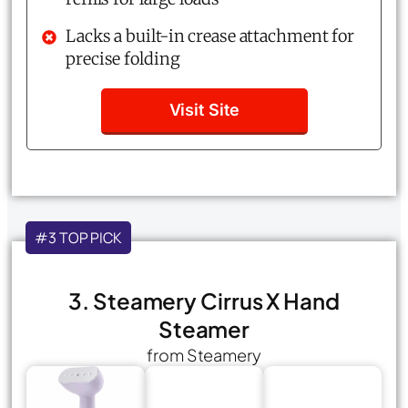
Lacks a built-in crease attachment for
precise folding
Visit Site
#3 TOP PICK
3. Steamery Cirrus X Hand
Steamer
from Steamery