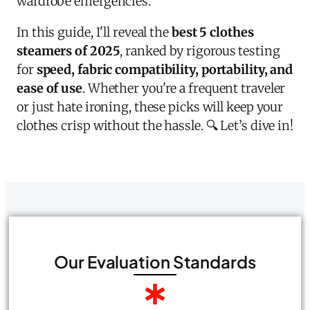
wardrobe emergencies.
In this guide, I'll reveal the
best 5
clothes
steamers of 2025
, ranked by rigorous testing
for
speed, fabric compatibility, portability, and
ease of use
. Whether you're a frequent traveler
or just hate ironing, these picks will keep your
clothes crisp without the hassle. 🔍 Let’s dive in!
Our Evaluation Standards