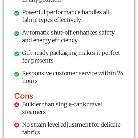
Powerful performance handles all
fabric types effectively
Automatic shut-off enhances safety
and energy efficiency
Gift-ready packaging makes it perfect
for presents
Responsive customer service within 24
hours
Cons
Bulkier than single-tank travel
steamers
No steam level adjustment for delicate
fabrics