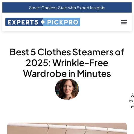
Smart Choices Start with Expert Insights
About us
Privacy Pol
Terms Of
Contact Us
Best 5 Clothes Steamers of
2025: Wrinkle-Free
Wardrobe in Minutes
A
ex
e