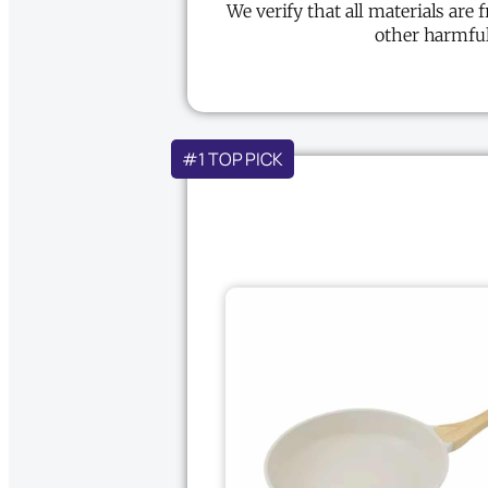
We verify that all materials are 
other harmful
#1 TOP PICK