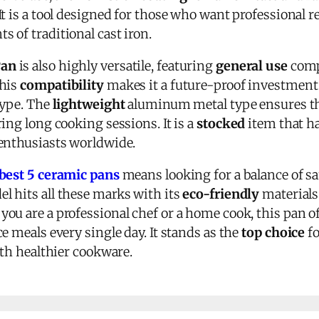
 It is a tool designed for those who want professional 
 of traditional cast iron.
Pan
is also highly versatile, featuring
general use
compa
This
compatibility
makes it a future-proof investment 
type. The
lightweight
aluminum metal type ensures tha
ing long cooking sessions. It is a
stocked
item that h
enthusiasts worldwide.
best 5 ceramic pans
means looking for a balance of s
l hits all these marks with its
eco-friendly
materials
ou are a professional chef or a home cook, this pan o
e meals every single day. It stands as the
top choice
fo
ith healthier cookware.