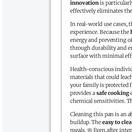
innovation
is particularl
effectively eliminates th
In real-world use cases, 
experience. Because the
energy and preventing oi
through durability and en
surface with minimal effo
Health-conscious individu
materials that could leac
your family is protected
provides a
safe cooking
e
chemical sensitivities. T
Cleaning this pan is an ab
buildup. The
easy to cle
meals. 🧼 Even after inte