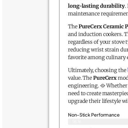
long-lasting durability
.
maintenance requirements
The
PureCerx Ceramic 
and induction cookers. 
regardless of your stove 
reducing wrist strain dur
favorite among culinary 
Ultimately, choosing the
value. The
PureCerx
mode
engineering. 🥘 Whether y
need to create masterpiec
upgrade their lifestyle w
Non-Stick Performance
96%