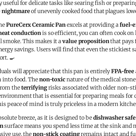
y useful for delicate tasks like searing fish or preparin
e
nightmare
of unevenly cooked food that plagues lowe
the
PureCerx Ceramic Pan
excels at providing a
fuel-e
heat conduction
is so efficient, you can often cook on
l smoke. This makes it a
value proposition
that pays f
ergy savings. Users will find that even the stickiest sa
rt. 🍳
als will appreciate that this pan is entirely
FPA-free
h into food. The
non-toxic
nature of the medical stone
 from the
terrifying
risks associated with older non-sti
nvironment that is essential for preparing meals for 
his peace of mind is truly priceless in a modern kitche
solute breeze, as it is designed to be
dishwasher safe
an
surface means you spend less time at the sink and 
nsive use, the
non-stick coating
remains intact and fun