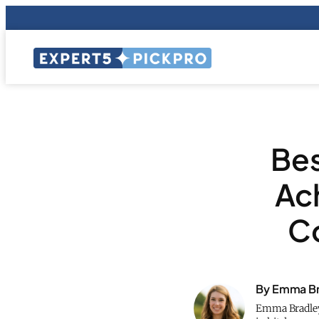
Bes
Ac
Co
By Emma Br
Emma Bradley 