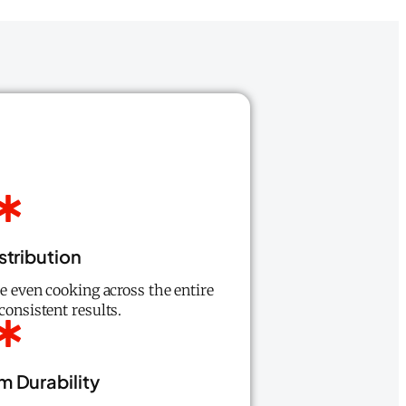
stribution
re even cooking across the entire
consistent results.
 Durability