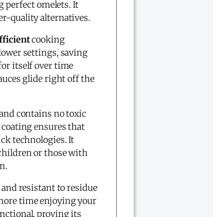
g perfect omelets. It
r-quality alternatives.
fficient
cooking
 lower settings, saving
or itself over time
uces glide right off the
and contains no toxic
 coating ensures that
ck technologies. It
children or those with
n.
and resistant to residue
more time enjoying your
ctional, proving its