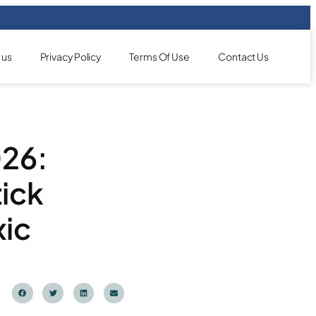
 us
Privacy Policy
Terms Of Use
Contact Us
026:
ick
xic