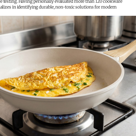
e testing. Having personally evaluated more than 120 cookware
ializes in identifying durable, non-toxic solutions for modern