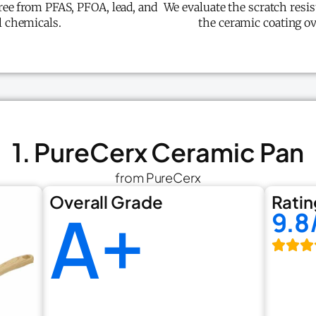
free from PFAS, PFOA, lead, and
We evaluate the scratch resis
 chemicals.
the ceramic coating o
1. PureCerx Ceramic Pan
from PureCerx
Overall Grade
Ratin
A+
9.8