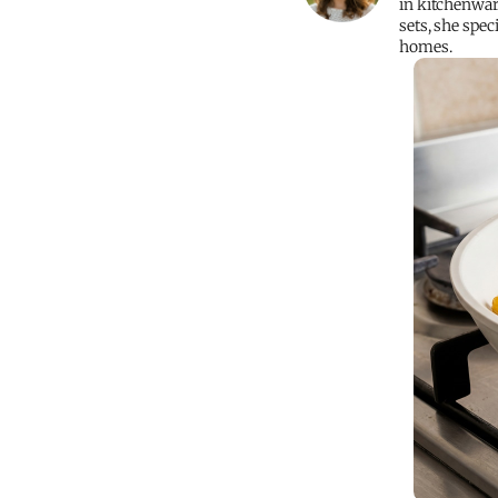
in kitchenwar
sets, she spec
homes.