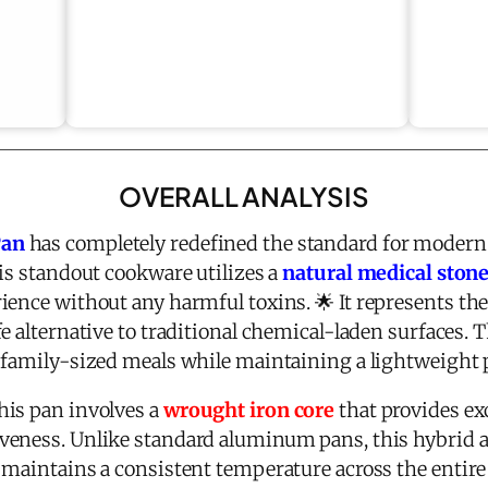
OVERALL ANALYSIS
Pan
has completely redefined the standard for modern 
is standout cookware utilizes a
natural medical ston
ience without any harmful toxins. 🌟 It represents the
fe alternative to traditional chemical-laden surfaces. 
 family-sized meals while maintaining a lightweight p
his pan involves a
wrought iron core
that provides ex
veness. Unlike standard aluminum pans, this hybrid a
 maintains a consistent temperature across the entire