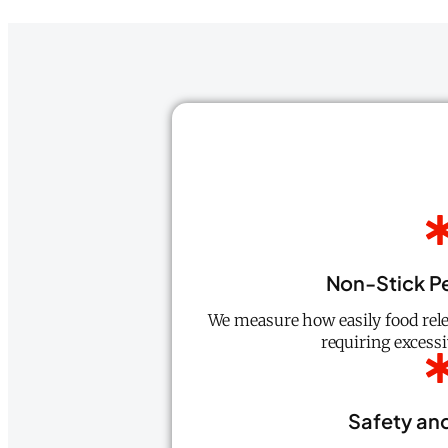
Non-Stick P
We measure how easily food rele
requiring excessiv
Safety and