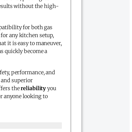
results without the high-
tibility for both gas
for any kitchen setup,
t it is easy to maneuver,
as quickly become a
afety, performance, and
 and superior
ffers the
reliability
you
r anyone looking to