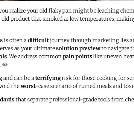
 realize your old flaky pan might be leaching chemica
old product that smoked at low temperatures, making
s
is often a
difficult
journey through marketing lies an
serves as your ultimate
solution preview
to navigate 
ols
. We address common
pain points
like uneven hea
 🥘
g
and can be a
terrifying
risk for those cooking for s
void the
worst
-case scenario of ruined meals and tox
ndards
that separate professional-grade tools from che