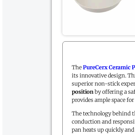
The
PureCerx Ceramic 
its innovative design. Th
superior non-stick exper
position
by offering a sa
provides ample space for
The technology behind t
conduction and responsi
pan heats up quickly and