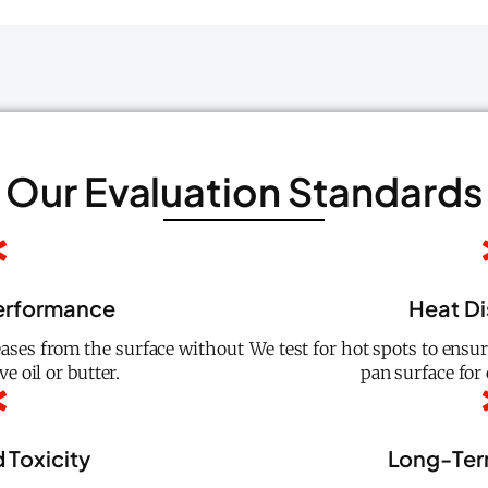
Our Evaluation Standards
erformance
Heat Di
ases from the surface without
We test for hot spots to ensu
e oil or butter.
pan surface for 
 Toxicity
Long-Term