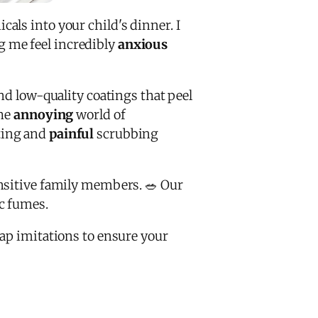
ls into your child's dinner. I
 me feel incredibly
anxious
d low-quality coatings that peel
the
annoying
world of
ting and
painful
scrubbing
ensitive family members. 🥗 Our
ic fumes.
ap imitations to ensure your