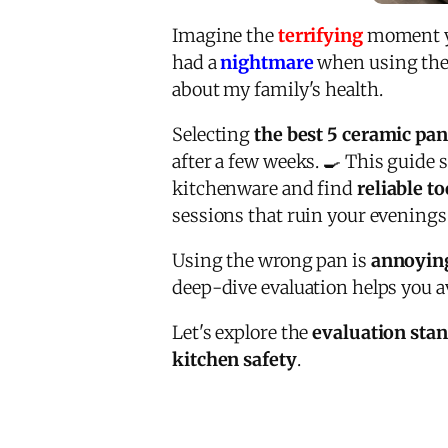
Imagine the
terrifying
moment you
had a
nightmare
when using the 
about my family's health.
Selecting
the best 5 ceramic pan
after a few weeks. 🍳 This guide 
kitchenware and find
reliable to
sessions that ruin your evenings.
Using the wrong pan is
annoyin
deep-dive evaluation helps you a
Let's explore the
evaluation sta
kitchen safety
.