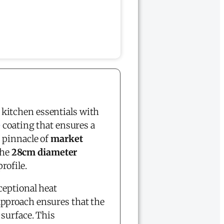
kitchen essentials with
e
coating that ensures a
 pinnacle of
market
The
28cm diameter
rofile.
ceptional heat
pproach ensures that the
 surface. This