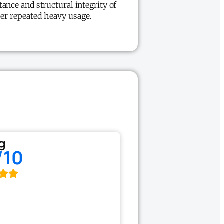
tance and structural integrity of
ver repeated heavy usage.
g
/10