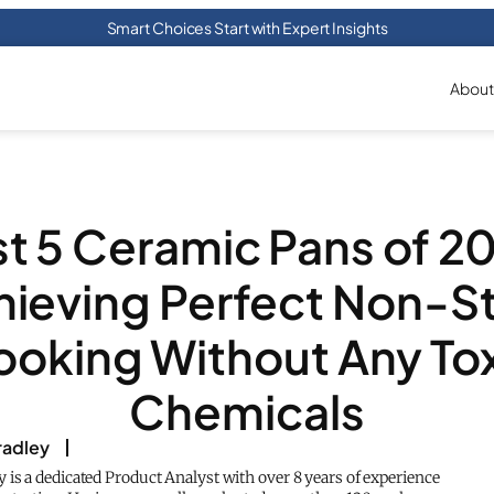
Smart Choices Start with Expert Insights
About
t 5 Ceramic Pans of 2
hieving Perfect Non-St
oking Without Any To
Chemicals
adley
is a dedicated Product Analyst with over 8 years of experience