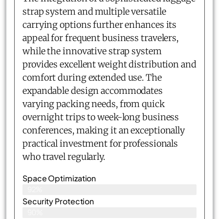
strap system and multiple versatile
carrying options further enhances its
appeal for frequent business travelers,
while the innovative strap system
provides excellent weight distribution and
comfort during extended use. The
expandable design accommodates
varying packing needs, from quick
overnight trips to week-long business
conferences, making it an exceptionally
practical investment for professionals
who travel regularly.
Space Optimization
92%
Security Protection
90%