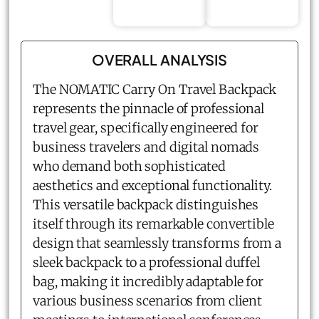
OVERALL ANALYSIS
The NOMATIC Carry On Travel Backpack
represents the pinnacle of professional
travel gear, specifically engineered for
business travelers and digital nomads
who demand both sophisticated
aesthetics and exceptional functionality.
This versatile backpack distinguishes
itself through its remarkable convertible
design that seamlessly transforms from a
sleek backpack to a professional duffel
bag, making it incredibly adaptable for
various business scenarios from client