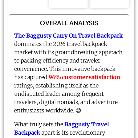
OVERALL ANALYSIS
The Baggusty Carry On Travel Backpack
dominates the 2026 travel backpack
market with its groundbreaking approach
to packing efficiency and traveler
convenience. This innovative backpack
has captured
96% customer satisfaction
ratings, establishing itself as the
undisputed leader among frequent
travelers, digital nomads, and adventure
enthusiasts worldwide. 😊
What truly sets the
Baggusty Travel
Backpack
apart is its revolutionary