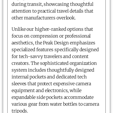
during transit, showcasing thoughtful
attention to practical travel details that
other manufacturers overlook.
Unlike our higher-ranked options that
focus on compression or professional
aesthetics, the Peak Design emphasizes
specialized features specifically designed
for tech-savvy travelers and content
creators. The sophisticated organization
system includes thoughtfully designed
internal pockets and dedicated tech
sleeves that protect expensive camera
equipment and electronics, while
expandable side pockets accommodate
various gear from water bottles to camera
tripods.