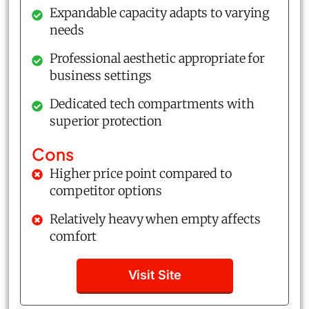
Expandable capacity adapts to varying
needs
Professional aesthetic appropriate for
business settings
Dedicated tech compartments with
superior protection
Cons
Higher price point compared to
competitor options
Relatively heavy when empty affects
comfort
Visit Site