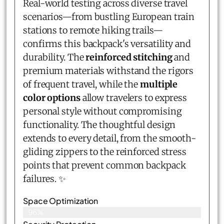
Real-world testing across diverse travel
scenarios—from bustling European train
stations to remote hiking trails—
confirms this backpack's versatility and
durability. The
reinforced stitching
and
premium materials withstand the rigors
of frequent travel, while the
multiple
color options
allow travelers to express
personal style without compromising
functionality. The thoughtful design
extends to every detail, from the smooth-
gliding zippers to the reinforced stress
points that prevent common backpack
failures. ✨
Space Optimization
96%