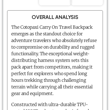
OVERALL ANALYSIS
The Cotopaxi Carry On Travel Backpack
emerges as the standout choice for
adventure travelers who absolutely refuse
to compromise on durability and rugged
functionality. The exceptional weight-
distributing harness system sets this
pack apart from competitors, making it
perfect for explorers who spend long
hours trekking through challenging
terrain while carrying all their essential
gear and equipment.
Constructed with ultra-durable TPU-