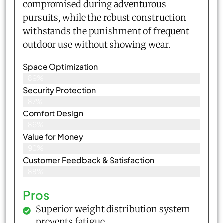
compromised during adventurous
pursuits, while the robust construction
withstands the punishment of frequent
outdoor use without showing wear.
Space Optimization
89%
Security Protection
87%
Comfort Design
86%
Value for Money
90%
Customer Feedback & Satisfaction​
88%
Pros
Superior weight distribution system
prevents fatigue