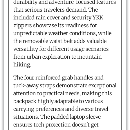
durability and adventure-focused features
that serious travelers demand. The
included rain cover and security YKK
zippers showcase its readiness for
unpredictable weather conditions, while
the removable waist belt adds valuable
versatility for different usage scenarios
from urban exploration to mountain
hiking.
The four reinforced grab handles and
tuck-away straps demonstrate exceptional
attention to practical needs, making this
backpack highly adaptable to various
carrying preferences and diverse travel
situations. The padded laptop sleeve
ensures tech protection doesn't get