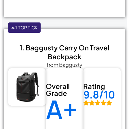
#1 TOP PICK
1. Baggusty Carry On Travel
Backpack
from Baggusty
Overall
Rating
9.8/10
Grade
A+