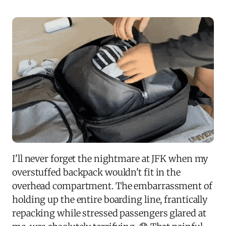
I'll never forget the nightmare at JFK when my
overstuffed backpack wouldn't fit in the
overhead compartment. The embarrassment of
holding up the entire boarding line, frantically
repacking while stressed passengers glared at