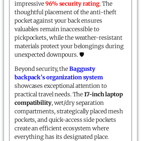
impressive
96% security rating
. The
thoughtful placement of the anti-theft
pocket against your back ensures
valuables remain inaccessible to
pickpockets, while the weather-resistant
materials protect your belongings during
unexpected downpours. 🛡️
Beyond security, the
Baggusty
backpack's organization system
showcases exceptional attention to
practical travel needs. The
17-inch laptop
compatibility
, wet/dry separation
compartments, strategically placed mesh
pockets, and quick-access side pockets
create an efficient ecosystem where
everything has its designated place.