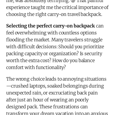
me, was absolutely terrifying. 😰 That painful
experience taught me the critical importance of
choosing the right carry-on travel backpack.
Selecting the perfect carry-on backpack
can
feel overwhelming with countless options
flooding the market. Many travelers struggle
with difficult decisions: Should you prioritize
packing capacity or organization? Is security
worth the extra cost? How do you balance
comfort with functionality?
The wrong choice leads to annoying situations
—crushed laptops, soaked belongings during
unexpected rain, or excruciating back pain
after just an hour of wearing an poorly
designed pack. These frustrations can
transform your dream vacation into an anxious