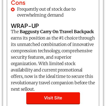
Cons
Frequently out of stock due to
overwhelming demand
WRAP-UP
The
Baggusty Carry On Travel Backpack
earns its position as the #1 choice through
its unmatched combination of innovative
compression technology, comprehensive
security features, and superior
organization. With limited stock
availability and current promotional
offers, now is the ideal time to secure this
revolutionary travel companion before the
next sellout.
Visit Site