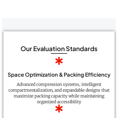
Our Evaluation Standards
Space Optimization & Packing Efficiency
Advanced compression systems, intelligent
compartmentalization, and expandable designs that
maximize packing capacity while maintaining
organized accessibility