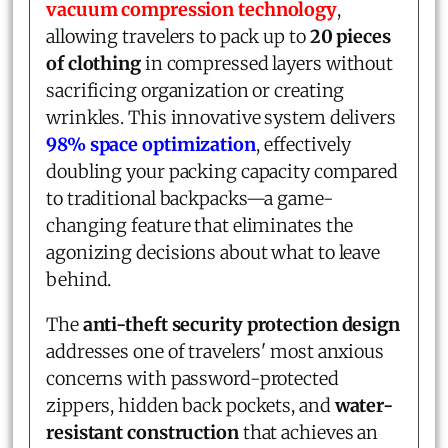
vacuum compression technology
,
allowing travelers to pack up to
20 pieces
of clothing
in compressed layers without
sacrificing organization or creating
wrinkles. This innovative system delivers
98% space optimization
, effectively
doubling your packing capacity compared
to traditional backpacks—a game-
changing feature that eliminates the
agonizing decisions about what to leave
behind.
The
anti-theft security protection design
addresses one of travelers' most anxious
concerns with password-protected
zippers, hidden back pockets, and
water-
resistant construction
that achieves an