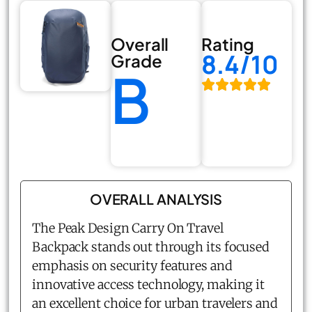
Overall
Rating
8.4/10
Grade
B
OVERALL ANALYSIS
The Peak Design Carry On Travel
Backpack stands out through its focused
emphasis on security features and
innovative access technology, making it
an excellent choice for urban travelers and