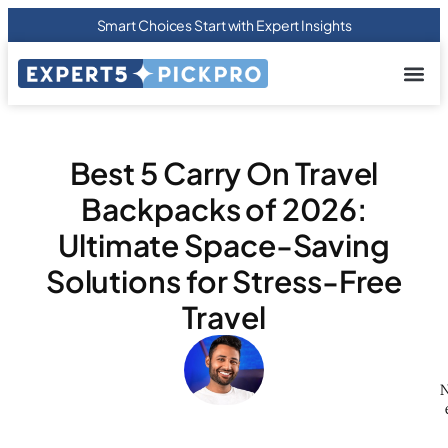
Smart Choices Start with Expert Insights
About us
Privacy Pol
Terms Of
Contact Us
Best 5 Carry On Travel
Backpacks of 2026:
Ultimate Space-Saving
Solutions for Stress-Free
Travel
N