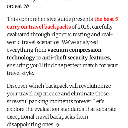
ordeal. 😤
This comprehensive guide presents
the best 5
carry on travel backpacks
of 2026, carefully
evaluated through rigorous testing and real-
world travel scenarios. We've analyzed
everything from
vacuum compression
technology
to
anti-theft security features
,
ensuring you'll find the perfect match for your
travel style.
Discover which backpack will revolutionize
your travel experience and eliminate those
stressful packing moments forever. Let's
explore the evaluation standards that separate
exceptional travel backpacks from
disappointing ones. ✈️