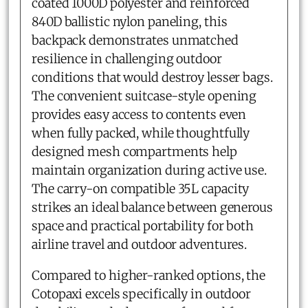
coated 1000D polyester and reinforced
840D ballistic nylon paneling, this
backpack demonstrates unmatched
resilience in challenging outdoor
conditions that would destroy lesser bags.
The convenient suitcase-style opening
provides easy access to contents even
when fully packed, while thoughtfully
designed mesh compartments help
maintain organization during active use.
The carry-on compatible 35L capacity
strikes an ideal balance between generous
space and practical portability for both
airline travel and outdoor adventures.
Compared to higher-ranked options, the
Cotopaxi excels specifically in outdoor