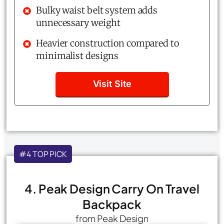
Bulky waist belt system adds
unnecessary weight
Heavier construction compared to
minimalist designs
Visit Site
#4 TOP PICK
4. Peak Design Carry On Travel
Backpack
from Peak Design