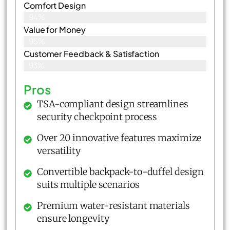
Comfort Design
94%
Value for Money
95%
Customer Feedback & Satisfaction​
93%
Pros
TSA-compliant design streamlines
security checkpoint process
Over 20 innovative features maximize
versatility
Convertible backpack-to-duffel design
suits multiple scenarios
Premium water-resistant materials
ensure longevity