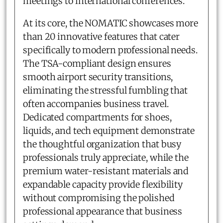
meetings to international conferences.
At its core, the NOMATIC showcases more
than 20 innovative features that cater
specifically to modern professional needs.
The TSA-compliant design ensures
smooth airport security transitions,
eliminating the stressful fumbling that
often accompanies business travel.
Dedicated compartments for shoes,
liquids, and tech equipment demonstrate
the thoughtful organization that busy
professionals truly appreciate, while the
premium water-resistant materials and
expandable capacity provide flexibility
without compromising the polished
professional appearance that business