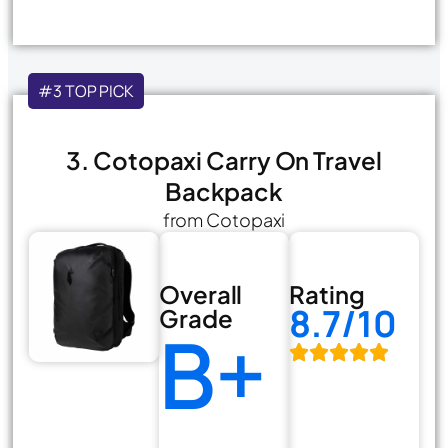
#3 TOP PICK
3. Cotopaxi Carry On Travel
Backpack
from Cotopaxi
Overall
Rating
8.7/10
Grade
B+