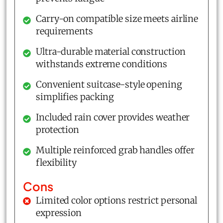
Carry-on compatible size meets airline
requirements
Ultra-durable material construction
withstands extreme conditions
Convenient suitcase-style opening
simplifies packing
Included rain cover provides weather
protection
Multiple reinforced grab handles offer
flexibility
Cons
Limited color options restrict personal
expression