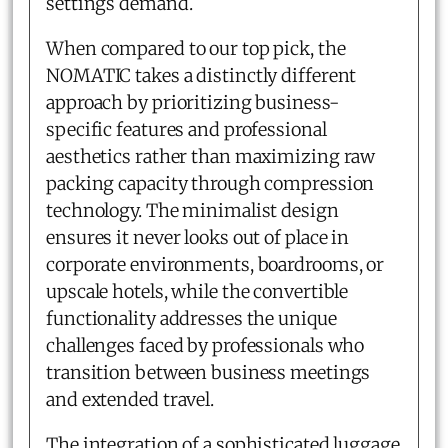
settings demand.
When compared to our top pick, the
NOMATIC takes a distinctly different
approach by prioritizing business-
specific features and professional
aesthetics rather than maximizing raw
packing capacity through compression
technology. The minimalist design
ensures it never looks out of place in
corporate environments, boardrooms, or
upscale hotels, while the convertible
functionality addresses the unique
challenges faced by professionals who
transition between business meetings
and extended travel.
The integration of a sophisticated luggage