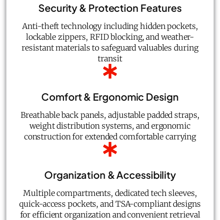
Security & Protection Features
Anti-theft technology including hidden pockets,
lockable zippers, RFID blocking, and weather-
resistant materials to safeguard valuables during
transit
Comfort & Ergonomic Design
Breathable back panels, adjustable padded straps,
weight distribution systems, and ergonomic
construction for extended comfortable carrying
Organization & Accessibility
Multiple compartments, dedicated tech sleeves,
quick-access pockets, and TSA-compliant designs
for efficient organization and convenient retrieval