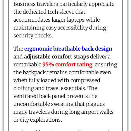
Business travelers particularly appreciate
the dedicated tech sleeve that
accommodates larger laptops while
maintaining easy accessibility during
security checks.
The
ergonomic breathable back design
and
adjustable comfort straps
deliver a
remarkable
95% comfort rating
, ensuring
the backpack remains comfortable even
when fully loaded with compressed
clothing and travel essentials. The
ventilated back panel prevents the
uncomfortable sweating that plagues
many travelers during long airport walks
or city explorations.