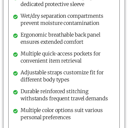
dedicated protective sleeve
Wet/dry separation compartments
prevent moisture contamination
Ergonomic breathable back panel
ensures extended comfort
Multiple quick-access pockets for
convenient item retrieval
Adjustable straps customize fit for
different body types
Durable reinforced stitching
withstands frequent travel demands
Multiple color options suit various
personal preferences