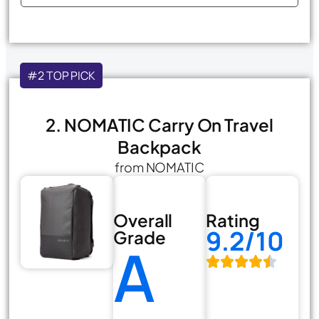
#2 TOP PICK
2. NOMATIC Carry On Travel
Backpack
from NOMATIC
Overall
Rating
9.2/10
Grade
A