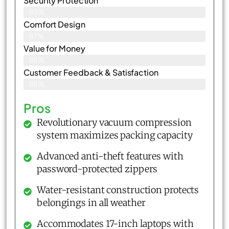
Security Protection
99%
Comfort Design
97%
Value for Money
98%
Customer Feedback & Satisfaction​
98%
Pros
Revolutionary vacuum compression
system maximizes packing capacity
Advanced anti-theft features with
password-protected zippers
Water-resistant construction protects
belongings in all weather
Accommodates 17-inch laptops with