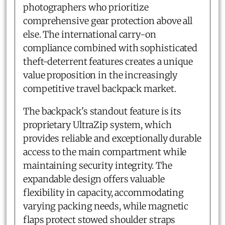
photographers who prioritize
comprehensive gear protection above all
else. The international carry-on
compliance combined with sophisticated
theft-deterrent features creates a unique
value proposition in the increasingly
competitive travel backpack market.
The backpack's standout feature is its
proprietary UltraZip system, which
provides reliable and exceptionally durable
access to the main compartment while
maintaining security integrity. The
expandable design offers valuable
flexibility in capacity, accommodating
varying packing needs, while magnetic
flaps protect stowed shoulder straps