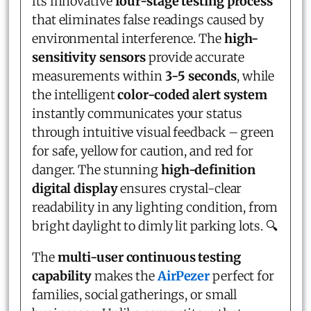
its innovative
four-stage testing process
that eliminates false readings caused by
environmental interference. The
high-
sensitivity sensors
provide accurate
measurements within
3-5 seconds
, while
the intelligent
color-coded alert system
instantly communicates your status
through intuitive visual feedback – green
for safe, yellow for caution, and red for
danger. The stunning
high-definition
digital display
ensures crystal-clear
readability in any lighting condition, from
bright daylight to dimly lit parking lots. 🔍
The
multi-user continuous testing
capability
makes the
AirPezer
perfect for
families, social gatherings, or small