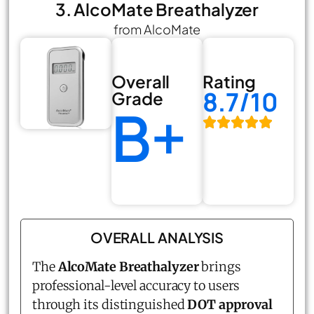
3. AlcoMate Breathalyzer
from AlcoMate
Overall
Rating
8.7/10
Grade
B+
OVERALL ANALYSIS
The
AlcoMate Breathalyzer
brings
professional-level accuracy to users
through its distinguished
DOT approval