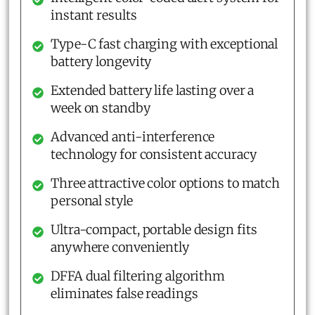
instant results
Type-C fast charging with exceptional
battery longevity
Extended battery life lasting over a
week on standby
Advanced anti-interference
technology for consistent accuracy
Three attractive color options to match
personal style
Ultra-compact, portable design fits
anywhere conveniently
DFFA dual filtering algorithm
eliminates false readings