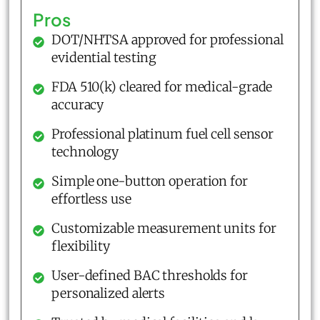
Pros
DOT/NHTSA approved for professional
evidential testing
FDA 510(k) cleared for medical-grade
accuracy
Professional platinum fuel cell sensor
technology
Simple one-button operation for
effortless use
Customizable measurement units for
flexibility
User-defined BAC thresholds for
personalized alerts