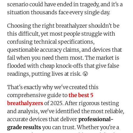
scenario could have ended in tragedy, and it's a
situation thousands face every single day.
Choosing the right breathalyzer shouldn't be
this difficult, yet most people struggle with
confusing technical specifications,
questionable accuracy claims, and devices that
fail when you need them most. The market is
flooded with cheap knock-offs that give false
readings, putting lives at risk. 😤
That's exactly why we've created this
comprehensive guide to
the best 5
breathalyzers
of 2025. After rigorous testing
and analysis, we've identified the most reliable,
accurate devices that deliver
professional-
grade results
you can trust. Whether you're a