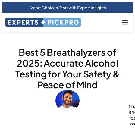
Smart Choices Start with Expert Insights
About us
Privacy Pol
Terms Of
Contact Us
Best 5 Breathalyzers of
2025: Accurate Alcohol
Testing for Your Safety &
Peace of Mind
Noa
8 y
te
ac