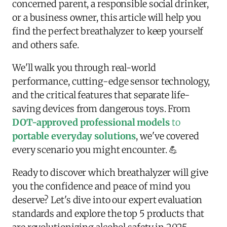
concerned parent, a responsible social drinker,
or a business owner, this article will help you
find the perfect breathalyzer to keep yourself
and others safe.
We'll walk you through real-world
performance, cutting-edge sensor technology,
and the critical features that separate life-
saving devices from dangerous toys. From
DOT-approved professional models
to
portable everyday solutions
, we've covered
every scenario you might encounter. 💪
Ready to discover which breathalyzer will give
you the confidence and peace of mind you
deserve? Let's dive into our expert evaluation
standards and explore the top 5 products that