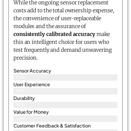
While the ongoing sensor replacement
costs add to the total ownership expense,
the convenience of user-replaceable
modules and the assurance of
consistently calibrated accuracy
make
this an intelligent choice for users who
test frequently and demand unwavering
precision.
Sensor Accuracy
89%
User Experience
87%
Durability
86%
Value for Money
90%
Customer Feedback & Satisfaction​