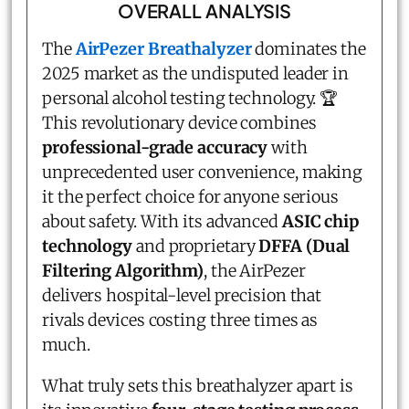
OVERALL ANALYSIS
The
AirPezer Breathalyzer
dominates the
2025 market as the undisputed leader in
personal alcohol testing technology. 🏆
This revolutionary device combines
professional-grade accuracy
with
unprecedented user convenience, making
it the perfect choice for anyone serious
about safety. With its advanced
ASIC chip
technology
and proprietary
DFFA (Dual
Filtering Algorithm)
, the AirPezer
delivers hospital-level precision that
rivals devices costing three times as
much.
What truly sets this breathalyzer apart is