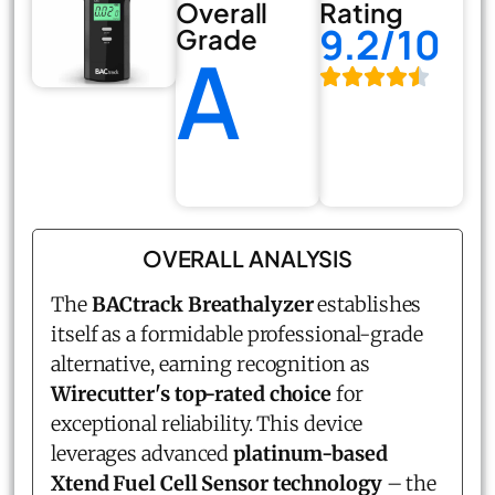
Overall
Rating
9.2/10
Grade
A
OVERALL ANALYSIS
The
BACtrack Breathalyzer
establishes
itself as a formidable professional-grade
alternative, earning recognition as
Wirecutter's top-rated choice
for
exceptional reliability. This device
leverages advanced
platinum-based
Xtend Fuel Cell Sensor technology
– the