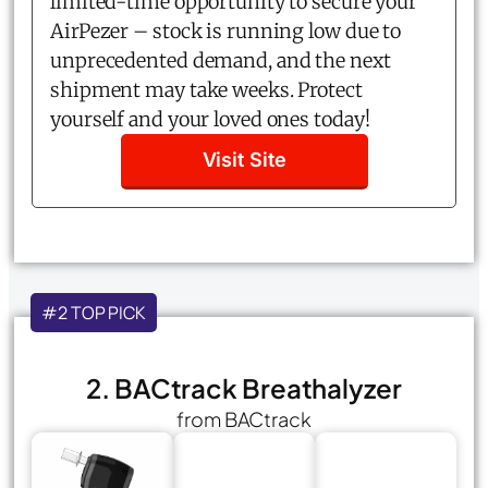
limited-time opportunity to secure your
AirPezer – stock is running low due to
unprecedented demand, and the next
shipment may take weeks. Protect
yourself and your loved ones today!
Visit Site
#2 TOP PICK
2. BACtrack Breathalyzer
from BACtrack