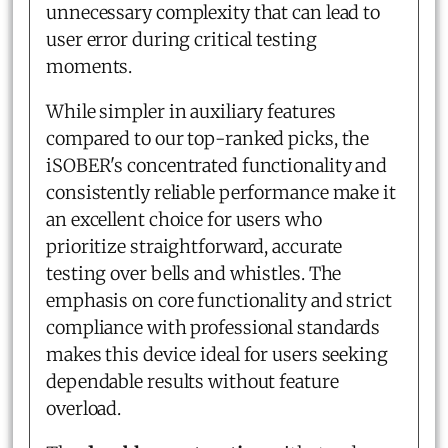
unnecessary complexity that can lead to
user error during critical testing
moments.
While simpler in auxiliary features
compared to our top-ranked picks, the
iSOBER's concentrated functionality and
consistently reliable performance make it
an excellent choice for users who
prioritize straightforward, accurate
testing over bells and whistles. The
emphasis on core functionality and strict
compliance with professional standards
makes this device ideal for users seeking
dependable results without feature
overload.