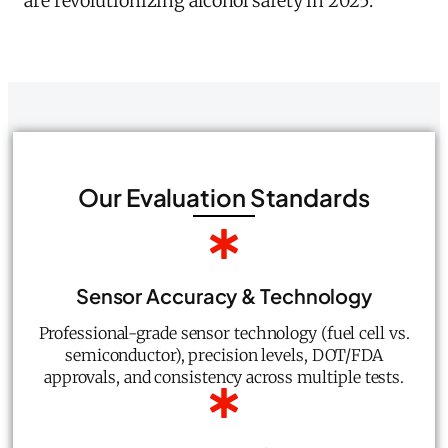
are revolutionizing alcohol safety in 2025.
Our Evaluation Standards
Sensor Accuracy & Technology
Professional-grade sensor technology (fuel cell vs.
semiconductor), precision levels, DOT/FDA
approvals, and consistency across multiple tests.