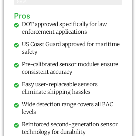
88%
Pros
DOT approved specifically for law
enforcement applications
US Coast Guard approved for maritime
safety
Pre-calibrated sensor modules ensure
consistent accuracy
Easy user-replaceable sensors
eliminate shipping hassles
Wide detection range covers all BAC
levels
Reinforced second-generation sensor
technology for durability