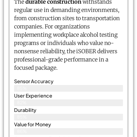
The
durable construction
withstands
regular use in demanding environments,
from construction sites to transportation
companies. For organizations
implementing workplace alcohol testing
programs or individuals who value no-
nonsense reliability, the iSOBER delivers
professional-grade performance in a
focused package.
Sensor Accuracy
85%
User Experience
82%
Durability
85%
Value for Money
86%