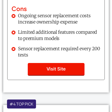
Cons
Ongoing sensor replacement costs
increase ownership expense
Limited additional features compared
to premium models
Sensor replacement required every 200
tests
Visit Site
#4 TOP PICK