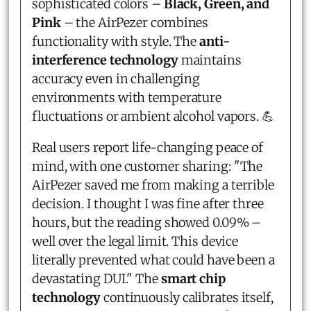
sophisticated colors –
Black, Green, and
Pink
– the AirPezer combines
functionality with style. The
anti-
interference technology
maintains
accuracy even in challenging
environments with temperature
fluctuations or ambient alcohol vapors. 💪
Real users report life-changing peace of
mind, with one customer sharing: "The
AirPezer saved me from making a terrible
decision. I thought I was fine after three
hours, but the reading showed 0.09% –
well over the legal limit. This device
literally prevented what could have been a
devastating DUI." The
smart chip
technology
continuously calibrates itself,