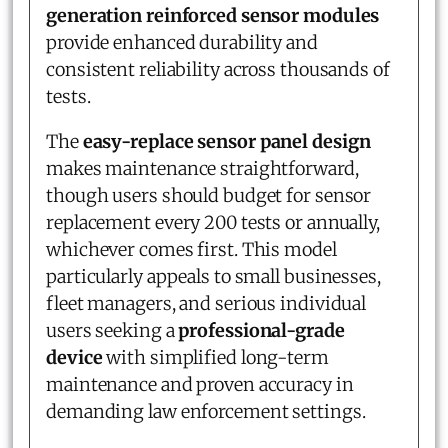
generation reinforced sensor modules
provide enhanced durability and
consistent reliability across thousands of
tests.
The
easy-replace sensor panel design
makes maintenance straightforward,
though users should budget for sensor
replacement every 200 tests or annually,
whichever comes first. This model
particularly appeals to small businesses,
fleet managers, and serious individual
users seeking a
professional-grade
device
with simplified long-term
maintenance and proven accuracy in
demanding law enforcement settings.