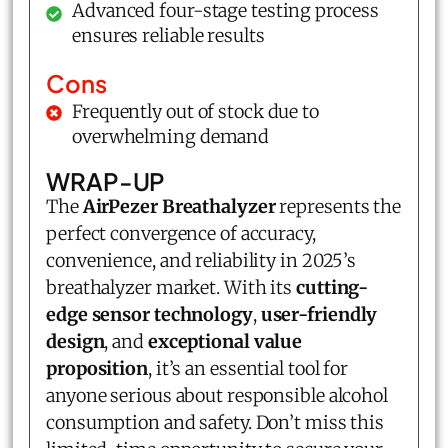
Advanced four-stage testing process
ensures reliable results
Cons
Frequently out of stock due to
overwhelming demand
WRAP-UP
The
AirPezer Breathalyzer
represents the
perfect convergence of accuracy,
convenience, and reliability in 2025’s
breathalyzer market. With its
cutting-
edge sensor technology
,
user-friendly
design
, and
exceptional value
proposition
, it’s an essential tool for
anyone serious about responsible alcohol
consumption and safety. Don’t miss this