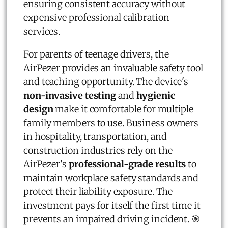
ensuring consistent accuracy without
expensive professional calibration
services.
For parents of teenage drivers, the
AirPezer provides an invaluable safety tool
and teaching opportunity. The device's
non-invasive testing
and
hygienic
design
make it comfortable for multiple
family members to use. Business owners
in hospitality, transportation, and
construction industries rely on the
AirPezer's
professional-grade results
to
maintain workplace safety standards and
protect their liability exposure. The
investment pays for itself the first time it
prevents an impaired driving incident. 🎯