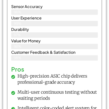
Sensor Accuracy
96%
User Experience
99%
Durability
97%
Value for Money
98%
Customer Feedback & Satisfaction​
98%
Pros
High-precision ASIC chip delivers
professional-grade accuracy
Multi-user continuous testing without
waiting periods
Intelligent color-coded alert system for