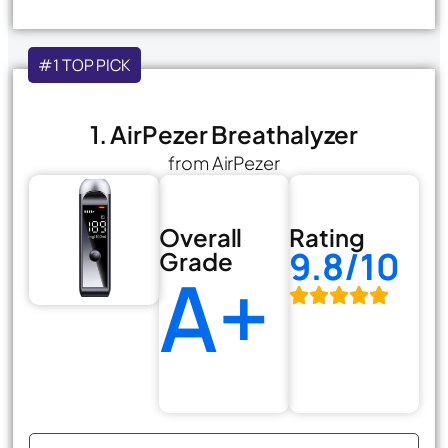
#1 TOP PICK
1. AirPezer Breathalyzer
from AirPezer
Overall
Rating
9.8/10
Grade
A+