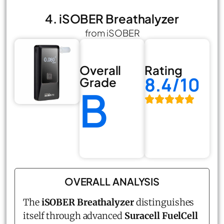
4. iSOBER Breathalyzer
from iSOBER
Overall
Rating
8.4/10
Grade
B
OVERALL ANALYSIS
The
iSOBER Breathalyzer
distinguishes
itself through advanced
Suracell FuelCell