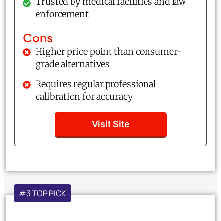
Trusted by medical facilities and law
enforcement
Cons
Higher price point than consumer-
grade alternatives
Requires regular professional
calibration for accuracy
Visit Site
#3 TOP PICK