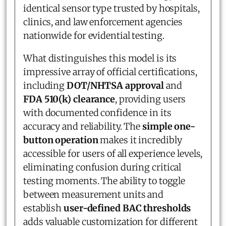
identical sensor type trusted by hospitals,
clinics, and law enforcement agencies
nationwide for evidential testing.
What distinguishes this model is its
impressive array of official certifications,
including
DOT/NHTSA approval
and
FDA 510(k) clearance
, providing users
with documented confidence in its
accuracy and reliability. The
simple one-
button operation
makes it incredibly
accessible for users of all experience levels,
eliminating confusion during critical
testing moments. The ability to toggle
between measurement units and
establish
user-defined BAC thresholds
adds valuable customization for different