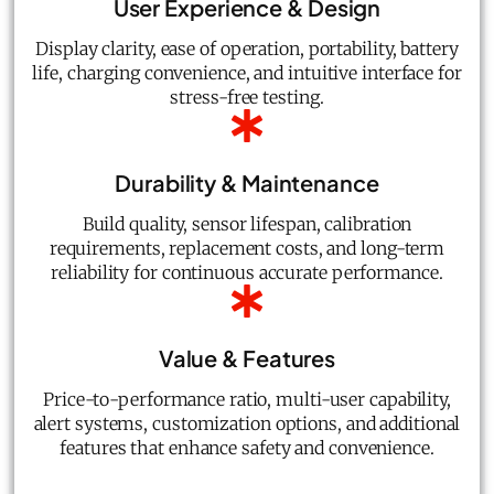
User Experience & Design
Display clarity, ease of operation, portability, battery
life, charging convenience, and intuitive interface for
stress-free testing.
Durability & Maintenance
Build quality, sensor lifespan, calibration
requirements, replacement costs, and long-term
reliability for continuous accurate performance.
Value & Features
Price-to-performance ratio, multi-user capability,
alert systems, customization options, and additional
features that enhance safety and convenience.