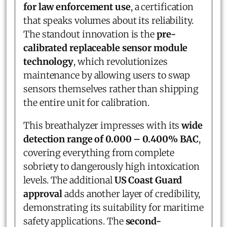
for law enforcement use
, a certification
that speaks volumes about its reliability.
The standout innovation is the
pre-
calibrated replaceable sensor module
technology
, which revolutionizes
maintenance by allowing users to swap
sensors themselves rather than shipping
the entire unit for calibration.
This breathalyzer impresses with its
wide
detection range of 0.000 – 0.400% BAC
,
covering everything from complete
sobriety to dangerously high intoxication
levels. The additional
US Coast Guard
approval
adds another layer of credibility,
demonstrating its suitability for maritime
safety applications. The
second-