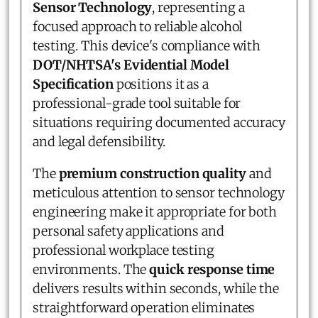
Sensor Technology
, representing a
focused approach to reliable alcohol
testing. This device's compliance with
DOT/NHTSA's Evidential Model
Specification
positions it as a
professional-grade tool suitable for
situations requiring documented accuracy
and legal defensibility.
The
premium construction quality
and
meticulous attention to sensor technology
engineering make it appropriate for both
personal safety applications and
professional workplace testing
environments. The
quick response time
delivers results within seconds, while the
straightforward operation eliminates