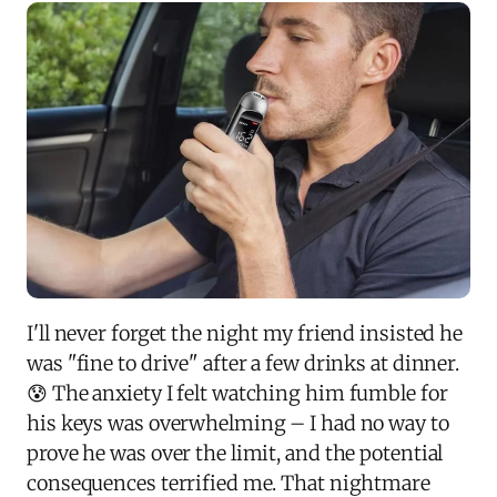
I'll never forget the night my friend insisted he
was "fine to drive" after a few drinks at dinner.
😰 The anxiety I felt watching him fumble for
his keys was overwhelming – I had no way to
prove he was over the limit, and the potential
consequences terrified me. That nightmare