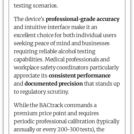
testing scenarios.
The device's
professional-grade accuracy
and intuitive interface make it an
excellent choice for both individual users
seeking peace of mind and businesses
requiring reliable alcohol testing
capabilities. Medical professionals and
workplace safety coordinators particularly
appreciate its
consistent performance
and
documented precision
that stands up
to regulatory scrutiny.
While the BACtrack commands a
premium price point and requires
periodic professional calibration (typically
annually or every 200-300 tests), the