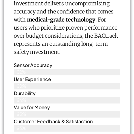
investment delivers uncompromising
accuracy and the confidence that comes
with
medical-grade technology
. For
users who prioritize proven performance
over budget considerations, the BACtrack
represents an outstanding long-term
safety investment.
Sensor Accuracy
92%
User Experience
90%
Durability
94%
Value for Money
95%
Customer Feedback & Satisfaction​
93%