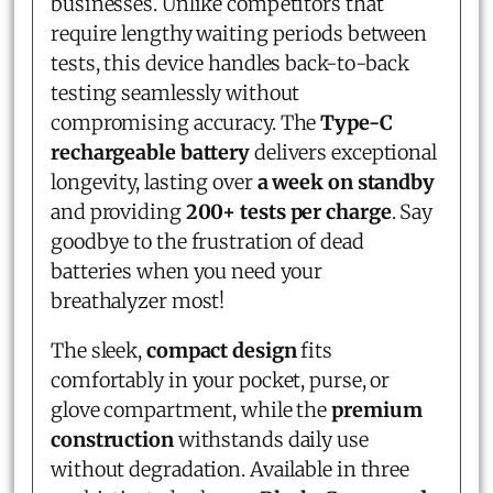
businesses. Unlike competitors that
require lengthy waiting periods between
tests, this device handles back-to-back
testing seamlessly without
compromising accuracy. The
Type-C
rechargeable battery
delivers exceptional
longevity, lasting over
a week on standby
and providing
200+ tests per charge
. Say
goodbye to the frustration of dead
batteries when you need your
breathalyzer most!
The sleek,
compact design
fits
comfortably in your pocket, purse, or
glove compartment, while the
premium
construction
withstands daily use
without degradation. Available in three