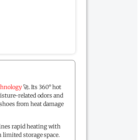
chnology
🚀. Its 360° hot
oisture-related odors and
r shoes from heat damage
nes rapid heating with
 limited storage space.