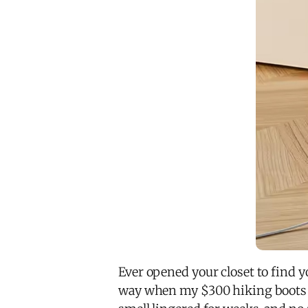
Ever opened your closet to find yo
way when my $300 hiking boot