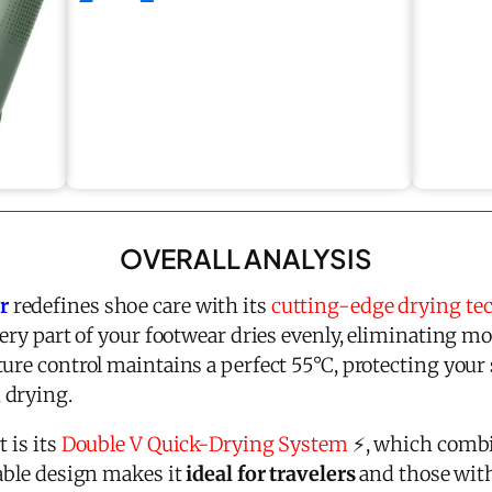
OVERALL ANALYSIS
r
redefines shoe care with its
cutting-edge drying te
very part of your footwear dries evenly, eliminating m
ture control maintains a perfect 55°C, protecting you
 drying.
 is its
Double V Quick-Drying System
⚡, which combi
dable design makes it
ideal for travelers
and those with