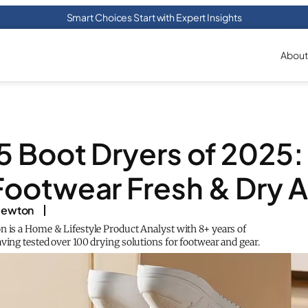
Smart Choices Start with Expert Insights
About
5 Boot Dryers of 2025
Footwear Fresh & Dry Al
 Newton
n is a Home & Lifestyle Product Analyst with 8+ years of
ving tested over 100 drying solutions for footwear and gear.