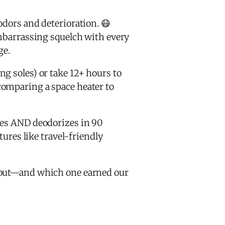
odors and deterioration. 😷
 embarrassing squelch with every
ge.
g soles) or take 12+ hours to
comparing a space heater to
ies AND deodorizes in 90
tures like travel-friendly
d out—and which one earned our