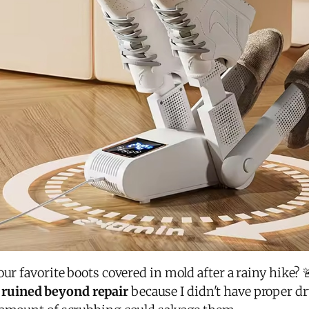
ur favorite boots covered in mold after a rainy hike? 
s
ruined beyond repair
because I didn't have proper 