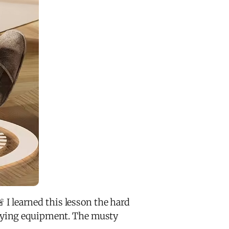
 I learned this lesson the hard
drying equipment. The musty