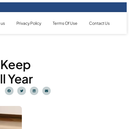
 us
Privacy Policy
Terms Of Use
Contact Us
: Keep
l Year