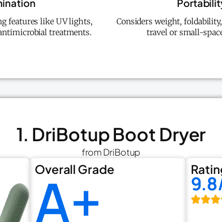
mination
Portabili
g features like UV lights,
Considers weight, foldabilit
ntimicrobial treatments.
travel or small-spac
1. DriBotup Boot Dryer
from DriBotup
Overall Grade
Ratin
A+
9.8