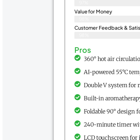
97%
Value for Money
98%
Customer Feedback & Satisf
98%
Pros
360° hot air circulati
AI-powered 55°C tem
Double V system for 
Built-in aromatherap
Foldable 90° design f
240-minute timer wit
LCD touchscreen for 