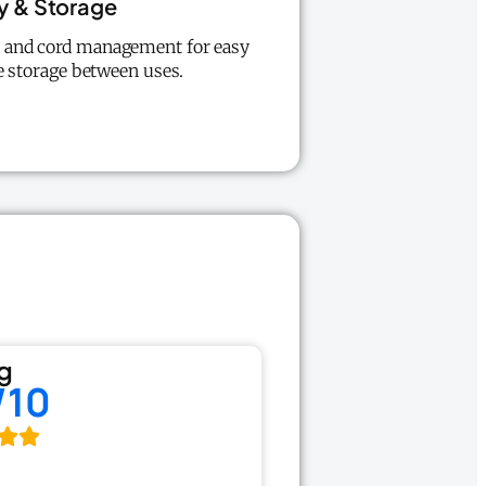
ty & Storage
y, and cord management for easy
e storage between uses.
g
/10