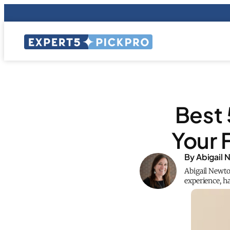
Best 
Your 
By Abigail
Abigail Newto
experience, ha