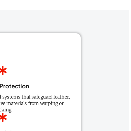
 Protection
 systems that safeguard leather,
ive materials from warping or
cking.