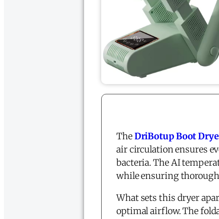
The
DriBotup Boot Drye
air circulation ensures e
bacteria. The AI tempera
while ensuring thorough
What sets this dryer apart
optimal airflow. The fol