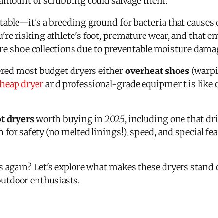
 amount of scrubbing could salvage them.
able—it's a breeding ground for bacteria that causes 
ou're risking athlete's foot, premature wear, and that
ntire shoe collections due to preventable moisture dama
vered most budget dryers either
overheat shoes
(warpin
heap dryer
and professional-grade equipment is like 
t dryers
worth buying in 2025, including one that dr
 for safety (no melted linings!), speed, and special fea
ks again? Let's explore what makes these dryers stan
outdoor enthusiasts.