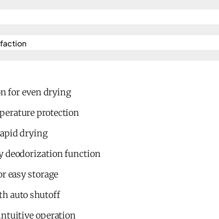
action​
on for even drying
perature protection
rapid drying
y deodorization function
or easy storage
h auto shutoff
intuitive operation