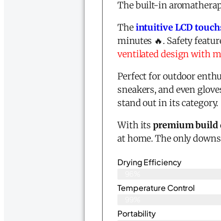
The built-in aromatherap
The
intuitive LCD touc
minutes 🔥. Safety featur
ventilated design with mu
Perfect for outdoor enthu
sneakers, and even glove
stand out in its category.
With its
premium build 
at home. The only downsi
Drying Efficiency
96%
Temperature Control
99%
Portability