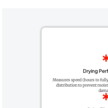
Drying Pe
Measures speed (hours to fully
distribution to prevent mois
dama