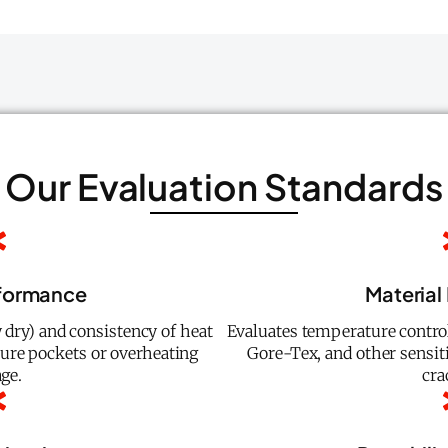
Our Evaluation Standards
rformance
Material
 dry) and consistency of heat
Evaluates temperature control
ture pockets or overheating
Gore-Tex, and other sensit
ge.
cra