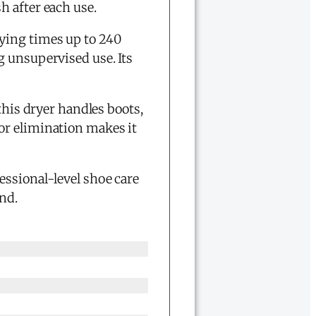
h after each use.
rying times up to 240
g unsupervised use. Its
this dryer handles boots,
r elimination makes it
essional-level shoe care
nd.