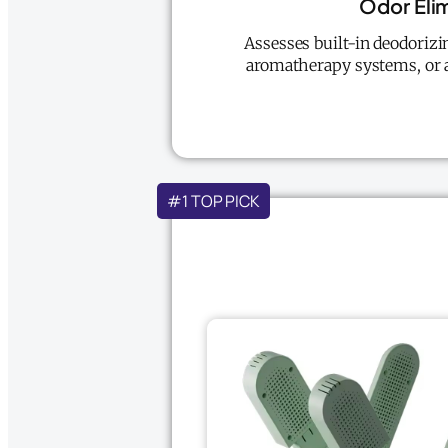
Odor Eli
Assesses built-in deodorizin
aromatherapy systems, or a
#1 TOP PICK