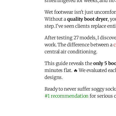
smell lingered for weeks, and no
Wet footwear isn't just uncomfort
Without a
quality boot dryer
, y
step. I've seen clients replace e
After testing 27 models, I disco
work. The difference between a
c
central air conditioning.
This guide reveals the
only 5 boo
minutes flat. 🔥 We evaluated each
designs.
Ready to never suffer soggy soc
#1 recommendation
for serious 