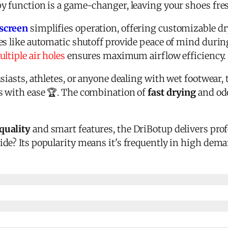
y function is a game-changer, leaving your shoes fres
hscreen
simplifies operation, offering customizable d
es like automatic shutoff provide peace of mind durin
ltiple air holes
ensures maximum airflow efficiency.
siasts, athletes, or anyone dealing with wet footwear, 
s with ease 🏆. The combination of
fast drying
and odo
quality
and smart features, the DriBotup delivers prof
de? Its popularity means it's frequently in high dema