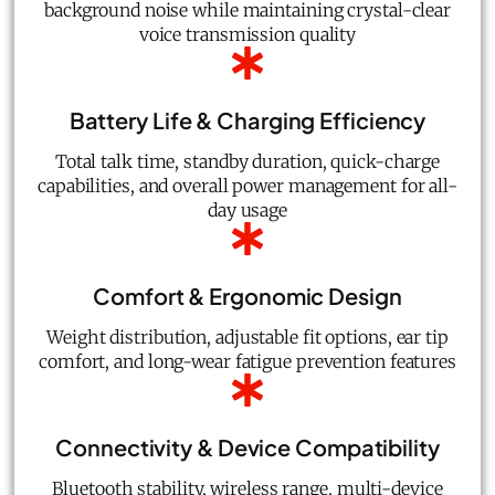
background noise while maintaining crystal-clear
voice transmission quality
Battery Life & Charging Efficiency
Total talk time, standby duration, quick-charge
capabilities, and overall power management for all-
day usage
Comfort & Ergonomic Design
Weight distribution, adjustable fit options, ear tip
comfort, and long-wear fatigue prevention features
Connectivity & Device Compatibility
Bluetooth stability, wireless range, multi-device