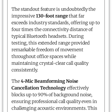
The standout feature is undoubtedly the
impressive
130-foot range
that far
exceeds industry standards, offering up to
four times the connectivity distance of
typical Bluetooth headsets. During
testing, this extended range provided
remarkable freedom of movement
throughout office spaces while
maintaining crystal-clear call quality
consistently.
The
4-Mic Beamforming Noise
Cancellation Technology
effectively
blocks up to 90% of background noise,
ensuring professional call quality even in
challenging acoustic environments. This