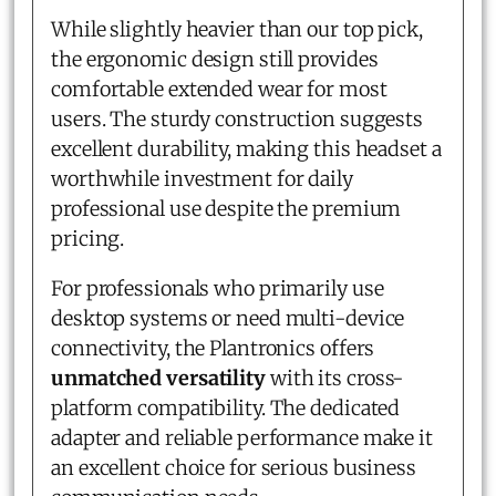
While slightly heavier than our top pick,
the ergonomic design still provides
comfortable extended wear for most
users. The sturdy construction suggests
excellent durability, making this headset a
worthwhile investment for daily
professional use despite the premium
pricing.
For professionals who primarily use
desktop systems or need multi-device
connectivity, the Plantronics offers
unmatched versatility
with its cross-
platform compatibility. The dedicated
adapter and reliable performance make it
an excellent choice for serious business