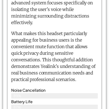
advanced system focuses specifically on
isolating the user's voice while
minimizing surrounding distractions
effectively.
What makes this headset particularly
appealing for business users is the
convenient mute function that allows
quick privacy during sensitive
conversations. This thoughtful addition
demonstrates Yealink's understanding of
real business communication needs and
practical professional scenarios.
Noise Cancellation
89%
Battery Life
87%