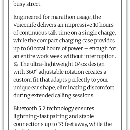
busy street.
Engineered for marathon usage, the
Voicenife delivers an impressive 10 hours
of continuous talk time on a single charge,
while the compact charging case provides
up to 60 total hours of power – enough for
an entire work week without interruption.
💪 The ultra-lightweight 0.4oz design
with 360° adjustable rotation creates a
custom fit that adapts perfectly to your
unique ear shape, eliminating discomfort
during extended calling sessions.
Bluetooth 5.2 technology ensures
lightning-fast pairing and stable
connections up to 33 feet away, while the