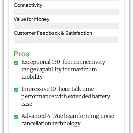
Connectivity
86%
Value for Money
90%
Customer Feedback & Satisfaction​
88%
Pros
Exceptional 130-foot connectivity
range capability for maximum
mobility
Impressive 10-hour talk time
performance with extended battery
case
Advanced 4-Mic beamforming noise
cancellation technology