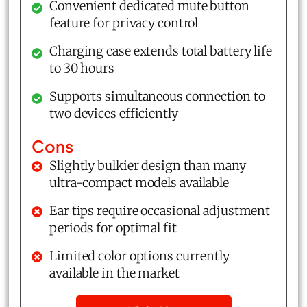
Convenient dedicated mute button
feature for privacy control
Charging case extends total battery life
to 30 hours
Supports simultaneous connection to
two devices efficiently
Cons
Slightly bulkier design than many
ultra-compact models available
Ear tips require occasional adjustment
periods for optimal fit
Limited color options currently
available in the market