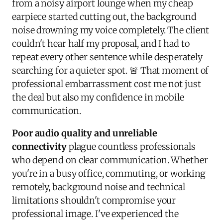
from a noisy airport lounge when my cheap
earpiece started cutting out, the background
noise drowning my voice completely. The client
couldn't hear half my proposal, and I had to
repeat every other sentence while desperately
searching for a quieter spot. 🚨 That moment of
professional embarrassment cost me not just
the deal but also my confidence in mobile
communication.
Poor audio quality and unreliable
connectivity
plague countless professionals
who depend on clear communication. Whether
you're in a busy office, commuting, or working
remotely, background noise and technical
limitations shouldn't compromise your
professional image. I've experienced the