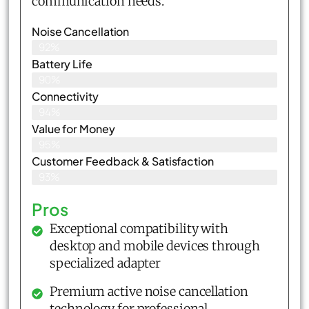
communication needs.
Noise Cancellation
92%
Battery Life
90%
Connectivity
94%
Value for Money
95%
Customer Feedback & Satisfaction​
93%
Pros
Exceptional compatibility with
desktop and mobile devices through
specialized adapter
Premium active noise cancellation
technology for professional