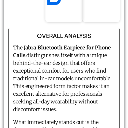
OVERALL ANALYSIS
The
Jabra
Bluetooth Earpiece for Phone
Calls
distinguishes itself with a unique
behind-the-ear design that offers
exceptional comfort for users who find
traditional in-ear models uncomfortable.
This engineered form factor makes it an
excellent alternative for professionals
seeking all-day wearability without
discomfort issues.
What immediately stands out is the