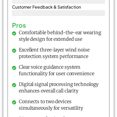
86%
Customer Feedback & Satisfaction​
83%
Pros
Comfortable behind-the-ear wearing
style design for extended use
Excellent three-layer wind noise
protection system performance
Clear voice guidance system
functionality for user convenience
Digital signal processing technology
enhances overall call clarity
Connects to two devices
simultaneously for versatility