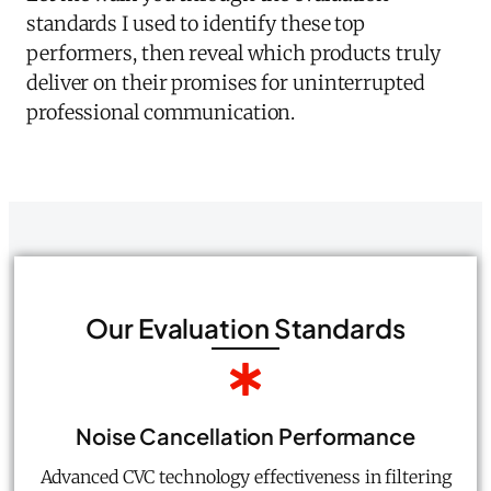
standards I used to identify these top
performers, then reveal which products truly
deliver on their promises for uninterrupted
professional communication.
Our Evaluation Standards
Noise Cancellation Performance
Advanced CVC technology effectiveness in filtering