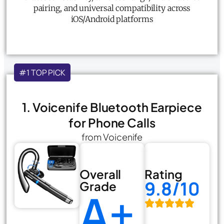
pairing, and universal compatibility across
iOS/Android platforms
#1 TOP PICK
1. Voicenife Bluetooth Earpiece
for Phone Calls
from Voicenife
Overall
Rating
9.8/10
Grade
A+