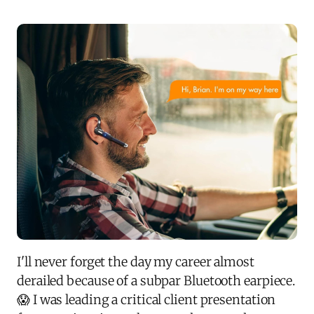
I'll never forget the day my career almost
derailed because of a subpar Bluetooth earpiece.
😱 I was leading a critical client presentation