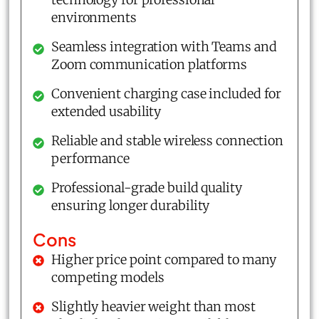
environments
Seamless integration with Teams and
Zoom communication platforms
Convenient charging case included for
extended usability
Reliable and stable wireless connection
performance
Professional-grade build quality
ensuring longer durability
Cons
Higher price point compared to many
competing models
Slightly heavier weight than most