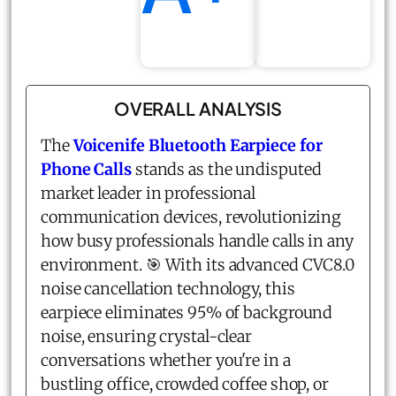
OVERALL ANALYSIS
The
Voicenife Bluetooth Earpiece for
Phone Calls
stands as the undisputed
market leader in professional
communication devices, revolutionizing
how busy professionals handle calls in any
environment. 🎯 With its advanced CVC8.0
noise cancellation technology, this
earpiece eliminates 95% of background
noise, ensuring crystal-clear
conversations whether you're in a
bustling office, crowded coffee shop, or