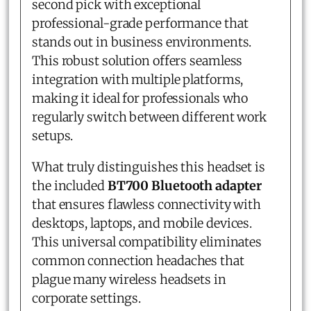
second pick with exceptional
professional-grade performance that
stands out in business environments.
This robust solution offers seamless
integration with multiple platforms,
making it ideal for professionals who
regularly switch between different work
setups.
What truly distinguishes this headset is
the included
BT700 Bluetooth adapter
that ensures flawless connectivity with
desktops, laptops, and mobile devices.
This universal compatibility eliminates
common connection headaches that
plague many wireless headsets in
corporate settings.