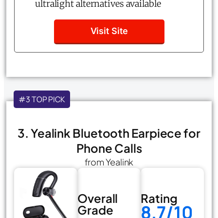
ultralight alternatives available
Visit Site
#3 TOP PICK
3. Yealink Bluetooth Earpiece for
Phone Calls
from Yealink
Overall
Rating
8.7/10
Grade