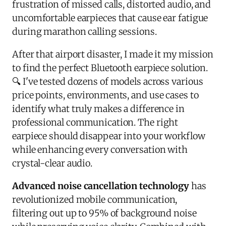
frustration of missed calls, distorted audio, and
uncomfortable earpieces that cause ear fatigue
during marathon calling sessions.
After that airport disaster, I made it my mission
to find the perfect Bluetooth earpiece solution.
🔍 I've tested dozens of models across various
price points, environments, and use cases to
identify what truly makes a difference in
professional communication. The right
earpiece should disappear into your workflow
while enhancing every conversation with
crystal-clear audio.
Advanced noise cancellation technology
has
revolutionized mobile communication,
filtering out up to 95% of background noise