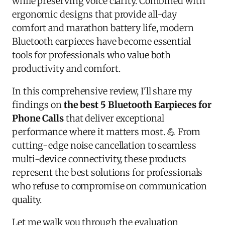
while preserving voice clarity. Combined with
ergonomic designs that provide all-day
comfort and marathon battery life, modern
Bluetooth earpieces have become essential
tools for professionals who value both
productivity and comfort.
In this comprehensive review, I'll share my
findings on
the best 5 Bluetooth Earpieces for
Phone Calls
that deliver exceptional
performance where it matters most. 💪 From
cutting-edge noise cancellation to seamless
multi-device connectivity, these products
represent the best solutions for professionals
who refuse to compromise on communication
quality.
Let me walk you through the evaluation