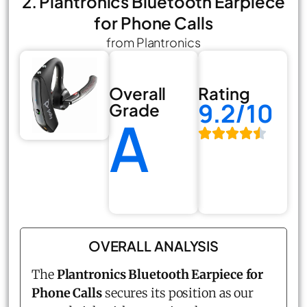
2. Plantronics Bluetooth Earpiece
for Phone Calls
from Plantronics
Overall
Rating
9.2/10
Grade
A
OVERALL ANALYSIS
The
Plantronics Bluetooth Earpiece for
Phone Calls
secures its position as our