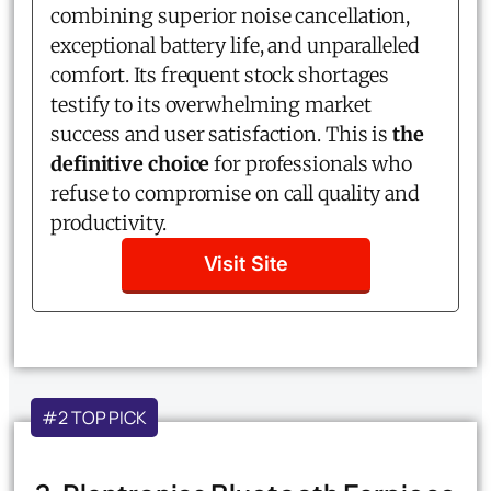
combining superior noise cancellation,
exceptional battery life, and unparalleled
comfort. Its frequent stock shortages
testify to its overwhelming market
success and user satisfaction. This is
the
definitive choice
for professionals who
refuse to compromise on call quality and
productivity.
Visit Site
#2 TOP PICK