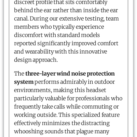
discreet profile that sits comfortably
behind the ear rather than inside the ear
canal. During our extensive testing, team
members who typically experience
discomfort with standard models
reported significantly improved comfort
and wearability with this innovative
design approach.
The
three-layer wind noise protection
system
performs admirably in outdoor
environments, making this headset
particularly valuable for professionals who
frequently take calls while commuting or
working outside. This specialized feature
effectively minimizes the distracting
whooshing sounds that plague many