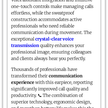
one-touch controls make managing calls
effortless, while the sweatproof
construction accommodates active
professionals who need reliable
communication during movement. The
exceptional
crystal-clear voice
transmission
quality enhances your
professional image, ensuring colleagues
and clients always hear you perfectly.
Thousands of professionals have
transformed their
communication
experience
with this earpiece, reporting
significantly improved call quality and
productivity. 📞 The combination of
superior technology, ergonomic design,