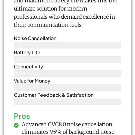
and marathon battery life makes this the
ultimate solution for modern
professionals who demand excellence in
their communication tools.
Noise Cancellation
96%
Battery Life
99%
Connectivity
97%
Value for Money
98%
Customer Feedback & Satisfaction​
98%
Pros
Advanced CVC8.0 noise cancellation
eliminates 95% of background noise