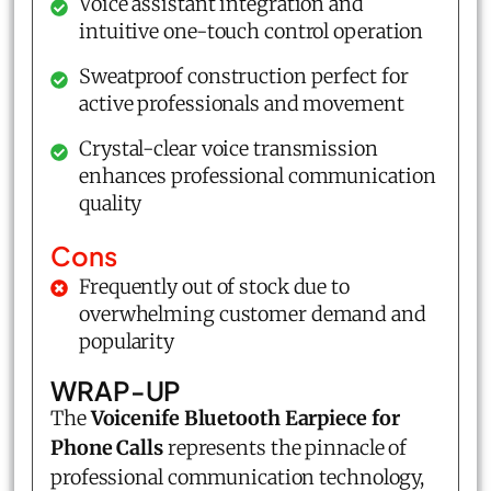
Voice assistant integration and
intuitive one-touch control operation
Sweatproof construction perfect for
active professionals and movement
Crystal-clear voice transmission
enhances professional communication
quality
Cons
Frequently out of stock due to
overwhelming customer demand and
popularity
WRAP-UP
The
Voicenife Bluetooth Earpiece for
Phone Calls
represents the pinnacle of
professional communication technology,