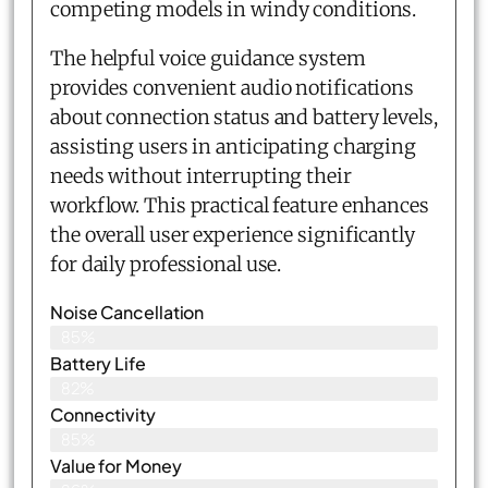
competing models in windy conditions.
The helpful voice guidance system
provides convenient audio notifications
about connection status and battery levels,
assisting users in anticipating charging
needs without interrupting their
workflow. This practical feature enhances
the overall user experience significantly
for daily professional use.
Noise Cancellation
85%
Battery Life
82%
Connectivity
85%
Value for Money