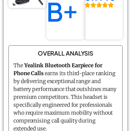
B+
OVERALL ANALYSIS
The
Yealink Bluetooth Earpiece for
Phone Calls
earns its third-place ranking
by delivering exceptional range and
battery performance that outshines many
premium competitors. This headset is
specifically engineered for professionals
who require maximum mobility without
compromising call quality during
extended use.