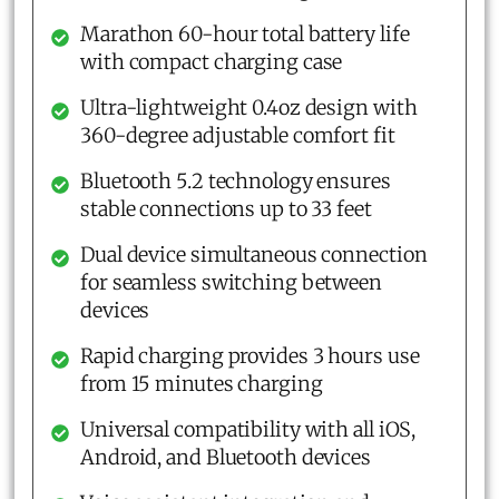
Marathon 60-hour total battery life
with compact charging case
Ultra-lightweight 0.4oz design with
360-degree adjustable comfort fit
Bluetooth 5.2 technology ensures
stable connections up to 33 feet
Dual device simultaneous connection
for seamless switching between
devices
Rapid charging provides 3 hours use
from 15 minutes charging
Universal compatibility with all iOS,
Android, and Bluetooth devices