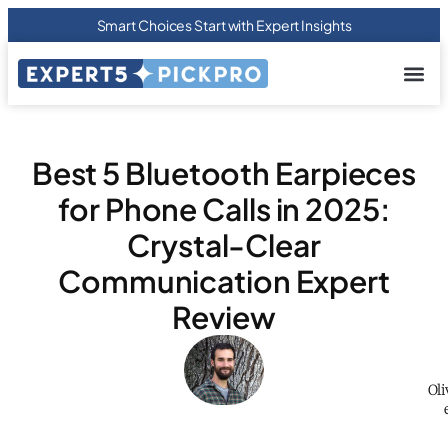
Smart Choices Start with Expert Insights
About us
Privacy Pol
Terms Of
Contact Us
Best 5 Bluetooth Earpieces
for Phone Calls in 2025:
Crystal-Clear
Communication Expert
Review
Oli