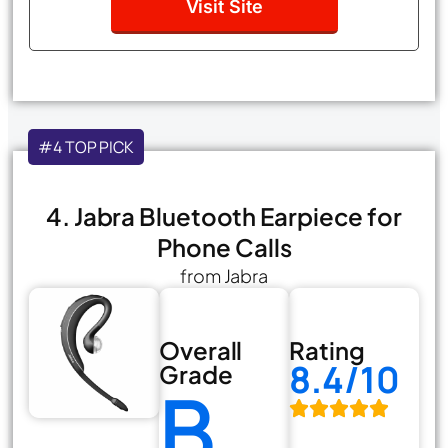
Visit Site
#4 TOP PICK
4. Jabra Bluetooth Earpiece for
Phone Calls
from Jabra
Overall
Rating
8.4/10
Grade
B