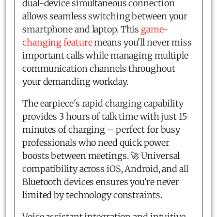
dual-device simultaneous connection
allows seamless switching between your
smartphone and laptop. This
game-
changing feature
means you'll never miss
important calls while managing multiple
communication channels throughout
your demanding workday.
The earpiece's rapid charging capability
provides 3 hours of talk time with just 15
minutes of charging – perfect for busy
professionals who need quick power
boosts between meetings. 🚀 Universal
compatibility across iOS, Android, and all
Bluetooth devices ensures you're never
limited by technology constraints.
Voice assistant integration and intuitive