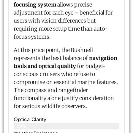
focusing system
allows precise
adjustment for each eye – beneficial for
users with vision differences but
requiring more setup time than auto-
focus systems.
At this price point, the Bushnell
represents the best balance of
navigation
tools and optical quality
for budget-
conscious cruisers who refuse to
compromise on essential marine features.
The compass and rangefinder
functionality alone justify consideration
for serious wildlife observers.
Optical Clarity
89%