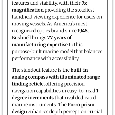
features and stability, with their
7x
magnification
providing the steadiest
handheld viewing experience for users on
moving vessels. As America's most
recognized optics brand since
1948
,
Bushnell brings
77 years of
manufacturing expertise
to this
purpose-built marine model that balances
performance with accessibility.
The standout feature is the
built-in
analog compass with illuminated range-
finding reticle
, offering precision
navigation capabilities in easy-to-read
1-
degree increments
that rival dedicated
marine instruments. The
Porro prism
design
enhances depth perception crucial