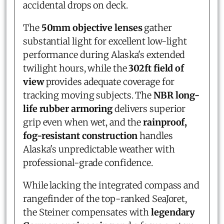
accidental drops on deck.
The
50mm objective lenses
gather
substantial light for excellent low-light
performance during Alaska's extended
twilight hours, while the
302ft field of
view
provides adequate coverage for
tracking moving subjects. The
NBR long-
life rubber armoring
delivers superior
grip even when wet, and the
rainproof,
fog-resistant construction
handles
Alaska's unpredictable weather with
professional-grade confidence.
While lacking the integrated compass and
rangefinder of the top-ranked SeaJoret,
the Steiner compensates with
legendary