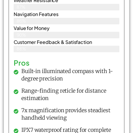
Weather Resistance
87%
Navigation Features
86%
Value for Money
90%
Customer Feedback & Satisfaction​
88%
Pros
Built-in illuminated compass with 1-
degree precision
Range-finding reticle for distance
estimation
7x magnification provides steadiest
handheld viewing
IPX7 waterproof rating for complete