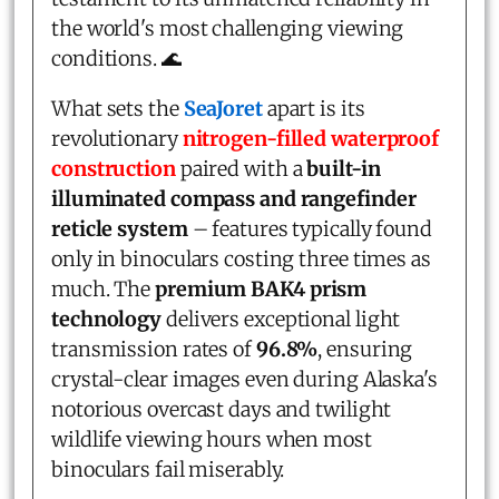
the world's most challenging viewing
conditions. 🌊
What sets the
SeaJoret
apart is its
revolutionary
nitrogen-filled waterproof
construction
paired with a
built-in
illuminated compass and rangefinder
reticle system
– features typically found
only in binoculars costing three times as
much. The
premium BAK4 prism
technology
delivers exceptional light
transmission rates of
96.8%
, ensuring
crystal-clear images even during Alaska's
notorious overcast days and twilight
wildlife viewing hours when most
binoculars fail miserably.