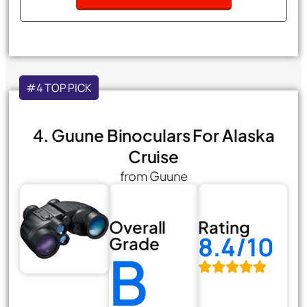
#4 TOP PICK
4. Guune Binoculars For Alaska
Cruise
from Guune
Overall
Rating
8.4/10
Grade
B