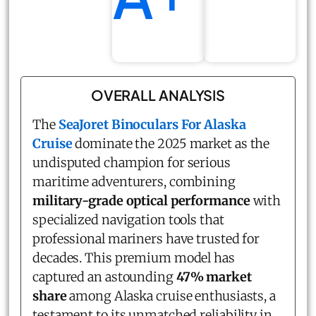
OVERALL ANALYSIS
The
SeaJoret Binoculars For Alaska
Cruise
dominate the 2025 market as the
undisputed champion for serious
maritime adventurers, combining
military-grade optical performance
with
specialized navigation tools that
professional mariners have trusted for
decades. This premium model has
captured an astounding
47% market
share
among Alaska cruise enthusiasts, a
testament to its unmatched reliability in