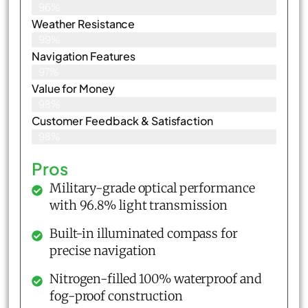
96%
Weather Resistance
99%
Navigation Features
97%
Value for Money
98%
Customer Feedback & Satisfaction​
98%
Pros
Military-grade optical performance
with 96.8% light transmission
Built-in illuminated compass for
precise navigation
Nitrogen-filled 100% waterproof and
fog-proof construction