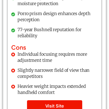
moisture protection
Porro prism design enhances depth
perception
77-year Bushnell reputation for
reliability
Cons
Individual focusing requires more
adjustment time
Slightly narrower field of view than
competitors
Heavier weight impacts extended
handheld comfort
Visit Site