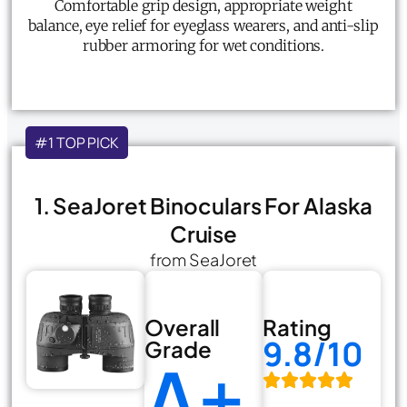
Comfortable grip design, appropriate weight
balance, eye relief for eyeglass wearers, and anti-slip
rubber armoring for wet conditions.
#1 TOP PICK
1. SeaJoret Binoculars For Alaska
Cruise
from SeaJoret
Overall
Rating
9.8/10
Grade
A+