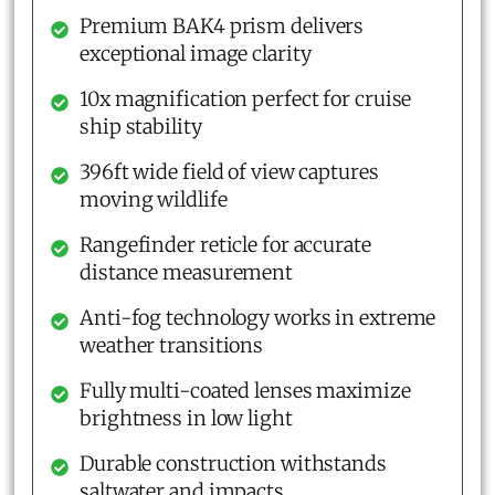
Premium BAK4 prism delivers
exceptional image clarity
10x magnification perfect for cruise
ship stability
396ft wide field of view captures
moving wildlife
Rangefinder reticle for accurate
distance measurement
Anti-fog technology works in extreme
weather transitions
Fully multi-coated lenses maximize
brightness in low light
Durable construction withstands
saltwater and impacts