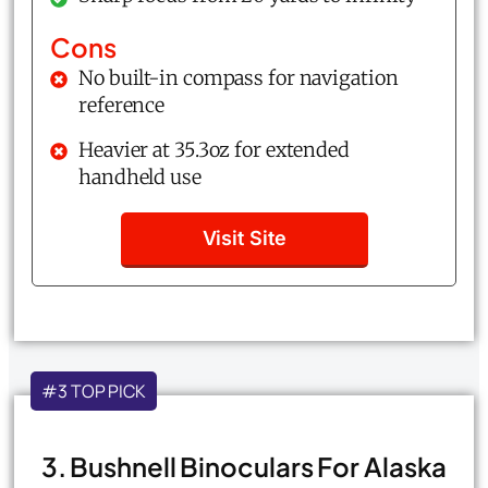
Cons
No built-in compass for navigation
reference
Heavier at 35.3oz for extended
handheld use
Visit Site
#3 TOP PICK
3. Bushnell Binoculars For Alaska