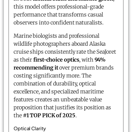
this model offers professional-grade
performance that transforms casual
observers into confident naturalists.
Marine biologists and professional
wildlife photographers aboard Alaska
cruise ships consistently rate the SeaJoret
as their
first-choice optics
, with
94%
recommending it
over premium brands
costing significantly more. The
combination of durability, optical
excellence, and specialized maritime
features creates an unbeatable value
proposition that justifies its position as
the
#1 TOP PICK of 2025
.
Optical Clarity