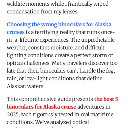
wildlife moments while I frantically wiped
condensation from my lenses.
Choosing the wrong binoculars for Alaska
cruises
is a terrifying reality that ruins once-
in-a-lifetime experiences. The unpredictable
weather, constant moisture, and difficult
lighting conditions create a perfect storm of
optical challenges. Many travelers discover too
late that their binoculars can't handle the fog,
rain, or low-light conditions that define
Alaskan waters.
This comprehensive guide presents
the best 5
binoculars for Alaska cruise
adventures in
2025, each rigorously tested in real maritime
conditions. We've analyzed optical