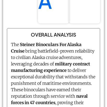
A
OVERALL ANALYSIS
The
Steiner Binoculars For Alaska
Cruise
bring battlefield-proven reliability
to civilian Alaska cruise adventures,
leveraging decades of
military contract
manufacturing experience
to deliver
exceptional durability that withstands the
punishment of maritime environments.
These binoculars have earned their
reputation through service with
naval
forces in 47 countries
, proving their