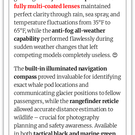
fully multi-coated lenses
maintained
perfect clarity through rain, sea spray, and
temperature fluctuations from 35°F to
65°F, while the
anti-fog all-weather
capability
performed flawlessly during
sudden weather changes that left
competing models completely useless. 😍
The
built-in illuminated navigation
compass
proved invaluable for identifying
exact whale pod locations and
communicating glacier positions to fellow
passengers, while the
rangefinder reticle
allowed accurate distance estimation to
wildlife – crucial for photography
planning and safety awareness. Available
in both
tactical black and marine green
,