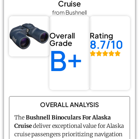
Cruise
from Bushnell
Overall
Rating
8.7/10
Grade
B+
OVERALL ANALYSIS
The
Bushnell Binoculars For Alaska
Cruise
deliver exceptional value for Alaska
cruise passengers prioritizing navigation