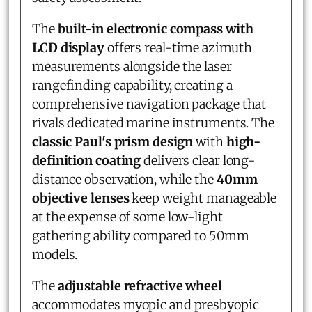
The
built-in electronic compass with
LCD display
offers real-time azimuth
measurements alongside the laser
rangefinding capability, creating a
comprehensive navigation package that
rivals dedicated marine instruments. The
classic Paul's prism design
with
high-
definition coating
delivers clear long-
distance observation, while the
40mm
objective lenses
keep weight manageable
at the expense of some low-light
gathering ability compared to 50mm
models.
The
adjustable refractive wheel
accommodates myopic and presbyopic