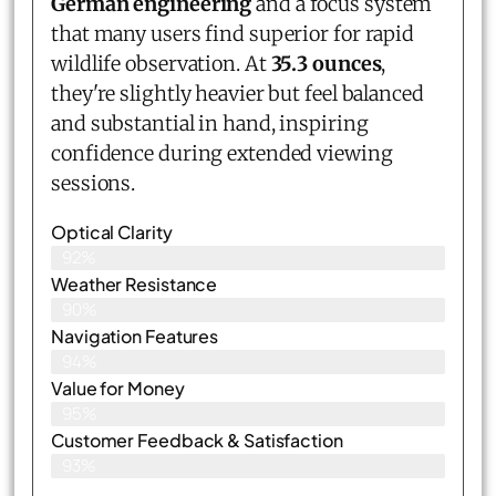
German engineering
and a focus system
that many users find superior for rapid
wildlife observation. At
35.3 ounces
,
they're slightly heavier but feel balanced
and substantial in hand, inspiring
confidence during extended viewing
sessions.
Optical Clarity
92%
Weather Resistance
90%
Navigation Features
94%
Value for Money
95%
Customer Feedback & Satisfaction​
93%