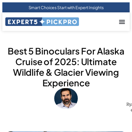
Smart Choices Start with Expert Insights
About us
Privacy Pol
Terms Of
Contact Us
Best 5 Binoculars For Alaska
Cruise of 2025: Ultimate
Wildlife & Glacier Viewing
Experience
Ry