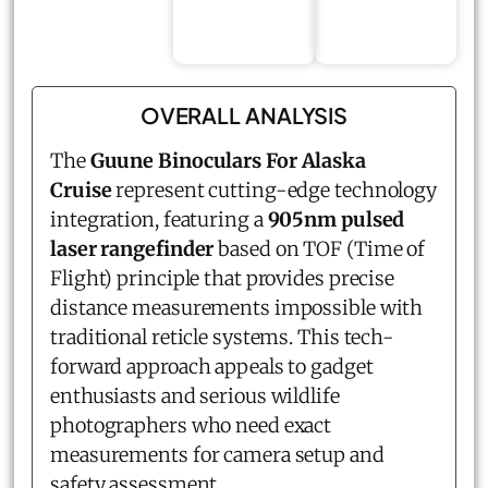
OVERALL ANALYSIS
The
Guune Binoculars For Alaska
Cruise
represent cutting-edge technology
integration, featuring a
905nm pulsed
laser rangefinder
based on TOF (Time of
Flight) principle that provides precise
distance measurements impossible with
traditional reticle systems. This tech-
forward approach appeals to gadget
enthusiasts and serious wildlife
photographers who need exact
measurements for camera setup and
safety assessment.