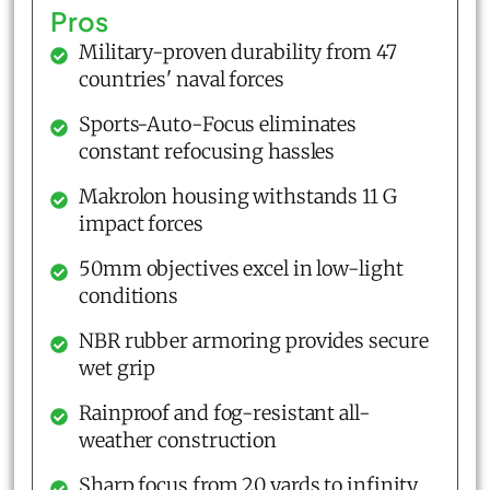
Pros
Military-proven durability from 47
countries' naval forces
Sports-Auto-Focus eliminates
constant refocusing hassles
Makrolon housing withstands 11 G
impact forces
50mm objectives excel in low-light
conditions
NBR rubber armoring provides secure
wet grip
Rainproof and fog-resistant all-
weather construction
Sharp focus from 20 yards to infinity