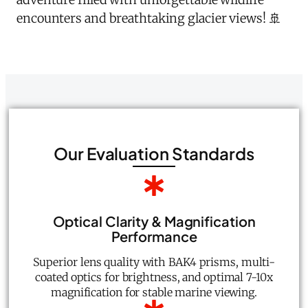
encounters and breathtaking glacier views! 🚢
Our Evaluation Standards
Optical Clarity & Magnification
Performance
Superior lens quality with BAK4 prisms, multi-
coated optics for brightness, and optimal 7-10x
magnification for stable marine viewing.