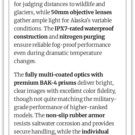
for judging distances to wildlife and
glaciers, while
50mm objective lenses
gather ample light for Alaska's variable
conditions. The
IPX7-rated waterproof
construction
and
nitrogen purging
ensure reliable fog-proof performance
even during dramatic temperature
changes.
The
fully multi-coated optics with
premium BAK-4 prisms
deliver bright,
clear images with excellent color fidelity,
though not quite matching the military-
grade performance of higher-ranked
models. The
non-slip rubber armor
resists saltwater corrosion and provides
secure handling, while the
individual