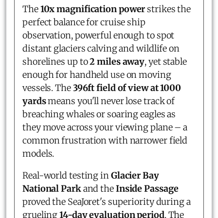
The
10x magnification power
strikes the
perfect balance for cruise ship
observation, powerful enough to spot
distant glaciers calving and wildlife on
shorelines up to
2 miles away
, yet stable
enough for handheld use on moving
vessels. The
396ft field of view at 1000
yards
means you'll never lose track of
breaching whales or soaring eagles as
they move across your viewing plane – a
common frustration with narrower field
models.
Real-world testing in
Glacier Bay
National Park
and the
Inside Passage
proved the SeaJoret's superiority during a
grueling
14-day evaluation period
. The