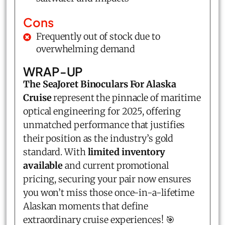
Cons
Frequently out of stock due to
overwhelming demand
WRAP-UP
The SeaJoret Binoculars For Alaska
Cruise
represent the pinnacle of maritime
optical engineering for 2025, offering
unmatched performance that justifies
their position as the industry’s gold
standard. With
limited inventory
available
and current promotional
pricing, securing your pair now ensures
you won’t miss those once-in-a-lifetime
Alaskan moments that define
extraordinary cruise experiences! 🎯