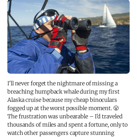
I'll never forget the nightmare of missing a
breaching humpback whale during my first
Alaska cruise because my cheap binoculars
fogged up at the worst possible moment. 😤
The frustration was unbearable – I'd traveled
thousands of miles and spent a fortune, only to
watch other passengers capture stunning