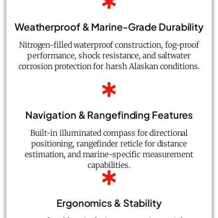
Weatherproof & Marine-Grade Durability
Nitrogen-filled waterproof construction, fog-proof
performance, shock resistance, and saltwater
corrosion protection for harsh Alaskan conditions.
Navigation & Rangefinding Features
Built-in illuminated compass for directional
positioning, rangefinder reticle for distance
estimation, and marine-specific measurement
capabilities.
Ergonomics & Stability