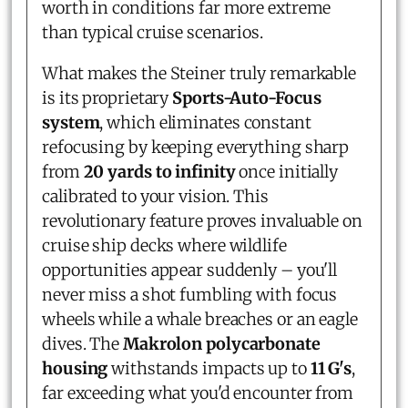
worth in conditions far more extreme
than typical cruise scenarios.
What makes the Steiner truly remarkable
is its proprietary
Sports-Auto-Focus
system
, which eliminates constant
refocusing by keeping everything sharp
from
20 yards to infinity
once initially
calibrated to your vision. This
revolutionary feature proves invaluable on
cruise ship decks where wildlife
opportunities appear suddenly – you'll
never miss a shot fumbling with focus
wheels while a whale breaches or an eagle
dives. The
Makrolon polycarbonate
housing
withstands impacts up to
11 G's
,
far exceeding what you'd encounter from