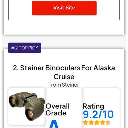
Visit Site
#2 TOP PICK
2. Steiner Binoculars For Alaska
Cruise
from Steiner
Overall
Rating
9.2/10
Grade