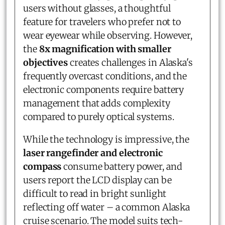
users without glasses, a thoughtful
feature for travelers who prefer not to
wear eyewear while observing. However,
the
8x magnification with smaller
objectives
creates challenges in Alaska's
frequently overcast conditions, and the
electronic components require battery
management that adds complexity
compared to purely optical systems.
While the technology is impressive, the
laser rangefinder and electronic
compass
consume battery power, and
users report the LCD display can be
difficult to read in bright sunlight
reflecting off water – a common Alaska
cruise scenario. The model suits tech-