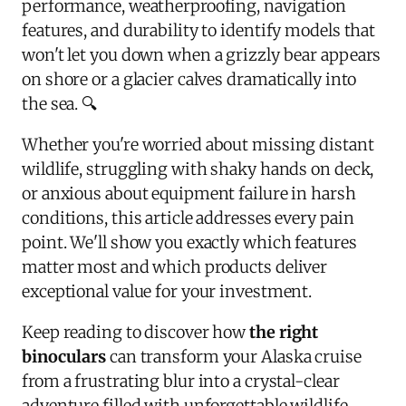
performance, weatherproofing, navigation
features, and durability to identify models that
won't let you down when a grizzly bear appears
on shore or a glacier calves dramatically into
the sea. 🔍
Whether you're worried about missing distant
wildlife, struggling with shaky hands on deck,
or anxious about equipment failure in harsh
conditions, this article addresses every pain
point. We'll show you exactly which features
matter most and which products deliver
exceptional value for your investment.
Keep reading to discover how
the right
binoculars
can transform your Alaska cruise
from a frustrating blur into a crystal-clear
adventure filled with unforgettable wildlife