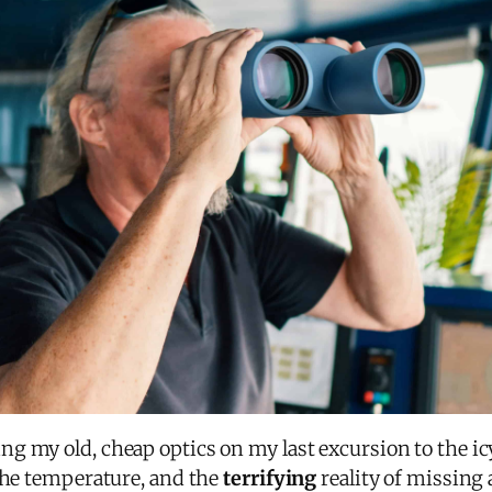
g my old, cheap optics on my last excursion to the i
 the temperature, and the
terrifying
reality of missin