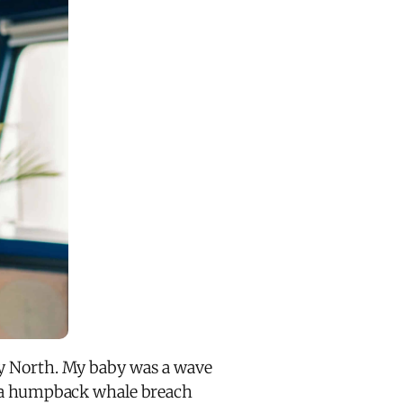
cy North. My baby was a wave
g a humpback whale breach