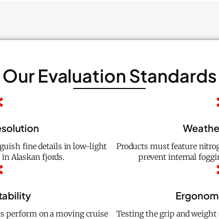
Our Evaluation Standards
esolution
Weathe
guish fine details in low-light
Products must feature nitro
n Alaskan fjords.
prevent internal fogg
ability
Ergonomi
cs perform on a moving cruise
Testing the grip and weight 