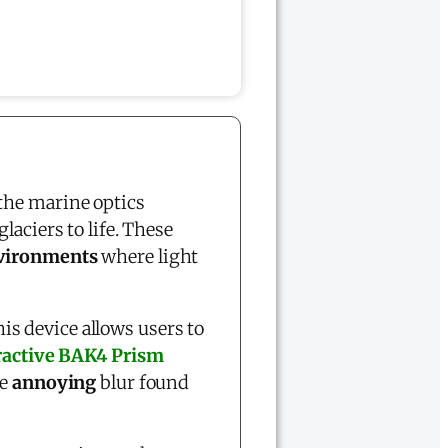
 the marine optics
laciers to life. These
nvironments
where light
this device allows users to
ractive BAK4 Prism
he
annoying
blur found