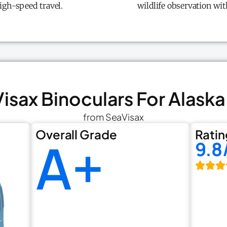
igh-speed travel.
wildlife observation wi
Visax Binoculars For Alaska
from SeaVisax
Overall Grade
Ratin
A+
9.8