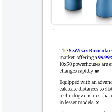
The
SeaVisax Binoculars
market, offering a
99.99%
10x50 powerhouses are en
changes rapidly. 🐋
Equipped with an advan
calculate distances to di
technology ensures that 
in lesser models. 🔭