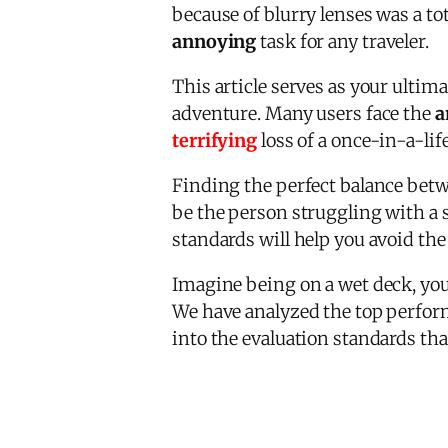
because of blurry lenses was a to
annoying
task for any traveler.
This article serves as your ultim
adventure. Many users face the
a
terrifying
loss of a once-in-a-li
Finding the perfect balance betw
be the person struggling with a s
standards will help you avoid th
Imagine being on a wet deck, you
We have analyzed the top perform
into the evaluation standards tha