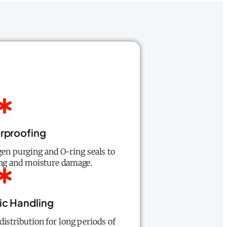
rproofing
gen purging and O-ring seals to
ing and moisture damage.
c Handling
distribution for long periods of