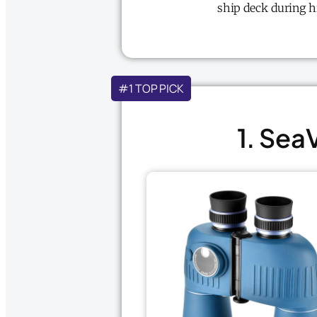
ship deck during h
#1 TOP PICK
1. Sea