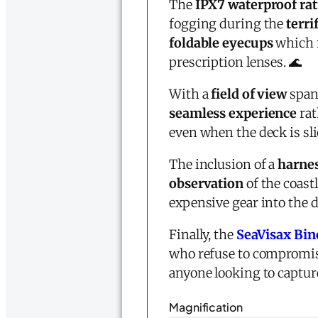
The
IPX7 waterproof ra
fogging during the
terri
foldable eyecups
which 
prescription lenses. 🌊
With a
field of view
spann
seamless experience
rat
even when the deck is slic
The inclusion of a
harnes
observation
of the coast
expensive gear into the
Finally, the
SeaVisax Bin
who refuse to compromise
anyone looking to captur
Magnification