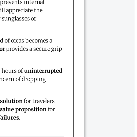
g prevents internal
ll appreciate the
 sunglasses or
od of orcas becomes a
or
provides a secure grip
r hours of
uninterrupted
ncern of dropping
 solution
for travelers
 value proposition
for
failures
.