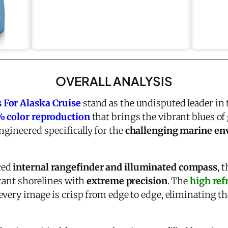
OVERALL ANALYSIS
 For Alaska Cruise
stand as the undisputed leader in
 color reproduction
that brings the vibrant blues of g
gineered specifically for the
challenging marine e
ced
internal rangefinder and illuminated compass
, 
stant shorelines with
extreme precision
. The
high ref
every image is crisp from edge to edge, eliminating t