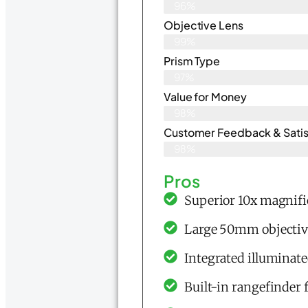
96%
Objective Lens
99%
Prism Type
97%
Value for Money
98%
Customer Feedback & Satisf
98%
Pros
Superior 10x magnific
Large 50mm objective
Integrated illuminat
Built-in rangefinder 