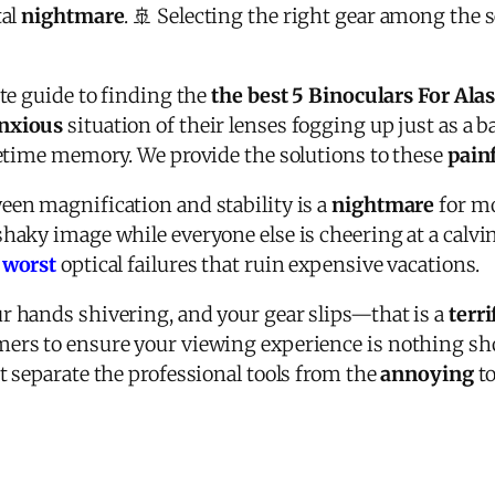
tal
nightmare
. 🚢 Selecting the right gear among the s
ate guide to finding the
the best 5 Binoculars For Ala
nxious
situation of their lenses fogging up just as a ba
fetime memory. We provide the solutions to these
pain
een magnification and stability is a
nightmare
for mo
haky image while everyone else is cheering at a calvin
e
worst
optical failures that ruin expensive vacations.
r hands shivering, and your gear slips—that is a
terr
ers to ensure your viewing experience is nothing short
t separate the professional tools from the
annoying
to