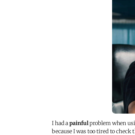
I had a
painful
problem when usin
because I was too tired to check