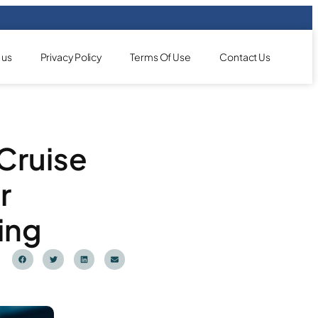
 us
Privacy Policy
Terms Of Use
Contact Us
 Cruise
r
ing