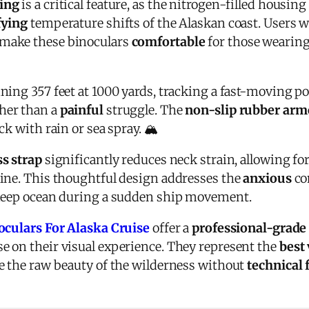
ting
is a critical feature, as the nitrogen-filled housin
fying
temperature shifts of the Alaskan coast. Users wi
make these binoculars
comfortable
for those wearing
ing 357 feet at 1000 yards, tracking a fast-moving p
her than a
painful
struggle. The
non-slip rubber arm
k with rain or sea spray. 🏔️
s strap
significantly reduces neck strain, allowing fo
line. This thoughtful design addresses the
anxious
co
 deep ocean during a sudden ship movement.
oculars For Alaska Cruise
offer a
professional-grade
 on their visual experience. They represent the
best
e the raw beauty of the wilderness without
technical 