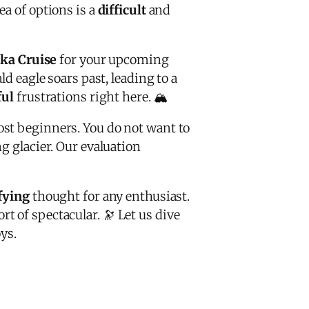
ea of options is a
difficult
and
ska Cruise
for your upcoming
ld eagle soars past, leading to a
ful
frustrations right here. 🏔️
st beginners. You do not want to
g glacier. Our evaluation
ifying
thought for any enthusiast.
 of spectacular. 🔭 Let us dive
ys.