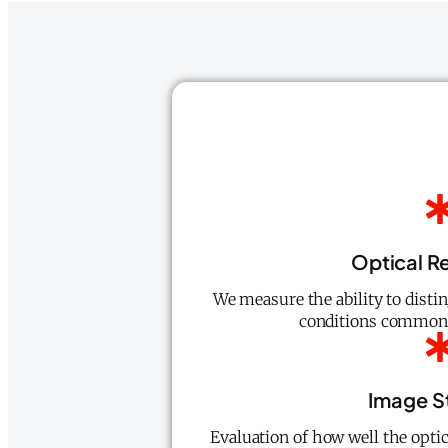
Optical R
We measure the ability to distin
conditions common i
Image St
Evaluation of how well the opti