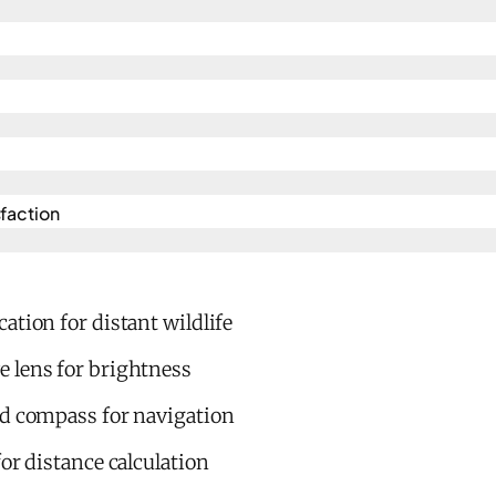
action​
ation for distant wildlife
 lens for brightness
ed compass for navigation
for distance calculation