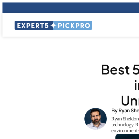
Best 5
Un
By Ryan Sh
Ryan Sheldon, 
technology, Ry
environments, 