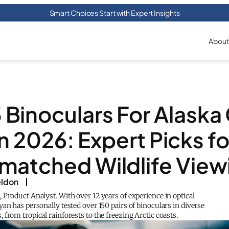
Smart Choices Start with Expert Insights
About
 Binoculars For Alaska
in 2026: Expert Picks fo
matched Wildlife View
eldon
Product Analyst. With over 12 years of experience in optical
an has personally tested over 150 pairs of binoculars in diverse
from tropical rainforests to the freezing Arctic coasts.