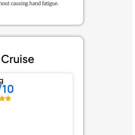
thout causing hand fatigue.
 Cruise
g
/10